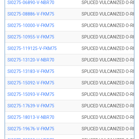
SI0275-06890-V-NBR70
SPLICED VULCANIZED O-RING 
SI0275-08886-V-FKM75
SPLICED VULCANIZED O-RING 
SI0275-10000-V-FKM75
SPLICED VULCANIZED O-RING 
SI0275-10955-V-FKM75
SPLICED VULCANIZED O-RING 
SI0275-119125-V-FKM75
SPLICED VULCANIZED O-RING 
SI0275-13120-V-NBR70
SPLICED VULCANIZED O-RING 
SI0275-13183-V-FKM75
SPLICED VULCANIZED O-RING 
SI0275-15092-V-FKM75
SPLICED VULCANIZED O-RING 
SI0275-15093-V-FKM75
SPLICED VULCANIZED O-RING 
SI0275-17639-V-FKM75
SPLICED VULCANIZED O-RING 
SI0275-18013-V-NBR70
SPLICED VULCANIZED O-RING 
SI0275-19676-V-FKM75
SPLICED VULCANIZED O-RING 