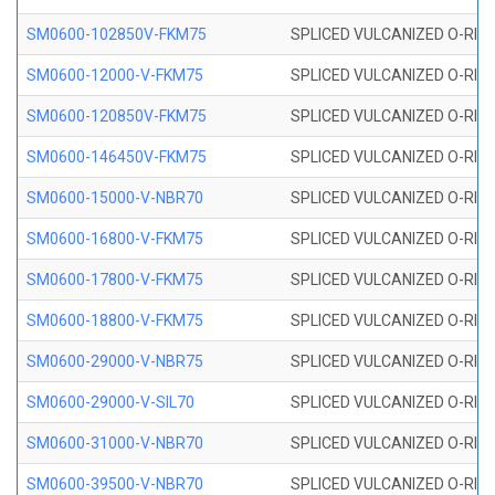
SM0600-102850V-FKM75
SPLICED VULCANIZED O-RING
SM0600-12000-V-FKM75
SPLICED VULCANIZED O-RING
SM0600-120850V-FKM75
SPLICED VULCANIZED O-RING
SM0600-146450V-FKM75
SPLICED VULCANIZED O-RING
SM0600-15000-V-NBR70
SPLICED VULCANIZED O-RING
SM0600-16800-V-FKM75
SPLICED VULCANIZED O-RING
SM0600-17800-V-FKM75
SPLICED VULCANIZED O-RING
SM0600-18800-V-FKM75
SPLICED VULCANIZED O-RING
SM0600-29000-V-NBR75
SPLICED VULCANIZED O-RING
SM0600-29000-V-SIL70
SPLICED VULCANIZED O-RING 
SM0600-31000-V-NBR70
SPLICED VULCANIZED O-RING
SM0600-39500-V-NBR70
SPLICED VULCANIZED O-RING