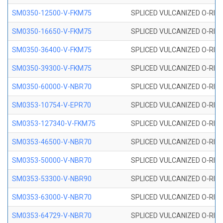
SM0350-12500-V-FKM75
SPLICED VULCANIZED O-RING
SM0350-16650-V-FKM75
SPLICED VULCANIZED O-RING
SM0350-36400-V-FKM75
SPLICED VULCANIZED O-RING
SM0350-39300-V-FKM75
SPLICED VULCANIZED O-RING
SM0350-60000-V-NBR70
SPLICED VULCANIZED O-RING
SM0353-10754-V-EPR70
SPLICED VULCANIZED O-RING 
SM0353-127340-V-FKM75
SPLICED VULCANIZED O-RING
SM0353-46500-V-NBR70
SPLICED VULCANIZED O-RING 
SM0353-50000-V-NBR70
SPLICED VULCANIZED O-RING 
SM0353-53300-V-NBR90
SPLICED VULCANIZED O-RING 
SM0353-63000-V-NBR70
SPLICED VULCANIZED O-RING 
SM0353-64729-V-NBR70
SPLICED VULCANIZED O-RING 