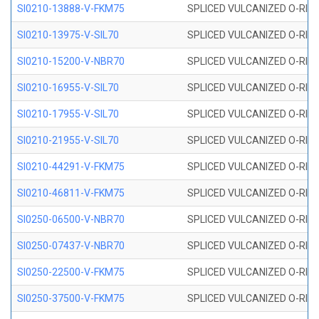
SI0210-13888-V-FKM75
SPLICED VULCANIZED O-RING 
SI0210-13975-V-SIL70
SPLICED VULCANIZED O-RING 1
SI0210-15200-V-NBR70
SPLICED VULCANIZED O-RING 
SI0210-16955-V-SIL70
SPLICED VULCANIZED O-RING 1
SI0210-17955-V-SIL70
SPLICED VULCANIZED O-RING 1
SI0210-21955-V-SIL70
SPLICED VULCANIZED O-RING 2
SI0210-44291-V-FKM75
SPLICED VULCANIZED O-RING 
SI0210-46811-V-FKM75
SPLICED VULCANIZED O-RING 
SI0250-06500-V-NBR70
SPLICED VULCANIZED O-RING 
SI0250-07437-V-NBR70
SPLICED VULCANIZED O-RING 
SI0250-22500-V-FKM75
SPLICED VULCANIZED O-RING 
SI0250-37500-V-FKM75
SPLICED VULCANIZED O-RING 