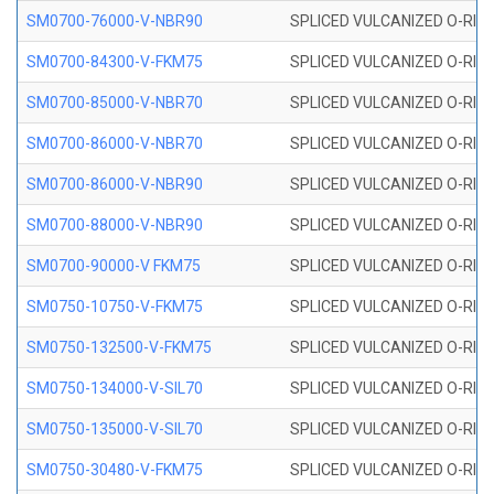
SM0700-76000-V-NBR90
SPLICED VULCANIZED O-RING
SM0700-84300-V-FKM75
SPLICED VULCANIZED O-RING
SM0700-85000-V-NBR70
SPLICED VULCANIZED O-RING
SM0700-86000-V-NBR70
SPLICED VULCANIZED O-RING
SM0700-86000-V-NBR90
SPLICED VULCANIZED O-RING
SM0700-88000-V-NBR90
SPLICED VULCANIZED O-RING
SM0700-90000-V FKM75
SPLICED VULCANIZED O-RING
SM0750-10750-V-FKM75
SPLICED VULCANIZED O-RING
SM0750-132500-V-FKM75
SPLICED VULCANIZED O-RING
SM0750-134000-V-SIL70
SPLICED VULCANIZED O-RING 
SM0750-135000-V-SIL70
SPLICED VULCANIZED O-RING 
SM0750-30480-V-FKM75
SPLICED VULCANIZED O-RING