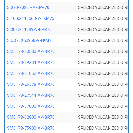
SI070-20237-V-EPR70
SPLICED VULCANIZED O-RING 
SI1000-115563-V-FKM75
SPLICED VULCANIZED O-RING 
SI3012-11399-V-EPR70
SPLICED VULCANIZED O-RING 
SIO375X60950-V-FKM75
SPLICED VULCANIZED O-RING 
SM0178-13580-V-NBR70
SPLICED VULCANIZED O-RING 
SM0178-19234-V-NBR70
SPLICED VULCANIZED O-RING 
SM0178-21652-V-NBR70
SPLICED VULCANIZED O-RING 
SM0178-26378-V-NBR70
SPLICED VULCANIZED O-RING 
SM0178-27544-V-NBR70
SPLICED VULCANIZED O-RING 
SM0178-57000-V-NBR70
SPLICED VULCANIZED O-RING 
SM0178-62800-V-NBR70
SPLICED VULCANIZED O-RING 
SM0178-75900-V-NBR70
SPLICED VULCANIZED O-RING 