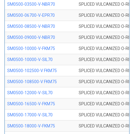
SM0500-03500-V-NBR70
SPLICED VULCANIZED O-RING
SM0500-06700-V-EPR70
SPLICED VULCANIZED O-RING
SM0500-08500-V-NBR70
SPLICED VULCANIZED O-RING
SM0500-09000-V-NBR70
SPLICED VULCANIZED O-RING
SM0500-10000-V-FKM75
SPLICED VULCANIZED O-RING
SM0500-10000-V-SIL70
SPLICED VULCANIZED O-RING 
SM0500-102500-V FKM75
SPLICED VULCANIZED O-RING
SM0500-108500-V FKM75
SPLICED VULCANIZED O-RING
SM0500-12000-V-SIL70
SPLICED VULCANIZED O-RING 
SM0500-16500-V-FKM75
SPLICED VULCANIZED O-RING
SM0500-17000-V-SIL70
SPLICED VULCANIZED O-RING 
SM0500-18000-V-FKM75
SPLICED VULCANIZED O-RING