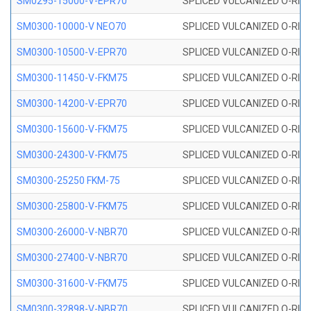
SM0295-15000-V-EPR70
SPLICED VULCANIZED O-RING
SM0300-10000-V NEO70
SPLICED VULCANIZED O-RING
SM0300-10500-V-EPR70
SPLICED VULCANIZED O-RING
SM0300-11450-V-FKM75
SPLICED VULCANIZED O-RING
SM0300-14200-V-EPR70
SPLICED VULCANIZED O-RING
SM0300-15600-V-FKM75
SPLICED VULCANIZED O-RING
SM0300-24300-V-FKM75
SPLICED VULCANIZED O-RING
SM0300-25250 FKM-75
SPLICED VULCANIZED O-RING
SM0300-25800-V-FKM75
SPLICED VULCANIZED O-RING
SM0300-26000-V-NBR70
SPLICED VULCANIZED O-RING
SM0300-27400-V-NBR70
SPLICED VULCANIZED O-RING
SM0300-31600-V-FKM75
SPLICED VULCANIZED O-RING
SM0300-32898-V-NBR70
SPLICED VULCANIZED O-RING