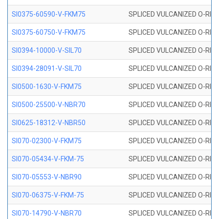
SI0375-60590-V-FKM75
SPLICED VULCANIZED O-RING 
SI0375-60750-V-FKM75
SPLICED VULCANIZED O-RING 
SI0394-10000-V-SIL70
SPLICED VULCANIZED O-RING 
SI0394-28091-V-SIL70
SPLICED VULCANIZED O-RING 
SI0500-1630-V-FKM75
SPLICED VULCANIZED O-RING 
SI0500-25500-V-NBR70
SPLICED VULCANIZED O-RING 
SI0625-18312-V-NBR50
SPLICED VULCANIZED O-RING 
SI070-02300-V-FKM75
SPLICED VULCANIZED O-RING 
SI070-05434-V-FKM-75
SPLICED VULCANIZED O-RING 
SI070-05553-V-NBR90
SPLICED VULCANIZED O-RING 
SI070-06375-V-FKM-75
SPLICED VULCANIZED O-RING 
SI070-14790-V-NBR70
SPLICED VULCANIZED O-RING 