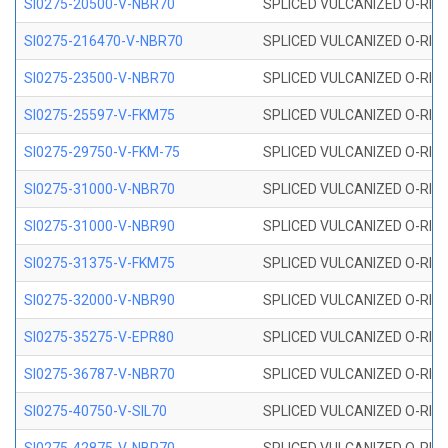
SI0275-20500-V-NBR70
SPLICED VULCANIZED O-RING 
SI0275-216470-V-NBR70
SPLICED VULCANIZED O-RING 
SI0275-23500-V-NBR70
SPLICED VULCANIZED O-RING 
SI0275-25597-V-FKM75
SPLICED VULCANIZED O-RING 
SI0275-29750-V-FKM-75
SPLICED VULCANIZED O-RING 
SI0275-31000-V-NBR70
SPLICED VULCANIZED O-RING 
SI0275-31000-V-NBR90
SPLICED VULCANIZED O-RING 
SI0275-31375-V-FKM75
SPLICED VULCANIZED O-RING 
SI0275-32000-V-NBR90
SPLICED VULCANIZED O-RING 
SI0275-35275-V-EPR80
SPLICED VULCANIZED O-RING 
SI0275-36787-V-NBR70
SPLICED VULCANIZED O-RING 
SI0275-40750-V-SIL70
SPLICED VULCANIZED O-RING 