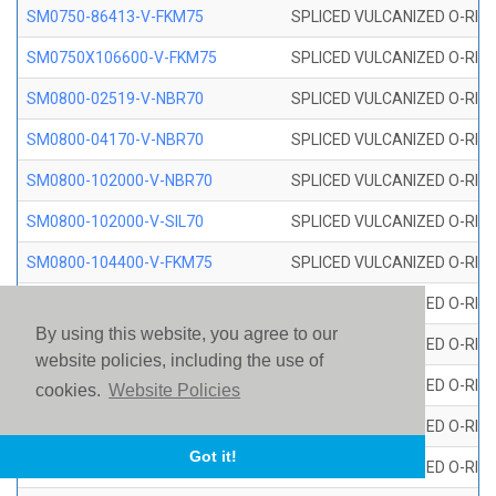
SM0750-86413-V-FKM75
SPLICED VULCANIZED O-RING
SM0750X106600-V-FKM75
SPLICED VULCANIZED O-RING
SM0800-02519-V-NBR70
SPLICED VULCANIZED O-RING
SM0800-04170-V-NBR70
SPLICED VULCANIZED O-RING
SM0800-102000-V-NBR70
SPLICED VULCANIZED O-RING
SM0800-102000-V-SIL70
SPLICED VULCANIZED O-RING 
SM0800-104400-V-FKM75
SPLICED VULCANIZED O-RING
SM0800-106400-V-SIL70
SPLICED VULCANIZED O-RING 
By using this website, you agree to our
SM0800-110000-V-SIL70
SPLICED VULCANIZED O-RING 
website policies, including the use of
SM0800-115500-V-SIL70
SPLICED VULCANIZED O-RING 
cookies.
Website Policies
SM0800-117600-V-SIL70
SPLICED VULCANIZED O-RING 
Got it!
SM0800-118500-V-FKM75
SPLICED VULCANIZED O-RING