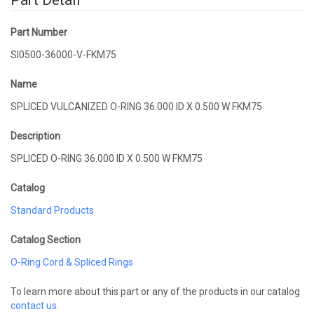
Part Detail
Part Number
SI0500-36000-V-FKM75
Name
SPLICED VULCANIZED O-RING 36.000 ID X 0.500 W FKM75
Description
SPLICED O-RING 36.000 ID X 0.500 W FKM75
Catalog
Standard Products
Catalog Section
O-Ring Cord & Spliced Rings
To learn more about this part or any of the products in our catalog
contact us
.