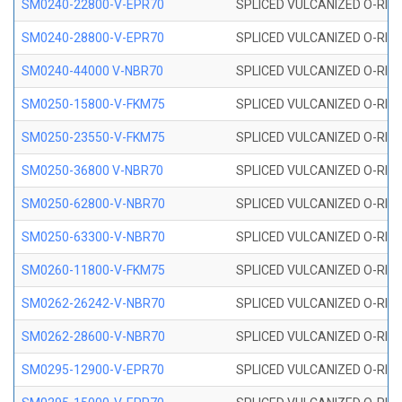
SM0240-22800-V-EPR70
SPLICED VULCANIZED O-RING
SM0240-28800-V-EPR70
SPLICED VULCANIZED O-RING
SM0240-44000 V-NBR70
SPLICED VULCANIZED O-RING
SM0250-15800-V-FKM75
SPLICED VULCANIZED O-RING
SM0250-23550-V-FKM75
SPLICED VULCANIZED O-RING
SM0250-36800 V-NBR70
SPLICED VULCANIZED O-RING
SM0250-62800-V-NBR70
SPLICED VULCANIZED O-RING
SM0250-63300-V-NBR70
SPLICED VULCANIZED O-RING
SM0260-11800-V-FKM75
SPLICED VULCANIZED O-RING 
SM0262-26242-V-NBR70
SPLICED VULCANIZED O-RING 
SM0262-28600-V-NBR70
SPLICED VULCANIZED O-RING 
SM0295-12900-V-EPR70
SPLICED VULCANIZED O-RING 