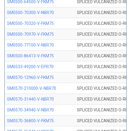
SM0500-64500-V-FKM75
SPLICED VULCANIZED O-RING
SM0500-70300-V-NBR70
SPLICED VULCANIZED O-RING
SM0500-70320-V-FKM75
SPLICED VULCANIZED O-RING
SM0500-70970-V-FKM75
SPLICED VULCANIZED O-RING
SM0500-77100-V-NBR70
SPLICED VULCANIZED O-RING
SM0500-86413-V-FKM75
SPLICED VULCANIZED O-RING
SM0533-49200-V-EPR70
SPLICED VULCANIZED O-RING 
SM0570-12960-V-FKM75
SPLICED VULCANIZED O-RING
SM0570-210000-V-NBR70
SPLICED VULCANIZED O-RING
SM0570-31440-V-NBR70
SPLICED VULCANIZED O-RING
SM0570-34940-V-NBR70
SPLICED VULCANIZED O-RING
SM0570-36800-V-FKM75
SPLICED VULCANIZED O-RING