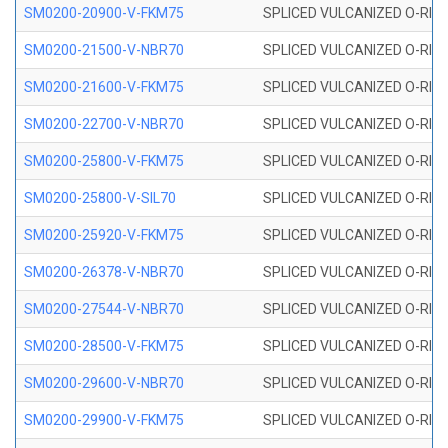
SM0200-20900-V-FKM75
SPLICED VULCANIZED O-RING
SM0200-21500-V-NBR70
SPLICED VULCANIZED O-RING
SM0200-21600-V-FKM75
SPLICED VULCANIZED O-RING
SM0200-22700-V-NBR70
SPLICED VULCANIZED O-RING
SM0200-25800-V-FKM75
SPLICED VULCANIZED O-RING
SM0200-25800-V-SIL70
SPLICED VULCANIZED O-RING 
SM0200-25920-V-FKM75
SPLICED VULCANIZED O-RING
SM0200-26378-V-NBR70
SPLICED VULCANIZED O-RING
SM0200-27544-V-NBR70
SPLICED VULCANIZED O-RING
SM0200-28500-V-FKM75
SPLICED VULCANIZED O-RING
SM0200-29600-V-NBR70
SPLICED VULCANIZED O-RING
SM0200-29900-V-FKM75
SPLICED VULCANIZED O-RING