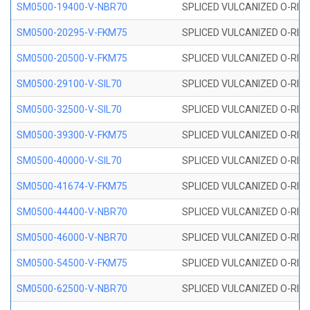
SM0500-19400-V-NBR70
SPLICED VULCANIZED O-RING
SM0500-20295-V-FKM75
SPLICED VULCANIZED O-RING
SM0500-20500-V-FKM75
SPLICED VULCANIZED O-RING
SM0500-29100-V-SIL70
SPLICED VULCANIZED O-RING 
SM0500-32500-V-SIL70
SPLICED VULCANIZED O-RING 
SM0500-39300-V-FKM75
SPLICED VULCANIZED O-RING
SM0500-40000-V-SIL70
SPLICED VULCANIZED O-RING 
SM0500-41674-V-FKM75
SPLICED VULCANIZED O-RING
SM0500-44400-V-NBR70
SPLICED VULCANIZED O-RING
SM0500-46000-V-NBR70
SPLICED VULCANIZED O-RING
SM0500-54500-V-FKM75
SPLICED VULCANIZED O-RING
SM0500-62500-V-NBR70
SPLICED VULCANIZED O-RING