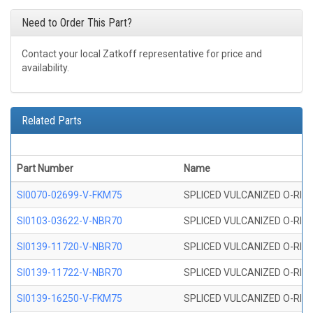
Need to Order This Part?
Contact your local Zatkoff representative for price and
availability.
Related Parts
Part Number
Name
SI0070-02699-V-FKM75
SPLICED VULCANIZED O-RING 
SI0103-03622-V-NBR70
SPLICED VULCANIZED O-RING 
SI0139-11720-V-NBR70
SPLICED VULCANIZED O-RING 
SI0139-11722-V-NBR70
SPLICED VULCANIZED O-RING 
SI0139-16250-V-FKM75
SPLICED VULCANIZED O-RING 