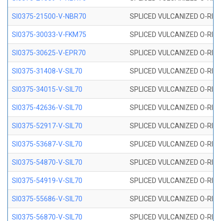
SI0375-21500-V-NBR70
SPLICED VULCANIZED O-RING 
SI0375-30033-V-FKM75
SPLICED VULCANIZED O-RING 
SI0375-30625-V-EPR70
SPLICED VULCANIZED O-RING 
SI0375-31408-V-SIL70
SPLICED VULCANIZED O-RING 
SI0375-34015-V-SIL70
SPLICED VULCANIZED O-RING 
SI0375-42636-V-SIL70
SPLICED VULCANIZED O-RING 
SI0375-52917-V-SIL70
SPLICED VULCANIZED O-RING 
SI0375-53687-V-SIL70
SPLICED VULCANIZED O-RING 
SI0375-54870-V-SIL70
SPLICED VULCANIZED O-RING 
SI0375-54919-V-SIL70
SPLICED VULCANIZED O-RING 
SI0375-55686-V-SIL70
SPLICED VULCANIZED O-RING 
SI0375-56870-V-SIL70
SPLICED VULCANIZED O-RING 