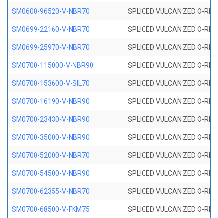
SM0600-96520-V-NBR70
SPLICED VULCANIZED O-RING
SM0699-22160-V-NBR70
SPLICED VULCANIZED O-RING 
SM0699-25970-V-NBR70
SPLICED VULCANIZED O-RING 
SM0700-115000-V-NBR90
SPLICED VULCANIZED O-RING
SM0700-153600-V-SIL70
SPLICED VULCANIZED O-RING 
SM0700-16190-V-NBR90
SPLICED VULCANIZED O-RING
SM0700-23430-V-NBR90
SPLICED VULCANIZED O-RING
SM0700-35000-V-NBR90
SPLICED VULCANIZED O-RING
SM0700-52000-V-NBR70
SPLICED VULCANIZED O-RING
SM0700-54500-V-NBR90
SPLICED VULCANIZED O-RING
SM0700-62355-V-NBR70
SPLICED VULCANIZED O-RING
SM0700-68500-V-FKM75
SPLICED VULCANIZED O-RING