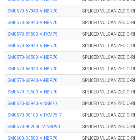
SM0570-57940-V-NBR70
SPLICED VULCANIZED O-RING
SM0570-58940-V-NBR70
SPLICED VULCANIZED O-RING
SM0570-59500-V-FKM75
SPLICED VULCANIZED O-RING
SM0570-63940-V-NBR70
SPLICED VULCANIZED O-RING
SM0570-66500-V-NBR70
SPLICED VULCANIZED O-RING
SM0570-66940-V-NBR70
SPLICED VULCANIZED O-RING
SM0570-68940-V-NBR70
SPLICED VULCANIZED O-RING
SM0570-72500-V-NBR70
SPLICED VULCANIZED O-RING
SM0570-83940-V NBR70
SPLICED VULCANIZED O-RING
SM0570-90100-V-FKM75-7
SPLICED VULCANIZED O-RING
SM0570-902000-V-NBR90
SPLICED VULCANIZED O-RING
SM0600-03500-V-NBR70
SPLICED VULCANIZED O-RING