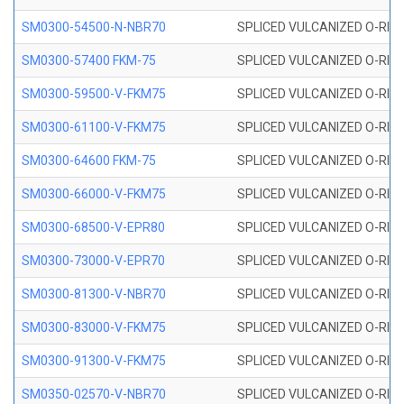
SM0300-54500-N-NBR70
SPLICED VULCANIZED O-RING
SM0300-57400 FKM-75
SPLICED VULCANIZED O-RING
SM0300-59500-V-FKM75
SPLICED VULCANIZED O-RING
SM0300-61100-V-FKM75
SPLICED VULCANIZED O-RING
SM0300-64600 FKM-75
SPLICED VULCANIZED O-RING
SM0300-66000-V-FKM75
SPLICED VULCANIZED O-RING
SM0300-68500-V-EPR80
SPLICED VULCANIZED O-RING
SM0300-73000-V-EPR70
SPLICED VULCANIZED O-RING
SM0300-81300-V-NBR70
SPLICED VULCANIZED O-RING
SM0300-83000-V-FKM75
SPLICED VULCANIZED O-RING
SM0300-91300-V-FKM75
SPLICED VULCANIZED O-RING
SM0350-02570-V-NBR70
SPLICED VULCANIZED O-RING