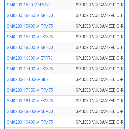
SM0200-1500-V-NBR70
SPLICED VULCANIZED O-RING
SM0200-15250-V-NBR70
SPLICED VULCANIZED O-RING
SM0200-15400-V-FKM75
SPLICED VULCANIZED O-RING
SM0200-15500-V-FKM75
SPLICED VULCANIZED O-RING
SM0200-15900-V-NBR70
SPLICED VULCANIZED O-RING
SM0200-16800-V-EPR70
SPLICED VULCANIZED O-RING
SM0200-17100-V-FKM75
SPLICED VULCANIZED O-RING
SM0200-17100-V-SIL70
SPLICED VULCANIZED O-RING 
SM0200-17950-V-FKM75
SPLICED VULCANIZED O-RING
SM0200-18150-V-FKM75
SPLICED VULCANIZED O-RING
SM0200-18700-V-NBR70
SPLICED VULCANIZED O-RING
SM0200-19400-V-FKM75
SPLICED VULCANIZED O-RING