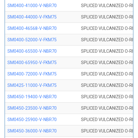
SM0400-41000-V-NBR70
SPLICED VULCANIZED O-RING
SM0400-44000-V-FKM75
SPLICED VULCANIZED O-RING
SM0400-46568-V-NBR70
SPLICED VULCANIZED O-RING
SM0400-52000-V-FKM75
SPLICED VULCANIZED O-RING
SM0400-65500-V-NBR70
SPLICED VULCANIZED O-RING
SM0400-65950-V-FKM75
SPLICED VULCANIZED O-RING
SM0400-72000-V-FKM75
SPLICED VULCANIZED O-RING
SM0425-11000-V-FKM75
SPLICED VULCANIZED O-RING
SM0450-19400-V-NBR70
SPLICED VULCANIZED O-RING
SM0450-23500-V-NBR70
SPLICED VULCANIZED O-RING
SM0450-25900-V-NBR70
SPLICED VULCANIZED O-RING
SM0450-36000-V-NBR70
SPLICED VULCANIZED O-RING