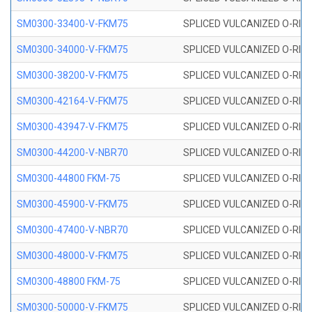
SM0300-33400-V-FKM75
SPLICED VULCANIZED O-RING
SM0300-34000-V-FKM75
SPLICED VULCANIZED O-RING
SM0300-38200-V-FKM75
SPLICED VULCANIZED O-RING
SM0300-42164-V-FKM75
SPLICED VULCANIZED O-RING
SM0300-43947-V-FKM75
SPLICED VULCANIZED O-RING
SM0300-44200-V-NBR70
SPLICED VULCANIZED O-RING
SM0300-44800 FKM-75
SPLICED VULCANIZED O-RING
SM0300-45900-V-FKM75
SPLICED VULCANIZED O-RING
SM0300-47400-V-NBR70
SPLICED VULCANIZED O-RING
SM0300-48000-V-FKM75
SPLICED VULCANIZED O-RING
SM0300-48800 FKM-75
SPLICED VULCANIZED O-RING
SM0300-50000-V-FKM75
SPLICED VULCANIZED O-RING