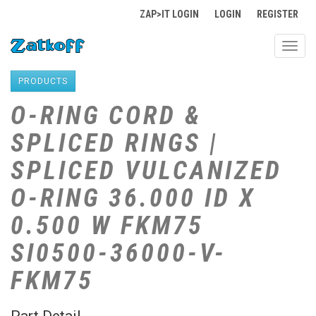
ZAP>IT LOGIN
LOGIN
REGISTER
Toggl
navig
PRODUCTS
O-RING CORD &
SPLICED RINGS |
SPLICED VULCANIZED
O-RING 36.000 ID X
0.500 W FKM75
SI0500-36000-V-
FKM75