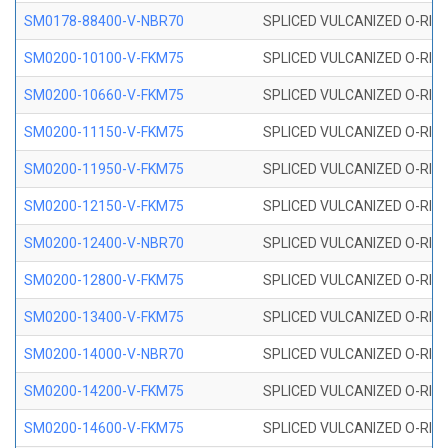
SM0178-88400-V-NBR70
SPLICED VULCANIZED O-RING 
SM0200-10100-V-FKM75
SPLICED VULCANIZED O-RING
SM0200-10660-V-FKM75
SPLICED VULCANIZED O-RING
SM0200-11150-V-FKM75
SPLICED VULCANIZED O-RING
SM0200-11950-V-FKM75
SPLICED VULCANIZED O-RING
SM0200-12150-V-FKM75
SPLICED VULCANIZED O-RING
SM0200-12400-V-NBR70
SPLICED VULCANIZED O-RING
SM0200-12800-V-FKM75
SPLICED VULCANIZED O-RING
SM0200-13400-V-FKM75
SPLICED VULCANIZED O-RING
SM0200-14000-V-NBR70
SPLICED VULCANIZED O-RING
SM0200-14200-V-FKM75
SPLICED VULCANIZED O-RING
SM0200-14600-V-FKM75
SPLICED VULCANIZED O-RING