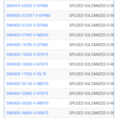
SM0355-62000-V-EPR80
SPLICED VULCANIZED O-RING 
SM0400-012437-V-EPR80
SPLICED VULCANIZED O-RING
SM0400-01243-V-EPR80
SPLICED VULCANIZED O-RING
SM0400-07900-V-NBR40
SPLICED VULCANIZED O-RING
SM0400-14700-V-EPR80
SPLICED VULCANIZED O-RING
SM0400-15000-V-EPR70
SPLICED VULCANIZED O-RING
SM0400-16000-V-EPR70
SPLICED VULCANIZED O-RING
SM0400-17500-V-SIL70
SPLICED VULCANIZED O-RING 
SM0400-26130-V-NBR70
SPLICED VULCANIZED O-RING
SM0400-32800-V-EPR70
SPLICED VULCANIZED O-RING
SM0400-34200-V-NBR70
SPLICED VULCANIZED O-RING
SM0400-36800-V-FKM75
SPLICED VULCANIZED O-RING