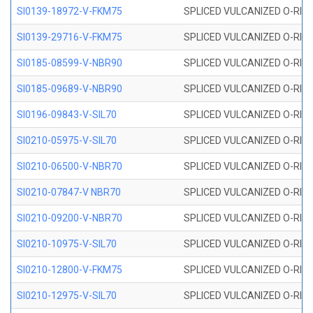
SI0139-18972-V-FKM75
SPLICED VULCANIZED O-RING 
SI0139-29716-V-FKM75
SPLICED VULCANIZED O-RING 
SI0185-08599-V-NBR90
SPLICED VULCANIZED O-RING 
SI0185-09689-V-NBR90
SPLICED VULCANIZED O-RING 
SI0196-09843-V-SIL70
SPLICED VULCANIZED O-RING 9
SI0210-05975-V-SIL70
SPLICED VULCANIZED O-RING 5
SI0210-06500-V-NBR70
SPLICED VULCANIZED O-RING 
SI0210-07847-V NBR70
SPLICED VULCANIZED O-RING 
SI0210-09200-V-NBR70
SPLICED VULCANIZED O-RING 
SI0210-10975-V-SIL70
SPLICED VULCANIZED O-RING 1
SI0210-12800-V-FKM75
SPLICED VULCANIZED O-RING 
SI0210-12975-V-SIL70
SPLICED VULCANIZED O-RING 1