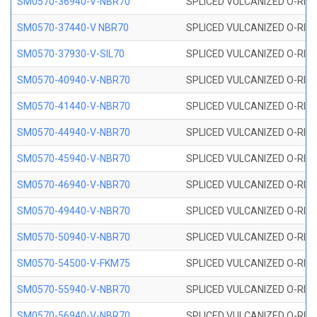
SM0570-36940-V-NBR70
SPLICED VULCANIZED O-RING
SM0570-37440-V NBR70
SPLICED VULCANIZED O-RING
SM0570-37930-V-SIL70
SPLICED VULCANIZED O-RING 
SM0570-40940-V-NBR70
SPLICED VULCANIZED O-RING
SM0570-41440-V-NBR70
SPLICED VULCANIZED O-RING
SM0570-44940-V-NBR70
SPLICED VULCANIZED O-RING
SM0570-45940-V-NBR70
SPLICED VULCANIZED O-RING
SM0570-46940-V-NBR70
SPLICED VULCANIZED O-RING
SM0570-49440-V-NBR70
SPLICED VULCANIZED O-RING
SM0570-50940-V-NBR70
SPLICED VULCANIZED O-RING
SM0570-54500-V-FKM75
SPLICED VULCANIZED O-RING
SM0570-55940-V-NBR70
SPLICED VULCANIZED O-RING
SM0570-56940-V-NBR70
SPLICED VULCANIZED O-RING