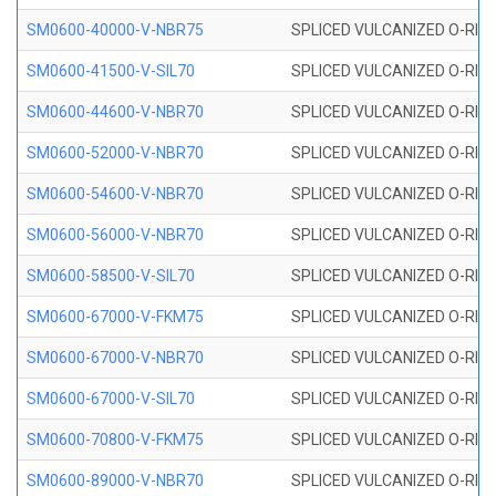
SM0600-40000-V-NBR75
SPLICED VULCANIZED O-RING
SM0600-41500-V-SIL70
SPLICED VULCANIZED O-RING 
SM0600-44600-V-NBR70
SPLICED VULCANIZED O-RING
SM0600-52000-V-NBR70
SPLICED VULCANIZED O-RING
SM0600-54600-V-NBR70
SPLICED VULCANIZED O-RING
SM0600-56000-V-NBR70
SPLICED VULCANIZED O-RING
SM0600-58500-V-SIL70
SPLICED VULCANIZED O-RING 
SM0600-67000-V-FKM75
SPLICED VULCANIZED O-RING
SM0600-67000-V-NBR70
SPLICED VULCANIZED O-RING
SM0600-67000-V-SIL70
SPLICED VULCANIZED O-RING 
SM0600-70800-V-FKM75
SPLICED VULCANIZED O-RING
SM0600-89000-V-NBR70
SPLICED VULCANIZED O-RING