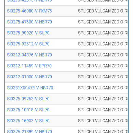
SI0275-42875-V-NBR70
SPLICED VULCANIZED O-RING 
SI0275-46080-V-FKM75
SPLICED VULCANIZED O-RING 
SI0275-47600-V-NBR70
SPLICED VULCANIZED O-RING 
SI0275-90920-V-SIL70
SPLICED VULCANIZED O-RING 
SI0275-92512-V-SIL70
SPLICED VULCANIZED O-RING 
SI0312-04376-V-NBR70
SPLICED VULCANIZED O-RING 
SI0312-11459-V-EPR70
SPLICED VULCANIZED O-RING 
SI0312-31000-V-NBR70
SPLICED VULCANIZED O-RING 
SI0331X00473-V-NBR70
SPLICED VULCANIZED O-RING 
SI0375-09263-V-SIL70
SPLICED VULCANIZED O-RING 9
SI0375-10018-V-SIL70
SPLICED VULCANIZED O-RING 
SI0375-16903-V-SIL70
SPLICED VULCANIZED O-RING 
SI0375-21389-V-NBR70
SPLICED VULCANIZED O-RING 