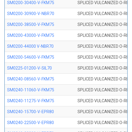
SM0200-30400-V-FKM75
SPLICED VULCANIZED O-RING
SM0200-30900-V-NBR70
SPLICED VULCANIZED O-RING
SM0200-38500-V-FKM75
SPLICED VULCANIZED O-RING
SM0200-43000-V-FKM75
SPLICED VULCANIZED O-RING
SM0200-44000 V-NBR70
SPLICED VULCANIZED O-RING
SM0200-54600-V-FKM75
SPLICED VULCANIZED O-RING
SM0225-01200-V-SIL70
SPLICED VULCANIZED O-RING 
SM0240-08560-V-FKM75
SPLICED VULCANIZED O-RING
SM0240-11060-V-FKM75
SPLICED VULCANIZED O-RING
SM0240-11275-V-FKM75
SPLICED VULCANIZED O-RING
SM0240-15700-V-EPR80
SPLICED VULCANIZED O-RING
SM0240-22500-V-EPR80
SPLICED VULCANIZED O-RING