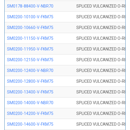
SM0178-88400-V-NBR70
SPLICED VULCANIZED O-RING 
SM0200-10100-V-FKM75
SPLICED VULCANIZED O-RING
SM0200-10660-V-FKM75
SPLICED VULCANIZED O-RING
SM0200-11150-V-FKM75
SPLICED VULCANIZED O-RING
SM0200-11950-V-FKM75
SPLICED VULCANIZED O-RING
SM0200-12150-V-FKM75
SPLICED VULCANIZED O-RING
SM0200-12400-V-NBR70
SPLICED VULCANIZED O-RING
SM0200-12800-V-FKM75
SPLICED VULCANIZED O-RING
SM0200-13400-V-FKM75
SPLICED VULCANIZED O-RING
SM0200-14000-V-NBR70
SPLICED VULCANIZED O-RING
SM0200-14200-V-FKM75
SPLICED VULCANIZED O-RING
SM0200-14600-V-FKM75
SPLICED VULCANIZED O-RING