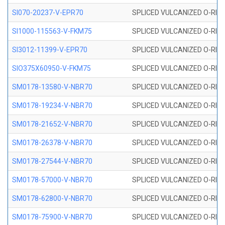
SI070-20237-V-EPR70
SPLICED VULCANIZED O-RING 
SI1000-115563-V-FKM75
SPLICED VULCANIZED O-RING 
SI3012-11399-V-EPR70
SPLICED VULCANIZED O-RING 
SIO375X60950-V-FKM75
SPLICED VULCANIZED O-RING 
SM0178-13580-V-NBR70
SPLICED VULCANIZED O-RING 
SM0178-19234-V-NBR70
SPLICED VULCANIZED O-RING 
SM0178-21652-V-NBR70
SPLICED VULCANIZED O-RING 
SM0178-26378-V-NBR70
SPLICED VULCANIZED O-RING 
SM0178-27544-V-NBR70
SPLICED VULCANIZED O-RING 
SM0178-57000-V-NBR70
SPLICED VULCANIZED O-RING 
SM0178-62800-V-NBR70
SPLICED VULCANIZED O-RING 
SM0178-75900-V-NBR70
SPLICED VULCANIZED O-RING 