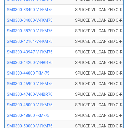
SM0300-33400-V-FKM75
SPLICED VULCANIZED O-RING
SM0300-34000-V-FKM75
SPLICED VULCANIZED O-RING
SM0300-38200-V-FKM75
SPLICED VULCANIZED O-RING
SM0300-42164-V-FKM75
SPLICED VULCANIZED O-RING
SM0300-43947-V-FKM75
SPLICED VULCANIZED O-RING
SM0300-44200-V-NBR70
SPLICED VULCANIZED O-RING
SM0300-44800 FKM-75
SPLICED VULCANIZED O-RING
SM0300-45900-V-FKM75
SPLICED VULCANIZED O-RING
SM0300-47400-V-NBR70
SPLICED VULCANIZED O-RING
SM0300-48000-V-FKM75
SPLICED VULCANIZED O-RING
SM0300-48800 FKM-75
SPLICED VULCANIZED O-RING
SM0300-50000-V-FKM75
SPLICED VULCANIZED O-RING