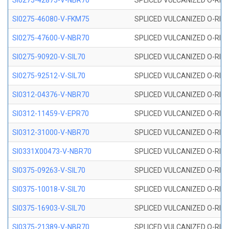
SI0275-42875-V-NBR70
SPLICED VULCANIZED O-RING 
SI0275-46080-V-FKM75
SPLICED VULCANIZED O-RING 
SI0275-47600-V-NBR70
SPLICED VULCANIZED O-RING 
SI0275-90920-V-SIL70
SPLICED VULCANIZED O-RING 
SI0275-92512-V-SIL70
SPLICED VULCANIZED O-RING 
SI0312-04376-V-NBR70
SPLICED VULCANIZED O-RING 
SI0312-11459-V-EPR70
SPLICED VULCANIZED O-RING 
SI0312-31000-V-NBR70
SPLICED VULCANIZED O-RING 
SI0331X00473-V-NBR70
SPLICED VULCANIZED O-RING 
SI0375-09263-V-SIL70
SPLICED VULCANIZED O-RING 9
SI0375-10018-V-SIL70
SPLICED VULCANIZED O-RING 
SI0375-16903-V-SIL70
SPLICED VULCANIZED O-RING 
SI0375-21389-V-NBR70
SPLICED VULCANIZED O-RING 