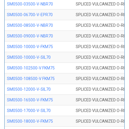
SM0500-03500-V-NBR70
SPLICED VULCANIZED O-RING
SM0500-06700-V-EPR70
SPLICED VULCANIZED O-RING
SM0500-08500-V-NBR70
SPLICED VULCANIZED O-RING
SM0500-09000-V-NBR70
SPLICED VULCANIZED O-RING
SM0500-10000-V-FKM75
SPLICED VULCANIZED O-RING
SM0500-10000-V-SIL70
SPLICED VULCANIZED O-RING 
SM0500-102500-V FKM75
SPLICED VULCANIZED O-RING
SM0500-108500-V FKM75
SPLICED VULCANIZED O-RING
SM0500-12000-V-SIL70
SPLICED VULCANIZED O-RING 
SM0500-16500-V-FKM75
SPLICED VULCANIZED O-RING
SM0500-17000-V-SIL70
SPLICED VULCANIZED O-RING 
SM0500-18000-V-FKM75
SPLICED VULCANIZED O-RING