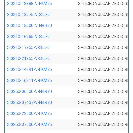
SI0210-13888-V-FKM75
SPLICED VULCANIZED O-RING 
SI0210-13975-V-SIL70
SPLICED VULCANIZED O-RING 1
SI0210-15200-V-NBR70
SPLICED VULCANIZED O-RING 
SI0210-16955-V-SIL70
SPLICED VULCANIZED O-RING 1
SI0210-17955-V-SIL70
SPLICED VULCANIZED O-RING 1
SI0210-21955-V-SIL70
SPLICED VULCANIZED O-RING 2
SI0210-44291-V-FKM75
SPLICED VULCANIZED O-RING 
SI0210-46811-V-FKM75
SPLICED VULCANIZED O-RING 
SI0250-06500-V-NBR70
SPLICED VULCANIZED O-RING 
SI0250-07437-V-NBR70
SPLICED VULCANIZED O-RING 
SI0250-22500-V-FKM75
SPLICED VULCANIZED O-RING 
SI0250-37500-V-FKM75
SPLICED VULCANIZED O-RING 