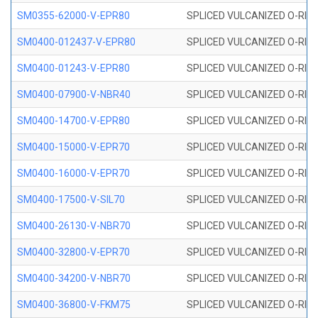
SM0355-62000-V-EPR80
SPLICED VULCANIZED O-RING 
SM0400-012437-V-EPR80
SPLICED VULCANIZED O-RING
SM0400-01243-V-EPR80
SPLICED VULCANIZED O-RING
SM0400-07900-V-NBR40
SPLICED VULCANIZED O-RING
SM0400-14700-V-EPR80
SPLICED VULCANIZED O-RING
SM0400-15000-V-EPR70
SPLICED VULCANIZED O-RING
SM0400-16000-V-EPR70
SPLICED VULCANIZED O-RING
SM0400-17500-V-SIL70
SPLICED VULCANIZED O-RING 
SM0400-26130-V-NBR70
SPLICED VULCANIZED O-RING
SM0400-32800-V-EPR70
SPLICED VULCANIZED O-RING
SM0400-34200-V-NBR70
SPLICED VULCANIZED O-RING
SM0400-36800-V-FKM75
SPLICED VULCANIZED O-RING