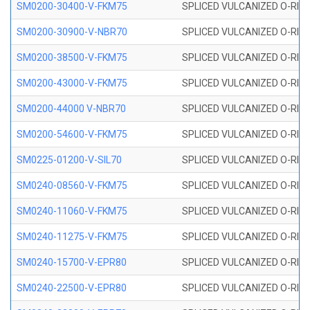
SM0200-30400-V-FKM75
SPLICED VULCANIZED O-RING
SM0200-30900-V-NBR70
SPLICED VULCANIZED O-RING
SM0200-38500-V-FKM75
SPLICED VULCANIZED O-RING
SM0200-43000-V-FKM75
SPLICED VULCANIZED O-RING
SM0200-44000 V-NBR70
SPLICED VULCANIZED O-RING
SM0200-54600-V-FKM75
SPLICED VULCANIZED O-RING
SM0225-01200-V-SIL70
SPLICED VULCANIZED O-RING 
SM0240-08560-V-FKM75
SPLICED VULCANIZED O-RING
SM0240-11060-V-FKM75
SPLICED VULCANIZED O-RING
SM0240-11275-V-FKM75
SPLICED VULCANIZED O-RING
SM0240-15700-V-EPR80
SPLICED VULCANIZED O-RING
SM0240-22500-V-EPR80
SPLICED VULCANIZED O-RING