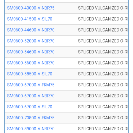
SM0600-40000-V-NBR75
SPLICED VULCANIZED O-RING
SM0600-41500-V-SIL70
SPLICED VULCANIZED O-RING 
SM0600-44600-V-NBR70
SPLICED VULCANIZED O-RING
SM0600-52000-V-NBR70
SPLICED VULCANIZED O-RING
SM0600-54600-V-NBR70
SPLICED VULCANIZED O-RING
SM0600-56000-V-NBR70
SPLICED VULCANIZED O-RING
SM0600-58500-V-SIL70
SPLICED VULCANIZED O-RING 
SM0600-67000-V-FKM75
SPLICED VULCANIZED O-RING
SM0600-67000-V-NBR70
SPLICED VULCANIZED O-RING
SM0600-67000-V-SIL70
SPLICED VULCANIZED O-RING 
SM0600-70800-V-FKM75
SPLICED VULCANIZED O-RING
SM0600-89000-V-NBR70
SPLICED VULCANIZED O-RING