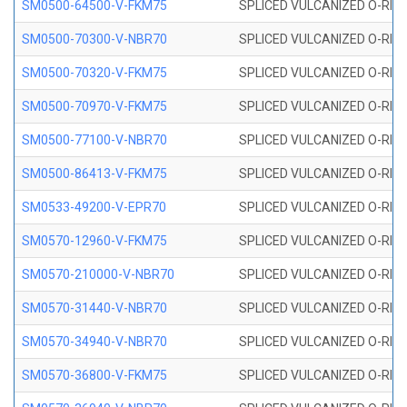
SM0500-64500-V-FKM75
SPLICED VULCANIZED O-RING
SM0500-70300-V-NBR70
SPLICED VULCANIZED O-RING
SM0500-70320-V-FKM75
SPLICED VULCANIZED O-RING
SM0500-70970-V-FKM75
SPLICED VULCANIZED O-RING
SM0500-77100-V-NBR70
SPLICED VULCANIZED O-RING
SM0500-86413-V-FKM75
SPLICED VULCANIZED O-RING
SM0533-49200-V-EPR70
SPLICED VULCANIZED O-RING 
SM0570-12960-V-FKM75
SPLICED VULCANIZED O-RING
SM0570-210000-V-NBR70
SPLICED VULCANIZED O-RING
SM0570-31440-V-NBR70
SPLICED VULCANIZED O-RING
SM0570-34940-V-NBR70
SPLICED VULCANIZED O-RING
SM0570-36800-V-FKM75
SPLICED VULCANIZED O-RING