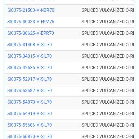
SI0375-21500-V-NBR70
SPLICED VULCANIZED O-RING 
SI0375-30033-V-FKM75
SPLICED VULCANIZED O-RING 
SI0375-30625-V-EPR70
SPLICED VULCANIZED O-RING 
SI0375-31408-V-SIL70
SPLICED VULCANIZED O-RING 
SI0375-34015-V-SIL70
SPLICED VULCANIZED O-RING 
SI0375-42636-V-SIL70
SPLICED VULCANIZED O-RING 
SI0375-52917-V-SIL70
SPLICED VULCANIZED O-RING 
SI0375-53687-V-SIL70
SPLICED VULCANIZED O-RING 
SI0375-54870-V-SIL70
SPLICED VULCANIZED O-RING 
SI0375-54919-V-SIL70
SPLICED VULCANIZED O-RING 
SI0375-55686-V-SIL70
SPLICED VULCANIZED O-RING 
SI0375-56870-V-SIL70
SPLICED VULCANIZED O-RING 