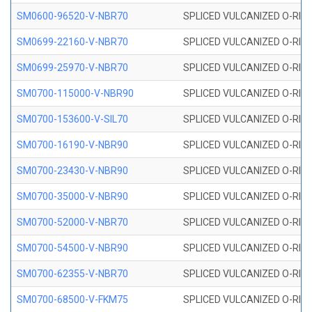
SM0600-96520-V-NBR70
SPLICED VULCANIZED O-RING
SM0699-22160-V-NBR70
SPLICED VULCANIZED O-RING 
SM0699-25970-V-NBR70
SPLICED VULCANIZED O-RING 
SM0700-115000-V-NBR90
SPLICED VULCANIZED O-RING
SM0700-153600-V-SIL70
SPLICED VULCANIZED O-RING 
SM0700-16190-V-NBR90
SPLICED VULCANIZED O-RING
SM0700-23430-V-NBR90
SPLICED VULCANIZED O-RING
SM0700-35000-V-NBR90
SPLICED VULCANIZED O-RING
SM0700-52000-V-NBR70
SPLICED VULCANIZED O-RING
SM0700-54500-V-NBR90
SPLICED VULCANIZED O-RING
SM0700-62355-V-NBR70
SPLICED VULCANIZED O-RING
SM0700-68500-V-FKM75
SPLICED VULCANIZED O-RING