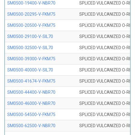
SM0500-19400-V-NBR70
SPLICED VULCANIZED O-RING
SM0500-20295-V-FKM75
SPLICED VULCANIZED O-RING
SM0500-20500-V-FKM75
SPLICED VULCANIZED O-RING
SM0500-29100-V-SIL70
SPLICED VULCANIZED O-RING 
SM0500-32500-V-SIL70
SPLICED VULCANIZED O-RING 
SM0500-39300-V-FKM75
SPLICED VULCANIZED O-RING
SM0500-40000-V-SIL70
SPLICED VULCANIZED O-RING 
SM0500-41674-V-FKM75
SPLICED VULCANIZED O-RING
SM0500-44400-V-NBR70
SPLICED VULCANIZED O-RING
SM0500-46000-V-NBR70
SPLICED VULCANIZED O-RING
SM0500-54500-V-FKM75
SPLICED VULCANIZED O-RING
SM0500-62500-V-NBR70
SPLICED VULCANIZED O-RING