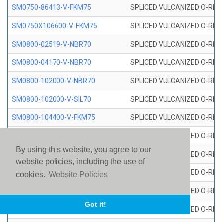
SM0750-86413-V-FKM75
SPLICED VULCANIZED O-RING
SM0750X106600-V-FKM75
SPLICED VULCANIZED O-RING
SM0800-02519-V-NBR70
SPLICED VULCANIZED O-RING
SM0800-04170-V-NBR70
SPLICED VULCANIZED O-RING
SM0800-102000-V-NBR70
SPLICED VULCANIZED O-RING
SM0800-102000-V-SIL70
SPLICED VULCANIZED O-RING 
SM0800-104400-V-FKM75
SPLICED VULCANIZED O-RING
SM0800-106400-V-SIL70
SPLICED VULCANIZED O-RING 
By using this website, you agree to our
SM0800-110000-V-SIL70
SPLICED VULCANIZED O-RING 
website policies, including the use of
SM0800-115500-V-SIL70
SPLICED VULCANIZED O-RING 
cookies.
Website Policies
SM0800-117600-V-SIL70
SPLICED VULCANIZED O-RING 
Got it!
SM0800-118500-V-FKM75
SPLICED VULCANIZED O-RING