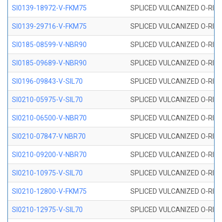
SI0139-18972-V-FKM75
SPLICED VULCANIZED O-RING 
SI0139-29716-V-FKM75
SPLICED VULCANIZED O-RING 
SI0185-08599-V-NBR90
SPLICED VULCANIZED O-RING 
SI0185-09689-V-NBR90
SPLICED VULCANIZED O-RING 
SI0196-09843-V-SIL70
SPLICED VULCANIZED O-RING 9
SI0210-05975-V-SIL70
SPLICED VULCANIZED O-RING 5
SI0210-06500-V-NBR70
SPLICED VULCANIZED O-RING 
SI0210-07847-V NBR70
SPLICED VULCANIZED O-RING 
SI0210-09200-V-NBR70
SPLICED VULCANIZED O-RING 
SI0210-10975-V-SIL70
SPLICED VULCANIZED O-RING 1
SI0210-12800-V-FKM75
SPLICED VULCANIZED O-RING 
SI0210-12975-V-SIL70
SPLICED VULCANIZED O-RING 1