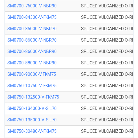
SM0700-76000-V-NBR90
SPLICED VULCANIZED O-RING
SM0700-84300-V-FKM75
SPLICED VULCANIZED O-RING
SM0700-85000-V-NBR70
SPLICED VULCANIZED O-RING
SM0700-86000-V-NBR70
SPLICED VULCANIZED O-RING
SM0700-86000-V-NBR90
SPLICED VULCANIZED O-RING
SM0700-88000-V-NBR90
SPLICED VULCANIZED O-RING
SM0700-90000-V FKM75
SPLICED VULCANIZED O-RING
SM0750-10750-V-FKM75
SPLICED VULCANIZED O-RING
SM0750-132500-V-FKM75
SPLICED VULCANIZED O-RING
SM0750-134000-V-SIL70
SPLICED VULCANIZED O-RING 
SM0750-135000-V-SIL70
SPLICED VULCANIZED O-RING 
SM0750-30480-V-FKM75
SPLICED VULCANIZED O-RING