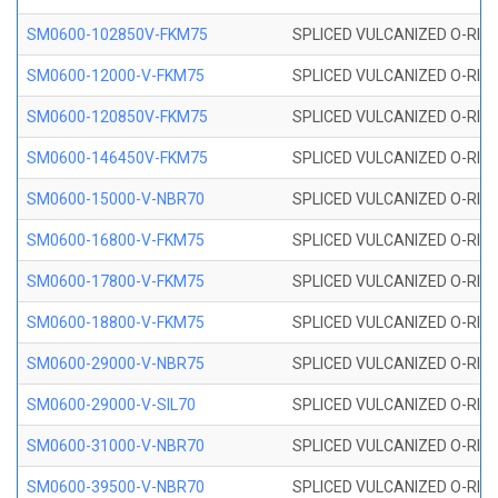
SM0600-102850V-FKM75
SPLICED VULCANIZED O-RING
SM0600-12000-V-FKM75
SPLICED VULCANIZED O-RING
SM0600-120850V-FKM75
SPLICED VULCANIZED O-RING
SM0600-146450V-FKM75
SPLICED VULCANIZED O-RING
SM0600-15000-V-NBR70
SPLICED VULCANIZED O-RING
SM0600-16800-V-FKM75
SPLICED VULCANIZED O-RING
SM0600-17800-V-FKM75
SPLICED VULCANIZED O-RING
SM0600-18800-V-FKM75
SPLICED VULCANIZED O-RING
SM0600-29000-V-NBR75
SPLICED VULCANIZED O-RING
SM0600-29000-V-SIL70
SPLICED VULCANIZED O-RING 
SM0600-31000-V-NBR70
SPLICED VULCANIZED O-RING
SM0600-39500-V-NBR70
SPLICED VULCANIZED O-RING