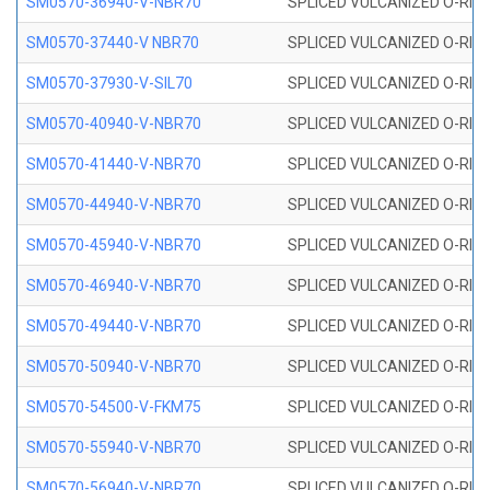
SM0570-36940-V-NBR70
SPLICED VULCANIZED O-RING
SM0570-37440-V NBR70
SPLICED VULCANIZED O-RING
SM0570-37930-V-SIL70
SPLICED VULCANIZED O-RING 
SM0570-40940-V-NBR70
SPLICED VULCANIZED O-RING
SM0570-41440-V-NBR70
SPLICED VULCANIZED O-RING
SM0570-44940-V-NBR70
SPLICED VULCANIZED O-RING
SM0570-45940-V-NBR70
SPLICED VULCANIZED O-RING
SM0570-46940-V-NBR70
SPLICED VULCANIZED O-RING
SM0570-49440-V-NBR70
SPLICED VULCANIZED O-RING
SM0570-50940-V-NBR70
SPLICED VULCANIZED O-RING
SM0570-54500-V-FKM75
SPLICED VULCANIZED O-RING
SM0570-55940-V-NBR70
SPLICED VULCANIZED O-RING
SM0570-56940-V-NBR70
SPLICED VULCANIZED O-RING