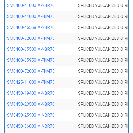
SM0400-41000-V-NBR70
SPLICED VULCANIZED O-RING
SM0400-44000-V-FKM75
SPLICED VULCANIZED O-RING
SM0400-46568-V-NBR70
SPLICED VULCANIZED O-RING
SM0400-52000-V-FKM75
SPLICED VULCANIZED O-RING
SM0400-65500-V-NBR70
SPLICED VULCANIZED O-RING
SM0400-65950-V-FKM75
SPLICED VULCANIZED O-RING
SM0400-72000-V-FKM75
SPLICED VULCANIZED O-RING
SM0425-11000-V-FKM75
SPLICED VULCANIZED O-RING
SM0450-19400-V-NBR70
SPLICED VULCANIZED O-RING
SM0450-23500-V-NBR70
SPLICED VULCANIZED O-RING
SM0450-25900-V-NBR70
SPLICED VULCANIZED O-RING
SM0450-36000-V-NBR70
SPLICED VULCANIZED O-RING