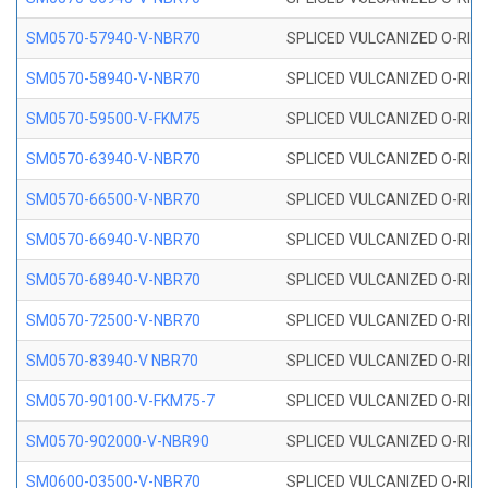
SM0570-57940-V-NBR70
SPLICED VULCANIZED O-RING
SM0570-58940-V-NBR70
SPLICED VULCANIZED O-RING
SM0570-59500-V-FKM75
SPLICED VULCANIZED O-RING
SM0570-63940-V-NBR70
SPLICED VULCANIZED O-RING
SM0570-66500-V-NBR70
SPLICED VULCANIZED O-RING
SM0570-66940-V-NBR70
SPLICED VULCANIZED O-RING
SM0570-68940-V-NBR70
SPLICED VULCANIZED O-RING
SM0570-72500-V-NBR70
SPLICED VULCANIZED O-RING
SM0570-83940-V NBR70
SPLICED VULCANIZED O-RING
SM0570-90100-V-FKM75-7
SPLICED VULCANIZED O-RING
SM0570-902000-V-NBR90
SPLICED VULCANIZED O-RING
SM0600-03500-V-NBR70
SPLICED VULCANIZED O-RING