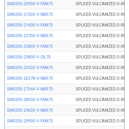
SM0200-20900-V-FKM75
SPLICED VULCANIZED O-RING
SM0200-21500-V-NBR70
SPLICED VULCANIZED O-RING
SM0200-21600-V-FKM75
SPLICED VULCANIZED O-RING
SM0200-22700-V-NBR70
SPLICED VULCANIZED O-RING
SM0200-25800-V-FKM75
SPLICED VULCANIZED O-RING
SM0200-25800-V-SIL70
SPLICED VULCANIZED O-RING 
SM0200-25920-V-FKM75
SPLICED VULCANIZED O-RING
SM0200-26378-V-NBR70
SPLICED VULCANIZED O-RING
SM0200-27544-V-NBR70
SPLICED VULCANIZED O-RING
SM0200-28500-V-FKM75
SPLICED VULCANIZED O-RING
SM0200-29600-V-NBR70
SPLICED VULCANIZED O-RING
SM0200-29900-V-FKM75
SPLICED VULCANIZED O-RING