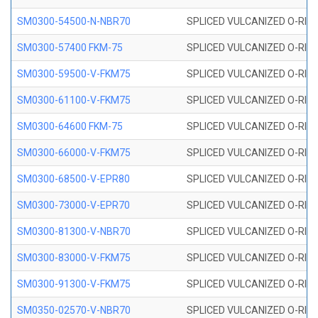
SM0300-54500-N-NBR70
SPLICED VULCANIZED O-RING
SM0300-57400 FKM-75
SPLICED VULCANIZED O-RING
SM0300-59500-V-FKM75
SPLICED VULCANIZED O-RING
SM0300-61100-V-FKM75
SPLICED VULCANIZED O-RING
SM0300-64600 FKM-75
SPLICED VULCANIZED O-RING
SM0300-66000-V-FKM75
SPLICED VULCANIZED O-RING
SM0300-68500-V-EPR80
SPLICED VULCANIZED O-RING
SM0300-73000-V-EPR70
SPLICED VULCANIZED O-RING
SM0300-81300-V-NBR70
SPLICED VULCANIZED O-RING
SM0300-83000-V-FKM75
SPLICED VULCANIZED O-RING
SM0300-91300-V-FKM75
SPLICED VULCANIZED O-RING
SM0350-02570-V-NBR70
SPLICED VULCANIZED O-RING