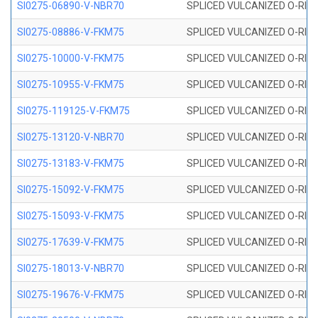
SI0275-06890-V-NBR70
SPLICED VULCANIZED O-RING 
SI0275-08886-V-FKM75
SPLICED VULCANIZED O-RING 
SI0275-10000-V-FKM75
SPLICED VULCANIZED O-RING 
SI0275-10955-V-FKM75
SPLICED VULCANIZED O-RING 
SI0275-119125-V-FKM75
SPLICED VULCANIZED O-RING 
SI0275-13120-V-NBR70
SPLICED VULCANIZED O-RING 
SI0275-13183-V-FKM75
SPLICED VULCANIZED O-RING 
SI0275-15092-V-FKM75
SPLICED VULCANIZED O-RING 
SI0275-15093-V-FKM75
SPLICED VULCANIZED O-RING 
SI0275-17639-V-FKM75
SPLICED VULCANIZED O-RING 
SI0275-18013-V-NBR70
SPLICED VULCANIZED O-RING 
SI0275-19676-V-FKM75
SPLICED VULCANIZED O-RING 