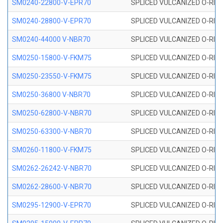
SM0240-22800-V-EPR70
SPLICED VULCANIZED O-RING
SM0240-28800-V-EPR70
SPLICED VULCANIZED O-RING
SM0240-44000 V-NBR70
SPLICED VULCANIZED O-RING
SM0250-15800-V-FKM75
SPLICED VULCANIZED O-RING
SM0250-23550-V-FKM75
SPLICED VULCANIZED O-RING
SM0250-36800 V-NBR70
SPLICED VULCANIZED O-RING
SM0250-62800-V-NBR70
SPLICED VULCANIZED O-RING
SM0250-63300-V-NBR70
SPLICED VULCANIZED O-RING
SM0260-11800-V-FKM75
SPLICED VULCANIZED O-RING 
SM0262-26242-V-NBR70
SPLICED VULCANIZED O-RING 
SM0262-28600-V-NBR70
SPLICED VULCANIZED O-RING 
SM0295-12900-V-EPR70
SPLICED VULCANIZED O-RING 