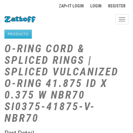
ZAP>IT LOGIN
LOGIN
REGISTER
Toggl
navig
PRODUCTS
O-RING CORD &
SPLICED RINGS |
SPLICED VULCANIZED
O-RING 41.875 ID X
0.375 W NBR70
SI0375-41875-V-
NBR70