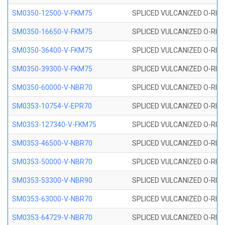
SM0350-12500-V-FKM75
SPLICED VULCANIZED O-RING
SM0350-16650-V-FKM75
SPLICED VULCANIZED O-RING
SM0350-36400-V-FKM75
SPLICED VULCANIZED O-RING
SM0350-39300-V-FKM75
SPLICED VULCANIZED O-RING
SM0350-60000-V-NBR70
SPLICED VULCANIZED O-RING
SM0353-10754-V-EPR70
SPLICED VULCANIZED O-RING 
SM0353-127340-V-FKM75
SPLICED VULCANIZED O-RING
SM0353-46500-V-NBR70
SPLICED VULCANIZED O-RING 
SM0353-50000-V-NBR70
SPLICED VULCANIZED O-RING 
SM0353-53300-V-NBR90
SPLICED VULCANIZED O-RING 
SM0353-63000-V-NBR70
SPLICED VULCANIZED O-RING 
SM0353-64729-V-NBR70
SPLICED VULCANIZED O-RING 