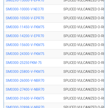
SM0295-15000-V-EPR70
SPLICED VULCANIZED O-RING
SM0300-10000-V NEO70
SPLICED VULCANIZED O-RING
SM0300-10500-V-EPR70
SPLICED VULCANIZED O-RING
SM0300-11450-V-FKM75
SPLICED VULCANIZED O-RING
SM0300-14200-V-EPR70
SPLICED VULCANIZED O-RING
SM0300-15600-V-FKM75
SPLICED VULCANIZED O-RING
SM0300-24300-V-FKM75
SPLICED VULCANIZED O-RING
SM0300-25250 FKM-75
SPLICED VULCANIZED O-RING
SM0300-25800-V-FKM75
SPLICED VULCANIZED O-RING
SM0300-26000-V-NBR70
SPLICED VULCANIZED O-RING
SM0300-27400-V-NBR70
SPLICED VULCANIZED O-RING
SM0300-31600-V-FKM75
SPLICED VULCANIZED O-RING
SM0300-32898-V-NBR70
SPLICED VULCANIZED O-RING