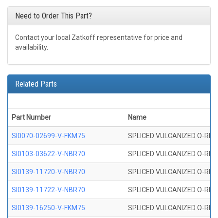
Need to Order This Part?
Contact your local Zatkoff representative for price and
availability.
Related Parts
Part Number
Name
SI0070-02699-V-FKM75
SPLICED VULCANIZED O-RING 
SI0103-03622-V-NBR70
SPLICED VULCANIZED O-RING 
SI0139-11720-V-NBR70
SPLICED VULCANIZED O-RING 
SI0139-11722-V-NBR70
SPLICED VULCANIZED O-RING 
SI0139-16250-V-FKM75
SPLICED VULCANIZED O-RING 