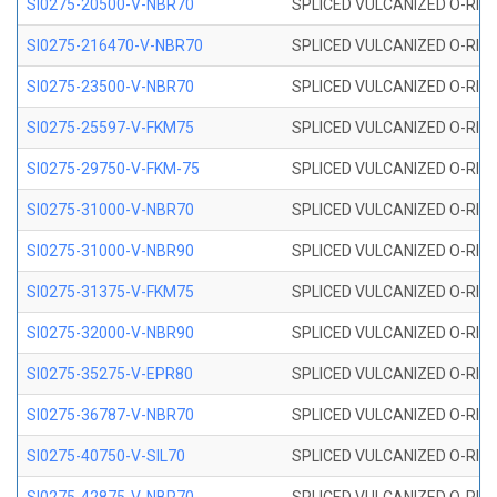
SI0275-20500-V-NBR70
SPLICED VULCANIZED O-RING 
SI0275-216470-V-NBR70
SPLICED VULCANIZED O-RING 
SI0275-23500-V-NBR70
SPLICED VULCANIZED O-RING 
SI0275-25597-V-FKM75
SPLICED VULCANIZED O-RING 
SI0275-29750-V-FKM-75
SPLICED VULCANIZED O-RING 
SI0275-31000-V-NBR70
SPLICED VULCANIZED O-RING 
SI0275-31000-V-NBR90
SPLICED VULCANIZED O-RING 
SI0275-31375-V-FKM75
SPLICED VULCANIZED O-RING 
SI0275-32000-V-NBR90
SPLICED VULCANIZED O-RING 
SI0275-35275-V-EPR80
SPLICED VULCANIZED O-RING 
SI0275-36787-V-NBR70
SPLICED VULCANIZED O-RING 
SI0275-40750-V-SIL70
SPLICED VULCANIZED O-RING 