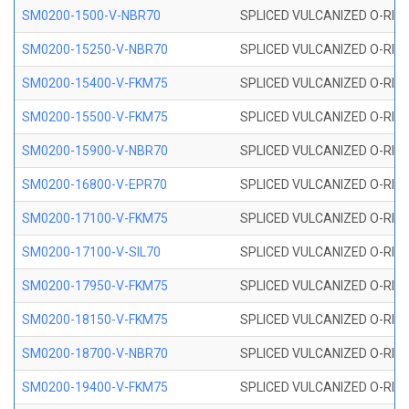
SM0200-1500-V-NBR70
SPLICED VULCANIZED O-RING
SM0200-15250-V-NBR70
SPLICED VULCANIZED O-RING
SM0200-15400-V-FKM75
SPLICED VULCANIZED O-RING
SM0200-15500-V-FKM75
SPLICED VULCANIZED O-RING
SM0200-15900-V-NBR70
SPLICED VULCANIZED O-RING
SM0200-16800-V-EPR70
SPLICED VULCANIZED O-RING
SM0200-17100-V-FKM75
SPLICED VULCANIZED O-RING
SM0200-17100-V-SIL70
SPLICED VULCANIZED O-RING 
SM0200-17950-V-FKM75
SPLICED VULCANIZED O-RING
SM0200-18150-V-FKM75
SPLICED VULCANIZED O-RING
SM0200-18700-V-NBR70
SPLICED VULCANIZED O-RING
SM0200-19400-V-FKM75
SPLICED VULCANIZED O-RING