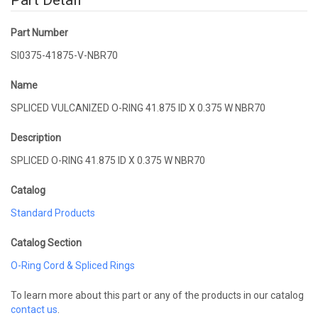
Part Detail
Part Number
SI0375-41875-V-NBR70
Name
SPLICED VULCANIZED O-RING 41.875 ID X 0.375 W NBR70
Description
SPLICED O-RING 41.875 ID X 0.375 W NBR70
Catalog
Standard Products
Catalog Section
O-Ring Cord & Spliced Rings
To learn more about this part or any of the products in our catalog
contact us
.