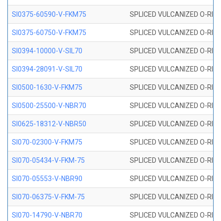
SI0375-60590-V-FKM75
SPLICED VULCANIZED O-RING 
SI0375-60750-V-FKM75
SPLICED VULCANIZED O-RING 
SI0394-10000-V-SIL70
SPLICED VULCANIZED O-RING 
SI0394-28091-V-SIL70
SPLICED VULCANIZED O-RING 
SI0500-1630-V-FKM75
SPLICED VULCANIZED O-RING 
SI0500-25500-V-NBR70
SPLICED VULCANIZED O-RING 
SI0625-18312-V-NBR50
SPLICED VULCANIZED O-RING 
SI070-02300-V-FKM75
SPLICED VULCANIZED O-RING 
SI070-05434-V-FKM-75
SPLICED VULCANIZED O-RING 
SI070-05553-V-NBR90
SPLICED VULCANIZED O-RING 
SI070-06375-V-FKM-75
SPLICED VULCANIZED O-RING 
SI070-14790-V-NBR70
SPLICED VULCANIZED O-RING 