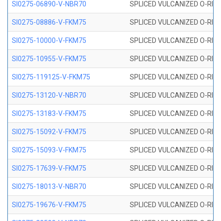
SI0275-06890-V-NBR70
SPLICED VULCANIZED O-RING 
SI0275-08886-V-FKM75
SPLICED VULCANIZED O-RING 
SI0275-10000-V-FKM75
SPLICED VULCANIZED O-RING 
SI0275-10955-V-FKM75
SPLICED VULCANIZED O-RING 
SI0275-119125-V-FKM75
SPLICED VULCANIZED O-RING 
SI0275-13120-V-NBR70
SPLICED VULCANIZED O-RING 
SI0275-13183-V-FKM75
SPLICED VULCANIZED O-RING 
SI0275-15092-V-FKM75
SPLICED VULCANIZED O-RING 
SI0275-15093-V-FKM75
SPLICED VULCANIZED O-RING 
SI0275-17639-V-FKM75
SPLICED VULCANIZED O-RING 
SI0275-18013-V-NBR70
SPLICED VULCANIZED O-RING 
SI0275-19676-V-FKM75
SPLICED VULCANIZED O-RING 