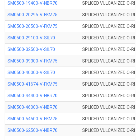
SM0500-19400-V-NBR70
SPLICED VULCANIZED O-RING
SM0500-20295-V-FKM75
SPLICED VULCANIZED O-RING
SM0500-20500-V-FKM75
SPLICED VULCANIZED O-RING
SM0500-29100-V-SIL70
SPLICED VULCANIZED O-RING 
SM0500-32500-V-SIL70
SPLICED VULCANIZED O-RING 
SM0500-39300-V-FKM75
SPLICED VULCANIZED O-RING
SM0500-40000-V-SIL70
SPLICED VULCANIZED O-RING 
SM0500-41674-V-FKM75
SPLICED VULCANIZED O-RING
SM0500-44400-V-NBR70
SPLICED VULCANIZED O-RING
SM0500-46000-V-NBR70
SPLICED VULCANIZED O-RING
SM0500-54500-V-FKM75
SPLICED VULCANIZED O-RING
SM0500-62500-V-NBR70
SPLICED VULCANIZED O-RING