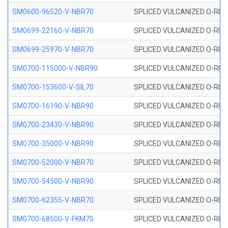
SM0600-96520-V-NBR70
SPLICED VULCANIZED O-RING
SM0699-22160-V-NBR70
SPLICED VULCANIZED O-RING 
SM0699-25970-V-NBR70
SPLICED VULCANIZED O-RING 
SM0700-115000-V-NBR90
SPLICED VULCANIZED O-RING
SM0700-153600-V-SIL70
SPLICED VULCANIZED O-RING 
SM0700-16190-V-NBR90
SPLICED VULCANIZED O-RING
SM0700-23430-V-NBR90
SPLICED VULCANIZED O-RING
SM0700-35000-V-NBR90
SPLICED VULCANIZED O-RING
SM0700-52000-V-NBR70
SPLICED VULCANIZED O-RING
SM0700-54500-V-NBR90
SPLICED VULCANIZED O-RING
SM0700-62355-V-NBR70
SPLICED VULCANIZED O-RING
SM0700-68500-V-FKM75
SPLICED VULCANIZED O-RING