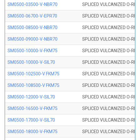
SM0500-03500-V-NBR70
SPLICED VULCANIZED O-RING
SM0500-06700-V-EPR70
SPLICED VULCANIZED O-RING
SM0500-08500-V-NBR70
SPLICED VULCANIZED O-RING
SM0500-09000-V-NBR70
SPLICED VULCANIZED O-RING
SM0500-10000-V-FKM75
SPLICED VULCANIZED O-RING
SM0500-10000-V-SIL70
SPLICED VULCANIZED O-RING 
SM0500-102500-V FKM75
SPLICED VULCANIZED O-RING
SM0500-108500-V FKM75
SPLICED VULCANIZED O-RING
SM0500-12000-V-SIL70
SPLICED VULCANIZED O-RING 
SM0500-16500-V-FKM75
SPLICED VULCANIZED O-RING
SM0500-17000-V-SIL70
SPLICED VULCANIZED O-RING 
SM0500-18000-V-FKM75
SPLICED VULCANIZED O-RING