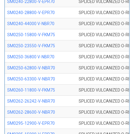
SM0240-22800-V-EPR70
SPLICED VULCANIZED O-RING
SM0240-28800-V-EPR70
SPLICED VULCANIZED O-RING
SM0240-44000 V-NBR70
SPLICED VULCANIZED O-RING
SM0250-15800-V-FKM75
SPLICED VULCANIZED O-RING
SM0250-23550-V-FKM75
SPLICED VULCANIZED O-RING
SM0250-36800 V-NBR70
SPLICED VULCANIZED O-RING
SM0250-62800-V-NBR70
SPLICED VULCANIZED O-RING
SM0250-63300-V-NBR70
SPLICED VULCANIZED O-RING
SM0260-11800-V-FKM75
SPLICED VULCANIZED O-RING 
SM0262-26242-V-NBR70
SPLICED VULCANIZED O-RING 
SM0262-28600-V-NBR70
SPLICED VULCANIZED O-RING 
SM0295-12900-V-EPR70
SPLICED VULCANIZED O-RING 