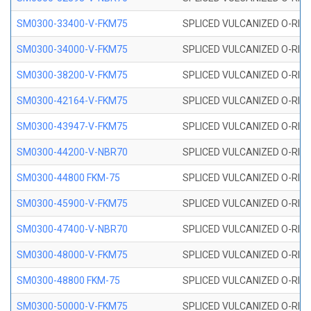
SM0300-33400-V-FKM75
SPLICED VULCANIZED O-RING
SM0300-34000-V-FKM75
SPLICED VULCANIZED O-RING
SM0300-38200-V-FKM75
SPLICED VULCANIZED O-RING
SM0300-42164-V-FKM75
SPLICED VULCANIZED O-RING
SM0300-43947-V-FKM75
SPLICED VULCANIZED O-RING
SM0300-44200-V-NBR70
SPLICED VULCANIZED O-RING
SM0300-44800 FKM-75
SPLICED VULCANIZED O-RING
SM0300-45900-V-FKM75
SPLICED VULCANIZED O-RING
SM0300-47400-V-NBR70
SPLICED VULCANIZED O-RING
SM0300-48000-V-FKM75
SPLICED VULCANIZED O-RING
SM0300-48800 FKM-75
SPLICED VULCANIZED O-RING
SM0300-50000-V-FKM75
SPLICED VULCANIZED O-RING