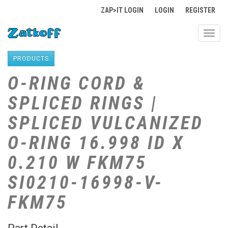
ZAP>IT LOGIN
LOGIN
REGISTER
Toggl
navig
PRODUCTS
O-RING CORD &
SPLICED RINGS |
SPLICED VULCANIZED
O-RING 16.998 ID X
0.210 W FKM75
SI0210-16998-V-
FKM75