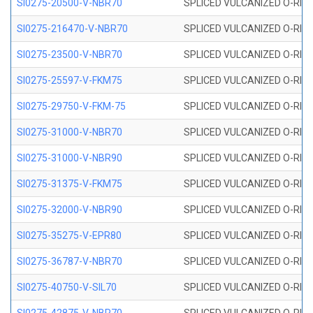
SI0275-20500-V-NBR70
SPLICED VULCANIZED O-RING 
SI0275-216470-V-NBR70
SPLICED VULCANIZED O-RING 
SI0275-23500-V-NBR70
SPLICED VULCANIZED O-RING 
SI0275-25597-V-FKM75
SPLICED VULCANIZED O-RING 
SI0275-29750-V-FKM-75
SPLICED VULCANIZED O-RING 
SI0275-31000-V-NBR70
SPLICED VULCANIZED O-RING 
SI0275-31000-V-NBR90
SPLICED VULCANIZED O-RING 
SI0275-31375-V-FKM75
SPLICED VULCANIZED O-RING 
SI0275-32000-V-NBR90
SPLICED VULCANIZED O-RING 
SI0275-35275-V-EPR80
SPLICED VULCANIZED O-RING 
SI0275-36787-V-NBR70
SPLICED VULCANIZED O-RING 
SI0275-40750-V-SIL70
SPLICED VULCANIZED O-RING 