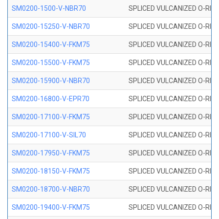
SM0200-1500-V-NBR70
SPLICED VULCANIZED O-RING
SM0200-15250-V-NBR70
SPLICED VULCANIZED O-RING
SM0200-15400-V-FKM75
SPLICED VULCANIZED O-RING
SM0200-15500-V-FKM75
SPLICED VULCANIZED O-RING
SM0200-15900-V-NBR70
SPLICED VULCANIZED O-RING
SM0200-16800-V-EPR70
SPLICED VULCANIZED O-RING
SM0200-17100-V-FKM75
SPLICED VULCANIZED O-RING
SM0200-17100-V-SIL70
SPLICED VULCANIZED O-RING 
SM0200-17950-V-FKM75
SPLICED VULCANIZED O-RING
SM0200-18150-V-FKM75
SPLICED VULCANIZED O-RING
SM0200-18700-V-NBR70
SPLICED VULCANIZED O-RING
SM0200-19400-V-FKM75
SPLICED VULCANIZED O-RING