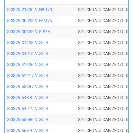
SI0375-21500-V-NBR70
SPLICED VULCANIZED O-RING 
SI0375-30033-V-FKM75
SPLICED VULCANIZED O-RING 
SI0375-30625-V-EPR70
SPLICED VULCANIZED O-RING 
SI0375-31408-V-SIL70
SPLICED VULCANIZED O-RING 
SI0375-34015-V-SIL70
SPLICED VULCANIZED O-RING 
SI0375-42636-V-SIL70
SPLICED VULCANIZED O-RING 
SI0375-52917-V-SIL70
SPLICED VULCANIZED O-RING 
SI0375-53687-V-SIL70
SPLICED VULCANIZED O-RING 
SI0375-54870-V-SIL70
SPLICED VULCANIZED O-RING 
SI0375-54919-V-SIL70
SPLICED VULCANIZED O-RING 
SI0375-55686-V-SIL70
SPLICED VULCANIZED O-RING 
SI0375-56870-V-SIL70
SPLICED VULCANIZED O-RING 