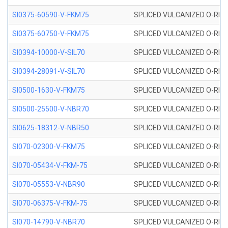
SI0375-60590-V-FKM75
SPLICED VULCANIZED O-RING 
SI0375-60750-V-FKM75
SPLICED VULCANIZED O-RING 
SI0394-10000-V-SIL70
SPLICED VULCANIZED O-RING 
SI0394-28091-V-SIL70
SPLICED VULCANIZED O-RING 
SI0500-1630-V-FKM75
SPLICED VULCANIZED O-RING 
SI0500-25500-V-NBR70
SPLICED VULCANIZED O-RING 
SI0625-18312-V-NBR50
SPLICED VULCANIZED O-RING 
SI070-02300-V-FKM75
SPLICED VULCANIZED O-RING 
SI070-05434-V-FKM-75
SPLICED VULCANIZED O-RING 
SI070-05553-V-NBR90
SPLICED VULCANIZED O-RING 
SI070-06375-V-FKM-75
SPLICED VULCANIZED O-RING 
SI070-14790-V-NBR70
SPLICED VULCANIZED O-RING 