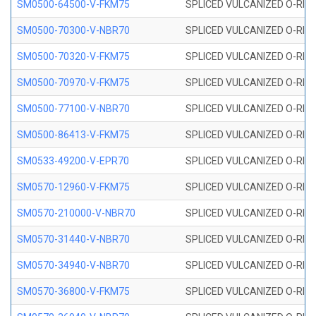
SM0500-64500-V-FKM75
SPLICED VULCANIZED O-RING
SM0500-70300-V-NBR70
SPLICED VULCANIZED O-RING
SM0500-70320-V-FKM75
SPLICED VULCANIZED O-RING
SM0500-70970-V-FKM75
SPLICED VULCANIZED O-RING
SM0500-77100-V-NBR70
SPLICED VULCANIZED O-RING
SM0500-86413-V-FKM75
SPLICED VULCANIZED O-RING
SM0533-49200-V-EPR70
SPLICED VULCANIZED O-RING 
SM0570-12960-V-FKM75
SPLICED VULCANIZED O-RING
SM0570-210000-V-NBR70
SPLICED VULCANIZED O-RING
SM0570-31440-V-NBR70
SPLICED VULCANIZED O-RING
SM0570-34940-V-NBR70
SPLICED VULCANIZED O-RING
SM0570-36800-V-FKM75
SPLICED VULCANIZED O-RING