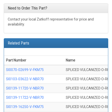
Need to Order This Part?
Contact your local Zatkoff representative for price and
availability.
Related Parts
Part Number
Name
SI0070-02699-V-FKM75
SPLICED VULCANIZED O-RING 
SI0103-03622-V-NBR70
SPLICED VULCANIZED O-RING 
SI0139-11720-V-NBR70
SPLICED VULCANIZED O-RING 
SI0139-11722-V-NBR70
SPLICED VULCANIZED O-RING 
SI0139-16250-V-FKM75
SPLICED VULCANIZED O-RING 