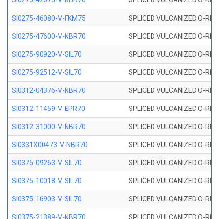
SI0275-42875-V-NBR70
SPLICED VULCANIZED O-RING 
SI0275-46080-V-FKM75
SPLICED VULCANIZED O-RING 
SI0275-47600-V-NBR70
SPLICED VULCANIZED O-RING 
SI0275-90920-V-SIL70
SPLICED VULCANIZED O-RING 
SI0275-92512-V-SIL70
SPLICED VULCANIZED O-RING 
SI0312-04376-V-NBR70
SPLICED VULCANIZED O-RING 
SI0312-11459-V-EPR70
SPLICED VULCANIZED O-RING 
SI0312-31000-V-NBR70
SPLICED VULCANIZED O-RING 
SI0331X00473-V-NBR70
SPLICED VULCANIZED O-RING 
SI0375-09263-V-SIL70
SPLICED VULCANIZED O-RING 9
SI0375-10018-V-SIL70
SPLICED VULCANIZED O-RING 
SI0375-16903-V-SIL70
SPLICED VULCANIZED O-RING 
SI0375-21389-V-NBR70
SPLICED VULCANIZED O-RING 