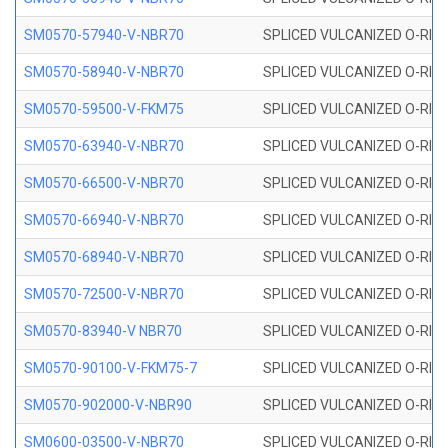
SM0570-57940-V-NBR70
SPLICED VULCANIZED O-RING
SM0570-58940-V-NBR70
SPLICED VULCANIZED O-RING
SM0570-59500-V-FKM75
SPLICED VULCANIZED O-RING
SM0570-63940-V-NBR70
SPLICED VULCANIZED O-RING
SM0570-66500-V-NBR70
SPLICED VULCANIZED O-RING
SM0570-66940-V-NBR70
SPLICED VULCANIZED O-RING
SM0570-68940-V-NBR70
SPLICED VULCANIZED O-RING
SM0570-72500-V-NBR70
SPLICED VULCANIZED O-RING
SM0570-83940-V NBR70
SPLICED VULCANIZED O-RING
SM0570-90100-V-FKM75-7
SPLICED VULCANIZED O-RING
SM0570-902000-V-NBR90
SPLICED VULCANIZED O-RING
SM0600-03500-V-NBR70
SPLICED VULCANIZED O-RING