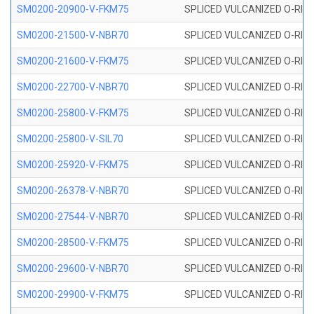
SM0200-20900-V-FKM75
SPLICED VULCANIZED O-RING
SM0200-21500-V-NBR70
SPLICED VULCANIZED O-RING
SM0200-21600-V-FKM75
SPLICED VULCANIZED O-RING
SM0200-22700-V-NBR70
SPLICED VULCANIZED O-RING
SM0200-25800-V-FKM75
SPLICED VULCANIZED O-RING
SM0200-25800-V-SIL70
SPLICED VULCANIZED O-RING 
SM0200-25920-V-FKM75
SPLICED VULCANIZED O-RING
SM0200-26378-V-NBR70
SPLICED VULCANIZED O-RING
SM0200-27544-V-NBR70
SPLICED VULCANIZED O-RING
SM0200-28500-V-FKM75
SPLICED VULCANIZED O-RING
SM0200-29600-V-NBR70
SPLICED VULCANIZED O-RING
SM0200-29900-V-FKM75
SPLICED VULCANIZED O-RING