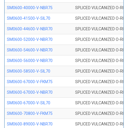
SM0600-40000-V-NBR75
SPLICED VULCANIZED O-RING
SM0600-41500-V-SIL70
SPLICED VULCANIZED O-RING 
SM0600-44600-V-NBR70
SPLICED VULCANIZED O-RING
SM0600-52000-V-NBR70
SPLICED VULCANIZED O-RING
SM0600-54600-V-NBR70
SPLICED VULCANIZED O-RING
SM0600-56000-V-NBR70
SPLICED VULCANIZED O-RING
SM0600-58500-V-SIL70
SPLICED VULCANIZED O-RING 
SM0600-67000-V-FKM75
SPLICED VULCANIZED O-RING
SM0600-67000-V-NBR70
SPLICED VULCANIZED O-RING
SM0600-67000-V-SIL70
SPLICED VULCANIZED O-RING 
SM0600-70800-V-FKM75
SPLICED VULCANIZED O-RING
SM0600-89000-V-NBR70
SPLICED VULCANIZED O-RING