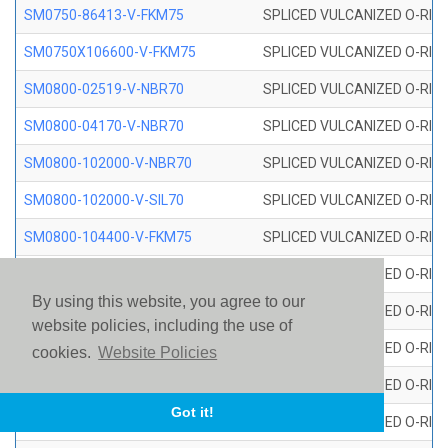
SM0750-86413-V-FKM75
SPLICED VULCANIZED O-RING
SM0750X106600-V-FKM75
SPLICED VULCANIZED O-RING
SM0800-02519-V-NBR70
SPLICED VULCANIZED O-RING
SM0800-04170-V-NBR70
SPLICED VULCANIZED O-RING
SM0800-102000-V-NBR70
SPLICED VULCANIZED O-RING
SM0800-102000-V-SIL70
SPLICED VULCANIZED O-RING 
SM0800-104400-V-FKM75
SPLICED VULCANIZED O-RING
SM0800-106400-V-SIL70
SPLICED VULCANIZED O-RING 
By using this website, you agree to our
SM0800-110000-V-SIL70
SPLICED VULCANIZED O-RING 
website policies, including the use of
SM0800-115500-V-SIL70
SPLICED VULCANIZED O-RING 
cookies.
Website Policies
SM0800-117600-V-SIL70
SPLICED VULCANIZED O-RING 
Got it!
SM0800-118500-V-FKM75
SPLICED VULCANIZED O-RING