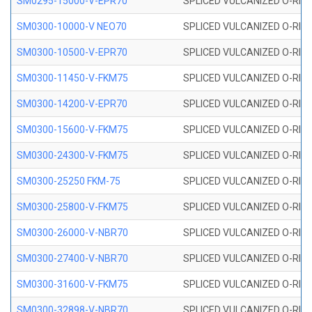
SM0295-15000-V-EPR70
SPLICED VULCANIZED O-RING
SM0300-10000-V NEO70
SPLICED VULCANIZED O-RING
SM0300-10500-V-EPR70
SPLICED VULCANIZED O-RING
SM0300-11450-V-FKM75
SPLICED VULCANIZED O-RING
SM0300-14200-V-EPR70
SPLICED VULCANIZED O-RING
SM0300-15600-V-FKM75
SPLICED VULCANIZED O-RING
SM0300-24300-V-FKM75
SPLICED VULCANIZED O-RING
SM0300-25250 FKM-75
SPLICED VULCANIZED O-RING
SM0300-25800-V-FKM75
SPLICED VULCANIZED O-RING
SM0300-26000-V-NBR70
SPLICED VULCANIZED O-RING
SM0300-27400-V-NBR70
SPLICED VULCANIZED O-RING
SM0300-31600-V-FKM75
SPLICED VULCANIZED O-RING
SM0300-32898-V-NBR70
SPLICED VULCANIZED O-RING