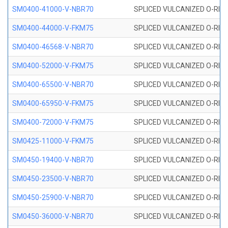
SM0400-41000-V-NBR70
SPLICED VULCANIZED O-RING
SM0400-44000-V-FKM75
SPLICED VULCANIZED O-RING
SM0400-46568-V-NBR70
SPLICED VULCANIZED O-RING
SM0400-52000-V-FKM75
SPLICED VULCANIZED O-RING
SM0400-65500-V-NBR70
SPLICED VULCANIZED O-RING
SM0400-65950-V-FKM75
SPLICED VULCANIZED O-RING
SM0400-72000-V-FKM75
SPLICED VULCANIZED O-RING
SM0425-11000-V-FKM75
SPLICED VULCANIZED O-RING
SM0450-19400-V-NBR70
SPLICED VULCANIZED O-RING
SM0450-23500-V-NBR70
SPLICED VULCANIZED O-RING
SM0450-25900-V-NBR70
SPLICED VULCANIZED O-RING
SM0450-36000-V-NBR70
SPLICED VULCANIZED O-RING