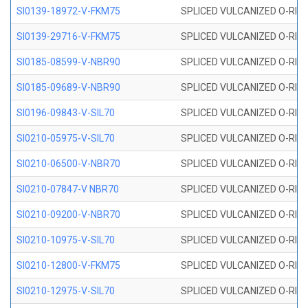
SI0139-18972-V-FKM75
SPLICED VULCANIZED O-RING 
SI0139-29716-V-FKM75
SPLICED VULCANIZED O-RING 
SI0185-08599-V-NBR90
SPLICED VULCANIZED O-RING 
SI0185-09689-V-NBR90
SPLICED VULCANIZED O-RING 
SI0196-09843-V-SIL70
SPLICED VULCANIZED O-RING 9
SI0210-05975-V-SIL70
SPLICED VULCANIZED O-RING 5
SI0210-06500-V-NBR70
SPLICED VULCANIZED O-RING 
SI0210-07847-V NBR70
SPLICED VULCANIZED O-RING 
SI0210-09200-V-NBR70
SPLICED VULCANIZED O-RING 
SI0210-10975-V-SIL70
SPLICED VULCANIZED O-RING 1
SI0210-12800-V-FKM75
SPLICED VULCANIZED O-RING 
SI0210-12975-V-SIL70
SPLICED VULCANIZED O-RING 1