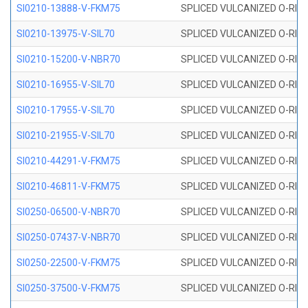
SI0210-13888-V-FKM75
SPLICED VULCANIZED O-RING 
SI0210-13975-V-SIL70
SPLICED VULCANIZED O-RING 1
SI0210-15200-V-NBR70
SPLICED VULCANIZED O-RING 
SI0210-16955-V-SIL70
SPLICED VULCANIZED O-RING 1
SI0210-17955-V-SIL70
SPLICED VULCANIZED O-RING 1
SI0210-21955-V-SIL70
SPLICED VULCANIZED O-RING 2
SI0210-44291-V-FKM75
SPLICED VULCANIZED O-RING 
SI0210-46811-V-FKM75
SPLICED VULCANIZED O-RING 
SI0250-06500-V-NBR70
SPLICED VULCANIZED O-RING 
SI0250-07437-V-NBR70
SPLICED VULCANIZED O-RING 
SI0250-22500-V-FKM75
SPLICED VULCANIZED O-RING 
SI0250-37500-V-FKM75
SPLICED VULCANIZED O-RING 