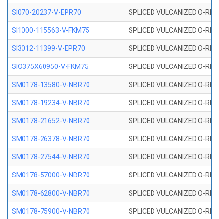
SI070-20237-V-EPR70
SPLICED VULCANIZED O-RING 
SI1000-115563-V-FKM75
SPLICED VULCANIZED O-RING 
SI3012-11399-V-EPR70
SPLICED VULCANIZED O-RING 
SIO375X60950-V-FKM75
SPLICED VULCANIZED O-RING 
SM0178-13580-V-NBR70
SPLICED VULCANIZED O-RING 
SM0178-19234-V-NBR70
SPLICED VULCANIZED O-RING 
SM0178-21652-V-NBR70
SPLICED VULCANIZED O-RING 
SM0178-26378-V-NBR70
SPLICED VULCANIZED O-RING 
SM0178-27544-V-NBR70
SPLICED VULCANIZED O-RING 
SM0178-57000-V-NBR70
SPLICED VULCANIZED O-RING 
SM0178-62800-V-NBR70
SPLICED VULCANIZED O-RING 
SM0178-75900-V-NBR70
SPLICED VULCANIZED O-RING 