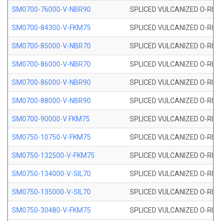
SM0700-76000-V-NBR90
SPLICED VULCANIZED O-RING
SM0700-84300-V-FKM75
SPLICED VULCANIZED O-RING
SM0700-85000-V-NBR70
SPLICED VULCANIZED O-RING
SM0700-86000-V-NBR70
SPLICED VULCANIZED O-RING
SM0700-86000-V-NBR90
SPLICED VULCANIZED O-RING
SM0700-88000-V-NBR90
SPLICED VULCANIZED O-RING
SM0700-90000-V FKM75
SPLICED VULCANIZED O-RING
SM0750-10750-V-FKM75
SPLICED VULCANIZED O-RING
SM0750-132500-V-FKM75
SPLICED VULCANIZED O-RING
SM0750-134000-V-SIL70
SPLICED VULCANIZED O-RING 
SM0750-135000-V-SIL70
SPLICED VULCANIZED O-RING 
SM0750-30480-V-FKM75
SPLICED VULCANIZED O-RING