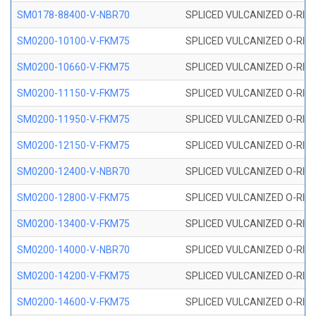
SM0178-88400-V-NBR70
SPLICED VULCANIZED O-RING 
SM0200-10100-V-FKM75
SPLICED VULCANIZED O-RING
SM0200-10660-V-FKM75
SPLICED VULCANIZED O-RING
SM0200-11150-V-FKM75
SPLICED VULCANIZED O-RING
SM0200-11950-V-FKM75
SPLICED VULCANIZED O-RING
SM0200-12150-V-FKM75
SPLICED VULCANIZED O-RING
SM0200-12400-V-NBR70
SPLICED VULCANIZED O-RING
SM0200-12800-V-FKM75
SPLICED VULCANIZED O-RING
SM0200-13400-V-FKM75
SPLICED VULCANIZED O-RING
SM0200-14000-V-NBR70
SPLICED VULCANIZED O-RING
SM0200-14200-V-FKM75
SPLICED VULCANIZED O-RING
SM0200-14600-V-FKM75
SPLICED VULCANIZED O-RING