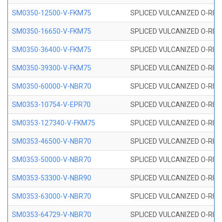
SM0350-12500-V-FKM75
SPLICED VULCANIZED O-RING
SM0350-16650-V-FKM75
SPLICED VULCANIZED O-RING
SM0350-36400-V-FKM75
SPLICED VULCANIZED O-RING
SM0350-39300-V-FKM75
SPLICED VULCANIZED O-RING
SM0350-60000-V-NBR70
SPLICED VULCANIZED O-RING
SM0353-10754-V-EPR70
SPLICED VULCANIZED O-RING 
SM0353-127340-V-FKM75
SPLICED VULCANIZED O-RING
SM0353-46500-V-NBR70
SPLICED VULCANIZED O-RING 
SM0353-50000-V-NBR70
SPLICED VULCANIZED O-RING 
SM0353-53300-V-NBR90
SPLICED VULCANIZED O-RING 
SM0353-63000-V-NBR70
SPLICED VULCANIZED O-RING 
SM0353-64729-V-NBR70
SPLICED VULCANIZED O-RING 