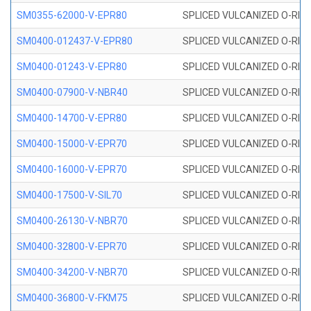
SM0355-62000-V-EPR80
SPLICED VULCANIZED O-RING 
SM0400-012437-V-EPR80
SPLICED VULCANIZED O-RING
SM0400-01243-V-EPR80
SPLICED VULCANIZED O-RING
SM0400-07900-V-NBR40
SPLICED VULCANIZED O-RING
SM0400-14700-V-EPR80
SPLICED VULCANIZED O-RING
SM0400-15000-V-EPR70
SPLICED VULCANIZED O-RING
SM0400-16000-V-EPR70
SPLICED VULCANIZED O-RING
SM0400-17500-V-SIL70
SPLICED VULCANIZED O-RING 
SM0400-26130-V-NBR70
SPLICED VULCANIZED O-RING
SM0400-32800-V-EPR70
SPLICED VULCANIZED O-RING
SM0400-34200-V-NBR70
SPLICED VULCANIZED O-RING
SM0400-36800-V-FKM75
SPLICED VULCANIZED O-RING