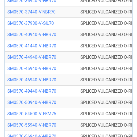
SM0570-36940-V-NBR70
SPLICED VULCANIZED O-RING
SM0570-37440-V NBR70
SPLICED VULCANIZED O-RING
SM0570-37930-V-SIL70
SPLICED VULCANIZED O-RING 
SM0570-40940-V-NBR70
SPLICED VULCANIZED O-RING
SM0570-41440-V-NBR70
SPLICED VULCANIZED O-RING
SM0570-44940-V-NBR70
SPLICED VULCANIZED O-RING
SM0570-45940-V-NBR70
SPLICED VULCANIZED O-RING
SM0570-46940-V-NBR70
SPLICED VULCANIZED O-RING
SM0570-49440-V-NBR70
SPLICED VULCANIZED O-RING
SM0570-50940-V-NBR70
SPLICED VULCANIZED O-RING
SM0570-54500-V-FKM75
SPLICED VULCANIZED O-RING
SM0570-55940-V-NBR70
SPLICED VULCANIZED O-RING
SM0570-56940-V-NBR70
SPLICED VULCANIZED O-RING