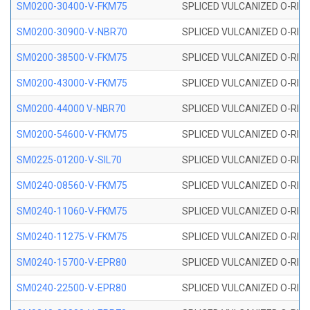
SM0200-30400-V-FKM75
SPLICED VULCANIZED O-RING
SM0200-30900-V-NBR70
SPLICED VULCANIZED O-RING
SM0200-38500-V-FKM75
SPLICED VULCANIZED O-RING
SM0200-43000-V-FKM75
SPLICED VULCANIZED O-RING
SM0200-44000 V-NBR70
SPLICED VULCANIZED O-RING
SM0200-54600-V-FKM75
SPLICED VULCANIZED O-RING
SM0225-01200-V-SIL70
SPLICED VULCANIZED O-RING 
SM0240-08560-V-FKM75
SPLICED VULCANIZED O-RING
SM0240-11060-V-FKM75
SPLICED VULCANIZED O-RING
SM0240-11275-V-FKM75
SPLICED VULCANIZED O-RING
SM0240-15700-V-EPR80
SPLICED VULCANIZED O-RING
SM0240-22500-V-EPR80
SPLICED VULCANIZED O-RING