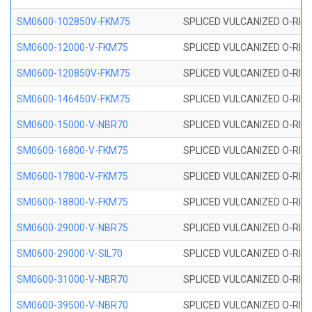
SM0600-102850V-FKM75
SPLICED VULCANIZED O-RING
SM0600-12000-V-FKM75
SPLICED VULCANIZED O-RING
SM0600-120850V-FKM75
SPLICED VULCANIZED O-RING
SM0600-146450V-FKM75
SPLICED VULCANIZED O-RING
SM0600-15000-V-NBR70
SPLICED VULCANIZED O-RING
SM0600-16800-V-FKM75
SPLICED VULCANIZED O-RING
SM0600-17800-V-FKM75
SPLICED VULCANIZED O-RING
SM0600-18800-V-FKM75
SPLICED VULCANIZED O-RING
SM0600-29000-V-NBR75
SPLICED VULCANIZED O-RING
SM0600-29000-V-SIL70
SPLICED VULCANIZED O-RING 
SM0600-31000-V-NBR70
SPLICED VULCANIZED O-RING
SM0600-39500-V-NBR70
SPLICED VULCANIZED O-RING