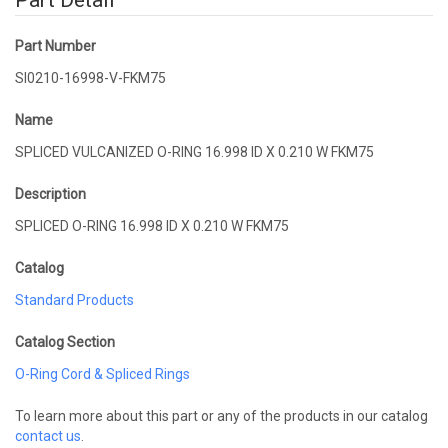
Part Detail
Part Number
SI0210-16998-V-FKM75
Name
SPLICED VULCANIZED O-RING 16.998 ID X 0.210 W FKM75
Description
SPLICED O-RING 16.998 ID X 0.210 W FKM75
Catalog
Standard Products
Catalog Section
O-Ring Cord & Spliced Rings
To learn more about this part or any of the products in our catalog
contact us
.