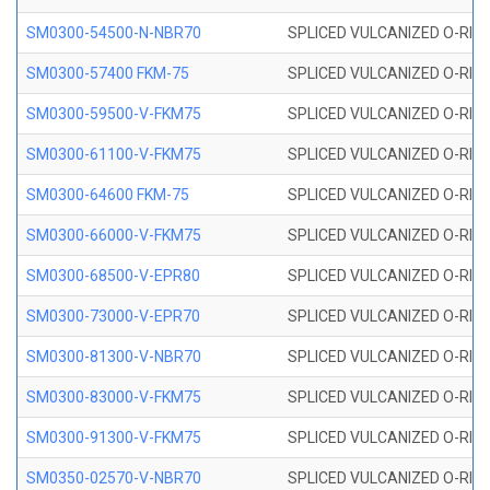
SM0300-54500-N-NBR70
SPLICED VULCANIZED O-RING
SM0300-57400 FKM-75
SPLICED VULCANIZED O-RING
SM0300-59500-V-FKM75
SPLICED VULCANIZED O-RING
SM0300-61100-V-FKM75
SPLICED VULCANIZED O-RING
SM0300-64600 FKM-75
SPLICED VULCANIZED O-RING
SM0300-66000-V-FKM75
SPLICED VULCANIZED O-RING
SM0300-68500-V-EPR80
SPLICED VULCANIZED O-RING
SM0300-73000-V-EPR70
SPLICED VULCANIZED O-RING
SM0300-81300-V-NBR70
SPLICED VULCANIZED O-RING
SM0300-83000-V-FKM75
SPLICED VULCANIZED O-RING
SM0300-91300-V-FKM75
SPLICED VULCANIZED O-RING
SM0350-02570-V-NBR70
SPLICED VULCANIZED O-RING