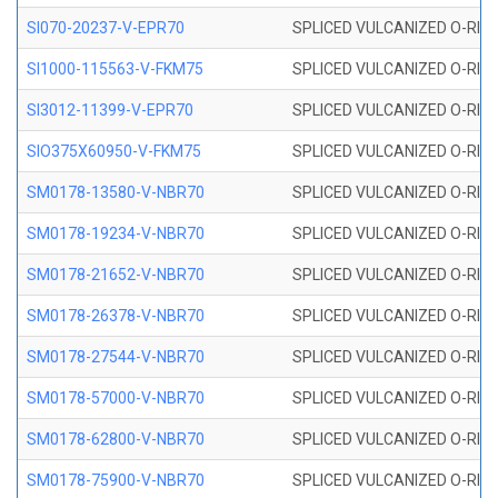
SI070-20237-V-EPR70
SPLICED VULCANIZED O-RING 
SI1000-115563-V-FKM75
SPLICED VULCANIZED O-RING 
SI3012-11399-V-EPR70
SPLICED VULCANIZED O-RING 
SIO375X60950-V-FKM75
SPLICED VULCANIZED O-RING 
SM0178-13580-V-NBR70
SPLICED VULCANIZED O-RING 
SM0178-19234-V-NBR70
SPLICED VULCANIZED O-RING 
SM0178-21652-V-NBR70
SPLICED VULCANIZED O-RING 
SM0178-26378-V-NBR70
SPLICED VULCANIZED O-RING 
SM0178-27544-V-NBR70
SPLICED VULCANIZED O-RING 
SM0178-57000-V-NBR70
SPLICED VULCANIZED O-RING 
SM0178-62800-V-NBR70
SPLICED VULCANIZED O-RING 
SM0178-75900-V-NBR70
SPLICED VULCANIZED O-RING 