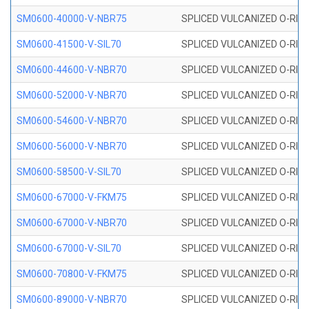
SM0600-40000-V-NBR75
SPLICED VULCANIZED O-RING
SM0600-41500-V-SIL70
SPLICED VULCANIZED O-RING 
SM0600-44600-V-NBR70
SPLICED VULCANIZED O-RING
SM0600-52000-V-NBR70
SPLICED VULCANIZED O-RING
SM0600-54600-V-NBR70
SPLICED VULCANIZED O-RING
SM0600-56000-V-NBR70
SPLICED VULCANIZED O-RING
SM0600-58500-V-SIL70
SPLICED VULCANIZED O-RING 
SM0600-67000-V-FKM75
SPLICED VULCANIZED O-RING
SM0600-67000-V-NBR70
SPLICED VULCANIZED O-RING
SM0600-67000-V-SIL70
SPLICED VULCANIZED O-RING 
SM0600-70800-V-FKM75
SPLICED VULCANIZED O-RING
SM0600-89000-V-NBR70
SPLICED VULCANIZED O-RING