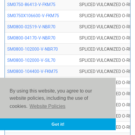
SM0750-86413-V-FKM75
SPLICED VULCANIZED O-RING
SM0750X106600-V-FKM75
SPLICED VULCANIZED O-RING
SM0800-02519-V-NBR70
SPLICED VULCANIZED O-RING
SM0800-04170-V-NBR70
SPLICED VULCANIZED O-RING
SM0800-102000-V-NBR70
SPLICED VULCANIZED O-RING
SM0800-102000-V-SIL70
SPLICED VULCANIZED O-RING 
SM0800-104400-V-FKM75
SPLICED VULCANIZED O-RING
SM0800-106400-V-SIL70
SPLICED VULCANIZED O-RING 
By using this website, you agree to our
SM0800-110000-V-SIL70
SPLICED VULCANIZED O-RING 
website policies, including the use of
SM0800-115500-V-SIL70
SPLICED VULCANIZED O-RING 
cookies.
Website Policies
SM0800-117600-V-SIL70
SPLICED VULCANIZED O-RING 
Got it!
SM0800-118500-V-FKM75
SPLICED VULCANIZED O-RING