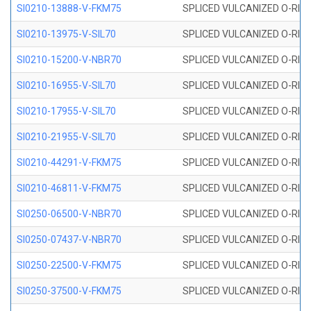
SI0210-13888-V-FKM75
SPLICED VULCANIZED O-RING 
SI0210-13975-V-SIL70
SPLICED VULCANIZED O-RING 1
SI0210-15200-V-NBR70
SPLICED VULCANIZED O-RING 
SI0210-16955-V-SIL70
SPLICED VULCANIZED O-RING 1
SI0210-17955-V-SIL70
SPLICED VULCANIZED O-RING 1
SI0210-21955-V-SIL70
SPLICED VULCANIZED O-RING 2
SI0210-44291-V-FKM75
SPLICED VULCANIZED O-RING 
SI0210-46811-V-FKM75
SPLICED VULCANIZED O-RING 
SI0250-06500-V-NBR70
SPLICED VULCANIZED O-RING 
SI0250-07437-V-NBR70
SPLICED VULCANIZED O-RING 
SI0250-22500-V-FKM75
SPLICED VULCANIZED O-RING 
SI0250-37500-V-FKM75
SPLICED VULCANIZED O-RING 