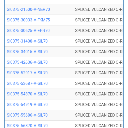
SI0375-21500-V-NBR70
SPLICED VULCANIZED O-RING 
SI0375-30033-V-FKM75
SPLICED VULCANIZED O-RING 
SI0375-30625-V-EPR70
SPLICED VULCANIZED O-RING 
SI0375-31408-V-SIL70
SPLICED VULCANIZED O-RING 
SI0375-34015-V-SIL70
SPLICED VULCANIZED O-RING 
SI0375-42636-V-SIL70
SPLICED VULCANIZED O-RING 
SI0375-52917-V-SIL70
SPLICED VULCANIZED O-RING 
SI0375-53687-V-SIL70
SPLICED VULCANIZED O-RING 
SI0375-54870-V-SIL70
SPLICED VULCANIZED O-RING 
SI0375-54919-V-SIL70
SPLICED VULCANIZED O-RING 
SI0375-55686-V-SIL70
SPLICED VULCANIZED O-RING 
SI0375-56870-V-SIL70
SPLICED VULCANIZED O-RING 