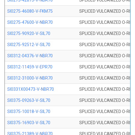
SI0275-42875-V-NBR70
SPLICED VULCANIZED O-RING 
SI0275-46080-V-FKM75
SPLICED VULCANIZED O-RING 
SI0275-47600-V-NBR70
SPLICED VULCANIZED O-RING 
SI0275-90920-V-SIL70
SPLICED VULCANIZED O-RING 
SI0275-92512-V-SIL70
SPLICED VULCANIZED O-RING 
SI0312-04376-V-NBR70
SPLICED VULCANIZED O-RING 
SI0312-11459-V-EPR70
SPLICED VULCANIZED O-RING 
SI0312-31000-V-NBR70
SPLICED VULCANIZED O-RING 
SI0331X00473-V-NBR70
SPLICED VULCANIZED O-RING 
SI0375-09263-V-SIL70
SPLICED VULCANIZED O-RING 9
SI0375-10018-V-SIL70
SPLICED VULCANIZED O-RING 
SI0375-16903-V-SIL70
SPLICED VULCANIZED O-RING 
SI0375-21389-V-NBR70
SPLICED VULCANIZED O-RING 