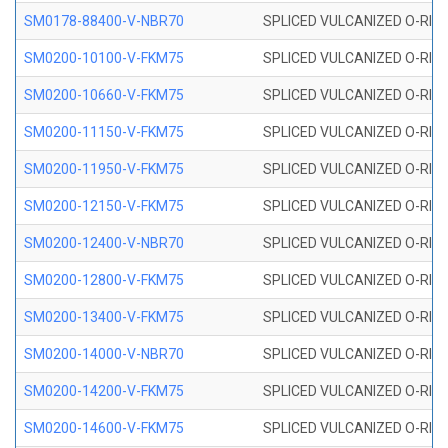
SM0178-88400-V-NBR70
SPLICED VULCANIZED O-RING 
SM0200-10100-V-FKM75
SPLICED VULCANIZED O-RING
SM0200-10660-V-FKM75
SPLICED VULCANIZED O-RING
SM0200-11150-V-FKM75
SPLICED VULCANIZED O-RING
SM0200-11950-V-FKM75
SPLICED VULCANIZED O-RING
SM0200-12150-V-FKM75
SPLICED VULCANIZED O-RING
SM0200-12400-V-NBR70
SPLICED VULCANIZED O-RING
SM0200-12800-V-FKM75
SPLICED VULCANIZED O-RING
SM0200-13400-V-FKM75
SPLICED VULCANIZED O-RING
SM0200-14000-V-NBR70
SPLICED VULCANIZED O-RING
SM0200-14200-V-FKM75
SPLICED VULCANIZED O-RING
SM0200-14600-V-FKM75
SPLICED VULCANIZED O-RING