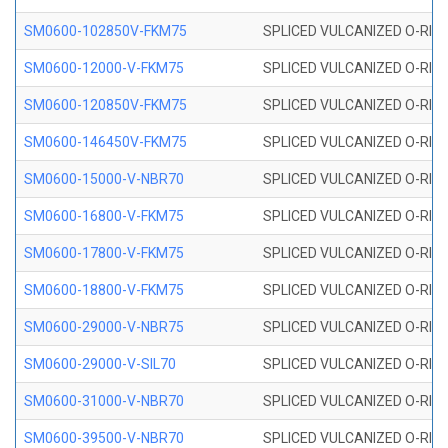
SM0600-102850V-FKM75
SPLICED VULCANIZED O-RING
SM0600-12000-V-FKM75
SPLICED VULCANIZED O-RING
SM0600-120850V-FKM75
SPLICED VULCANIZED O-RING
SM0600-146450V-FKM75
SPLICED VULCANIZED O-RING
SM0600-15000-V-NBR70
SPLICED VULCANIZED O-RING
SM0600-16800-V-FKM75
SPLICED VULCANIZED O-RING
SM0600-17800-V-FKM75
SPLICED VULCANIZED O-RING
SM0600-18800-V-FKM75
SPLICED VULCANIZED O-RING
SM0600-29000-V-NBR75
SPLICED VULCANIZED O-RING
SM0600-29000-V-SIL70
SPLICED VULCANIZED O-RING 
SM0600-31000-V-NBR70
SPLICED VULCANIZED O-RING
SM0600-39500-V-NBR70
SPLICED VULCANIZED O-RING