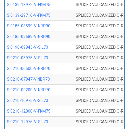
SI0139-18972-V-FKM75
SPLICED VULCANIZED O-RING 
SI0139-29716-V-FKM75
SPLICED VULCANIZED O-RING 
SI0185-08599-V-NBR90
SPLICED VULCANIZED O-RING 
SI0185-09689-V-NBR90
SPLICED VULCANIZED O-RING 
SI0196-09843-V-SIL70
SPLICED VULCANIZED O-RING 9
SI0210-05975-V-SIL70
SPLICED VULCANIZED O-RING 5
SI0210-06500-V-NBR70
SPLICED VULCANIZED O-RING 
SI0210-07847-V NBR70
SPLICED VULCANIZED O-RING 
SI0210-09200-V-NBR70
SPLICED VULCANIZED O-RING 
SI0210-10975-V-SIL70
SPLICED VULCANIZED O-RING 1
SI0210-12800-V-FKM75
SPLICED VULCANIZED O-RING 
SI0210-12975-V-SIL70
SPLICED VULCANIZED O-RING 1