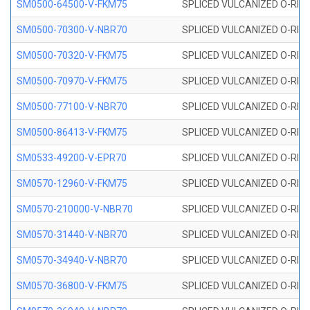
SM0500-64500-V-FKM75
SPLICED VULCANIZED O-RING
SM0500-70300-V-NBR70
SPLICED VULCANIZED O-RING
SM0500-70320-V-FKM75
SPLICED VULCANIZED O-RING
SM0500-70970-V-FKM75
SPLICED VULCANIZED O-RING
SM0500-77100-V-NBR70
SPLICED VULCANIZED O-RING
SM0500-86413-V-FKM75
SPLICED VULCANIZED O-RING
SM0533-49200-V-EPR70
SPLICED VULCANIZED O-RING 
SM0570-12960-V-FKM75
SPLICED VULCANIZED O-RING
SM0570-210000-V-NBR70
SPLICED VULCANIZED O-RING
SM0570-31440-V-NBR70
SPLICED VULCANIZED O-RING
SM0570-34940-V-NBR70
SPLICED VULCANIZED O-RING
SM0570-36800-V-FKM75
SPLICED VULCANIZED O-RING