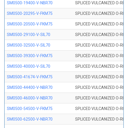
SM0500-19400-V-NBR70
SPLICED VULCANIZED O-RING
SM0500-20295-V-FKM75
SPLICED VULCANIZED O-RING
SM0500-20500-V-FKM75
SPLICED VULCANIZED O-RING
SM0500-29100-V-SIL70
SPLICED VULCANIZED O-RING 
SM0500-32500-V-SIL70
SPLICED VULCANIZED O-RING 
SM0500-39300-V-FKM75
SPLICED VULCANIZED O-RING
SM0500-40000-V-SIL70
SPLICED VULCANIZED O-RING 
SM0500-41674-V-FKM75
SPLICED VULCANIZED O-RING
SM0500-44400-V-NBR70
SPLICED VULCANIZED O-RING
SM0500-46000-V-NBR70
SPLICED VULCANIZED O-RING
SM0500-54500-V-FKM75
SPLICED VULCANIZED O-RING
SM0500-62500-V-NBR70
SPLICED VULCANIZED O-RING