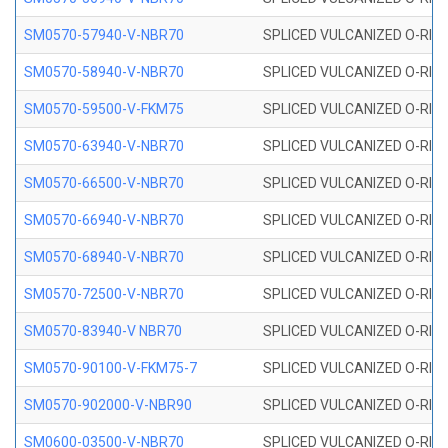
SM0570-57940-V-NBR70
SPLICED VULCANIZED O-RING
SM0570-58940-V-NBR70
SPLICED VULCANIZED O-RING
SM0570-59500-V-FKM75
SPLICED VULCANIZED O-RING
SM0570-63940-V-NBR70
SPLICED VULCANIZED O-RING
SM0570-66500-V-NBR70
SPLICED VULCANIZED O-RING
SM0570-66940-V-NBR70
SPLICED VULCANIZED O-RING
SM0570-68940-V-NBR70
SPLICED VULCANIZED O-RING
SM0570-72500-V-NBR70
SPLICED VULCANIZED O-RING
SM0570-83940-V NBR70
SPLICED VULCANIZED O-RING
SM0570-90100-V-FKM75-7
SPLICED VULCANIZED O-RING
SM0570-902000-V-NBR90
SPLICED VULCANIZED O-RING
SM0600-03500-V-NBR70
SPLICED VULCANIZED O-RING