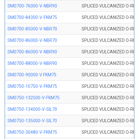
SM0700-76000-V-NBR90
SPLICED VULCANIZED O-RING
SM0700-84300-V-FKM75
SPLICED VULCANIZED O-RING
SM0700-85000-V-NBR70
SPLICED VULCANIZED O-RING
SM0700-86000-V-NBR70
SPLICED VULCANIZED O-RING
SM0700-86000-V-NBR90
SPLICED VULCANIZED O-RING
SM0700-88000-V-NBR90
SPLICED VULCANIZED O-RING
SM0700-90000-V FKM75
SPLICED VULCANIZED O-RING
SM0750-10750-V-FKM75
SPLICED VULCANIZED O-RING
SM0750-132500-V-FKM75
SPLICED VULCANIZED O-RING
SM0750-134000-V-SIL70
SPLICED VULCANIZED O-RING 
SM0750-135000-V-SIL70
SPLICED VULCANIZED O-RING 
SM0750-30480-V-FKM75
SPLICED VULCANIZED O-RING