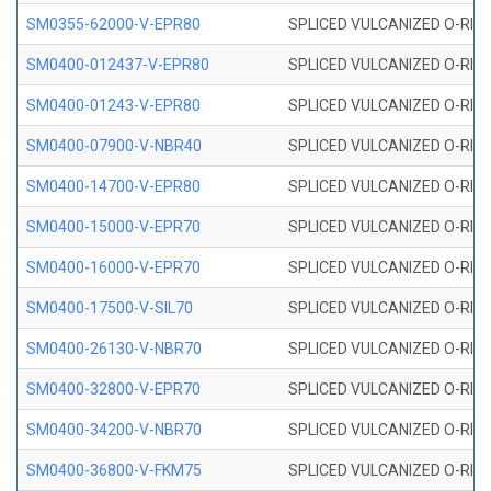
SM0355-62000-V-EPR80
SPLICED VULCANIZED O-RING 
SM0400-012437-V-EPR80
SPLICED VULCANIZED O-RING
SM0400-01243-V-EPR80
SPLICED VULCANIZED O-RING
SM0400-07900-V-NBR40
SPLICED VULCANIZED O-RING
SM0400-14700-V-EPR80
SPLICED VULCANIZED O-RING
SM0400-15000-V-EPR70
SPLICED VULCANIZED O-RING
SM0400-16000-V-EPR70
SPLICED VULCANIZED O-RING
SM0400-17500-V-SIL70
SPLICED VULCANIZED O-RING 
SM0400-26130-V-NBR70
SPLICED VULCANIZED O-RING
SM0400-32800-V-EPR70
SPLICED VULCANIZED O-RING
SM0400-34200-V-NBR70
SPLICED VULCANIZED O-RING
SM0400-36800-V-FKM75
SPLICED VULCANIZED O-RING