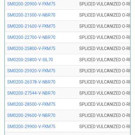
SM0200-20900-V-FKM75
SPLICED VULCANIZED O-RING
SM0200-21500-V-NBR70
SPLICED VULCANIZED O-RING
SM0200-21600-V-FKM75
SPLICED VULCANIZED O-RING
SM0200-22700-V-NBR70
SPLICED VULCANIZED O-RING
SM0200-25800-V-FKM75
SPLICED VULCANIZED O-RING
SM0200-25800-V-SIL70
SPLICED VULCANIZED O-RING 
SM0200-25920-V-FKM75
SPLICED VULCANIZED O-RING
SM0200-26378-V-NBR70
SPLICED VULCANIZED O-RING
SM0200-27544-V-NBR70
SPLICED VULCANIZED O-RING
SM0200-28500-V-FKM75
SPLICED VULCANIZED O-RING
SM0200-29600-V-NBR70
SPLICED VULCANIZED O-RING
SM0200-29900-V-FKM75
SPLICED VULCANIZED O-RING