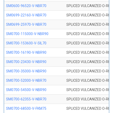
SM0600-96520-V-NBR70
SPLICED VULCANIZED O-RING
SM0699-22160-V-NBR70
SPLICED VULCANIZED O-RING 
SM0699-25970-V-NBR70
SPLICED VULCANIZED O-RING 
SM0700-115000-V-NBR90
SPLICED VULCANIZED O-RING
SM0700-153600-V-SIL70
SPLICED VULCANIZED O-RING 
SM0700-16190-V-NBR90
SPLICED VULCANIZED O-RING
SM0700-23430-V-NBR90
SPLICED VULCANIZED O-RING
SM0700-35000-V-NBR90
SPLICED VULCANIZED O-RING
SM0700-52000-V-NBR70
SPLICED VULCANIZED O-RING
SM0700-54500-V-NBR90
SPLICED VULCANIZED O-RING
SM0700-62355-V-NBR70
SPLICED VULCANIZED O-RING
SM0700-68500-V-FKM75
SPLICED VULCANIZED O-RING