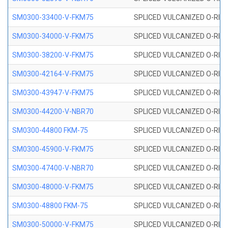
SM0300-33400-V-FKM75
SPLICED VULCANIZED O-RING
SM0300-34000-V-FKM75
SPLICED VULCANIZED O-RING
SM0300-38200-V-FKM75
SPLICED VULCANIZED O-RING
SM0300-42164-V-FKM75
SPLICED VULCANIZED O-RING
SM0300-43947-V-FKM75
SPLICED VULCANIZED O-RING
SM0300-44200-V-NBR70
SPLICED VULCANIZED O-RING
SM0300-44800 FKM-75
SPLICED VULCANIZED O-RING
SM0300-45900-V-FKM75
SPLICED VULCANIZED O-RING
SM0300-47400-V-NBR70
SPLICED VULCANIZED O-RING
SM0300-48000-V-FKM75
SPLICED VULCANIZED O-RING
SM0300-48800 FKM-75
SPLICED VULCANIZED O-RING
SM0300-50000-V-FKM75
SPLICED VULCANIZED O-RING