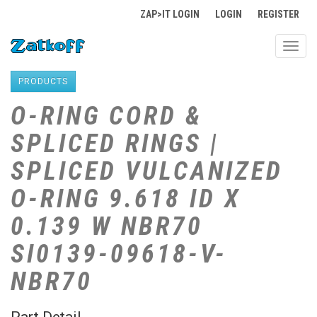
ZAP>IT LOGIN
LOGIN
REGISTER
Toggl
navig
PRODUCTS
O-RING CORD &
SPLICED RINGS |
SPLICED VULCANIZED
O-RING 9.618 ID X
0.139 W NBR70
SI0139-09618-V-
NBR70