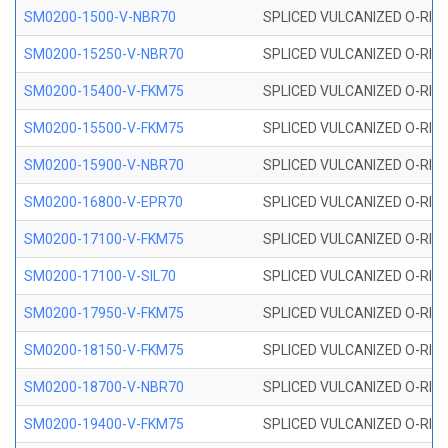
SM0200-1500-V-NBR70
SPLICED VULCANIZED O-RING
SM0200-15250-V-NBR70
SPLICED VULCANIZED O-RING
SM0200-15400-V-FKM75
SPLICED VULCANIZED O-RING
SM0200-15500-V-FKM75
SPLICED VULCANIZED O-RING
SM0200-15900-V-NBR70
SPLICED VULCANIZED O-RING
SM0200-16800-V-EPR70
SPLICED VULCANIZED O-RING
SM0200-17100-V-FKM75
SPLICED VULCANIZED O-RING
SM0200-17100-V-SIL70
SPLICED VULCANIZED O-RING 
SM0200-17950-V-FKM75
SPLICED VULCANIZED O-RING
SM0200-18150-V-FKM75
SPLICED VULCANIZED O-RING
SM0200-18700-V-NBR70
SPLICED VULCANIZED O-RING
SM0200-19400-V-FKM75
SPLICED VULCANIZED O-RING