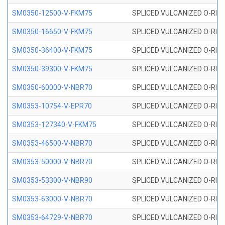
SM0350-12500-V-FKM75
SPLICED VULCANIZED O-RING
SM0350-16650-V-FKM75
SPLICED VULCANIZED O-RING
SM0350-36400-V-FKM75
SPLICED VULCANIZED O-RING
SM0350-39300-V-FKM75
SPLICED VULCANIZED O-RING
SM0350-60000-V-NBR70
SPLICED VULCANIZED O-RING
SM0353-10754-V-EPR70
SPLICED VULCANIZED O-RING 
SM0353-127340-V-FKM75
SPLICED VULCANIZED O-RING
SM0353-46500-V-NBR70
SPLICED VULCANIZED O-RING 
SM0353-50000-V-NBR70
SPLICED VULCANIZED O-RING 
SM0353-53300-V-NBR90
SPLICED VULCANIZED O-RING 
SM0353-63000-V-NBR70
SPLICED VULCANIZED O-RING 
SM0353-64729-V-NBR70
SPLICED VULCANIZED O-RING 