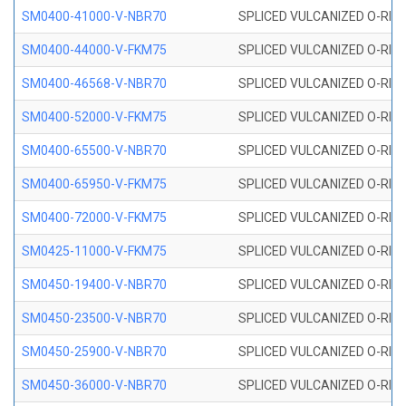
SM0400-41000-V-NBR70
SPLICED VULCANIZED O-RING
SM0400-44000-V-FKM75
SPLICED VULCANIZED O-RING
SM0400-46568-V-NBR70
SPLICED VULCANIZED O-RING
SM0400-52000-V-FKM75
SPLICED VULCANIZED O-RING
SM0400-65500-V-NBR70
SPLICED VULCANIZED O-RING
SM0400-65950-V-FKM75
SPLICED VULCANIZED O-RING
SM0400-72000-V-FKM75
SPLICED VULCANIZED O-RING
SM0425-11000-V-FKM75
SPLICED VULCANIZED O-RING
SM0450-19400-V-NBR70
SPLICED VULCANIZED O-RING
SM0450-23500-V-NBR70
SPLICED VULCANIZED O-RING
SM0450-25900-V-NBR70
SPLICED VULCANIZED O-RING
SM0450-36000-V-NBR70
SPLICED VULCANIZED O-RING