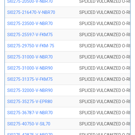
SI0275-20500-V-NBR70
SPLICED VULCANIZED O-RING 
SI0275-216470-V-NBR70
SPLICED VULCANIZED O-RING 
SI0275-23500-V-NBR70
SPLICED VULCANIZED O-RING 
SI0275-25597-V-FKM75
SPLICED VULCANIZED O-RING 
SI0275-29750-V-FKM-75
SPLICED VULCANIZED O-RING 
SI0275-31000-V-NBR70
SPLICED VULCANIZED O-RING 
SI0275-31000-V-NBR90
SPLICED VULCANIZED O-RING 
SI0275-31375-V-FKM75
SPLICED VULCANIZED O-RING 
SI0275-32000-V-NBR90
SPLICED VULCANIZED O-RING 
SI0275-35275-V-EPR80
SPLICED VULCANIZED O-RING 
SI0275-36787-V-NBR70
SPLICED VULCANIZED O-RING 
SI0275-40750-V-SIL70
SPLICED VULCANIZED O-RING 