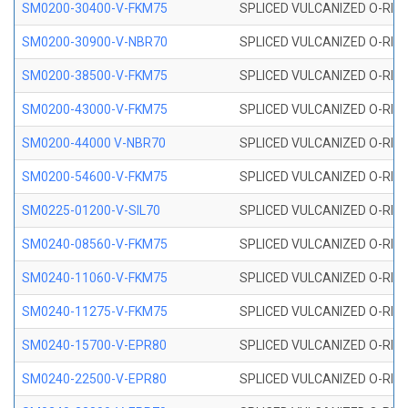
SM0200-30400-V-FKM75
SPLICED VULCANIZED O-RING
SM0200-30900-V-NBR70
SPLICED VULCANIZED O-RING
SM0200-38500-V-FKM75
SPLICED VULCANIZED O-RING
SM0200-43000-V-FKM75
SPLICED VULCANIZED O-RING
SM0200-44000 V-NBR70
SPLICED VULCANIZED O-RING
SM0200-54600-V-FKM75
SPLICED VULCANIZED O-RING
SM0225-01200-V-SIL70
SPLICED VULCANIZED O-RING 
SM0240-08560-V-FKM75
SPLICED VULCANIZED O-RING
SM0240-11060-V-FKM75
SPLICED VULCANIZED O-RING
SM0240-11275-V-FKM75
SPLICED VULCANIZED O-RING
SM0240-15700-V-EPR80
SPLICED VULCANIZED O-RING
SM0240-22500-V-EPR80
SPLICED VULCANIZED O-RING