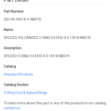
Part Detail
Part Number
SI0139-09618-V-NBR70
Name
SPLICED VULCANIZED O-RING 9.618 ID X 0.139 W NBR70
Description
SPLICED O-RING 9.618 ID X 0.139 W NBR70
Catalog
Standard Products
Catalog Section
O-Ring Cord & Spliced Rings
To learn more about this part or any of the products in our catalog
contact us
.