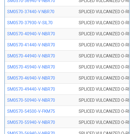
SM0570-36940-V-NBR70
SPLICED VULCANIZED O-RING
SM0570-37440-V NBR70
SPLICED VULCANIZED O-RING
SM0570-37930-V-SIL70
SPLICED VULCANIZED O-RING 
SM0570-40940-V-NBR70
SPLICED VULCANIZED O-RING
SM0570-41440-V-NBR70
SPLICED VULCANIZED O-RING
SM0570-44940-V-NBR70
SPLICED VULCANIZED O-RING
SM0570-45940-V-NBR70
SPLICED VULCANIZED O-RING
SM0570-46940-V-NBR70
SPLICED VULCANIZED O-RING
SM0570-49440-V-NBR70
SPLICED VULCANIZED O-RING
SM0570-50940-V-NBR70
SPLICED VULCANIZED O-RING
SM0570-54500-V-FKM75
SPLICED VULCANIZED O-RING
SM0570-55940-V-NBR70
SPLICED VULCANIZED O-RING
SM0570-56940-V-NBR70
SPLICED VULCANIZED O-RING