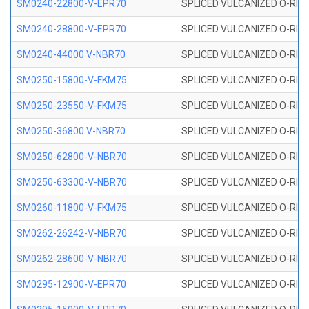
SM0240-22800-V-EPR70
SPLICED VULCANIZED O-RING
SM0240-28800-V-EPR70
SPLICED VULCANIZED O-RING
SM0240-44000 V-NBR70
SPLICED VULCANIZED O-RING
SM0250-15800-V-FKM75
SPLICED VULCANIZED O-RING
SM0250-23550-V-FKM75
SPLICED VULCANIZED O-RING
SM0250-36800 V-NBR70
SPLICED VULCANIZED O-RING
SM0250-62800-V-NBR70
SPLICED VULCANIZED O-RING
SM0250-63300-V-NBR70
SPLICED VULCANIZED O-RING
SM0260-11800-V-FKM75
SPLICED VULCANIZED O-RING 
SM0262-26242-V-NBR70
SPLICED VULCANIZED O-RING 
SM0262-28600-V-NBR70
SPLICED VULCANIZED O-RING 
SM0295-12900-V-EPR70
SPLICED VULCANIZED O-RING 