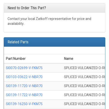
Need to Order This Part?
Contact your local Zatkoff representative for price and
availability.
Related Parts
Part Number
Name
SI0070-02699-V-FKM75
SPLICED VULCANIZED O-RING 
SI0103-03622-V-NBR70
SPLICED VULCANIZED O-RING 
SI0139-11720-V-NBR70
SPLICED VULCANIZED O-RING 
SI0139-11722-V-NBR70
SPLICED VULCANIZED O-RING 
SI0139-16250-V-FKM75
SPLICED VULCANIZED O-RING 