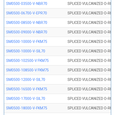
SM0500-03500-V-NBR70
SPLICED VULCANIZED O-RING
SM0500-06700-V-EPR70
SPLICED VULCANIZED O-RING
SM0500-08500-V-NBR70
SPLICED VULCANIZED O-RING
SM0500-09000-V-NBR70
SPLICED VULCANIZED O-RING
SM0500-10000-V-FKM75
SPLICED VULCANIZED O-RING
SM0500-10000-V-SIL70
SPLICED VULCANIZED O-RING 
SM0500-102500-V FKM75
SPLICED VULCANIZED O-RING
SM0500-108500-V FKM75
SPLICED VULCANIZED O-RING
SM0500-12000-V-SIL70
SPLICED VULCANIZED O-RING 
SM0500-16500-V-FKM75
SPLICED VULCANIZED O-RING
SM0500-17000-V-SIL70
SPLICED VULCANIZED O-RING 
SM0500-18000-V-FKM75
SPLICED VULCANIZED O-RING