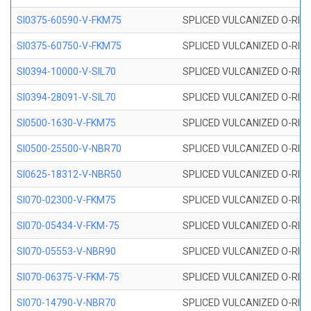
SI0375-60590-V-FKM75
SPLICED VULCANIZED O-RING 
SI0375-60750-V-FKM75
SPLICED VULCANIZED O-RING 
SI0394-10000-V-SIL70
SPLICED VULCANIZED O-RING 
SI0394-28091-V-SIL70
SPLICED VULCANIZED O-RING 
SI0500-1630-V-FKM75
SPLICED VULCANIZED O-RING 
SI0500-25500-V-NBR70
SPLICED VULCANIZED O-RING 
SI0625-18312-V-NBR50
SPLICED VULCANIZED O-RING 
SI070-02300-V-FKM75
SPLICED VULCANIZED O-RING 
SI070-05434-V-FKM-75
SPLICED VULCANIZED O-RING 
SI070-05553-V-NBR90
SPLICED VULCANIZED O-RING 
SI070-06375-V-FKM-75
SPLICED VULCANIZED O-RING 
SI070-14790-V-NBR70
SPLICED VULCANIZED O-RING 