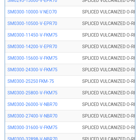
SM0295-15000-V-EPR70
SPLICED VULCANIZED O-RING
SM0300-10000-V NEO70
SPLICED VULCANIZED O-RING
SM0300-10500-V-EPR70
SPLICED VULCANIZED O-RING
SM0300-11450-V-FKM75
SPLICED VULCANIZED O-RING
SM0300-14200-V-EPR70
SPLICED VULCANIZED O-RING
SM0300-15600-V-FKM75
SPLICED VULCANIZED O-RING
SM0300-24300-V-FKM75
SPLICED VULCANIZED O-RING
SM0300-25250 FKM-75
SPLICED VULCANIZED O-RING
SM0300-25800-V-FKM75
SPLICED VULCANIZED O-RING
SM0300-26000-V-NBR70
SPLICED VULCANIZED O-RING
SM0300-27400-V-NBR70
SPLICED VULCANIZED O-RING
SM0300-31600-V-FKM75
SPLICED VULCANIZED O-RING
SM0300-32898-V-NBR70
SPLICED VULCANIZED O-RING