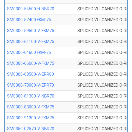
SM0300-54500-N-NBR70
SPLICED VULCANIZED O-RING
SM0300-57400 FKM-75
SPLICED VULCANIZED O-RING
SM0300-59500-V-FKM75
SPLICED VULCANIZED O-RING
SM0300-61100-V-FKM75
SPLICED VULCANIZED O-RING
SM0300-64600 FKM-75
SPLICED VULCANIZED O-RING
SM0300-66000-V-FKM75
SPLICED VULCANIZED O-RING
SM0300-68500-V-EPR80
SPLICED VULCANIZED O-RING
SM0300-73000-V-EPR70
SPLICED VULCANIZED O-RING
SM0300-81300-V-NBR70
SPLICED VULCANIZED O-RING
SM0300-83000-V-FKM75
SPLICED VULCANIZED O-RING
SM0300-91300-V-FKM75
SPLICED VULCANIZED O-RING
SM0350-02570-V-NBR70
SPLICED VULCANIZED O-RING