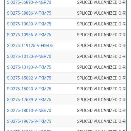
SI0275-06890-V-NBR70
SPLICED VULCANIZED O-RING 
SI0275-08886-V-FKM75
SPLICED VULCANIZED O-RING 
SI0275-10000-V-FKM75
SPLICED VULCANIZED O-RING 
SI0275-10955-V-FKM75
SPLICED VULCANIZED O-RING 
SI0275-119125-V-FKM75
SPLICED VULCANIZED O-RING 
SI0275-13120-V-NBR70
SPLICED VULCANIZED O-RING 
SI0275-13183-V-FKM75
SPLICED VULCANIZED O-RING 
SI0275-15092-V-FKM75
SPLICED VULCANIZED O-RING 
SI0275-15093-V-FKM75
SPLICED VULCANIZED O-RING 
SI0275-17639-V-FKM75
SPLICED VULCANIZED O-RING 
SI0275-18013-V-NBR70
SPLICED VULCANIZED O-RING 
SI0275-19676-V-FKM75
SPLICED VULCANIZED O-RING 