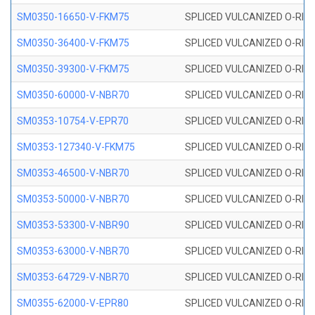
SM0350-16650-V-FKM75
SPLICED VULCANIZED O-RING
SM0350-36400-V-FKM75
SPLICED VULCANIZED O-RING
SM0350-39300-V-FKM75
SPLICED VULCANIZED O-RING
SM0350-60000-V-NBR70
SPLICED VULCANIZED O-RING
SM0353-10754-V-EPR70
SPLICED VULCANIZED O-RING 
SM0353-127340-V-FKM75
SPLICED VULCANIZED O-RING
SM0353-46500-V-NBR70
SPLICED VULCANIZED O-RING 
SM0353-50000-V-NBR70
SPLICED VULCANIZED O-RING 
SM0353-53300-V-NBR90
SPLICED VULCANIZED O-RING 
SM0353-63000-V-NBR70
SPLICED VULCANIZED O-RING 
SM0353-64729-V-NBR70
SPLICED VULCANIZED O-RING 
SM0355-62000-V-EPR80
SPLICED VULCANIZED O-RING 