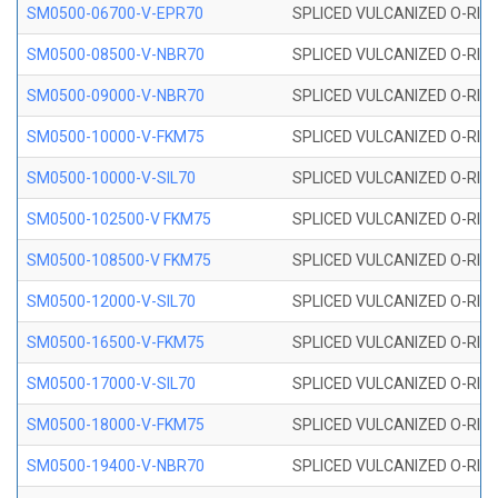
SM0500-06700-V-EPR70
SPLICED VULCANIZED O-RING
SM0500-08500-V-NBR70
SPLICED VULCANIZED O-RING
SM0500-09000-V-NBR70
SPLICED VULCANIZED O-RING
SM0500-10000-V-FKM75
SPLICED VULCANIZED O-RING
SM0500-10000-V-SIL70
SPLICED VULCANIZED O-RING 
SM0500-102500-V FKM75
SPLICED VULCANIZED O-RING
SM0500-108500-V FKM75
SPLICED VULCANIZED O-RING
SM0500-12000-V-SIL70
SPLICED VULCANIZED O-RING 
SM0500-16500-V-FKM75
SPLICED VULCANIZED O-RING
SM0500-17000-V-SIL70
SPLICED VULCANIZED O-RING 
SM0500-18000-V-FKM75
SPLICED VULCANIZED O-RING
SM0500-19400-V-NBR70
SPLICED VULCANIZED O-RING