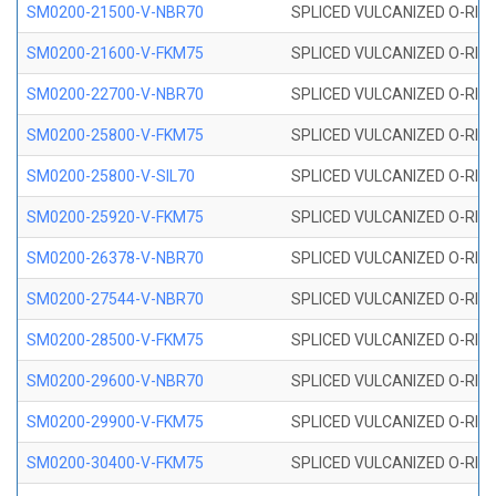
SM0200-21500-V-NBR70
SPLICED VULCANIZED O-RING
SM0200-21600-V-FKM75
SPLICED VULCANIZED O-RING
SM0200-22700-V-NBR70
SPLICED VULCANIZED O-RING
SM0200-25800-V-FKM75
SPLICED VULCANIZED O-RING
SM0200-25800-V-SIL70
SPLICED VULCANIZED O-RING 
SM0200-25920-V-FKM75
SPLICED VULCANIZED O-RING
SM0200-26378-V-NBR70
SPLICED VULCANIZED O-RING
SM0200-27544-V-NBR70
SPLICED VULCANIZED O-RING
SM0200-28500-V-FKM75
SPLICED VULCANIZED O-RING
SM0200-29600-V-NBR70
SPLICED VULCANIZED O-RING
SM0200-29900-V-FKM75
SPLICED VULCANIZED O-RING
SM0200-30400-V-FKM75
SPLICED VULCANIZED O-RING