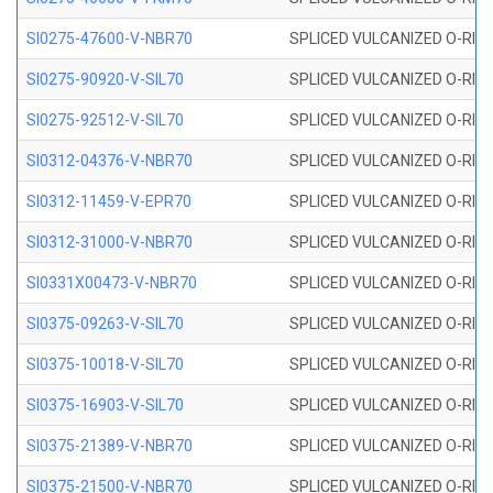
SI0275-47600-V-NBR70
SPLICED VULCANIZED O-RING 
SI0275-90920-V-SIL70
SPLICED VULCANIZED O-RING 
SI0275-92512-V-SIL70
SPLICED VULCANIZED O-RING 
SI0312-04376-V-NBR70
SPLICED VULCANIZED O-RING 
SI0312-11459-V-EPR70
SPLICED VULCANIZED O-RING 
SI0312-31000-V-NBR70
SPLICED VULCANIZED O-RING 
SI0331X00473-V-NBR70
SPLICED VULCANIZED O-RING 
SI0375-09263-V-SIL70
SPLICED VULCANIZED O-RING 9
SI0375-10018-V-SIL70
SPLICED VULCANIZED O-RING 
SI0375-16903-V-SIL70
SPLICED VULCANIZED O-RING 
SI0375-21389-V-NBR70
SPLICED VULCANIZED O-RING 
SI0375-21500-V-NBR70
SPLICED VULCANIZED O-RING 