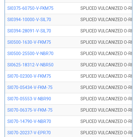
SI0375-60750-V-FKM75
SPLICED VULCANIZED O-RING 
SI0394-10000-V-SIL70
SPLICED VULCANIZED O-RING 
SI0394-28091-V-SIL70
SPLICED VULCANIZED O-RING 
SI0500-1630-V-FKM75
SPLICED VULCANIZED O-RING 
SI0500-25500-V-NBR70
SPLICED VULCANIZED O-RING 
SI0625-18312-V-NBR50
SPLICED VULCANIZED O-RING 
SI070-02300-V-FKM75
SPLICED VULCANIZED O-RING 
SI070-05434-V-FKM-75
SPLICED VULCANIZED O-RING 
SI070-05553-V-NBR90
SPLICED VULCANIZED O-RING 
SI070-06375-V-FKM-75
SPLICED VULCANIZED O-RING 
SI070-14790-V-NBR70
SPLICED VULCANIZED O-RING 
SI070-20237-V-EPR70
SPLICED VULCANIZED O-RING 