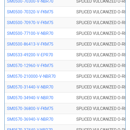
SM0500-70300-V-NBR70
SPLICED VULCANIZED O-RING
SM0500-70320-V-FKM75
SPLICED VULCANIZED O-RING
SM0500-70970-V-FKM75
SPLICED VULCANIZED O-RING
SM0500-77100-V-NBR70
SPLICED VULCANIZED O-RING
SM0500-86413-V-FKM75
SPLICED VULCANIZED O-RING
SM0533-49200-V-EPR70
SPLICED VULCANIZED O-RING 
SM0570-12960-V-FKM75
SPLICED VULCANIZED O-RING
SM0570-210000-V-NBR70
SPLICED VULCANIZED O-RING
SM0570-31440-V-NBR70
SPLICED VULCANIZED O-RING
SM0570-34940-V-NBR70
SPLICED VULCANIZED O-RING
SM0570-36800-V-FKM75
SPLICED VULCANIZED O-RING
SM0570-36940-V-NBR70
SPLICED VULCANIZED O-RING