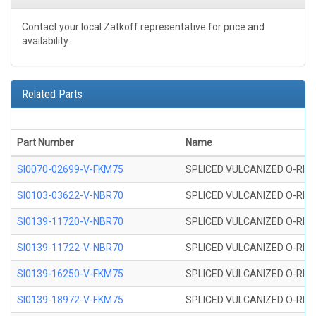
Contact your local Zatkoff representative for price and
availability.
Related Parts
Part Number
Name
SI0070-02699-V-FKM75
SPLICED VULCANIZED O-RING 
SI0103-03622-V-NBR70
SPLICED VULCANIZED O-RING 
SI0139-11720-V-NBR70
SPLICED VULCANIZED O-RING 
SI0139-11722-V-NBR70
SPLICED VULCANIZED O-RING 
SI0139-16250-V-FKM75
SPLICED VULCANIZED O-RING 
SI0139-18972-V-FKM75
SPLICED VULCANIZED O-RING 