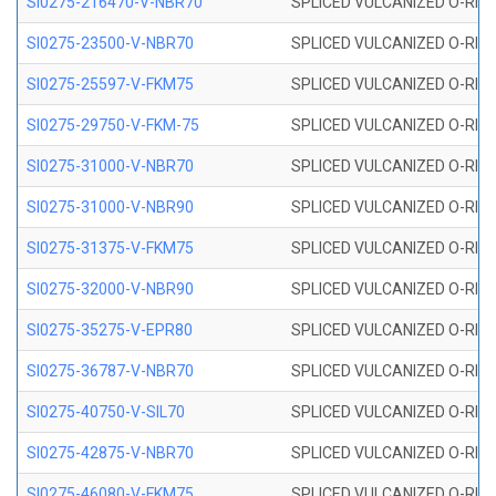
SI0275-216470-V-NBR70
SPLICED VULCANIZED O-RING 
SI0275-23500-V-NBR70
SPLICED VULCANIZED O-RING 
SI0275-25597-V-FKM75
SPLICED VULCANIZED O-RING 
SI0275-29750-V-FKM-75
SPLICED VULCANIZED O-RING 
SI0275-31000-V-NBR70
SPLICED VULCANIZED O-RING 
SI0275-31000-V-NBR90
SPLICED VULCANIZED O-RING 
SI0275-31375-V-FKM75
SPLICED VULCANIZED O-RING 
SI0275-32000-V-NBR90
SPLICED VULCANIZED O-RING 
SI0275-35275-V-EPR80
SPLICED VULCANIZED O-RING 
SI0275-36787-V-NBR70
SPLICED VULCANIZED O-RING 
SI0275-40750-V-SIL70
SPLICED VULCANIZED O-RING 
SI0275-42875-V-NBR70
SPLICED VULCANIZED O-RING 
SI0275-46080-V-FKM75
SPLICED VULCANIZED O-RING 