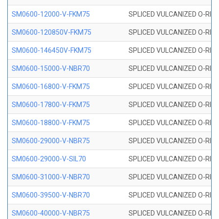
SM0600-12000-V-FKM75
SPLICED VULCANIZED O-RING
SM0600-120850V-FKM75
SPLICED VULCANIZED O-RING
SM0600-146450V-FKM75
SPLICED VULCANIZED O-RING
SM0600-15000-V-NBR70
SPLICED VULCANIZED O-RING
SM0600-16800-V-FKM75
SPLICED VULCANIZED O-RING
SM0600-17800-V-FKM75
SPLICED VULCANIZED O-RING
SM0600-18800-V-FKM75
SPLICED VULCANIZED O-RING
SM0600-29000-V-NBR75
SPLICED VULCANIZED O-RING
SM0600-29000-V-SIL70
SPLICED VULCANIZED O-RING 
SM0600-31000-V-NBR70
SPLICED VULCANIZED O-RING
SM0600-39500-V-NBR70
SPLICED VULCANIZED O-RING
SM0600-40000-V-NBR75
SPLICED VULCANIZED O-RING