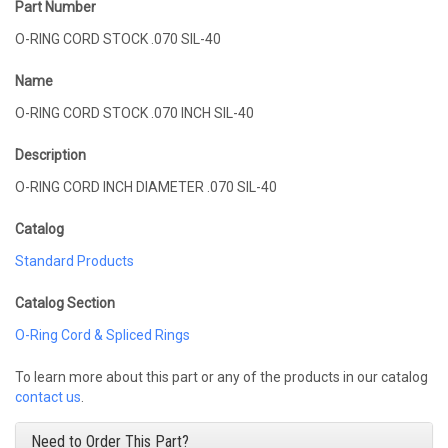
Part Number
O-RING CORD STOCK .070 SIL-40
Name
O-RING CORD STOCK .070 INCH SIL-40
Description
O-RING CORD INCH DIAMETER .070 SIL-40
Catalog
Standard Products
Catalog Section
O-Ring Cord & Spliced Rings
To learn more about this part or any of the products in our catalog
contact us
.
Need to Order This Part?