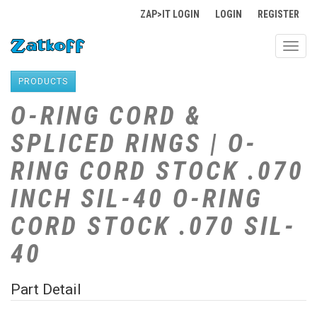
ZAP>IT LOGIN
LOGIN
REGISTER
Toggl
navig
PRODUCTS
O-RING CORD &
SPLICED RINGS | O-
RING CORD STOCK .070
INCH SIL-40 O-RING
CORD STOCK .070 SIL-
40
Part Detail