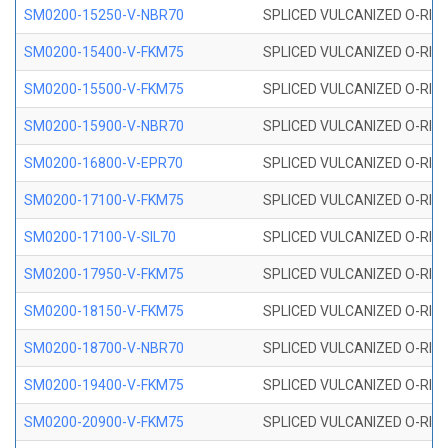
SM0200-15250-V-NBR70
SPLICED VULCANIZED O-RING
SM0200-15400-V-FKM75
SPLICED VULCANIZED O-RING
SM0200-15500-V-FKM75
SPLICED VULCANIZED O-RING
SM0200-15900-V-NBR70
SPLICED VULCANIZED O-RING
SM0200-16800-V-EPR70
SPLICED VULCANIZED O-RING
SM0200-17100-V-FKM75
SPLICED VULCANIZED O-RING
SM0200-17100-V-SIL70
SPLICED VULCANIZED O-RING 
SM0200-17950-V-FKM75
SPLICED VULCANIZED O-RING
SM0200-18150-V-FKM75
SPLICED VULCANIZED O-RING
SM0200-18700-V-NBR70
SPLICED VULCANIZED O-RING
SM0200-19400-V-FKM75
SPLICED VULCANIZED O-RING
SM0200-20900-V-FKM75
SPLICED VULCANIZED O-RING