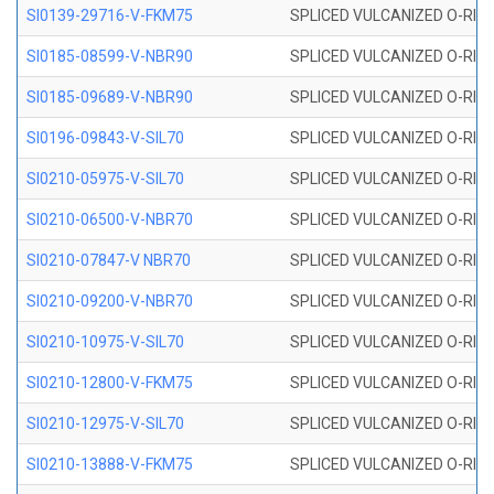
SI0139-29716-V-FKM75
SPLICED VULCANIZED O-RING 
SI0185-08599-V-NBR90
SPLICED VULCANIZED O-RING 
SI0185-09689-V-NBR90
SPLICED VULCANIZED O-RING 
SI0196-09843-V-SIL70
SPLICED VULCANIZED O-RING 9
SI0210-05975-V-SIL70
SPLICED VULCANIZED O-RING 5
SI0210-06500-V-NBR70
SPLICED VULCANIZED O-RING 
SI0210-07847-V NBR70
SPLICED VULCANIZED O-RING 
SI0210-09200-V-NBR70
SPLICED VULCANIZED O-RING 
SI0210-10975-V-SIL70
SPLICED VULCANIZED O-RING 1
SI0210-12800-V-FKM75
SPLICED VULCANIZED O-RING 
SI0210-12975-V-SIL70
SPLICED VULCANIZED O-RING 1
SI0210-13888-V-FKM75
SPLICED VULCANIZED O-RING 