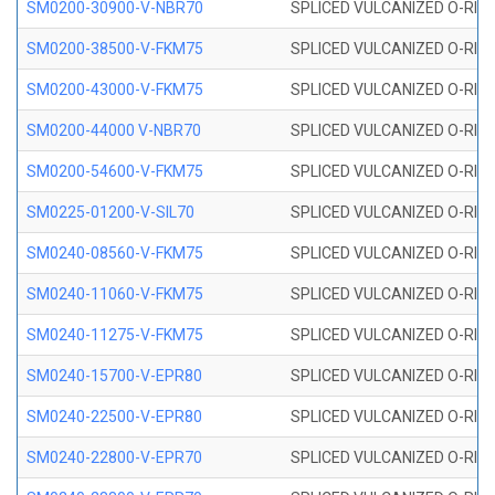
SM0200-30900-V-NBR70
SPLICED VULCANIZED O-RING
SM0200-38500-V-FKM75
SPLICED VULCANIZED O-RING
SM0200-43000-V-FKM75
SPLICED VULCANIZED O-RING
SM0200-44000 V-NBR70
SPLICED VULCANIZED O-RING
SM0200-54600-V-FKM75
SPLICED VULCANIZED O-RING
SM0225-01200-V-SIL70
SPLICED VULCANIZED O-RING 
SM0240-08560-V-FKM75
SPLICED VULCANIZED O-RING
SM0240-11060-V-FKM75
SPLICED VULCANIZED O-RING
SM0240-11275-V-FKM75
SPLICED VULCANIZED O-RING
SM0240-15700-V-EPR80
SPLICED VULCANIZED O-RING
SM0240-22500-V-EPR80
SPLICED VULCANIZED O-RING
SM0240-22800-V-EPR70
SPLICED VULCANIZED O-RING