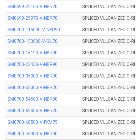
SM0699-22160-V-NBR70
SPLICED VULCANIZED O-RING 
SM0699-25970-V-NBR70
SPLICED VULCANIZED O-RING 
SM0700-115000-V-NBR90
SPLICED VULCANIZED O-RING
SM0700-153600-V-SIL70
SPLICED VULCANIZED O-RING 
SM0700-16190-V-NBR90
SPLICED VULCANIZED O-RING
SM0700-23430-V-NBR90
SPLICED VULCANIZED O-RING
SM0700-35000-V-NBR90
SPLICED VULCANIZED O-RING
SM0700-52000-V-NBR70
SPLICED VULCANIZED O-RING
SM0700-54500-V-NBR90
SPLICED VULCANIZED O-RING
SM0700-62355-V-NBR70
SPLICED VULCANIZED O-RING
SM0700-68500-V-FKM75
SPLICED VULCANIZED O-RING
SM0700-76000-V-NBR90
SPLICED VULCANIZED O-RING