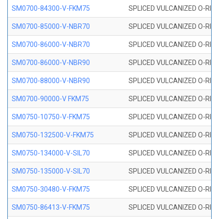
SM0700-84300-V-FKM75
SPLICED VULCANIZED O-RING
SM0700-85000-V-NBR70
SPLICED VULCANIZED O-RING
SM0700-86000-V-NBR70
SPLICED VULCANIZED O-RING
SM0700-86000-V-NBR90
SPLICED VULCANIZED O-RING
SM0700-88000-V-NBR90
SPLICED VULCANIZED O-RING
SM0700-90000-V FKM75
SPLICED VULCANIZED O-RING
SM0750-10750-V-FKM75
SPLICED VULCANIZED O-RING
SM0750-132500-V-FKM75
SPLICED VULCANIZED O-RING
SM0750-134000-V-SIL70
SPLICED VULCANIZED O-RING 
SM0750-135000-V-SIL70
SPLICED VULCANIZED O-RING 
SM0750-30480-V-FKM75
SPLICED VULCANIZED O-RING
SM0750-86413-V-FKM75
SPLICED VULCANIZED O-RING