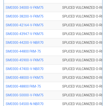
SM0300-34000-V-FKM75
SPLICED VULCANIZED O-RING
SM0300-38200-V-FKM75
SPLICED VULCANIZED O-RING
SM0300-42164-V-FKM75
SPLICED VULCANIZED O-RING
SM0300-43947-V-FKM75
SPLICED VULCANIZED O-RING
SM0300-44200-V-NBR70
SPLICED VULCANIZED O-RING
SM0300-44800 FKM-75
SPLICED VULCANIZED O-RING
SM0300-45900-V-FKM75
SPLICED VULCANIZED O-RING
SM0300-47400-V-NBR70
SPLICED VULCANIZED O-RING
SM0300-48000-V-FKM75
SPLICED VULCANIZED O-RING
SM0300-48800 FKM-75
SPLICED VULCANIZED O-RING
SM0300-50000-V-FKM75
SPLICED VULCANIZED O-RING
SM0300-54500-N-NBR70
SPLICED VULCANIZED O-RING