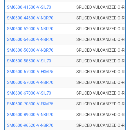
SM0600-41500-V-SIL70
SPLICED VULCANIZED O-RING 
SM0600-44600-V-NBR70
SPLICED VULCANIZED O-RING
SM0600-52000-V-NBR70
SPLICED VULCANIZED O-RING
SM0600-54600-V-NBR70
SPLICED VULCANIZED O-RING
SM0600-56000-V-NBR70
SPLICED VULCANIZED O-RING
SM0600-58500-V-SIL70
SPLICED VULCANIZED O-RING 
SM0600-67000-V-FKM75
SPLICED VULCANIZED O-RING
SM0600-67000-V-NBR70
SPLICED VULCANIZED O-RING
SM0600-67000-V-SIL70
SPLICED VULCANIZED O-RING 
SM0600-70800-V-FKM75
SPLICED VULCANIZED O-RING
SM0600-89000-V-NBR70
SPLICED VULCANIZED O-RING
SM0600-96520-V-NBR70
SPLICED VULCANIZED O-RING