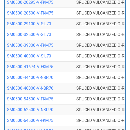
SM0500-20295-V-FKM75
SPLICED VULCANIZED O-RING
SM0500-20500-V-FKM75
SPLICED VULCANIZED O-RING
SM0500-29100-V-SIL70
SPLICED VULCANIZED O-RING 
SM0500-32500-V-SIL70
SPLICED VULCANIZED O-RING 
SM0500-39300-V-FKM75
SPLICED VULCANIZED O-RING
SM0500-40000-V-SIL70
SPLICED VULCANIZED O-RING 
SM0500-41674-V-FKM75
SPLICED VULCANIZED O-RING
SM0500-44400-V-NBR70
SPLICED VULCANIZED O-RING
SM0500-46000-V-NBR70
SPLICED VULCANIZED O-RING
SM0500-54500-V-FKM75
SPLICED VULCANIZED O-RING
SM0500-62500-V-NBR70
SPLICED VULCANIZED O-RING
SM0500-64500-V-FKM75
SPLICED VULCANIZED O-RING