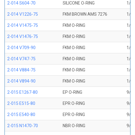
2-014 S604-70
SILICONE O-RING
1/2 
2-014 V1226-75
FKM BROWN AMS 7276
1/2 
2-014 V1475-75
FKM O-RING
1/2 
2-014 V1476-75
FKM O-RING
1/2 
2-014 V709-90
FKM O-RING
1/2 
2-014 V747-75
FKM O-RING
1/2 
2-014 V884-75
FKM O-RING
1/2 
2-014 V894-90
FKM O-RING
1/2 
2-015 E1267-80
EP O-RING
9/16
2-015 E515-80
EPR O-RING
9/16
2-015 E540-80
EPR O-RING
9/16
2-015 N1470-70
NBR O-RING
9/16