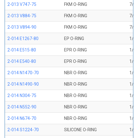
2-013 V747-75
FKM O-RING
7/16
2-013 V884-75
FKM O-RING
7/16
2-013 V894-90
FKM O-RING
7/16
2-014 E1267-80
EP O-RING
1/2 
2-014 E515-80
EPR O-RING
1/2 
2-014 E540-80
EPR O-RING
1/2 
2-014 N1470-70
NBR O-RING
1/2 
2-014 N1490-90
NBR O-RING
1/2 
2-014 N304-75
NBR O-RING
1/2 
2-014 N552-90
NBR O-RING
1/2 
2-014 N674-70
NBR O-RING
1/2 
2-014 S1224-70
SILICONE O-RING
1/2 