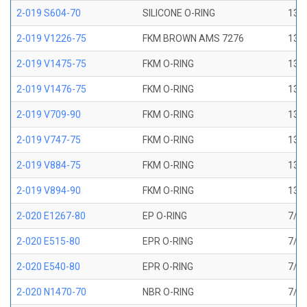
2-019 S604-70
SILICONE O-RING
13/1
2-019 V1226-75
FKM BROWN AMS 7276
13/1
2-019 V1475-75
FKM O-RING
13/1
2-019 V1476-75
FKM O-RING
13/1
2-019 V709-90
FKM O-RING
13/1
2-019 V747-75
FKM O-RING
13/1
2-019 V884-75
FKM O-RING
13/1
2-019 V894-90
FKM O-RING
13/1
2-020 E1267-80
EP O-RING
7/8 
2-020 E515-80
EPR O-RING
7/8 
2-020 E540-80
EPR O-RING
7/8 
2-020 N1470-70
NBR O-RING
7/8 