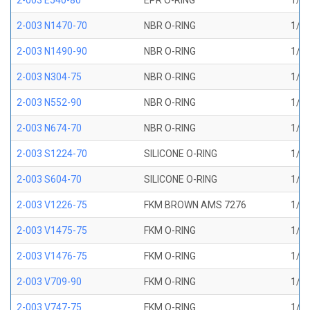
2-003 E540-80
EPR O-RING
1/16
2-003 N1470-70
NBR O-RING
1/16
2-003 N1490-90
NBR O-RING
1/16
2-003 N304-75
NBR O-RING
1/16
2-003 N552-90
NBR O-RING
1/16
2-003 N674-70
NBR O-RING
1/16
2-003 S1224-70
SILICONE O-RING
1/16
2-003 S604-70
SILICONE O-RING
1/16
2-003 V1226-75
FKM BROWN AMS 7276
1/16
2-003 V1475-75
FKM O-RING
1/16
2-003 V1476-75
FKM O-RING
1/16
2-003 V709-90
FKM O-RING
1/16
2-003 V747-75
FKM O-RING
1/16