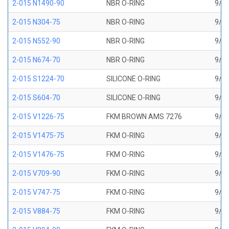
2-015 N1490-90
NBR O-RING
9/16
2-015 N304-75
NBR O-RING
9/16
2-015 N552-90
NBR O-RING
9/16
2-015 N674-70
NBR O-RING
9/16
2-015 S1224-70
SILICONE O-RING
9/16
2-015 S604-70
SILICONE O-RING
9/16
2-015 V1226-75
FKM BROWN AMS 7276
9/16
2-015 V1475-75
FKM O-RING
9/16
2-015 V1476-75
FKM O-RING
9/16
2-015 V709-90
FKM O-RING
9/16
2-015 V747-75
FKM O-RING
9/16
2-015 V884-75
FKM O-RING
9/16