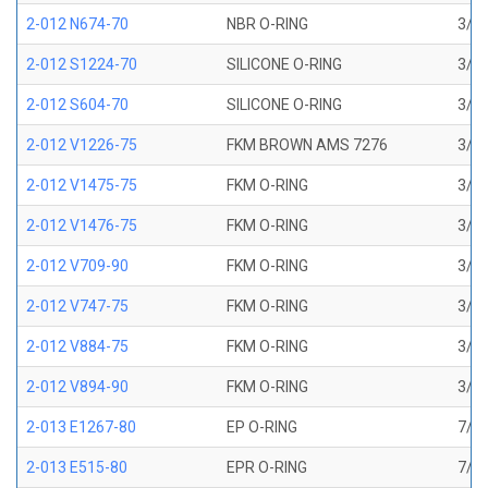
2-012 N674-70
NBR O-RING
3/8 
2-012 S1224-70
SILICONE O-RING
3/8 
2-012 S604-70
SILICONE O-RING
3/8 
2-012 V1226-75
FKM BROWN AMS 7276
3/8 
2-012 V1475-75
FKM O-RING
3/8 
2-012 V1476-75
FKM O-RING
3/8 
2-012 V709-90
FKM O-RING
3/8 
2-012 V747-75
FKM O-RING
3/8 
2-012 V884-75
FKM O-RING
3/8 
2-012 V894-90
FKM O-RING
3/8 
2-013 E1267-80
EP O-RING
7/16
2-013 E515-80
EPR O-RING
7/16