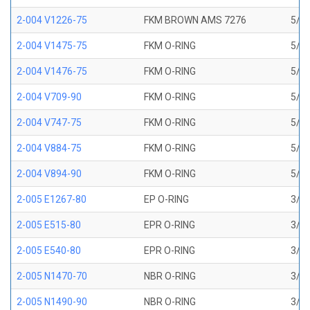
2-004 V1226-75
FKM BROWN AMS 7276
5/64
2-004 V1475-75
FKM O-RING
5/64
2-004 V1476-75
FKM O-RING
5/64
2-004 V709-90
FKM O-RING
5/64
2-004 V747-75
FKM O-RING
5/64
2-004 V884-75
FKM O-RING
5/64
2-004 V894-90
FKM O-RING
5/64
2-005 E1267-80
EP O-RING
3/32
2-005 E515-80
EPR O-RING
3/32
2-005 E540-80
EPR O-RING
3/32
2-005 N1470-70
NBR O-RING
3/32
2-005 N1490-90
NBR O-RING
3/32