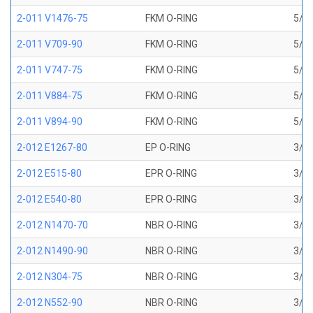
2-011 V1476-75
FKM O-RING
5/16
2-011 V709-90
FKM O-RING
5/16
2-011 V747-75
FKM O-RING
5/16
2-011 V884-75
FKM O-RING
5/16
2-011 V894-90
FKM O-RING
5/16
2-012 E1267-80
EP O-RING
3/8 
2-012 E515-80
EPR O-RING
3/8 
2-012 E540-80
EPR O-RING
3/8 
2-012 N1470-70
NBR O-RING
3/8 
2-012 N1490-90
NBR O-RING
3/8 
2-012 N304-75
NBR O-RING
3/8 
2-012 N552-90
NBR O-RING
3/8 