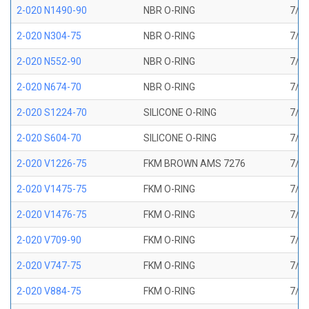
2-020 N1490-90
NBR O-RING
7/8 
2-020 N304-75
NBR O-RING
7/8 
2-020 N552-90
NBR O-RING
7/8 
2-020 N674-70
NBR O-RING
7/8 
2-020 S1224-70
SILICONE O-RING
7/8 
2-020 S604-70
SILICONE O-RING
7/8 
2-020 V1226-75
FKM BROWN AMS 7276
7/8 
2-020 V1475-75
FKM O-RING
7/8 
2-020 V1476-75
FKM O-RING
7/8 
2-020 V709-90
FKM O-RING
7/8 
2-020 V747-75
FKM O-RING
7/8 
2-020 V884-75
FKM O-RING
7/8 