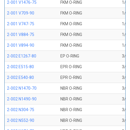
2-001 V1476-75
FKM O-RING
1/32
2-001 V709-90
FKM O-RING
1/32
2-001 V747-75
FKM O-RING
1/32
2-001 V884-75
FKM O-RING
1/32
2-001 V894-90
FKM O-RING
1/32
2-002 E1267-80
EP O-RING
3/64
2-002 E515-80
EPR O-RING
3/64
2-002 E540-80
EPR O-RING
3/64
2-002 N1470-70
NBR O-RING
3/64
2-002 N1490-90
NBR O-RING
3/64
2-002 N304-75
NBR O-RING
3/64
2-002 N552-90
NBR O-RING
3/64