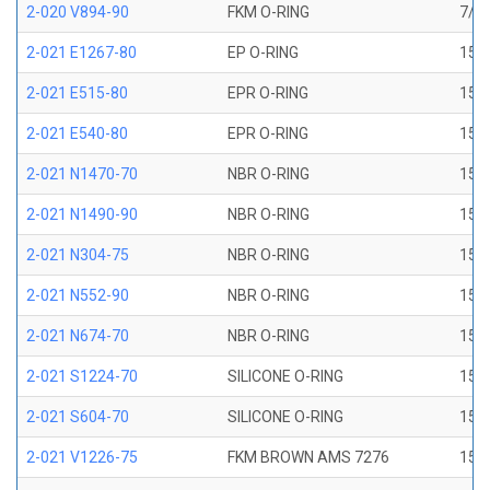
2-020 V894-90
FKM O-RING
7/8 
2-021 E1267-80
EP O-RING
15/1
2-021 E515-80
EPR O-RING
15/1
2-021 E540-80
EPR O-RING
15/1
2-021 N1470-70
NBR O-RING
15/1
2-021 N1490-90
NBR O-RING
15/1
2-021 N304-75
NBR O-RING
15/1
2-021 N552-90
NBR O-RING
15/1
2-021 N674-70
NBR O-RING
15/1
2-021 S1224-70
SILICONE O-RING
15/1
2-021 S604-70
SILICONE O-RING
15/1
2-021 V1226-75
FKM BROWN AMS 7276
15/1