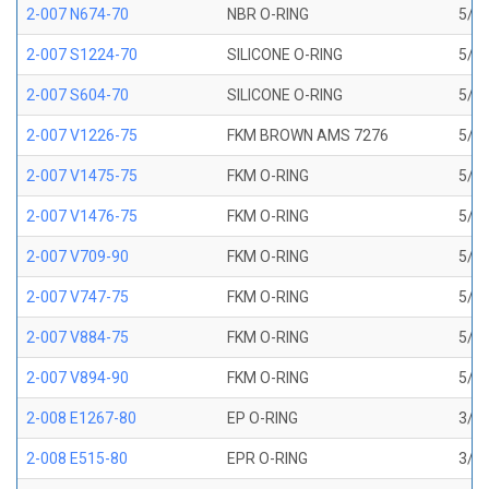
2-007 N674-70
NBR O-RING
5/32
2-007 S1224-70
SILICONE O-RING
5/32
2-007 S604-70
SILICONE O-RING
5/32
2-007 V1226-75
FKM BROWN AMS 7276
5/32
2-007 V1475-75
FKM O-RING
5/32
2-007 V1476-75
FKM O-RING
5/32
2-007 V709-90
FKM O-RING
5/32
2-007 V747-75
FKM O-RING
5/32
2-007 V884-75
FKM O-RING
5/32
2-007 V894-90
FKM O-RING
5/32
2-008 E1267-80
EP O-RING
3/16
2-008 E515-80
EPR O-RING
3/16