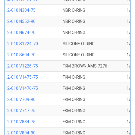
2-010 N304-75
NBR O-RING
1/4 
2-010 N552-90
NBR O-RING
1/4 
2-010 N674-70
NBR O-RING
1/4 
2-010 S1224-70
SILICONE O-RING
1/4 
2-010 S604-70
SILICONE O-RING
1/4 
2-010 V1226-75
FKM BROWN AMS 7276
1/4 
2-010 V1475-75
FKM O-RING
1/4 
2-010 V1476-75
FKM O-RING
1/4 
2-010 V709-90
FKM O-RING
1/4 
2-010 V747-75
FKM O-RING
1/4 
2-010 V884-75
FKM O-RING
1/4 
2-010 V894-90
FKM O-RING
1/4 