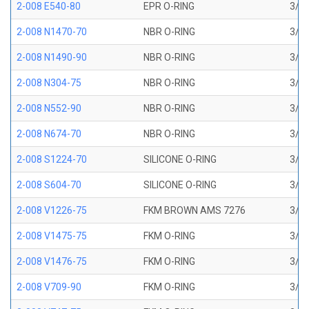
2-008 E540-80
EPR O-RING
3/16
2-008 N1470-70
NBR O-RING
3/16
2-008 N1490-90
NBR O-RING
3/16
2-008 N304-75
NBR O-RING
3/16
2-008 N552-90
NBR O-RING
3/16
2-008 N674-70
NBR O-RING
3/16
2-008 S1224-70
SILICONE O-RING
3/16
2-008 S604-70
SILICONE O-RING
3/16
2-008 V1226-75
FKM BROWN AMS 7276
3/16
2-008 V1475-75
FKM O-RING
3/16
2-008 V1476-75
FKM O-RING
3/16
2-008 V709-90
FKM O-RING
3/16