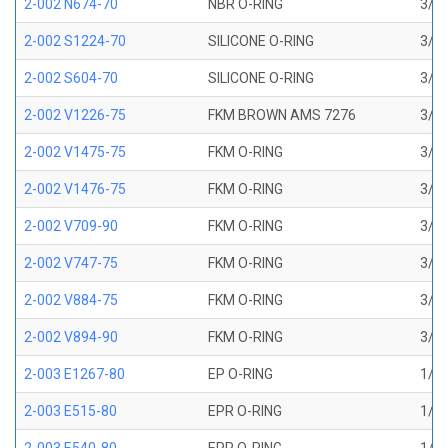
2-002 N674-70
NBR O-RING
3/64
2-002 S1224-70
SILICONE O-RING
3/64
2-002 S604-70
SILICONE O-RING
3/64
2-002 V1226-75
FKM BROWN AMS 7276
3/64
2-002 V1475-75
FKM O-RING
3/64
2-002 V1476-75
FKM O-RING
3/64
2-002 V709-90
FKM O-RING
3/64
2-002 V747-75
FKM O-RING
3/64
2-002 V884-75
FKM O-RING
3/64
2-002 V894-90
FKM O-RING
3/64
2-003 E1267-80
EP O-RING
1/16
2-003 E515-80
EPR O-RING
1/16