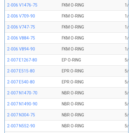
2-006 V1476-75
FKM O-RING
1/8 
2-006 V709-90
FKM O-RING
1/8 
2-006 V747-75
FKM O-RING
1/8 
2-006 V884-75
FKM O-RING
1/8 
2-006 V894-90
FKM O-RING
1/8 
2-007 E1267-80
EP O-RING
5/32
2-007 E515-80
EPR O-RING
5/32
2-007 E540-80
EPR O-RING
5/32
2-007 N1470-70
NBR O-RING
5/32
2-007 N1490-90
NBR O-RING
5/32
2-007 N304-75
NBR O-RING
5/32
2-007 N552-90
NBR O-RING
5/32