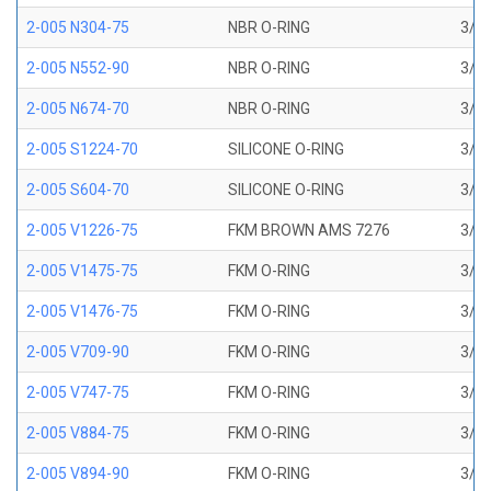
2-005 N304-75
NBR O-RING
3/32
2-005 N552-90
NBR O-RING
3/32
2-005 N674-70
NBR O-RING
3/32
2-005 S1224-70
SILICONE O-RING
3/32
2-005 S604-70
SILICONE O-RING
3/32
2-005 V1226-75
FKM BROWN AMS 7276
3/32
2-005 V1475-75
FKM O-RING
3/32
2-005 V1476-75
FKM O-RING
3/32
2-005 V709-90
FKM O-RING
3/32
2-005 V747-75
FKM O-RING
3/32
2-005 V884-75
FKM O-RING
3/32
2-005 V894-90
FKM O-RING
3/32