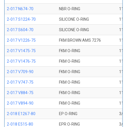
2-017 N674-70
NBR O-RING
11/1
2-017 S1224-70
SILICONE O-RING
11/1
2-017 S604-70
SILICONE O-RING
11/1
2-017 V1226-75
FKM BROWN AMS 7276
11/1
2-017 V1475-75
FKM O-RING
11/1
2-017 V1476-75
FKM O-RING
11/1
2-017 V709-90
FKM O-RING
11/1
2-017 V747-75
FKM O-RING
11/1
2-017 V884-75
FKM O-RING
11/1
2-017 V894-90
FKM O-RING
11/1
2-018 E1267-80
EP O-RING
3/4 
2-018 E515-80
EPR O-RING
3/4 