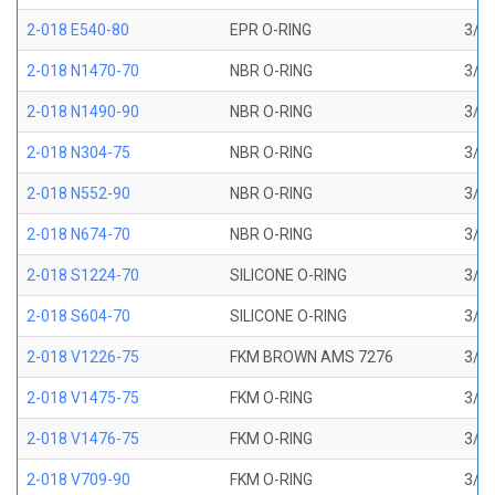
2-018 E540-80
EPR O-RING
3/4 
2-018 N1470-70
NBR O-RING
3/4 
2-018 N1490-90
NBR O-RING
3/4 
2-018 N304-75
NBR O-RING
3/4 
2-018 N552-90
NBR O-RING
3/4 
2-018 N674-70
NBR O-RING
3/4 
2-018 S1224-70
SILICONE O-RING
3/4 
2-018 S604-70
SILICONE O-RING
3/4 
2-018 V1226-75
FKM BROWN AMS 7276
3/4 
2-018 V1475-75
FKM O-RING
3/4 
2-018 V1476-75
FKM O-RING
3/4 
2-018 V709-90
FKM O-RING
3/4 