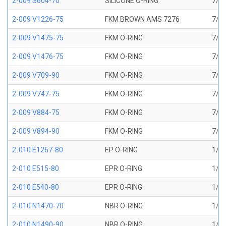
2-009 S604-70
SILICONE O-RING
7/32
2-009 V1226-75
FKM BROWN AMS 7276
7/32
2-009 V1475-75
FKM O-RING
7/32
2-009 V1476-75
FKM O-RING
7/32
2-009 V709-90
FKM O-RING
7/32
2-009 V747-75
FKM O-RING
7/32
2-009 V884-75
FKM O-RING
7/32
2-009 V894-90
FKM O-RING
7/32
2-010 E1267-80
EP O-RING
1/4 
2-010 E515-80
EPR O-RING
1/4 
2-010 E540-80
EPR O-RING
1/4 
2-010 N1470-70
NBR O-RING
1/4 
2-010 N1490-90
NBR O-RING
1/4 