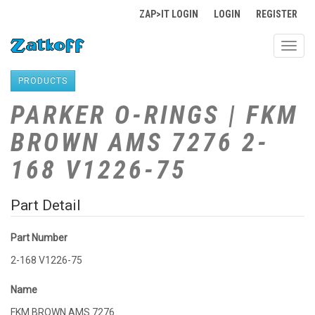
ZAP>IT LOGIN
LOGIN
REGISTER
Toggl
navig
PRODUCTS
PARKER O-RINGS | FKM
BROWN AMS 7276 2-
168 V1226-75
Part Detail
Part Number
2-168 V1226-75
Name
FKM BROWN AMS 7276