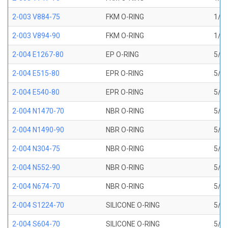
2-003 V884-75
FKM O-RING
1/16
2-003 V894-90
FKM O-RING
1/16
2-004 E1267-80
EP O-RING
5/64
2-004 E515-80
EPR O-RING
5/64
2-004 E540-80
EPR O-RING
5/64
2-004 N1470-70
NBR O-RING
5/64
2-004 N1490-90
NBR O-RING
5/64
2-004 N304-75
NBR O-RING
5/64
2-004 N552-90
NBR O-RING
5/64
2-004 N674-70
NBR O-RING
5/64
2-004 S1224-70
SILICONE O-RING
5/64
2-004 S604-70
SILICONE O-RING
5/64