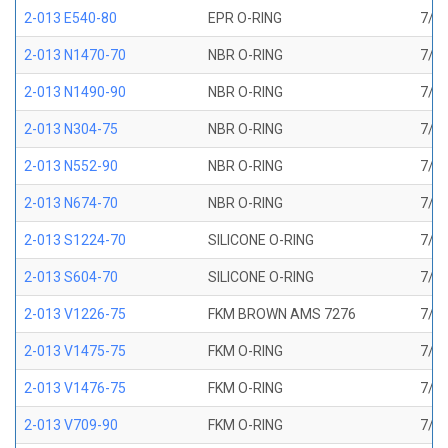
2-013 E540-80
EPR O-RING
7/16
2-013 N1470-70
NBR O-RING
7/16
2-013 N1490-90
NBR O-RING
7/16
2-013 N304-75
NBR O-RING
7/16
2-013 N552-90
NBR O-RING
7/16
2-013 N674-70
NBR O-RING
7/16
2-013 S1224-70
SILICONE O-RING
7/16
2-013 S604-70
SILICONE O-RING
7/16
2-013 V1226-75
FKM BROWN AMS 7276
7/16
2-013 V1475-75
FKM O-RING
7/16
2-013 V1476-75
FKM O-RING
7/16
2-013 V709-90
FKM O-RING
7/16