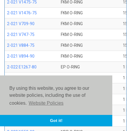
2-021 V1475-75
FKM O-RING
15/1
2-021 V1476-75
FKM O-RING
15/1
2-021 V709-90
FKM O-RING
15/1
2-021 V747-75
FKM O-RING
15/1
2-021 V884-75
FKM O-RING
15/1
2-021 V894-90
FKM O-RING
15/1
2-022 E1267-80
EP O-RING
1 ID
2-022 E515-80
EPR O-RING
1 ID
By using this website, you agree to our
2-022 E540-80
EPR O-RING
1 ID
website policies, including the use of
2-022 N1470-70
NBR O-RING
1 ID
cookies.
Website Policies
2-022 N1490-90
NBR O-RING
1 ID
Got it!
2-022 N304-75
NBR O-RING
1 ID