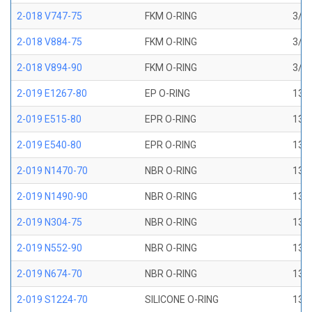
2-018 V747-75
FKM O-RING
3/4 
2-018 V884-75
FKM O-RING
3/4 
2-018 V894-90
FKM O-RING
3/4 
2-019 E1267-80
EP O-RING
13/1
2-019 E515-80
EPR O-RING
13/1
2-019 E540-80
EPR O-RING
13/1
2-019 N1470-70
NBR O-RING
13/1
2-019 N1490-90
NBR O-RING
13/1
2-019 N304-75
NBR O-RING
13/1
2-019 N552-90
NBR O-RING
13/1
2-019 N674-70
NBR O-RING
13/1
2-019 S1224-70
SILICONE O-RING
13/1