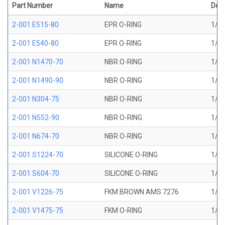
Part Number
Name
Desc
2-001 E515-80
EPR O-RING
1/32
2-001 E540-80
EPR O-RING
1/32
2-001 N1470-70
NBR O-RING
1/32
2-001 N1490-90
NBR O-RING
1/32
2-001 N304-75
NBR O-RING
1/32
2-001 N552-90
NBR O-RING
1/32
2-001 N674-70
NBR O-RING
1/32
2-001 S1224-70
SILICONE O-RING
1/32
2-001 S604-70
SILICONE O-RING
1/32
2-001 V1226-75
FKM BROWN AMS 7276
1/32
2-001 V1475-75
FKM O-RING
1/32