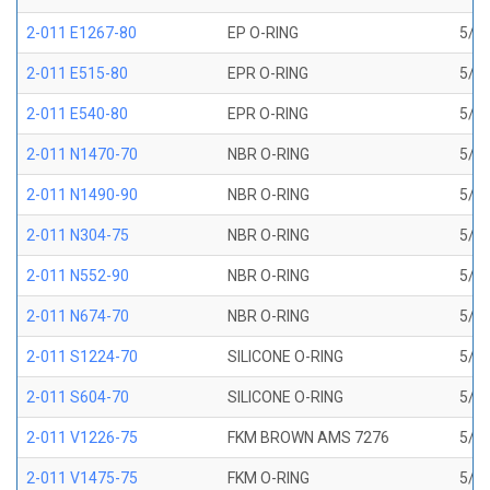
2-011 E1267-80
EP O-RING
5/16
2-011 E515-80
EPR O-RING
5/16
2-011 E540-80
EPR O-RING
5/16
2-011 N1470-70
NBR O-RING
5/16
2-011 N1490-90
NBR O-RING
5/16
2-011 N304-75
NBR O-RING
5/16
2-011 N552-90
NBR O-RING
5/16
2-011 N674-70
NBR O-RING
5/16
2-011 S1224-70
SILICONE O-RING
5/16
2-011 S604-70
SILICONE O-RING
5/16
2-011 V1226-75
FKM BROWN AMS 7276
5/16
2-011 V1475-75
FKM O-RING
5/16