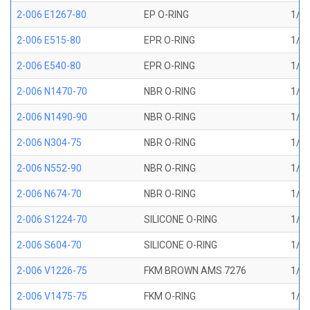
2-006 E1267-80
EP O-RING
1/8 
2-006 E515-80
EPR O-RING
1/8 
2-006 E540-80
EPR O-RING
1/8 
2-006 N1470-70
NBR O-RING
1/8 
2-006 N1490-90
NBR O-RING
1/8 
2-006 N304-75
NBR O-RING
1/8 
2-006 N552-90
NBR O-RING
1/8 
2-006 N674-70
NBR O-RING
1/8 
2-006 S1224-70
SILICONE O-RING
1/8 
2-006 S604-70
SILICONE O-RING
1/8 
2-006 V1226-75
FKM BROWN AMS 7276
1/8 
2-006 V1475-75
FKM O-RING
1/8 