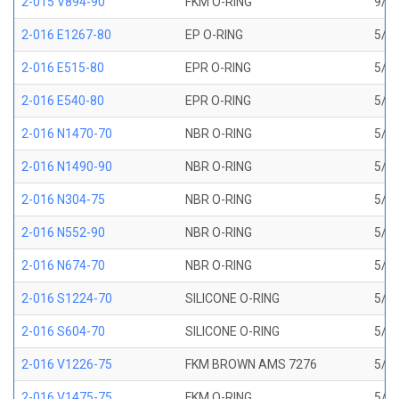
2-015 V894-90
FKM O-RING
9/16
2-016 E1267-80
EP O-RING
5/8 
2-016 E515-80
EPR O-RING
5/8 
2-016 E540-80
EPR O-RING
5/8 
2-016 N1470-70
NBR O-RING
5/8 
2-016 N1490-90
NBR O-RING
5/8 
2-016 N304-75
NBR O-RING
5/8 
2-016 N552-90
NBR O-RING
5/8 
2-016 N674-70
NBR O-RING
5/8 
2-016 S1224-70
SILICONE O-RING
5/8 
2-016 S604-70
SILICONE O-RING
5/8 
2-016 V1226-75
FKM BROWN AMS 7276
5/8 
2-016 V1475-75
FKM O-RING
5/8 