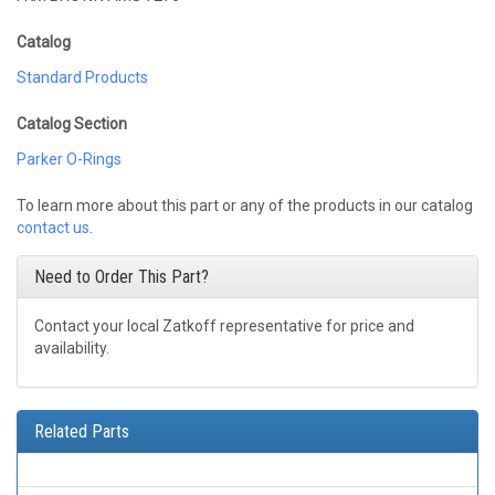
Catalog
Standard Products
Catalog Section
Parker O-Rings
To learn more about this part or any of the products in our catalog
contact us
.
Need to Order This Part?
Contact your local Zatkoff representative for price and
availability.
Related Parts