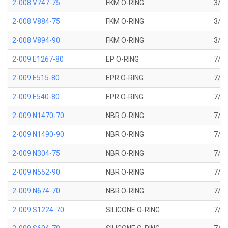
2-008 V747-75
FKM O-RING
3/16
2-008 V884-75
FKM O-RING
3/16
2-008 V894-90
FKM O-RING
3/16
2-009 E1267-80
EP O-RING
7/32
2-009 E515-80
EPR O-RING
7/32
2-009 E540-80
EPR O-RING
7/32
2-009 N1470-70
NBR O-RING
7/32
2-009 N1490-90
NBR O-RING
7/32
2-009 N304-75
NBR O-RING
7/32
2-009 N552-90
NBR O-RING
7/32
2-009 N674-70
NBR O-RING
7/32
2-009 S1224-70
SILICONE O-RING
7/32