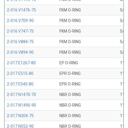
2-016 V1476-75
FKM O-RING
5/8 
2-016 V709-90
FKM O-RING
5/8 
2-016 V747-75
FKM O-RING
5/8 
2-016 V884-75
FKM O-RING
5/8 
2-016 V894-90
FKM O-RING
5/8 
2-017 E1267-80
EP O-RING
11/1
2-017 E515-80
EPR O-RING
11/1
2-017 E540-80
EPR O-RING
11/1
2-017 N1470-70
NBR O-RING
11/1
2-017 N1490-90
NBR O-RING
11/1
2-017 N304-75
NBR O-RING
11/1
2-017 N552-90
NBR O-RING
11/1