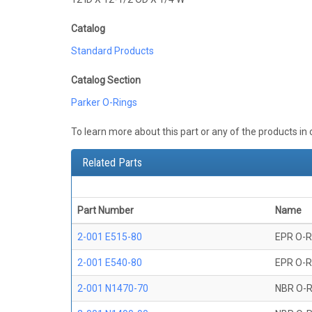
Catalog
Standard Products
Catalog Section
Parker O-Rings
To learn more about this part or any of the products in
Related Parts
Part Number
Name
2-001 E515-80
EPR O-R
2-001 E540-80
EPR O-R
2-001 N1470-70
NBR O-R