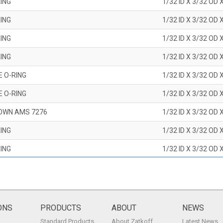
ING
1/32 ID X 3/32 OD 
ING
1/32 ID X 3/32 OD 
ING
1/32 ID X 3/32 OD 
ING
1/32 ID X 3/32 OD 
E O-RING
1/32 ID X 3/32 OD 
E O-RING
1/32 ID X 3/32 OD 
OWN AMS 7276
1/32 ID X 3/32 OD 
ING
1/32 ID X 3/32 OD 
ING
1/32 ID X 3/32 OD 
ING
1/32 ID X 3/32 OD 
ING
1/32 ID X 3/32 OD 
ING
1/32 ID X 3/32 OD 
ONS
PRODUCTS
ABOUT
NEWS
Standard Products
About Zatkoff
Latest News
ING
1/32 ID X 3/32 OD 