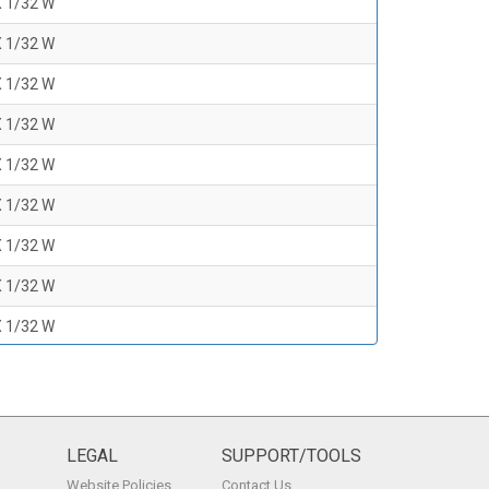
X 1/32 W
X 1/32 W
X 1/32 W
X 1/32 W
X 1/32 W
X 1/32 W
X 1/32 W
X 1/32 W
X 1/32 W
X 1/32 W
X 1/32 W
X 1/32 W
LEGAL
SUPPORT/TOOLS
Website Policies
Contact Us
X 1/32 W