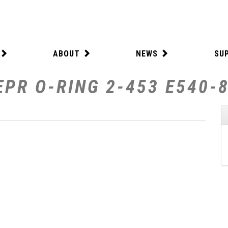
ABOUT
NEWS
SU
EPR O-RING 2-453 E540-