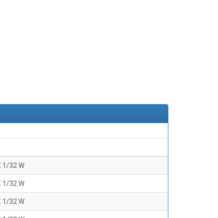
X 1/32 W
X 1/32 W
X 1/32 W