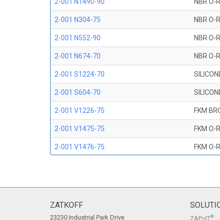
2-001 N1490-90
NBR O-R
2-001 N304-75
NBR O-R
2-001 N552-90
NBR O-R
2-001 N674-70
NBR O-R
2-001 S1224-70
SILICON
2-001 S604-70
SILICON
2-001 V1226-75
FKM BR
2-001 V1475-75
FKM O-R
2-001 V1476-75
FKM O-R
2-001 V709-90
FKM O-R
2-001 V747-75
FKM O-R
2-001 V884-75
FKM O-R
ZATKOFF
SOLUTI
23230 Industrial Park Drive
®
ZAP>IT
2-001 V894-90
FKM O-R