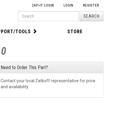
ZAP>IT LOGIN
LOGIN
REGISTER
PRODUCT
SEARCH
SEARCH
PPORT/TOOLS
STORE
80
Need to Order This Part?
Contact your local Zatkoff representative for price
and availability.