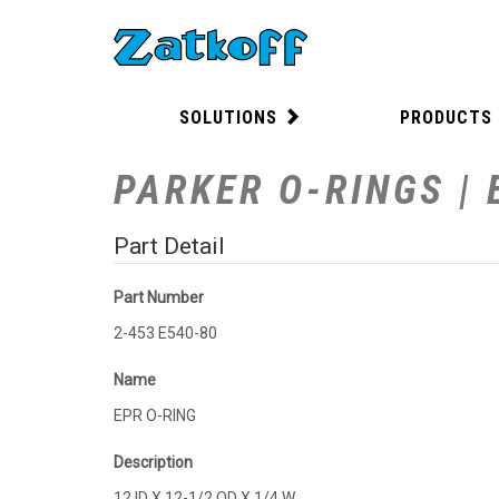
SOLUTIONS
PRODUCTS
PARKER O-RINGS | 
Part Detail
Part Number
2-453 E540-80
Name
EPR O-RING
Description
12 ID X 12-1/2 OD X 1/4 W