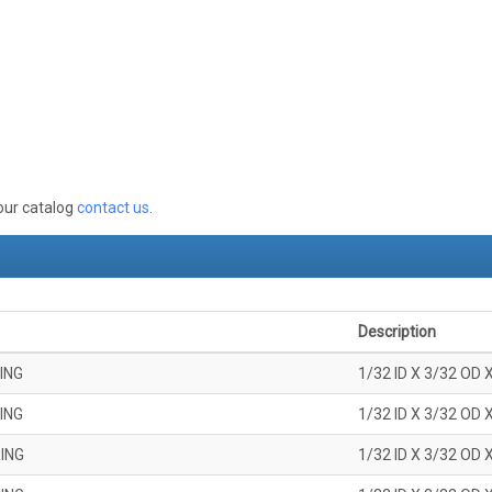
 our catalog
contact us
.
Description
ING
1/32 ID X 3/32 OD 
ING
1/32 ID X 3/32 OD 
ING
1/32 ID X 3/32 OD 