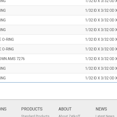
ING
1/32 ID X 3/32 OD 
ING
1/32 ID X 3/32 OD 
ING
1/32 ID X 3/32 OD 
ING
1/32 ID X 3/32 OD 
E O-RING
1/32 ID X 3/32 OD 
E O-RING
1/32 ID X 3/32 OD 
OWN AMS 7276
1/32 ID X 3/32 OD 
ING
1/32 ID X 3/32 OD 
ING
1/32 ID X 3/32 OD 
ING
1/32 ID X 3/32 OD 
ING
1/32 ID X 3/32 OD 
ING
1/32 ID X 3/32 OD 
ONS
PRODUCTS
ABOUT
NEWS
Standard Products
About Zatkoff
Latest News
ING
1/32 ID X 3/32 OD 