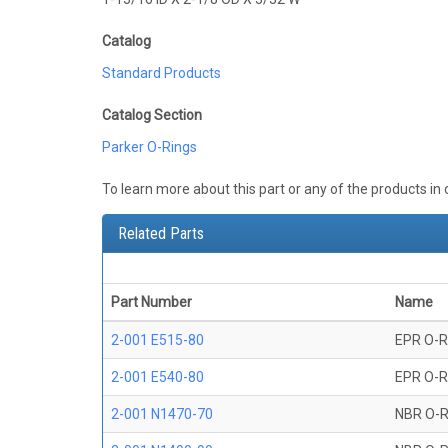
Catalog
Standard Products
Catalog Section
Parker O-Rings
To learn more about this part or any of the products in
Related Parts
Part Number
Name
2-001 E515-80
EPR O-R
2-001 E540-80
EPR O-R
2-001 N1470-70
NBR O-R