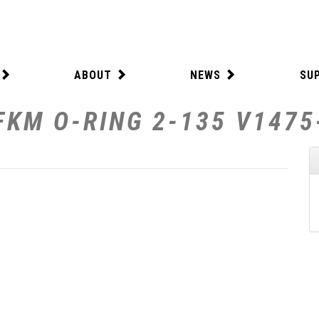
ABOUT
NEWS
SU
FKM O-RING 2-135 V1475