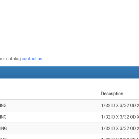
 our catalog
contact us
.
Description
ING
1/32 ID X 3/32 OD 
ING
1/32 ID X 3/32 OD 
ING
1/32 ID X 3/32 OD 