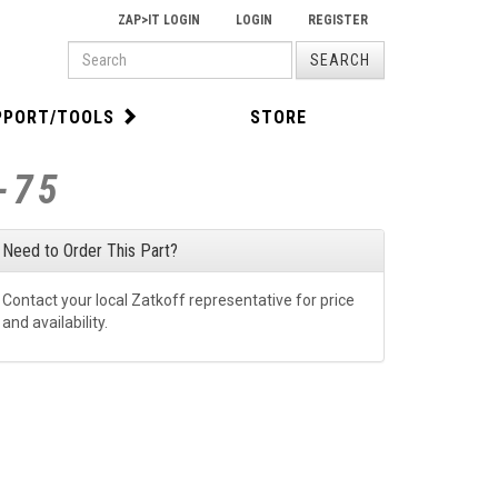
ZAP>IT LOGIN
LOGIN
REGISTER
PRODUCT
SEARCH
SEARCH
PPORT/TOOLS
STORE
-75
Need to Order This Part?
Contact your local Zatkoff representative for price
and availability.