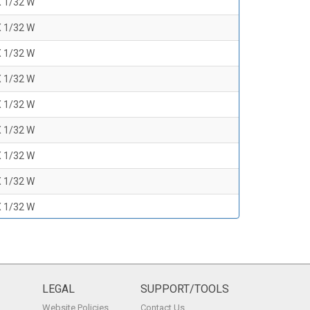
X 1/32 W
X 1/32 W
X 1/32 W
X 1/32 W
X 1/32 W
X 1/32 W
X 1/32 W
X 1/32 W
X 1/32 W
X 1/32 W
X 1/32 W
X 1/32 W
LEGAL
SUPPORT/TOOLS
Website Policies
Contact Us
X 1/32 W