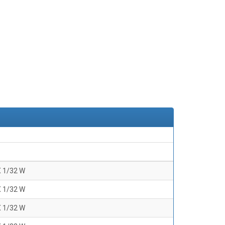
X 1/32 W
X 1/32 W
X 1/32 W