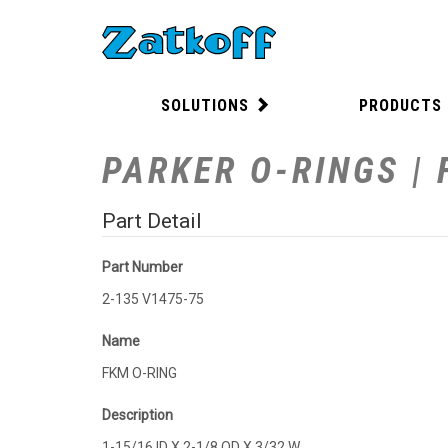
SOLUTIONS
PRODUCTS
PARKER O-RINGS | 
Part Detail
Part Number
2-135 V1475-75
Name
FKM O-RING
Description
1-15/16 ID X 2-1/8 OD X 3/32 W