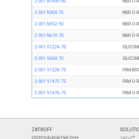
2-001 N1490-90
NBR O-R
2-001 N304-75
NBR O-R
2-001 N552-90
NBR O-R
2-001 N674-70
NBR O-R
2-001 S1224-70
SILICON
2-001 S604-70
SILICON
2-001 V1226-75
FKM BR
2-001 V1475-75
FKM O-R
2-001 V1476-75
FKM O-R
2-001 V709-90
FKM O-R
2-001 V747-75
FKM O-R
2-001 V884-75
FKM O-R
ZATKOFF
SOLUTI
23230 Industrial Park Drive
®
ZAP>IT
2-001 V894-90
FKM O-R