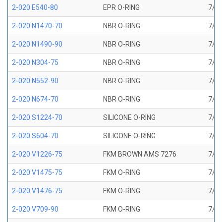
2-020 E540-80
EPR O-RING
7/8 
2-020 N1470-70
NBR O-RING
7/8 
2-020 N1490-90
NBR O-RING
7/8 
2-020 N304-75
NBR O-RING
7/8 
2-020 N552-90
NBR O-RING
7/8 
2-020 N674-70
NBR O-RING
7/8 
2-020 S1224-70
SILICONE O-RING
7/8 
2-020 S604-70
SILICONE O-RING
7/8 
2-020 V1226-75
FKM BROWN AMS 7276
7/8 
2-020 V1475-75
FKM O-RING
7/8 
2-020 V1476-75
FKM O-RING
7/8 
2-020 V709-90
FKM O-RING
7/8 