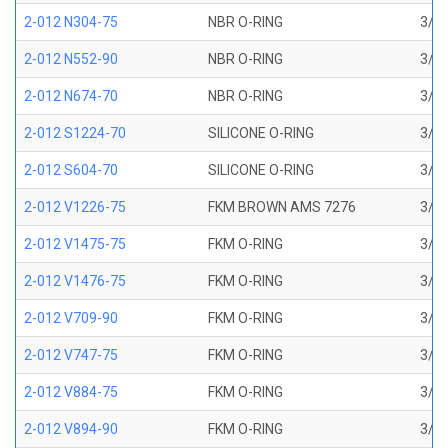
2-012 N304-75
NBR O-RING
3/8 
2-012 N552-90
NBR O-RING
3/8 
2-012 N674-70
NBR O-RING
3/8 
2-012 S1224-70
SILICONE O-RING
3/8 
2-012 S604-70
SILICONE O-RING
3/8 
2-012 V1226-75
FKM BROWN AMS 7276
3/8 
2-012 V1475-75
FKM O-RING
3/8 
2-012 V1476-75
FKM O-RING
3/8 
2-012 V709-90
FKM O-RING
3/8 
2-012 V747-75
FKM O-RING
3/8 
2-012 V884-75
FKM O-RING
3/8 
2-012 V894-90
FKM O-RING
3/8 