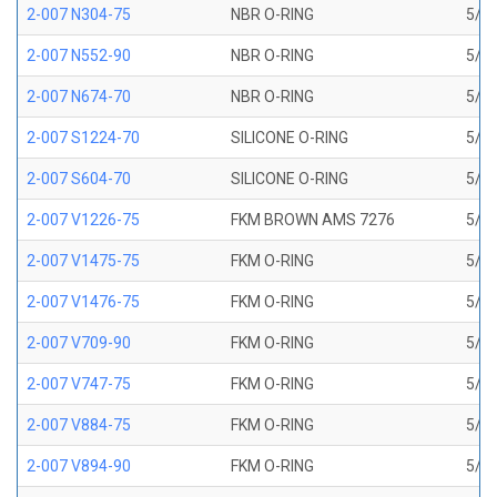
2-007 N304-75
NBR O-RING
5/32
2-007 N552-90
NBR O-RING
5/32
2-007 N674-70
NBR O-RING
5/32
2-007 S1224-70
SILICONE O-RING
5/32
2-007 S604-70
SILICONE O-RING
5/32
2-007 V1226-75
FKM BROWN AMS 7276
5/32
2-007 V1475-75
FKM O-RING
5/32
2-007 V1476-75
FKM O-RING
5/32
2-007 V709-90
FKM O-RING
5/32
2-007 V747-75
FKM O-RING
5/32
2-007 V884-75
FKM O-RING
5/32
2-007 V894-90
FKM O-RING
5/32