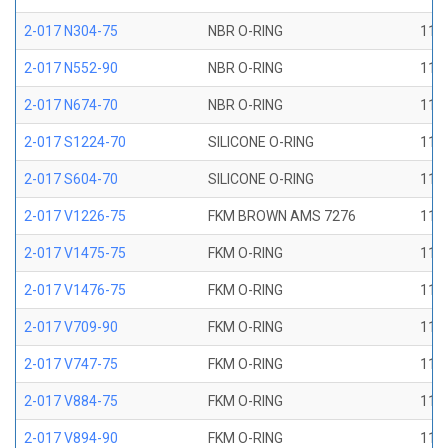
2-017 N304-75
NBR O-RING
11/1
2-017 N552-90
NBR O-RING
11/1
2-017 N674-70
NBR O-RING
11/1
2-017 S1224-70
SILICONE O-RING
11/1
2-017 S604-70
SILICONE O-RING
11/1
2-017 V1226-75
FKM BROWN AMS 7276
11/1
2-017 V1475-75
FKM O-RING
11/1
2-017 V1476-75
FKM O-RING
11/1
2-017 V709-90
FKM O-RING
11/1
2-017 V747-75
FKM O-RING
11/1
2-017 V884-75
FKM O-RING
11/1
2-017 V894-90
FKM O-RING
11/1