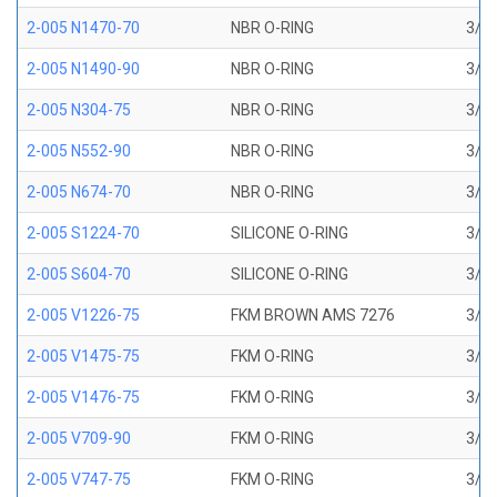
2-005 N1470-70
NBR O-RING
3/32
2-005 N1490-90
NBR O-RING
3/32
2-005 N304-75
NBR O-RING
3/32
2-005 N552-90
NBR O-RING
3/32
2-005 N674-70
NBR O-RING
3/32
2-005 S1224-70
SILICONE O-RING
3/32
2-005 S604-70
SILICONE O-RING
3/32
2-005 V1226-75
FKM BROWN AMS 7276
3/32
2-005 V1475-75
FKM O-RING
3/32
2-005 V1476-75
FKM O-RING
3/32
2-005 V709-90
FKM O-RING
3/32
2-005 V747-75
FKM O-RING
3/32