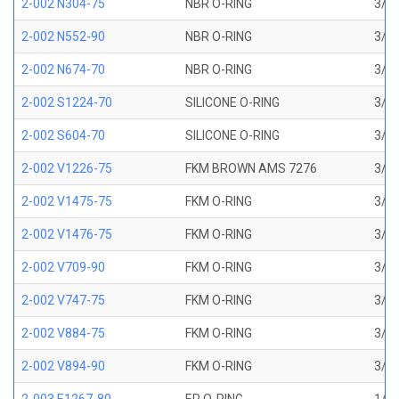
2-002 N304-75
NBR O-RING
3/64
2-002 N552-90
NBR O-RING
3/64
2-002 N674-70
NBR O-RING
3/64
2-002 S1224-70
SILICONE O-RING
3/64
2-002 S604-70
SILICONE O-RING
3/64
2-002 V1226-75
FKM BROWN AMS 7276
3/64
2-002 V1475-75
FKM O-RING
3/64
2-002 V1476-75
FKM O-RING
3/64
2-002 V709-90
FKM O-RING
3/64
2-002 V747-75
FKM O-RING
3/64
2-002 V884-75
FKM O-RING
3/64
2-002 V894-90
FKM O-RING
3/64