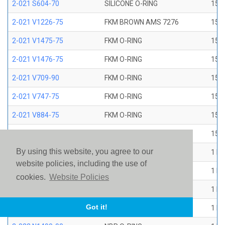
2-021 S604-70
SILICONE O-RING
15/1
2-021 V1226-75
FKM BROWN AMS 7276
15/1
2-021 V1475-75
FKM O-RING
15/1
2-021 V1476-75
FKM O-RING
15/1
2-021 V709-90
FKM O-RING
15/1
2-021 V747-75
FKM O-RING
15/1
2-021 V884-75
FKM O-RING
15/1
2-021 V894-90
FKM O-RING
15/1
By using this website, you agree to our
2-022 E1267-80
EP O-RING
1 ID
website policies, including the use of
2-022 E515-80
EPR O-RING
1 ID
cookies.
Website Policies
2-022 E540-80
EPR O-RING
1 ID
Got it!
2-022 N1470-70
NBR O-RING
1 ID