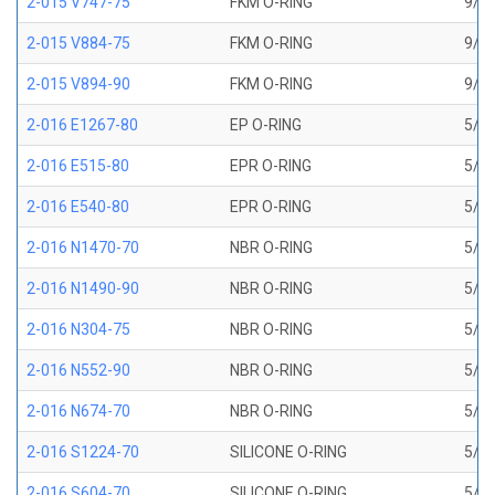
2-015 V747-75
FKM O-RING
9/16
2-015 V884-75
FKM O-RING
9/16
2-015 V894-90
FKM O-RING
9/16
2-016 E1267-80
EP O-RING
5/8 
2-016 E515-80
EPR O-RING
5/8 
2-016 E540-80
EPR O-RING
5/8 
2-016 N1470-70
NBR O-RING
5/8 
2-016 N1490-90
NBR O-RING
5/8 
2-016 N304-75
NBR O-RING
5/8 
2-016 N552-90
NBR O-RING
5/8 
2-016 N674-70
NBR O-RING
5/8 
2-016 S1224-70
SILICONE O-RING
5/8 
2-016 S604-70
SILICONE O-RING
5/8 