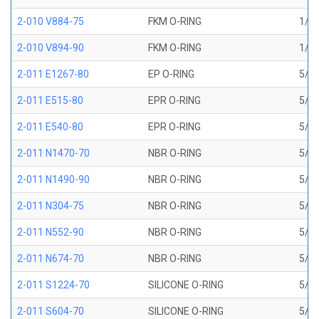
2-010 V884-75
FKM O-RING
1/4 
2-010 V894-90
FKM O-RING
1/4 
2-011 E1267-80
EP O-RING
5/16
2-011 E515-80
EPR O-RING
5/16
2-011 E540-80
EPR O-RING
5/16
2-011 N1470-70
NBR O-RING
5/16
2-011 N1490-90
NBR O-RING
5/16
2-011 N304-75
NBR O-RING
5/16
2-011 N552-90
NBR O-RING
5/16
2-011 N674-70
NBR O-RING
5/16
2-011 S1224-70
SILICONE O-RING
5/16
2-011 S604-70
SILICONE O-RING
5/16