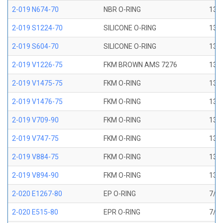
2-019 N674-70
NBR O-RING
13/1
2-019 S1224-70
SILICONE O-RING
13/1
2-019 S604-70
SILICONE O-RING
13/1
2-019 V1226-75
FKM BROWN AMS 7276
13/1
2-019 V1475-75
FKM O-RING
13/1
2-019 V1476-75
FKM O-RING
13/1
2-019 V709-90
FKM O-RING
13/1
2-019 V747-75
FKM O-RING
13/1
2-019 V884-75
FKM O-RING
13/1
2-019 V894-90
FKM O-RING
13/1
2-020 E1267-80
EP O-RING
7/8 
2-020 E515-80
EPR O-RING
7/8 