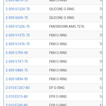
2-009 N674-70
NBR O-RING
7/32
2-009 S1224-70
SILICONE O-RING
7/32
2-009 S604-70
SILICONE O-RING
7/32
2-009 V1226-75
FKM BROWN AMS 7276
7/32
2-009 V1475-75
FKM O-RING
7/32
2-009 V1476-75
FKM O-RING
7/32
2-009 V709-90
FKM O-RING
7/32
2-009 V747-75
FKM O-RING
7/32
2-009 V884-75
FKM O-RING
7/32
2-009 V894-90
FKM O-RING
7/32
2-010 E1267-80
EP O-RING
1/4 
2-010 E515-80
EPR O-RING
1/4 
2-010 E540-80
EPR O-RING
1/4 