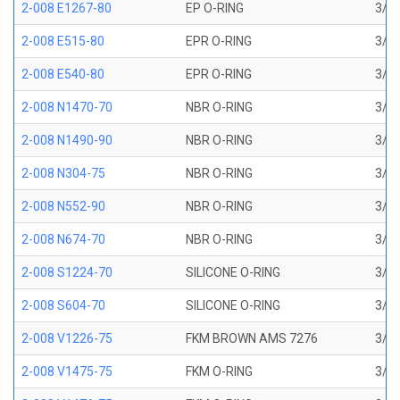
2-008 E1267-80
EP O-RING
3/16
2-008 E515-80
EPR O-RING
3/16
2-008 E540-80
EPR O-RING
3/16
2-008 N1470-70
NBR O-RING
3/16
2-008 N1490-90
NBR O-RING
3/16
2-008 N304-75
NBR O-RING
3/16
2-008 N552-90
NBR O-RING
3/16
2-008 N674-70
NBR O-RING
3/16
2-008 S1224-70
SILICONE O-RING
3/16
2-008 S604-70
SILICONE O-RING
3/16
2-008 V1226-75
FKM BROWN AMS 7276
3/16
2-008 V1475-75
FKM O-RING
3/16