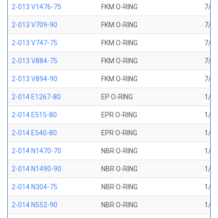
2-013 V1476-75
FKM O-RING
7/16
2-013 V709-90
FKM O-RING
7/16
2-013 V747-75
FKM O-RING
7/16
2-013 V884-75
FKM O-RING
7/16
2-013 V894-90
FKM O-RING
7/16
2-014 E1267-80
EP O-RING
1/2 
2-014 E515-80
EPR O-RING
1/2 
2-014 E540-80
EPR O-RING
1/2 
2-014 N1470-70
NBR O-RING
1/2 
2-014 N1490-90
NBR O-RING
1/2 
2-014 N304-75
NBR O-RING
1/2 
2-014 N552-90
NBR O-RING
1/2 