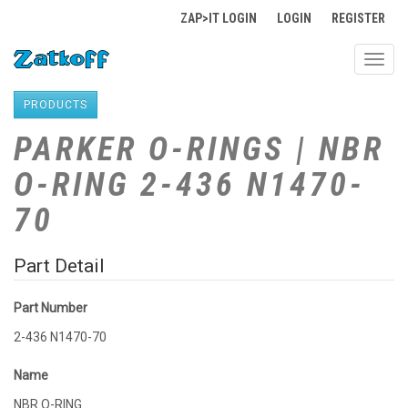
ZAP>IT LOGIN
LOGIN
REGISTER
Toggl
navig
PRODUCTS
PARKER O-RINGS | NBR
O-RING 2-436 N1470-
70
Part Detail
Part Number
2-436 N1470-70
Name
NBR O-RING