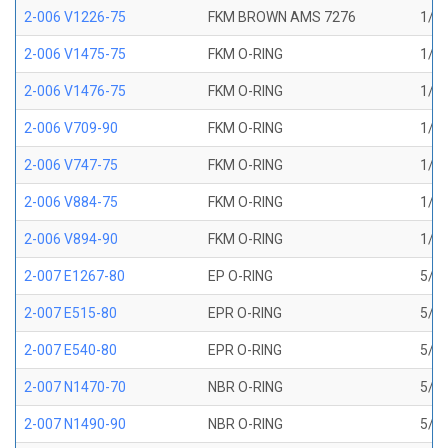
2-006 V1226-75
FKM BROWN AMS 7276
1/8 
2-006 V1475-75
FKM O-RING
1/8 
2-006 V1476-75
FKM O-RING
1/8 
2-006 V709-90
FKM O-RING
1/8 
2-006 V747-75
FKM O-RING
1/8 
2-006 V884-75
FKM O-RING
1/8 
2-006 V894-90
FKM O-RING
1/8 
2-007 E1267-80
EP O-RING
5/32
2-007 E515-80
EPR O-RING
5/32
2-007 E540-80
EPR O-RING
5/32
2-007 N1470-70
NBR O-RING
5/32
2-007 N1490-90
NBR O-RING
5/32