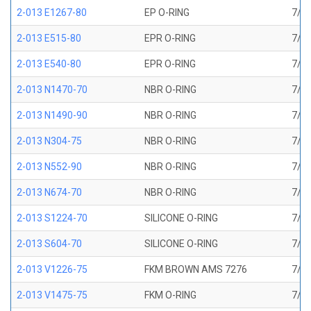
2-013 E1267-80
EP O-RING
7/16
2-013 E515-80
EPR O-RING
7/16
2-013 E540-80
EPR O-RING
7/16
2-013 N1470-70
NBR O-RING
7/16
2-013 N1490-90
NBR O-RING
7/16
2-013 N304-75
NBR O-RING
7/16
2-013 N552-90
NBR O-RING
7/16
2-013 N674-70
NBR O-RING
7/16
2-013 S1224-70
SILICONE O-RING
7/16
2-013 S604-70
SILICONE O-RING
7/16
2-013 V1226-75
FKM BROWN AMS 7276
7/16
2-013 V1475-75
FKM O-RING
7/16