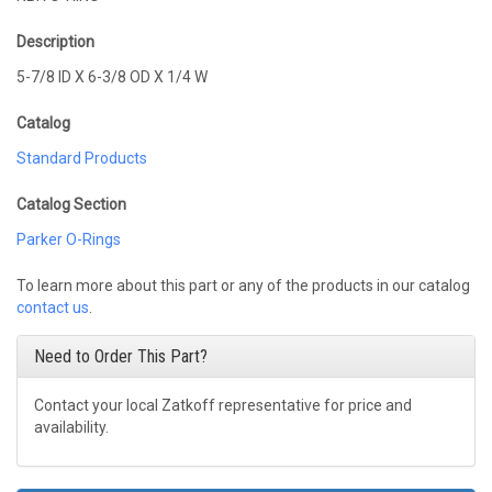
Description
5-7/8 ID X 6-3/8 OD X 1/4 W
Catalog
Standard Products
Catalog Section
Parker O-Rings
To learn more about this part or any of the products in our catalog
contact us
.
Need to Order This Part?
Contact your local Zatkoff representative for price and
availability.