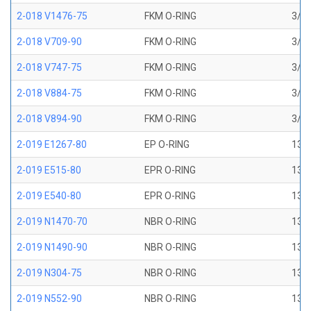
2-018 V1476-75
FKM O-RING
3/4 
2-018 V709-90
FKM O-RING
3/4 
2-018 V747-75
FKM O-RING
3/4 
2-018 V884-75
FKM O-RING
3/4 
2-018 V894-90
FKM O-RING
3/4 
2-019 E1267-80
EP O-RING
13/1
2-019 E515-80
EPR O-RING
13/1
2-019 E540-80
EPR O-RING
13/1
2-019 N1470-70
NBR O-RING
13/1
2-019 N1490-90
NBR O-RING
13/1
2-019 N304-75
NBR O-RING
13/1
2-019 N552-90
NBR O-RING
13/1