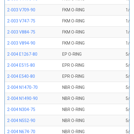
2-003 V709-90
FKM O-RING
1/16
2-003 V747-75
FKM O-RING
1/16
2-003 V884-75
FKM O-RING
1/16
2-003 V894-90
FKM O-RING
1/16
2-004 E1267-80
EP O-RING
5/64
2-004 E515-80
EPR O-RING
5/64
2-004 E540-80
EPR O-RING
5/64
2-004 N1470-70
NBR O-RING
5/64
2-004 N1490-90
NBR O-RING
5/64
2-004 N304-75
NBR O-RING
5/64
2-004 N552-90
NBR O-RING
5/64
2-004 N674-70
NBR O-RING
5/64