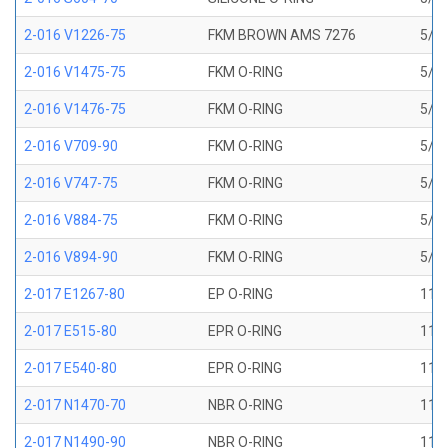
2-016 V1226-75
FKM BROWN AMS 7276
5/8 
2-016 V1475-75
FKM O-RING
5/8 
2-016 V1476-75
FKM O-RING
5/8 
2-016 V709-90
FKM O-RING
5/8 
2-016 V747-75
FKM O-RING
5/8 
2-016 V884-75
FKM O-RING
5/8 
2-016 V894-90
FKM O-RING
5/8 
2-017 E1267-80
EP O-RING
11/1
2-017 E515-80
EPR O-RING
11/1
2-017 E540-80
EPR O-RING
11/1
2-017 N1470-70
NBR O-RING
11/1
2-017 N1490-90
NBR O-RING
11/1