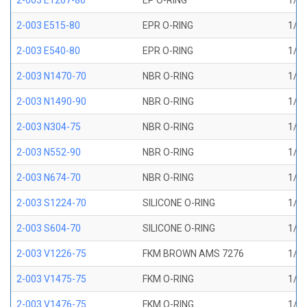
2-003 E1267-80
EP O-RING
1/16
2-003 E515-80
EPR O-RING
1/16
2-003 E540-80
EPR O-RING
1/16
2-003 N1470-70
NBR O-RING
1/16
2-003 N1490-90
NBR O-RING
1/16
2-003 N304-75
NBR O-RING
1/16
2-003 N552-90
NBR O-RING
1/16
2-003 N674-70
NBR O-RING
1/16
2-003 S1224-70
SILICONE O-RING
1/16
2-003 S604-70
SILICONE O-RING
1/16
2-003 V1226-75
FKM BROWN AMS 7276
1/16
2-003 V1475-75
FKM O-RING
1/16
2-003 V1476-75
FKM O-RING
1/16