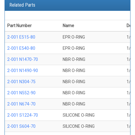
Related Parts
Part Number
Name
Desc
2-001 E515-80
EPR O-RING
1/32
2-001 E540-80
EPR O-RING
1/32
2-001 N1470-70
NBR O-RING
1/32
2-001 N1490-90
NBR O-RING
1/32
2-001 N304-75
NBR O-RING
1/32
2-001 N552-90
NBR O-RING
1/32
2-001 N674-70
NBR O-RING
1/32
2-001 S1224-70
SILICONE O-RING
1/32
2-001 S604-70
SILICONE O-RING
1/32