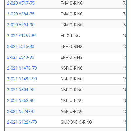
2-020 V747-75
FKM O-RING
7/8 
2-020 V884-75
FKM O-RING
7/8 
2-020 V894-90
FKM O-RING
7/8 
2-021 E1267-80
EP O-RING
15/1
2-021 E515-80
EPR O-RING
15/1
2-021 E540-80
EPR O-RING
15/1
2-021 N1470-70
NBR O-RING
15/1
2-021 N1490-90
NBR O-RING
15/1
2-021 N304-75
NBR O-RING
15/1
2-021 N552-90
NBR O-RING
15/1
2-021 N674-70
NBR O-RING
15/1
2-021 S1224-70
SILICONE O-RING
15/1