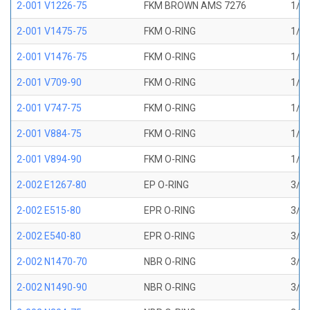
2-001 V1226-75
FKM BROWN AMS 7276
1/32
2-001 V1475-75
FKM O-RING
1/32
2-001 V1476-75
FKM O-RING
1/32
2-001 V709-90
FKM O-RING
1/32
2-001 V747-75
FKM O-RING
1/32
2-001 V884-75
FKM O-RING
1/32
2-001 V894-90
FKM O-RING
1/32
2-002 E1267-80
EP O-RING
3/64
2-002 E515-80
EPR O-RING
3/64
2-002 E540-80
EPR O-RING
3/64
2-002 N1470-70
NBR O-RING
3/64
2-002 N1490-90
NBR O-RING
3/64