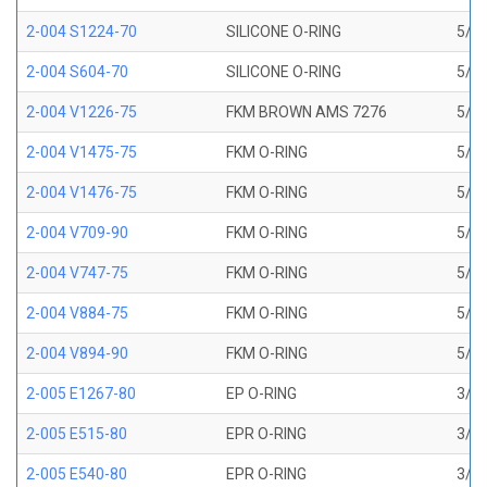
2-004 S1224-70
SILICONE O-RING
5/64
2-004 S604-70
SILICONE O-RING
5/64
2-004 V1226-75
FKM BROWN AMS 7276
5/64
2-004 V1475-75
FKM O-RING
5/64
2-004 V1476-75
FKM O-RING
5/64
2-004 V709-90
FKM O-RING
5/64
2-004 V747-75
FKM O-RING
5/64
2-004 V884-75
FKM O-RING
5/64
2-004 V894-90
FKM O-RING
5/64
2-005 E1267-80
EP O-RING
3/32
2-005 E515-80
EPR O-RING
3/32
2-005 E540-80
EPR O-RING
3/32