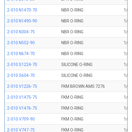
2-010 N1470-70
NBR O-RING
1/4 
2-010 N1490-90
NBR O-RING
1/4 
2-010 N304-75
NBR O-RING
1/4 
2-010 N552-90
NBR O-RING
1/4 
2-010 N674-70
NBR O-RING
1/4 
2-010 S1224-70
SILICONE O-RING
1/4 
2-010 S604-70
SILICONE O-RING
1/4 
2-010 V1226-75
FKM BROWN AMS 7276
1/4 
2-010 V1475-75
FKM O-RING
1/4 
2-010 V1476-75
FKM O-RING
1/4 
2-010 V709-90
FKM O-RING
1/4 
2-010 V747-75
FKM O-RING
1/4 