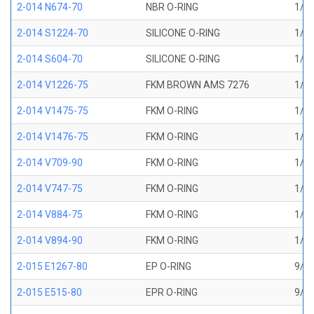
2-014 N674-70
NBR O-RING
1/2 
2-014 S1224-70
SILICONE O-RING
1/2 
2-014 S604-70
SILICONE O-RING
1/2 
2-014 V1226-75
FKM BROWN AMS 7276
1/2 
2-014 V1475-75
FKM O-RING
1/2 
2-014 V1476-75
FKM O-RING
1/2 
2-014 V709-90
FKM O-RING
1/2 
2-014 V747-75
FKM O-RING
1/2 
2-014 V884-75
FKM O-RING
1/2 
2-014 V894-90
FKM O-RING
1/2 
2-015 E1267-80
EP O-RING
9/16
2-015 E515-80
EPR O-RING
9/16