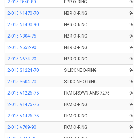
2-015 E540-80
EPR O-RING
9/16
2-015 N1470-70
NBR O-RING
9/16
2-015 N1490-90
NBR O-RING
9/16
2-015 N304-75
NBR O-RING
9/16
2-015 N552-90
NBR O-RING
9/16
2-015 N674-70
NBR O-RING
9/16
2-015 S1224-70
SILICONE O-RING
9/16
2-015 S604-70
SILICONE O-RING
9/16
2-015 V1226-75
FKM BROWN AMS 7276
9/16
2-015 V1475-75
FKM O-RING
9/16
2-015 V1476-75
FKM O-RING
9/16
2-015 V709-90
FKM O-RING
9/16