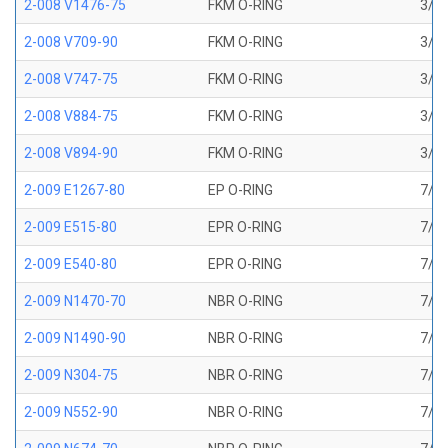
2-008 V1476-75
FKM O-RING
3/16
2-008 V709-90
FKM O-RING
3/16
2-008 V747-75
FKM O-RING
3/16
2-008 V884-75
FKM O-RING
3/16
2-008 V894-90
FKM O-RING
3/16
2-009 E1267-80
EP O-RING
7/32
2-009 E515-80
EPR O-RING
7/32
2-009 E540-80
EPR O-RING
7/32
2-009 N1470-70
NBR O-RING
7/32
2-009 N1490-90
NBR O-RING
7/32
2-009 N304-75
NBR O-RING
7/32
2-009 N552-90
NBR O-RING
7/32