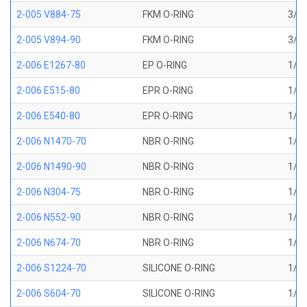
2-005 V884-75
FKM O-RING
3/32
2-005 V894-90
FKM O-RING
3/32
2-006 E1267-80
EP O-RING
1/8 
2-006 E515-80
EPR O-RING
1/8 
2-006 E540-80
EPR O-RING
1/8 
2-006 N1470-70
NBR O-RING
1/8 
2-006 N1490-90
NBR O-RING
1/8 
2-006 N304-75
NBR O-RING
1/8 
2-006 N552-90
NBR O-RING
1/8 
2-006 N674-70
NBR O-RING
1/8 
2-006 S1224-70
SILICONE O-RING
1/8 
2-006 S604-70
SILICONE O-RING
1/8 