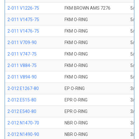
2-011 V1226-75
FKM BROWN AMS 7276
5/16
2-011 V1475-75
FKM O-RING
5/16
2-011 V1476-75
FKM O-RING
5/16
2-011 V709-90
FKM O-RING
5/16
2-011 V747-75
FKM O-RING
5/16
2-011 V884-75
FKM O-RING
5/16
2-011 V894-90
FKM O-RING
5/16
2-012 E1267-80
EP O-RING
3/8 
2-012 E515-80
EPR O-RING
3/8 
2-012 E540-80
EPR O-RING
3/8 
2-012 N1470-70
NBR O-RING
3/8 
2-012 N1490-90
NBR O-RING
3/8 