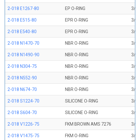
2-018 E1267-80
EP O-RING
3/4 
2-018 E515-80
EPR O-RING
3/4 
2-018 E540-80
EPR O-RING
3/4 
2-018 N1470-70
NBR O-RING
3/4 
2-018 N1490-90
NBR O-RING
3/4 
2-018 N304-75
NBR O-RING
3/4 
2-018 N552-90
NBR O-RING
3/4 
2-018 N674-70
NBR O-RING
3/4 
2-018 S1224-70
SILICONE O-RING
3/4 
2-018 S604-70
SILICONE O-RING
3/4 
2-018 V1226-75
FKM BROWN AMS 7276
3/4 
2-018 V1475-75
FKM O-RING
3/4 