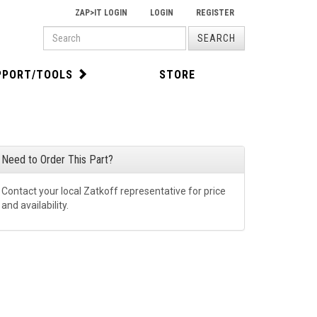
ZAP>IT LOGIN
LOGIN
REGISTER
PRODUCT
SEARCH
SEARCH
PPORT/TOOLS
STORE
Need to Order This Part?
Contact your local Zatkoff representative for price
and availability.