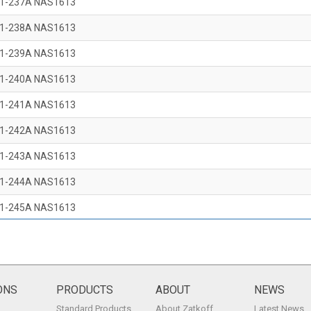
1-237A NAS1613
1-238A NAS1613
1-239A NAS1613
1-240A NAS1613
1-241A NAS1613
1-242A NAS1613
1-243A NAS1613
1-244A NAS1613
1-245A NAS1613
1-246A NAS1613
1-247A NAS1613
1-248A NAS1613
ONS
PRODUCTS
ABOUT
NEWS
Standard Products
About Zatkoff
Latest News
1-249A NAS1613