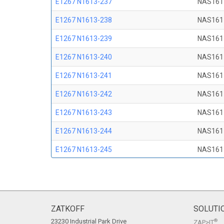
E1267 N1613-237
NAS161
E1267 N1613-238
NAS161
E1267 N1613-239
NAS161
E1267 N1613-240
NAS161
E1267 N1613-241
NAS161
E1267 N1613-242
NAS161
E1267 N1613-243
NAS161
E1267 N1613-244
NAS161
E1267 N1613-245
NAS161
E1267 N1613-246
NAS161
E1267 N1613-247
NAS161
E1267 N1613-248
NAS161
ZATKOFF
SOLUTI
23230 Industrial Park Drive
®
ZAP>IT
E1267 N1613-249
NAS161