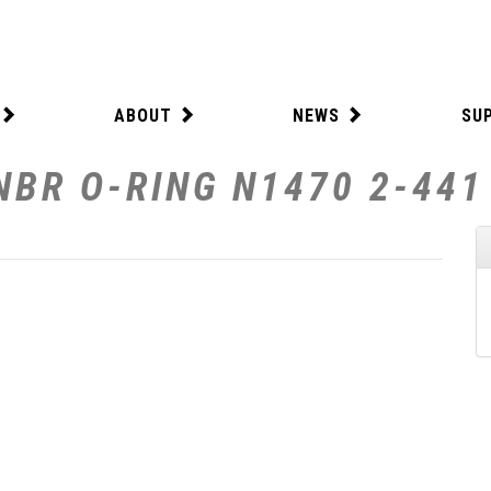
ABOUT
NEWS
SU
NBR O-RING N1470 2-441