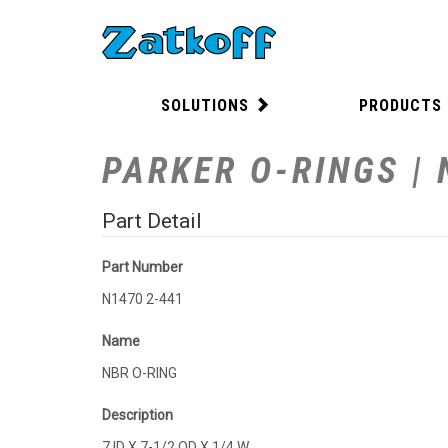
SOLUTIONS
PRODUCTS
PARKER O-RINGS | 
Part Detail
Part Number
N1470 2-441
Name
NBR O-RING
Description
7 ID X 7-1/2 OD X 1/4 W