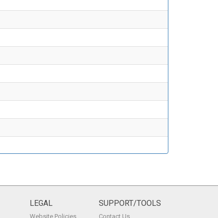
LEGAL
SUPPORT/TOOLS
Website Policies
Contact Us