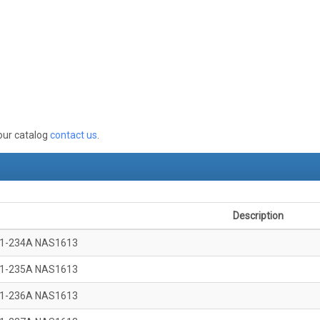
 our catalog
contact us
.
Description
1-234A NAS1613
1-235A NAS1613
1-236A NAS1613