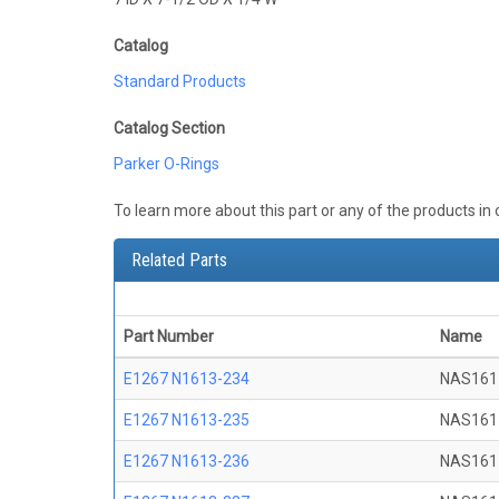
Catalog
Standard Products
Catalog Section
Parker O-Rings
To learn more about this part or any of the products in
Related Parts
Part Number
Name
E1267 N1613-234
NAS161
E1267 N1613-235
NAS161
E1267 N1613-236
NAS161