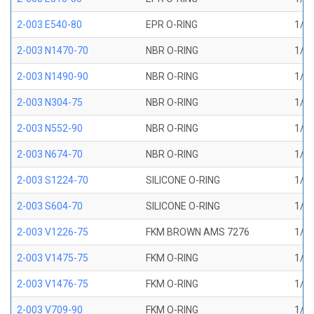
2-003 E540-80
EPR O-RING
1/16
2-003 N1470-70
NBR O-RING
1/16
2-003 N1490-90
NBR O-RING
1/16
2-003 N304-75
NBR O-RING
1/16
2-003 N552-90
NBR O-RING
1/16
2-003 N674-70
NBR O-RING
1/16
2-003 S1224-70
SILICONE O-RING
1/16
2-003 S604-70
SILICONE O-RING
1/16
2-003 V1226-75
FKM BROWN AMS 7276
1/16
2-003 V1475-75
FKM O-RING
1/16
2-003 V1476-75
FKM O-RING
1/16
2-003 V709-90
FKM O-RING
1/16