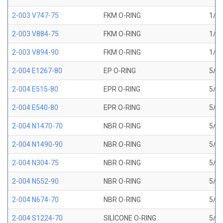
2-003 V747-75
FKM O-RING
1/16
2-003 V884-75
FKM O-RING
1/16
2-003 V894-90
FKM O-RING
1/16
2-004 E1267-80
EP O-RING
5/64
2-004 E515-80
EPR O-RING
5/64
2-004 E540-80
EPR O-RING
5/64
2-004 N1470-70
NBR O-RING
5/64
2-004 N1490-90
NBR O-RING
5/64
2-004 N304-75
NBR O-RING
5/64
2-004 N552-90
NBR O-RING
5/64
2-004 N674-70
NBR O-RING
5/64
2-004 S1224-70
SILICONE O-RING
5/64