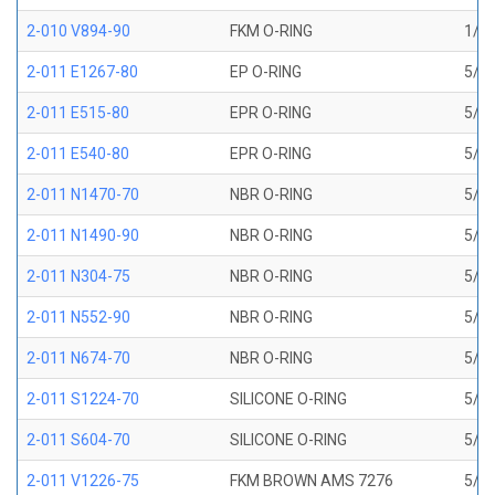
2-010 V894-90
FKM O-RING
1/4 
2-011 E1267-80
EP O-RING
5/16
2-011 E515-80
EPR O-RING
5/16
2-011 E540-80
EPR O-RING
5/16
2-011 N1470-70
NBR O-RING
5/16
2-011 N1490-90
NBR O-RING
5/16
2-011 N304-75
NBR O-RING
5/16
2-011 N552-90
NBR O-RING
5/16
2-011 N674-70
NBR O-RING
5/16
2-011 S1224-70
SILICONE O-RING
5/16
2-011 S604-70
SILICONE O-RING
5/16
2-011 V1226-75
FKM BROWN AMS 7276
5/16