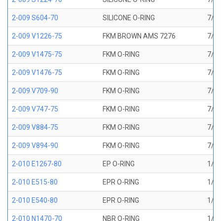
2-009 S604-70
SILICONE O-RING
7/32
2-009 V1226-75
FKM BROWN AMS 7276
7/32
2-009 V1475-75
FKM O-RING
7/32
2-009 V1476-75
FKM O-RING
7/32
2-009 V709-90
FKM O-RING
7/32
2-009 V747-75
FKM O-RING
7/32
2-009 V884-75
FKM O-RING
7/32
2-009 V894-90
FKM O-RING
7/32
2-010 E1267-80
EP O-RING
1/4 
2-010 E515-80
EPR O-RING
1/4 
2-010 E540-80
EPR O-RING
1/4 
2-010 N1470-70
NBR O-RING
1/4 