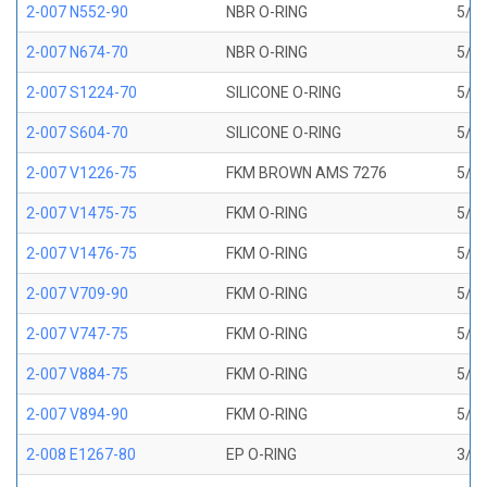
2-007 N552-90
NBR O-RING
5/32
2-007 N674-70
NBR O-RING
5/32
2-007 S1224-70
SILICONE O-RING
5/32
2-007 S604-70
SILICONE O-RING
5/32
2-007 V1226-75
FKM BROWN AMS 7276
5/32
2-007 V1475-75
FKM O-RING
5/32
2-007 V1476-75
FKM O-RING
5/32
2-007 V709-90
FKM O-RING
5/32
2-007 V747-75
FKM O-RING
5/32
2-007 V884-75
FKM O-RING
5/32
2-007 V894-90
FKM O-RING
5/32
2-008 E1267-80
EP O-RING
3/16