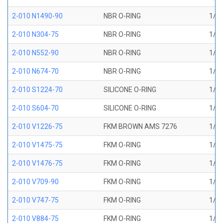
2-010 N1490-90
NBR O-RING
1/4 
2-010 N304-75
NBR O-RING
1/4 
2-010 N552-90
NBR O-RING
1/4 
2-010 N674-70
NBR O-RING
1/4 
2-010 S1224-70
SILICONE O-RING
1/4 
2-010 S604-70
SILICONE O-RING
1/4 
2-010 V1226-75
FKM BROWN AMS 7276
1/4 
2-010 V1475-75
FKM O-RING
1/4 
2-010 V1476-75
FKM O-RING
1/4 
2-010 V709-90
FKM O-RING
1/4 
2-010 V747-75
FKM O-RING
1/4 
2-010 V884-75
FKM O-RING
1/4 