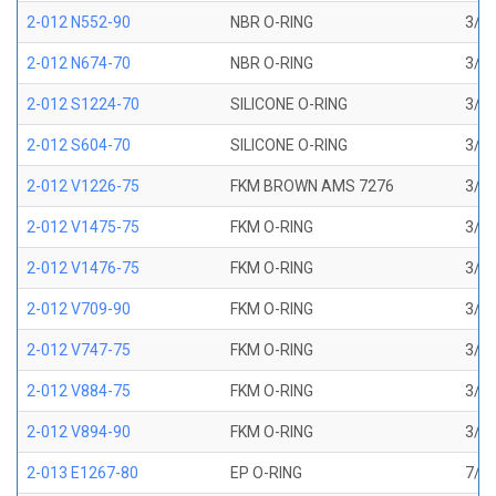
2-012 N552-90
NBR O-RING
3/8 
2-012 N674-70
NBR O-RING
3/8 
2-012 S1224-70
SILICONE O-RING
3/8 
2-012 S604-70
SILICONE O-RING
3/8 
2-012 V1226-75
FKM BROWN AMS 7276
3/8 
2-012 V1475-75
FKM O-RING
3/8 
2-012 V1476-75
FKM O-RING
3/8 
2-012 V709-90
FKM O-RING
3/8 
2-012 V747-75
FKM O-RING
3/8 
2-012 V884-75
FKM O-RING
3/8 
2-012 V894-90
FKM O-RING
3/8 
2-013 E1267-80
EP O-RING
7/16