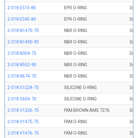
2-018 E515-80
EPR O-RING
3/4 
2-018 E540-80
EPR O-RING
3/4 
2-018 N1470-70
NBR O-RING
3/4 
2-018 N1490-90
NBR O-RING
3/4 
2-018 N304-75
NBR O-RING
3/4 
2-018 N552-90
NBR O-RING
3/4 
2-018 N674-70
NBR O-RING
3/4 
2-018 S1224-70
SILICONE O-RING
3/4 
2-018 S604-70
SILICONE O-RING
3/4 
2-018 V1226-75
FKM BROWN AMS 7276
3/4 
2-018 V1475-75
FKM O-RING
3/4 
2-018 V1476-75
FKM O-RING
3/4 