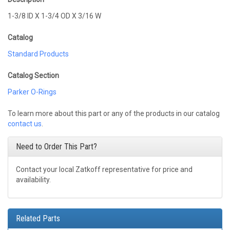
1-3/8 ID X 1-3/4 OD X 3/16 W
Catalog
Standard Products
Catalog Section
Parker O-Rings
To learn more about this part or any of the products in our catalog
contact us
.
Need to Order This Part?
Contact your local Zatkoff representative for price and
availability.
Related Parts