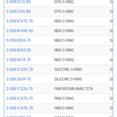
2-008 E515-80
EPR O-RING
3/16
2-008 E540-80
EPR O-RING
3/16
2-008 N1470-70
NBR O-RING
3/16
2-008 N1490-90
NBR O-RING
3/16
2-008 N304-75
NBR O-RING
3/16
2-008 N552-90
NBR O-RING
3/16
2-008 N674-70
NBR O-RING
3/16
2-008 S1224-70
SILICONE O-RING
3/16
2-008 S604-70
SILICONE O-RING
3/16
2-008 V1226-75
FKM BROWN AMS 7276
3/16
2-008 V1475-75
FKM O-RING
3/16
2-008 V1476-75
FKM O-RING
3/16