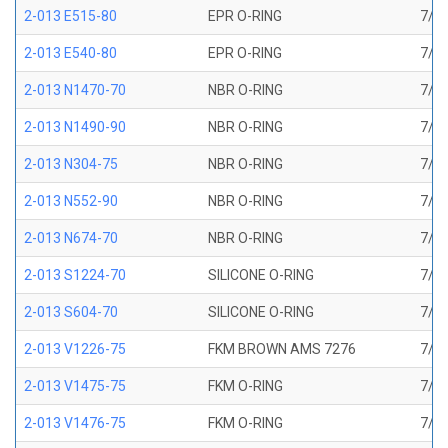
2-013 E515-80
EPR O-RING
7/16
2-013 E540-80
EPR O-RING
7/16
2-013 N1470-70
NBR O-RING
7/16
2-013 N1490-90
NBR O-RING
7/16
2-013 N304-75
NBR O-RING
7/16
2-013 N552-90
NBR O-RING
7/16
2-013 N674-70
NBR O-RING
7/16
2-013 S1224-70
SILICONE O-RING
7/16
2-013 S604-70
SILICONE O-RING
7/16
2-013 V1226-75
FKM BROWN AMS 7276
7/16
2-013 V1475-75
FKM O-RING
7/16
2-013 V1476-75
FKM O-RING
7/16