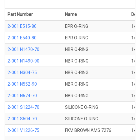
Part Number
Name
Desc
2-001 E515-80
EPR O-RING
1/32
2-001 E540-80
EPR O-RING
1/32
2-001 N1470-70
NBR O-RING
1/32
2-001 N1490-90
NBR O-RING
1/32
2-001 N304-75
NBR O-RING
1/32
2-001 N552-90
NBR O-RING
1/32
2-001 N674-70
NBR O-RING
1/32
2-001 S1224-70
SILICONE O-RING
1/32
2-001 S604-70
SILICONE O-RING
1/32
2-001 V1226-75
FKM BROWN AMS 7276
1/32