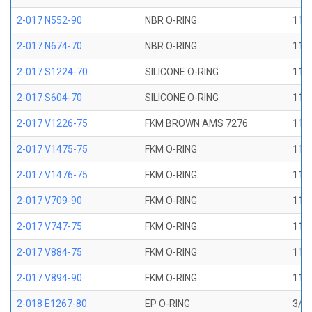
2-017 N552-90
NBR O-RING
11/1
2-017 N674-70
NBR O-RING
11/1
2-017 S1224-70
SILICONE O-RING
11/1
2-017 S604-70
SILICONE O-RING
11/1
2-017 V1226-75
FKM BROWN AMS 7276
11/1
2-017 V1475-75
FKM O-RING
11/1
2-017 V1476-75
FKM O-RING
11/1
2-017 V709-90
FKM O-RING
11/1
2-017 V747-75
FKM O-RING
11/1
2-017 V884-75
FKM O-RING
11/1
2-017 V894-90
FKM O-RING
11/1
2-018 E1267-80
EP O-RING
3/4 