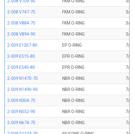
2-008 V709-90
FKM O-RING
3/16
2-008 V747-75
FKM O-RING
3/16
2-008 V884-75
FKM O-RING
3/16
2-008 V894-90
FKM O-RING
3/16
2-009 E1267-80
EP O-RING
7/32
2-009 E515-80
EPR O-RING
7/32
2-009 E540-80
EPR O-RING
7/32
2-009 N1470-70
NBR O-RING
7/32
2-009 N1490-90
NBR O-RING
7/32
2-009 N304-75
NBR O-RING
7/32
2-009 N552-90
NBR O-RING
7/32
2-009 N674-70
NBR O-RING
7/32
2-009 S1224-70
SILICONE O-RING
7/32