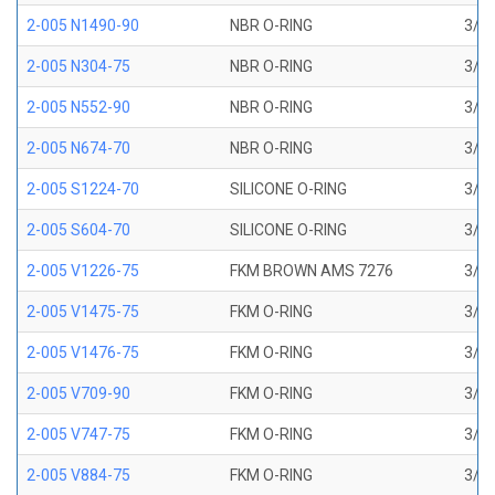
2-005 N1490-90
NBR O-RING
3/32
2-005 N304-75
NBR O-RING
3/32
2-005 N552-90
NBR O-RING
3/32
2-005 N674-70
NBR O-RING
3/32
2-005 S1224-70
SILICONE O-RING
3/32
2-005 S604-70
SILICONE O-RING
3/32
2-005 V1226-75
FKM BROWN AMS 7276
3/32
2-005 V1475-75
FKM O-RING
3/32
2-005 V1476-75
FKM O-RING
3/32
2-005 V709-90
FKM O-RING
3/32
2-005 V747-75
FKM O-RING
3/32
2-005 V884-75
FKM O-RING
3/32