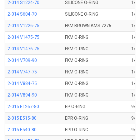
2-014 S1224-70
SILICONE O-RING
1/2 
2-014 S604-70
SILICONE O-RING
1/2 
2-014 V1226-75
FKM BROWN AMS 7276
1/2 
2-014 V1475-75
FKM O-RING
1/2 
2-014 V1476-75
FKM O-RING
1/2 
2-014 V709-90
FKM O-RING
1/2 
2-014 V747-75
FKM O-RING
1/2 
2-014 V884-75
FKM O-RING
1/2 
2-014 V894-90
FKM O-RING
1/2 
2-015 E1267-80
EP O-RING
9/16
2-015 E515-80
EPR O-RING
9/16
2-015 E540-80
EPR O-RING
9/16