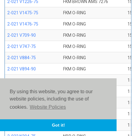
2-021 V1226-75
FKM BROWN AMS 7276
15/1
2-021 V1475-75
FKM O-RING
15/1
2-021 V1476-75
FKM O-RING
15/1
2-021 V709-90
FKM O-RING
15/1
2-021 V747-75
FKM O-RING
15/1
2-021 V884-75
FKM O-RING
15/1
2-021 V894-90
FKM O-RING
15/1
2-022 E1267-80
EP O-RING
1 ID
2-022 E515-80
EPR O-RING
1 ID
By using this website, you agree to our
website policies, including the use of
2-022 E540-80
EPR O-RING
1 ID
cookies.
Website Policies
2-022 N1470-70
NBR O-RING
1 ID
2-022 N1490-90
NBR O-RING
1 ID
Got it!