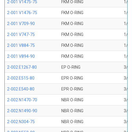
2-001 V1475-75
FKM O-RING
1/32
2-001 V1476-75
FKM O-RING
1/32
2-001 V709-90
FKM O-RING
1/32
2-001 V747-75
FKM O-RING
1/32
2-001 V884-75
FKM O-RING
1/32
2-001 V894-90
FKM O-RING
1/32
2-002 E1267-80
EP O-RING
3/64
2-002 E515-80
EPR O-RING
3/64
2-002 E540-80
EPR O-RING
3/64
2-002 N1470-70
NBR O-RING
3/64
2-002 N1490-90
NBR O-RING
3/64
2-002 N304-75
NBR O-RING
3/64