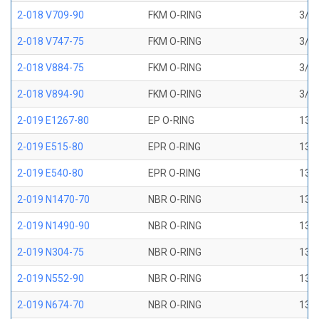
2-018 V709-90
FKM O-RING
3/4 
2-018 V747-75
FKM O-RING
3/4 
2-018 V884-75
FKM O-RING
3/4 
2-018 V894-90
FKM O-RING
3/4 
2-019 E1267-80
EP O-RING
13/1
2-019 E515-80
EPR O-RING
13/1
2-019 E540-80
EPR O-RING
13/1
2-019 N1470-70
NBR O-RING
13/1
2-019 N1490-90
NBR O-RING
13/1
2-019 N304-75
NBR O-RING
13/1
2-019 N552-90
NBR O-RING
13/1
2-019 N674-70
NBR O-RING
13/1