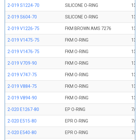
2-019 S1224-70
SILICONE O-RING
13/1
2-019 S604-70
SILICONE O-RING
13/1
2-019 V1226-75
FKM BROWN AMS 7276
13/1
2-019 V1475-75
FKM O-RING
13/1
2-019 V1476-75
FKM O-RING
13/1
2-019 V709-90
FKM O-RING
13/1
2-019 V747-75
FKM O-RING
13/1
2-019 V884-75
FKM O-RING
13/1
2-019 V894-90
FKM O-RING
13/1
2-020 E1267-80
EP O-RING
7/8 
2-020 E515-80
EPR O-RING
7/8 
2-020 E540-80
EPR O-RING
7/8 