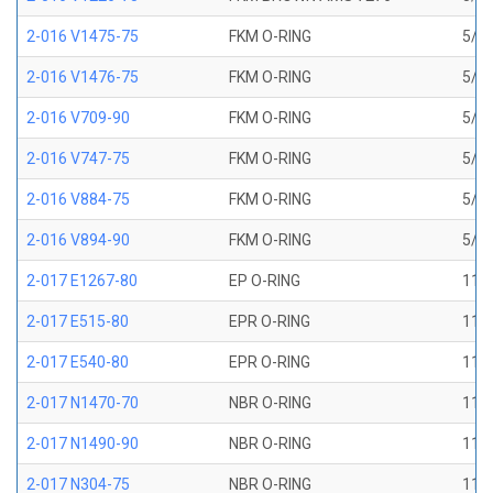
2-016 V1475-75
FKM O-RING
5/8 
2-016 V1476-75
FKM O-RING
5/8 
2-016 V709-90
FKM O-RING
5/8 
2-016 V747-75
FKM O-RING
5/8 
2-016 V884-75
FKM O-RING
5/8 
2-016 V894-90
FKM O-RING
5/8 
2-017 E1267-80
EP O-RING
11/1
2-017 E515-80
EPR O-RING
11/1
2-017 E540-80
EPR O-RING
11/1
2-017 N1470-70
NBR O-RING
11/1
2-017 N1490-90
NBR O-RING
11/1
2-017 N304-75
NBR O-RING
11/1