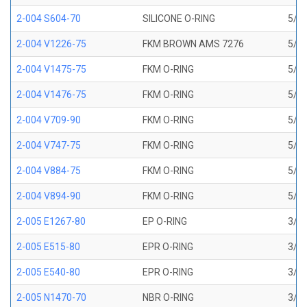
2-004 S604-70
SILICONE O-RING
5/64
2-004 V1226-75
FKM BROWN AMS 7276
5/64
2-004 V1475-75
FKM O-RING
5/64
2-004 V1476-75
FKM O-RING
5/64
2-004 V709-90
FKM O-RING
5/64
2-004 V747-75
FKM O-RING
5/64
2-004 V884-75
FKM O-RING
5/64
2-004 V894-90
FKM O-RING
5/64
2-005 E1267-80
EP O-RING
3/32
2-005 E515-80
EPR O-RING
3/32
2-005 E540-80
EPR O-RING
3/32
2-005 N1470-70
NBR O-RING
3/32