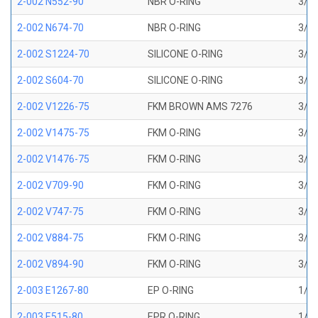
2-002 N552-90
NBR O-RING
3/64
2-002 N674-70
NBR O-RING
3/64
2-002 S1224-70
SILICONE O-RING
3/64
2-002 S604-70
SILICONE O-RING
3/64
2-002 V1226-75
FKM BROWN AMS 7276
3/64
2-002 V1475-75
FKM O-RING
3/64
2-002 V1476-75
FKM O-RING
3/64
2-002 V709-90
FKM O-RING
3/64
2-002 V747-75
FKM O-RING
3/64
2-002 V884-75
FKM O-RING
3/64
2-002 V894-90
FKM O-RING
3/64
2-003 E1267-80
EP O-RING
1/16
2-003 E515-80
EPR O-RING
1/16