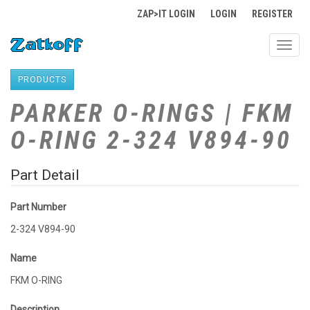
ZAP>IT LOGIN
LOGIN
REGISTER
Toggl
navig
PRODUCTS
PARKER O-RINGS | FKM
O-RING 2-324 V894-90
Part Detail
Part Number
2-324 V894-90
Name
FKM O-RING
Description