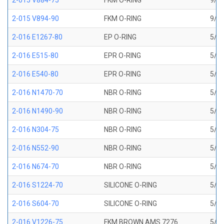
2-015 V884-75
FKM O-RING
9/16
2-015 V894-90
FKM O-RING
9/16
2-016 E1267-80
EP O-RING
5/8 
2-016 E515-80
EPR O-RING
5/8 
2-016 E540-80
EPR O-RING
5/8 
2-016 N1470-70
NBR O-RING
5/8 
2-016 N1490-90
NBR O-RING
5/8 
2-016 N304-75
NBR O-RING
5/8 
2-016 N552-90
NBR O-RING
5/8 
2-016 N674-70
NBR O-RING
5/8 
2-016 S1224-70
SILICONE O-RING
5/8 
2-016 S604-70
SILICONE O-RING
5/8 
2-016 V1226-75
FKM BROWN AMS 7276
5/8 