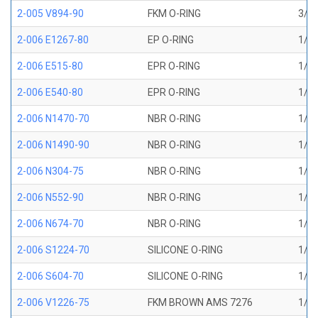
2-005 V894-90
FKM O-RING
3/32
2-006 E1267-80
EP O-RING
1/8 
2-006 E515-80
EPR O-RING
1/8 
2-006 E540-80
EPR O-RING
1/8 
2-006 N1470-70
NBR O-RING
1/8 
2-006 N1490-90
NBR O-RING
1/8 
2-006 N304-75
NBR O-RING
1/8 
2-006 N552-90
NBR O-RING
1/8 
2-006 N674-70
NBR O-RING
1/8 
2-006 S1224-70
SILICONE O-RING
1/8 
2-006 S604-70
SILICONE O-RING
1/8 
2-006 V1226-75
FKM BROWN AMS 7276
1/8 