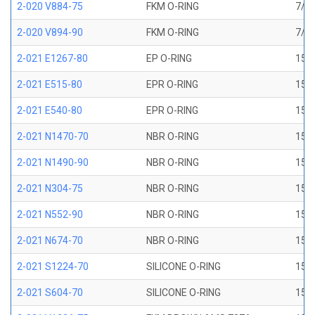
2-020 V884-75
FKM O-RING
7/8 
2-020 V894-90
FKM O-RING
7/8 
2-021 E1267-80
EP O-RING
15/1
2-021 E515-80
EPR O-RING
15/1
2-021 E540-80
EPR O-RING
15/1
2-021 N1470-70
NBR O-RING
15/1
2-021 N1490-90
NBR O-RING
15/1
2-021 N304-75
NBR O-RING
15/1
2-021 N552-90
NBR O-RING
15/1
2-021 N674-70
NBR O-RING
15/1
2-021 S1224-70
SILICONE O-RING
15/1
2-021 S604-70
SILICONE O-RING
15/1