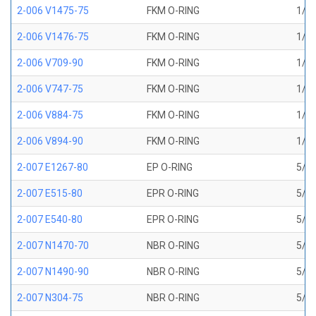
2-006 V1475-75
FKM O-RING
1/8 
2-006 V1476-75
FKM O-RING
1/8 
2-006 V709-90
FKM O-RING
1/8 
2-006 V747-75
FKM O-RING
1/8 
2-006 V884-75
FKM O-RING
1/8 
2-006 V894-90
FKM O-RING
1/8 
2-007 E1267-80
EP O-RING
5/32
2-007 E515-80
EPR O-RING
5/32
2-007 E540-80
EPR O-RING
5/32
2-007 N1470-70
NBR O-RING
5/32
2-007 N1490-90
NBR O-RING
5/32
2-007 N304-75
NBR O-RING
5/32