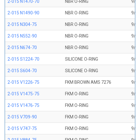
2-015 N1470-70
NBR O-RING
9/16
2-015 N1490-90
NBR O-RING
9/16
2-015 N304-75
NBR O-RING
9/16
2-015 N552-90
NBR O-RING
9/16
2-015 N674-70
NBR O-RING
9/16
2-015 S1224-70
SILICONE O-RING
9/16
2-015 S604-70
SILICONE O-RING
9/16
2-015 V1226-75
FKM BROWN AMS 7276
9/16
2-015 V1475-75
FKM O-RING
9/16
2-015 V1476-75
FKM O-RING
9/16
2-015 V709-90
FKM O-RING
9/16
2-015 V747-75
FKM O-RING
9/16