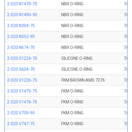
2-020 N1470-70
NBR O-RING
7/8 
2-020 N1490-90
NBR O-RING
7/8 
2-020 N304-75
NBR O-RING
7/8 
2-020 N552-90
NBR O-RING
7/8 
2-020 N674-70
NBR O-RING
7/8 
2-020 S1224-70
SILICONE O-RING
7/8 
2-020 S604-70
SILICONE O-RING
7/8 
2-020 V1226-75
FKM BROWN AMS 7276
7/8 
2-020 V1475-75
FKM O-RING
7/8 
2-020 V1476-75
FKM O-RING
7/8 
2-020 V709-90
FKM O-RING
7/8 
2-020 V747-75
FKM O-RING
7/8 