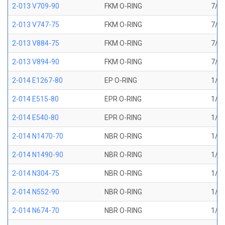
2-013 V709-90
FKM O-RING
7/16
2-013 V747-75
FKM O-RING
7/16
2-013 V884-75
FKM O-RING
7/16
2-013 V894-90
FKM O-RING
7/16
2-014 E1267-80
EP O-RING
1/2 
2-014 E515-80
EPR O-RING
1/2 
2-014 E540-80
EPR O-RING
1/2 
2-014 N1470-70
NBR O-RING
1/2 
2-014 N1490-90
NBR O-RING
1/2 
2-014 N304-75
NBR O-RING
1/2 
2-014 N552-90
NBR O-RING
1/2 
2-014 N674-70
NBR O-RING
1/2 