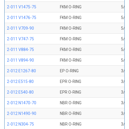
2-011 V1475-75
FKM O-RING
5/16
2-011 V1476-75
FKM O-RING
5/16
2-011 V709-90
FKM O-RING
5/16
2-011 V747-75
FKM O-RING
5/16
2-011 V884-75
FKM O-RING
5/16
2-011 V894-90
FKM O-RING
5/16
2-012 E1267-80
EP O-RING
3/8 
2-012 E515-80
EPR O-RING
3/8 
2-012 E540-80
EPR O-RING
3/8 
2-012 N1470-70
NBR O-RING
3/8 
2-012 N1490-90
NBR O-RING
3/8 
2-012 N304-75
NBR O-RING
3/8 