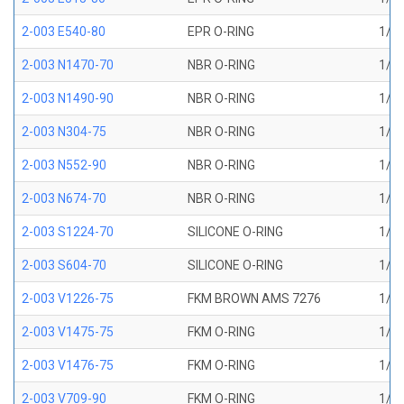
2-003 E540-80
EPR O-RING
1/16
2-003 N1470-70
NBR O-RING
1/16
2-003 N1490-90
NBR O-RING
1/16
2-003 N304-75
NBR O-RING
1/16
2-003 N552-90
NBR O-RING
1/16
2-003 N674-70
NBR O-RING
1/16
2-003 S1224-70
SILICONE O-RING
1/16
2-003 S604-70
SILICONE O-RING
1/16
2-003 V1226-75
FKM BROWN AMS 7276
1/16
2-003 V1475-75
FKM O-RING
1/16
2-003 V1476-75
FKM O-RING
1/16
2-003 V709-90
FKM O-RING
1/16