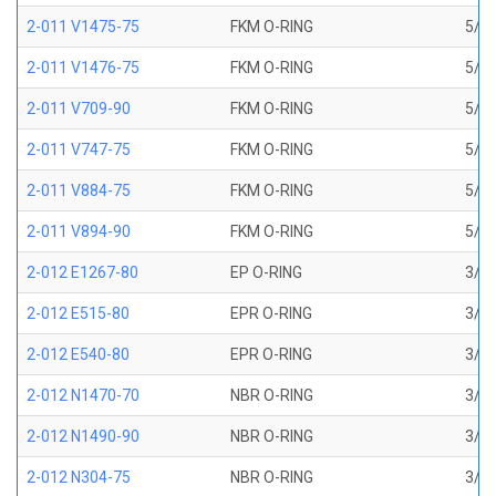
2-011 V1475-75
FKM O-RING
5/16
2-011 V1476-75
FKM O-RING
5/16
2-011 V709-90
FKM O-RING
5/16
2-011 V747-75
FKM O-RING
5/16
2-011 V884-75
FKM O-RING
5/16
2-011 V894-90
FKM O-RING
5/16
2-012 E1267-80
EP O-RING
3/8 
2-012 E515-80
EPR O-RING
3/8 
2-012 E540-80
EPR O-RING
3/8 
2-012 N1470-70
NBR O-RING
3/8 
2-012 N1490-90
NBR O-RING
3/8 
2-012 N304-75
NBR O-RING
3/8 