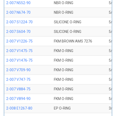
2-007 N552-90
NBR O-RING
5/32
2-007 N674-70
NBR O-RING
5/32
2-007 S1224-70
SILICONE O-RING
5/32
2-007 S604-70
SILICONE O-RING
5/32
2-007 V1226-75
FKM BROWN AMS 7276
5/32
2-007 V1475-75
FKM O-RING
5/32
2-007 V1476-75
FKM O-RING
5/32
2-007 V709-90
FKM O-RING
5/32
2-007 V747-75
FKM O-RING
5/32
2-007 V884-75
FKM O-RING
5/32
2-007 V894-90
FKM O-RING
5/32
2-008 E1267-80
EP O-RING
3/16