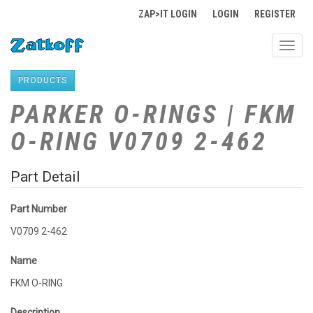
ZAP>IT LOGIN
LOGIN
REGISTER
Toggl
navig
PRODUCTS
PARKER O-RINGS | FKM
O-RING V0709 2-462
Part Detail
Part Number
V0709 2-462
Name
FKM O-RING
Description