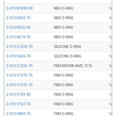
2-010 N1490-90
NBR O-RING
1/4 
2-010 N304-75
NBR O-RING
1/4 
2-010 N552-90
NBR O-RING
1/4 
2-010 N674-70
NBR O-RING
1/4 
2-010 S1224-70
SILICONE O-RING
1/4 
2-010 S604-70
SILICONE O-RING
1/4 
2-010 V1226-75
FKM BROWN AMS 7276
1/4 
2-010 V1475-75
FKM O-RING
1/4 
2-010 V1476-75
FKM O-RING
1/4 
2-010 V709-90
FKM O-RING
1/4 
2-010 V747-75
FKM O-RING
1/4 
2-010 V884-75
FKM O-RING
1/4 