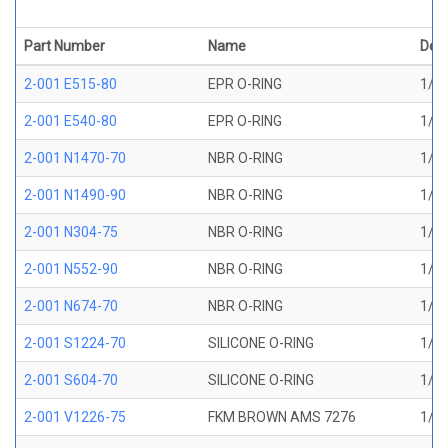
Part Number
Name
Desc
2-001 E515-80
EPR O-RING
1/32
2-001 E540-80
EPR O-RING
1/32
2-001 N1470-70
NBR O-RING
1/32
2-001 N1490-90
NBR O-RING
1/32
2-001 N304-75
NBR O-RING
1/32
2-001 N552-90
NBR O-RING
1/32
2-001 N674-70
NBR O-RING
1/32
2-001 S1224-70
SILICONE O-RING
1/32
2-001 S604-70
SILICONE O-RING
1/32
2-001 V1226-75
FKM BROWN AMS 7276
1/32