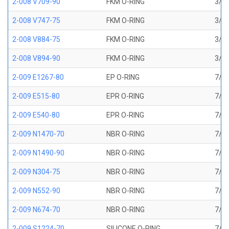
2-008 V709-90
FKM O-RING
3/16
2-008 V747-75
FKM O-RING
3/16
2-008 V884-75
FKM O-RING
3/16
2-008 V894-90
FKM O-RING
3/16
2-009 E1267-80
EP O-RING
7/32
2-009 E515-80
EPR O-RING
7/32
2-009 E540-80
EPR O-RING
7/32
2-009 N1470-70
NBR O-RING
7/32
2-009 N1490-90
NBR O-RING
7/32
2-009 N304-75
NBR O-RING
7/32
2-009 N552-90
NBR O-RING
7/32
2-009 N674-70
NBR O-RING
7/32
2-009 S1224-70
SILICONE O-RING
7/32