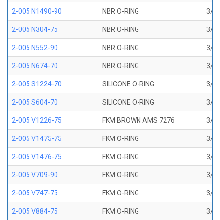
2-005 N1490-90
NBR O-RING
3/32
2-005 N304-75
NBR O-RING
3/32
2-005 N552-90
NBR O-RING
3/32
2-005 N674-70
NBR O-RING
3/32
2-005 S1224-70
SILICONE O-RING
3/32
2-005 S604-70
SILICONE O-RING
3/32
2-005 V1226-75
FKM BROWN AMS 7276
3/32
2-005 V1475-75
FKM O-RING
3/32
2-005 V1476-75
FKM O-RING
3/32
2-005 V709-90
FKM O-RING
3/32
2-005 V747-75
FKM O-RING
3/32
2-005 V884-75
FKM O-RING
3/32