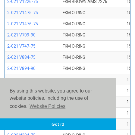
2-021 V1226-75
FKM BROWN AMS 7276
15/1
2-021 V1475-75
FKM O-RING
15/1
2-021 V1476-75
FKM O-RING
15/1
2-021 V709-90
FKM O-RING
15/1
2-021 V747-75
FKM O-RING
15/1
2-021 V884-75
FKM O-RING
15/1
2-021 V894-90
FKM O-RING
15/1
2-022 E1267-80
EP O-RING
1 ID
2-022 E515-80
EPR O-RING
1 ID
By using this website, you agree to our
website policies, including the use of
2-022 E540-80
EPR O-RING
1 ID
cookies.
Website Policies
2-022 N1470-70
NBR O-RING
1 ID
2-022 N1490-90
NBR O-RING
1 ID
Got it!