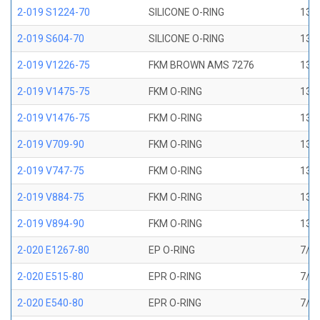
2-019 S1224-70
SILICONE O-RING
13/1
2-019 S604-70
SILICONE O-RING
13/1
2-019 V1226-75
FKM BROWN AMS 7276
13/1
2-019 V1475-75
FKM O-RING
13/1
2-019 V1476-75
FKM O-RING
13/1
2-019 V709-90
FKM O-RING
13/1
2-019 V747-75
FKM O-RING
13/1
2-019 V884-75
FKM O-RING
13/1
2-019 V894-90
FKM O-RING
13/1
2-020 E1267-80
EP O-RING
7/8 
2-020 E515-80
EPR O-RING
7/8 
2-020 E540-80
EPR O-RING
7/8 