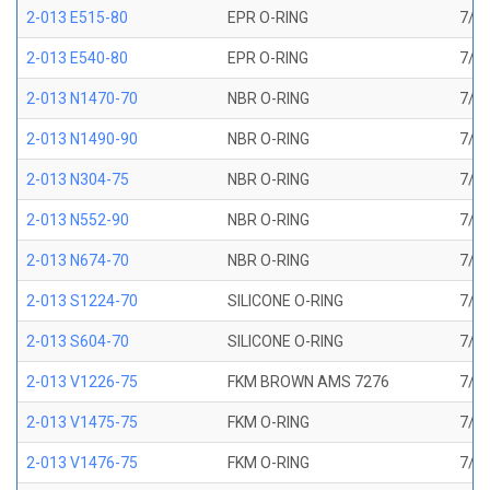
2-013 E515-80
EPR O-RING
7/16
2-013 E540-80
EPR O-RING
7/16
2-013 N1470-70
NBR O-RING
7/16
2-013 N1490-90
NBR O-RING
7/16
2-013 N304-75
NBR O-RING
7/16
2-013 N552-90
NBR O-RING
7/16
2-013 N674-70
NBR O-RING
7/16
2-013 S1224-70
SILICONE O-RING
7/16
2-013 S604-70
SILICONE O-RING
7/16
2-013 V1226-75
FKM BROWN AMS 7276
7/16
2-013 V1475-75
FKM O-RING
7/16
2-013 V1476-75
FKM O-RING
7/16