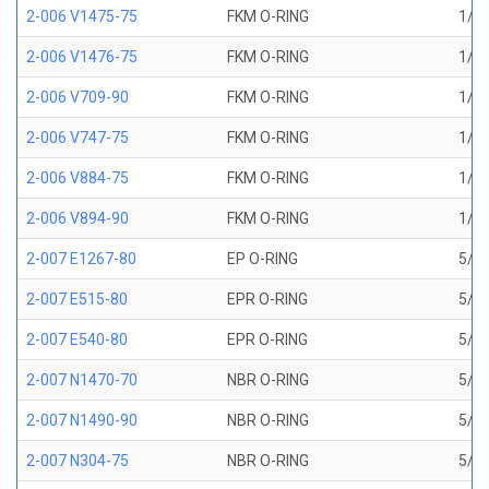
2-006 V1475-75
FKM O-RING
1/8 
2-006 V1476-75
FKM O-RING
1/8 
2-006 V709-90
FKM O-RING
1/8 
2-006 V747-75
FKM O-RING
1/8 
2-006 V884-75
FKM O-RING
1/8 
2-006 V894-90
FKM O-RING
1/8 
2-007 E1267-80
EP O-RING
5/32
2-007 E515-80
EPR O-RING
5/32
2-007 E540-80
EPR O-RING
5/32
2-007 N1470-70
NBR O-RING
5/32
2-007 N1490-90
NBR O-RING
5/32
2-007 N304-75
NBR O-RING
5/32