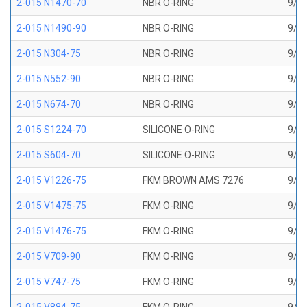
2-015 N1470-70
NBR O-RING
9/16
2-015 N1490-90
NBR O-RING
9/16
2-015 N304-75
NBR O-RING
9/16
2-015 N552-90
NBR O-RING
9/16
2-015 N674-70
NBR O-RING
9/16
2-015 S1224-70
SILICONE O-RING
9/16
2-015 S604-70
SILICONE O-RING
9/16
2-015 V1226-75
FKM BROWN AMS 7276
9/16
2-015 V1475-75
FKM O-RING
9/16
2-015 V1476-75
FKM O-RING
9/16
2-015 V709-90
FKM O-RING
9/16
2-015 V747-75
FKM O-RING
9/16