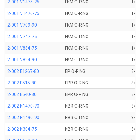
2-001 V1475-75
FKM O-RING
1/32
2-001 V1476-75
FKM O-RING
1/32
2-001 V709-90
FKM O-RING
1/32
2-001 V747-75
FKM O-RING
1/32
2-001 V884-75
FKM O-RING
1/32
2-001 V894-90
FKM O-RING
1/32
2-002 E1267-80
EP O-RING
3/64
2-002 E515-80
EPR O-RING
3/64
2-002 E540-80
EPR O-RING
3/64
2-002 N1470-70
NBR O-RING
3/64
2-002 N1490-90
NBR O-RING
3/64
2-002 N304-75
NBR O-RING
3/64