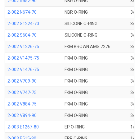
2-002 N552-90
NBR O-RING
3/64
2-002 N674-70
NBR O-RING
3/64
2-002 S1224-70
SILICONE O-RING
3/64
2-002 S604-70
SILICONE O-RING
3/64
2-002 V1226-75
FKM BROWN AMS 7276
3/64
2-002 V1475-75
FKM O-RING
3/64
2-002 V1476-75
FKM O-RING
3/64
2-002 V709-90
FKM O-RING
3/64
2-002 V747-75
FKM O-RING
3/64
2-002 V884-75
FKM O-RING
3/64
2-002 V894-90
FKM O-RING
3/64
2-003 E1267-80
EP O-RING
1/16
2-003 E515-80
EPR O-RING
1/16