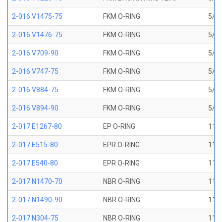
2-016 V1475-75
FKM O-RING
5/8 
2-016 V1476-75
FKM O-RING
5/8 
2-016 V709-90
FKM O-RING
5/8 
2-016 V747-75
FKM O-RING
5/8 
2-016 V884-75
FKM O-RING
5/8 
2-016 V894-90
FKM O-RING
5/8 
2-017 E1267-80
EP O-RING
11/1
2-017 E515-80
EPR O-RING
11/1
2-017 E540-80
EPR O-RING
11/1
2-017 N1470-70
NBR O-RING
11/1
2-017 N1490-90
NBR O-RING
11/1
2-017 N304-75
NBR O-RING
11/1