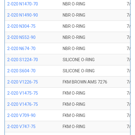
2-020 N1470-70
NBR O-RING
7/8 
2-020 N1490-90
NBR O-RING
7/8 
2-020 N304-75
NBR O-RING
7/8 
2-020 N552-90
NBR O-RING
7/8 
2-020 N674-70
NBR O-RING
7/8 
2-020 S1224-70
SILICONE O-RING
7/8 
2-020 S604-70
SILICONE O-RING
7/8 
2-020 V1226-75
FKM BROWN AMS 7276
7/8 
2-020 V1475-75
FKM O-RING
7/8 
2-020 V1476-75
FKM O-RING
7/8 
2-020 V709-90
FKM O-RING
7/8 
2-020 V747-75
FKM O-RING
7/8 