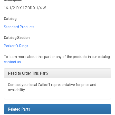
16-1/2 ID X 17 OD X 1/4 W
Catalog
Standard Products
Catalog Section
Parker O-Rings
To learn more about this part or any of the products in our catalog
contact us
.
Need to Order This Part?
Contact your local Zatkoff representative for price and
availability.
Related Parts