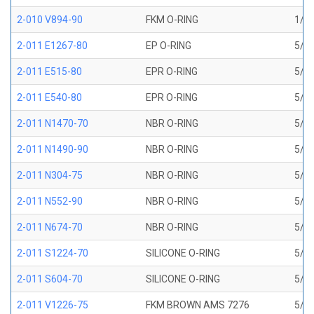
2-010 V894-90
FKM O-RING
1/4 
2-011 E1267-80
EP O-RING
5/16
2-011 E515-80
EPR O-RING
5/16
2-011 E540-80
EPR O-RING
5/16
2-011 N1470-70
NBR O-RING
5/16
2-011 N1490-90
NBR O-RING
5/16
2-011 N304-75
NBR O-RING
5/16
2-011 N552-90
NBR O-RING
5/16
2-011 N674-70
NBR O-RING
5/16
2-011 S1224-70
SILICONE O-RING
5/16
2-011 S604-70
SILICONE O-RING
5/16
2-011 V1226-75
FKM BROWN AMS 7276
5/16