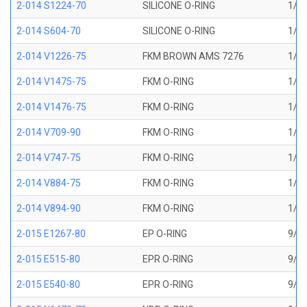
2-014 S1224-70
SILICONE O-RING
1/2 
2-014 S604-70
SILICONE O-RING
1/2 
2-014 V1226-75
FKM BROWN AMS 7276
1/2 
2-014 V1475-75
FKM O-RING
1/2 
2-014 V1476-75
FKM O-RING
1/2 
2-014 V709-90
FKM O-RING
1/2 
2-014 V747-75
FKM O-RING
1/2 
2-014 V884-75
FKM O-RING
1/2 
2-014 V894-90
FKM O-RING
1/2 
2-015 E1267-80
EP O-RING
9/16
2-015 E515-80
EPR O-RING
9/16
2-015 E540-80
EPR O-RING
9/16