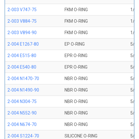
2-003 V747-75
FKM O-RING
1/16
2-003 V884-75
FKM O-RING
1/16
2-003 V894-90
FKM O-RING
1/16
2-004 E1267-80
EP O-RING
5/64
2-004 E515-80
EPR O-RING
5/64
2-004 E540-80
EPR O-RING
5/64
2-004 N1470-70
NBR O-RING
5/64
2-004 N1490-90
NBR O-RING
5/64
2-004 N304-75
NBR O-RING
5/64
2-004 N552-90
NBR O-RING
5/64
2-004 N674-70
NBR O-RING
5/64
2-004 S1224-70
SILICONE O-RING
5/64