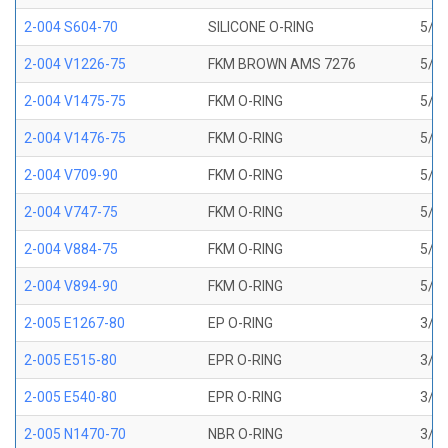
2-004 S604-70
SILICONE O-RING
5/64
2-004 V1226-75
FKM BROWN AMS 7276
5/64
2-004 V1475-75
FKM O-RING
5/64
2-004 V1476-75
FKM O-RING
5/64
2-004 V709-90
FKM O-RING
5/64
2-004 V747-75
FKM O-RING
5/64
2-004 V884-75
FKM O-RING
5/64
2-004 V894-90
FKM O-RING
5/64
2-005 E1267-80
EP O-RING
3/32
2-005 E515-80
EPR O-RING
3/32
2-005 E540-80
EPR O-RING
3/32
2-005 N1470-70
NBR O-RING
3/32