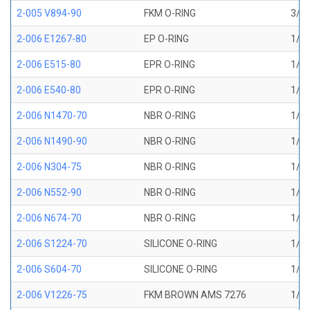
2-005 V894-90
FKM O-RING
3/32
2-006 E1267-80
EP O-RING
1/8 
2-006 E515-80
EPR O-RING
1/8 
2-006 E540-80
EPR O-RING
1/8 
2-006 N1470-70
NBR O-RING
1/8 
2-006 N1490-90
NBR O-RING
1/8 
2-006 N304-75
NBR O-RING
1/8 
2-006 N552-90
NBR O-RING
1/8 
2-006 N674-70
NBR O-RING
1/8 
2-006 S1224-70
SILICONE O-RING
1/8 
2-006 S604-70
SILICONE O-RING
1/8 
2-006 V1226-75
FKM BROWN AMS 7276
1/8 