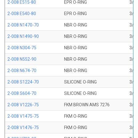
2-008 E515-80
EPR O-RING
3/16
2-008 E540-80
EPR O-RING
3/16
2-008 N1470-70
NBR O-RING
3/16
2-008 N1490-90
NBR O-RING
3/16
2-008 N304-75
NBR O-RING
3/16
2-008 N552-90
NBR O-RING
3/16
2-008 N674-70
NBR O-RING
3/16
2-008 S1224-70
SILICONE O-RING
3/16
2-008 S604-70
SILICONE O-RING
3/16
2-008 V1226-75
FKM BROWN AMS 7276
3/16
2-008 V1475-75
FKM O-RING
3/16
2-008 V1476-75
FKM O-RING
3/16