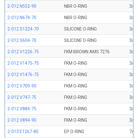
2-012 N552-90
NBR O-RING
3/8 
2-012 N674-70
NBR O-RING
3/8 
2-012 S1224-70
SILICONE O-RING
3/8 
2-012 S604-70
SILICONE O-RING
3/8 
2-012 V1226-75
FKM BROWN AMS 7276
3/8 
2-012 V1475-75
FKM O-RING
3/8 
2-012 V1476-75
FKM O-RING
3/8 
2-012 V709-90
FKM O-RING
3/8 
2-012 V747-75
FKM O-RING
3/8 
2-012 V884-75
FKM O-RING
3/8 
2-012 V894-90
FKM O-RING
3/8 
2-013 E1267-80
EP O-RING
7/16