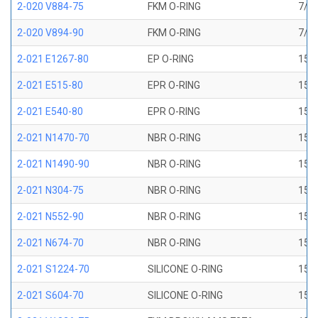
2-020 V884-75
FKM O-RING
7/8 
2-020 V894-90
FKM O-RING
7/8 
2-021 E1267-80
EP O-RING
15/1
2-021 E515-80
EPR O-RING
15/1
2-021 E540-80
EPR O-RING
15/1
2-021 N1470-70
NBR O-RING
15/1
2-021 N1490-90
NBR O-RING
15/1
2-021 N304-75
NBR O-RING
15/1
2-021 N552-90
NBR O-RING
15/1
2-021 N674-70
NBR O-RING
15/1
2-021 S1224-70
SILICONE O-RING
15/1
2-021 S604-70
SILICONE O-RING
15/1