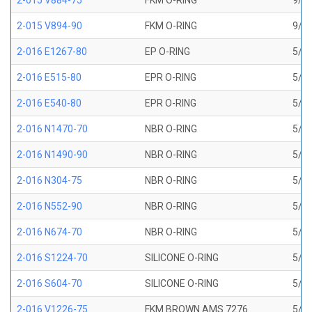
2-015 V884-75
FKM O-RING
9/16
2-015 V894-90
FKM O-RING
9/16
2-016 E1267-80
EP O-RING
5/8 
2-016 E515-80
EPR O-RING
5/8 
2-016 E540-80
EPR O-RING
5/8 
2-016 N1470-70
NBR O-RING
5/8 
2-016 N1490-90
NBR O-RING
5/8 
2-016 N304-75
NBR O-RING
5/8 
2-016 N552-90
NBR O-RING
5/8 
2-016 N674-70
NBR O-RING
5/8 
2-016 S1224-70
SILICONE O-RING
5/8 
2-016 S604-70
SILICONE O-RING
5/8 
2-016 V1226-75
FKM BROWN AMS 7276
5/8 