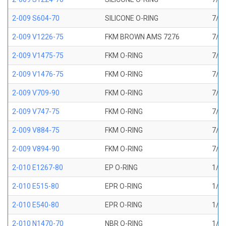
2-009 S604-70
SILICONE O-RING
7/32
2-009 V1226-75
FKM BROWN AMS 7276
7/32
2-009 V1475-75
FKM O-RING
7/32
2-009 V1476-75
FKM O-RING
7/32
2-009 V709-90
FKM O-RING
7/32
2-009 V747-75
FKM O-RING
7/32
2-009 V884-75
FKM O-RING
7/32
2-009 V894-90
FKM O-RING
7/32
2-010 E1267-80
EP O-RING
1/4 
2-010 E515-80
EPR O-RING
1/4 
2-010 E540-80
EPR O-RING
1/4 
2-010 N1470-70
NBR O-RING
1/4 