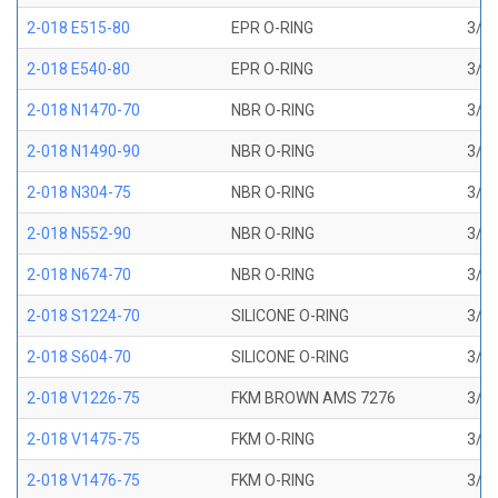
2-018 E515-80
EPR O-RING
3/4 
2-018 E540-80
EPR O-RING
3/4 
2-018 N1470-70
NBR O-RING
3/4 
2-018 N1490-90
NBR O-RING
3/4 
2-018 N304-75
NBR O-RING
3/4 
2-018 N552-90
NBR O-RING
3/4 
2-018 N674-70
NBR O-RING
3/4 
2-018 S1224-70
SILICONE O-RING
3/4 
2-018 S604-70
SILICONE O-RING
3/4 
2-018 V1226-75
FKM BROWN AMS 7276
3/4 
2-018 V1475-75
FKM O-RING
3/4 
2-018 V1476-75
FKM O-RING
3/4 