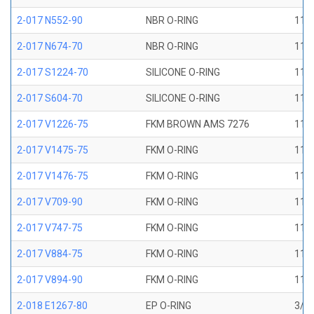
2-017 N552-90
NBR O-RING
11/1
2-017 N674-70
NBR O-RING
11/1
2-017 S1224-70
SILICONE O-RING
11/1
2-017 S604-70
SILICONE O-RING
11/1
2-017 V1226-75
FKM BROWN AMS 7276
11/1
2-017 V1475-75
FKM O-RING
11/1
2-017 V1476-75
FKM O-RING
11/1
2-017 V709-90
FKM O-RING
11/1
2-017 V747-75
FKM O-RING
11/1
2-017 V884-75
FKM O-RING
11/1
2-017 V894-90
FKM O-RING
11/1
2-018 E1267-80
EP O-RING
3/4 