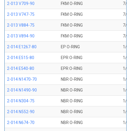
2-013 V709-90
FKM O-RING
7/16
2-013 V747-75
FKM O-RING
7/16
2-013 V884-75
FKM O-RING
7/16
2-013 V894-90
FKM O-RING
7/16
2-014 E1267-80
EP O-RING
1/2 
2-014 E515-80
EPR O-RING
1/2 
2-014 E540-80
EPR O-RING
1/2 
2-014 N1470-70
NBR O-RING
1/2 
2-014 N1490-90
NBR O-RING
1/2 
2-014 N304-75
NBR O-RING
1/2 
2-014 N552-90
NBR O-RING
1/2 
2-014 N674-70
NBR O-RING
1/2 