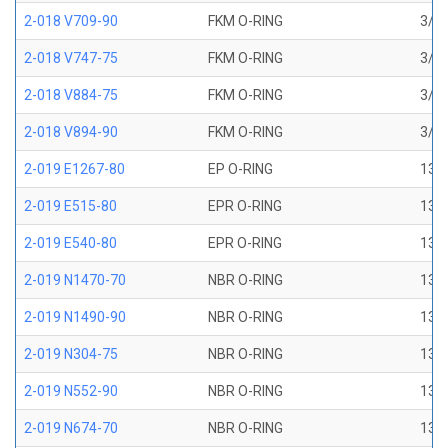
2-018 V709-90
FKM O-RING
3/4 
2-018 V747-75
FKM O-RING
3/4 
2-018 V884-75
FKM O-RING
3/4 
2-018 V894-90
FKM O-RING
3/4 
2-019 E1267-80
EP O-RING
13/1
2-019 E515-80
EPR O-RING
13/1
2-019 E540-80
EPR O-RING
13/1
2-019 N1470-70
NBR O-RING
13/1
2-019 N1490-90
NBR O-RING
13/1
2-019 N304-75
NBR O-RING
13/1
2-019 N552-90
NBR O-RING
13/1
2-019 N674-70
NBR O-RING
13/1