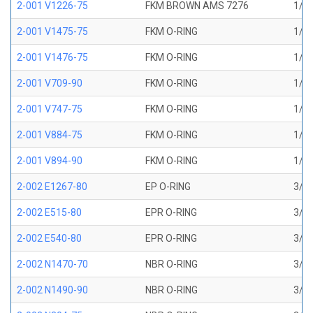
2-001 V1226-75
FKM BROWN AMS 7276
1/32
2-001 V1475-75
FKM O-RING
1/32
2-001 V1476-75
FKM O-RING
1/32
2-001 V709-90
FKM O-RING
1/32
2-001 V747-75
FKM O-RING
1/32
2-001 V884-75
FKM O-RING
1/32
2-001 V894-90
FKM O-RING
1/32
2-002 E1267-80
EP O-RING
3/64
2-002 E515-80
EPR O-RING
3/64
2-002 E540-80
EPR O-RING
3/64
2-002 N1470-70
NBR O-RING
3/64
2-002 N1490-90
NBR O-RING
3/64