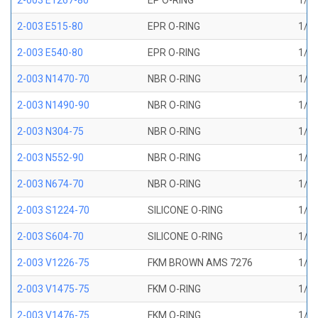
2-003 E1267-80
EP O-RING
1/16
2-003 E515-80
EPR O-RING
1/16
2-003 E540-80
EPR O-RING
1/16
2-003 N1470-70
NBR O-RING
1/16
2-003 N1490-90
NBR O-RING
1/16
2-003 N304-75
NBR O-RING
1/16
2-003 N552-90
NBR O-RING
1/16
2-003 N674-70
NBR O-RING
1/16
2-003 S1224-70
SILICONE O-RING
1/16
2-003 S604-70
SILICONE O-RING
1/16
2-003 V1226-75
FKM BROWN AMS 7276
1/16
2-003 V1475-75
FKM O-RING
1/16
2-003 V1476-75
FKM O-RING
1/16