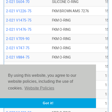
2-021 S604-70
SILICONE O-RING
15/1
2-021 V1226-75
FKM BROWN AMS 7276
15/1
2-021 V1475-75
FKM O-RING
15/1
2-021 V1476-75
FKM O-RING
15/1
2-021 V709-90
FKM O-RING
15/1
2-021 V747-75
FKM O-RING
15/1
2-021 V884-75
FKM O-RING
15/1
2-021 V894-90
FKM O-RING
15/1
By using this website, you agree to our
2-022 E1267-80
EP O-RING
1 ID
website policies, including the use of
2-022 E515-80
EPR O-RING
1 ID
cookies.
Website Policies
2-022 E540-80
EPR O-RING
1 ID
Got it!
2-022 N1470-70
NBR O-RING
1 ID