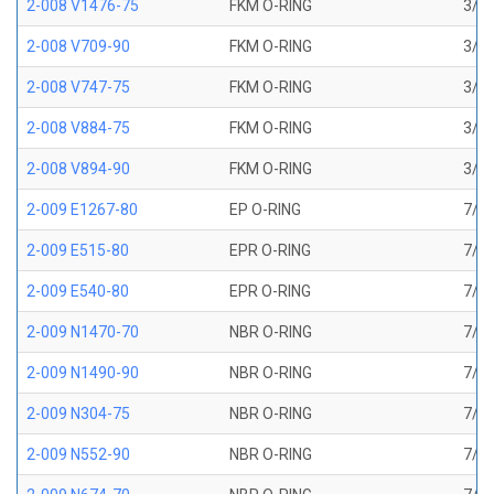
2-008 V1476-75
FKM O-RING
3/16
2-008 V709-90
FKM O-RING
3/16
2-008 V747-75
FKM O-RING
3/16
2-008 V884-75
FKM O-RING
3/16
2-008 V894-90
FKM O-RING
3/16
2-009 E1267-80
EP O-RING
7/32
2-009 E515-80
EPR O-RING
7/32
2-009 E540-80
EPR O-RING
7/32
2-009 N1470-70
NBR O-RING
7/32
2-009 N1490-90
NBR O-RING
7/32
2-009 N304-75
NBR O-RING
7/32
2-009 N552-90
NBR O-RING
7/32