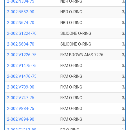
2-002 N304-75
NBR O-RING
3/64
2-002 N552-90
NBR O-RING
3/64
2-002 N674-70
NBR O-RING
3/64
2-002 S1224-70
SILICONE O-RING
3/64
2-002 S604-70
SILICONE O-RING
3/64
2-002 V1226-75
FKM BROWN AMS 7276
3/64
2-002 V1475-75
FKM O-RING
3/64
2-002 V1476-75
FKM O-RING
3/64
2-002 V709-90
FKM O-RING
3/64
2-002 V747-75
FKM O-RING
3/64
2-002 V884-75
FKM O-RING
3/64
2-002 V894-90
FKM O-RING
3/64