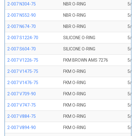
2-007 N304-75
NBR O-RING
5/32
2-007 N552-90
NBR O-RING
5/32
2-007 N674-70
NBR O-RING
5/32
2-007 S1224-70
SILICONE O-RING
5/32
2-007 S604-70
SILICONE O-RING
5/32
2-007 V1226-75
FKM BROWN AMS 7276
5/32
2-007 V1475-75
FKM O-RING
5/32
2-007 V1476-75
FKM O-RING
5/32
2-007 V709-90
FKM O-RING
5/32
2-007 V747-75
FKM O-RING
5/32
2-007 V884-75
FKM O-RING
5/32
2-007 V894-90
FKM O-RING
5/32