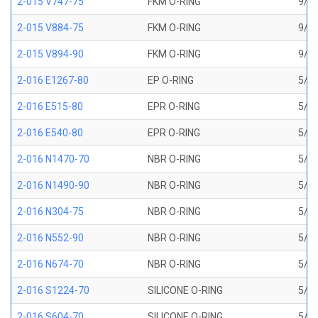
2-015 V747-75
FKM O-RING
9/16
2-015 V884-75
FKM O-RING
9/16
2-015 V894-90
FKM O-RING
9/16
2-016 E1267-80
EP O-RING
5/8 
2-016 E515-80
EPR O-RING
5/8 
2-016 E540-80
EPR O-RING
5/8 
2-016 N1470-70
NBR O-RING
5/8 
2-016 N1490-90
NBR O-RING
5/8 
2-016 N304-75
NBR O-RING
5/8 
2-016 N552-90
NBR O-RING
5/8 
2-016 N674-70
NBR O-RING
5/8 
2-016 S1224-70
SILICONE O-RING
5/8 
2-016 S604-70
SILICONE O-RING
5/8 