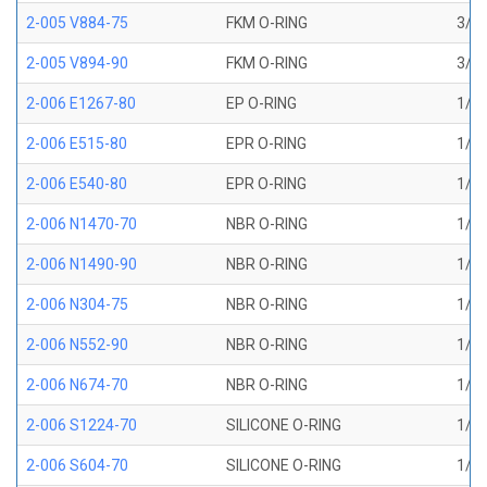
2-005 V884-75
FKM O-RING
3/32
2-005 V894-90
FKM O-RING
3/32
2-006 E1267-80
EP O-RING
1/8 
2-006 E515-80
EPR O-RING
1/8 
2-006 E540-80
EPR O-RING
1/8 
2-006 N1470-70
NBR O-RING
1/8 
2-006 N1490-90
NBR O-RING
1/8 
2-006 N304-75
NBR O-RING
1/8 
2-006 N552-90
NBR O-RING
1/8 
2-006 N674-70
NBR O-RING
1/8 
2-006 S1224-70
SILICONE O-RING
1/8 
2-006 S604-70
SILICONE O-RING
1/8 