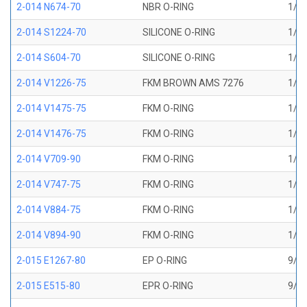
2-014 N674-70
NBR O-RING
1/2 
2-014 S1224-70
SILICONE O-RING
1/2 
2-014 S604-70
SILICONE O-RING
1/2 
2-014 V1226-75
FKM BROWN AMS 7276
1/2 
2-014 V1475-75
FKM O-RING
1/2 
2-014 V1476-75
FKM O-RING
1/2 
2-014 V709-90
FKM O-RING
1/2 
2-014 V747-75
FKM O-RING
1/2 
2-014 V884-75
FKM O-RING
1/2 
2-014 V894-90
FKM O-RING
1/2 
2-015 E1267-80
EP O-RING
9/16
2-015 E515-80
EPR O-RING
9/16