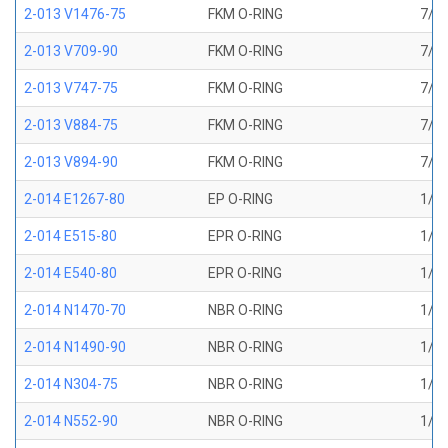
2-013 V1476-75
FKM O-RING
7/16
2-013 V709-90
FKM O-RING
7/16
2-013 V747-75
FKM O-RING
7/16
2-013 V884-75
FKM O-RING
7/16
2-013 V894-90
FKM O-RING
7/16
2-014 E1267-80
EP O-RING
1/2 
2-014 E515-80
EPR O-RING
1/2 
2-014 E540-80
EPR O-RING
1/2 
2-014 N1470-70
NBR O-RING
1/2 
2-014 N1490-90
NBR O-RING
1/2 
2-014 N304-75
NBR O-RING
1/2 
2-014 N552-90
NBR O-RING
1/2 