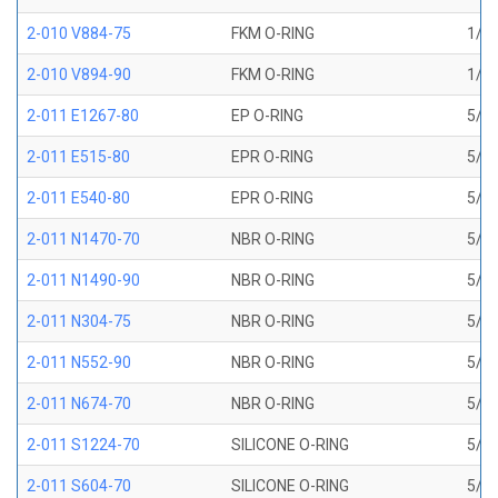
2-010 V884-75
FKM O-RING
1/4 
2-010 V894-90
FKM O-RING
1/4 
2-011 E1267-80
EP O-RING
5/16
2-011 E515-80
EPR O-RING
5/16
2-011 E540-80
EPR O-RING
5/16
2-011 N1470-70
NBR O-RING
5/16
2-011 N1490-90
NBR O-RING
5/16
2-011 N304-75
NBR O-RING
5/16
2-011 N552-90
NBR O-RING
5/16
2-011 N674-70
NBR O-RING
5/16
2-011 S1224-70
SILICONE O-RING
5/16
2-011 S604-70
SILICONE O-RING
5/16