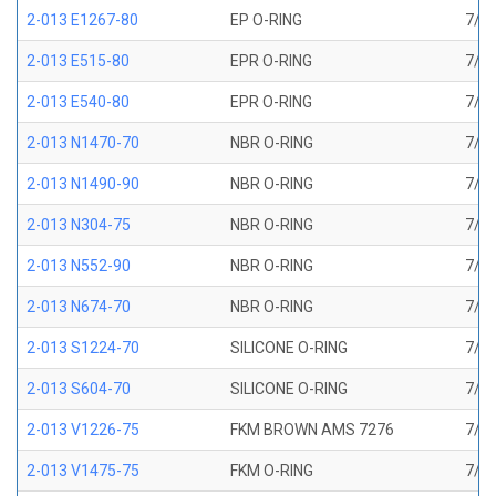
2-013 E1267-80
EP O-RING
7/16
2-013 E515-80
EPR O-RING
7/16
2-013 E540-80
EPR O-RING
7/16
2-013 N1470-70
NBR O-RING
7/16
2-013 N1490-90
NBR O-RING
7/16
2-013 N304-75
NBR O-RING
7/16
2-013 N552-90
NBR O-RING
7/16
2-013 N674-70
NBR O-RING
7/16
2-013 S1224-70
SILICONE O-RING
7/16
2-013 S604-70
SILICONE O-RING
7/16
2-013 V1226-75
FKM BROWN AMS 7276
7/16
2-013 V1475-75
FKM O-RING
7/16