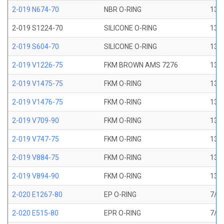
2-019 N674-70
NBR O-RING
13/1
2-019 S1224-70
SILICONE O-RING
13/1
2-019 S604-70
SILICONE O-RING
13/1
2-019 V1226-75
FKM BROWN AMS 7276
13/1
2-019 V1475-75
FKM O-RING
13/1
2-019 V1476-75
FKM O-RING
13/1
2-019 V709-90
FKM O-RING
13/1
2-019 V747-75
FKM O-RING
13/1
2-019 V884-75
FKM O-RING
13/1
2-019 V894-90
FKM O-RING
13/1
2-020 E1267-80
EP O-RING
7/8 
2-020 E515-80
EPR O-RING
7/8 