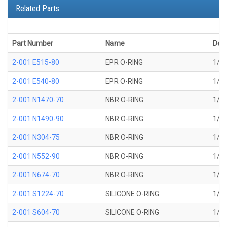
Related Parts
Part Number
Name
Desc
2-001 E515-80
EPR O-RING
1/32
2-001 E540-80
EPR O-RING
1/32
2-001 N1470-70
NBR O-RING
1/32
2-001 N1490-90
NBR O-RING
1/32
2-001 N304-75
NBR O-RING
1/32
2-001 N552-90
NBR O-RING
1/32
2-001 N674-70
NBR O-RING
1/32
2-001 S1224-70
SILICONE O-RING
1/32
2-001 S604-70
SILICONE O-RING
1/32