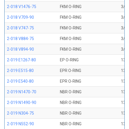
2-018 V1476-75
FKM O-RING
3/4 
2-018 V709-90
FKM O-RING
3/4 
2-018 V747-75
FKM O-RING
3/4 
2-018 V884-75
FKM O-RING
3/4 
2-018 V894-90
FKM O-RING
3/4 
2-019 E1267-80
EP O-RING
13/1
2-019 E515-80
EPR O-RING
13/1
2-019 E540-80
EPR O-RING
13/1
2-019 N1470-70
NBR O-RING
13/1
2-019 N1490-90
NBR O-RING
13/1
2-019 N304-75
NBR O-RING
13/1
2-019 N552-90
NBR O-RING
13/1