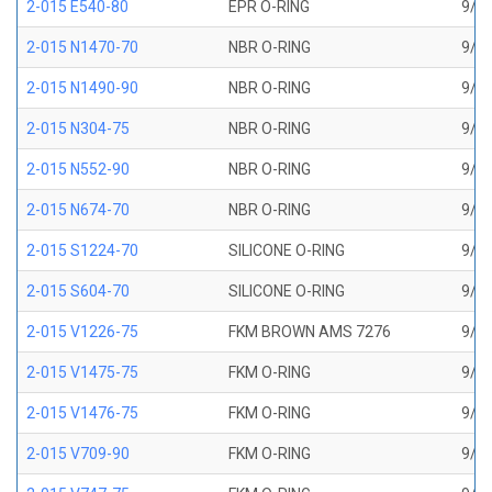
2-015 E540-80
EPR O-RING
9/16
2-015 N1470-70
NBR O-RING
9/16
2-015 N1490-90
NBR O-RING
9/16
2-015 N304-75
NBR O-RING
9/16
2-015 N552-90
NBR O-RING
9/16
2-015 N674-70
NBR O-RING
9/16
2-015 S1224-70
SILICONE O-RING
9/16
2-015 S604-70
SILICONE O-RING
9/16
2-015 V1226-75
FKM BROWN AMS 7276
9/16
2-015 V1475-75
FKM O-RING
9/16
2-015 V1476-75
FKM O-RING
9/16
2-015 V709-90
FKM O-RING
9/16