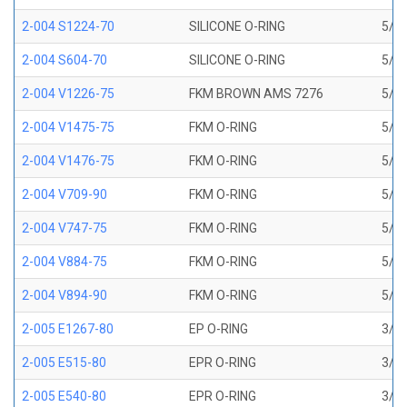
2-004 S1224-70
SILICONE O-RING
5/64
2-004 S604-70
SILICONE O-RING
5/64
2-004 V1226-75
FKM BROWN AMS 7276
5/64
2-004 V1475-75
FKM O-RING
5/64
2-004 V1476-75
FKM O-RING
5/64
2-004 V709-90
FKM O-RING
5/64
2-004 V747-75
FKM O-RING
5/64
2-004 V884-75
FKM O-RING
5/64
2-004 V894-90
FKM O-RING
5/64
2-005 E1267-80
EP O-RING
3/32
2-005 E515-80
EPR O-RING
3/32
2-005 E540-80
EPR O-RING
3/32