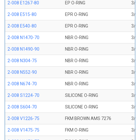
2-008 E1267-80
EP O-RING
3/16
2-008 E515-80
EPR O-RING
3/16
2-008 E540-80
EPR O-RING
3/16
2-008 N1470-70
NBR O-RING
3/16
2-008 N1490-90
NBR O-RING
3/16
2-008 N304-75
NBR O-RING
3/16
2-008 N552-90
NBR O-RING
3/16
2-008 N674-70
NBR O-RING
3/16
2-008 S1224-70
SILICONE O-RING
3/16
2-008 S604-70
SILICONE O-RING
3/16
2-008 V1226-75
FKM BROWN AMS 7276
3/16
2-008 V1475-75
FKM O-RING
3/16