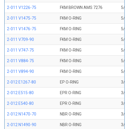
2-011 V1226-75
FKM BROWN AMS 7276
5/16
2-011 V1475-75
FKM O-RING
5/16
2-011 V1476-75
FKM O-RING
5/16
2-011 V709-90
FKM O-RING
5/16
2-011 V747-75
FKM O-RING
5/16
2-011 V884-75
FKM O-RING
5/16
2-011 V894-90
FKM O-RING
5/16
2-012 E1267-80
EP O-RING
3/8 
2-012 E515-80
EPR O-RING
3/8 
2-012 E540-80
EPR O-RING
3/8 
2-012 N1470-70
NBR O-RING
3/8 
2-012 N1490-90
NBR O-RING
3/8 