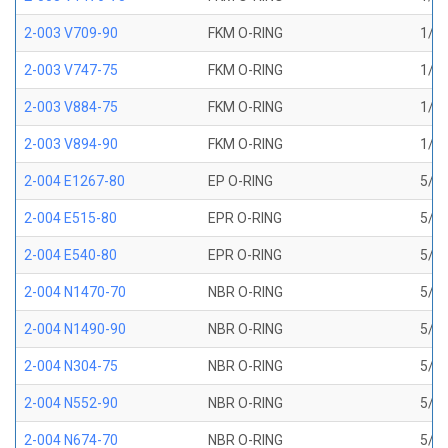
2-003 V709-90
FKM O-RING
1/16
2-003 V747-75
FKM O-RING
1/16
2-003 V884-75
FKM O-RING
1/16
2-003 V894-90
FKM O-RING
1/16
2-004 E1267-80
EP O-RING
5/64
2-004 E515-80
EPR O-RING
5/64
2-004 E540-80
EPR O-RING
5/64
2-004 N1470-70
NBR O-RING
5/64
2-004 N1490-90
NBR O-RING
5/64
2-004 N304-75
NBR O-RING
5/64
2-004 N552-90
NBR O-RING
5/64
2-004 N674-70
NBR O-RING
5/64