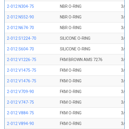
2-012 N304-75
NBR O-RING
3/8 
2-012 N552-90
NBR O-RING
3/8 
2-012 N674-70
NBR O-RING
3/8 
2-012 S1224-70
SILICONE O-RING
3/8 
2-012 S604-70
SILICONE O-RING
3/8 
2-012 V1226-75
FKM BROWN AMS 7276
3/8 
2-012 V1475-75
FKM O-RING
3/8 
2-012 V1476-75
FKM O-RING
3/8 
2-012 V709-90
FKM O-RING
3/8 
2-012 V747-75
FKM O-RING
3/8 
2-012 V884-75
FKM O-RING
3/8 
2-012 V894-90
FKM O-RING
3/8 