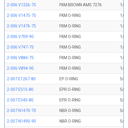
2-006 V1226-75
FKM BROWN AMS 7276
1/8 
2-006 V1475-75
FKM O-RING
1/8 
2-006 V1476-75
FKM O-RING
1/8 
2-006 V709-90
FKM O-RING
1/8 
2-006 V747-75
FKM O-RING
1/8 
2-006 V884-75
FKM O-RING
1/8 
2-006 V894-90
FKM O-RING
1/8 
2-007 E1267-80
EP O-RING
5/32
2-007 E515-80
EPR O-RING
5/32
2-007 E540-80
EPR O-RING
5/32
2-007 N1470-70
NBR O-RING
5/32
2-007 N1490-90
NBR O-RING
5/32