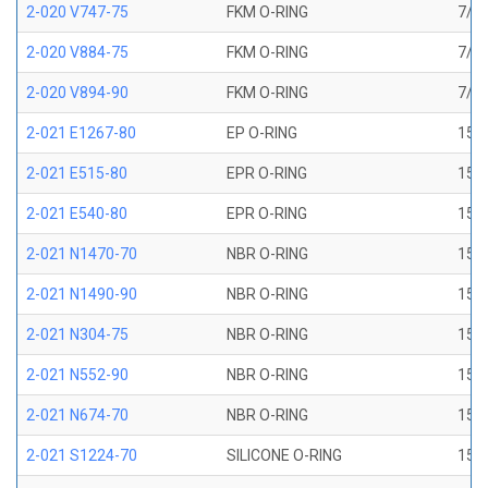
2-020 V747-75
FKM O-RING
7/8 
2-020 V884-75
FKM O-RING
7/8 
2-020 V894-90
FKM O-RING
7/8 
2-021 E1267-80
EP O-RING
15/1
2-021 E515-80
EPR O-RING
15/1
2-021 E540-80
EPR O-RING
15/1
2-021 N1470-70
NBR O-RING
15/1
2-021 N1490-90
NBR O-RING
15/1
2-021 N304-75
NBR O-RING
15/1
2-021 N552-90
NBR O-RING
15/1
2-021 N674-70
NBR O-RING
15/1
2-021 S1224-70
SILICONE O-RING
15/1