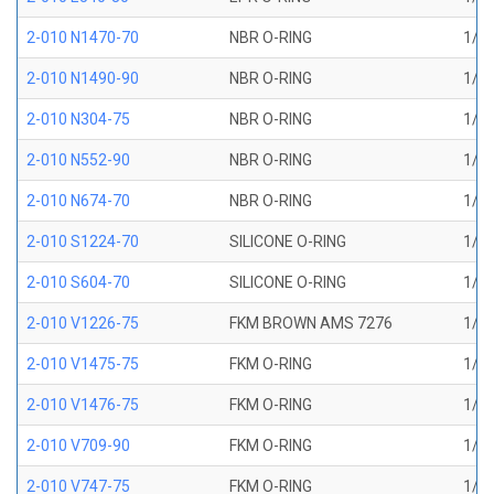
2-010 N1470-70
NBR O-RING
1/4 
2-010 N1490-90
NBR O-RING
1/4 
2-010 N304-75
NBR O-RING
1/4 
2-010 N552-90
NBR O-RING
1/4 
2-010 N674-70
NBR O-RING
1/4 
2-010 S1224-70
SILICONE O-RING
1/4 
2-010 S604-70
SILICONE O-RING
1/4 
2-010 V1226-75
FKM BROWN AMS 7276
1/4 
2-010 V1475-75
FKM O-RING
1/4 
2-010 V1476-75
FKM O-RING
1/4 
2-010 V709-90
FKM O-RING
1/4 
2-010 V747-75
FKM O-RING
1/4 