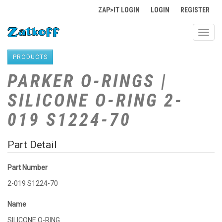
ZAP>IT LOGIN
LOGIN
REGISTER
Toggl
navig
PRODUCTS
PARKER O-RINGS |
SILICONE O-RING 2-
019 S1224-70
Part Detail
Part Number
2-019 S1224-70
Name
SILICONE O-RING