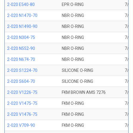
2-020 E540-80
EPR O-RING
7/8 
2-020 N1470-70
NBR O-RING
7/8 
2-020 N1490-90
NBR O-RING
7/8 
2-020 N304-75
NBR O-RING
7/8 
2-020 N552-90
NBR O-RING
7/8 
2-020 N674-70
NBR O-RING
7/8 
2-020 S1224-70
SILICONE O-RING
7/8 
2-020 S604-70
SILICONE O-RING
7/8 
2-020 V1226-75
FKM BROWN AMS 7276
7/8 
2-020 V1475-75
FKM O-RING
7/8 
2-020 V1476-75
FKM O-RING
7/8 
2-020 V709-90
FKM O-RING
7/8 