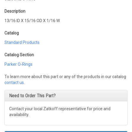
Description
13/16 ID X 15/16 OD X 1/16 W
Catalog
Standard Products
Catalog Section
Parker O-Rings
To learn more about this part or any of the products in our catalog
contact us
.
Need to Order This Part?
Contact your local Zatkoff representative for price and
availability.