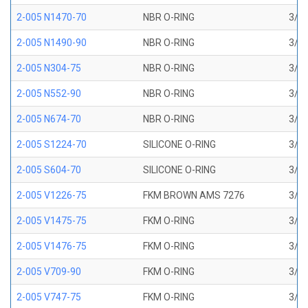
2-005 N1470-70
NBR O-RING
3/32
2-005 N1490-90
NBR O-RING
3/32
2-005 N304-75
NBR O-RING
3/32
2-005 N552-90
NBR O-RING
3/32
2-005 N674-70
NBR O-RING
3/32
2-005 S1224-70
SILICONE O-RING
3/32
2-005 S604-70
SILICONE O-RING
3/32
2-005 V1226-75
FKM BROWN AMS 7276
3/32
2-005 V1475-75
FKM O-RING
3/32
2-005 V1476-75
FKM O-RING
3/32
2-005 V709-90
FKM O-RING
3/32
2-005 V747-75
FKM O-RING
3/32