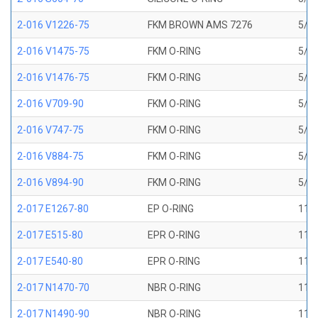
2-016 V1226-75
FKM BROWN AMS 7276
5/8 
2-016 V1475-75
FKM O-RING
5/8 
2-016 V1476-75
FKM O-RING
5/8 
2-016 V709-90
FKM O-RING
5/8 
2-016 V747-75
FKM O-RING
5/8 
2-016 V884-75
FKM O-RING
5/8 
2-016 V894-90
FKM O-RING
5/8 
2-017 E1267-80
EP O-RING
11/1
2-017 E515-80
EPR O-RING
11/1
2-017 E540-80
EPR O-RING
11/1
2-017 N1470-70
NBR O-RING
11/1
2-017 N1490-90
NBR O-RING
11/1