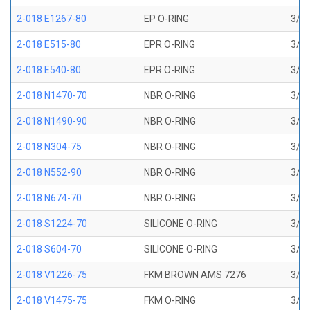
2-018 E1267-80
EP O-RING
3/4 
2-018 E515-80
EPR O-RING
3/4 
2-018 E540-80
EPR O-RING
3/4 
2-018 N1470-70
NBR O-RING
3/4 
2-018 N1490-90
NBR O-RING
3/4 
2-018 N304-75
NBR O-RING
3/4 
2-018 N552-90
NBR O-RING
3/4 
2-018 N674-70
NBR O-RING
3/4 
2-018 S1224-70
SILICONE O-RING
3/4 
2-018 S604-70
SILICONE O-RING
3/4 
2-018 V1226-75
FKM BROWN AMS 7276
3/4 
2-018 V1475-75
FKM O-RING
3/4 