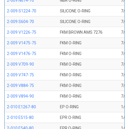
2-009 N674-70
NBR O-RING
7/32
2-009 S1224-70
SILICONE O-RING
7/32
2-009 S604-70
SILICONE O-RING
7/32
2-009 V1226-75
FKM BROWN AMS 7276
7/32
2-009 V1475-75
FKM O-RING
7/32
2-009 V1476-75
FKM O-RING
7/32
2-009 V709-90
FKM O-RING
7/32
2-009 V747-75
FKM O-RING
7/32
2-009 V884-75
FKM O-RING
7/32
2-009 V894-90
FKM O-RING
7/32
2-010 E1267-80
EP O-RING
1/4 
2-010 E515-80
EPR O-RING
1/4 
2-010 E540-80
EPR O-RING
1/4 