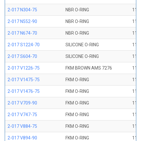
2-017 N304-75
NBR O-RING
11/1
2-017 N552-90
NBR O-RING
11/1
2-017 N674-70
NBR O-RING
11/1
2-017 S1224-70
SILICONE O-RING
11/1
2-017 S604-70
SILICONE O-RING
11/1
2-017 V1226-75
FKM BROWN AMS 7276
11/1
2-017 V1475-75
FKM O-RING
11/1
2-017 V1476-75
FKM O-RING
11/1
2-017 V709-90
FKM O-RING
11/1
2-017 V747-75
FKM O-RING
11/1
2-017 V884-75
FKM O-RING
11/1
2-017 V894-90
FKM O-RING
11/1