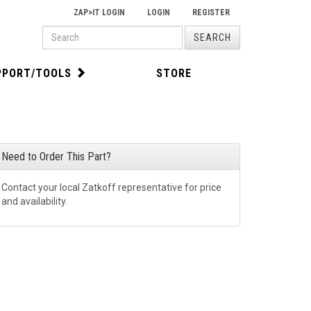
ZAP>IT LOGIN
LOGIN
REGISTER
PRODUCT
SEARCH
SEARCH
PPORT/TOOLS
STORE
Need to Order This Part?
Contact your local Zatkoff representative for price
and availability.