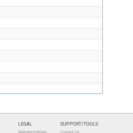
LEGAL
SUPPORT/TOOLS
Website Policies
Contact Us