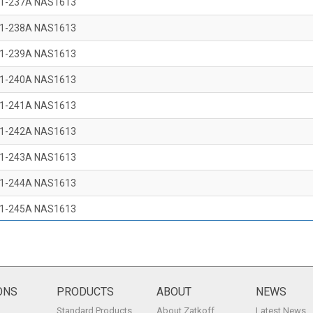
1-237A NAS1613
1-238A NAS1613
1-239A NAS1613
1-240A NAS1613
1-241A NAS1613
1-242A NAS1613
1-243A NAS1613
1-244A NAS1613
1-245A NAS1613
1-246A NAS1613
1-247A NAS1613
1-248A NAS1613
ONS
PRODUCTS
ABOUT
NEWS
Standard Products
About Zatkoff
Latest News
1-249A NAS1613