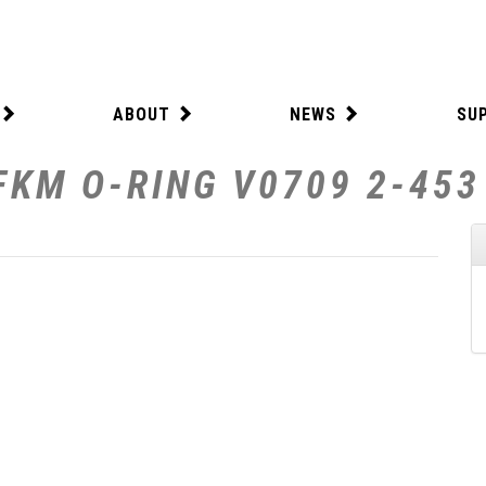
ABOUT
NEWS
SU
FKM O-RING V0709 2-453