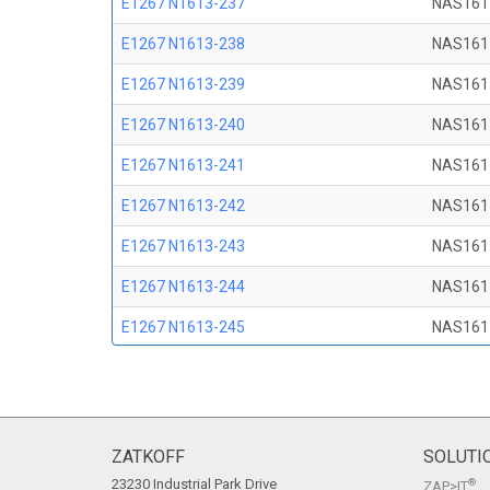
E1267 N1613-237
NAS161
E1267 N1613-238
NAS161
E1267 N1613-239
NAS161
E1267 N1613-240
NAS161
E1267 N1613-241
NAS161
E1267 N1613-242
NAS161
E1267 N1613-243
NAS161
E1267 N1613-244
NAS161
E1267 N1613-245
NAS161
E1267 N1613-246
NAS161
E1267 N1613-247
NAS161
E1267 N1613-248
NAS161
ZATKOFF
SOLUTI
23230 Industrial Park Drive
®
ZAP>IT
E1267 N1613-249
NAS161