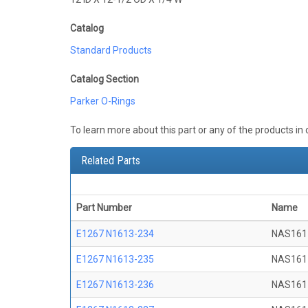
Catalog
Standard Products
Catalog Section
Parker O-Rings
To learn more about this part or any of the products in
Related Parts
Part Number
Name
E1267 N1613-234
NAS161
E1267 N1613-235
NAS161
E1267 N1613-236
NAS161