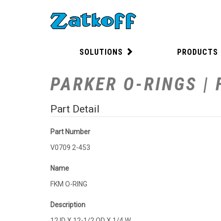
SOLUTIONS
PRODUCTS
PARKER O-RINGS | 
Part Detail
Part Number
V0709 2-453
Name
FKM O-RING
Description
12 ID X 12-1/2 OD X 1/4 W