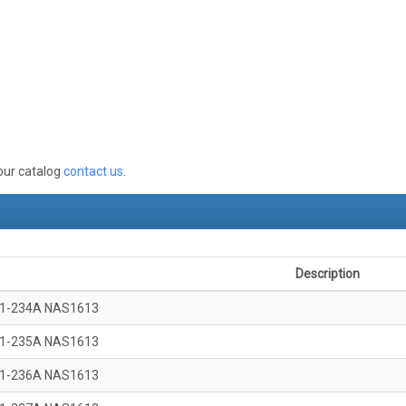
 our catalog
contact us
.
Description
1-234A NAS1613
1-235A NAS1613
1-236A NAS1613