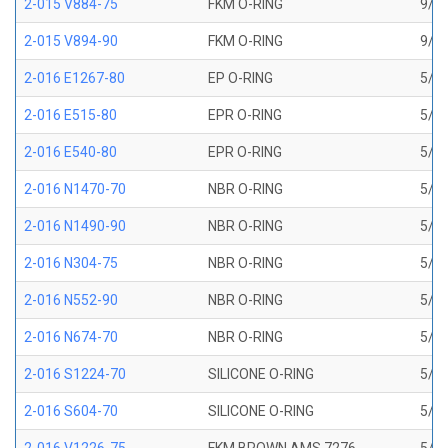
2-015 V884-75
FKM O-RING
9/16
2-015 V894-90
FKM O-RING
9/16
2-016 E1267-80
EP O-RING
5/8 
2-016 E515-80
EPR O-RING
5/8 
2-016 E540-80
EPR O-RING
5/8 
2-016 N1470-70
NBR O-RING
5/8 
2-016 N1490-90
NBR O-RING
5/8 
2-016 N304-75
NBR O-RING
5/8 
2-016 N552-90
NBR O-RING
5/8 
2-016 N674-70
NBR O-RING
5/8 
2-016 S1224-70
SILICONE O-RING
5/8 
2-016 S604-70
SILICONE O-RING
5/8 