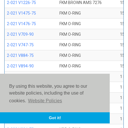
2-021 V1226-75
FKM BROWN AMS 7276
15/1
2-021 V1475-75
FKM O-RING
15/1
2-021 V1476-75
FKM O-RING
15/1
2-021 V709-90
FKM O-RING
15/1
2-021 V747-75
FKM O-RING
15/1
2-021 V884-75
FKM O-RING
15/1
2-021 V894-90
FKM O-RING
15/1
2-022 E1267-80
EP O-RING
1 ID
By using this website, you agree to our
2-022 E515-80
EPR O-RING
1 ID
website policies, including the use of
2-022 E540-80
EPR O-RING
1 ID
cookies.
Website Policies
2-022 N1470-70
NBR O-RING
1 ID
Got it!
2-022 N1490-90
NBR O-RING
1 ID