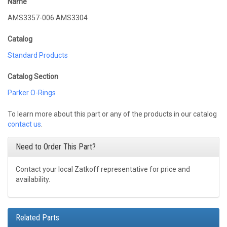
Name
AMS3357-006 AMS3304
Catalog
Standard Products
Catalog Section
Parker O-Rings
To learn more about this part or any of the products in our catalog
contact us
.
Need to Order This Part?
Contact your local Zatkoff representative for price and
availability.
Related Parts