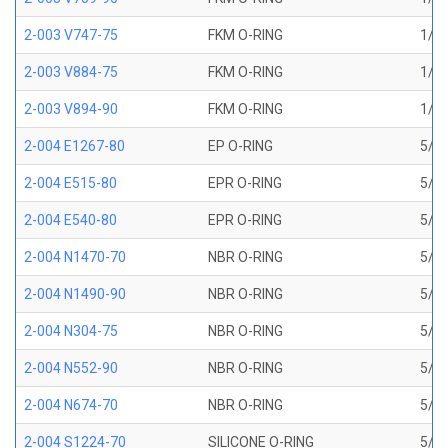
2-003 V747-75
FKM O-RING
1/16
2-003 V884-75
FKM O-RING
1/16
2-003 V894-90
FKM O-RING
1/16
2-004 E1267-80
EP O-RING
5/64
2-004 E515-80
EPR O-RING
5/64
2-004 E540-80
EPR O-RING
5/64
2-004 N1470-70
NBR O-RING
5/64
2-004 N1490-90
NBR O-RING
5/64
2-004 N304-75
NBR O-RING
5/64
2-004 N552-90
NBR O-RING
5/64
2-004 N674-70
NBR O-RING
5/64
2-004 S1224-70
SILICONE O-RING
5/64