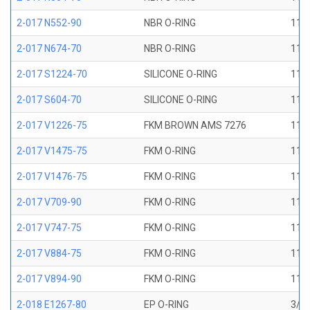
2-017 N552-90
NBR O-RING
11/1
2-017 N674-70
NBR O-RING
11/1
2-017 S1224-70
SILICONE O-RING
11/1
2-017 S604-70
SILICONE O-RING
11/1
2-017 V1226-75
FKM BROWN AMS 7276
11/1
2-017 V1475-75
FKM O-RING
11/1
2-017 V1476-75
FKM O-RING
11/1
2-017 V709-90
FKM O-RING
11/1
2-017 V747-75
FKM O-RING
11/1
2-017 V884-75
FKM O-RING
11/1
2-017 V894-90
FKM O-RING
11/1
2-018 E1267-80
EP O-RING
3/4 