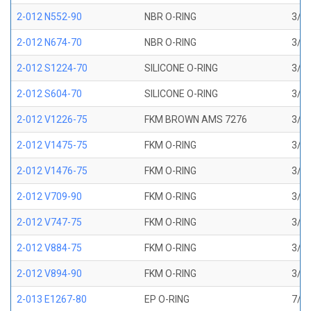
2-012 N552-90
NBR O-RING
3/8 
2-012 N674-70
NBR O-RING
3/8 
2-012 S1224-70
SILICONE O-RING
3/8 
2-012 S604-70
SILICONE O-RING
3/8 
2-012 V1226-75
FKM BROWN AMS 7276
3/8 
2-012 V1475-75
FKM O-RING
3/8 
2-012 V1476-75
FKM O-RING
3/8 
2-012 V709-90
FKM O-RING
3/8 
2-012 V747-75
FKM O-RING
3/8 
2-012 V884-75
FKM O-RING
3/8 
2-012 V894-90
FKM O-RING
3/8 
2-013 E1267-80
EP O-RING
7/16