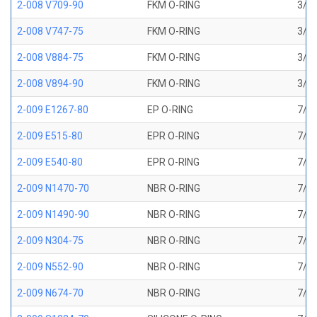
2-008 V709-90
FKM O-RING
3/16
2-008 V747-75
FKM O-RING
3/16
2-008 V884-75
FKM O-RING
3/16
2-008 V894-90
FKM O-RING
3/16
2-009 E1267-80
EP O-RING
7/32
2-009 E515-80
EPR O-RING
7/32
2-009 E540-80
EPR O-RING
7/32
2-009 N1470-70
NBR O-RING
7/32
2-009 N1490-90
NBR O-RING
7/32
2-009 N304-75
NBR O-RING
7/32
2-009 N552-90
NBR O-RING
7/32
2-009 N674-70
NBR O-RING
7/32