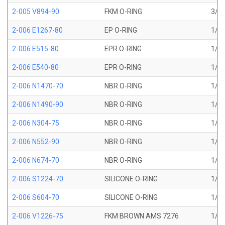
2-005 V894-90
FKM O-RING
3/32
2-006 E1267-80
EP O-RING
1/8 
2-006 E515-80
EPR O-RING
1/8 
2-006 E540-80
EPR O-RING
1/8 
2-006 N1470-70
NBR O-RING
1/8 
2-006 N1490-90
NBR O-RING
1/8 
2-006 N304-75
NBR O-RING
1/8 
2-006 N552-90
NBR O-RING
1/8 
2-006 N674-70
NBR O-RING
1/8 
2-006 S1224-70
SILICONE O-RING
1/8 
2-006 S604-70
SILICONE O-RING
1/8 
2-006 V1226-75
FKM BROWN AMS 7276
1/8 