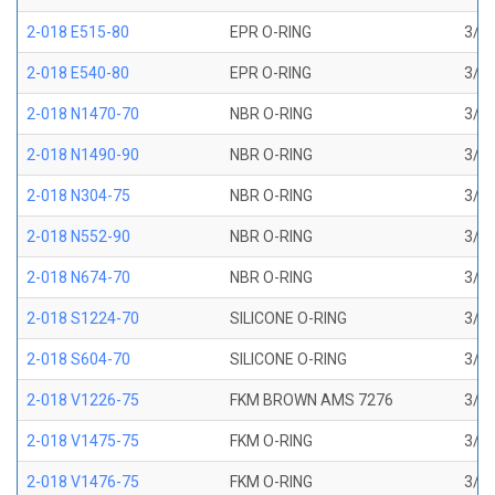
2-018 E515-80
EPR O-RING
3/4 
2-018 E540-80
EPR O-RING
3/4 
2-018 N1470-70
NBR O-RING
3/4 
2-018 N1490-90
NBR O-RING
3/4 
2-018 N304-75
NBR O-RING
3/4 
2-018 N552-90
NBR O-RING
3/4 
2-018 N674-70
NBR O-RING
3/4 
2-018 S1224-70
SILICONE O-RING
3/4 
2-018 S604-70
SILICONE O-RING
3/4 
2-018 V1226-75
FKM BROWN AMS 7276
3/4 
2-018 V1475-75
FKM O-RING
3/4 
2-018 V1476-75
FKM O-RING
3/4 