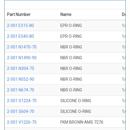
Part Number
Name
Desc
2-001 E515-80
EPR O-RING
1/32
2-001 E540-80
EPR O-RING
1/32
2-001 N1470-70
NBR O-RING
1/32
2-001 N1490-90
NBR O-RING
1/32
2-001 N304-75
NBR O-RING
1/32
2-001 N552-90
NBR O-RING
1/32
2-001 N674-70
NBR O-RING
1/32
2-001 S1224-70
SILICONE O-RING
1/32
2-001 S604-70
SILICONE O-RING
1/32
2-001 V1226-75
FKM BROWN AMS 7276
1/32