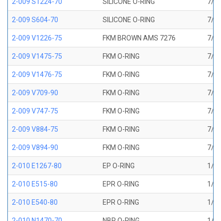
2-009 S1224-70
SILICONE O-RING
7/32
2-009 S604-70
SILICONE O-RING
7/32
2-009 V1226-75
FKM BROWN AMS 7276
7/32
2-009 V1475-75
FKM O-RING
7/32
2-009 V1476-75
FKM O-RING
7/32
2-009 V709-90
FKM O-RING
7/32
2-009 V747-75
FKM O-RING
7/32
2-009 V884-75
FKM O-RING
7/32
2-009 V894-90
FKM O-RING
7/32
2-010 E1267-80
EP O-RING
1/4 
2-010 E515-80
EPR O-RING
1/4 
2-010 E540-80
EPR O-RING
1/4 
2-010 N1470-70
NBR O-RING
1/4 