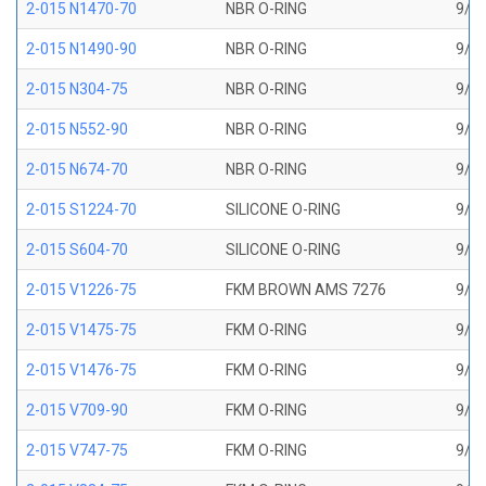
2-015 N1470-70
NBR O-RING
9/16
2-015 N1490-90
NBR O-RING
9/16
2-015 N304-75
NBR O-RING
9/16
2-015 N552-90
NBR O-RING
9/16
2-015 N674-70
NBR O-RING
9/16
2-015 S1224-70
SILICONE O-RING
9/16
2-015 S604-70
SILICONE O-RING
9/16
2-015 V1226-75
FKM BROWN AMS 7276
9/16
2-015 V1475-75
FKM O-RING
9/16
2-015 V1476-75
FKM O-RING
9/16
2-015 V709-90
FKM O-RING
9/16
2-015 V747-75
FKM O-RING
9/16