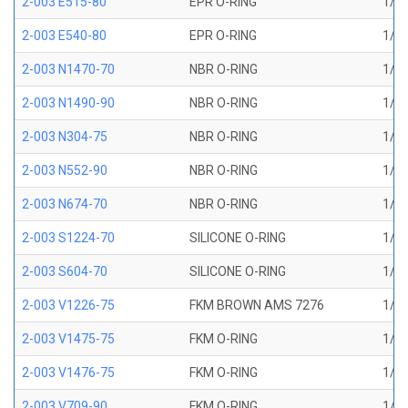
2-003 E515-80
EPR O-RING
1/16
2-003 E540-80
EPR O-RING
1/16
2-003 N1470-70
NBR O-RING
1/16
2-003 N1490-90
NBR O-RING
1/16
2-003 N304-75
NBR O-RING
1/16
2-003 N552-90
NBR O-RING
1/16
2-003 N674-70
NBR O-RING
1/16
2-003 S1224-70
SILICONE O-RING
1/16
2-003 S604-70
SILICONE O-RING
1/16
2-003 V1226-75
FKM BROWN AMS 7276
1/16
2-003 V1475-75
FKM O-RING
1/16
2-003 V1476-75
FKM O-RING
1/16
2-003 V709-90
FKM O-RING
1/16