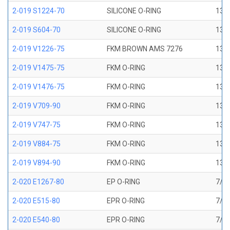
2-019 S1224-70
SILICONE O-RING
13/1
2-019 S604-70
SILICONE O-RING
13/1
2-019 V1226-75
FKM BROWN AMS 7276
13/1
2-019 V1475-75
FKM O-RING
13/1
2-019 V1476-75
FKM O-RING
13/1
2-019 V709-90
FKM O-RING
13/1
2-019 V747-75
FKM O-RING
13/1
2-019 V884-75
FKM O-RING
13/1
2-019 V894-90
FKM O-RING
13/1
2-020 E1267-80
EP O-RING
7/8 
2-020 E515-80
EPR O-RING
7/8 
2-020 E540-80
EPR O-RING
7/8 