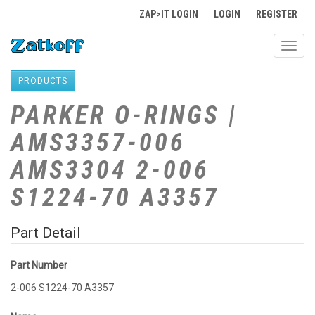
ZAP>IT LOGIN
LOGIN
REGISTER
Toggl
navig
PRODUCTS
PARKER O-RINGS |
AMS3357-006
AMS3304 2-006
S1224-70 A3357
Part Detail
Part Number
2-006 S1224-70 A3357