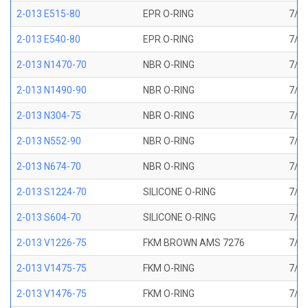
2-013 E515-80
EPR O-RING
7/16
2-013 E540-80
EPR O-RING
7/16
2-013 N1470-70
NBR O-RING
7/16
2-013 N1490-90
NBR O-RING
7/16
2-013 N304-75
NBR O-RING
7/16
2-013 N552-90
NBR O-RING
7/16
2-013 N674-70
NBR O-RING
7/16
2-013 S1224-70
SILICONE O-RING
7/16
2-013 S604-70
SILICONE O-RING
7/16
2-013 V1226-75
FKM BROWN AMS 7276
7/16
2-013 V1475-75
FKM O-RING
7/16
2-013 V1476-75
FKM O-RING
7/16