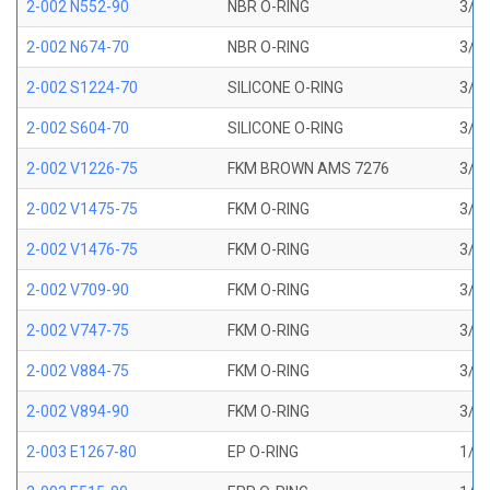
2-002 N552-90
NBR O-RING
3/64
2-002 N674-70
NBR O-RING
3/64
2-002 S1224-70
SILICONE O-RING
3/64
2-002 S604-70
SILICONE O-RING
3/64
2-002 V1226-75
FKM BROWN AMS 7276
3/64
2-002 V1475-75
FKM O-RING
3/64
2-002 V1476-75
FKM O-RING
3/64
2-002 V709-90
FKM O-RING
3/64
2-002 V747-75
FKM O-RING
3/64
2-002 V884-75
FKM O-RING
3/64
2-002 V894-90
FKM O-RING
3/64
2-003 E1267-80
EP O-RING
1/16