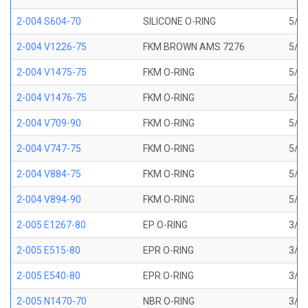
2-004 S604-70
SILICONE O-RING
5/64
2-004 V1226-75
FKM BROWN AMS 7276
5/64
2-004 V1475-75
FKM O-RING
5/64
2-004 V1476-75
FKM O-RING
5/64
2-004 V709-90
FKM O-RING
5/64
2-004 V747-75
FKM O-RING
5/64
2-004 V884-75
FKM O-RING
5/64
2-004 V894-90
FKM O-RING
5/64
2-005 E1267-80
EP O-RING
3/32
2-005 E515-80
EPR O-RING
3/32
2-005 E540-80
EPR O-RING
3/32
2-005 N1470-70
NBR O-RING
3/32