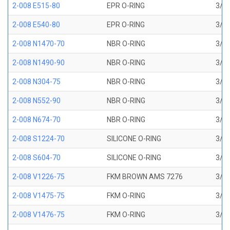
2-008 E515-80
EPR O-RING
3/16
2-008 E540-80
EPR O-RING
3/16
2-008 N1470-70
NBR O-RING
3/16
2-008 N1490-90
NBR O-RING
3/16
2-008 N304-75
NBR O-RING
3/16
2-008 N552-90
NBR O-RING
3/16
2-008 N674-70
NBR O-RING
3/16
2-008 S1224-70
SILICONE O-RING
3/16
2-008 S604-70
SILICONE O-RING
3/16
2-008 V1226-75
FKM BROWN AMS 7276
3/16
2-008 V1475-75
FKM O-RING
3/16
2-008 V1476-75
FKM O-RING
3/16