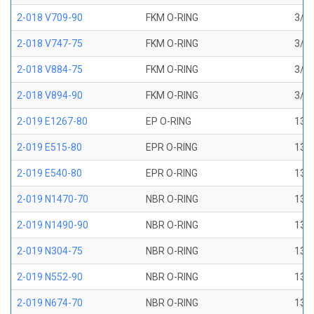
2-018 V709-90
FKM O-RING
3/4 
2-018 V747-75
FKM O-RING
3/4 
2-018 V884-75
FKM O-RING
3/4 
2-018 V894-90
FKM O-RING
3/4 
2-019 E1267-80
EP O-RING
13/1
2-019 E515-80
EPR O-RING
13/1
2-019 E540-80
EPR O-RING
13/1
2-019 N1470-70
NBR O-RING
13/1
2-019 N1490-90
NBR O-RING
13/1
2-019 N304-75
NBR O-RING
13/1
2-019 N552-90
NBR O-RING
13/1
2-019 N674-70
NBR O-RING
13/1