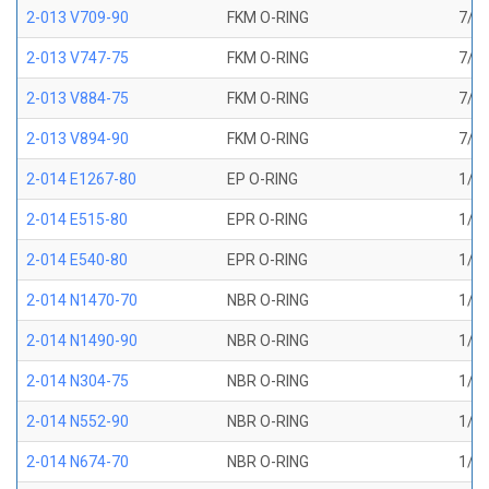
2-013 V709-90
FKM O-RING
7/16
2-013 V747-75
FKM O-RING
7/16
2-013 V884-75
FKM O-RING
7/16
2-013 V894-90
FKM O-RING
7/16
2-014 E1267-80
EP O-RING
1/2 
2-014 E515-80
EPR O-RING
1/2 
2-014 E540-80
EPR O-RING
1/2 
2-014 N1470-70
NBR O-RING
1/2 
2-014 N1490-90
NBR O-RING
1/2 
2-014 N304-75
NBR O-RING
1/2 
2-014 N552-90
NBR O-RING
1/2 
2-014 N674-70
NBR O-RING
1/2 