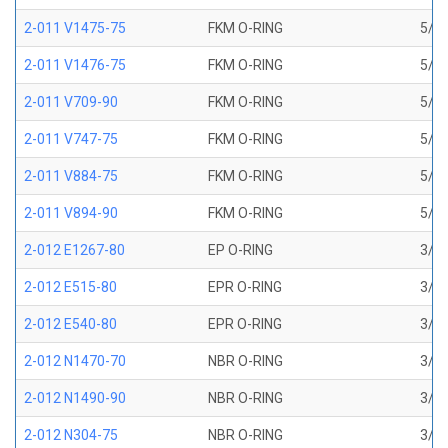
2-011 V1475-75
FKM O-RING
5/16
2-011 V1476-75
FKM O-RING
5/16
2-011 V709-90
FKM O-RING
5/16
2-011 V747-75
FKM O-RING
5/16
2-011 V884-75
FKM O-RING
5/16
2-011 V894-90
FKM O-RING
5/16
2-012 E1267-80
EP O-RING
3/8 
2-012 E515-80
EPR O-RING
3/8 
2-012 E540-80
EPR O-RING
3/8 
2-012 N1470-70
NBR O-RING
3/8 
2-012 N1490-90
NBR O-RING
3/8 
2-012 N304-75
NBR O-RING
3/8 