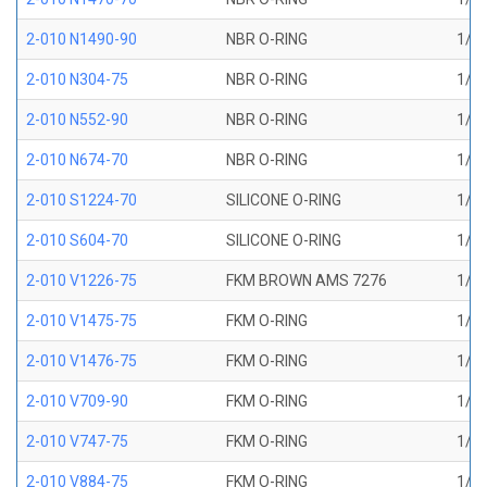
2-010 N1490-90
NBR O-RING
1/4 
2-010 N304-75
NBR O-RING
1/4 
2-010 N552-90
NBR O-RING
1/4 
2-010 N674-70
NBR O-RING
1/4 
2-010 S1224-70
SILICONE O-RING
1/4 
2-010 S604-70
SILICONE O-RING
1/4 
2-010 V1226-75
FKM BROWN AMS 7276
1/4 
2-010 V1475-75
FKM O-RING
1/4 
2-010 V1476-75
FKM O-RING
1/4 
2-010 V709-90
FKM O-RING
1/4 
2-010 V747-75
FKM O-RING
1/4 
2-010 V884-75
FKM O-RING
1/4 