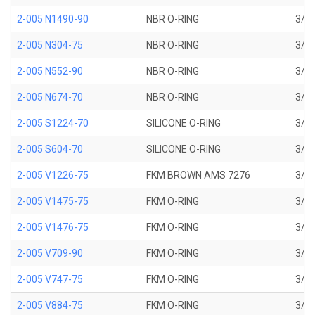
2-005 N1490-90
NBR O-RING
3/32
2-005 N304-75
NBR O-RING
3/32
2-005 N552-90
NBR O-RING
3/32
2-005 N674-70
NBR O-RING
3/32
2-005 S1224-70
SILICONE O-RING
3/32
2-005 S604-70
SILICONE O-RING
3/32
2-005 V1226-75
FKM BROWN AMS 7276
3/32
2-005 V1475-75
FKM O-RING
3/32
2-005 V1476-75
FKM O-RING
3/32
2-005 V709-90
FKM O-RING
3/32
2-005 V747-75
FKM O-RING
3/32
2-005 V884-75
FKM O-RING
3/32