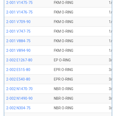
2-001 V1475-75
FKM O-RING
1/32
2-001 V1476-75
FKM O-RING
1/32
2-001 V709-90
FKM O-RING
1/32
2-001 V747-75
FKM O-RING
1/32
2-001 V884-75
FKM O-RING
1/32
2-001 V894-90
FKM O-RING
1/32
2-002 E1267-80
EP O-RING
3/64
2-002 E515-80
EPR O-RING
3/64
2-002 E540-80
EPR O-RING
3/64
2-002 N1470-70
NBR O-RING
3/64
2-002 N1490-90
NBR O-RING
3/64
2-002 N304-75
NBR O-RING
3/64