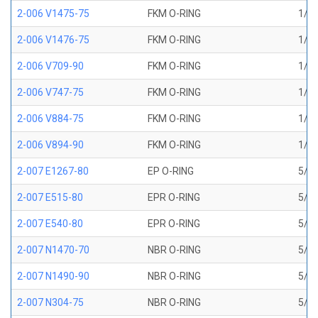
2-006 V1475-75
FKM O-RING
1/8 
2-006 V1476-75
FKM O-RING
1/8 
2-006 V709-90
FKM O-RING
1/8 
2-006 V747-75
FKM O-RING
1/8 
2-006 V884-75
FKM O-RING
1/8 
2-006 V894-90
FKM O-RING
1/8 
2-007 E1267-80
EP O-RING
5/32
2-007 E515-80
EPR O-RING
5/32
2-007 E540-80
EPR O-RING
5/32
2-007 N1470-70
NBR O-RING
5/32
2-007 N1490-90
NBR O-RING
5/32
2-007 N304-75
NBR O-RING
5/32