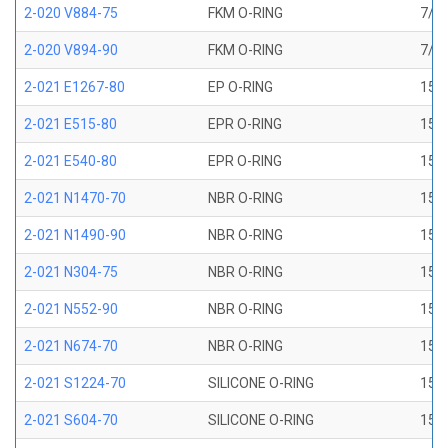
2-020 V884-75
FKM O-RING
7/8 
2-020 V894-90
FKM O-RING
7/8 
2-021 E1267-80
EP O-RING
15/1
2-021 E515-80
EPR O-RING
15/1
2-021 E540-80
EPR O-RING
15/1
2-021 N1470-70
NBR O-RING
15/1
2-021 N1490-90
NBR O-RING
15/1
2-021 N304-75
NBR O-RING
15/1
2-021 N552-90
NBR O-RING
15/1
2-021 N674-70
NBR O-RING
15/1
2-021 S1224-70
SILICONE O-RING
15/1
2-021 S604-70
SILICONE O-RING
15/1