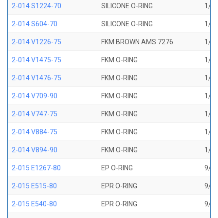
2-014 S1224-70
SILICONE O-RING
1/2 
2-014 S604-70
SILICONE O-RING
1/2 
2-014 V1226-75
FKM BROWN AMS 7276
1/2 
2-014 V1475-75
FKM O-RING
1/2 
2-014 V1476-75
FKM O-RING
1/2 
2-014 V709-90
FKM O-RING
1/2 
2-014 V747-75
FKM O-RING
1/2 
2-014 V884-75
FKM O-RING
1/2 
2-014 V894-90
FKM O-RING
1/2 
2-015 E1267-80
EP O-RING
9/16
2-015 E515-80
EPR O-RING
9/16
2-015 E540-80
EPR O-RING
9/16