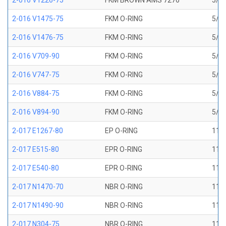
2-016 V1226-75
FKM BROWN AMS 7276
5/8 
2-016 V1475-75
FKM O-RING
5/8 
2-016 V1476-75
FKM O-RING
5/8 
2-016 V709-90
FKM O-RING
5/8 
2-016 V747-75
FKM O-RING
5/8 
2-016 V884-75
FKM O-RING
5/8 
2-016 V894-90
FKM O-RING
5/8 
2-017 E1267-80
EP O-RING
11/1
2-017 E515-80
EPR O-RING
11/1
2-017 E540-80
EPR O-RING
11/1
2-017 N1470-70
NBR O-RING
11/1
2-017 N1490-90
NBR O-RING
11/1
2-017 N304-75
NBR O-RING
11/1