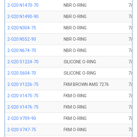
2-020 N1470-70
NBR O-RING
7/8 
2-020 N1490-90
NBR O-RING
7/8 
2-020 N304-75
NBR O-RING
7/8 
2-020 N552-90
NBR O-RING
7/8 
2-020 N674-70
NBR O-RING
7/8 
2-020 S1224-70
SILICONE O-RING
7/8 
2-020 S604-70
SILICONE O-RING
7/8 
2-020 V1226-75
FKM BROWN AMS 7276
7/8 
2-020 V1475-75
FKM O-RING
7/8 
2-020 V1476-75
FKM O-RING
7/8 
2-020 V709-90
FKM O-RING
7/8 
2-020 V747-75
FKM O-RING
7/8 