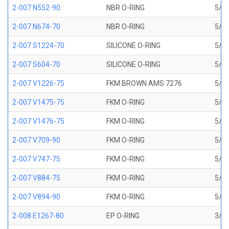
2-007 N552-90
NBR O-RING
5/32
2-007 N674-70
NBR O-RING
5/32
2-007 S1224-70
SILICONE O-RING
5/32
2-007 S604-70
SILICONE O-RING
5/32
2-007 V1226-75
FKM BROWN AMS 7276
5/32
2-007 V1475-75
FKM O-RING
5/32
2-007 V1476-75
FKM O-RING
5/32
2-007 V709-90
FKM O-RING
5/32
2-007 V747-75
FKM O-RING
5/32
2-007 V884-75
FKM O-RING
5/32
2-007 V894-90
FKM O-RING
5/32
2-008 E1267-80
EP O-RING
3/16