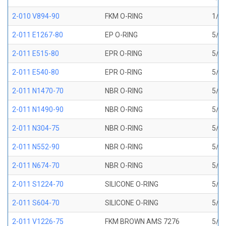
2-010 V894-90
FKM O-RING
1/4 
2-011 E1267-80
EP O-RING
5/16
2-011 E515-80
EPR O-RING
5/16
2-011 E540-80
EPR O-RING
5/16
2-011 N1470-70
NBR O-RING
5/16
2-011 N1490-90
NBR O-RING
5/16
2-011 N304-75
NBR O-RING
5/16
2-011 N552-90
NBR O-RING
5/16
2-011 N674-70
NBR O-RING
5/16
2-011 S1224-70
SILICONE O-RING
5/16
2-011 S604-70
SILICONE O-RING
5/16
2-011 V1226-75
FKM BROWN AMS 7276
5/16