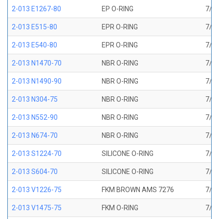
2-013 E1267-80
EP O-RING
7/16
2-013 E515-80
EPR O-RING
7/16
2-013 E540-80
EPR O-RING
7/16
2-013 N1470-70
NBR O-RING
7/16
2-013 N1490-90
NBR O-RING
7/16
2-013 N304-75
NBR O-RING
7/16
2-013 N552-90
NBR O-RING
7/16
2-013 N674-70
NBR O-RING
7/16
2-013 S1224-70
SILICONE O-RING
7/16
2-013 S604-70
SILICONE O-RING
7/16
2-013 V1226-75
FKM BROWN AMS 7276
7/16
2-013 V1475-75
FKM O-RING
7/16