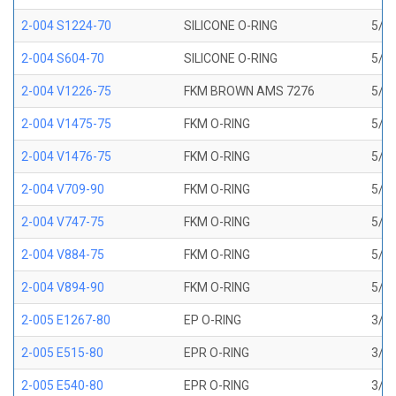
2-004 S1224-70
SILICONE O-RING
5/64
2-004 S604-70
SILICONE O-RING
5/64
2-004 V1226-75
FKM BROWN AMS 7276
5/64
2-004 V1475-75
FKM O-RING
5/64
2-004 V1476-75
FKM O-RING
5/64
2-004 V709-90
FKM O-RING
5/64
2-004 V747-75
FKM O-RING
5/64
2-004 V884-75
FKM O-RING
5/64
2-004 V894-90
FKM O-RING
5/64
2-005 E1267-80
EP O-RING
3/32
2-005 E515-80
EPR O-RING
3/32
2-005 E540-80
EPR O-RING
3/32