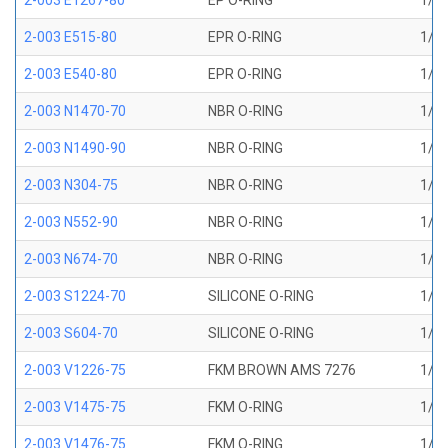
2-003 E1267-80
EP O-RING
1/16
2-003 E515-80
EPR O-RING
1/16
2-003 E540-80
EPR O-RING
1/16
2-003 N1470-70
NBR O-RING
1/16
2-003 N1490-90
NBR O-RING
1/16
2-003 N304-75
NBR O-RING
1/16
2-003 N552-90
NBR O-RING
1/16
2-003 N674-70
NBR O-RING
1/16
2-003 S1224-70
SILICONE O-RING
1/16
2-003 S604-70
SILICONE O-RING
1/16
2-003 V1226-75
FKM BROWN AMS 7276
1/16
2-003 V1475-75
FKM O-RING
1/16
2-003 V1476-75
FKM O-RING
1/16