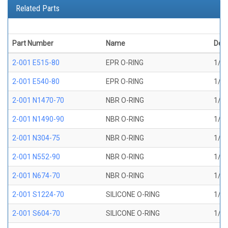
Related Parts
Part Number
Name
Desc
2-001 E515-80
EPR O-RING
1/32
2-001 E540-80
EPR O-RING
1/32
2-001 N1470-70
NBR O-RING
1/32
2-001 N1490-90
NBR O-RING
1/32
2-001 N304-75
NBR O-RING
1/32
2-001 N552-90
NBR O-RING
1/32
2-001 N674-70
NBR O-RING
1/32
2-001 S1224-70
SILICONE O-RING
1/32
2-001 S604-70
SILICONE O-RING
1/32