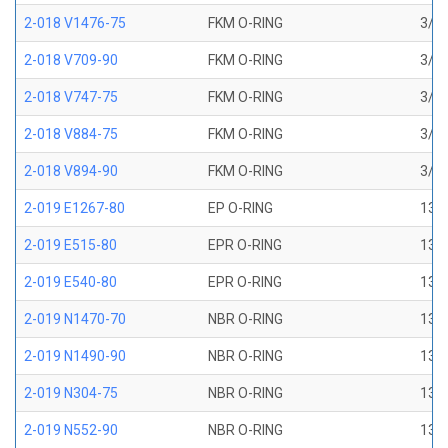
2-018 V1476-75
FKM O-RING
3/4 
2-018 V709-90
FKM O-RING
3/4 
2-018 V747-75
FKM O-RING
3/4 
2-018 V884-75
FKM O-RING
3/4 
2-018 V894-90
FKM O-RING
3/4 
2-019 E1267-80
EP O-RING
13/1
2-019 E515-80
EPR O-RING
13/1
2-019 E540-80
EPR O-RING
13/1
2-019 N1470-70
NBR O-RING
13/1
2-019 N1490-90
NBR O-RING
13/1
2-019 N304-75
NBR O-RING
13/1
2-019 N552-90
NBR O-RING
13/1