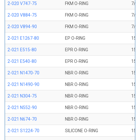
2-020 V747-75
FKM O-RING
7/8 
2-020 V884-75
FKM O-RING
7/8 
2-020 V894-90
FKM O-RING
7/8 
2-021 E1267-80
EP O-RING
15/1
2-021 E515-80
EPR O-RING
15/1
2-021 E540-80
EPR O-RING
15/1
2-021 N1470-70
NBR O-RING
15/1
2-021 N1490-90
NBR O-RING
15/1
2-021 N304-75
NBR O-RING
15/1
2-021 N552-90
NBR O-RING
15/1
2-021 N674-70
NBR O-RING
15/1
2-021 S1224-70
SILICONE O-RING
15/1