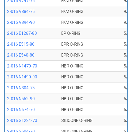
2-015 V747-75
FKM O-RING
9/16
2-015 V884-75
FKM O-RING
9/16
2-015 V894-90
FKM O-RING
9/16
2-016 E1267-80
EP O-RING
5/8 
2-016 E515-80
EPR O-RING
5/8 
2-016 E540-80
EPR O-RING
5/8 
2-016 N1470-70
NBR O-RING
5/8 
2-016 N1490-90
NBR O-RING
5/8 
2-016 N304-75
NBR O-RING
5/8 
2-016 N552-90
NBR O-RING
5/8 
2-016 N674-70
NBR O-RING
5/8 
2-016 S1224-70
SILICONE O-RING
5/8 
2-016 S604-70
SILICONE O-RING
5/8 