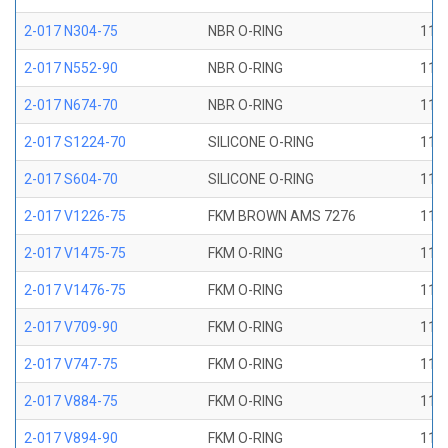
2-017 N304-75
NBR O-RING
11/1
2-017 N552-90
NBR O-RING
11/1
2-017 N674-70
NBR O-RING
11/1
2-017 S1224-70
SILICONE O-RING
11/1
2-017 S604-70
SILICONE O-RING
11/1
2-017 V1226-75
FKM BROWN AMS 7276
11/1
2-017 V1475-75
FKM O-RING
11/1
2-017 V1476-75
FKM O-RING
11/1
2-017 V709-90
FKM O-RING
11/1
2-017 V747-75
FKM O-RING
11/1
2-017 V884-75
FKM O-RING
11/1
2-017 V894-90
FKM O-RING
11/1