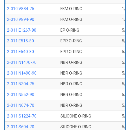
2-010 V884-75
FKM O-RING
1/4 
2-010 V894-90
FKM O-RING
1/4 
2-011 E1267-80
EP O-RING
5/16
2-011 E515-80
EPR O-RING
5/16
2-011 E540-80
EPR O-RING
5/16
2-011 N1470-70
NBR O-RING
5/16
2-011 N1490-90
NBR O-RING
5/16
2-011 N304-75
NBR O-RING
5/16
2-011 N552-90
NBR O-RING
5/16
2-011 N674-70
NBR O-RING
5/16
2-011 S1224-70
SILICONE O-RING
5/16
2-011 S604-70
SILICONE O-RING
5/16