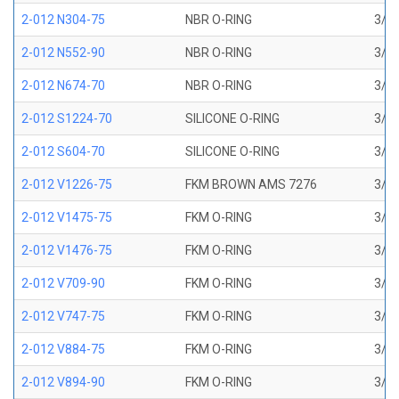
2-012 N304-75
NBR O-RING
3/8 
2-012 N552-90
NBR O-RING
3/8 
2-012 N674-70
NBR O-RING
3/8 
2-012 S1224-70
SILICONE O-RING
3/8 
2-012 S604-70
SILICONE O-RING
3/8 
2-012 V1226-75
FKM BROWN AMS 7276
3/8 
2-012 V1475-75
FKM O-RING
3/8 
2-012 V1476-75
FKM O-RING
3/8 
2-012 V709-90
FKM O-RING
3/8 
2-012 V747-75
FKM O-RING
3/8 
2-012 V884-75
FKM O-RING
3/8 
2-012 V894-90
FKM O-RING
3/8 