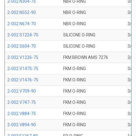
2-002 N304-75
NBR O-RING
3/64
2-002 N552-90
NBR O-RING
3/64
2-002 N674-70
NBR O-RING
3/64
2-002 S1224-70
SILICONE O-RING
3/64
2-002 S604-70
SILICONE O-RING
3/64
2-002 V1226-75
FKM BROWN AMS 7276
3/64
2-002 V1475-75
FKM O-RING
3/64
2-002 V1476-75
FKM O-RING
3/64
2-002 V709-90
FKM O-RING
3/64
2-002 V747-75
FKM O-RING
3/64
2-002 V884-75
FKM O-RING
3/64
2-002 V894-90
FKM O-RING
3/64