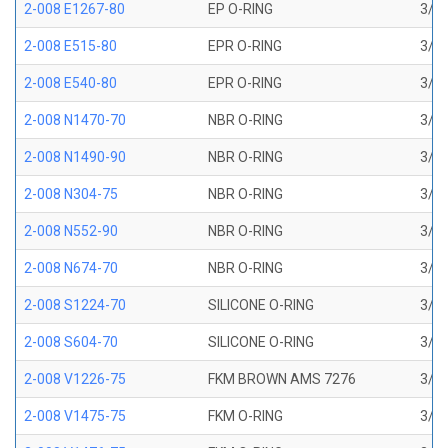
2-008 E1267-80
EP O-RING
3/16
2-008 E515-80
EPR O-RING
3/16
2-008 E540-80
EPR O-RING
3/16
2-008 N1470-70
NBR O-RING
3/16
2-008 N1490-90
NBR O-RING
3/16
2-008 N304-75
NBR O-RING
3/16
2-008 N552-90
NBR O-RING
3/16
2-008 N674-70
NBR O-RING
3/16
2-008 S1224-70
SILICONE O-RING
3/16
2-008 S604-70
SILICONE O-RING
3/16
2-008 V1226-75
FKM BROWN AMS 7276
3/16
2-008 V1475-75
FKM O-RING
3/16