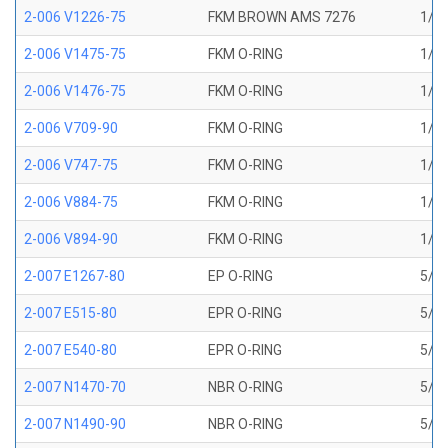
2-006 V1226-75
FKM BROWN AMS 7276
1/8 
2-006 V1475-75
FKM O-RING
1/8 
2-006 V1476-75
FKM O-RING
1/8 
2-006 V709-90
FKM O-RING
1/8 
2-006 V747-75
FKM O-RING
1/8 
2-006 V884-75
FKM O-RING
1/8 
2-006 V894-90
FKM O-RING
1/8 
2-007 E1267-80
EP O-RING
5/32
2-007 E515-80
EPR O-RING
5/32
2-007 E540-80
EPR O-RING
5/32
2-007 N1470-70
NBR O-RING
5/32
2-007 N1490-90
NBR O-RING
5/32