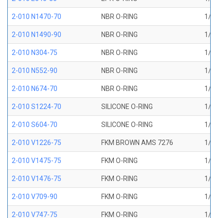
2-010 N1470-70
NBR O-RING
1/4 
2-010 N1490-90
NBR O-RING
1/4 
2-010 N304-75
NBR O-RING
1/4 
2-010 N552-90
NBR O-RING
1/4 
2-010 N674-70
NBR O-RING
1/4 
2-010 S1224-70
SILICONE O-RING
1/4 
2-010 S604-70
SILICONE O-RING
1/4 
2-010 V1226-75
FKM BROWN AMS 7276
1/4 
2-010 V1475-75
FKM O-RING
1/4 
2-010 V1476-75
FKM O-RING
1/4 
2-010 V709-90
FKM O-RING
1/4 
2-010 V747-75
FKM O-RING
1/4 