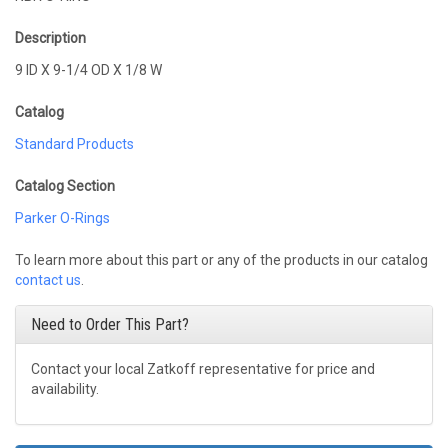
Description
9 ID X 9-1/4 OD X 1/8 W
Catalog
Standard Products
Catalog Section
Parker O-Rings
To learn more about this part or any of the products in our catalog
contact us
.
Need to Order This Part?
Contact your local Zatkoff representative for price and
availability.