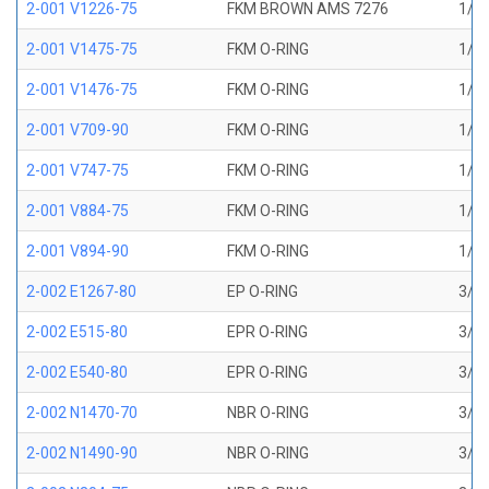
2-001 V1226-75
FKM BROWN AMS 7276
1/32
2-001 V1475-75
FKM O-RING
1/32
2-001 V1476-75
FKM O-RING
1/32
2-001 V709-90
FKM O-RING
1/32
2-001 V747-75
FKM O-RING
1/32
2-001 V884-75
FKM O-RING
1/32
2-001 V894-90
FKM O-RING
1/32
2-002 E1267-80
EP O-RING
3/64
2-002 E515-80
EPR O-RING
3/64
2-002 E540-80
EPR O-RING
3/64
2-002 N1470-70
NBR O-RING
3/64
2-002 N1490-90
NBR O-RING
3/64