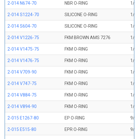
2-014 N674-70
NBR O-RING
1/2 
2-014 S1224-70
SILICONE O-RING
1/2 
2-014 S604-70
SILICONE O-RING
1/2 
2-014 V1226-75
FKM BROWN AMS 7276
1/2 
2-014 V1475-75
FKM O-RING
1/2 
2-014 V1476-75
FKM O-RING
1/2 
2-014 V709-90
FKM O-RING
1/2 
2-014 V747-75
FKM O-RING
1/2 
2-014 V884-75
FKM O-RING
1/2 
2-014 V894-90
FKM O-RING
1/2 
2-015 E1267-80
EP O-RING
9/16
2-015 E515-80
EPR O-RING
9/16