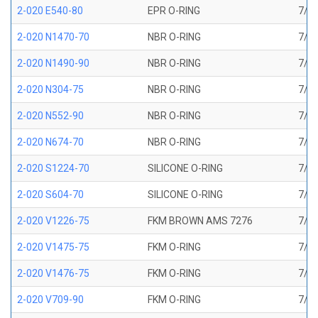
2-020 E540-80
EPR O-RING
7/8 
2-020 N1470-70
NBR O-RING
7/8 
2-020 N1490-90
NBR O-RING
7/8 
2-020 N304-75
NBR O-RING
7/8 
2-020 N552-90
NBR O-RING
7/8 
2-020 N674-70
NBR O-RING
7/8 
2-020 S1224-70
SILICONE O-RING
7/8 
2-020 S604-70
SILICONE O-RING
7/8 
2-020 V1226-75
FKM BROWN AMS 7276
7/8 
2-020 V1475-75
FKM O-RING
7/8 
2-020 V1476-75
FKM O-RING
7/8 
2-020 V709-90
FKM O-RING
7/8 