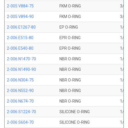
2-005 V884-75
FKM O-RING
3/32
2-005 V894-90
FKM O-RING
3/32
2-006 E1267-80
EP O-RING
1/8 
2-006 E515-80
EPR O-RING
1/8 
2-006 E540-80
EPR O-RING
1/8 
2-006 N1470-70
NBR O-RING
1/8 
2-006 N1490-90
NBR O-RING
1/8 
2-006 N304-75
NBR O-RING
1/8 
2-006 N552-90
NBR O-RING
1/8 
2-006 N674-70
NBR O-RING
1/8 
2-006 S1224-70
SILICONE O-RING
1/8 
2-006 S604-70
SILICONE O-RING
1/8 