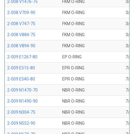
2-008 V1476-75
FKM O-RING
3/16
2-008 V709-90
FKM O-RING
3/16
2-008 V747-75
FKM O-RING
3/16
2-008 V884-75
FKM O-RING
3/16
2-008 V894-90
FKM O-RING
3/16
2-009 E1267-80
EP O-RING
7/32
2-009 E515-80
EPR O-RING
7/32
2-009 E540-80
EPR O-RING
7/32
2-009 N1470-70
NBR O-RING
7/32
2-009 N1490-90
NBR O-RING
7/32
2-009 N304-75
NBR O-RING
7/32
2-009 N552-90
NBR O-RING
7/32