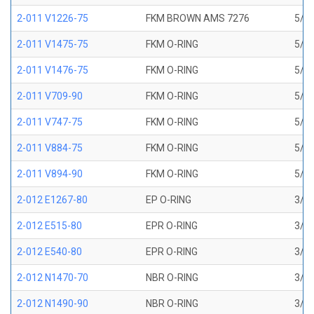
2-011 V1226-75
FKM BROWN AMS 7276
5/16
2-011 V1475-75
FKM O-RING
5/16
2-011 V1476-75
FKM O-RING
5/16
2-011 V709-90
FKM O-RING
5/16
2-011 V747-75
FKM O-RING
5/16
2-011 V884-75
FKM O-RING
5/16
2-011 V894-90
FKM O-RING
5/16
2-012 E1267-80
EP O-RING
3/8 
2-012 E515-80
EPR O-RING
3/8 
2-012 E540-80
EPR O-RING
3/8 
2-012 N1470-70
NBR O-RING
3/8 
2-012 N1490-90
NBR O-RING
3/8 