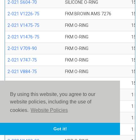
2-021 S604-70
SILICONE O-RING
15/1
2-021 V1226-75
FKM BROWN AMS 7276
15/1
2-021 V1475-75
FKM O-RING
15/1
2-021 V1476-75
FKM O-RING
15/1
2-021 V709-90
FKM O-RING
15/1
2-021 V747-75
FKM O-RING
15/1
2-021 V884-75
FKM O-RING
15/1
2-021 V894-90
FKM O-RING
15/1
By using this website, you agree to our
2-022 E1267-80
EP O-RING
1 ID
website policies, including the use of
2-022 E515-80
EPR O-RING
1 ID
cookies.
Website Policies
2-022 E540-80
EPR O-RING
1 ID
Got it!
2-022 N1470-70
NBR O-RING
1 ID