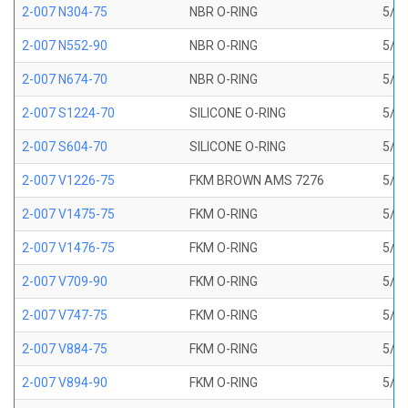
2-007 N304-75
NBR O-RING
5/32
2-007 N552-90
NBR O-RING
5/32
2-007 N674-70
NBR O-RING
5/32
2-007 S1224-70
SILICONE O-RING
5/32
2-007 S604-70
SILICONE O-RING
5/32
2-007 V1226-75
FKM BROWN AMS 7276
5/32
2-007 V1475-75
FKM O-RING
5/32
2-007 V1476-75
FKM O-RING
5/32
2-007 V709-90
FKM O-RING
5/32
2-007 V747-75
FKM O-RING
5/32
2-007 V884-75
FKM O-RING
5/32
2-007 V894-90
FKM O-RING
5/32