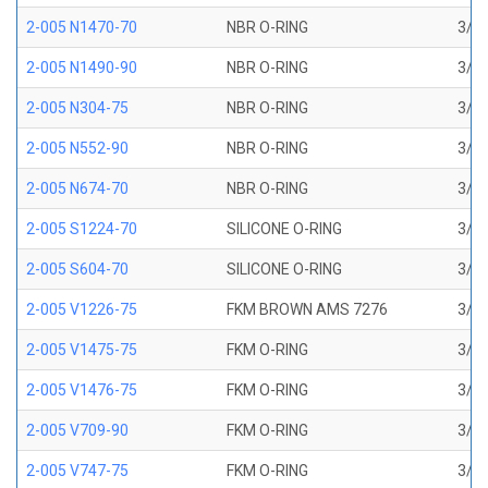
2-005 N1470-70
NBR O-RING
3/32
2-005 N1490-90
NBR O-RING
3/32
2-005 N304-75
NBR O-RING
3/32
2-005 N552-90
NBR O-RING
3/32
2-005 N674-70
NBR O-RING
3/32
2-005 S1224-70
SILICONE O-RING
3/32
2-005 S604-70
SILICONE O-RING
3/32
2-005 V1226-75
FKM BROWN AMS 7276
3/32
2-005 V1475-75
FKM O-RING
3/32
2-005 V1476-75
FKM O-RING
3/32
2-005 V709-90
FKM O-RING
3/32
2-005 V747-75
FKM O-RING
3/32