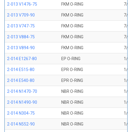
2-013 V1476-75
FKM O-RING
7/16
2-013 V709-90
FKM O-RING
7/16
2-013 V747-75
FKM O-RING
7/16
2-013 V884-75
FKM O-RING
7/16
2-013 V894-90
FKM O-RING
7/16
2-014 E1267-80
EP O-RING
1/2 
2-014 E515-80
EPR O-RING
1/2 
2-014 E540-80
EPR O-RING
1/2 
2-014 N1470-70
NBR O-RING
1/2 
2-014 N1490-90
NBR O-RING
1/2 
2-014 N304-75
NBR O-RING
1/2 
2-014 N552-90
NBR O-RING
1/2 