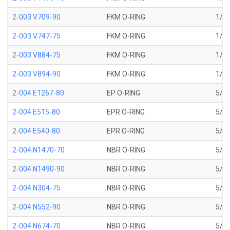
2-003 V709-90
FKM O-RING
1/16
2-003 V747-75
FKM O-RING
1/16
2-003 V884-75
FKM O-RING
1/16
2-003 V894-90
FKM O-RING
1/16
2-004 E1267-80
EP O-RING
5/64
2-004 E515-80
EPR O-RING
5/64
2-004 E540-80
EPR O-RING
5/64
2-004 N1470-70
NBR O-RING
5/64
2-004 N1490-90
NBR O-RING
5/64
2-004 N304-75
NBR O-RING
5/64
2-004 N552-90
NBR O-RING
5/64
2-004 N674-70
NBR O-RING
5/64