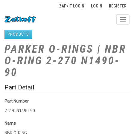
ZAP>IT LOGIN
LOGIN
REGISTER
Toggl
navig
PRODUCTS
PARKER O-RINGS | NBR
O-RING 2-270 N1490-
90
Part Detail
Part Number
2-270 N1490-90
Name
NBR O-RING