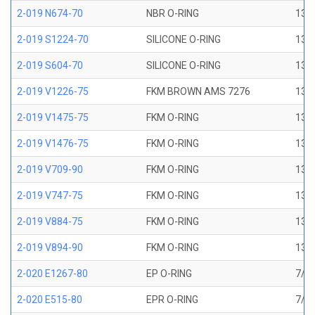
2-019 N674-70
NBR O-RING
13/1
2-019 S1224-70
SILICONE O-RING
13/1
2-019 S604-70
SILICONE O-RING
13/1
2-019 V1226-75
FKM BROWN AMS 7276
13/1
2-019 V1475-75
FKM O-RING
13/1
2-019 V1476-75
FKM O-RING
13/1
2-019 V709-90
FKM O-RING
13/1
2-019 V747-75
FKM O-RING
13/1
2-019 V884-75
FKM O-RING
13/1
2-019 V894-90
FKM O-RING
13/1
2-020 E1267-80
EP O-RING
7/8 
2-020 E515-80
EPR O-RING
7/8 