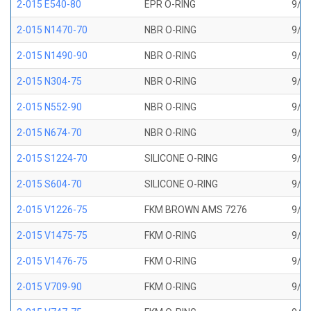
2-015 E540-80
EPR O-RING
9/16
2-015 N1470-70
NBR O-RING
9/16
2-015 N1490-90
NBR O-RING
9/16
2-015 N304-75
NBR O-RING
9/16
2-015 N552-90
NBR O-RING
9/16
2-015 N674-70
NBR O-RING
9/16
2-015 S1224-70
SILICONE O-RING
9/16
2-015 S604-70
SILICONE O-RING
9/16
2-015 V1226-75
FKM BROWN AMS 7276
9/16
2-015 V1475-75
FKM O-RING
9/16
2-015 V1476-75
FKM O-RING
9/16
2-015 V709-90
FKM O-RING
9/16