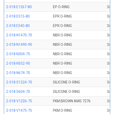
2-018 E1267-80
EP O-RING
3/4 
2-018 E515-80
EPR O-RING
3/4 
2-018 E540-80
EPR O-RING
3/4 
2-018 N1470-70
NBR O-RING
3/4 
2-018 N1490-90
NBR O-RING
3/4 
2-018 N304-75
NBR O-RING
3/4 
2-018 N552-90
NBR O-RING
3/4 
2-018 N674-70
NBR O-RING
3/4 
2-018 S1224-70
SILICONE O-RING
3/4 
2-018 S604-70
SILICONE O-RING
3/4 
2-018 V1226-75
FKM BROWN AMS 7276
3/4 
2-018 V1475-75
FKM O-RING
3/4 