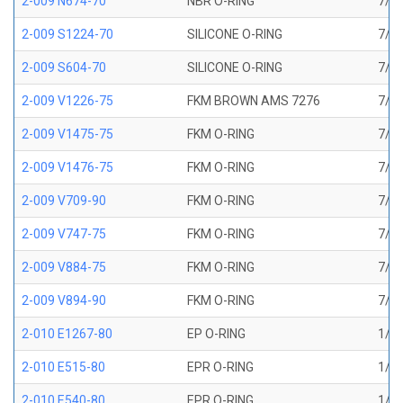
2-009 N674-70
NBR O-RING
7/32
2-009 S1224-70
SILICONE O-RING
7/32
2-009 S604-70
SILICONE O-RING
7/32
2-009 V1226-75
FKM BROWN AMS 7276
7/32
2-009 V1475-75
FKM O-RING
7/32
2-009 V1476-75
FKM O-RING
7/32
2-009 V709-90
FKM O-RING
7/32
2-009 V747-75
FKM O-RING
7/32
2-009 V884-75
FKM O-RING
7/32
2-009 V894-90
FKM O-RING
7/32
2-010 E1267-80
EP O-RING
1/4 
2-010 E515-80
EPR O-RING
1/4 
2-010 E540-80
EPR O-RING
1/4 