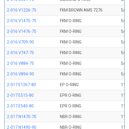
2-016 V1226-75
FKM BROWN AMS 7276
5/8 
2-016 V1475-75
FKM O-RING
5/8 
2-016 V1476-75
FKM O-RING
5/8 
2-016 V709-90
FKM O-RING
5/8 
2-016 V747-75
FKM O-RING
5/8 
2-016 V884-75
FKM O-RING
5/8 
2-016 V894-90
FKM O-RING
5/8 
2-017 E1267-80
EP O-RING
11/1
2-017 E515-80
EPR O-RING
11/1
2-017 E540-80
EPR O-RING
11/1
2-017 N1470-70
NBR O-RING
11/1
2-017 N1490-90
NBR O-RING
11/1