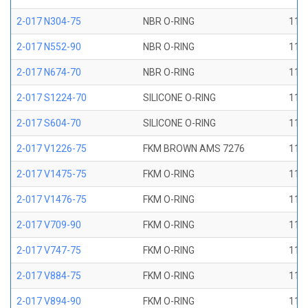
2-017 N304-75
NBR O-RING
11/1
2-017 N552-90
NBR O-RING
11/1
2-017 N674-70
NBR O-RING
11/1
2-017 S1224-70
SILICONE O-RING
11/1
2-017 S604-70
SILICONE O-RING
11/1
2-017 V1226-75
FKM BROWN AMS 7276
11/1
2-017 V1475-75
FKM O-RING
11/1
2-017 V1476-75
FKM O-RING
11/1
2-017 V709-90
FKM O-RING
11/1
2-017 V747-75
FKM O-RING
11/1
2-017 V884-75
FKM O-RING
11/1
2-017 V894-90
FKM O-RING
11/1