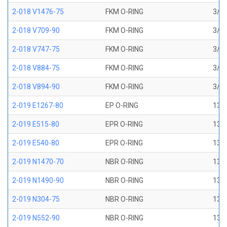
2-018 V1476-75
FKM O-RING
3/4 
2-018 V709-90
FKM O-RING
3/4 
2-018 V747-75
FKM O-RING
3/4 
2-018 V884-75
FKM O-RING
3/4 
2-018 V894-90
FKM O-RING
3/4 
2-019 E1267-80
EP O-RING
13/1
2-019 E515-80
EPR O-RING
13/1
2-019 E540-80
EPR O-RING
13/1
2-019 N1470-70
NBR O-RING
13/1
2-019 N1490-90
NBR O-RING
13/1
2-019 N304-75
NBR O-RING
13/1
2-019 N552-90
NBR O-RING
13/1