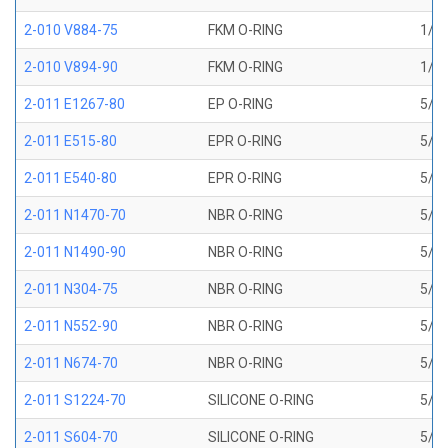
2-010 V884-75
FKM O-RING
1/4 
2-010 V894-90
FKM O-RING
1/4 
2-011 E1267-80
EP O-RING
5/16
2-011 E515-80
EPR O-RING
5/16
2-011 E540-80
EPR O-RING
5/16
2-011 N1470-70
NBR O-RING
5/16
2-011 N1490-90
NBR O-RING
5/16
2-011 N304-75
NBR O-RING
5/16
2-011 N552-90
NBR O-RING
5/16
2-011 N674-70
NBR O-RING
5/16
2-011 S1224-70
SILICONE O-RING
5/16
2-011 S604-70
SILICONE O-RING
5/16