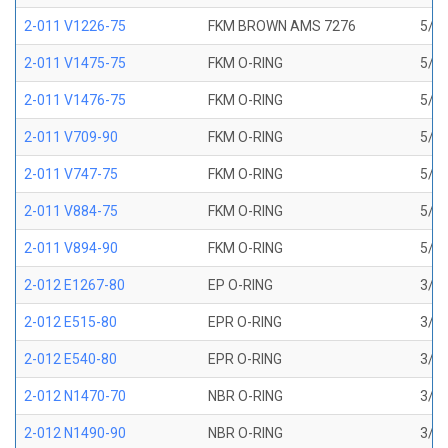
2-011 V1226-75
FKM BROWN AMS 7276
5/16
2-011 V1475-75
FKM O-RING
5/16
2-011 V1476-75
FKM O-RING
5/16
2-011 V709-90
FKM O-RING
5/16
2-011 V747-75
FKM O-RING
5/16
2-011 V884-75
FKM O-RING
5/16
2-011 V894-90
FKM O-RING
5/16
2-012 E1267-80
EP O-RING
3/8 
2-012 E515-80
EPR O-RING
3/8 
2-012 E540-80
EPR O-RING
3/8 
2-012 N1470-70
NBR O-RING
3/8 
2-012 N1490-90
NBR O-RING
3/8 