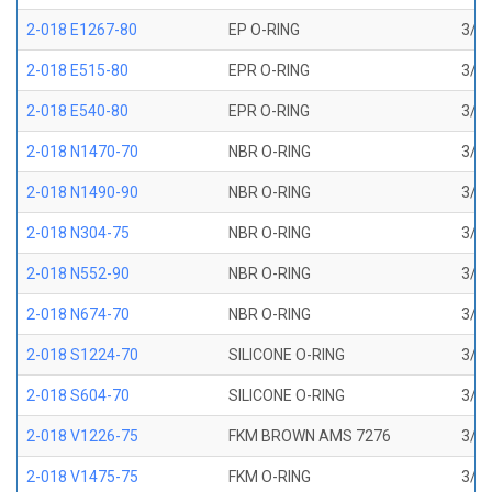
2-018 E1267-80
EP O-RING
3/4 
2-018 E515-80
EPR O-RING
3/4 
2-018 E540-80
EPR O-RING
3/4 
2-018 N1470-70
NBR O-RING
3/4 
2-018 N1490-90
NBR O-RING
3/4 
2-018 N304-75
NBR O-RING
3/4 
2-018 N552-90
NBR O-RING
3/4 
2-018 N674-70
NBR O-RING
3/4 
2-018 S1224-70
SILICONE O-RING
3/4 
2-018 S604-70
SILICONE O-RING
3/4 
2-018 V1226-75
FKM BROWN AMS 7276
3/4 
2-018 V1475-75
FKM O-RING
3/4 