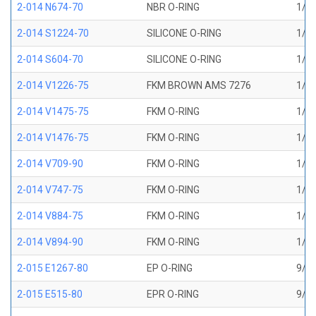
2-014 N674-70
NBR O-RING
1/2 
2-014 S1224-70
SILICONE O-RING
1/2 
2-014 S604-70
SILICONE O-RING
1/2 
2-014 V1226-75
FKM BROWN AMS 7276
1/2 
2-014 V1475-75
FKM O-RING
1/2 
2-014 V1476-75
FKM O-RING
1/2 
2-014 V709-90
FKM O-RING
1/2 
2-014 V747-75
FKM O-RING
1/2 
2-014 V884-75
FKM O-RING
1/2 
2-014 V894-90
FKM O-RING
1/2 
2-015 E1267-80
EP O-RING
9/16
2-015 E515-80
EPR O-RING
9/16