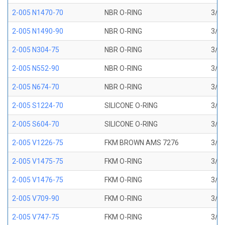
2-005 N1470-70
NBR O-RING
3/32
2-005 N1490-90
NBR O-RING
3/32
2-005 N304-75
NBR O-RING
3/32
2-005 N552-90
NBR O-RING
3/32
2-005 N674-70
NBR O-RING
3/32
2-005 S1224-70
SILICONE O-RING
3/32
2-005 S604-70
SILICONE O-RING
3/32
2-005 V1226-75
FKM BROWN AMS 7276
3/32
2-005 V1475-75
FKM O-RING
3/32
2-005 V1476-75
FKM O-RING
3/32
2-005 V709-90
FKM O-RING
3/32
2-005 V747-75
FKM O-RING
3/32