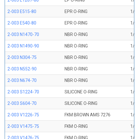
2-003 E1267-80
EP O-RING
1/16
2-003 E515-80
EPR O-RING
1/16
2-003 E540-80
EPR O-RING
1/16
2-003 N1470-70
NBR O-RING
1/16
2-003 N1490-90
NBR O-RING
1/16
2-003 N304-75
NBR O-RING
1/16
2-003 N552-90
NBR O-RING
1/16
2-003 N674-70
NBR O-RING
1/16
2-003 S1224-70
SILICONE O-RING
1/16
2-003 S604-70
SILICONE O-RING
1/16
2-003 V1226-75
FKM BROWN AMS 7276
1/16
2-003 V1475-75
FKM O-RING
1/16
2-003 V1476-75
FKM O-RING
1/16