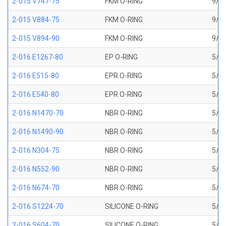
2-015 V747-75
FKM O-RING
9/16
2-015 V884-75
FKM O-RING
9/16
2-015 V894-90
FKM O-RING
9/16
2-016 E1267-80
EP O-RING
5/8 
2-016 E515-80
EPR O-RING
5/8 
2-016 E540-80
EPR O-RING
5/8 
2-016 N1470-70
NBR O-RING
5/8 
2-016 N1490-90
NBR O-RING
5/8 
2-016 N304-75
NBR O-RING
5/8 
2-016 N552-90
NBR O-RING
5/8 
2-016 N674-70
NBR O-RING
5/8 
2-016 S1224-70
SILICONE O-RING
5/8 
2-016 S604-70
SILICONE O-RING
5/8 