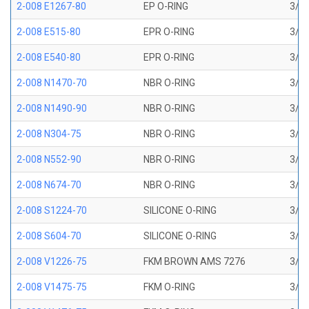
2-008 E1267-80
EP O-RING
3/16
2-008 E515-80
EPR O-RING
3/16
2-008 E540-80
EPR O-RING
3/16
2-008 N1470-70
NBR O-RING
3/16
2-008 N1490-90
NBR O-RING
3/16
2-008 N304-75
NBR O-RING
3/16
2-008 N552-90
NBR O-RING
3/16
2-008 N674-70
NBR O-RING
3/16
2-008 S1224-70
SILICONE O-RING
3/16
2-008 S604-70
SILICONE O-RING
3/16
2-008 V1226-75
FKM BROWN AMS 7276
3/16
2-008 V1475-75
FKM O-RING
3/16