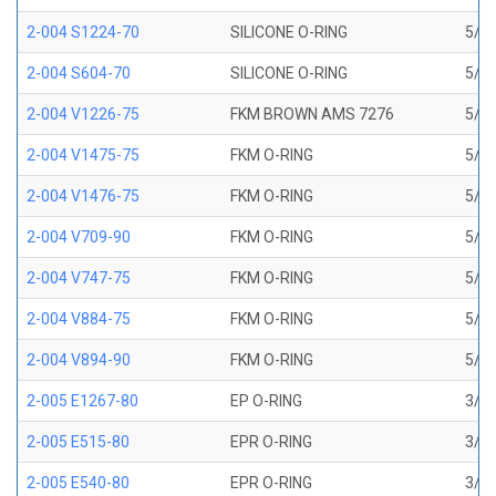
2-004 S1224-70
SILICONE O-RING
5/64
2-004 S604-70
SILICONE O-RING
5/64
2-004 V1226-75
FKM BROWN AMS 7276
5/64
2-004 V1475-75
FKM O-RING
5/64
2-004 V1476-75
FKM O-RING
5/64
2-004 V709-90
FKM O-RING
5/64
2-004 V747-75
FKM O-RING
5/64
2-004 V884-75
FKM O-RING
5/64
2-004 V894-90
FKM O-RING
5/64
2-005 E1267-80
EP O-RING
3/32
2-005 E515-80
EPR O-RING
3/32
2-005 E540-80
EPR O-RING
3/32