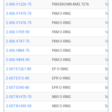
2-006 V1226-75
FKM BROWN AMS 7276
1/8 
2-006 V1475-75
FKM O-RING
1/8 
2-006 V1476-75
FKM O-RING
1/8 
2-006 V709-90
FKM O-RING
1/8 
2-006 V747-75
FKM O-RING
1/8 
2-006 V884-75
FKM O-RING
1/8 
2-006 V894-90
FKM O-RING
1/8 
2-007 E1267-80
EP O-RING
5/32
2-007 E515-80
EPR O-RING
5/32
2-007 E540-80
EPR O-RING
5/32
2-007 N1470-70
NBR O-RING
5/32
2-007 N1490-90
NBR O-RING
5/32