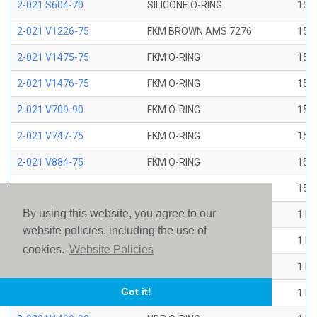
2-021 S604-70
SILICONE O-RING
15/1
2-021 V1226-75
FKM BROWN AMS 7276
15/1
2-021 V1475-75
FKM O-RING
15/1
2-021 V1476-75
FKM O-RING
15/1
2-021 V709-90
FKM O-RING
15/1
2-021 V747-75
FKM O-RING
15/1
2-021 V884-75
FKM O-RING
15/1
2-021 V894-90
FKM O-RING
15/1
By using this website, you agree to our
2-022 E1267-80
EP O-RING
1 ID
website policies, including the use of
2-022 E515-80
EPR O-RING
1 ID
cookies.
Website Policies
2-022 E540-80
EPR O-RING
1 ID
Got it!
2-022 N1470-70
NBR O-RING
1 ID