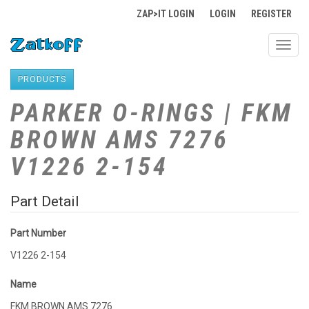
ZAP>IT LOGIN
LOGIN
REGISTER
Toggl
navig
PRODUCTS
PARKER O-RINGS | FKM
BROWN AMS 7276
V1226 2-154
Part Detail
Part Number
V1226 2-154
Name
FKM BROWN AMS 7276