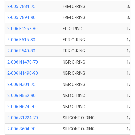
2-005 V884-75
FKM O-RING
3/32
2-005 V894-90
FKM O-RING
3/32
2-006 E1267-80
EP O-RING
1/8 
2-006 E515-80
EPR O-RING
1/8 
2-006 E540-80
EPR O-RING
1/8 
2-006 N1470-70
NBR O-RING
1/8 
2-006 N1490-90
NBR O-RING
1/8 
2-006 N304-75
NBR O-RING
1/8 
2-006 N552-90
NBR O-RING
1/8 
2-006 N674-70
NBR O-RING
1/8 
2-006 S1224-70
SILICONE O-RING
1/8 
2-006 S604-70
SILICONE O-RING
1/8 