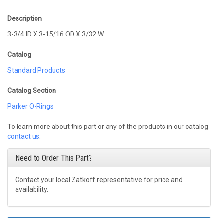
Description
3-3/4 ID X 3-15/16 OD X 3/32 W
Catalog
Standard Products
Catalog Section
Parker O-Rings
To learn more about this part or any of the products in our catalog
contact us
.
Need to Order This Part?
Contact your local Zatkoff representative for price and
availability.