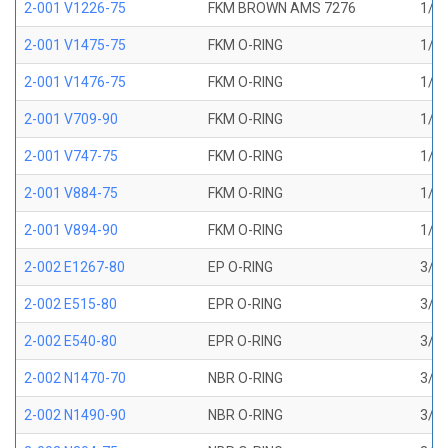
2-001 V1226-75
FKM BROWN AMS 7276
1/32
2-001 V1475-75
FKM O-RING
1/32
2-001 V1476-75
FKM O-RING
1/32
2-001 V709-90
FKM O-RING
1/32
2-001 V747-75
FKM O-RING
1/32
2-001 V884-75
FKM O-RING
1/32
2-001 V894-90
FKM O-RING
1/32
2-002 E1267-80
EP O-RING
3/64
2-002 E515-80
EPR O-RING
3/64
2-002 E540-80
EPR O-RING
3/64
2-002 N1470-70
NBR O-RING
3/64
2-002 N1490-90
NBR O-RING
3/64