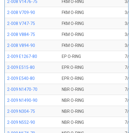
2-008 V1476-75
FKM O-RING
3/16
2-008 V709-90
FKM O-RING
3/16
2-008 V747-75
FKM O-RING
3/16
2-008 V884-75
FKM O-RING
3/16
2-008 V894-90
FKM O-RING
3/16
2-009 E1267-80
EP O-RING
7/32
2-009 E515-80
EPR O-RING
7/32
2-009 E540-80
EPR O-RING
7/32
2-009 N1470-70
NBR O-RING
7/32
2-009 N1490-90
NBR O-RING
7/32
2-009 N304-75
NBR O-RING
7/32
2-009 N552-90
NBR O-RING
7/32