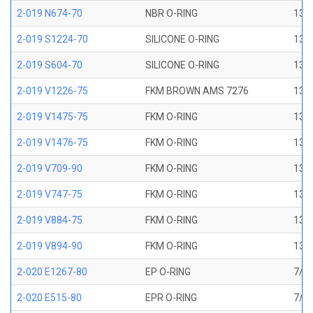
2-019 N674-70
NBR O-RING
13/1
2-019 S1224-70
SILICONE O-RING
13/1
2-019 S604-70
SILICONE O-RING
13/1
2-019 V1226-75
FKM BROWN AMS 7276
13/1
2-019 V1475-75
FKM O-RING
13/1
2-019 V1476-75
FKM O-RING
13/1
2-019 V709-90
FKM O-RING
13/1
2-019 V747-75
FKM O-RING
13/1
2-019 V884-75
FKM O-RING
13/1
2-019 V894-90
FKM O-RING
13/1
2-020 E1267-80
EP O-RING
7/8 
2-020 E515-80
EPR O-RING
7/8 