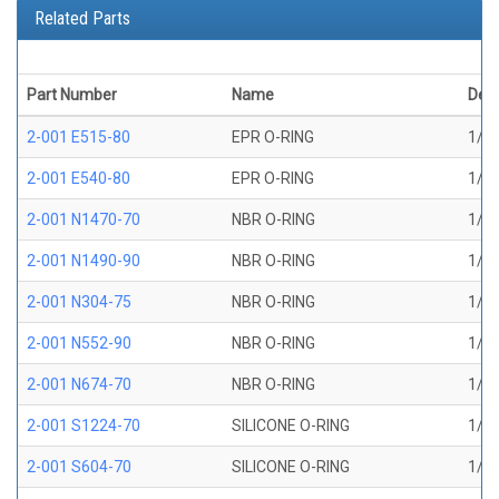
Related Parts
Part Number
Name
Desc
2-001 E515-80
EPR O-RING
1/32
2-001 E540-80
EPR O-RING
1/32
2-001 N1470-70
NBR O-RING
1/32
2-001 N1490-90
NBR O-RING
1/32
2-001 N304-75
NBR O-RING
1/32
2-001 N552-90
NBR O-RING
1/32
2-001 N674-70
NBR O-RING
1/32
2-001 S1224-70
SILICONE O-RING
1/32
2-001 S604-70
SILICONE O-RING
1/32