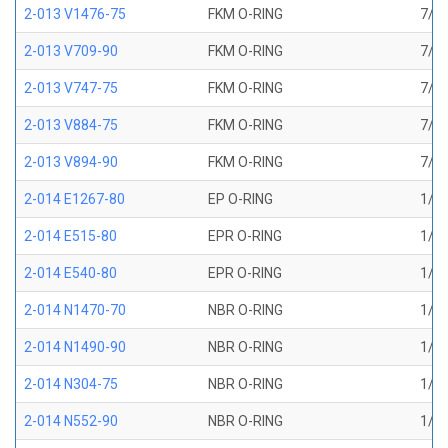
2-013 V1476-75
FKM O-RING
7/16
2-013 V709-90
FKM O-RING
7/16
2-013 V747-75
FKM O-RING
7/16
2-013 V884-75
FKM O-RING
7/16
2-013 V894-90
FKM O-RING
7/16
2-014 E1267-80
EP O-RING
1/2 
2-014 E515-80
EPR O-RING
1/2 
2-014 E540-80
EPR O-RING
1/2 
2-014 N1470-70
NBR O-RING
1/2 
2-014 N1490-90
NBR O-RING
1/2 
2-014 N304-75
NBR O-RING
1/2 
2-014 N552-90
NBR O-RING
1/2 