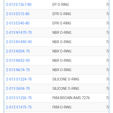
2-013 E1267-80
EP O-RING
7/16
2-013 E515-80
EPR O-RING
7/16
2-013 E540-80
EPR O-RING
7/16
2-013 N1470-70
NBR O-RING
7/16
2-013 N1490-90
NBR O-RING
7/16
2-013 N304-75
NBR O-RING
7/16
2-013 N552-90
NBR O-RING
7/16
2-013 N674-70
NBR O-RING
7/16
2-013 S1224-70
SILICONE O-RING
7/16
2-013 S604-70
SILICONE O-RING
7/16
2-013 V1226-75
FKM BROWN AMS 7276
7/16
2-013 V1475-75
FKM O-RING
7/16