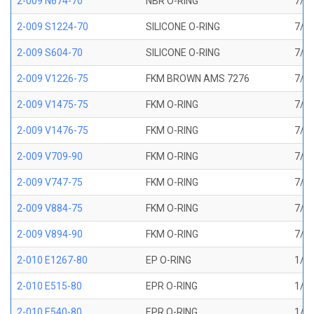
2-009 N674-70
NBR O-RING
7/32
2-009 S1224-70
SILICONE O-RING
7/32
2-009 S604-70
SILICONE O-RING
7/32
2-009 V1226-75
FKM BROWN AMS 7276
7/32
2-009 V1475-75
FKM O-RING
7/32
2-009 V1476-75
FKM O-RING
7/32
2-009 V709-90
FKM O-RING
7/32
2-009 V747-75
FKM O-RING
7/32
2-009 V884-75
FKM O-RING
7/32
2-009 V894-90
FKM O-RING
7/32
2-010 E1267-80
EP O-RING
1/4 
2-010 E515-80
EPR O-RING
1/4 
2-010 E540-80
EPR O-RING
1/4 