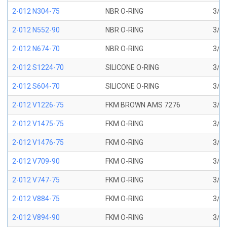
2-012 N304-75
NBR O-RING
3/8 
2-012 N552-90
NBR O-RING
3/8 
2-012 N674-70
NBR O-RING
3/8 
2-012 S1224-70
SILICONE O-RING
3/8 
2-012 S604-70
SILICONE O-RING
3/8 
2-012 V1226-75
FKM BROWN AMS 7276
3/8 
2-012 V1475-75
FKM O-RING
3/8 
2-012 V1476-75
FKM O-RING
3/8 
2-012 V709-90
FKM O-RING
3/8 
2-012 V747-75
FKM O-RING
3/8 
2-012 V884-75
FKM O-RING
3/8 
2-012 V894-90
FKM O-RING
3/8 