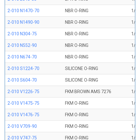
2-010 N1470-70
NBR O-RING
1/4 
2-010 N1490-90
NBR O-RING
1/4 
2-010 N304-75
NBR O-RING
1/4 
2-010 N552-90
NBR O-RING
1/4 
2-010 N674-70
NBR O-RING
1/4 
2-010 S1224-70
SILICONE O-RING
1/4 
2-010 S604-70
SILICONE O-RING
1/4 
2-010 V1226-75
FKM BROWN AMS 7276
1/4 
2-010 V1475-75
FKM O-RING
1/4 
2-010 V1476-75
FKM O-RING
1/4 
2-010 V709-90
FKM O-RING
1/4 
2-010 V747-75
FKM O-RING
1/4 