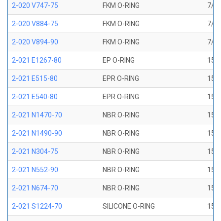
2-020 V747-75
FKM O-RING
7/8 
2-020 V884-75
FKM O-RING
7/8 
2-020 V894-90
FKM O-RING
7/8 
2-021 E1267-80
EP O-RING
15/1
2-021 E515-80
EPR O-RING
15/1
2-021 E540-80
EPR O-RING
15/1
2-021 N1470-70
NBR O-RING
15/1
2-021 N1490-90
NBR O-RING
15/1
2-021 N304-75
NBR O-RING
15/1
2-021 N552-90
NBR O-RING
15/1
2-021 N674-70
NBR O-RING
15/1
2-021 S1224-70
SILICONE O-RING
15/1