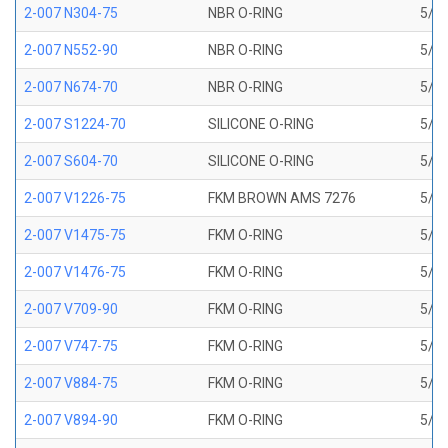
2-007 N304-75
NBR O-RING
5/32
2-007 N552-90
NBR O-RING
5/32
2-007 N674-70
NBR O-RING
5/32
2-007 S1224-70
SILICONE O-RING
5/32
2-007 S604-70
SILICONE O-RING
5/32
2-007 V1226-75
FKM BROWN AMS 7276
5/32
2-007 V1475-75
FKM O-RING
5/32
2-007 V1476-75
FKM O-RING
5/32
2-007 V709-90
FKM O-RING
5/32
2-007 V747-75
FKM O-RING
5/32
2-007 V884-75
FKM O-RING
5/32
2-007 V894-90
FKM O-RING
5/32