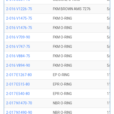
2-016 V1226-75
FKM BROWN AMS 7276
5/8 
2-016 V1475-75
FKM O-RING
5/8 
2-016 V1476-75
FKM O-RING
5/8 
2-016 V709-90
FKM O-RING
5/8 
2-016 V747-75
FKM O-RING
5/8 
2-016 V884-75
FKM O-RING
5/8 
2-016 V894-90
FKM O-RING
5/8 
2-017 E1267-80
EP O-RING
11/1
2-017 E515-80
EPR O-RING
11/1
2-017 E540-80
EPR O-RING
11/1
2-017 N1470-70
NBR O-RING
11/1
2-017 N1490-90
NBR O-RING
11/1