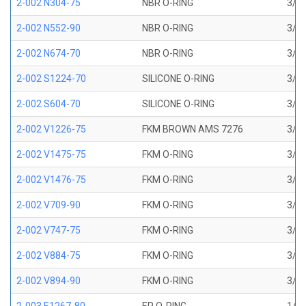
2-002 N304-75
NBR O-RING
3/64
2-002 N552-90
NBR O-RING
3/64
2-002 N674-70
NBR O-RING
3/64
2-002 S1224-70
SILICONE O-RING
3/64
2-002 S604-70
SILICONE O-RING
3/64
2-002 V1226-75
FKM BROWN AMS 7276
3/64
2-002 V1475-75
FKM O-RING
3/64
2-002 V1476-75
FKM O-RING
3/64
2-002 V709-90
FKM O-RING
3/64
2-002 V747-75
FKM O-RING
3/64
2-002 V884-75
FKM O-RING
3/64
2-002 V894-90
FKM O-RING
3/64