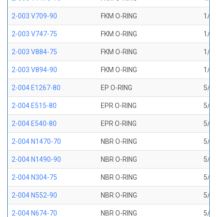
2-003 V709-90
FKM O-RING
1/16
2-003 V747-75
FKM O-RING
1/16
2-003 V884-75
FKM O-RING
1/16
2-003 V894-90
FKM O-RING
1/16
2-004 E1267-80
EP O-RING
5/64
2-004 E515-80
EPR O-RING
5/64
2-004 E540-80
EPR O-RING
5/64
2-004 N1470-70
NBR O-RING
5/64
2-004 N1490-90
NBR O-RING
5/64
2-004 N304-75
NBR O-RING
5/64
2-004 N552-90
NBR O-RING
5/64
2-004 N674-70
NBR O-RING
5/64