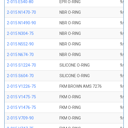
2-015 E540-80
EPR O-RING
9/16
2-015 N1470-70
NBR O-RING
9/16
2-015 N1490-90
NBR O-RING
9/16
2-015 N304-75
NBR O-RING
9/16
2-015 N552-90
NBR O-RING
9/16
2-015 N674-70
NBR O-RING
9/16
2-015 S1224-70
SILICONE O-RING
9/16
2-015 S604-70
SILICONE O-RING
9/16
2-015 V1226-75
FKM BROWN AMS 7276
9/16
2-015 V1475-75
FKM O-RING
9/16
2-015 V1476-75
FKM O-RING
9/16
2-015 V709-90
FKM O-RING
9/16