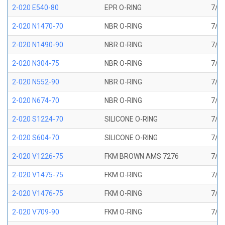
2-020 E540-80
EPR O-RING
7/8 
2-020 N1470-70
NBR O-RING
7/8 
2-020 N1490-90
NBR O-RING
7/8 
2-020 N304-75
NBR O-RING
7/8 
2-020 N552-90
NBR O-RING
7/8 
2-020 N674-70
NBR O-RING
7/8 
2-020 S1224-70
SILICONE O-RING
7/8 
2-020 S604-70
SILICONE O-RING
7/8 
2-020 V1226-75
FKM BROWN AMS 7276
7/8 
2-020 V1475-75
FKM O-RING
7/8 
2-020 V1476-75
FKM O-RING
7/8 
2-020 V709-90
FKM O-RING
7/8 