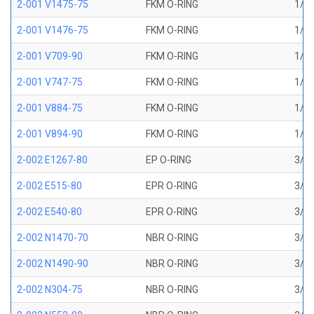
2-001 V1475-75
FKM O-RING
1/32
2-001 V1476-75
FKM O-RING
1/32
2-001 V709-90
FKM O-RING
1/32
2-001 V747-75
FKM O-RING
1/32
2-001 V884-75
FKM O-RING
1/32
2-001 V894-90
FKM O-RING
1/32
2-002 E1267-80
EP O-RING
3/64
2-002 E515-80
EPR O-RING
3/64
2-002 E540-80
EPR O-RING
3/64
2-002 N1470-70
NBR O-RING
3/64
2-002 N1490-90
NBR O-RING
3/64
2-002 N304-75
NBR O-RING
3/64