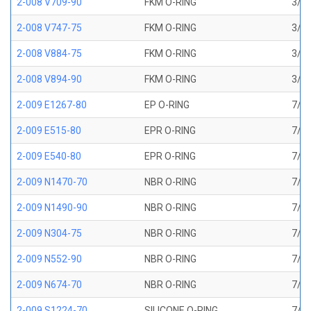
2-008 V709-90
FKM O-RING
3/16
2-008 V747-75
FKM O-RING
3/16
2-008 V884-75
FKM O-RING
3/16
2-008 V894-90
FKM O-RING
3/16
2-009 E1267-80
EP O-RING
7/32
2-009 E515-80
EPR O-RING
7/32
2-009 E540-80
EPR O-RING
7/32
2-009 N1470-70
NBR O-RING
7/32
2-009 N1490-90
NBR O-RING
7/32
2-009 N304-75
NBR O-RING
7/32
2-009 N552-90
NBR O-RING
7/32
2-009 N674-70
NBR O-RING
7/32
2-009 S1224-70
SILICONE O-RING
7/32