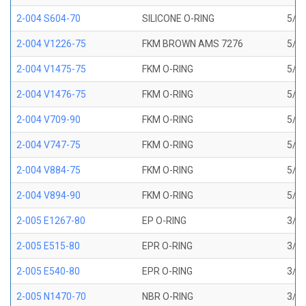
2-004 S604-70
SILICONE O-RING
5/64
2-004 V1226-75
FKM BROWN AMS 7276
5/64
2-004 V1475-75
FKM O-RING
5/64
2-004 V1476-75
FKM O-RING
5/64
2-004 V709-90
FKM O-RING
5/64
2-004 V747-75
FKM O-RING
5/64
2-004 V884-75
FKM O-RING
5/64
2-004 V894-90
FKM O-RING
5/64
2-005 E1267-80
EP O-RING
3/32
2-005 E515-80
EPR O-RING
3/32
2-005 E540-80
EPR O-RING
3/32
2-005 N1470-70
NBR O-RING
3/32