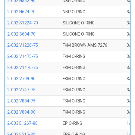
2-002 N552-90
NBR O-RING
3/64
2-002 N674-70
NBR O-RING
3/64
2-002 S1224-70
SILICONE O-RING
3/64
2-002 S604-70
SILICONE O-RING
3/64
2-002 V1226-75
FKM BROWN AMS 7276
3/64
2-002 V1475-75
FKM O-RING
3/64
2-002 V1476-75
FKM O-RING
3/64
2-002 V709-90
FKM O-RING
3/64
2-002 V747-75
FKM O-RING
3/64
2-002 V884-75
FKM O-RING
3/64
2-002 V894-90
FKM O-RING
3/64
2-003 E1267-80
EP O-RING
1/16
2-003 E515-80
EPR O-RING
1/16