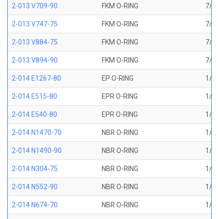
2-013 V709-90
FKM O-RING
7/16
2-013 V747-75
FKM O-RING
7/16
2-013 V884-75
FKM O-RING
7/16
2-013 V894-90
FKM O-RING
7/16
2-014 E1267-80
EP O-RING
1/2 
2-014 E515-80
EPR O-RING
1/2 
2-014 E540-80
EPR O-RING
1/2 
2-014 N1470-70
NBR O-RING
1/2 
2-014 N1490-90
NBR O-RING
1/2 
2-014 N304-75
NBR O-RING
1/2 
2-014 N552-90
NBR O-RING
1/2 
2-014 N674-70
NBR O-RING
1/2 