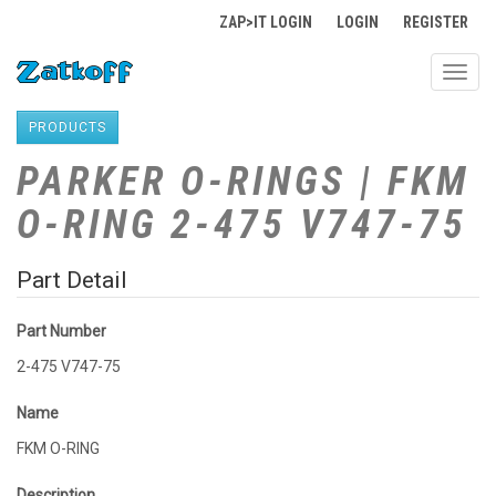
ZAP>IT LOGIN
LOGIN
REGISTER
Toggl
navig
PRODUCTS
PARKER O-RINGS | FKM
O-RING 2-475 V747-75
Part Detail
Part Number
2-475 V747-75
Name
FKM O-RING
Description