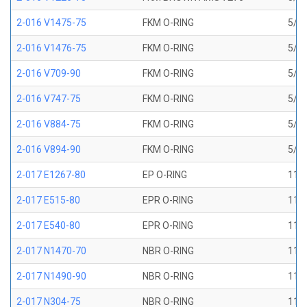
2-016 V1475-75
FKM O-RING
5/8 
2-016 V1476-75
FKM O-RING
5/8 
2-016 V709-90
FKM O-RING
5/8 
2-016 V747-75
FKM O-RING
5/8 
2-016 V884-75
FKM O-RING
5/8 
2-016 V894-90
FKM O-RING
5/8 
2-017 E1267-80
EP O-RING
11/1
2-017 E515-80
EPR O-RING
11/1
2-017 E540-80
EPR O-RING
11/1
2-017 N1470-70
NBR O-RING
11/1
2-017 N1490-90
NBR O-RING
11/1
2-017 N304-75
NBR O-RING
11/1