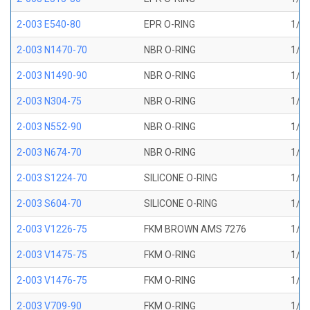
2-003 E540-80
EPR O-RING
1/16
2-003 N1470-70
NBR O-RING
1/16
2-003 N1490-90
NBR O-RING
1/16
2-003 N304-75
NBR O-RING
1/16
2-003 N552-90
NBR O-RING
1/16
2-003 N674-70
NBR O-RING
1/16
2-003 S1224-70
SILICONE O-RING
1/16
2-003 S604-70
SILICONE O-RING
1/16
2-003 V1226-75
FKM BROWN AMS 7276
1/16
2-003 V1475-75
FKM O-RING
1/16
2-003 V1476-75
FKM O-RING
1/16
2-003 V709-90
FKM O-RING
1/16