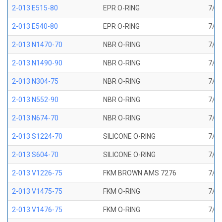
2-013 E515-80
EPR O-RING
7/16
2-013 E540-80
EPR O-RING
7/16
2-013 N1470-70
NBR O-RING
7/16
2-013 N1490-90
NBR O-RING
7/16
2-013 N304-75
NBR O-RING
7/16
2-013 N552-90
NBR O-RING
7/16
2-013 N674-70
NBR O-RING
7/16
2-013 S1224-70
SILICONE O-RING
7/16
2-013 S604-70
SILICONE O-RING
7/16
2-013 V1226-75
FKM BROWN AMS 7276
7/16
2-013 V1475-75
FKM O-RING
7/16
2-013 V1476-75
FKM O-RING
7/16