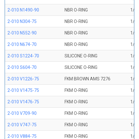
2-010 N1490-90
NBR O-RING
1/4 
2-010 N304-75
NBR O-RING
1/4 
2-010 N552-90
NBR O-RING
1/4 
2-010 N674-70
NBR O-RING
1/4 
2-010 S1224-70
SILICONE O-RING
1/4 
2-010 S604-70
SILICONE O-RING
1/4 
2-010 V1226-75
FKM BROWN AMS 7276
1/4 
2-010 V1475-75
FKM O-RING
1/4 
2-010 V1476-75
FKM O-RING
1/4 
2-010 V709-90
FKM O-RING
1/4 
2-010 V747-75
FKM O-RING
1/4 
2-010 V884-75
FKM O-RING
1/4 