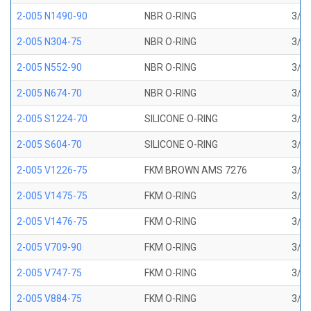
2-005 N1490-90
NBR O-RING
3/32
2-005 N304-75
NBR O-RING
3/32
2-005 N552-90
NBR O-RING
3/32
2-005 N674-70
NBR O-RING
3/32
2-005 S1224-70
SILICONE O-RING
3/32
2-005 S604-70
SILICONE O-RING
3/32
2-005 V1226-75
FKM BROWN AMS 7276
3/32
2-005 V1475-75
FKM O-RING
3/32
2-005 V1476-75
FKM O-RING
3/32
2-005 V709-90
FKM O-RING
3/32
2-005 V747-75
FKM O-RING
3/32
2-005 V884-75
FKM O-RING
3/32