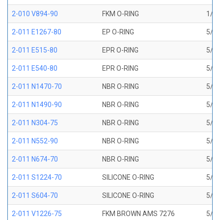
2-010 V894-90
FKM O-RING
1/4 
2-011 E1267-80
EP O-RING
5/16
2-011 E515-80
EPR O-RING
5/16
2-011 E540-80
EPR O-RING
5/16
2-011 N1470-70
NBR O-RING
5/16
2-011 N1490-90
NBR O-RING
5/16
2-011 N304-75
NBR O-RING
5/16
2-011 N552-90
NBR O-RING
5/16
2-011 N674-70
NBR O-RING
5/16
2-011 S1224-70
SILICONE O-RING
5/16
2-011 S604-70
SILICONE O-RING
5/16
2-011 V1226-75
FKM BROWN AMS 7276
5/16