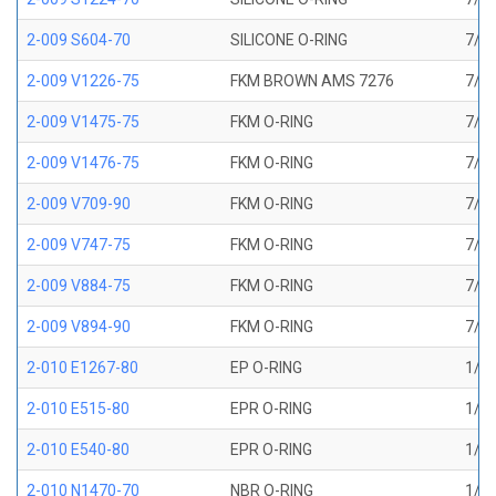
2-009 S604-70
SILICONE O-RING
7/32
2-009 V1226-75
FKM BROWN AMS 7276
7/32
2-009 V1475-75
FKM O-RING
7/32
2-009 V1476-75
FKM O-RING
7/32
2-009 V709-90
FKM O-RING
7/32
2-009 V747-75
FKM O-RING
7/32
2-009 V884-75
FKM O-RING
7/32
2-009 V894-90
FKM O-RING
7/32
2-010 E1267-80
EP O-RING
1/4 
2-010 E515-80
EPR O-RING
1/4 
2-010 E540-80
EPR O-RING
1/4 
2-010 N1470-70
NBR O-RING
1/4 