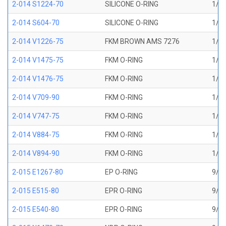
2-014 S1224-70
SILICONE O-RING
1/2 
2-014 S604-70
SILICONE O-RING
1/2 
2-014 V1226-75
FKM BROWN AMS 7276
1/2 
2-014 V1475-75
FKM O-RING
1/2 
2-014 V1476-75
FKM O-RING
1/2 
2-014 V709-90
FKM O-RING
1/2 
2-014 V747-75
FKM O-RING
1/2 
2-014 V884-75
FKM O-RING
1/2 
2-014 V894-90
FKM O-RING
1/2 
2-015 E1267-80
EP O-RING
9/16
2-015 E515-80
EPR O-RING
9/16
2-015 E540-80
EPR O-RING
9/16