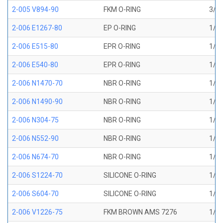
2-005 V894-90
FKM O-RING
3/32
2-006 E1267-80
EP O-RING
1/8 
2-006 E515-80
EPR O-RING
1/8 
2-006 E540-80
EPR O-RING
1/8 
2-006 N1470-70
NBR O-RING
1/8 
2-006 N1490-90
NBR O-RING
1/8 
2-006 N304-75
NBR O-RING
1/8 
2-006 N552-90
NBR O-RING
1/8 
2-006 N674-70
NBR O-RING
1/8 
2-006 S1224-70
SILICONE O-RING
1/8 
2-006 S604-70
SILICONE O-RING
1/8 
2-006 V1226-75
FKM BROWN AMS 7276
1/8 