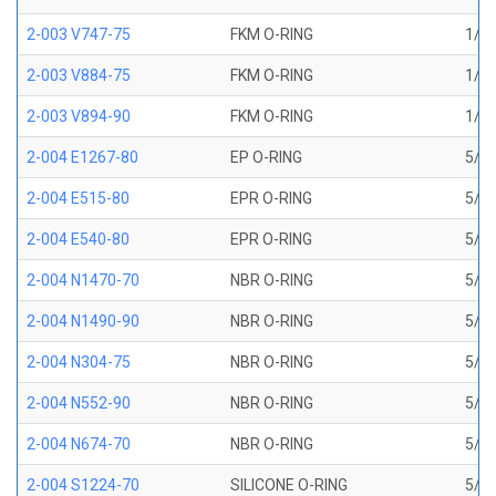
2-003 V747-75
FKM O-RING
1/16
2-003 V884-75
FKM O-RING
1/16
2-003 V894-90
FKM O-RING
1/16
2-004 E1267-80
EP O-RING
5/64
2-004 E515-80
EPR O-RING
5/64
2-004 E540-80
EPR O-RING
5/64
2-004 N1470-70
NBR O-RING
5/64
2-004 N1490-90
NBR O-RING
5/64
2-004 N304-75
NBR O-RING
5/64
2-004 N552-90
NBR O-RING
5/64
2-004 N674-70
NBR O-RING
5/64
2-004 S1224-70
SILICONE O-RING
5/64