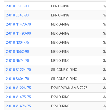
2-018 E515-80
EPR O-RING
3/4 
2-018 E540-80
EPR O-RING
3/4 
2-018 N1470-70
NBR O-RING
3/4 
2-018 N1490-90
NBR O-RING
3/4 
2-018 N304-75
NBR O-RING
3/4 
2-018 N552-90
NBR O-RING
3/4 
2-018 N674-70
NBR O-RING
3/4 
2-018 S1224-70
SILICONE O-RING
3/4 
2-018 S604-70
SILICONE O-RING
3/4 
2-018 V1226-75
FKM BROWN AMS 7276
3/4 
2-018 V1475-75
FKM O-RING
3/4 
2-018 V1476-75
FKM O-RING
3/4 