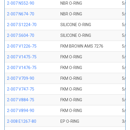
2-007 N552-90
NBR O-RING
5/32
2-007 N674-70
NBR O-RING
5/32
2-007 S1224-70
SILICONE O-RING
5/32
2-007 S604-70
SILICONE O-RING
5/32
2-007 V1226-75
FKM BROWN AMS 7276
5/32
2-007 V1475-75
FKM O-RING
5/32
2-007 V1476-75
FKM O-RING
5/32
2-007 V709-90
FKM O-RING
5/32
2-007 V747-75
FKM O-RING
5/32
2-007 V884-75
FKM O-RING
5/32
2-007 V894-90
FKM O-RING
5/32
2-008 E1267-80
EP O-RING
3/16