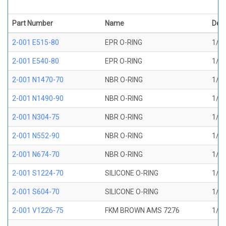
Part Number
Name
Desc
2-001 E515-80
EPR O-RING
1/32
2-001 E540-80
EPR O-RING
1/32
2-001 N1470-70
NBR O-RING
1/32
2-001 N1490-90
NBR O-RING
1/32
2-001 N304-75
NBR O-RING
1/32
2-001 N552-90
NBR O-RING
1/32
2-001 N674-70
NBR O-RING
1/32
2-001 S1224-70
SILICONE O-RING
1/32
2-001 S604-70
SILICONE O-RING
1/32
2-001 V1226-75
FKM BROWN AMS 7276
1/32