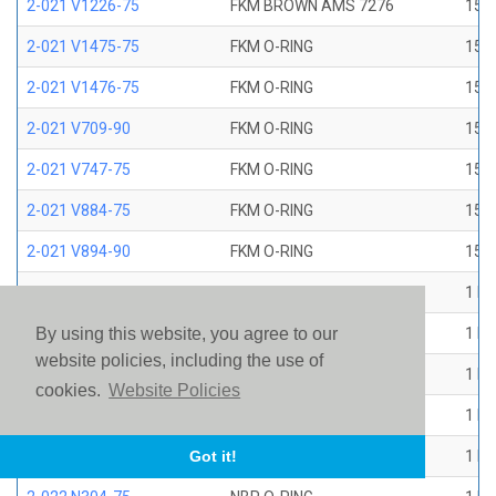
2-021 V1226-75
FKM BROWN AMS 7276
15/1
2-021 V1475-75
FKM O-RING
15/1
2-021 V1476-75
FKM O-RING
15/1
2-021 V709-90
FKM O-RING
15/1
2-021 V747-75
FKM O-RING
15/1
2-021 V884-75
FKM O-RING
15/1
2-021 V894-90
FKM O-RING
15/1
2-022 E1267-80
EP O-RING
1 ID
2-022 E515-80
EPR O-RING
1 ID
By using this website, you agree to our
website policies, including the use of
2-022 E540-80
EPR O-RING
1 ID
cookies.
Website Policies
2-022 N1470-70
NBR O-RING
1 ID
2-022 N1490-90
NBR O-RING
1 ID
Got it!