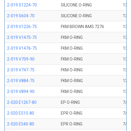
2-019 S1224-70
SILICONE O-RING
13/1
2-019 S604-70
SILICONE O-RING
13/1
2-019 V1226-75
FKM BROWN AMS 7276
13/1
2-019 V1475-75
FKM O-RING
13/1
2-019 V1476-75
FKM O-RING
13/1
2-019 V709-90
FKM O-RING
13/1
2-019 V747-75
FKM O-RING
13/1
2-019 V884-75
FKM O-RING
13/1
2-019 V894-90
FKM O-RING
13/1
2-020 E1267-80
EP O-RING
7/8 
2-020 E515-80
EPR O-RING
7/8 
2-020 E540-80
EPR O-RING
7/8 