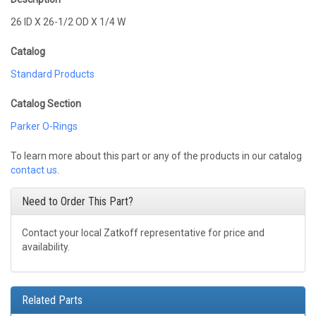
26 ID X 26-1/2 OD X 1/4 W
Catalog
Standard Products
Catalog Section
Parker O-Rings
To learn more about this part or any of the products in our catalog
contact us
.
Need to Order This Part?
Contact your local Zatkoff representative for price and
availability.
Related Parts