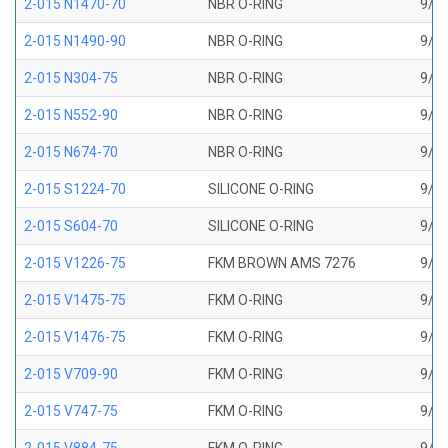
2-015 N1470-70
NBR O-RING
9/16
2-015 N1490-90
NBR O-RING
9/16
2-015 N304-75
NBR O-RING
9/16
2-015 N552-90
NBR O-RING
9/16
2-015 N674-70
NBR O-RING
9/16
2-015 S1224-70
SILICONE O-RING
9/16
2-015 S604-70
SILICONE O-RING
9/16
2-015 V1226-75
FKM BROWN AMS 7276
9/16
2-015 V1475-75
FKM O-RING
9/16
2-015 V1476-75
FKM O-RING
9/16
2-015 V709-90
FKM O-RING
9/16
2-015 V747-75
FKM O-RING
9/16