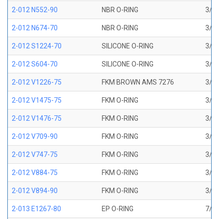
2-012 N552-90
NBR O-RING
3/8 
2-012 N674-70
NBR O-RING
3/8 
2-012 S1224-70
SILICONE O-RING
3/8 
2-012 S604-70
SILICONE O-RING
3/8 
2-012 V1226-75
FKM BROWN AMS 7276
3/8 
2-012 V1475-75
FKM O-RING
3/8 
2-012 V1476-75
FKM O-RING
3/8 
2-012 V709-90
FKM O-RING
3/8 
2-012 V747-75
FKM O-RING
3/8 
2-012 V884-75
FKM O-RING
3/8 
2-012 V894-90
FKM O-RING
3/8 
2-013 E1267-80
EP O-RING
7/16