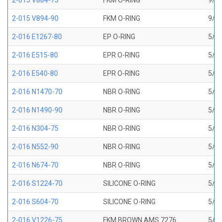
2-015 V884-75
FKM O-RING
9/16
2-015 V894-90
FKM O-RING
9/16
2-016 E1267-80
EP O-RING
5/8 
2-016 E515-80
EPR O-RING
5/8 
2-016 E540-80
EPR O-RING
5/8 
2-016 N1470-70
NBR O-RING
5/8 
2-016 N1490-90
NBR O-RING
5/8 
2-016 N304-75
NBR O-RING
5/8 
2-016 N552-90
NBR O-RING
5/8 
2-016 N674-70
NBR O-RING
5/8 
2-016 S1224-70
SILICONE O-RING
5/8 
2-016 S604-70
SILICONE O-RING
5/8 
2-016 V1226-75
FKM BROWN AMS 7276
5/8 