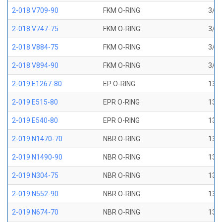
2-018 V709-90
FKM O-RING
3/4 
2-018 V747-75
FKM O-RING
3/4 
2-018 V884-75
FKM O-RING
3/4 
2-018 V894-90
FKM O-RING
3/4 
2-019 E1267-80
EP O-RING
13/1
2-019 E515-80
EPR O-RING
13/1
2-019 E540-80
EPR O-RING
13/1
2-019 N1470-70
NBR O-RING
13/1
2-019 N1490-90
NBR O-RING
13/1
2-019 N304-75
NBR O-RING
13/1
2-019 N552-90
NBR O-RING
13/1
2-019 N674-70
NBR O-RING
13/1