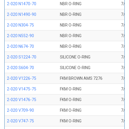
2-020 N1470-70
NBR O-RING
7/8 
2-020 N1490-90
NBR O-RING
7/8 
2-020 N304-75
NBR O-RING
7/8 
2-020 N552-90
NBR O-RING
7/8 
2-020 N674-70
NBR O-RING
7/8 
2-020 S1224-70
SILICONE O-RING
7/8 
2-020 S604-70
SILICONE O-RING
7/8 
2-020 V1226-75
FKM BROWN AMS 7276
7/8 
2-020 V1475-75
FKM O-RING
7/8 
2-020 V1476-75
FKM O-RING
7/8 
2-020 V709-90
FKM O-RING
7/8 
2-020 V747-75
FKM O-RING
7/8 