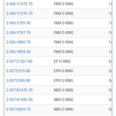
2-006 V1475-75
FKM O-RING
1/8 
2-006 V1476-75
FKM O-RING
1/8 
2-006 V709-90
FKM O-RING
1/8 
2-006 V747-75
FKM O-RING
1/8 
2-006 V884-75
FKM O-RING
1/8 
2-006 V894-90
FKM O-RING
1/8 
2-007 E1267-80
EP O-RING
5/32
2-007 E515-80
EPR O-RING
5/32
2-007 E540-80
EPR O-RING
5/32
2-007 N1470-70
NBR O-RING
5/32
2-007 N1490-90
NBR O-RING
5/32
2-007 N304-75
NBR O-RING
5/32