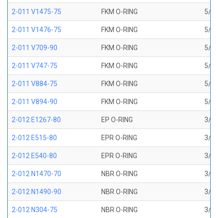
2-011 V1475-75
FKM O-RING
5/16
2-011 V1476-75
FKM O-RING
5/16
2-011 V709-90
FKM O-RING
5/16
2-011 V747-75
FKM O-RING
5/16
2-011 V884-75
FKM O-RING
5/16
2-011 V894-90
FKM O-RING
5/16
2-012 E1267-80
EP O-RING
3/8 
2-012 E515-80
EPR O-RING
3/8 
2-012 E540-80
EPR O-RING
3/8 
2-012 N1470-70
NBR O-RING
3/8 
2-012 N1490-90
NBR O-RING
3/8 
2-012 N304-75
NBR O-RING
3/8 