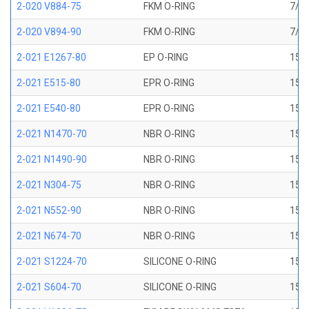
2-020 V884-75
FKM O-RING
7/8 
2-020 V894-90
FKM O-RING
7/8 
2-021 E1267-80
EP O-RING
15/1
2-021 E515-80
EPR O-RING
15/1
2-021 E540-80
EPR O-RING
15/1
2-021 N1470-70
NBR O-RING
15/1
2-021 N1490-90
NBR O-RING
15/1
2-021 N304-75
NBR O-RING
15/1
2-021 N552-90
NBR O-RING
15/1
2-021 N674-70
NBR O-RING
15/1
2-021 S1224-70
SILICONE O-RING
15/1
2-021 S604-70
SILICONE O-RING
15/1