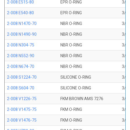
2-008 E515-80
EPR O-RING
3/16
2-008 E540-80
EPR O-RING
3/16
2-008 N1470-70
NBR O-RING
3/16
2-008 N1490-90
NBR O-RING
3/16
2-008 N304-75
NBR O-RING
3/16
2-008 N552-90
NBR O-RING
3/16
2-008 N674-70
NBR O-RING
3/16
2-008 S1224-70
SILICONE O-RING
3/16
2-008 S604-70
SILICONE O-RING
3/16
2-008 V1226-75
FKM BROWN AMS 7276
3/16
2-008 V1475-75
FKM O-RING
3/16
2-008 V1476-75
FKM O-RING
3/16