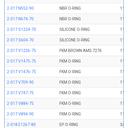
2-017 N552-90
NBR O-RING
11/1
2-017 N674-70
NBR O-RING
11/1
2-017 S1224-70
SILICONE O-RING
11/1
2-017 S604-70
SILICONE O-RING
11/1
2-017 V1226-75
FKM BROWN AMS 7276
11/1
2-017 V1475-75
FKM O-RING
11/1
2-017 V1476-75
FKM O-RING
11/1
2-017 V709-90
FKM O-RING
11/1
2-017 V747-75
FKM O-RING
11/1
2-017 V884-75
FKM O-RING
11/1
2-017 V894-90
FKM O-RING
11/1
2-018 E1267-80
EP O-RING
3/4 