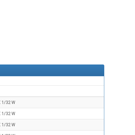
X 1/32 W
X 1/32 W
X 1/32 W