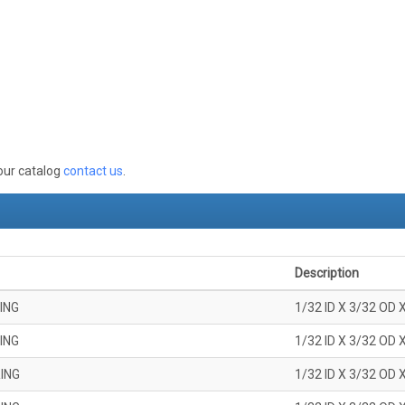
 our catalog
contact us
.
Description
ING
1/32 ID X 3/32 OD 
ING
1/32 ID X 3/32 OD 
ING
1/32 ID X 3/32 OD 