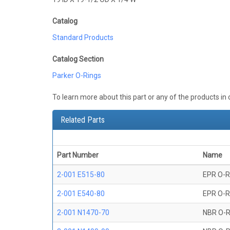
Catalog
Standard Products
Catalog Section
Parker O-Rings
To learn more about this part or any of the products in
Related Parts
Part Number
Name
2-001 E515-80
EPR O-R
2-001 E540-80
EPR O-R
2-001 N1470-70
NBR O-R