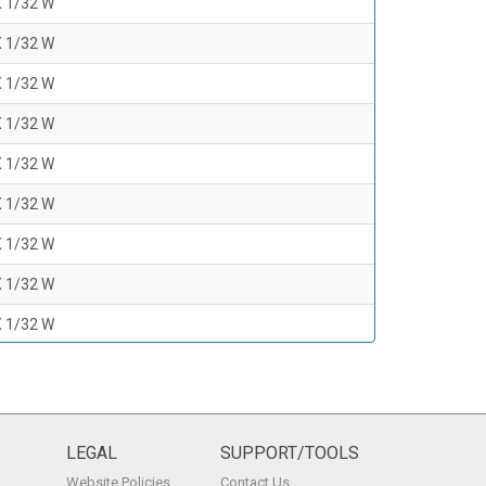
X 1/32 W
X 1/32 W
X 1/32 W
X 1/32 W
X 1/32 W
X 1/32 W
X 1/32 W
X 1/32 W
X 1/32 W
X 1/32 W
X 1/32 W
X 1/32 W
LEGAL
SUPPORT/TOOLS
Website Policies
Contact Us
X 1/32 W