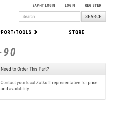
ZAP>IT LOGIN
LOGIN
REGISTER
PRODUCT
SEARCH
SEARCH
PPORT/TOOLS
STORE
-90
Need to Order This Part?
Contact your local Zatkoff representative for price
and availability.