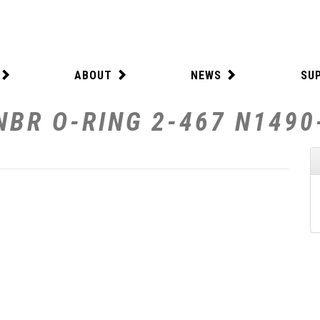
ABOUT
NEWS
SU
NBR O-RING 2-467 N1490