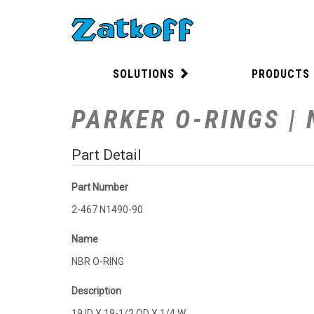
SOLUTIONS
PRODUCTS
PARKER O-RINGS | 
Part Detail
Part Number
2-467 N1490-90
Name
NBR O-RING
Description
19 ID X 19-1/2 OD X 1/4 W