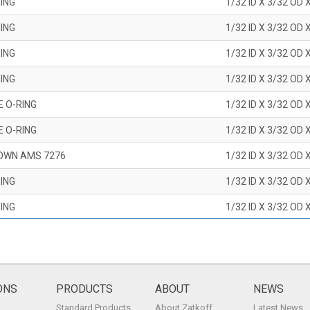
ING
1/32 ID X 3/32 OD 
ING
1/32 ID X 3/32 OD 
ING
1/32 ID X 3/32 OD 
ING
1/32 ID X 3/32 OD 
E O-RING
1/32 ID X 3/32 OD 
E O-RING
1/32 ID X 3/32 OD 
OWN AMS 7276
1/32 ID X 3/32 OD 
ING
1/32 ID X 3/32 OD 
ING
1/32 ID X 3/32 OD 
ING
1/32 ID X 3/32 OD 
ING
1/32 ID X 3/32 OD 
ING
1/32 ID X 3/32 OD 
ONS
PRODUCTS
ABOUT
NEWS
Standard Products
About Zatkoff
Latest News
ING
1/32 ID X 3/32 OD 