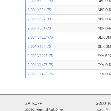
2-001 N1490-90
NBR O-R
2-001 N304-75
NBR O-R
2-001 N552-90
NBR O-R
2-001 N674-70
NBR O-R
2-001 S1224-70
SILICON
2-001 S604-70
SILICON
2-001 V1226-75
FKM BR
2-001 V1475-75
FKM O-R
2-001 V1476-75
FKM O-R
2-001 V709-90
FKM O-R
2-001 V747-75
FKM O-R
2-001 V884-75
FKM O-R
ZATKOFF
SOLUTI
23230 Industrial Park Drive
®
ZAP>IT
2-001 V894-90
FKM O-R