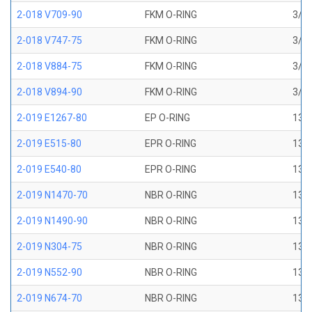
2-018 V709-90
FKM O-RING
3/4 
2-018 V747-75
FKM O-RING
3/4 
2-018 V884-75
FKM O-RING
3/4 
2-018 V894-90
FKM O-RING
3/4 
2-019 E1267-80
EP O-RING
13/1
2-019 E515-80
EPR O-RING
13/1
2-019 E540-80
EPR O-RING
13/1
2-019 N1470-70
NBR O-RING
13/1
2-019 N1490-90
NBR O-RING
13/1
2-019 N304-75
NBR O-RING
13/1
2-019 N552-90
NBR O-RING
13/1
2-019 N674-70
NBR O-RING
13/1