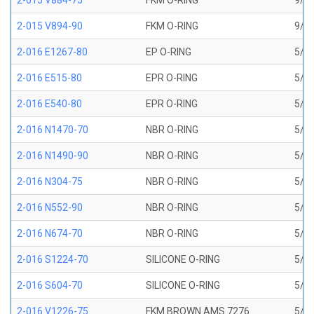
2-015 V884-75
FKM O-RING
9/16
2-015 V894-90
FKM O-RING
9/16
2-016 E1267-80
EP O-RING
5/8 
2-016 E515-80
EPR O-RING
5/8 
2-016 E540-80
EPR O-RING
5/8 
2-016 N1470-70
NBR O-RING
5/8 
2-016 N1490-90
NBR O-RING
5/8 
2-016 N304-75
NBR O-RING
5/8 
2-016 N552-90
NBR O-RING
5/8 
2-016 N674-70
NBR O-RING
5/8 
2-016 S1224-70
SILICONE O-RING
5/8 
2-016 S604-70
SILICONE O-RING
5/8 
2-016 V1226-75
FKM BROWN AMS 7276
5/8 