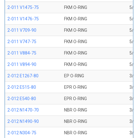
2-011 V1475-75
FKM O-RING
5/16
2-011 V1476-75
FKM O-RING
5/16
2-011 V709-90
FKM O-RING
5/16
2-011 V747-75
FKM O-RING
5/16
2-011 V884-75
FKM O-RING
5/16
2-011 V894-90
FKM O-RING
5/16
2-012 E1267-80
EP O-RING
3/8 
2-012 E515-80
EPR O-RING
3/8 
2-012 E540-80
EPR O-RING
3/8 
2-012 N1470-70
NBR O-RING
3/8 
2-012 N1490-90
NBR O-RING
3/8 
2-012 N304-75
NBR O-RING
3/8 