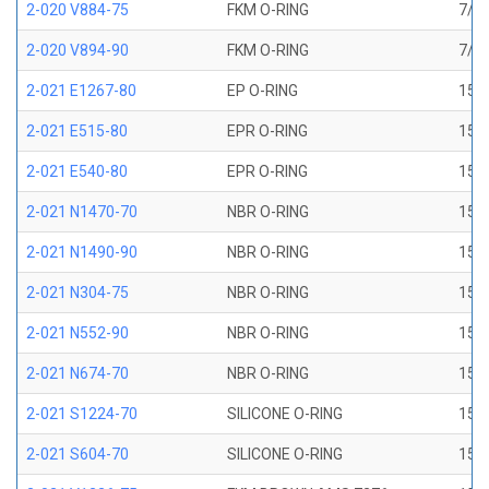
2-020 V884-75
FKM O-RING
7/8 
2-020 V894-90
FKM O-RING
7/8 
2-021 E1267-80
EP O-RING
15/1
2-021 E515-80
EPR O-RING
15/1
2-021 E540-80
EPR O-RING
15/1
2-021 N1470-70
NBR O-RING
15/1
2-021 N1490-90
NBR O-RING
15/1
2-021 N304-75
NBR O-RING
15/1
2-021 N552-90
NBR O-RING
15/1
2-021 N674-70
NBR O-RING
15/1
2-021 S1224-70
SILICONE O-RING
15/1
2-021 S604-70
SILICONE O-RING
15/1