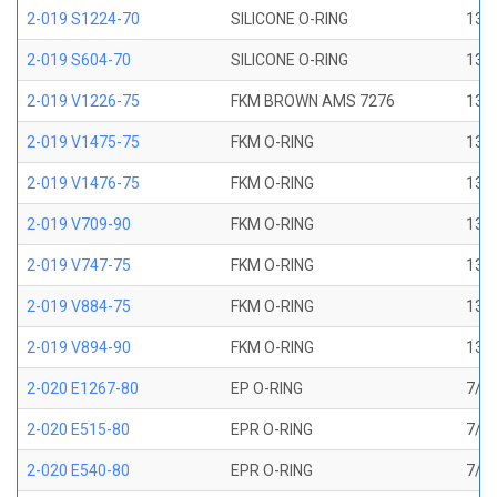
2-019 S1224-70
SILICONE O-RING
13/1
2-019 S604-70
SILICONE O-RING
13/1
2-019 V1226-75
FKM BROWN AMS 7276
13/1
2-019 V1475-75
FKM O-RING
13/1
2-019 V1476-75
FKM O-RING
13/1
2-019 V709-90
FKM O-RING
13/1
2-019 V747-75
FKM O-RING
13/1
2-019 V884-75
FKM O-RING
13/1
2-019 V894-90
FKM O-RING
13/1
2-020 E1267-80
EP O-RING
7/8 
2-020 E515-80
EPR O-RING
7/8 
2-020 E540-80
EPR O-RING
7/8 