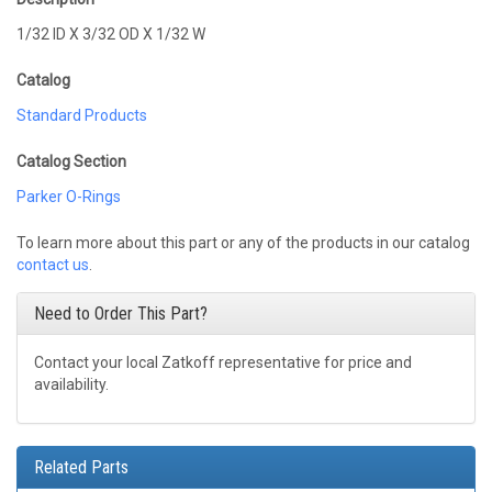
1/32 ID X 3/32 OD X 1/32 W
Catalog
Standard Products
Catalog Section
Parker O-Rings
To learn more about this part or any of the products in our catalog
contact us
.
Need to Order This Part?
Contact your local Zatkoff representative for price and
availability.
Related Parts