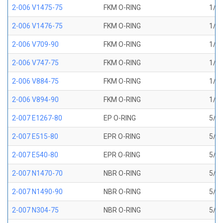
2-006 V1475-75
FKM O-RING
1/8 
2-006 V1476-75
FKM O-RING
1/8 
2-006 V709-90
FKM O-RING
1/8 
2-006 V747-75
FKM O-RING
1/8 
2-006 V884-75
FKM O-RING
1/8 
2-006 V894-90
FKM O-RING
1/8 
2-007 E1267-80
EP O-RING
5/32
2-007 E515-80
EPR O-RING
5/32
2-007 E540-80
EPR O-RING
5/32
2-007 N1470-70
NBR O-RING
5/32
2-007 N1490-90
NBR O-RING
5/32
2-007 N304-75
NBR O-RING
5/32