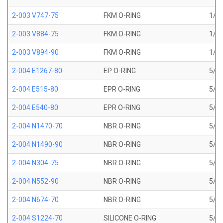
2-003 V747-75
FKM O-RING
1/16
2-003 V884-75
FKM O-RING
1/16
2-003 V894-90
FKM O-RING
1/16
2-004 E1267-80
EP O-RING
5/64
2-004 E515-80
EPR O-RING
5/64
2-004 E540-80
EPR O-RING
5/64
2-004 N1470-70
NBR O-RING
5/64
2-004 N1490-90
NBR O-RING
5/64
2-004 N304-75
NBR O-RING
5/64
2-004 N552-90
NBR O-RING
5/64
2-004 N674-70
NBR O-RING
5/64
2-004 S1224-70
SILICONE O-RING
5/64