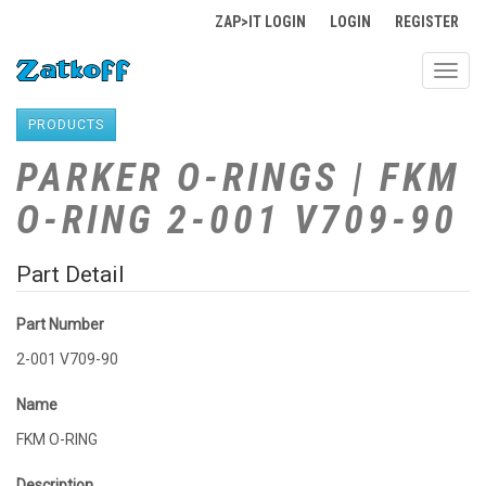
ZAP>IT LOGIN
LOGIN
REGISTER
Toggl
navig
PRODUCTS
PARKER O-RINGS | FKM
O-RING 2-001 V709-90
Part Detail
Part Number
2-001 V709-90
Name
FKM O-RING
Description