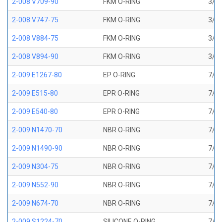
2-008 V709-90
FKM O-RING
3/16
2-008 V747-75
FKM O-RING
3/16
2-008 V884-75
FKM O-RING
3/16
2-008 V894-90
FKM O-RING
3/16
2-009 E1267-80
EP O-RING
7/32
2-009 E515-80
EPR O-RING
7/32
2-009 E540-80
EPR O-RING
7/32
2-009 N1470-70
NBR O-RING
7/32
2-009 N1490-90
NBR O-RING
7/32
2-009 N304-75
NBR O-RING
7/32
2-009 N552-90
NBR O-RING
7/32
2-009 N674-70
NBR O-RING
7/32
2-009 S1224-70
SILICONE O-RING
7/32