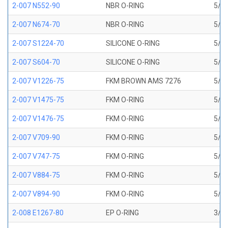
2-007 N552-90
NBR O-RING
5/32
2-007 N674-70
NBR O-RING
5/32
2-007 S1224-70
SILICONE O-RING
5/32
2-007 S604-70
SILICONE O-RING
5/32
2-007 V1226-75
FKM BROWN AMS 7276
5/32
2-007 V1475-75
FKM O-RING
5/32
2-007 V1476-75
FKM O-RING
5/32
2-007 V709-90
FKM O-RING
5/32
2-007 V747-75
FKM O-RING
5/32
2-007 V884-75
FKM O-RING
5/32
2-007 V894-90
FKM O-RING
5/32
2-008 E1267-80
EP O-RING
3/16