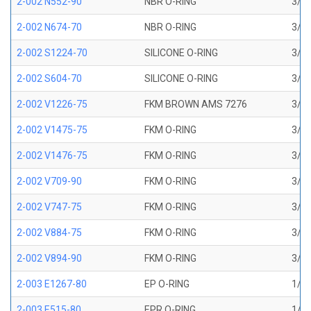
2-002 N552-90
NBR O-RING
3/64
2-002 N674-70
NBR O-RING
3/64
2-002 S1224-70
SILICONE O-RING
3/64
2-002 S604-70
SILICONE O-RING
3/64
2-002 V1226-75
FKM BROWN AMS 7276
3/64
2-002 V1475-75
FKM O-RING
3/64
2-002 V1476-75
FKM O-RING
3/64
2-002 V709-90
FKM O-RING
3/64
2-002 V747-75
FKM O-RING
3/64
2-002 V884-75
FKM O-RING
3/64
2-002 V894-90
FKM O-RING
3/64
2-003 E1267-80
EP O-RING
1/16
2-003 E515-80
EPR O-RING
1/16