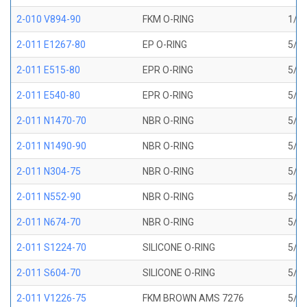
2-010 V894-90
FKM O-RING
1/4 
2-011 E1267-80
EP O-RING
5/16
2-011 E515-80
EPR O-RING
5/16
2-011 E540-80
EPR O-RING
5/16
2-011 N1470-70
NBR O-RING
5/16
2-011 N1490-90
NBR O-RING
5/16
2-011 N304-75
NBR O-RING
5/16
2-011 N552-90
NBR O-RING
5/16
2-011 N674-70
NBR O-RING
5/16
2-011 S1224-70
SILICONE O-RING
5/16
2-011 S604-70
SILICONE O-RING
5/16
2-011 V1226-75
FKM BROWN AMS 7276
5/16