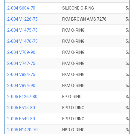
2-004 S604-70
SILICONE O-RING
5/64
2-004 V1226-75
FKM BROWN AMS 7276
5/64
2-004 V1475-75
FKM O-RING
5/64
2-004 V1476-75
FKM O-RING
5/64
2-004 V709-90
FKM O-RING
5/64
2-004 V747-75
FKM O-RING
5/64
2-004 V884-75
FKM O-RING
5/64
2-004 V894-90
FKM O-RING
5/64
2-005 E1267-80
EP O-RING
3/32
2-005 E515-80
EPR O-RING
3/32
2-005 E540-80
EPR O-RING
3/32
2-005 N1470-70
NBR O-RING
3/32