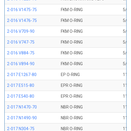
2-016 V1475-75
FKM O-RING
5/8 
2-016 V1476-75
FKM O-RING
5/8 
2-016 V709-90
FKM O-RING
5/8 
2-016 V747-75
FKM O-RING
5/8 
2-016 V884-75
FKM O-RING
5/8 
2-016 V894-90
FKM O-RING
5/8 
2-017 E1267-80
EP O-RING
11/1
2-017 E515-80
EPR O-RING
11/1
2-017 E540-80
EPR O-RING
11/1
2-017 N1470-70
NBR O-RING
11/1
2-017 N1490-90
NBR O-RING
11/1
2-017 N304-75
NBR O-RING
11/1