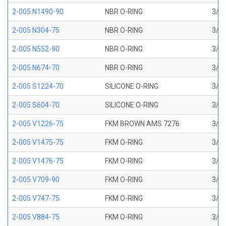
2-005 N1490-90
NBR O-RING
3/32
2-005 N304-75
NBR O-RING
3/32
2-005 N552-90
NBR O-RING
3/32
2-005 N674-70
NBR O-RING
3/32
2-005 S1224-70
SILICONE O-RING
3/32
2-005 S604-70
SILICONE O-RING
3/32
2-005 V1226-75
FKM BROWN AMS 7276
3/32
2-005 V1475-75
FKM O-RING
3/32
2-005 V1476-75
FKM O-RING
3/32
2-005 V709-90
FKM O-RING
3/32
2-005 V747-75
FKM O-RING
3/32
2-005 V884-75
FKM O-RING
3/32