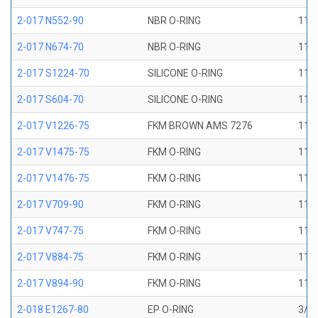
2-017 N552-90
NBR O-RING
11/1
2-017 N674-70
NBR O-RING
11/1
2-017 S1224-70
SILICONE O-RING
11/1
2-017 S604-70
SILICONE O-RING
11/1
2-017 V1226-75
FKM BROWN AMS 7276
11/1
2-017 V1475-75
FKM O-RING
11/1
2-017 V1476-75
FKM O-RING
11/1
2-017 V709-90
FKM O-RING
11/1
2-017 V747-75
FKM O-RING
11/1
2-017 V884-75
FKM O-RING
11/1
2-017 V894-90
FKM O-RING
11/1
2-018 E1267-80
EP O-RING
3/4 