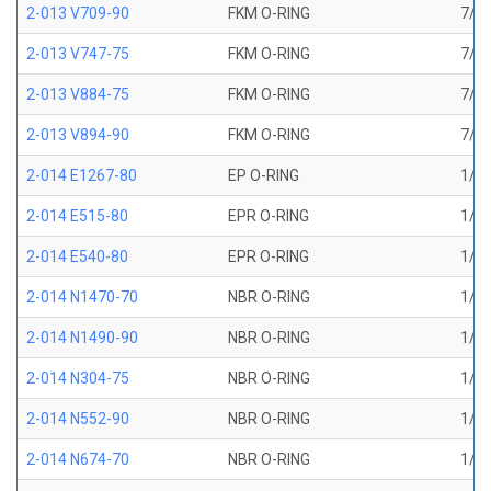
2-013 V709-90
FKM O-RING
7/16
2-013 V747-75
FKM O-RING
7/16
2-013 V884-75
FKM O-RING
7/16
2-013 V894-90
FKM O-RING
7/16
2-014 E1267-80
EP O-RING
1/2 
2-014 E515-80
EPR O-RING
1/2 
2-014 E540-80
EPR O-RING
1/2 
2-014 N1470-70
NBR O-RING
1/2 
2-014 N1490-90
NBR O-RING
1/2 
2-014 N304-75
NBR O-RING
1/2 
2-014 N552-90
NBR O-RING
1/2 
2-014 N674-70
NBR O-RING
1/2 