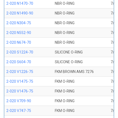
2-020 N1470-70
NBR O-RING
7/8 
2-020 N1490-90
NBR O-RING
7/8 
2-020 N304-75
NBR O-RING
7/8 
2-020 N552-90
NBR O-RING
7/8 
2-020 N674-70
NBR O-RING
7/8 
2-020 S1224-70
SILICONE O-RING
7/8 
2-020 S604-70
SILICONE O-RING
7/8 
2-020 V1226-75
FKM BROWN AMS 7276
7/8 
2-020 V1475-75
FKM O-RING
7/8 
2-020 V1476-75
FKM O-RING
7/8 
2-020 V709-90
FKM O-RING
7/8 
2-020 V747-75
FKM O-RING
7/8 