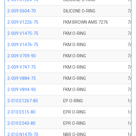
2-009 S604-70
SILICONE O-RING
7/32
2-009 V1226-75
FKM BROWN AMS 7276
7/32
2-009 V1475-75
FKM O-RING
7/32
2-009 V1476-75
FKM O-RING
7/32
2-009 V709-90
FKM O-RING
7/32
2-009 V747-75
FKM O-RING
7/32
2-009 V884-75
FKM O-RING
7/32
2-009 V894-90
FKM O-RING
7/32
2-010 E1267-80
EP O-RING
1/4 
2-010 E515-80
EPR O-RING
1/4 
2-010 E540-80
EPR O-RING
1/4 
2-010 N1470-70
NBR O-RING
1/4 