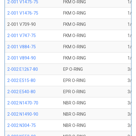
2-001 V1475-75
FKM O-RING
1/32
2-001 V1476-75
FKM O-RING
1/32
2-001 V709-90
FKM O-RING
1/32
2-001 V747-75
FKM O-RING
1/32
2-001 V884-75
FKM O-RING
1/32
2-001 V894-90
FKM O-RING
1/32
2-002 E1267-80
EP O-RING
3/64
2-002 E515-80
EPR O-RING
3/64
2-002 E540-80
EPR O-RING
3/64
2-002 N1470-70
NBR O-RING
3/64
2-002 N1490-90
NBR O-RING
3/64
2-002 N304-75
NBR O-RING
3/64