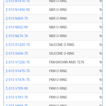
2-015 N1470-70
NBR O-RING
9/16
2-015 N1490-90
NBR O-RING
9/16
2-015 N304-75
NBR O-RING
9/16
2-015 N552-90
NBR O-RING
9/16
2-015 N674-70
NBR O-RING
9/16
2-015 S1224-70
SILICONE O-RING
9/16
2-015 S604-70
SILICONE O-RING
9/16
2-015 V1226-75
FKM BROWN AMS 7276
9/16
2-015 V1475-75
FKM O-RING
9/16
2-015 V1476-75
FKM O-RING
9/16
2-015 V709-90
FKM O-RING
9/16
2-015 V747-75
FKM O-RING
9/16