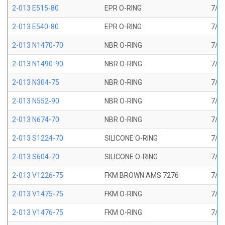
2-013 E515-80
EPR O-RING
7/16
2-013 E540-80
EPR O-RING
7/16
2-013 N1470-70
NBR O-RING
7/16
2-013 N1490-90
NBR O-RING
7/16
2-013 N304-75
NBR O-RING
7/16
2-013 N552-90
NBR O-RING
7/16
2-013 N674-70
NBR O-RING
7/16
2-013 S1224-70
SILICONE O-RING
7/16
2-013 S604-70
SILICONE O-RING
7/16
2-013 V1226-75
FKM BROWN AMS 7276
7/16
2-013 V1475-75
FKM O-RING
7/16
2-013 V1476-75
FKM O-RING
7/16