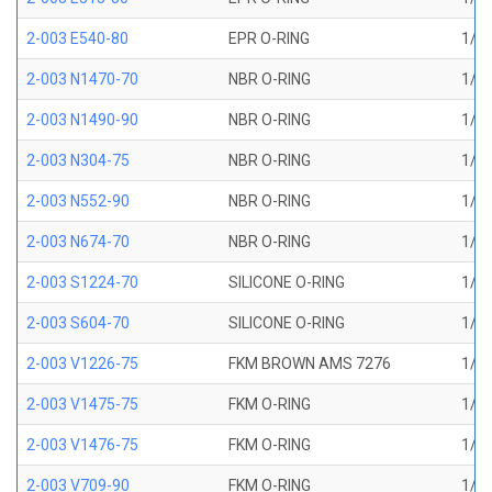
2-003 E540-80
EPR O-RING
1/16
2-003 N1470-70
NBR O-RING
1/16
2-003 N1490-90
NBR O-RING
1/16
2-003 N304-75
NBR O-RING
1/16
2-003 N552-90
NBR O-RING
1/16
2-003 N674-70
NBR O-RING
1/16
2-003 S1224-70
SILICONE O-RING
1/16
2-003 S604-70
SILICONE O-RING
1/16
2-003 V1226-75
FKM BROWN AMS 7276
1/16
2-003 V1475-75
FKM O-RING
1/16
2-003 V1476-75
FKM O-RING
1/16
2-003 V709-90
FKM O-RING
1/16