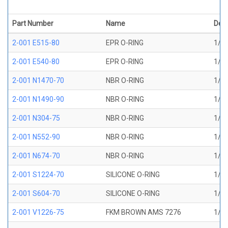
Part Number
Name
Desc
2-001 E515-80
EPR O-RING
1/32
2-001 E540-80
EPR O-RING
1/32
2-001 N1470-70
NBR O-RING
1/32
2-001 N1490-90
NBR O-RING
1/32
2-001 N304-75
NBR O-RING
1/32
2-001 N552-90
NBR O-RING
1/32
2-001 N674-70
NBR O-RING
1/32
2-001 S1224-70
SILICONE O-RING
1/32
2-001 S604-70
SILICONE O-RING
1/32
2-001 V1226-75
FKM BROWN AMS 7276
1/32