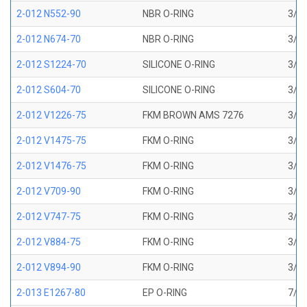
2-012 N552-90
NBR O-RING
3/8 
2-012 N674-70
NBR O-RING
3/8 
2-012 S1224-70
SILICONE O-RING
3/8 
2-012 S604-70
SILICONE O-RING
3/8 
2-012 V1226-75
FKM BROWN AMS 7276
3/8 
2-012 V1475-75
FKM O-RING
3/8 
2-012 V1476-75
FKM O-RING
3/8 
2-012 V709-90
FKM O-RING
3/8 
2-012 V747-75
FKM O-RING
3/8 
2-012 V884-75
FKM O-RING
3/8 
2-012 V894-90
FKM O-RING
3/8 
2-013 E1267-80
EP O-RING
7/16