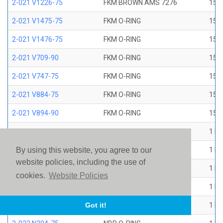
2-021 V1226-75
FKM BROWN AMS 7276
15/1
2-021 V1475-75
FKM O-RING
15/1
2-021 V1476-75
FKM O-RING
15/1
2-021 V709-90
FKM O-RING
15/1
2-021 V747-75
FKM O-RING
15/1
2-021 V884-75
FKM O-RING
15/1
2-021 V894-90
FKM O-RING
15/1
2-022 E1267-80
EP O-RING
1 ID
2-022 E515-80
EPR O-RING
1 ID
By using this website, you agree to our
website policies, including the use of
2-022 E540-80
EPR O-RING
1 ID
cookies.
Website Policies
2-022 N1470-70
NBR O-RING
1 ID
2-022 N1490-90
NBR O-RING
1 ID
Got it!