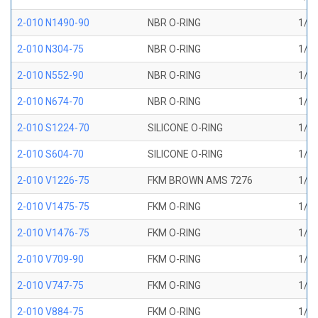
2-010 N1490-90
NBR O-RING
1/4 
2-010 N304-75
NBR O-RING
1/4 
2-010 N552-90
NBR O-RING
1/4 
2-010 N674-70
NBR O-RING
1/4 
2-010 S1224-70
SILICONE O-RING
1/4 
2-010 S604-70
SILICONE O-RING
1/4 
2-010 V1226-75
FKM BROWN AMS 7276
1/4 
2-010 V1475-75
FKM O-RING
1/4 
2-010 V1476-75
FKM O-RING
1/4 
2-010 V709-90
FKM O-RING
1/4 
2-010 V747-75
FKM O-RING
1/4 
2-010 V884-75
FKM O-RING
1/4 