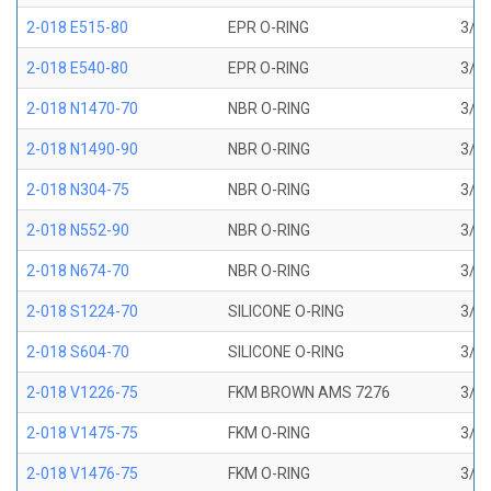
2-018 E515-80
EPR O-RING
3/4 
2-018 E540-80
EPR O-RING
3/4 
2-018 N1470-70
NBR O-RING
3/4 
2-018 N1490-90
NBR O-RING
3/4 
2-018 N304-75
NBR O-RING
3/4 
2-018 N552-90
NBR O-RING
3/4 
2-018 N674-70
NBR O-RING
3/4 
2-018 S1224-70
SILICONE O-RING
3/4 
2-018 S604-70
SILICONE O-RING
3/4 
2-018 V1226-75
FKM BROWN AMS 7276
3/4 
2-018 V1475-75
FKM O-RING
3/4 
2-018 V1476-75
FKM O-RING
3/4 