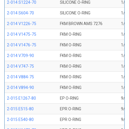
2-014 S1224-70
SILICONE O-RING
1/2 
2-014 S604-70
SILICONE O-RING
1/2 
2-014 V1226-75
FKM BROWN AMS 7276
1/2 
2-014 V1475-75
FKM O-RING
1/2 
2-014 V1476-75
FKM O-RING
1/2 
2-014 V709-90
FKM O-RING
1/2 
2-014 V747-75
FKM O-RING
1/2 
2-014 V884-75
FKM O-RING
1/2 
2-014 V894-90
FKM O-RING
1/2 
2-015 E1267-80
EP O-RING
9/16
2-015 E515-80
EPR O-RING
9/16
2-015 E540-80
EPR O-RING
9/16