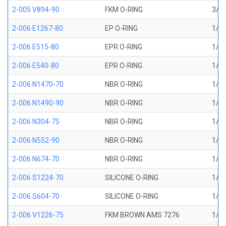
2-005 V894-90
FKM O-RING
3/32
2-006 E1267-80
EP O-RING
1/8 
2-006 E515-80
EPR O-RING
1/8 
2-006 E540-80
EPR O-RING
1/8 
2-006 N1470-70
NBR O-RING
1/8 
2-006 N1490-90
NBR O-RING
1/8 
2-006 N304-75
NBR O-RING
1/8 
2-006 N552-90
NBR O-RING
1/8 
2-006 N674-70
NBR O-RING
1/8 
2-006 S1224-70
SILICONE O-RING
1/8 
2-006 S604-70
SILICONE O-RING
1/8 
2-006 V1226-75
FKM BROWN AMS 7276
1/8 