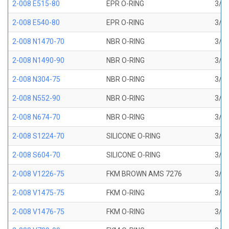
2-008 E515-80
EPR O-RING
3/16
2-008 E540-80
EPR O-RING
3/16
2-008 N1470-70
NBR O-RING
3/16
2-008 N1490-90
NBR O-RING
3/16
2-008 N304-75
NBR O-RING
3/16
2-008 N552-90
NBR O-RING
3/16
2-008 N674-70
NBR O-RING
3/16
2-008 S1224-70
SILICONE O-RING
3/16
2-008 S604-70
SILICONE O-RING
3/16
2-008 V1226-75
FKM BROWN AMS 7276
3/16
2-008 V1475-75
FKM O-RING
3/16
2-008 V1476-75
FKM O-RING
3/16