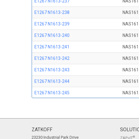
E1267 N1613-237
NAS161
E1267 N1613-238
NAS161
E1267 N1613-239
NAS161
E1267 N1613-240
NAS161
E1267 N1613-241
NAS161
E1267 N1613-242
NAS161
E1267 N1613-243
NAS161
E1267 N1613-244
NAS161
E1267 N1613-245
NAS161
E1267 N1613-246
NAS161
E1267 N1613-247
NAS161
E1267 N1613-248
NAS161
ZATKOFF
SOLUTI
23230 Industrial Park Drive
®
ZAP>IT
E1267 N1613-249
NAS161