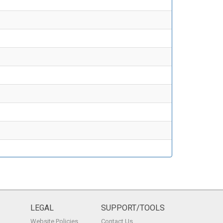
LEGAL
SUPPORT/TOOLS
Website Policies
Contact Us