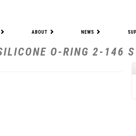
ABOUT
NEWS
SU
SILICONE O-RING 2-146 