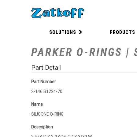
SOLUTIONS
PRODUCTS
PARKER O-RINGS | 
Part Detail
Part Number
2-146 S1224-70
Name
SILICONE O-RING
Description
2-5/8 ID X 2-13/16 OD X 3/32 W