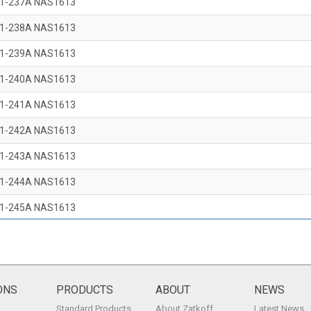
1-237A NAS1613
1-238A NAS1613
1-239A NAS1613
1-240A NAS1613
1-241A NAS1613
1-242A NAS1613
1-243A NAS1613
1-244A NAS1613
1-245A NAS1613
1-246A NAS1613
1-247A NAS1613
1-248A NAS1613
ONS
PRODUCTS
ABOUT
NEWS
Standard Products
About Zatkoff
Latest News
1-249A NAS1613