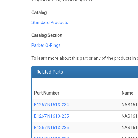
Catalog
Standard Products
Catalog Section
Parker O-Rings
To learn more about this part or any of the products in
Related Parts
Part Number
Name
E1267 N1613-234
NAS161
E1267 N1613-235
NAS161
E1267 N1613-236
NAS161