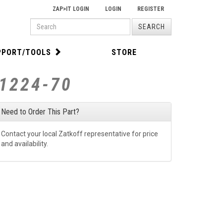
ZAP>IT LOGIN
LOGIN
REGISTER
PRODUCT
SEARCH
SEARCH
PPORT/TOOLS
STORE
S1224-70
Need to Order This Part?
Contact your local Zatkoff representative for price
and availability.