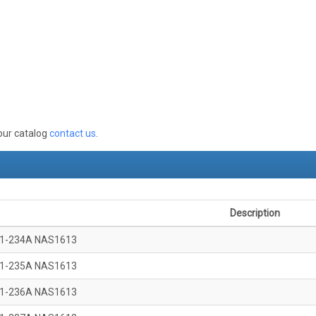
 our catalog
contact us
.
Description
1-234A NAS1613
1-235A NAS1613
1-236A NAS1613