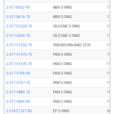
2-017 N552-90
NBR O-RING
11/1
2-017 N674-70
NBR O-RING
11/1
2-017 S1224-70
SILICONE O-RING
11/1
2-017 S604-70
SILICONE O-RING
11/1
2-017 V1226-75
FKM BROWN AMS 7276
11/1
2-017 V1475-75
FKM O-RING
11/1
2-017 V1476-75
FKM O-RING
11/1
2-017 V709-90
FKM O-RING
11/1
2-017 V747-75
FKM O-RING
11/1
2-017 V884-75
FKM O-RING
11/1
2-017 V894-90
FKM O-RING
11/1
2-018 E1267-80
EP O-RING
3/4 