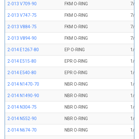
2-013 V709-90
FKM O-RING
7/16
2-013 V747-75
FKM O-RING
7/16
2-013 V884-75
FKM O-RING
7/16
2-013 V894-90
FKM O-RING
7/16
2-014 E1267-80
EP O-RING
1/2 
2-014 E515-80
EPR O-RING
1/2 
2-014 E540-80
EPR O-RING
1/2 
2-014 N1470-70
NBR O-RING
1/2 
2-014 N1490-90
NBR O-RING
1/2 
2-014 N304-75
NBR O-RING
1/2 
2-014 N552-90
NBR O-RING
1/2 
2-014 N674-70
NBR O-RING
1/2 