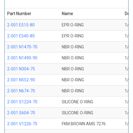
Part Number
Name
Desc
2-001 E515-80
EPR O-RING
1/32
2-001 E540-80
EPR O-RING
1/32
2-001 N1470-70
NBR O-RING
1/32
2-001 N1490-90
NBR O-RING
1/32
2-001 N304-75
NBR O-RING
1/32
2-001 N552-90
NBR O-RING
1/32
2-001 N674-70
NBR O-RING
1/32
2-001 S1224-70
SILICONE O-RING
1/32
2-001 S604-70
SILICONE O-RING
1/32
2-001 V1226-75
FKM BROWN AMS 7276
1/32