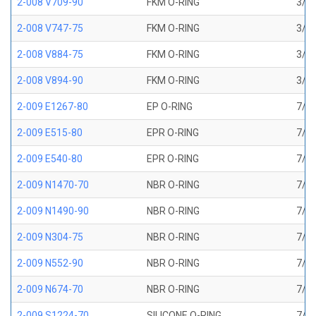
2-008 V709-90
FKM O-RING
3/16
2-008 V747-75
FKM O-RING
3/16
2-008 V884-75
FKM O-RING
3/16
2-008 V894-90
FKM O-RING
3/16
2-009 E1267-80
EP O-RING
7/32
2-009 E515-80
EPR O-RING
7/32
2-009 E540-80
EPR O-RING
7/32
2-009 N1470-70
NBR O-RING
7/32
2-009 N1490-90
NBR O-RING
7/32
2-009 N304-75
NBR O-RING
7/32
2-009 N552-90
NBR O-RING
7/32
2-009 N674-70
NBR O-RING
7/32
2-009 S1224-70
SILICONE O-RING
7/32