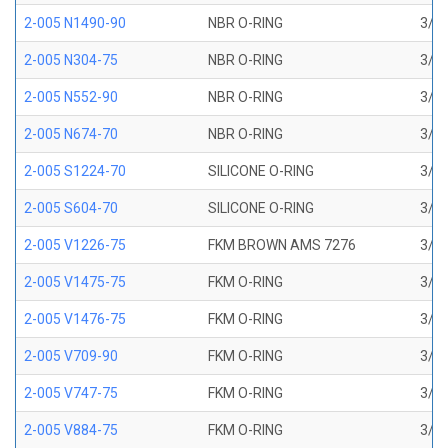
2-005 N1490-90
NBR O-RING
3/32
2-005 N304-75
NBR O-RING
3/32
2-005 N552-90
NBR O-RING
3/32
2-005 N674-70
NBR O-RING
3/32
2-005 S1224-70
SILICONE O-RING
3/32
2-005 S604-70
SILICONE O-RING
3/32
2-005 V1226-75
FKM BROWN AMS 7276
3/32
2-005 V1475-75
FKM O-RING
3/32
2-005 V1476-75
FKM O-RING
3/32
2-005 V709-90
FKM O-RING
3/32
2-005 V747-75
FKM O-RING
3/32
2-005 V884-75
FKM O-RING
3/32