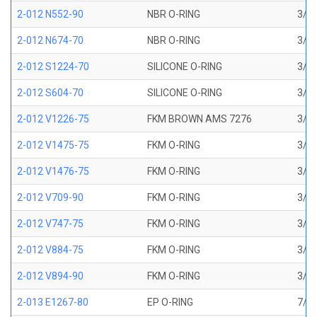
2-012 N552-90
NBR O-RING
3/8 
2-012 N674-70
NBR O-RING
3/8 
2-012 S1224-70
SILICONE O-RING
3/8 
2-012 S604-70
SILICONE O-RING
3/8 
2-012 V1226-75
FKM BROWN AMS 7276
3/8 
2-012 V1475-75
FKM O-RING
3/8 
2-012 V1476-75
FKM O-RING
3/8 
2-012 V709-90
FKM O-RING
3/8 
2-012 V747-75
FKM O-RING
3/8 
2-012 V884-75
FKM O-RING
3/8 
2-012 V894-90
FKM O-RING
3/8 
2-013 E1267-80
EP O-RING
7/16