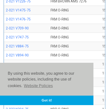
2-021 V1226-75
FKM BROWN AMS 7276
15/1
2-021 V1475-75
FKM O-RING
15/1
2-021 V1476-75
FKM O-RING
15/1
2-021 V709-90
FKM O-RING
15/1
2-021 V747-75
FKM O-RING
15/1
2-021 V884-75
FKM O-RING
15/1
2-021 V894-90
FKM O-RING
15/1
2-022 E1267-80
EP O-RING
1 ID
2-022 E515-80
EPR O-RING
1 ID
By using this website, you agree to our
website policies, including the use of
2-022 E540-80
EPR O-RING
1 ID
cookies.
Website Policies
2-022 N1470-70
NBR O-RING
1 ID
2-022 N1490-90
NBR O-RING
1 ID
Got it!