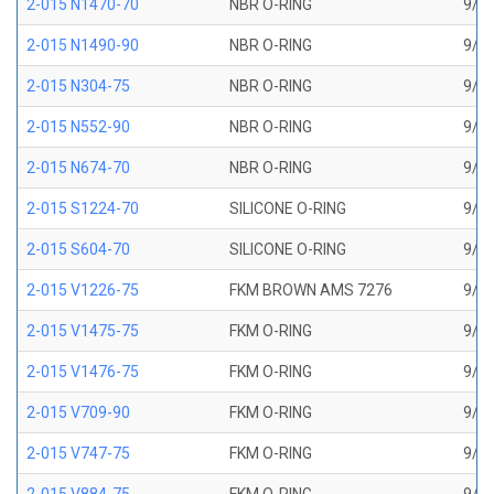
2-015 N1470-70
NBR O-RING
9/16
2-015 N1490-90
NBR O-RING
9/16
2-015 N304-75
NBR O-RING
9/16
2-015 N552-90
NBR O-RING
9/16
2-015 N674-70
NBR O-RING
9/16
2-015 S1224-70
SILICONE O-RING
9/16
2-015 S604-70
SILICONE O-RING
9/16
2-015 V1226-75
FKM BROWN AMS 7276
9/16
2-015 V1475-75
FKM O-RING
9/16
2-015 V1476-75
FKM O-RING
9/16
2-015 V709-90
FKM O-RING
9/16
2-015 V747-75
FKM O-RING
9/16