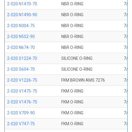
2-020 N1470-70
NBR O-RING
7/8 
2-020 N1490-90
NBR O-RING
7/8 
2-020 N304-75
NBR O-RING
7/8 
2-020 N552-90
NBR O-RING
7/8 
2-020 N674-70
NBR O-RING
7/8 
2-020 S1224-70
SILICONE O-RING
7/8 
2-020 S604-70
SILICONE O-RING
7/8 
2-020 V1226-75
FKM BROWN AMS 7276
7/8 
2-020 V1475-75
FKM O-RING
7/8 
2-020 V1476-75
FKM O-RING
7/8 
2-020 V709-90
FKM O-RING
7/8 
2-020 V747-75
FKM O-RING
7/8 