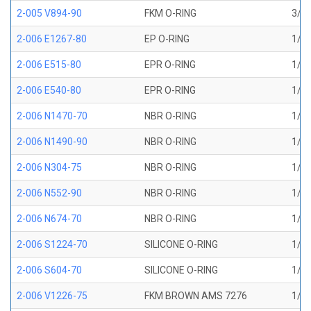
2-005 V894-90
FKM O-RING
3/32
2-006 E1267-80
EP O-RING
1/8 
2-006 E515-80
EPR O-RING
1/8 
2-006 E540-80
EPR O-RING
1/8 
2-006 N1470-70
NBR O-RING
1/8 
2-006 N1490-90
NBR O-RING
1/8 
2-006 N304-75
NBR O-RING
1/8 
2-006 N552-90
NBR O-RING
1/8 
2-006 N674-70
NBR O-RING
1/8 
2-006 S1224-70
SILICONE O-RING
1/8 
2-006 S604-70
SILICONE O-RING
1/8 
2-006 V1226-75
FKM BROWN AMS 7276
1/8 