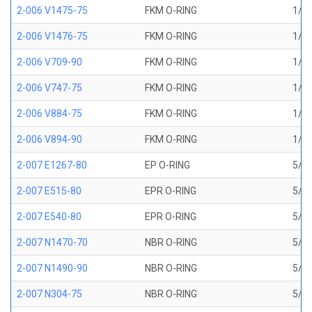
2-006 V1475-75
FKM O-RING
1/8 
2-006 V1476-75
FKM O-RING
1/8 
2-006 V709-90
FKM O-RING
1/8 
2-006 V747-75
FKM O-RING
1/8 
2-006 V884-75
FKM O-RING
1/8 
2-006 V894-90
FKM O-RING
1/8 
2-007 E1267-80
EP O-RING
5/32
2-007 E515-80
EPR O-RING
5/32
2-007 E540-80
EPR O-RING
5/32
2-007 N1470-70
NBR O-RING
5/32
2-007 N1490-90
NBR O-RING
5/32
2-007 N304-75
NBR O-RING
5/32