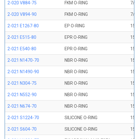
2-020 V884-75
FKM O-RING
7/8 
2-020 V894-90
FKM O-RING
7/8 
2-021 E1267-80
EP O-RING
15/1
2-021 E515-80
EPR O-RING
15/1
2-021 E540-80
EPR O-RING
15/1
2-021 N1470-70
NBR O-RING
15/1
2-021 N1490-90
NBR O-RING
15/1
2-021 N304-75
NBR O-RING
15/1
2-021 N552-90
NBR O-RING
15/1
2-021 N674-70
NBR O-RING
15/1
2-021 S1224-70
SILICONE O-RING
15/1
2-021 S604-70
SILICONE O-RING
15/1