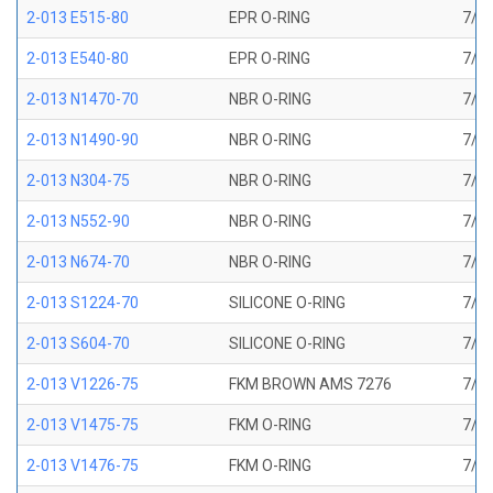
2-013 E515-80
EPR O-RING
7/16
2-013 E540-80
EPR O-RING
7/16
2-013 N1470-70
NBR O-RING
7/16
2-013 N1490-90
NBR O-RING
7/16
2-013 N304-75
NBR O-RING
7/16
2-013 N552-90
NBR O-RING
7/16
2-013 N674-70
NBR O-RING
7/16
2-013 S1224-70
SILICONE O-RING
7/16
2-013 S604-70
SILICONE O-RING
7/16
2-013 V1226-75
FKM BROWN AMS 7276
7/16
2-013 V1475-75
FKM O-RING
7/16
2-013 V1476-75
FKM O-RING
7/16