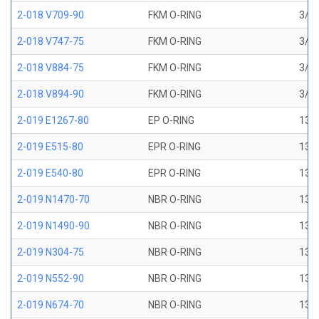
2-018 V709-90
FKM O-RING
3/4 
2-018 V747-75
FKM O-RING
3/4 
2-018 V884-75
FKM O-RING
3/4 
2-018 V894-90
FKM O-RING
3/4 
2-019 E1267-80
EP O-RING
13/1
2-019 E515-80
EPR O-RING
13/1
2-019 E540-80
EPR O-RING
13/1
2-019 N1470-70
NBR O-RING
13/1
2-019 N1490-90
NBR O-RING
13/1
2-019 N304-75
NBR O-RING
13/1
2-019 N552-90
NBR O-RING
13/1
2-019 N674-70
NBR O-RING
13/1