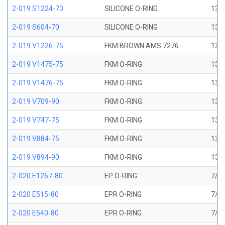
2-019 S1224-70
SILICONE O-RING
13/1
2-019 S604-70
SILICONE O-RING
13/1
2-019 V1226-75
FKM BROWN AMS 7276
13/1
2-019 V1475-75
FKM O-RING
13/1
2-019 V1476-75
FKM O-RING
13/1
2-019 V709-90
FKM O-RING
13/1
2-019 V747-75
FKM O-RING
13/1
2-019 V884-75
FKM O-RING
13/1
2-019 V894-90
FKM O-RING
13/1
2-020 E1267-80
EP O-RING
7/8 
2-020 E515-80
EPR O-RING
7/8 
2-020 E540-80
EPR O-RING
7/8 