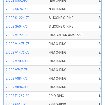
2-002 N552-90
NBR O-RING
3/64
2-002 N674-70
NBR O-RING
3/64
2-002 S1224-70
SILICONE O-RING
3/64
2-002 S604-70
SILICONE O-RING
3/64
2-002 V1226-75
FKM BROWN AMS 7276
3/64
2-002 V1475-75
FKM O-RING
3/64
2-002 V1476-75
FKM O-RING
3/64
2-002 V709-90
FKM O-RING
3/64
2-002 V747-75
FKM O-RING
3/64
2-002 V884-75
FKM O-RING
3/64
2-002 V894-90
FKM O-RING
3/64
2-003 E1267-80
EP O-RING
1/16
2-003 E515-80
EPR O-RING
1/16