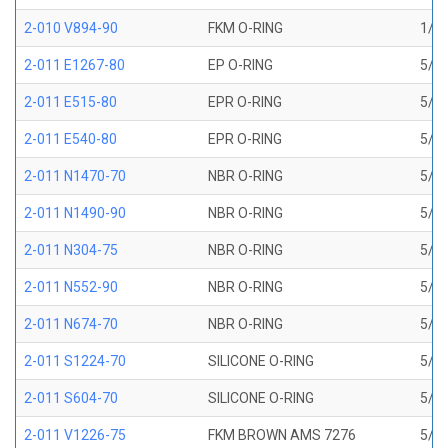
2-010 V894-90
FKM O-RING
1/4 
2-011 E1267-80
EP O-RING
5/16
2-011 E515-80
EPR O-RING
5/16
2-011 E540-80
EPR O-RING
5/16
2-011 N1470-70
NBR O-RING
5/16
2-011 N1490-90
NBR O-RING
5/16
2-011 N304-75
NBR O-RING
5/16
2-011 N552-90
NBR O-RING
5/16
2-011 N674-70
NBR O-RING
5/16
2-011 S1224-70
SILICONE O-RING
5/16
2-011 S604-70
SILICONE O-RING
5/16
2-011 V1226-75
FKM BROWN AMS 7276
5/16