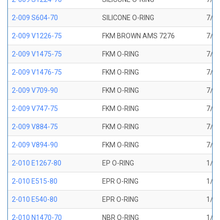
2-009 S604-70
SILICONE O-RING
7/32
2-009 V1226-75
FKM BROWN AMS 7276
7/32
2-009 V1475-75
FKM O-RING
7/32
2-009 V1476-75
FKM O-RING
7/32
2-009 V709-90
FKM O-RING
7/32
2-009 V747-75
FKM O-RING
7/32
2-009 V884-75
FKM O-RING
7/32
2-009 V894-90
FKM O-RING
7/32
2-010 E1267-80
EP O-RING
1/4 
2-010 E515-80
EPR O-RING
1/4 
2-010 E540-80
EPR O-RING
1/4 
2-010 N1470-70
NBR O-RING
1/4 