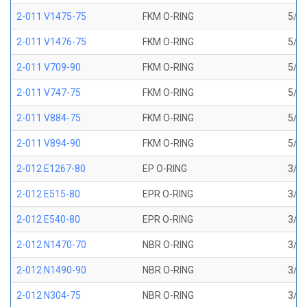
2-011 V1475-75
FKM O-RING
5/16
2-011 V1476-75
FKM O-RING
5/16
2-011 V709-90
FKM O-RING
5/16
2-011 V747-75
FKM O-RING
5/16
2-011 V884-75
FKM O-RING
5/16
2-011 V894-90
FKM O-RING
5/16
2-012 E1267-80
EP O-RING
3/8 
2-012 E515-80
EPR O-RING
3/8 
2-012 E540-80
EPR O-RING
3/8 
2-012 N1470-70
NBR O-RING
3/8 
2-012 N1490-90
NBR O-RING
3/8 
2-012 N304-75
NBR O-RING
3/8 