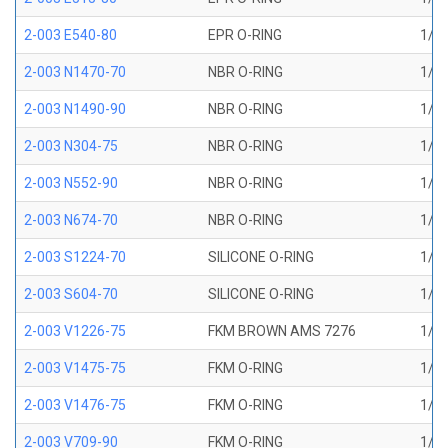
2-003 E540-80
EPR O-RING
1/16
2-003 N1470-70
NBR O-RING
1/16
2-003 N1490-90
NBR O-RING
1/16
2-003 N304-75
NBR O-RING
1/16
2-003 N552-90
NBR O-RING
1/16
2-003 N674-70
NBR O-RING
1/16
2-003 S1224-70
SILICONE O-RING
1/16
2-003 S604-70
SILICONE O-RING
1/16
2-003 V1226-75
FKM BROWN AMS 7276
1/16
2-003 V1475-75
FKM O-RING
1/16
2-003 V1476-75
FKM O-RING
1/16
2-003 V709-90
FKM O-RING
1/16