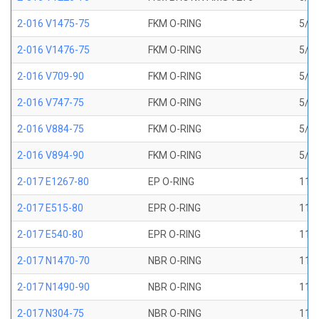
2-016 V1475-75
FKM O-RING
5/8 
2-016 V1476-75
FKM O-RING
5/8 
2-016 V709-90
FKM O-RING
5/8 
2-016 V747-75
FKM O-RING
5/8 
2-016 V884-75
FKM O-RING
5/8 
2-016 V894-90
FKM O-RING
5/8 
2-017 E1267-80
EP O-RING
11/1
2-017 E515-80
EPR O-RING
11/1
2-017 E540-80
EPR O-RING
11/1
2-017 N1470-70
NBR O-RING
11/1
2-017 N1490-90
NBR O-RING
11/1
2-017 N304-75
NBR O-RING
11/1