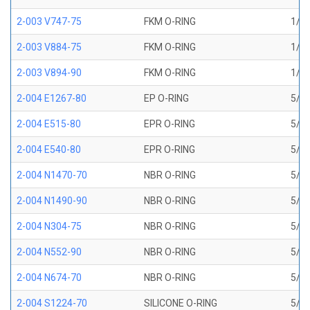
2-003 V747-75
FKM O-RING
1/16
2-003 V884-75
FKM O-RING
1/16
2-003 V894-90
FKM O-RING
1/16
2-004 E1267-80
EP O-RING
5/64
2-004 E515-80
EPR O-RING
5/64
2-004 E540-80
EPR O-RING
5/64
2-004 N1470-70
NBR O-RING
5/64
2-004 N1490-90
NBR O-RING
5/64
2-004 N304-75
NBR O-RING
5/64
2-004 N552-90
NBR O-RING
5/64
2-004 N674-70
NBR O-RING
5/64
2-004 S1224-70
SILICONE O-RING
5/64