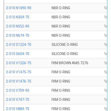
2-010 N1490-90
NBR O-RING
1/4 
2-010 N304-75
NBR O-RING
1/4 
2-010 N552-90
NBR O-RING
1/4 
2-010 N674-70
NBR O-RING
1/4 
2-010 S1224-70
SILICONE O-RING
1/4 
2-010 S604-70
SILICONE O-RING
1/4 
2-010 V1226-75
FKM BROWN AMS 7276
1/4 
2-010 V1475-75
FKM O-RING
1/4 
2-010 V1476-75
FKM O-RING
1/4 
2-010 V709-90
FKM O-RING
1/4 
2-010 V747-75
FKM O-RING
1/4 
2-010 V884-75
FKM O-RING
1/4 