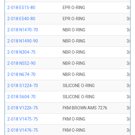
2-018 E515-80
EPR O-RING
3/4 
2-018 E540-80
EPR O-RING
3/4 
2-018 N1470-70
NBR O-RING
3/4 
2-018 N1490-90
NBR O-RING
3/4 
2-018 N304-75
NBR O-RING
3/4 
2-018 N552-90
NBR O-RING
3/4 
2-018 N674-70
NBR O-RING
3/4 
2-018 S1224-70
SILICONE O-RING
3/4 
2-018 S604-70
SILICONE O-RING
3/4 
2-018 V1226-75
FKM BROWN AMS 7276
3/4 
2-018 V1475-75
FKM O-RING
3/4 
2-018 V1476-75
FKM O-RING
3/4 