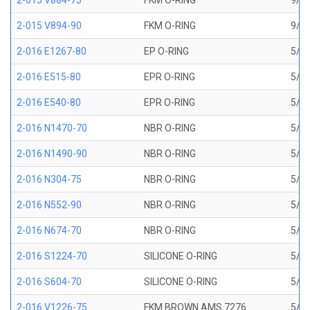
2-015 V884-75
FKM O-RING
9/16
2-015 V894-90
FKM O-RING
9/16
2-016 E1267-80
EP O-RING
5/8 
2-016 E515-80
EPR O-RING
5/8 
2-016 E540-80
EPR O-RING
5/8 
2-016 N1470-70
NBR O-RING
5/8 
2-016 N1490-90
NBR O-RING
5/8 
2-016 N304-75
NBR O-RING
5/8 
2-016 N552-90
NBR O-RING
5/8 
2-016 N674-70
NBR O-RING
5/8 
2-016 S1224-70
SILICONE O-RING
5/8 
2-016 S604-70
SILICONE O-RING
5/8 
2-016 V1226-75
FKM BROWN AMS 7276
5/8 