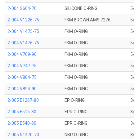
2-004 S604-70
SILICONE O-RING
5/64
2-004 V1226-75
FKM BROWN AMS 7276
5/64
2-004 V1475-75
FKM O-RING
5/64
2-004 V1476-75
FKM O-RING
5/64
2-004 V709-90
FKM O-RING
5/64
2-004 V747-75
FKM O-RING
5/64
2-004 V884-75
FKM O-RING
5/64
2-004 V894-90
FKM O-RING
5/64
2-005 E1267-80
EP O-RING
3/32
2-005 E515-80
EPR O-RING
3/32
2-005 E540-80
EPR O-RING
3/32
2-005 N1470-70
NBR O-RING
3/32