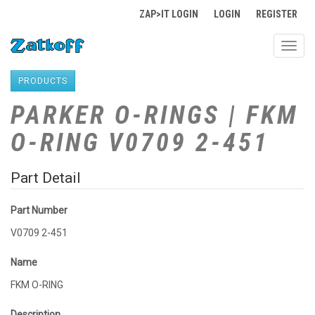
ZAP>IT LOGIN
LOGIN
REGISTER
Toggl
navig
PRODUCTS
PARKER O-RINGS | FKM
O-RING V0709 2-451
Part Detail
Part Number
V0709 2-451
Name
FKM O-RING
Description