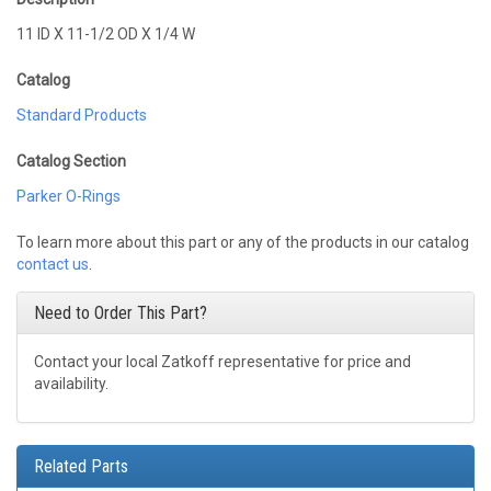
11 ID X 11-1/2 OD X 1/4 W
Catalog
Standard Products
Catalog Section
Parker O-Rings
To learn more about this part or any of the products in our catalog
contact us
.
Need to Order This Part?
Contact your local Zatkoff representative for price and
availability.
Related Parts