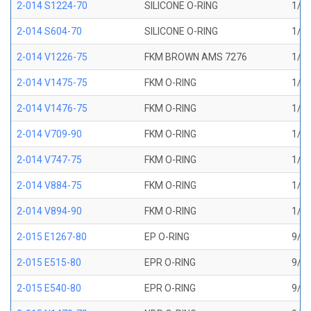
2-014 S1224-70
SILICONE O-RING
1/2 
2-014 S604-70
SILICONE O-RING
1/2 
2-014 V1226-75
FKM BROWN AMS 7276
1/2 
2-014 V1475-75
FKM O-RING
1/2 
2-014 V1476-75
FKM O-RING
1/2 
2-014 V709-90
FKM O-RING
1/2 
2-014 V747-75
FKM O-RING
1/2 
2-014 V884-75
FKM O-RING
1/2 
2-014 V894-90
FKM O-RING
1/2 
2-015 E1267-80
EP O-RING
9/16
2-015 E515-80
EPR O-RING
9/16
2-015 E540-80
EPR O-RING
9/16