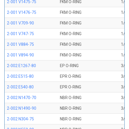
2-001 V1475-75
FKM O-RING
1/32
2-001 V1476-75
FKM O-RING
1/32
2-001 V709-90
FKM O-RING
1/32
2-001 V747-75
FKM O-RING
1/32
2-001 V884-75
FKM O-RING
1/32
2-001 V894-90
FKM O-RING
1/32
2-002 E1267-80
EP O-RING
3/64
2-002 E515-80
EPR O-RING
3/64
2-002 E540-80
EPR O-RING
3/64
2-002 N1470-70
NBR O-RING
3/64
2-002 N1490-90
NBR O-RING
3/64
2-002 N304-75
NBR O-RING
3/64