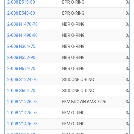
2-008 E515-80
EPR O-RING
3/16
2-008 E540-80
EPR O-RING
3/16
2-008 N1470-70
NBR O-RING
3/16
2-008 N1490-90
NBR O-RING
3/16
2-008 N304-75
NBR O-RING
3/16
2-008 N552-90
NBR O-RING
3/16
2-008 N674-70
NBR O-RING
3/16
2-008 S1224-70
SILICONE O-RING
3/16
2-008 S604-70
SILICONE O-RING
3/16
2-008 V1226-75
FKM BROWN AMS 7276
3/16
2-008 V1475-75
FKM O-RING
3/16
2-008 V1476-75
FKM O-RING
3/16