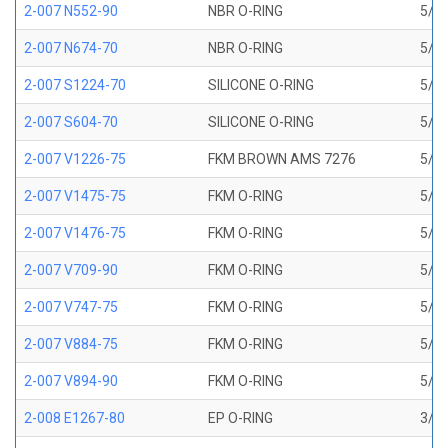
2-007 N552-90
NBR O-RING
5/32
2-007 N674-70
NBR O-RING
5/32
2-007 S1224-70
SILICONE O-RING
5/32
2-007 S604-70
SILICONE O-RING
5/32
2-007 V1226-75
FKM BROWN AMS 7276
5/32
2-007 V1475-75
FKM O-RING
5/32
2-007 V1476-75
FKM O-RING
5/32
2-007 V709-90
FKM O-RING
5/32
2-007 V747-75
FKM O-RING
5/32
2-007 V884-75
FKM O-RING
5/32
2-007 V894-90
FKM O-RING
5/32
2-008 E1267-80
EP O-RING
3/16