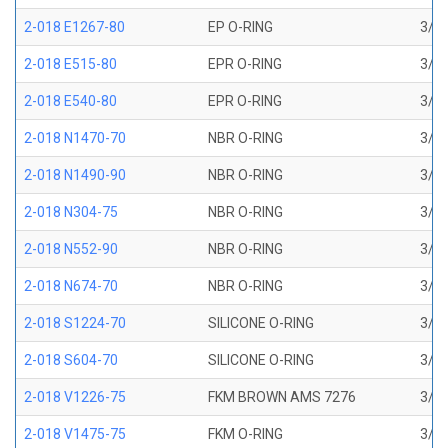
2-018 E1267-80
EP O-RING
3/4 
2-018 E515-80
EPR O-RING
3/4 
2-018 E540-80
EPR O-RING
3/4 
2-018 N1470-70
NBR O-RING
3/4 
2-018 N1490-90
NBR O-RING
3/4 
2-018 N304-75
NBR O-RING
3/4 
2-018 N552-90
NBR O-RING
3/4 
2-018 N674-70
NBR O-RING
3/4 
2-018 S1224-70
SILICONE O-RING
3/4 
2-018 S604-70
SILICONE O-RING
3/4 
2-018 V1226-75
FKM BROWN AMS 7276
3/4 
2-018 V1475-75
FKM O-RING
3/4 