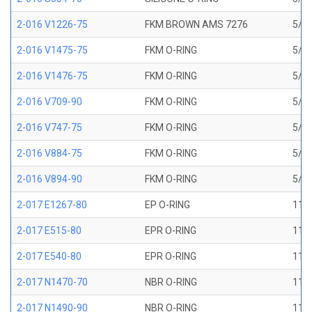
2-016 V1226-75
FKM BROWN AMS 7276
5/8 
2-016 V1475-75
FKM O-RING
5/8 
2-016 V1476-75
FKM O-RING
5/8 
2-016 V709-90
FKM O-RING
5/8 
2-016 V747-75
FKM O-RING
5/8 
2-016 V884-75
FKM O-RING
5/8 
2-016 V894-90
FKM O-RING
5/8 
2-017 E1267-80
EP O-RING
11/1
2-017 E515-80
EPR O-RING
11/1
2-017 E540-80
EPR O-RING
11/1
2-017 N1470-70
NBR O-RING
11/1
2-017 N1490-90
NBR O-RING
11/1