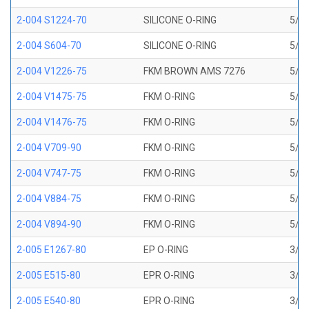
2-004 S1224-70
SILICONE O-RING
5/64
2-004 S604-70
SILICONE O-RING
5/64
2-004 V1226-75
FKM BROWN AMS 7276
5/64
2-004 V1475-75
FKM O-RING
5/64
2-004 V1476-75
FKM O-RING
5/64
2-004 V709-90
FKM O-RING
5/64
2-004 V747-75
FKM O-RING
5/64
2-004 V884-75
FKM O-RING
5/64
2-004 V894-90
FKM O-RING
5/64
2-005 E1267-80
EP O-RING
3/32
2-005 E515-80
EPR O-RING
3/32
2-005 E540-80
EPR O-RING
3/32