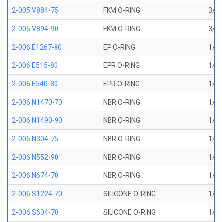
2-005 V884-75
FKM O-RING
3/32
2-005 V894-90
FKM O-RING
3/32
2-006 E1267-80
EP O-RING
1/8 
2-006 E515-80
EPR O-RING
1/8 
2-006 E540-80
EPR O-RING
1/8 
2-006 N1470-70
NBR O-RING
1/8 
2-006 N1490-90
NBR O-RING
1/8 
2-006 N304-75
NBR O-RING
1/8 
2-006 N552-90
NBR O-RING
1/8 
2-006 N674-70
NBR O-RING
1/8 
2-006 S1224-70
SILICONE O-RING
1/8 
2-006 S604-70
SILICONE O-RING
1/8 