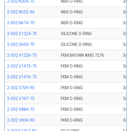
2-002 N304-75
NBR O-RING
3/64
2-002 N552-90
NBR O-RING
3/64
2-002 N674-70
NBR O-RING
3/64
2-002 S1224-70
SILICONE O-RING
3/64
2-002 S604-70
SILICONE O-RING
3/64
2-002 V1226-75
FKM BROWN AMS 7276
3/64
2-002 V1475-75
FKM O-RING
3/64
2-002 V1476-75
FKM O-RING
3/64
2-002 V709-90
FKM O-RING
3/64
2-002 V747-75
FKM O-RING
3/64
2-002 V884-75
FKM O-RING
3/64
2-002 V894-90
FKM O-RING
3/64