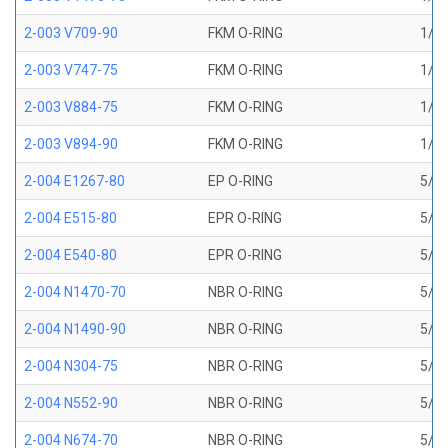
2-003 V709-90
FKM O-RING
1/16
2-003 V747-75
FKM O-RING
1/16
2-003 V884-75
FKM O-RING
1/16
2-003 V894-90
FKM O-RING
1/16
2-004 E1267-80
EP O-RING
5/64
2-004 E515-80
EPR O-RING
5/64
2-004 E540-80
EPR O-RING
5/64
2-004 N1470-70
NBR O-RING
5/64
2-004 N1490-90
NBR O-RING
5/64
2-004 N304-75
NBR O-RING
5/64
2-004 N552-90
NBR O-RING
5/64
2-004 N674-70
NBR O-RING
5/64