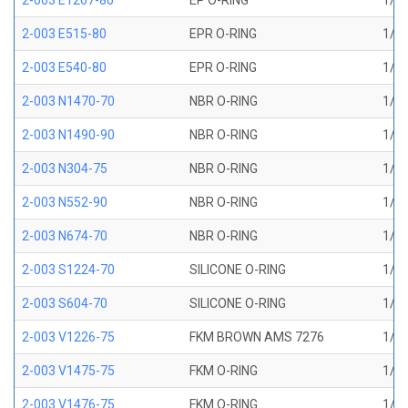
2-003 E1267-80
EP O-RING
1/16
2-003 E515-80
EPR O-RING
1/16
2-003 E540-80
EPR O-RING
1/16
2-003 N1470-70
NBR O-RING
1/16
2-003 N1490-90
NBR O-RING
1/16
2-003 N304-75
NBR O-RING
1/16
2-003 N552-90
NBR O-RING
1/16
2-003 N674-70
NBR O-RING
1/16
2-003 S1224-70
SILICONE O-RING
1/16
2-003 S604-70
SILICONE O-RING
1/16
2-003 V1226-75
FKM BROWN AMS 7276
1/16
2-003 V1475-75
FKM O-RING
1/16
2-003 V1476-75
FKM O-RING
1/16