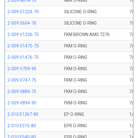
2-009 N674-70
NBR O-RING
7/32
2-009 S1224-70
SILICONE O-RING
7/32
2-009 S604-70
SILICONE O-RING
7/32
2-009 V1226-75
FKM BROWN AMS 7276
7/32
2-009 V1475-75
FKM O-RING
7/32
2-009 V1476-75
FKM O-RING
7/32
2-009 V709-90
FKM O-RING
7/32
2-009 V747-75
FKM O-RING
7/32
2-009 V884-75
FKM O-RING
7/32
2-009 V894-90
FKM O-RING
7/32
2-010 E1267-80
EP O-RING
1/4 
2-010 E515-80
EPR O-RING
1/4 
2-010 E540-80
EPR O-RING
1/4 