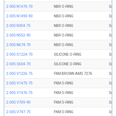
2-005 N1470-70
NBR O-RING
3/32
2-005 N1490-90
NBR O-RING
3/32
2-005 N304-75
NBR O-RING
3/32
2-005 N552-90
NBR O-RING
3/32
2-005 N674-70
NBR O-RING
3/32
2-005 S1224-70
SILICONE O-RING
3/32
2-005 S604-70
SILICONE O-RING
3/32
2-005 V1226-75
FKM BROWN AMS 7276
3/32
2-005 V1475-75
FKM O-RING
3/32
2-005 V1476-75
FKM O-RING
3/32
2-005 V709-90
FKM O-RING
3/32
2-005 V747-75
FKM O-RING
3/32