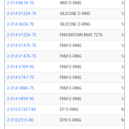
2-014 N674-70
NBR O-RING
1/2 
2-014 S1224-70
SILICONE O-RING
1/2 
2-014 S604-70
SILICONE O-RING
1/2 
2-014 V1226-75
FKM BROWN AMS 7276
1/2 
2-014 V1475-75
FKM O-RING
1/2 
2-014 V1476-75
FKM O-RING
1/2 
2-014 V709-90
FKM O-RING
1/2 
2-014 V747-75
FKM O-RING
1/2 
2-014 V884-75
FKM O-RING
1/2 
2-014 V894-90
FKM O-RING
1/2 
2-015 E1267-80
EP O-RING
9/16
2-015 E515-80
EPR O-RING
9/16