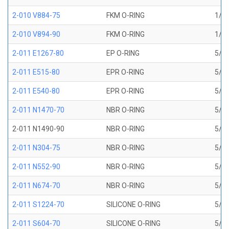
2-010 V884-75
FKM O-RING
1/4 
2-010 V894-90
FKM O-RING
1/4 
2-011 E1267-80
EP O-RING
5/16
2-011 E515-80
EPR O-RING
5/16
2-011 E540-80
EPR O-RING
5/16
2-011 N1470-70
NBR O-RING
5/16
2-011 N1490-90
NBR O-RING
5/16
2-011 N304-75
NBR O-RING
5/16
2-011 N552-90
NBR O-RING
5/16
2-011 N674-70
NBR O-RING
5/16
2-011 S1224-70
SILICONE O-RING
5/16
2-011 S604-70
SILICONE O-RING
5/16