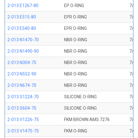
2-013 E1267-80
EP O-RING
7/16
2-013 E515-80
EPR O-RING
7/16
2-013 E540-80
EPR O-RING
7/16
2-013 N1470-70
NBR O-RING
7/16
2-013 N1490-90
NBR O-RING
7/16
2-013 N304-75
NBR O-RING
7/16
2-013 N552-90
NBR O-RING
7/16
2-013 N674-70
NBR O-RING
7/16
2-013 S1224-70
SILICONE O-RING
7/16
2-013 S604-70
SILICONE O-RING
7/16
2-013 V1226-75
FKM BROWN AMS 7276
7/16
2-013 V1475-75
FKM O-RING
7/16