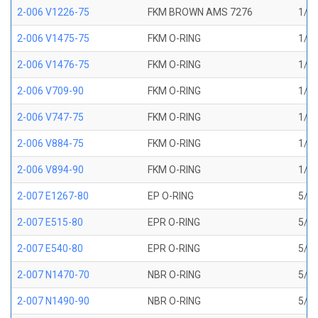
2-006 V1226-75
FKM BROWN AMS 7276
1/8 
2-006 V1475-75
FKM O-RING
1/8 
2-006 V1476-75
FKM O-RING
1/8 
2-006 V709-90
FKM O-RING
1/8 
2-006 V747-75
FKM O-RING
1/8 
2-006 V884-75
FKM O-RING
1/8 
2-006 V894-90
FKM O-RING
1/8 
2-007 E1267-80
EP O-RING
5/32
2-007 E515-80
EPR O-RING
5/32
2-007 E540-80
EPR O-RING
5/32
2-007 N1470-70
NBR O-RING
5/32
2-007 N1490-90
NBR O-RING
5/32