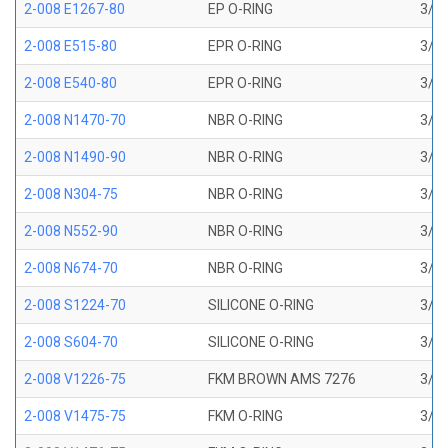
2-008 E1267-80
EP O-RING
3/16
2-008 E515-80
EPR O-RING
3/16
2-008 E540-80
EPR O-RING
3/16
2-008 N1470-70
NBR O-RING
3/16
2-008 N1490-90
NBR O-RING
3/16
2-008 N304-75
NBR O-RING
3/16
2-008 N552-90
NBR O-RING
3/16
2-008 N674-70
NBR O-RING
3/16
2-008 S1224-70
SILICONE O-RING
3/16
2-008 S604-70
SILICONE O-RING
3/16
2-008 V1226-75
FKM BROWN AMS 7276
3/16
2-008 V1475-75
FKM O-RING
3/16