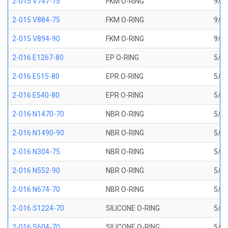
2-015 V747-75
FKM O-RING
9/16
2-015 V884-75
FKM O-RING
9/16
2-015 V894-90
FKM O-RING
9/16
2-016 E1267-80
EP O-RING
5/8 
2-016 E515-80
EPR O-RING
5/8 
2-016 E540-80
EPR O-RING
5/8 
2-016 N1470-70
NBR O-RING
5/8 
2-016 N1490-90
NBR O-RING
5/8 
2-016 N304-75
NBR O-RING
5/8 
2-016 N552-90
NBR O-RING
5/8 
2-016 N674-70
NBR O-RING
5/8 
2-016 S1224-70
SILICONE O-RING
5/8 
2-016 S604-70
SILICONE O-RING
5/8 