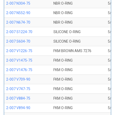
2-007 N304-75
NBR O-RING
5/32
2-007 N552-90
NBR O-RING
5/32
2-007 N674-70
NBR O-RING
5/32
2-007 S1224-70
SILICONE O-RING
5/32
2-007 S604-70
SILICONE O-RING
5/32
2-007 V1226-75
FKM BROWN AMS 7276
5/32
2-007 V1475-75
FKM O-RING
5/32
2-007 V1476-75
FKM O-RING
5/32
2-007 V709-90
FKM O-RING
5/32
2-007 V747-75
FKM O-RING
5/32
2-007 V884-75
FKM O-RING
5/32
2-007 V894-90
FKM O-RING
5/32