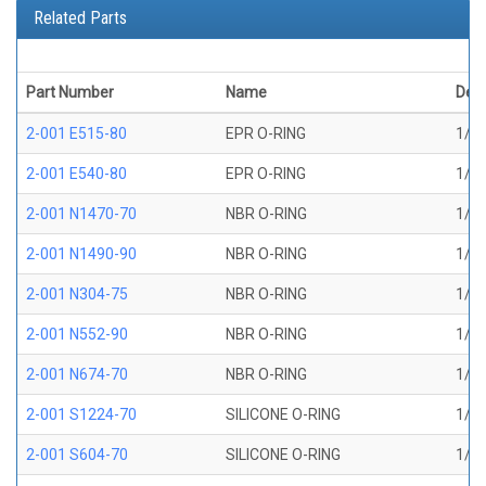
Related Parts
Part Number
Name
Desc
2-001 E515-80
EPR O-RING
1/32
2-001 E540-80
EPR O-RING
1/32
2-001 N1470-70
NBR O-RING
1/32
2-001 N1490-90
NBR O-RING
1/32
2-001 N304-75
NBR O-RING
1/32
2-001 N552-90
NBR O-RING
1/32
2-001 N674-70
NBR O-RING
1/32
2-001 S1224-70
SILICONE O-RING
1/32
2-001 S604-70
SILICONE O-RING
1/32