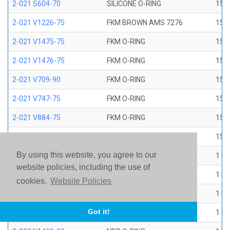
2-021 S604-70
SILICONE O-RING
15/1
2-021 V1226-75
FKM BROWN AMS 7276
15/1
2-021 V1475-75
FKM O-RING
15/1
2-021 V1476-75
FKM O-RING
15/1
2-021 V709-90
FKM O-RING
15/1
2-021 V747-75
FKM O-RING
15/1
2-021 V884-75
FKM O-RING
15/1
2-021 V894-90
FKM O-RING
15/1
By using this website, you agree to our
2-022 E1267-80
EP O-RING
1 ID
website policies, including the use of
2-022 E515-80
EPR O-RING
1 ID
cookies.
Website Policies
2-022 E540-80
EPR O-RING
1 ID
Got it!
2-022 N1470-70
NBR O-RING
1 ID