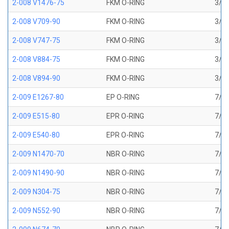
2-008 V1476-75
FKM O-RING
3/16
2-008 V709-90
FKM O-RING
3/16
2-008 V747-75
FKM O-RING
3/16
2-008 V884-75
FKM O-RING
3/16
2-008 V894-90
FKM O-RING
3/16
2-009 E1267-80
EP O-RING
7/32
2-009 E515-80
EPR O-RING
7/32
2-009 E540-80
EPR O-RING
7/32
2-009 N1470-70
NBR O-RING
7/32
2-009 N1490-90
NBR O-RING
7/32
2-009 N304-75
NBR O-RING
7/32
2-009 N552-90
NBR O-RING
7/32