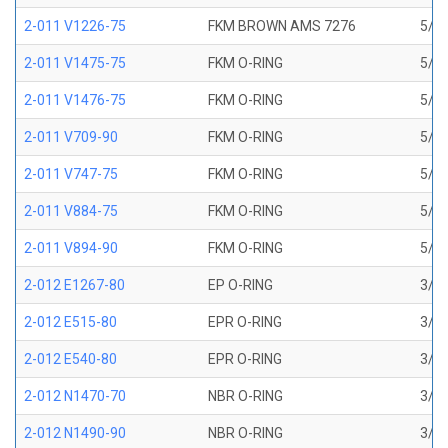
2-011 V1226-75
FKM BROWN AMS 7276
5/16
2-011 V1475-75
FKM O-RING
5/16
2-011 V1476-75
FKM O-RING
5/16
2-011 V709-90
FKM O-RING
5/16
2-011 V747-75
FKM O-RING
5/16
2-011 V884-75
FKM O-RING
5/16
2-011 V894-90
FKM O-RING
5/16
2-012 E1267-80
EP O-RING
3/8 
2-012 E515-80
EPR O-RING
3/8 
2-012 E540-80
EPR O-RING
3/8 
2-012 N1470-70
NBR O-RING
3/8 
2-012 N1490-90
NBR O-RING
3/8 