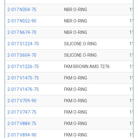
2-017 N304-75
NBR O-RING
11/1
2-017 N552-90
NBR O-RING
11/1
2-017 N674-70
NBR O-RING
11/1
2-017 S1224-70
SILICONE O-RING
11/1
2-017 S604-70
SILICONE O-RING
11/1
2-017 V1226-75
FKM BROWN AMS 7276
11/1
2-017 V1475-75
FKM O-RING
11/1
2-017 V1476-75
FKM O-RING
11/1
2-017 V709-90
FKM O-RING
11/1
2-017 V747-75
FKM O-RING
11/1
2-017 V884-75
FKM O-RING
11/1
2-017 V894-90
FKM O-RING
11/1