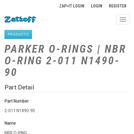
ZAP>IT LOGIN
LOGIN
REGISTER
Toggl
navig
PRODUCTS
PARKER O-RINGS | NBR
O-RING 2-011 N1490-
90
Part Detail
Part Number
2-011 N1490-90
Name
NBR O-RING