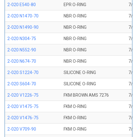
2-020 E540-80
EPR O-RING
7/8 
2-020 N1470-70
NBR O-RING
7/8 
2-020 N1490-90
NBR O-RING
7/8 
2-020 N304-75
NBR O-RING
7/8 
2-020 N552-90
NBR O-RING
7/8 
2-020 N674-70
NBR O-RING
7/8 
2-020 S1224-70
SILICONE O-RING
7/8 
2-020 S604-70
SILICONE O-RING
7/8 
2-020 V1226-75
FKM BROWN AMS 7276
7/8 
2-020 V1475-75
FKM O-RING
7/8 
2-020 V1476-75
FKM O-RING
7/8 
2-020 V709-90
FKM O-RING
7/8 