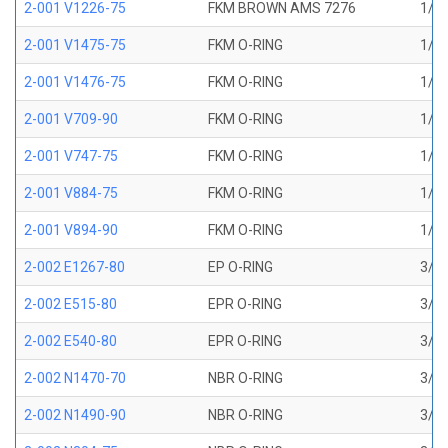
2-001 V1226-75
FKM BROWN AMS 7276
1/32
2-001 V1475-75
FKM O-RING
1/32
2-001 V1476-75
FKM O-RING
1/32
2-001 V709-90
FKM O-RING
1/32
2-001 V747-75
FKM O-RING
1/32
2-001 V884-75
FKM O-RING
1/32
2-001 V894-90
FKM O-RING
1/32
2-002 E1267-80
EP O-RING
3/64
2-002 E515-80
EPR O-RING
3/64
2-002 E540-80
EPR O-RING
3/64
2-002 N1470-70
NBR O-RING
3/64
2-002 N1490-90
NBR O-RING
3/64