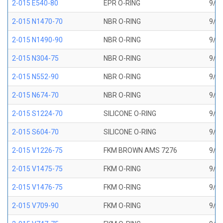
2-015 E540-80
EPR O-RING
9/16
2-015 N1470-70
NBR O-RING
9/16
2-015 N1490-90
NBR O-RING
9/16
2-015 N304-75
NBR O-RING
9/16
2-015 N552-90
NBR O-RING
9/16
2-015 N674-70
NBR O-RING
9/16
2-015 S1224-70
SILICONE O-RING
9/16
2-015 S604-70
SILICONE O-RING
9/16
2-015 V1226-75
FKM BROWN AMS 7276
9/16
2-015 V1475-75
FKM O-RING
9/16
2-015 V1476-75
FKM O-RING
9/16
2-015 V709-90
FKM O-RING
9/16