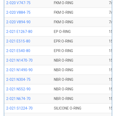
2-020 V747-75
FKM O-RING
7/8 
2-020 V884-75
FKM O-RING
7/8 
2-020 V894-90
FKM O-RING
7/8 
2-021 E1267-80
EP O-RING
15/1
2-021 E515-80
EPR O-RING
15/1
2-021 E540-80
EPR O-RING
15/1
2-021 N1470-70
NBR O-RING
15/1
2-021 N1490-90
NBR O-RING
15/1
2-021 N304-75
NBR O-RING
15/1
2-021 N552-90
NBR O-RING
15/1
2-021 N674-70
NBR O-RING
15/1
2-021 S1224-70
SILICONE O-RING
15/1