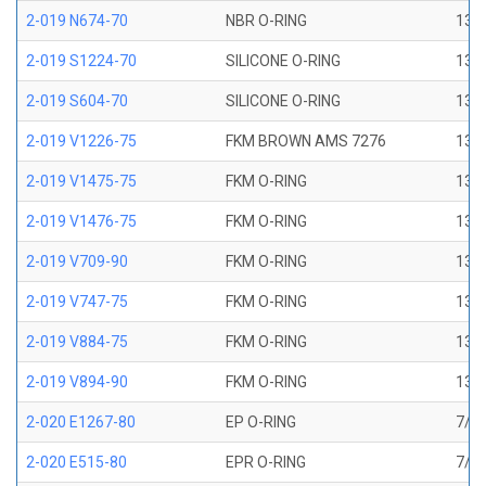
2-019 N674-70
NBR O-RING
13/1
2-019 S1224-70
SILICONE O-RING
13/1
2-019 S604-70
SILICONE O-RING
13/1
2-019 V1226-75
FKM BROWN AMS 7276
13/1
2-019 V1475-75
FKM O-RING
13/1
2-019 V1476-75
FKM O-RING
13/1
2-019 V709-90
FKM O-RING
13/1
2-019 V747-75
FKM O-RING
13/1
2-019 V884-75
FKM O-RING
13/1
2-019 V894-90
FKM O-RING
13/1
2-020 E1267-80
EP O-RING
7/8 
2-020 E515-80
EPR O-RING
7/8 