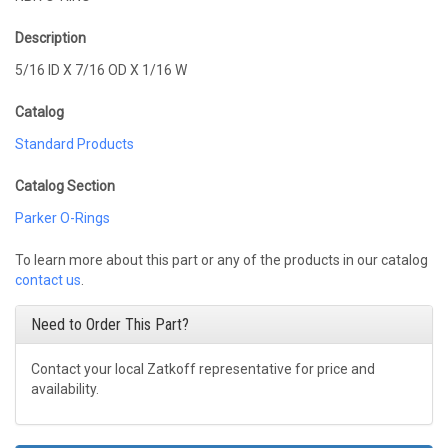
Description
5/16 ID X 7/16 OD X 1/16 W
Catalog
Standard Products
Catalog Section
Parker O-Rings
To learn more about this part or any of the products in our catalog
contact us
.
Need to Order This Part?
Contact your local Zatkoff representative for price and
availability.