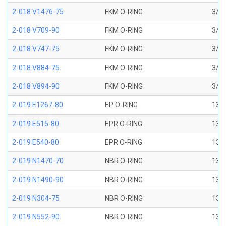
2-018 V1476-75
FKM O-RING
3/4 
2-018 V709-90
FKM O-RING
3/4 
2-018 V747-75
FKM O-RING
3/4 
2-018 V884-75
FKM O-RING
3/4 
2-018 V894-90
FKM O-RING
3/4 
2-019 E1267-80
EP O-RING
13/1
2-019 E515-80
EPR O-RING
13/1
2-019 E540-80
EPR O-RING
13/1
2-019 N1470-70
NBR O-RING
13/1
2-019 N1490-90
NBR O-RING
13/1
2-019 N304-75
NBR O-RING
13/1
2-019 N552-90
NBR O-RING
13/1