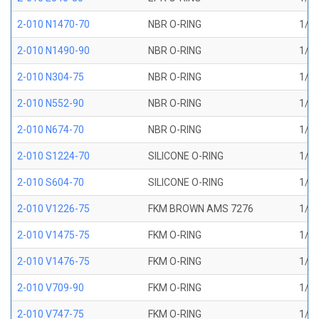
2-010 N1470-70
NBR O-RING
1/4 
2-010 N1490-90
NBR O-RING
1/4 
2-010 N304-75
NBR O-RING
1/4 
2-010 N552-90
NBR O-RING
1/4 
2-010 N674-70
NBR O-RING
1/4 
2-010 S1224-70
SILICONE O-RING
1/4 
2-010 S604-70
SILICONE O-RING
1/4 
2-010 V1226-75
FKM BROWN AMS 7276
1/4 
2-010 V1475-75
FKM O-RING
1/4 
2-010 V1476-75
FKM O-RING
1/4 
2-010 V709-90
FKM O-RING
1/4 
2-010 V747-75
FKM O-RING
1/4 