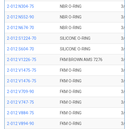
2-012 N304-75
NBR O-RING
3/8 
2-012 N552-90
NBR O-RING
3/8 
2-012 N674-70
NBR O-RING
3/8 
2-012 S1224-70
SILICONE O-RING
3/8 
2-012 S604-70
SILICONE O-RING
3/8 
2-012 V1226-75
FKM BROWN AMS 7276
3/8 
2-012 V1475-75
FKM O-RING
3/8 
2-012 V1476-75
FKM O-RING
3/8 
2-012 V709-90
FKM O-RING
3/8 
2-012 V747-75
FKM O-RING
3/8 
2-012 V884-75
FKM O-RING
3/8 
2-012 V894-90
FKM O-RING
3/8 