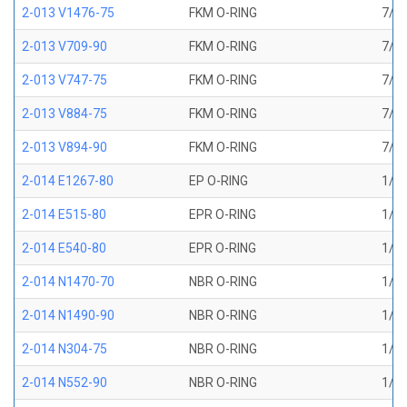
2-013 V1476-75
FKM O-RING
7/16
2-013 V709-90
FKM O-RING
7/16
2-013 V747-75
FKM O-RING
7/16
2-013 V884-75
FKM O-RING
7/16
2-013 V894-90
FKM O-RING
7/16
2-014 E1267-80
EP O-RING
1/2 
2-014 E515-80
EPR O-RING
1/2 
2-014 E540-80
EPR O-RING
1/2 
2-014 N1470-70
NBR O-RING
1/2 
2-014 N1490-90
NBR O-RING
1/2 
2-014 N304-75
NBR O-RING
1/2 
2-014 N552-90
NBR O-RING
1/2 