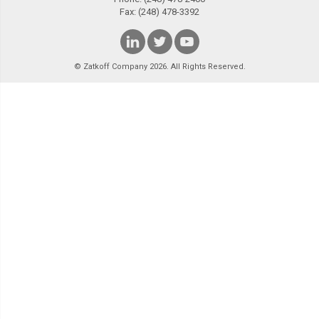
Fax: (248) 478-3392
© Zatkoff Company 2026. All Rights Reserved.