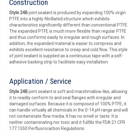
Construction
Style 24B
joint sealant is produced by expanding 100% virgin
PTFE into a highly fibrillated structure which exhibits
characteristics significantly different than conventional PTFE.
The expanded PTFE is much more flexible than regular PTFE
and thus conforms easily to irregular and rough surfaces. In
addition, the expanded material is easier to compress and
exhibits excellent resistance to creep and cold flow. This style
of joint sealant is supplied as a continuous tape with a self-
adhesive backing strip to facilitate easy installation.
Application / Service
Style 24B
joint sealant is soft and marshmallow-like, allowing
it to readily conform to and seal flanges with irregular and
damaged surfaces. Because it is composed of 100% PTFE, it
can handle virtually all chemicals in the 0-14 pH range and will
not contaminate flow media. It has no smell or taste. It is
neither contaminating nor toxic and it fulfills the FDA 21 CFR
177.1550 Perfluorocarbon Regulations.