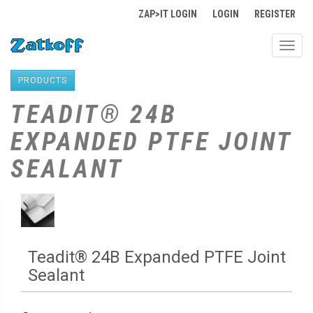
ZAP>IT LOGIN
LOGIN
REGISTER
Toggl
navig
PRODUCTS
TEADIT® 24B
EXPANDED PTFE JOINT
SEALANT
Teadit® 24B Expanded PTFE Joint
Sealant