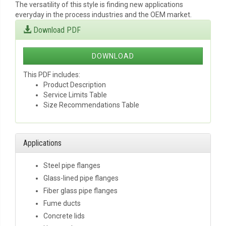
The versatility of this style is finding new applications
everyday in the process industries and the OEM market.
Download PDF
DOWNLOAD
This PDF includes:
Product Description
Service Limits Table
Size Recommendations Table
Applications
Steel pipe flanges
Glass-lined pipe flanges
Fiber glass pipe flanges
Fume ducts
Concrete lids