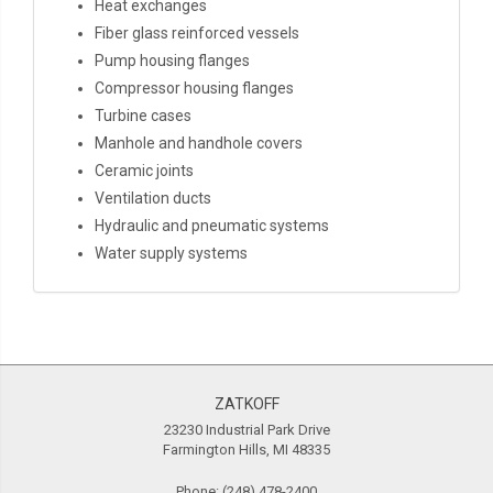
Heat exchanges
Fiber glass reinforced vessels
Pump housing flanges
Compressor housing flanges
Turbine cases
Manhole and handhole covers
Ceramic joints
Ventilation ducts
Hydraulic and pneumatic systems
Water supply systems
ZATKOFF
23230 Industrial Park Drive
Farmington Hills, MI 48335
Phone:
(248) 478-2400