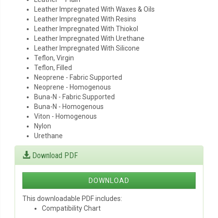
Leather Impregnated With Waxes & Oils
Leather Impregnated With Resins
Leather Impregnated With Thiokol
Leather Impregnated With Urethane
Leather Impregnated With Silicone
Teflon, Virgin
Teflon, Filled
Neoprene - Fabric Supported
Neoprene - Homogenous
Buna-N - Fabric Supported
Buna-N - Homogenous
Viton - Homogenous
Nylon
Urethane
Download PDF
DOWNLOAD
This downloadable PDF includes:
Compatibility Chart