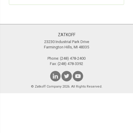
ZATKOFF
23230 Industrial Park Drive
Farmington Hills, MI 48335
Phone:
(248) 478-2400
Fax: (248) 478-3392
© Zatkoff Company 2026. All Rights Reserved.