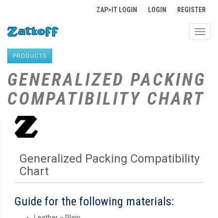
ZAP>IT LOGIN
LOGIN
REGISTER
Toggl
navig
PRODUCTS
GENERALIZED PACKING
COMPATIBILITY CHART
Generalized Packing Compatibility
Chart
Guide for the following materials:
Leather – Plain