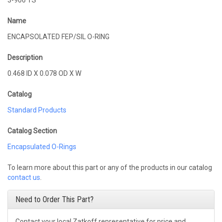
3-906 TS
Name
ENCAPSOLATED FEP/SIL O-RING
Description
0.468 ID X 0.078 OD X W
Catalog
Standard Products
Catalog Section
Encapsulated O-Rings
To learn more about this part or any of the products in our catalog
contact us
.
Need to Order This Part?
Contact your local Zatkoff representative for price and