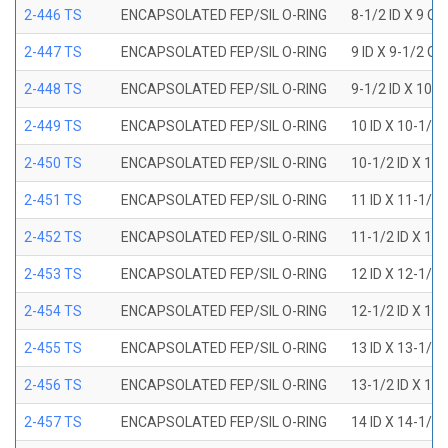
2-446 TS
ENCAPSOLATED FEP/SIL O-RING
8-1/2 ID X 9 OD
2-447 TS
ENCAPSOLATED FEP/SIL O-RING
9 ID X 9-1/2 OD
2-448 TS
ENCAPSOLATED FEP/SIL O-RING
9-1/2 ID X 10 O
2-449 TS
ENCAPSOLATED FEP/SIL O-RING
10 ID X 10-1/2
2-450 TS
ENCAPSOLATED FEP/SIL O-RING
10-1/2 ID X 11
2-451 TS
ENCAPSOLATED FEP/SIL O-RING
11 ID X 11-1/2
2-452 TS
ENCAPSOLATED FEP/SIL O-RING
11-1/2 ID X 12
2-453 TS
ENCAPSOLATED FEP/SIL O-RING
12 ID X 12-1/2
2-454 TS
ENCAPSOLATED FEP/SIL O-RING
12-1/2 ID X 13
2-455 TS
ENCAPSOLATED FEP/SIL O-RING
13 ID X 13-1/2
2-456 TS
ENCAPSOLATED FEP/SIL O-RING
13-1/2 ID X 14
2-457 TS
ENCAPSOLATED FEP/SIL O-RING
14 ID X 14-1/2