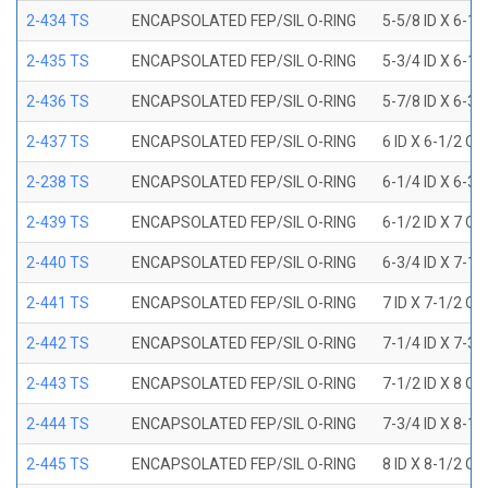
2-434 TS
ENCAPSOLATED FEP/SIL O-RING
5-5/8 ID X 6-1/
2-435 TS
ENCAPSOLATED FEP/SIL O-RING
5-3/4 ID X 6-1/
2-436 TS
ENCAPSOLATED FEP/SIL O-RING
5-7/8 ID X 6-3/
2-437 TS
ENCAPSOLATED FEP/SIL O-RING
6 ID X 6-1/2 OD
2-238 TS
ENCAPSOLATED FEP/SIL O-RING
6-1/4 ID X 6-3/
2-439 TS
ENCAPSOLATED FEP/SIL O-RING
6-1/2 ID X 7 OD
2-440 TS
ENCAPSOLATED FEP/SIL O-RING
6-3/4 ID X 7-1/
2-441 TS
ENCAPSOLATED FEP/SIL O-RING
7 ID X 7-1/2 OD
2-442 TS
ENCAPSOLATED FEP/SIL O-RING
7-1/4 ID X 7-3/
2-443 TS
ENCAPSOLATED FEP/SIL O-RING
7-1/2 ID X 8 OD
2-444 TS
ENCAPSOLATED FEP/SIL O-RING
7-3/4 ID X 8-1
2-445 TS
ENCAPSOLATED FEP/SIL O-RING
8 ID X 8-1/2 OD