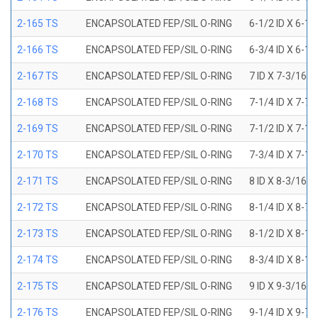
2-165 TS
ENCAPSOLATED FEP/SIL O-RING
6-1/2 ID X 6-1
2-166 TS
ENCAPSOLATED FEP/SIL O-RING
6-3/4 ID X 6-1
2-167 TS
ENCAPSOLATED FEP/SIL O-RING
7 ID X 7-3/16 
2-168 TS
ENCAPSOLATED FEP/SIL O-RING
7-1/4 ID X 7-7
2-169 TS
ENCAPSOLATED FEP/SIL O-RING
7-1/2 ID X 7-1
2-170 TS
ENCAPSOLATED FEP/SIL O-RING
7-3/4 ID X 7-1
2-171 TS
ENCAPSOLATED FEP/SIL O-RING
8 ID X 8-3/16 
2-172 TS
ENCAPSOLATED FEP/SIL O-RING
8-1/4 ID X 8-7
2-173 TS
ENCAPSOLATED FEP/SIL O-RING
8-1/2 ID X 8-1
2-174 TS
ENCAPSOLATED FEP/SIL O-RING
8-3/4 ID X 8-1
2-175 TS
ENCAPSOLATED FEP/SIL O-RING
9 ID X 9-3/16 
2-176 TS
ENCAPSOLATED FEP/SIL O-RING
9-1/4 ID X 9-7