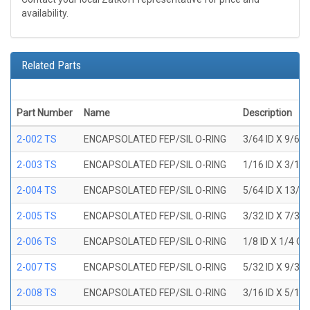
availability.
Related Parts
Part Number
Name
Description
2-002 TS
ENCAPSOLATED FEP/SIL O-RING
3/64 ID X 9/64
2-003 TS
ENCAPSOLATED FEP/SIL O-RING
1/16 ID X 3/16
2-004 TS
ENCAPSOLATED FEP/SIL O-RING
5/64 ID X 13/6
2-005 TS
ENCAPSOLATED FEP/SIL O-RING
3/32 ID X 7/32
2-006 TS
ENCAPSOLATED FEP/SIL O-RING
1/8 ID X 1/4 O
2-007 TS
ENCAPSOLATED FEP/SIL O-RING
5/32 ID X 9/32
2-008 TS
ENCAPSOLATED FEP/SIL O-RING
3/16 ID X 5/16