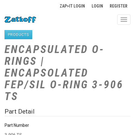
ZAP>IT LOGIN
LOGIN
REGISTER
Toggl
navig
PRODUCTS
ENCAPSULATED O-
RINGS |
ENCAPSOLATED
FEP/SIL O-RING 3-906
TS
Part Detail
Part Number