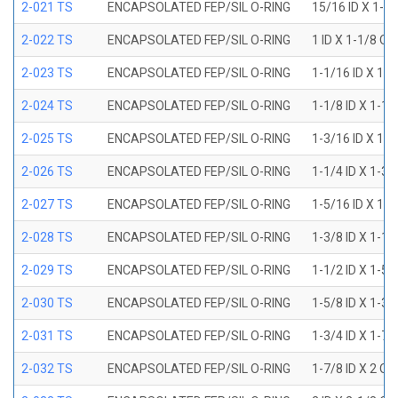
2-021 TS
ENCAPSOLATED FEP/SIL O-RING
15/16 ID X 1-1
2-022 TS
ENCAPSOLATED FEP/SIL O-RING
1 ID X 1-1/8 OD
2-023 TS
ENCAPSOLATED FEP/SIL O-RING
1-1/16 ID X 1-
2-024 TS
ENCAPSOLATED FEP/SIL O-RING
1-1/8 ID X 1-1
2-025 TS
ENCAPSOLATED FEP/SIL O-RING
1-3/16 ID X 1-
2-026 TS
ENCAPSOLATED FEP/SIL O-RING
1-1/4 ID X 1-3
2-027 TS
ENCAPSOLATED FEP/SIL O-RING
1-5/16 ID X 1-
2-028 TS
ENCAPSOLATED FEP/SIL O-RING
1-3/8 ID X 1-1
2-029 TS
ENCAPSOLATED FEP/SIL O-RING
1-1/2 ID X 1-5
2-030 TS
ENCAPSOLATED FEP/SIL O-RING
1-5/8 ID X 1-3
2-031 TS
ENCAPSOLATED FEP/SIL O-RING
1-3/4 ID X 1-7
2-032 TS
ENCAPSOLATED FEP/SIL O-RING
1-7/8 ID X 2 OD