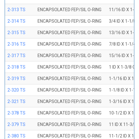
2-313 TS
ENCAPSOLATED FEP/SIL O-RING
11/16 ID X 1-1
2-314 TS
ENCAPSOLATED FEP/SIL O-RING
3/4 ID X 1-1/8
2-315 TS
ENCAPSOLATED FEP/SIL O-RING
13/16 ID X 1-3
2-316 TS
ENCAPSOLATED FEP/SIL O-RING
7/8 ID X 1-1/4
2-317 TS
ENCAPSOLATED FEP/SIL O-RING
15/16 ID X 1-5
2-318 TS
ENCAPSOLATED FEP/SIL O-RING
1 ID X 1-3/8 OD
2-319 TS
ENCAPSOLATED FEP/SIL O-RING
1-1/16 ID X 1-
2-320 TS
ENCAPSOLATED FEP/SIL O-RING
1-1/8 ID X 1-1
2-321 TS
ENCAPSOLATED FEP/SIL O-RING
1-3/16 ID X 1-
2-378 TS
ENCAPSOLATED FEP/SIL O-RING
10-1/2 ID X 10
2-379 TS
ENCAPSOLATED FEP/SIL O-RING
11 ID X 11-3/8
2-380 TS
ENCAPSOLATED FEP/SIL O-RING
11-1/2 ID X 11