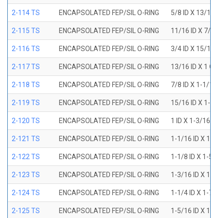
2-114 TS
ENCAPSOLATED FEP/SIL O-RING
5/8 ID X 13/16
2-115 TS
ENCAPSOLATED FEP/SIL O-RING
11/16 ID X 7/8
2-116 TS
ENCAPSOLATED FEP/SIL O-RING
3/4 ID X 15/16
2-117 TS
ENCAPSOLATED FEP/SIL O-RING
13/16 ID X 1 O
2-118 TS
ENCAPSOLATED FEP/SIL O-RING
7/8 ID X 1-1/1
2-119 TS
ENCAPSOLATED FEP/SIL O-RING
15/16 ID X 1-1
2-120 TS
ENCAPSOLATED FEP/SIL O-RING
1 ID X 1-3/16 
2-121 TS
ENCAPSOLATED FEP/SIL O-RING
1-1/16 ID X 1-
2-122 TS
ENCAPSOLATED FEP/SIL O-RING
1-1/8 ID X 1-5
2-123 TS
ENCAPSOLATED FEP/SIL O-RING
1-3/16 ID X 1-
2-124 TS
ENCAPSOLATED FEP/SIL O-RING
1-1/4 ID X 1-7
2-125 TS
ENCAPSOLATED FEP/SIL O-RING
1-5/16 ID X 1-