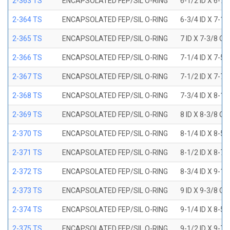
2-363 TS
ENCAPSOLATED FEP/SIL O-RING
6-1/2 ID X 6-7
2-364 TS
ENCAPSOLATED FEP/SIL O-RING
6-3/4 ID X 7-1
2-365 TS
ENCAPSOLATED FEP/SIL O-RING
7 ID X 7-3/8 OD
2-366 TS
ENCAPSOLATED FEP/SIL O-RING
7-1/4 ID X 7-5
2-367 TS
ENCAPSOLATED FEP/SIL O-RING
7-1/2 ID X 7-7
2-368 TS
ENCAPSOLATED FEP/SIL O-RING
7-3/4 ID X 8-1
2-369 TS
ENCAPSOLATED FEP/SIL O-RING
8 ID X 8-3/8 OD
2-370 TS
ENCAPSOLATED FEP/SIL O-RING
8-1/4 ID X 8-5
2-371 TS
ENCAPSOLATED FEP/SIL O-RING
8-1/2 ID X 8-7
2-372 TS
ENCAPSOLATED FEP/SIL O-RING
8-3/4 ID X 9-1
2-373 TS
ENCAPSOLATED FEP/SIL O-RING
9 ID X 9-3/8 OD
2-374 TS
ENCAPSOLATED FEP/SIL O-RING
9-1/4 ID X 8-5
2-375 TS
ENCAPSOLATED FEP/SIL O-RING
9-1/2 ID X 9-7