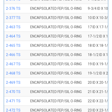
2-376 TS
ENCAPSOLATED FEP/SIL O-RING
9-3/4 ID X 10-
2-377 TS
ENCAPSOLATED FEP/SIL O-RING
10 ID X 10-3/8
2-463 TS
ENCAPSOLATED FEP/SIL O-RING
17 ID X 17-1/2
2-464 TS
ENCAPSOLATED FEP/SIL O-RING
17-1/2 ID X 18
2-465 TS
ENCAPSOLATED FEP/SIL O-RING
18 ID X 18-1/2
2-466 TS
ENCAPSOLATED FEP/SIL O-RING
18-1/2 ID X 19
2-467 TS
ENCAPSOLATED FEP/SIL O-RING
19 ID X 19-1/2
2-468 TS
ENCAPSOLATED FEP/SIL O-RING
19-1/2 ID X 20
2-469 TS
ENCAPSOLATED FEP/SIL O-RING
20 ID X 20-1/2
2-470 TS
ENCAPSOLATED FEP/SIL O-RING
21 ID X 21-1/2
2-471 TS
ENCAPSOLATED FEP/SIL O-RING
22 ID X 22-1/2
2-472 TS
ENCAPSOLATED FEP/SIL O-RING
23 ID X 23-1/2