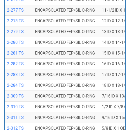
2-277 TS
ENCAPSOLATED FEP/SIL O-RING
11-1/2 ID X 11
2-278 TS
ENCAPSOLATED FEP/SIL O-RING
12 ID X 12-1/4
2-279 TS
ENCAPSOLATED FEP/SIL O-RING
13 ID X 13-1/4
2-280 TS
ENCAPSOLATED FEP/SIL O-RING
14 ID X 14-1/4
2-281 TS
ENCAPSOLATED FEP/SIL O-RING
15 ID X 15-1/4
2-282 TS
ENCAPSOLATED FEP/SIL O-RING
16 ID X 16-1/4
2-283 TS
ENCAPSOLATED FEP/SIL O-RING
17 ID X 17-1/4
2-284 TS
ENCAPSOLATED FEP/SIL O-RING
18 ID X 18-1/4
2-309 TS
ENCAPSOLATED FEP/SIL O-RING
7/16 ID X 13/1
2-310 TS
ENCAPSOLATED FEP/SIL O-RING
1/2 ID X 7/8 O
2-311 TS
ENCAPSOLATED FEP/SIL O-RING
9/16 ID X 15/1
2-312 TS
ENCAPSOLATED FEP/SIL O-RING
5/8 ID X 1 OD X