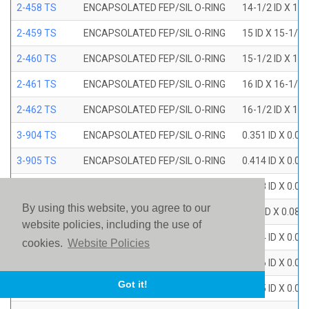
2-458 TS
ENCAPSOLATED FEP/SIL O-RING
14-1/2 ID X 15
2-459 TS
ENCAPSOLATED FEP/SIL O-RING
15 ID X 15-1/2
2-460 TS
ENCAPSOLATED FEP/SIL O-RING
15-1/2 ID X 16
2-461 TS
ENCAPSOLATED FEP/SIL O-RING
16 ID X 16-1/2
2-462 TS
ENCAPSOLATED FEP/SIL O-RING
16-1/2 ID X 17
3-904 TS
ENCAPSOLATED FEP/SIL O-RING
0.351 ID X 0.0
3-905 TS
ENCAPSOLATED FEP/SIL O-RING
0.414 ID X 0.0
3-906 TS
ENCAPSOLATED FEP/SIL O-RING
0.468 ID X 0.0
By using this website, you agree to our
3-907 TS
ENCAPSOLATED FEP/SIL O-RING
0.53 ID X 0.082
website policies, including the use of
3-908 TS
ENCAPSOLATED FEP/SIL O-RING
0.644 ID X 0.0
cookies.
Website Policies
3-909 TS
ENCAPSOLATED FEP/SIL O-RING
0.706 ID X 0.0
Got it!
3-910 TS
ENCAPSOLATED FEP/SIL O-RING
0.755 ID X 0.0