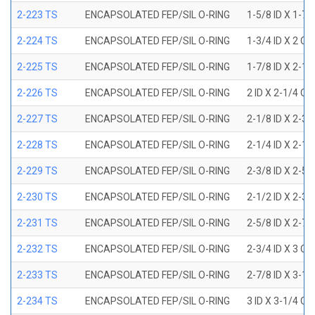
2-223 TS
ENCAPSOLATED FEP/SIL O-RING
1-5/8 ID X 1-7/
2-224 TS
ENCAPSOLATED FEP/SIL O-RING
1-3/4 ID X 2 OD
2-225 TS
ENCAPSOLATED FEP/SIL O-RING
1-7/8 ID X 2-1/
2-226 TS
ENCAPSOLATED FEP/SIL O-RING
2 ID X 2-1/4 OD
2-227 TS
ENCAPSOLATED FEP/SIL O-RING
2-1/8 ID X 2-3/
2-228 TS
ENCAPSOLATED FEP/SIL O-RING
2-1/4 ID X 2-1/
2-229 TS
ENCAPSOLATED FEP/SIL O-RING
2-3/8 ID X 2-5/
2-230 TS
ENCAPSOLATED FEP/SIL O-RING
2-1/2 ID X 2-3/
2-231 TS
ENCAPSOLATED FEP/SIL O-RING
2-5/8 ID X 2-7/
2-232 TS
ENCAPSOLATED FEP/SIL O-RING
2-3/4 ID X 3 OD
2-233 TS
ENCAPSOLATED FEP/SIL O-RING
2-7/8 ID X 3-1/
2-234 TS
ENCAPSOLATED FEP/SIL O-RING
3 ID X 3-1/4 OD