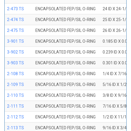
2-473 TS
ENCAPSOLATED FEP/SIL O-RING
24 ID X 24-1/2
2-474 TS
ENCAPSOLATED FEP/SIL O-RING
25 ID X 25-1/2
2-475 TS
ENCAPSOLATED FEP/SIL O-RING
26 ID X 26-1/2
3-901 TS
ENCAPSOLATED FEP/SIL O-RING
0.185 ID X 0.0
3-902 TS
ENCAPSOLATED FEP/SIL O-RING
0.239 ID X 0.0
3-903 TS
ENCAPSOLATED FEP/SIL O-RING
0.301 ID X 0.0
2-108 TS
ENCAPSOLATED FEP/SIL O-RING
1/4 ID X 7/16 
2-109 TS
ENCAPSOLATED FEP/SIL O-RING
5/16 ID X 1/2 
2-110 TS
ENCAPSOLATED FEP/SIL O-RING
3/8 ID X 9/16 
2-111 TS
ENCAPSOLATED FEP/SIL O-RING
7/16 ID X 5/8 
2-112 TS
ENCAPSOLATED FEP/SIL O-RING
1/2 ID X 11/16
2-113 TS
ENCAPSOLATED FEP/SIL O-RING
9/16 ID X 3/4 