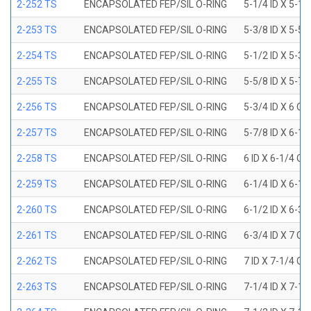
2-252 TS
ENCAPSOLATED FEP/SIL O-RING
5-1/4 ID X 5-1/
2-253 TS
ENCAPSOLATED FEP/SIL O-RING
5-3/8 ID X 5-5/
2-254 TS
ENCAPSOLATED FEP/SIL O-RING
5-1/2 ID X 5-3/
2-255 TS
ENCAPSOLATED FEP/SIL O-RING
5-5/8 ID X 5-7/
2-256 TS
ENCAPSOLATED FEP/SIL O-RING
5-3/4 ID X 6 OD
2-257 TS
ENCAPSOLATED FEP/SIL O-RING
5-7/8 ID X 6-1/
2-258 TS
ENCAPSOLATED FEP/SIL O-RING
6 ID X 6-1/4 OD
2-259 TS
ENCAPSOLATED FEP/SIL O-RING
6-1/4 ID X 6-1/
2-260 TS
ENCAPSOLATED FEP/SIL O-RING
6-1/2 ID X 6-3/
2-261 TS
ENCAPSOLATED FEP/SIL O-RING
6-3/4 ID X 7 OD
2-262 TS
ENCAPSOLATED FEP/SIL O-RING
7 ID X 7-1/4 OD
2-263 TS
ENCAPSOLATED FEP/SIL O-RING
7-1/4 ID X 7-1/