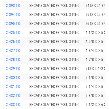
2-393 TS
ENCAPSOLATED FEP/SIL O-RING
24 ID X 24-3/8
2-394 TS
ENCAPSOLATED FEP/SIL O-RING
25 ID X 25-3/8
2-395 TS
ENCAPSOLATED FEP/SIL O-RING
26 ID X 26-3/8
2-425 TS
ENCAPSOLATED FEP/SIL O-RING
4-1/2 ID X 5 OD
2-426 TS
ENCAPSOLATED FEP/SIL O-RING
4-5/8 ID X 5-1/
2-427 TS
ENCAPSOLATED FEP/SIL O-RING
4-3/4 ID X 5-1/
2-428 TS
ENCAPSOLATED FEP/SIL O-RING
4-7/8 ID X 5-3/
2-429 TS
ENCAPSOLATED FEP/SIL O-RING
5 ID X 5-1/2 OD
2-430 TS
ENCAPSOLATED FEP/SIL O-RING
5-1/8 ID X 5-5/
2-431 TS
ENCAPSOLATED FEP/SIL O-RING
5-1/4 ID X 5-3/
2-432 TS
ENCAPSOLATED FEP/SIL O-RING
5-3/8 ID X 5-7/
2-433 TS
ENCAPSOLATED FEP/SIL O-RING
5-1/2 ID X 6 OD