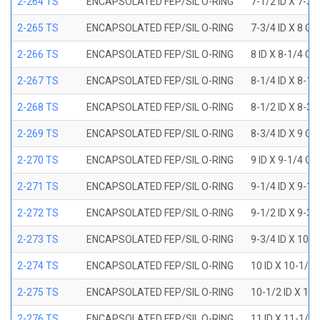
2-264 TS
ENCAPSOLATED FEP/SIL O-RING
7-1/2 ID X 7-3/
2-265 TS
ENCAPSOLATED FEP/SIL O-RING
7-3/4 ID X 8 OD
2-266 TS
ENCAPSOLATED FEP/SIL O-RING
8 ID X 8-1/4 OD
2-267 TS
ENCAPSOLATED FEP/SIL O-RING
8-1/4 ID X 8-1/
2-268 TS
ENCAPSOLATED FEP/SIL O-RING
8-1/2 ID X 8-3/
2-269 TS
ENCAPSOLATED FEP/SIL O-RING
8-3/4 ID X 9 OD
2-270 TS
ENCAPSOLATED FEP/SIL O-RING
9 ID X 9-1/4 OD
2-271 TS
ENCAPSOLATED FEP/SIL O-RING
9-1/4 ID X 9-1/
2-272 TS
ENCAPSOLATED FEP/SIL O-RING
9-1/2 ID X 9-3/
2-273 TS
ENCAPSOLATED FEP/SIL O-RING
9-3/4 ID X 10 O
2-274 TS
ENCAPSOLATED FEP/SIL O-RING
10 ID X 10-1/4
2-275 TS
ENCAPSOLATED FEP/SIL O-RING
10-1/2 ID X 10
2-276 TS
ENCAPSOLATED FEP/SIL O-RING
11 ID X 11-1/4