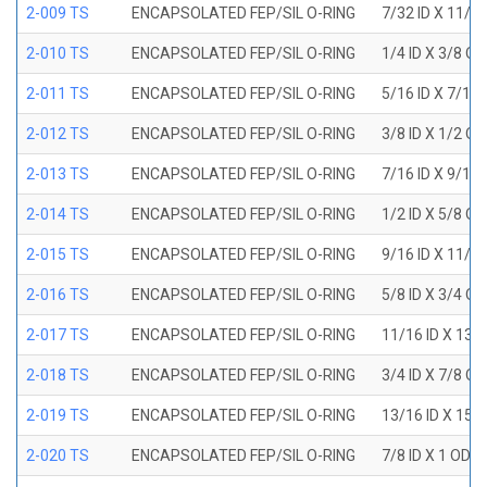
2-009 TS
ENCAPSOLATED FEP/SIL O-RING
7/32 ID X 11/3
2-010 TS
ENCAPSOLATED FEP/SIL O-RING
1/4 ID X 3/8 O
2-011 TS
ENCAPSOLATED FEP/SIL O-RING
5/16 ID X 7/16
2-012 TS
ENCAPSOLATED FEP/SIL O-RING
3/8 ID X 1/2 O
2-013 TS
ENCAPSOLATED FEP/SIL O-RING
7/16 ID X 9/16
2-014 TS
ENCAPSOLATED FEP/SIL O-RING
1/2 ID X 5/8 O
2-015 TS
ENCAPSOLATED FEP/SIL O-RING
9/16 ID X 11/1
2-016 TS
ENCAPSOLATED FEP/SIL O-RING
5/8 ID X 3/4 O
2-017 TS
ENCAPSOLATED FEP/SIL O-RING
11/16 ID X 13/
2-018 TS
ENCAPSOLATED FEP/SIL O-RING
3/4 ID X 7/8 O
2-019 TS
ENCAPSOLATED FEP/SIL O-RING
13/16 ID X 15/
2-020 TS
ENCAPSOLATED FEP/SIL O-RING
7/8 ID X 1 OD X