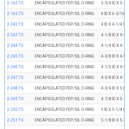
2-162 TS
ENCAPSOLATED FEP/SIL O-RING
5-3/4 ID X 5-1
2-163 TS
ENCAPSOLATED FEP/SIL O-RING
6 ID X 6-3/16 
2-242 TS
ENCAPSOLATED FEP/SIL O-RING
4 ID X 4-1/4 OD
2-243 TS
ENCAPSOLATED FEP/SIL O-RING
4-1/8 ID X 4-3/
2-244 TS
ENCAPSOLATED FEP/SIL O-RING
4-1/4 ID X 4-1/
2-245 TS
ENCAPSOLATED FEP/SIL O-RING
4-3/8 ID X 4-5/
2-246 TS
ENCAPSOLATED FEP/SIL O-RING
4-1/2 ID X 4-3/
2-247 TS
ENCAPSOLATED FEP/SIL O-RING
4-5/8 ID X 4-7/
2-248 TS
ENCAPSOLATED FEP/SIL O-RING
4-3/4 ID X 5 OD
2-249 TS
ENCAPSOLATED FEP/SIL O-RING
4-7/8 ID X 5-1/
2-250 TS
ENCAPSOLATED FEP/SIL O-RING
5 ID X 5-1/4 OD
2-251 TS
ENCAPSOLATED FEP/SIL O-RING
5-1/8 ID X 5-3/