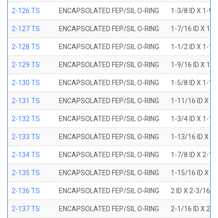
2-126 TS
ENCAPSOLATED FEP/SIL O-RING
1-3/8 ID X 1-9
2-127 TS
ENCAPSOLATED FEP/SIL O-RING
1-7/16 ID X 1-
2-128 TS
ENCAPSOLATED FEP/SIL O-RING
1-1/2 ID X 1-1
2-129 TS
ENCAPSOLATED FEP/SIL O-RING
1-9/16 ID X 1-
2-130 TS
ENCAPSOLATED FEP/SIL O-RING
1-5/8 ID X 1-1
2-131 TS
ENCAPSOLATED FEP/SIL O-RING
1-11/16 ID X 1
2-132 TS
ENCAPSOLATED FEP/SIL O-RING
1-3/4 ID X 1-1
2-133 TS
ENCAPSOLATED FEP/SIL O-RING
1-13/16 ID X 2
2-134 TS
ENCAPSOLATED FEP/SIL O-RING
1-7/8 ID X 2-1
2-135 TS
ENCAPSOLATED FEP/SIL O-RING
1-15/16 ID X 2
2-136 TS
ENCAPSOLATED FEP/SIL O-RING
2 ID X 2-3/16 
2-137 TS
ENCAPSOLATED FEP/SIL O-RING
2-1/16 ID X 2-