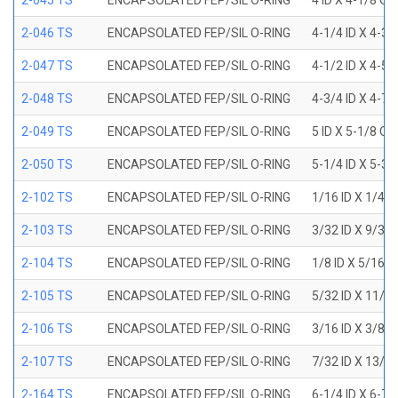
2-045 TS
ENCAPSOLATED FEP/SIL O-RING
4 ID X 4-1/8 OD
2-046 TS
ENCAPSOLATED FEP/SIL O-RING
4-1/4 ID X 4-3
2-047 TS
ENCAPSOLATED FEP/SIL O-RING
4-1/2 ID X 4-5
2-048 TS
ENCAPSOLATED FEP/SIL O-RING
4-3/4 ID X 4-7
2-049 TS
ENCAPSOLATED FEP/SIL O-RING
5 ID X 5-1/8 OD
2-050 TS
ENCAPSOLATED FEP/SIL O-RING
5-1/4 ID X 5-3
2-102 TS
ENCAPSOLATED FEP/SIL O-RING
1/16 ID X 1/4 
2-103 TS
ENCAPSOLATED FEP/SIL O-RING
3/32 ID X 9/32
2-104 TS
ENCAPSOLATED FEP/SIL O-RING
1/8 ID X 5/16 
2-105 TS
ENCAPSOLATED FEP/SIL O-RING
5/32 ID X 11/3
2-106 TS
ENCAPSOLATED FEP/SIL O-RING
3/16 ID X 3/8 
2-107 TS
ENCAPSOLATED FEP/SIL O-RING
7/32 ID X 13/3
2-164 TS
ENCAPSOLATED FEP/SIL O-RING
6-1/4 ID X 6-7