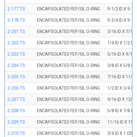
2-177 TS
ENCAPSOLATED FEP/SIL O-RING
9-1/2 ID X 9-1
2-178 TS
ENCAPSOLATED FEP/SIL O-RING
9-3/4 ID X 9-1
2-201 TS
ENCAPSOLATED FEP/SIL O-RING
3/16 ID X 7/16
2-202 TS
ENCAPSOLATED FEP/SIL O-RING
1/4 ID X 1/2 OD
2-203 TS
ENCAPSOLATED FEP/SIL O-RING
5/16 ID X 9/16
2-204 TS
ENCAPSOLATED FEP/SIL O-RING
3/8 ID X 5/8 OD
2-205 TS
ENCAPSOLATED FEP/SIL O-RING
7/16 ID X 11/1
2-206 TS
ENCAPSOLATED FEP/SIL O-RING
1/2 ID X 3/4 OD
2-207 TS
ENCAPSOLATED FEP/SIL O-RING
9/16 ID X 13/1
2-208 TS
ENCAPSOLATED FEP/SIL O-RING
5/8 ID X 7/8 OD
2-209 TS
ENCAPSOLATED FEP/SIL O-RING
11/16 ID X 15/
2-210 TS
ENCAPSOLATED FEP/SIL O-RING
3/4 ID X 1 OD X