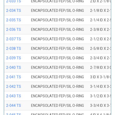
2-033 TS
ENCAPSOLATED FEP/SIL O-RING
2 ID X 2-1/8 OD
2-034 TS
ENCAPSOLATED FEP/SIL O-RING
2-1/8 ID X 2-1
2-035 TS
ENCAPSOLATED FEP/SIL O-RING
2-1/4 ID X 2-5
2-036 TS
ENCAPSOLATED FEP/SIL O-RING
2-3/8 ID X 2-1
2-037 TS
ENCAPSOLATED FEP/SIL O-RING
2-1/2 ID X 2-5
2-038 TS
ENCAPSOLATED FEP/SIL O-RING
2-5/8 ID X 2-3
2-039 TS
ENCAPSOLATED FEP/SIL O-RING
2-3/4 ID X 2-7
2-040 TS
ENCAPSOLATED FEP/SIL O-RING
2-7/8 ID X 3 OD
2-041 TS
ENCAPSOLATED FEP/SIL O-RING
3 ID X 3-1/8 OD
2-042 TS
ENCAPSOLATED FEP/SIL O-RING
3-1/4 ID X 3-3
2-043 TS
ENCAPSOLATED FEP/SIL O-RING
3-1/2 ID X 3-5
2-044 TS
ENCAPSOLATED FEP/SIL O-RING
3-3/4 ID X 3-7