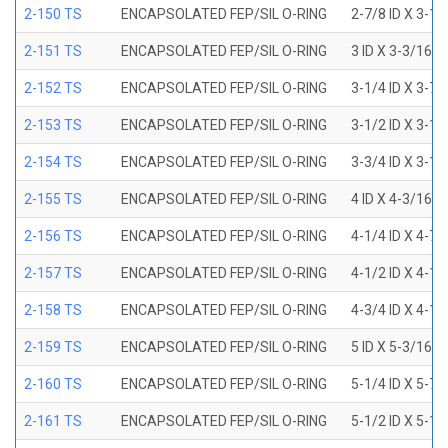
2-150 TS
ENCAPSOLATED FEP/SIL O-RING
2-7/8 ID X 3-1
2-151 TS
ENCAPSOLATED FEP/SIL O-RING
3 ID X 3-3/16 
2-152 TS
ENCAPSOLATED FEP/SIL O-RING
3-1/4 ID X 3-7
2-153 TS
ENCAPSOLATED FEP/SIL O-RING
3-1/2 ID X 3-1
2-154 TS
ENCAPSOLATED FEP/SIL O-RING
3-3/4 ID X 3-1
2-155 TS
ENCAPSOLATED FEP/SIL O-RING
4 ID X 4-3/16 
2-156 TS
ENCAPSOLATED FEP/SIL O-RING
4-1/4 ID X 4-7
2-157 TS
ENCAPSOLATED FEP/SIL O-RING
4-1/2 ID X 4-1
2-158 TS
ENCAPSOLATED FEP/SIL O-RING
4-3/4 ID X 4-1
2-159 TS
ENCAPSOLATED FEP/SIL O-RING
5 ID X 5-3/16 
2-160 TS
ENCAPSOLATED FEP/SIL O-RING
5-1/4 ID X 5-7
2-161 TS
ENCAPSOLATED FEP/SIL O-RING
5-1/2 ID X 5-1