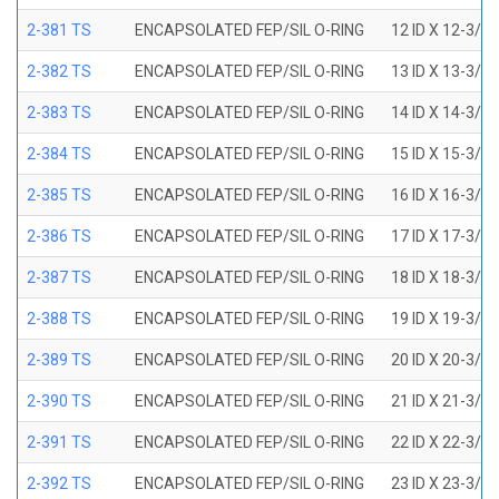
2-381 TS
ENCAPSOLATED FEP/SIL O-RING
12 ID X 12-3/8
2-382 TS
ENCAPSOLATED FEP/SIL O-RING
13 ID X 13-3/8
2-383 TS
ENCAPSOLATED FEP/SIL O-RING
14 ID X 14-3/8
2-384 TS
ENCAPSOLATED FEP/SIL O-RING
15 ID X 15-3/8
2-385 TS
ENCAPSOLATED FEP/SIL O-RING
16 ID X 16-3/8
2-386 TS
ENCAPSOLATED FEP/SIL O-RING
17 ID X 17-3/8
2-387 TS
ENCAPSOLATED FEP/SIL O-RING
18 ID X 18-3/8
2-388 TS
ENCAPSOLATED FEP/SIL O-RING
19 ID X 19-3/8
2-389 TS
ENCAPSOLATED FEP/SIL O-RING
20 ID X 20-3/8
2-390 TS
ENCAPSOLATED FEP/SIL O-RING
21 ID X 21-3/8
2-391 TS
ENCAPSOLATED FEP/SIL O-RING
22 ID X 22-3/8
2-392 TS
ENCAPSOLATED FEP/SIL O-RING
23 ID X 23-3/8