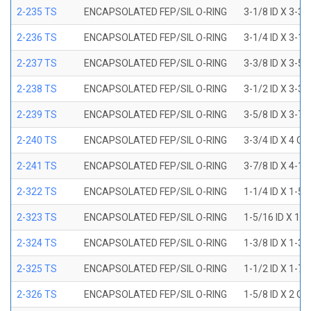
2-235 TS
ENCAPSOLATED FEP/SIL O-RING
3-1/8 ID X 3-3/
2-236 TS
ENCAPSOLATED FEP/SIL O-RING
3-1/4 ID X 3-1/
2-237 TS
ENCAPSOLATED FEP/SIL O-RING
3-3/8 ID X 3-5/
2-238 TS
ENCAPSOLATED FEP/SIL O-RING
3-1/2 ID X 3-3/
2-239 TS
ENCAPSOLATED FEP/SIL O-RING
3-5/8 ID X 3-7/
2-240 TS
ENCAPSOLATED FEP/SIL O-RING
3-3/4 ID X 4 OD
2-241 TS
ENCAPSOLATED FEP/SIL O-RING
3-7/8 ID X 4-1/
2-322 TS
ENCAPSOLATED FEP/SIL O-RING
1-1/4 ID X 1-5
2-323 TS
ENCAPSOLATED FEP/SIL O-RING
1-5/16 ID X 1-
2-324 TS
ENCAPSOLATED FEP/SIL O-RING
1-3/8 ID X 1-3
2-325 TS
ENCAPSOLATED FEP/SIL O-RING
1-1/2 ID X 1-7
2-326 TS
ENCAPSOLATED FEP/SIL O-RING
1-5/8 ID X 2 OD