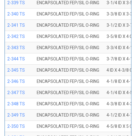
2-339 TS
ENCAPSOLATED FEP/SIL O-RING
3-1/4 ID X 3-5
2-340 TS
ENCAPSOLATED FEP/SIL O-RING
3-3/8 ID X 3-3
2-341 TS
ENCAPSOLATED FEP/SIL O-RING
3-1/2 ID X 3-7
2-342 TS
ENCAPSOLATED FEP/SIL O-RING
3-5/8 ID X 4 OD
2-343 TS
ENCAPSOLATED FEP/SIL O-RING
3-3/4 ID X 4-1
2-344 TS
ENCAPSOLATED FEP/SIL O-RING
3-7/8 ID X 4-1
2-345 TS
ENCAPSOLATED FEP/SIL O-RING
4 ID X 4-3/8 OD
2-346 TS
ENCAPSOLATED FEP/SIL O-RING
4-1/8 ID X 4-1
2-347 TS
ENCAPSOLATED FEP/SIL O-RING
4-1/4 ID X 4-5
2-348 TS
ENCAPSOLATED FEP/SIL O-RING
4-3/8 ID X 4-3
2-349 TS
ENCAPSOLATED FEP/SIL O-RING
4-1/2 ID X 4-7
2-350 TS
ENCAPSOLATED FEP/SIL O-RING
4-5/8 ID X 5 OD