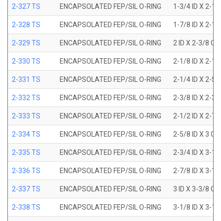
2-327 TS
ENCAPSOLATED FEP/SIL O-RING
1-3/4 ID X 2-1
2-328 TS
ENCAPSOLATED FEP/SIL O-RING
1-7/8 ID X 2-1
2-329 TS
ENCAPSOLATED FEP/SIL O-RING
2 ID X 2-3/8 OD
2-330 TS
ENCAPSOLATED FEP/SIL O-RING
2-1/8 ID X 2-1
2-331 TS
ENCAPSOLATED FEP/SIL O-RING
2-1/4 ID X 2-5
2-332 TS
ENCAPSOLATED FEP/SIL O-RING
2-3/8 ID X 2-3
2-333 TS
ENCAPSOLATED FEP/SIL O-RING
2-1/2 ID X 2-7
2-334 TS
ENCAPSOLATED FEP/SIL O-RING
2-5/8 ID X 3 OD
2-335 TS
ENCAPSOLATED FEP/SIL O-RING
2-3/4 ID X 3-1
2-336 TS
ENCAPSOLATED FEP/SIL O-RING
2-7/8 ID X 3-1
2-337 TS
ENCAPSOLATED FEP/SIL O-RING
3 ID X 3-3/8 OD
2-338 TS
ENCAPSOLATED FEP/SIL O-RING
3-1/8 ID X 3-1