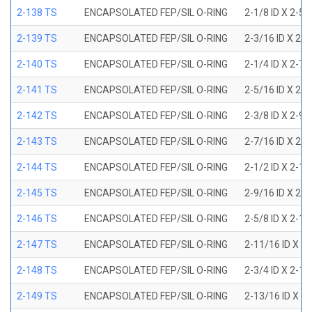
2-138 TS
ENCAPSOLATED FEP/SIL O-RING
2-1/8 ID X 2-5
2-139 TS
ENCAPSOLATED FEP/SIL O-RING
2-3/16 ID X 2-
2-140 TS
ENCAPSOLATED FEP/SIL O-RING
2-1/4 ID X 2-7
2-141 TS
ENCAPSOLATED FEP/SIL O-RING
2-5/16 ID X 2-
2-142 TS
ENCAPSOLATED FEP/SIL O-RING
2-3/8 ID X 2-9
2-143 TS
ENCAPSOLATED FEP/SIL O-RING
2-7/16 ID X 2-
2-144 TS
ENCAPSOLATED FEP/SIL O-RING
2-1/2 ID X 2-1
2-145 TS
ENCAPSOLATED FEP/SIL O-RING
2-9/16 ID X 2-
2-146 TS
ENCAPSOLATED FEP/SIL O-RING
2-5/8 ID X 2-1
2-147 TS
ENCAPSOLATED FEP/SIL O-RING
2-11/16 ID X 2
2-148 TS
ENCAPSOLATED FEP/SIL O-RING
2-3/4 ID X 2-1
2-149 TS
ENCAPSOLATED FEP/SIL O-RING
2-13/16 ID X 3