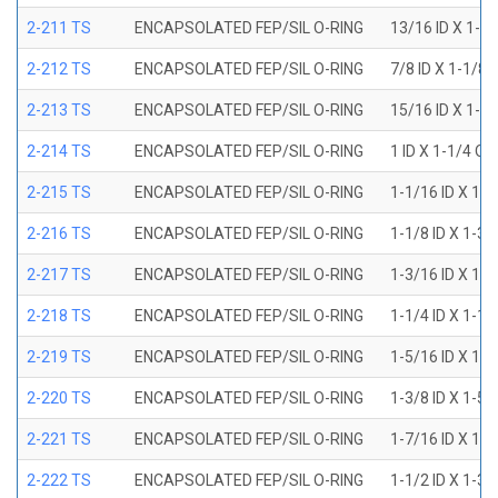
2-211 TS
ENCAPSOLATED FEP/SIL O-RING
13/16 ID X 1-1
2-212 TS
ENCAPSOLATED FEP/SIL O-RING
7/8 ID X 1-1/8 
2-213 TS
ENCAPSOLATED FEP/SIL O-RING
15/16 ID X 1-3
2-214 TS
ENCAPSOLATED FEP/SIL O-RING
1 ID X 1-1/4 OD
2-215 TS
ENCAPSOLATED FEP/SIL O-RING
1-1/16 ID X 1-
2-216 TS
ENCAPSOLATED FEP/SIL O-RING
1-1/8 ID X 1-3/
2-217 TS
ENCAPSOLATED FEP/SIL O-RING
1-3/16 ID X 1-
2-218 TS
ENCAPSOLATED FEP/SIL O-RING
1-1/4 ID X 1-1/
2-219 TS
ENCAPSOLATED FEP/SIL O-RING
1-5/16 ID X 1-
2-220 TS
ENCAPSOLATED FEP/SIL O-RING
1-3/8 ID X 1-5/
2-221 TS
ENCAPSOLATED FEP/SIL O-RING
1-7/16 ID X 1-
2-222 TS
ENCAPSOLATED FEP/SIL O-RING
1-1/2 ID X 1-3/