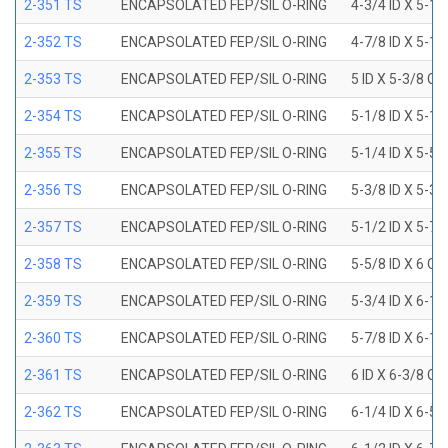
2-351 TS
ENCAPSOLATED FEP/SIL O-RING
4-3/4 ID X 5-1
2-352 TS
ENCAPSOLATED FEP/SIL O-RING
4-7/8 ID X 5-1
2-353 TS
ENCAPSOLATED FEP/SIL O-RING
5 ID X 5-3/8 OD
2-354 TS
ENCAPSOLATED FEP/SIL O-RING
5-1/8 ID X 5-1
2-355 TS
ENCAPSOLATED FEP/SIL O-RING
5-1/4 ID X 5-5
2-356 TS
ENCAPSOLATED FEP/SIL O-RING
5-3/8 ID X 5-3
2-357 TS
ENCAPSOLATED FEP/SIL O-RING
5-1/2 ID X 5-7
2-358 TS
ENCAPSOLATED FEP/SIL O-RING
5-5/8 ID X 6 OD
2-359 TS
ENCAPSOLATED FEP/SIL O-RING
5-3/4 ID X 6-1
2-360 TS
ENCAPSOLATED FEP/SIL O-RING
5-7/8 ID X 6-1
2-361 TS
ENCAPSOLATED FEP/SIL O-RING
6 ID X 6-3/8 OD
2-362 TS
ENCAPSOLATED FEP/SIL O-RING
6-1/4 ID X 6-5