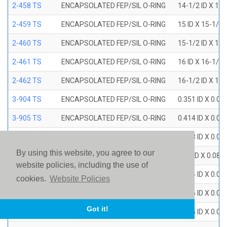
2-458 TS
ENCAPSOLATED FEP/SIL O-RING
14-1/2 ID X 15
2-459 TS
ENCAPSOLATED FEP/SIL O-RING
15 ID X 15-1/2
2-460 TS
ENCAPSOLATED FEP/SIL O-RING
15-1/2 ID X 16
2-461 TS
ENCAPSOLATED FEP/SIL O-RING
16 ID X 16-1/2
2-462 TS
ENCAPSOLATED FEP/SIL O-RING
16-1/2 ID X 17
3-904 TS
ENCAPSOLATED FEP/SIL O-RING
0.351 ID X 0.0
3-905 TS
ENCAPSOLATED FEP/SIL O-RING
0.414 ID X 0.0
3-906 TS
ENCAPSOLATED FEP/SIL O-RING
0.468 ID X 0.0
By using this website, you agree to our
3-907 TS
ENCAPSOLATED FEP/SIL O-RING
0.53 ID X 0.082
website policies, including the use of
3-908 TS
ENCAPSOLATED FEP/SIL O-RING
0.644 ID X 0.0
cookies.
Website Policies
3-909 TS
ENCAPSOLATED FEP/SIL O-RING
0.706 ID X 0.0
Got it!
3-910 TS
ENCAPSOLATED FEP/SIL O-RING
0.755 ID X 0.0