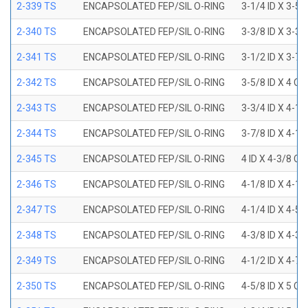
2-339 TS
ENCAPSOLATED FEP/SIL O-RING
3-1/4 ID X 3-5
2-340 TS
ENCAPSOLATED FEP/SIL O-RING
3-3/8 ID X 3-3
2-341 TS
ENCAPSOLATED FEP/SIL O-RING
3-1/2 ID X 3-7
2-342 TS
ENCAPSOLATED FEP/SIL O-RING
3-5/8 ID X 4 OD
2-343 TS
ENCAPSOLATED FEP/SIL O-RING
3-3/4 ID X 4-1
2-344 TS
ENCAPSOLATED FEP/SIL O-RING
3-7/8 ID X 4-1
2-345 TS
ENCAPSOLATED FEP/SIL O-RING
4 ID X 4-3/8 OD
2-346 TS
ENCAPSOLATED FEP/SIL O-RING
4-1/8 ID X 4-1
2-347 TS
ENCAPSOLATED FEP/SIL O-RING
4-1/4 ID X 4-5
2-348 TS
ENCAPSOLATED FEP/SIL O-RING
4-3/8 ID X 4-3
2-349 TS
ENCAPSOLATED FEP/SIL O-RING
4-1/2 ID X 4-7
2-350 TS
ENCAPSOLATED FEP/SIL O-RING
4-5/8 ID X 5 OD