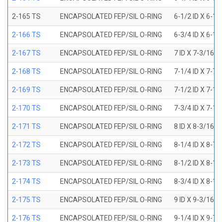
2-165 TS
ENCAPSOLATED FEP/SIL O-RING
6-1/2 ID X 6-1
2-166 TS
ENCAPSOLATED FEP/SIL O-RING
6-3/4 ID X 6-1
2-167 TS
ENCAPSOLATED FEP/SIL O-RING
7 ID X 7-3/16 
2-168 TS
ENCAPSOLATED FEP/SIL O-RING
7-1/4 ID X 7-7
2-169 TS
ENCAPSOLATED FEP/SIL O-RING
7-1/2 ID X 7-1
2-170 TS
ENCAPSOLATED FEP/SIL O-RING
7-3/4 ID X 7-1
2-171 TS
ENCAPSOLATED FEP/SIL O-RING
8 ID X 8-3/16 
2-172 TS
ENCAPSOLATED FEP/SIL O-RING
8-1/4 ID X 8-7
2-173 TS
ENCAPSOLATED FEP/SIL O-RING
8-1/2 ID X 8-1
2-174 TS
ENCAPSOLATED FEP/SIL O-RING
8-3/4 ID X 8-1
2-175 TS
ENCAPSOLATED FEP/SIL O-RING
9 ID X 9-3/16 
2-176 TS
ENCAPSOLATED FEP/SIL O-RING
9-1/4 ID X 9-7