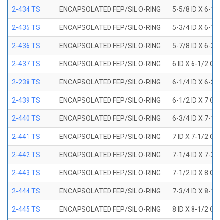
2-434 TS
ENCAPSOLATED FEP/SIL O-RING
5-5/8 ID X 6-1/
2-435 TS
ENCAPSOLATED FEP/SIL O-RING
5-3/4 ID X 6-1/
2-436 TS
ENCAPSOLATED FEP/SIL O-RING
5-7/8 ID X 6-3/
2-437 TS
ENCAPSOLATED FEP/SIL O-RING
6 ID X 6-1/2 OD
2-238 TS
ENCAPSOLATED FEP/SIL O-RING
6-1/4 ID X 6-3/
2-439 TS
ENCAPSOLATED FEP/SIL O-RING
6-1/2 ID X 7 OD
2-440 TS
ENCAPSOLATED FEP/SIL O-RING
6-3/4 ID X 7-1/
2-441 TS
ENCAPSOLATED FEP/SIL O-RING
7 ID X 7-1/2 OD
2-442 TS
ENCAPSOLATED FEP/SIL O-RING
7-1/4 ID X 7-3/
2-443 TS
ENCAPSOLATED FEP/SIL O-RING
7-1/2 ID X 8 OD
2-444 TS
ENCAPSOLATED FEP/SIL O-RING
7-3/4 ID X 8-1
2-445 TS
ENCAPSOLATED FEP/SIL O-RING
8 ID X 8-1/2 OD