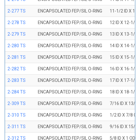
2-277 TS
ENCAPSOLATED FEP/SIL O-RING
11-1/2 ID X 11
2-278 TS
ENCAPSOLATED FEP/SIL O-RING
12 ID X 12-1/4
2-279 TS
ENCAPSOLATED FEP/SIL O-RING
13 ID X 13-1/4
2-280 TS
ENCAPSOLATED FEP/SIL O-RING
14 ID X 14-1/4
2-281 TS
ENCAPSOLATED FEP/SIL O-RING
15 ID X 15-1/4
2-282 TS
ENCAPSOLATED FEP/SIL O-RING
16 ID X 16-1/4
2-283 TS
ENCAPSOLATED FEP/SIL O-RING
17 ID X 17-1/4
2-284 TS
ENCAPSOLATED FEP/SIL O-RING
18 ID X 18-1/4
2-309 TS
ENCAPSOLATED FEP/SIL O-RING
7/16 ID X 13/1
2-310 TS
ENCAPSOLATED FEP/SIL O-RING
1/2 ID X 7/8 O
2-311 TS
ENCAPSOLATED FEP/SIL O-RING
9/16 ID X 15/1
2-312 TS
ENCAPSOLATED FEP/SIL O-RING
5/8 ID X 1 OD X