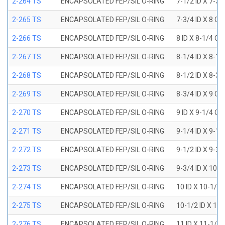
2-264 TS
ENCAPSOLATED FEP/SIL O-RING
7-1/2 ID X 7-3/
2-265 TS
ENCAPSOLATED FEP/SIL O-RING
7-3/4 ID X 8 OD
2-266 TS
ENCAPSOLATED FEP/SIL O-RING
8 ID X 8-1/4 OD
2-267 TS
ENCAPSOLATED FEP/SIL O-RING
8-1/4 ID X 8-1/
2-268 TS
ENCAPSOLATED FEP/SIL O-RING
8-1/2 ID X 8-3/
2-269 TS
ENCAPSOLATED FEP/SIL O-RING
8-3/4 ID X 9 OD
2-270 TS
ENCAPSOLATED FEP/SIL O-RING
9 ID X 9-1/4 OD
2-271 TS
ENCAPSOLATED FEP/SIL O-RING
9-1/4 ID X 9-1/
2-272 TS
ENCAPSOLATED FEP/SIL O-RING
9-1/2 ID X 9-3/
2-273 TS
ENCAPSOLATED FEP/SIL O-RING
9-3/4 ID X 10 O
2-274 TS
ENCAPSOLATED FEP/SIL O-RING
10 ID X 10-1/4
2-275 TS
ENCAPSOLATED FEP/SIL O-RING
10-1/2 ID X 10
2-276 TS
ENCAPSOLATED FEP/SIL O-RING
11 ID X 11-1/4