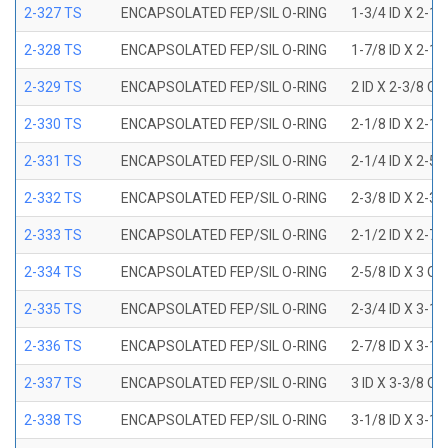
2-327 TS
ENCAPSOLATED FEP/SIL O-RING
1-3/4 ID X 2-1
2-328 TS
ENCAPSOLATED FEP/SIL O-RING
1-7/8 ID X 2-1
2-329 TS
ENCAPSOLATED FEP/SIL O-RING
2 ID X 2-3/8 OD
2-330 TS
ENCAPSOLATED FEP/SIL O-RING
2-1/8 ID X 2-1
2-331 TS
ENCAPSOLATED FEP/SIL O-RING
2-1/4 ID X 2-5
2-332 TS
ENCAPSOLATED FEP/SIL O-RING
2-3/8 ID X 2-3
2-333 TS
ENCAPSOLATED FEP/SIL O-RING
2-1/2 ID X 2-7
2-334 TS
ENCAPSOLATED FEP/SIL O-RING
2-5/8 ID X 3 OD
2-335 TS
ENCAPSOLATED FEP/SIL O-RING
2-3/4 ID X 3-1
2-336 TS
ENCAPSOLATED FEP/SIL O-RING
2-7/8 ID X 3-1
2-337 TS
ENCAPSOLATED FEP/SIL O-RING
3 ID X 3-3/8 OD
2-338 TS
ENCAPSOLATED FEP/SIL O-RING
3-1/8 ID X 3-1