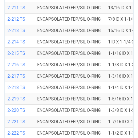
2-211 TS
ENCAPSOLATED FEP/SIL O-RING
13/16 ID X 1-1
2-212 TS
ENCAPSOLATED FEP/SIL O-RING
7/8 ID X 1-1/8 
2-213 TS
ENCAPSOLATED FEP/SIL O-RING
15/16 ID X 1-3
2-214 TS
ENCAPSOLATED FEP/SIL O-RING
1 ID X 1-1/4 OD
2-215 TS
ENCAPSOLATED FEP/SIL O-RING
1-1/16 ID X 1-
2-216 TS
ENCAPSOLATED FEP/SIL O-RING
1-1/8 ID X 1-3/
2-217 TS
ENCAPSOLATED FEP/SIL O-RING
1-3/16 ID X 1-
2-218 TS
ENCAPSOLATED FEP/SIL O-RING
1-1/4 ID X 1-1/
2-219 TS
ENCAPSOLATED FEP/SIL O-RING
1-5/16 ID X 1-
2-220 TS
ENCAPSOLATED FEP/SIL O-RING
1-3/8 ID X 1-5/
2-221 TS
ENCAPSOLATED FEP/SIL O-RING
1-7/16 ID X 1-
2-222 TS
ENCAPSOLATED FEP/SIL O-RING
1-1/2 ID X 1-3/