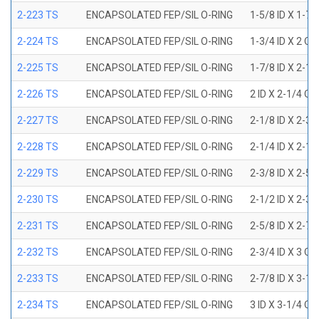
2-223 TS
ENCAPSOLATED FEP/SIL O-RING
1-5/8 ID X 1-7/
2-224 TS
ENCAPSOLATED FEP/SIL O-RING
1-3/4 ID X 2 OD
2-225 TS
ENCAPSOLATED FEP/SIL O-RING
1-7/8 ID X 2-1/
2-226 TS
ENCAPSOLATED FEP/SIL O-RING
2 ID X 2-1/4 OD
2-227 TS
ENCAPSOLATED FEP/SIL O-RING
2-1/8 ID X 2-3/
2-228 TS
ENCAPSOLATED FEP/SIL O-RING
2-1/4 ID X 2-1/
2-229 TS
ENCAPSOLATED FEP/SIL O-RING
2-3/8 ID X 2-5/
2-230 TS
ENCAPSOLATED FEP/SIL O-RING
2-1/2 ID X 2-3/
2-231 TS
ENCAPSOLATED FEP/SIL O-RING
2-5/8 ID X 2-7/
2-232 TS
ENCAPSOLATED FEP/SIL O-RING
2-3/4 ID X 3 OD
2-233 TS
ENCAPSOLATED FEP/SIL O-RING
2-7/8 ID X 3-1/
2-234 TS
ENCAPSOLATED FEP/SIL O-RING
3 ID X 3-1/4 OD