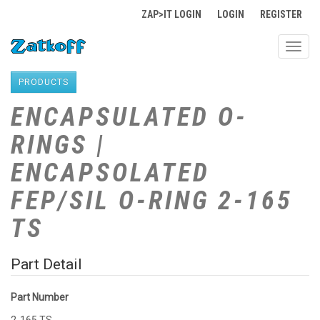
ZAP>IT LOGIN
LOGIN
REGISTER
Toggl
navig
PRODUCTS
ENCAPSULATED O-
RINGS |
ENCAPSOLATED
FEP/SIL O-RING 2-165
TS
Part Detail
Part Number