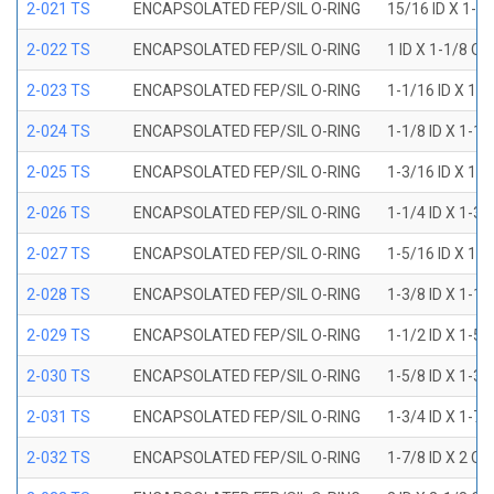
2-021 TS
ENCAPSOLATED FEP/SIL O-RING
15/16 ID X 1-1
2-022 TS
ENCAPSOLATED FEP/SIL O-RING
1 ID X 1-1/8 OD
2-023 TS
ENCAPSOLATED FEP/SIL O-RING
1-1/16 ID X 1-
2-024 TS
ENCAPSOLATED FEP/SIL O-RING
1-1/8 ID X 1-1
2-025 TS
ENCAPSOLATED FEP/SIL O-RING
1-3/16 ID X 1-
2-026 TS
ENCAPSOLATED FEP/SIL O-RING
1-1/4 ID X 1-3
2-027 TS
ENCAPSOLATED FEP/SIL O-RING
1-5/16 ID X 1-
2-028 TS
ENCAPSOLATED FEP/SIL O-RING
1-3/8 ID X 1-1
2-029 TS
ENCAPSOLATED FEP/SIL O-RING
1-1/2 ID X 1-5
2-030 TS
ENCAPSOLATED FEP/SIL O-RING
1-5/8 ID X 1-3
2-031 TS
ENCAPSOLATED FEP/SIL O-RING
1-3/4 ID X 1-7
2-032 TS
ENCAPSOLATED FEP/SIL O-RING
1-7/8 ID X 2 OD