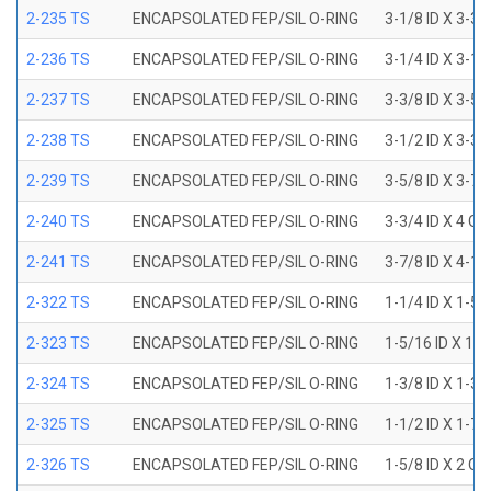
2-235 TS
ENCAPSOLATED FEP/SIL O-RING
3-1/8 ID X 3-3/
2-236 TS
ENCAPSOLATED FEP/SIL O-RING
3-1/4 ID X 3-1/
2-237 TS
ENCAPSOLATED FEP/SIL O-RING
3-3/8 ID X 3-5/
2-238 TS
ENCAPSOLATED FEP/SIL O-RING
3-1/2 ID X 3-3/
2-239 TS
ENCAPSOLATED FEP/SIL O-RING
3-5/8 ID X 3-7/
2-240 TS
ENCAPSOLATED FEP/SIL O-RING
3-3/4 ID X 4 OD
2-241 TS
ENCAPSOLATED FEP/SIL O-RING
3-7/8 ID X 4-1/
2-322 TS
ENCAPSOLATED FEP/SIL O-RING
1-1/4 ID X 1-5
2-323 TS
ENCAPSOLATED FEP/SIL O-RING
1-5/16 ID X 1-
2-324 TS
ENCAPSOLATED FEP/SIL O-RING
1-3/8 ID X 1-3
2-325 TS
ENCAPSOLATED FEP/SIL O-RING
1-1/2 ID X 1-7
2-326 TS
ENCAPSOLATED FEP/SIL O-RING
1-5/8 ID X 2 OD