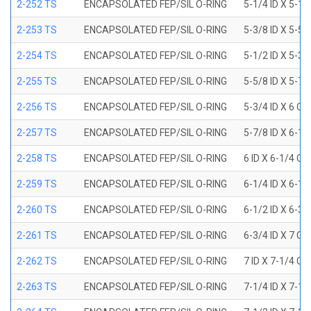
2-252 TS
ENCAPSOLATED FEP/SIL O-RING
5-1/4 ID X 5-1/
2-253 TS
ENCAPSOLATED FEP/SIL O-RING
5-3/8 ID X 5-5/
2-254 TS
ENCAPSOLATED FEP/SIL O-RING
5-1/2 ID X 5-3/
2-255 TS
ENCAPSOLATED FEP/SIL O-RING
5-5/8 ID X 5-7/
2-256 TS
ENCAPSOLATED FEP/SIL O-RING
5-3/4 ID X 6 OD
2-257 TS
ENCAPSOLATED FEP/SIL O-RING
5-7/8 ID X 6-1/
2-258 TS
ENCAPSOLATED FEP/SIL O-RING
6 ID X 6-1/4 OD
2-259 TS
ENCAPSOLATED FEP/SIL O-RING
6-1/4 ID X 6-1/
2-260 TS
ENCAPSOLATED FEP/SIL O-RING
6-1/2 ID X 6-3/
2-261 TS
ENCAPSOLATED FEP/SIL O-RING
6-3/4 ID X 7 OD
2-262 TS
ENCAPSOLATED FEP/SIL O-RING
7 ID X 7-1/4 OD
2-263 TS
ENCAPSOLATED FEP/SIL O-RING
7-1/4 ID X 7-1/