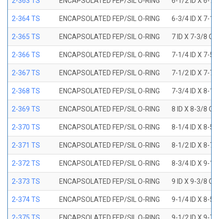
2-363 TS
ENCAPSOLATED FEP/SIL O-RING
6-1/2 ID X 6-7
2-364 TS
ENCAPSOLATED FEP/SIL O-RING
6-3/4 ID X 7-1
2-365 TS
ENCAPSOLATED FEP/SIL O-RING
7 ID X 7-3/8 OD
2-366 TS
ENCAPSOLATED FEP/SIL O-RING
7-1/4 ID X 7-5
2-367 TS
ENCAPSOLATED FEP/SIL O-RING
7-1/2 ID X 7-7
2-368 TS
ENCAPSOLATED FEP/SIL O-RING
7-3/4 ID X 8-1
2-369 TS
ENCAPSOLATED FEP/SIL O-RING
8 ID X 8-3/8 OD
2-370 TS
ENCAPSOLATED FEP/SIL O-RING
8-1/4 ID X 8-5
2-371 TS
ENCAPSOLATED FEP/SIL O-RING
8-1/2 ID X 8-7
2-372 TS
ENCAPSOLATED FEP/SIL O-RING
8-3/4 ID X 9-1
2-373 TS
ENCAPSOLATED FEP/SIL O-RING
9 ID X 9-3/8 OD
2-374 TS
ENCAPSOLATED FEP/SIL O-RING
9-1/4 ID X 8-5
2-375 TS
ENCAPSOLATED FEP/SIL O-RING
9-1/2 ID X 9-7