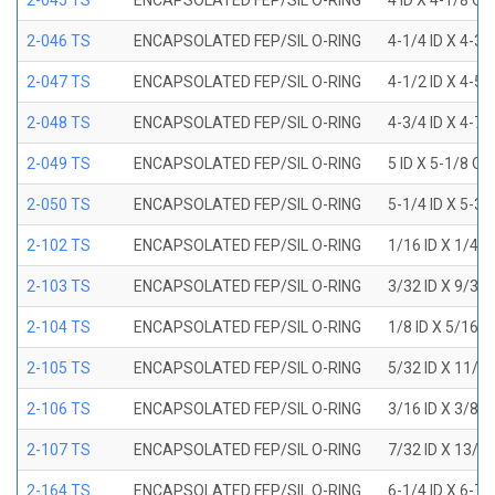
2-045 TS
ENCAPSOLATED FEP/SIL O-RING
4 ID X 4-1/8 OD
2-046 TS
ENCAPSOLATED FEP/SIL O-RING
4-1/4 ID X 4-3
2-047 TS
ENCAPSOLATED FEP/SIL O-RING
4-1/2 ID X 4-5
2-048 TS
ENCAPSOLATED FEP/SIL O-RING
4-3/4 ID X 4-7
2-049 TS
ENCAPSOLATED FEP/SIL O-RING
5 ID X 5-1/8 OD
2-050 TS
ENCAPSOLATED FEP/SIL O-RING
5-1/4 ID X 5-3
2-102 TS
ENCAPSOLATED FEP/SIL O-RING
1/16 ID X 1/4 
2-103 TS
ENCAPSOLATED FEP/SIL O-RING
3/32 ID X 9/32
2-104 TS
ENCAPSOLATED FEP/SIL O-RING
1/8 ID X 5/16 
2-105 TS
ENCAPSOLATED FEP/SIL O-RING
5/32 ID X 11/3
2-106 TS
ENCAPSOLATED FEP/SIL O-RING
3/16 ID X 3/8 
2-107 TS
ENCAPSOLATED FEP/SIL O-RING
7/32 ID X 13/3
2-164 TS
ENCAPSOLATED FEP/SIL O-RING
6-1/4 ID X 6-7