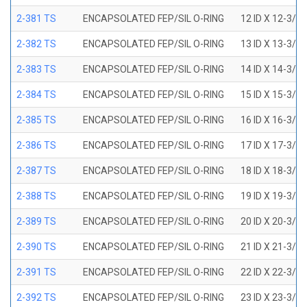
2-381 TS
ENCAPSOLATED FEP/SIL O-RING
12 ID X 12-3/8
2-382 TS
ENCAPSOLATED FEP/SIL O-RING
13 ID X 13-3/8
2-383 TS
ENCAPSOLATED FEP/SIL O-RING
14 ID X 14-3/8
2-384 TS
ENCAPSOLATED FEP/SIL O-RING
15 ID X 15-3/8
2-385 TS
ENCAPSOLATED FEP/SIL O-RING
16 ID X 16-3/8
2-386 TS
ENCAPSOLATED FEP/SIL O-RING
17 ID X 17-3/8
2-387 TS
ENCAPSOLATED FEP/SIL O-RING
18 ID X 18-3/8
2-388 TS
ENCAPSOLATED FEP/SIL O-RING
19 ID X 19-3/8
2-389 TS
ENCAPSOLATED FEP/SIL O-RING
20 ID X 20-3/8
2-390 TS
ENCAPSOLATED FEP/SIL O-RING
21 ID X 21-3/8
2-391 TS
ENCAPSOLATED FEP/SIL O-RING
22 ID X 22-3/8
2-392 TS
ENCAPSOLATED FEP/SIL O-RING
23 ID X 23-3/8