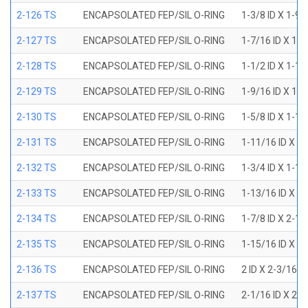
2-126 TS
ENCAPSOLATED FEP/SIL O-RING
1-3/8 ID X 1-9
2-127 TS
ENCAPSOLATED FEP/SIL O-RING
1-7/16 ID X 1-
2-128 TS
ENCAPSOLATED FEP/SIL O-RING
1-1/2 ID X 1-1
2-129 TS
ENCAPSOLATED FEP/SIL O-RING
1-9/16 ID X 1-
2-130 TS
ENCAPSOLATED FEP/SIL O-RING
1-5/8 ID X 1-1
2-131 TS
ENCAPSOLATED FEP/SIL O-RING
1-11/16 ID X 1
2-132 TS
ENCAPSOLATED FEP/SIL O-RING
1-3/4 ID X 1-1
2-133 TS
ENCAPSOLATED FEP/SIL O-RING
1-13/16 ID X 2
2-134 TS
ENCAPSOLATED FEP/SIL O-RING
1-7/8 ID X 2-1
2-135 TS
ENCAPSOLATED FEP/SIL O-RING
1-15/16 ID X 2
2-136 TS
ENCAPSOLATED FEP/SIL O-RING
2 ID X 2-3/16 
2-137 TS
ENCAPSOLATED FEP/SIL O-RING
2-1/16 ID X 2-