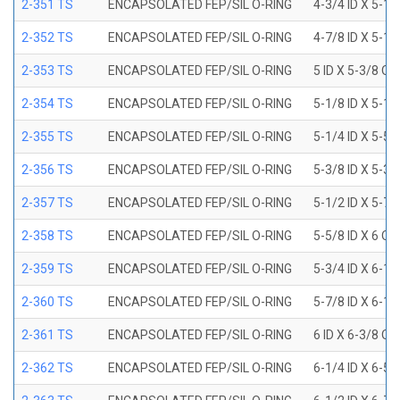
2-351 TS
ENCAPSOLATED FEP/SIL O-RING
4-3/4 ID X 5-1
2-352 TS
ENCAPSOLATED FEP/SIL O-RING
4-7/8 ID X 5-1
2-353 TS
ENCAPSOLATED FEP/SIL O-RING
5 ID X 5-3/8 OD
2-354 TS
ENCAPSOLATED FEP/SIL O-RING
5-1/8 ID X 5-1
2-355 TS
ENCAPSOLATED FEP/SIL O-RING
5-1/4 ID X 5-5
2-356 TS
ENCAPSOLATED FEP/SIL O-RING
5-3/8 ID X 5-3
2-357 TS
ENCAPSOLATED FEP/SIL O-RING
5-1/2 ID X 5-7
2-358 TS
ENCAPSOLATED FEP/SIL O-RING
5-5/8 ID X 6 OD
2-359 TS
ENCAPSOLATED FEP/SIL O-RING
5-3/4 ID X 6-1
2-360 TS
ENCAPSOLATED FEP/SIL O-RING
5-7/8 ID X 6-1
2-361 TS
ENCAPSOLATED FEP/SIL O-RING
6 ID X 6-3/8 OD
2-362 TS
ENCAPSOLATED FEP/SIL O-RING
6-1/4 ID X 6-5