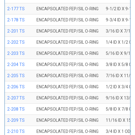
2-177 TS
ENCAPSOLATED FEP/SIL O-RING
9-1/2 ID X 9-1
2-178 TS
ENCAPSOLATED FEP/SIL O-RING
9-3/4 ID X 9-1
2-201 TS
ENCAPSOLATED FEP/SIL O-RING
3/16 ID X 7/16
2-202 TS
ENCAPSOLATED FEP/SIL O-RING
1/4 ID X 1/2 OD
2-203 TS
ENCAPSOLATED FEP/SIL O-RING
5/16 ID X 9/16
2-204 TS
ENCAPSOLATED FEP/SIL O-RING
3/8 ID X 5/8 OD
2-205 TS
ENCAPSOLATED FEP/SIL O-RING
7/16 ID X 11/1
2-206 TS
ENCAPSOLATED FEP/SIL O-RING
1/2 ID X 3/4 OD
2-207 TS
ENCAPSOLATED FEP/SIL O-RING
9/16 ID X 13/1
2-208 TS
ENCAPSOLATED FEP/SIL O-RING
5/8 ID X 7/8 OD
2-209 TS
ENCAPSOLATED FEP/SIL O-RING
11/16 ID X 15/
2-210 TS
ENCAPSOLATED FEP/SIL O-RING
3/4 ID X 1 OD X