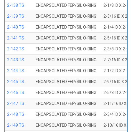
2-138 TS
ENCAPSOLATED FEP/SIL O-RING
2-1/8 ID X 2-5
2-139 TS
ENCAPSOLATED FEP/SIL O-RING
2-3/16 ID X 2-
2-140 TS
ENCAPSOLATED FEP/SIL O-RING
2-1/4 ID X 2-7
2-141 TS
ENCAPSOLATED FEP/SIL O-RING
2-5/16 ID X 2-
2-142 TS
ENCAPSOLATED FEP/SIL O-RING
2-3/8 ID X 2-9
2-143 TS
ENCAPSOLATED FEP/SIL O-RING
2-7/16 ID X 2-
2-144 TS
ENCAPSOLATED FEP/SIL O-RING
2-1/2 ID X 2-1
2-145 TS
ENCAPSOLATED FEP/SIL O-RING
2-9/16 ID X 2-
2-146 TS
ENCAPSOLATED FEP/SIL O-RING
2-5/8 ID X 2-1
2-147 TS
ENCAPSOLATED FEP/SIL O-RING
2-11/16 ID X 2
2-148 TS
ENCAPSOLATED FEP/SIL O-RING
2-3/4 ID X 2-1
2-149 TS
ENCAPSOLATED FEP/SIL O-RING
2-13/16 ID X 3