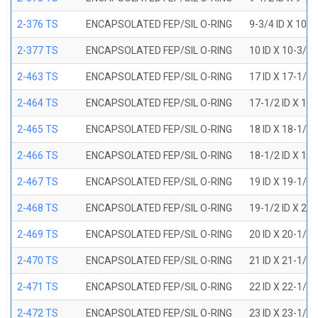
2-376 TS
ENCAPSOLATED FEP/SIL O-RING
9-3/4 ID X 10-
2-377 TS
ENCAPSOLATED FEP/SIL O-RING
10 ID X 10-3/8
2-463 TS
ENCAPSOLATED FEP/SIL O-RING
17 ID X 17-1/2
2-464 TS
ENCAPSOLATED FEP/SIL O-RING
17-1/2 ID X 18
2-465 TS
ENCAPSOLATED FEP/SIL O-RING
18 ID X 18-1/2
2-466 TS
ENCAPSOLATED FEP/SIL O-RING
18-1/2 ID X 19
2-467 TS
ENCAPSOLATED FEP/SIL O-RING
19 ID X 19-1/2
2-468 TS
ENCAPSOLATED FEP/SIL O-RING
19-1/2 ID X 20
2-469 TS
ENCAPSOLATED FEP/SIL O-RING
20 ID X 20-1/2
2-470 TS
ENCAPSOLATED FEP/SIL O-RING
21 ID X 21-1/2
2-471 TS
ENCAPSOLATED FEP/SIL O-RING
22 ID X 22-1/2
2-472 TS
ENCAPSOLATED FEP/SIL O-RING
23 ID X 23-1/2