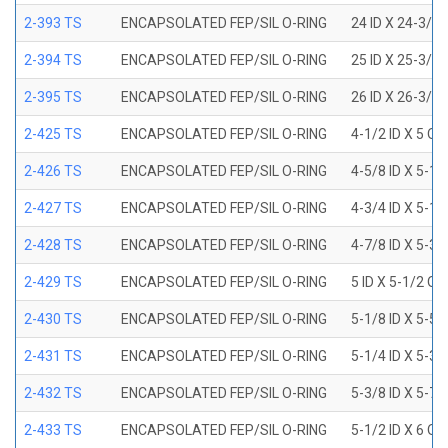
2-393 TS
ENCAPSOLATED FEP/SIL O-RING
24 ID X 24-3/8
2-394 TS
ENCAPSOLATED FEP/SIL O-RING
25 ID X 25-3/8
2-395 TS
ENCAPSOLATED FEP/SIL O-RING
26 ID X 26-3/8
2-425 TS
ENCAPSOLATED FEP/SIL O-RING
4-1/2 ID X 5 OD
2-426 TS
ENCAPSOLATED FEP/SIL O-RING
4-5/8 ID X 5-1/
2-427 TS
ENCAPSOLATED FEP/SIL O-RING
4-3/4 ID X 5-1/
2-428 TS
ENCAPSOLATED FEP/SIL O-RING
4-7/8 ID X 5-3/
2-429 TS
ENCAPSOLATED FEP/SIL O-RING
5 ID X 5-1/2 OD
2-430 TS
ENCAPSOLATED FEP/SIL O-RING
5-1/8 ID X 5-5/
2-431 TS
ENCAPSOLATED FEP/SIL O-RING
5-1/4 ID X 5-3/
2-432 TS
ENCAPSOLATED FEP/SIL O-RING
5-3/8 ID X 5-7/
2-433 TS
ENCAPSOLATED FEP/SIL O-RING
5-1/2 ID X 6 OD