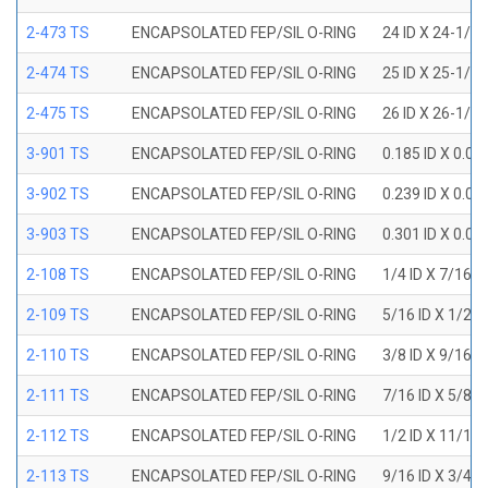
2-473 TS
ENCAPSOLATED FEP/SIL O-RING
24 ID X 24-1/2
2-474 TS
ENCAPSOLATED FEP/SIL O-RING
25 ID X 25-1/2
2-475 TS
ENCAPSOLATED FEP/SIL O-RING
26 ID X 26-1/2
3-901 TS
ENCAPSOLATED FEP/SIL O-RING
0.185 ID X 0.0
3-902 TS
ENCAPSOLATED FEP/SIL O-RING
0.239 ID X 0.0
3-903 TS
ENCAPSOLATED FEP/SIL O-RING
0.301 ID X 0.0
2-108 TS
ENCAPSOLATED FEP/SIL O-RING
1/4 ID X 7/16 
2-109 TS
ENCAPSOLATED FEP/SIL O-RING
5/16 ID X 1/2 
2-110 TS
ENCAPSOLATED FEP/SIL O-RING
3/8 ID X 9/16 
2-111 TS
ENCAPSOLATED FEP/SIL O-RING
7/16 ID X 5/8 
2-112 TS
ENCAPSOLATED FEP/SIL O-RING
1/2 ID X 11/16
2-113 TS
ENCAPSOLATED FEP/SIL O-RING
9/16 ID X 3/4 