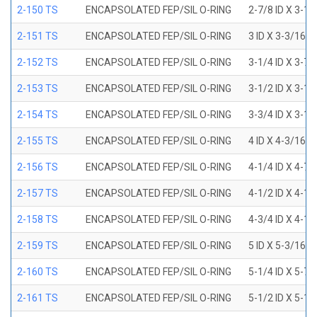
2-150 TS
ENCAPSOLATED FEP/SIL O-RING
2-7/8 ID X 3-1
2-151 TS
ENCAPSOLATED FEP/SIL O-RING
3 ID X 3-3/16 
2-152 TS
ENCAPSOLATED FEP/SIL O-RING
3-1/4 ID X 3-7
2-153 TS
ENCAPSOLATED FEP/SIL O-RING
3-1/2 ID X 3-1
2-154 TS
ENCAPSOLATED FEP/SIL O-RING
3-3/4 ID X 3-1
2-155 TS
ENCAPSOLATED FEP/SIL O-RING
4 ID X 4-3/16 
2-156 TS
ENCAPSOLATED FEP/SIL O-RING
4-1/4 ID X 4-7
2-157 TS
ENCAPSOLATED FEP/SIL O-RING
4-1/2 ID X 4-1
2-158 TS
ENCAPSOLATED FEP/SIL O-RING
4-3/4 ID X 4-1
2-159 TS
ENCAPSOLATED FEP/SIL O-RING
5 ID X 5-3/16 
2-160 TS
ENCAPSOLATED FEP/SIL O-RING
5-1/4 ID X 5-7
2-161 TS
ENCAPSOLATED FEP/SIL O-RING
5-1/2 ID X 5-1