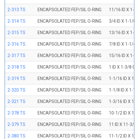
2-313 TS
ENCAPSOLATED FEP/SIL O-RING
11/16 ID X 1-1
2-314 TS
ENCAPSOLATED FEP/SIL O-RING
3/4 ID X 1-1/8
2-315 TS
ENCAPSOLATED FEP/SIL O-RING
13/16 ID X 1-3
2-316 TS
ENCAPSOLATED FEP/SIL O-RING
7/8 ID X 1-1/4
2-317 TS
ENCAPSOLATED FEP/SIL O-RING
15/16 ID X 1-5
2-318 TS
ENCAPSOLATED FEP/SIL O-RING
1 ID X 1-3/8 OD
2-319 TS
ENCAPSOLATED FEP/SIL O-RING
1-1/16 ID X 1-
2-320 TS
ENCAPSOLATED FEP/SIL O-RING
1-1/8 ID X 1-1
2-321 TS
ENCAPSOLATED FEP/SIL O-RING
1-3/16 ID X 1-
2-378 TS
ENCAPSOLATED FEP/SIL O-RING
10-1/2 ID X 10
2-379 TS
ENCAPSOLATED FEP/SIL O-RING
11 ID X 11-3/8
2-380 TS
ENCAPSOLATED FEP/SIL O-RING
11-1/2 ID X 11