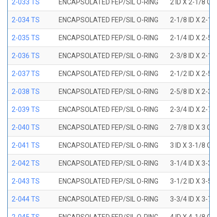
2-033 TS
ENCAPSOLATED FEP/SIL O-RING
2 ID X 2-1/8 OD
2-034 TS
ENCAPSOLATED FEP/SIL O-RING
2-1/8 ID X 2-1
2-035 TS
ENCAPSOLATED FEP/SIL O-RING
2-1/4 ID X 2-5
2-036 TS
ENCAPSOLATED FEP/SIL O-RING
2-3/8 ID X 2-1
2-037 TS
ENCAPSOLATED FEP/SIL O-RING
2-1/2 ID X 2-5
2-038 TS
ENCAPSOLATED FEP/SIL O-RING
2-5/8 ID X 2-3
2-039 TS
ENCAPSOLATED FEP/SIL O-RING
2-3/4 ID X 2-7
2-040 TS
ENCAPSOLATED FEP/SIL O-RING
2-7/8 ID X 3 OD
2-041 TS
ENCAPSOLATED FEP/SIL O-RING
3 ID X 3-1/8 OD
2-042 TS
ENCAPSOLATED FEP/SIL O-RING
3-1/4 ID X 3-3
2-043 TS
ENCAPSOLATED FEP/SIL O-RING
3-1/2 ID X 3-5
2-044 TS
ENCAPSOLATED FEP/SIL O-RING
3-3/4 ID X 3-7