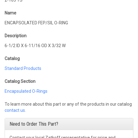
2-165 TS
Name
ENCAPSOLATED FEP/SIL O-RING
Description
6-1/2 ID X 6-11/16 OD X 3/32 W
Catalog
Standard Products
Catalog Section
Encapsulated O-Rings
To learn more about this part or any of the products in our catalog
contact us
.
Need to Order This Part?
Contact your local Zatkoff representative for price and