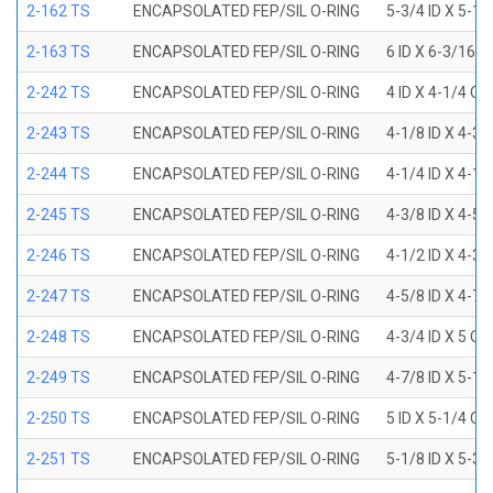
2-162 TS
ENCAPSOLATED FEP/SIL O-RING
5-3/4 ID X 5-1
2-163 TS
ENCAPSOLATED FEP/SIL O-RING
6 ID X 6-3/16 
2-242 TS
ENCAPSOLATED FEP/SIL O-RING
4 ID X 4-1/4 OD
2-243 TS
ENCAPSOLATED FEP/SIL O-RING
4-1/8 ID X 4-3/
2-244 TS
ENCAPSOLATED FEP/SIL O-RING
4-1/4 ID X 4-1/
2-245 TS
ENCAPSOLATED FEP/SIL O-RING
4-3/8 ID X 4-5/
2-246 TS
ENCAPSOLATED FEP/SIL O-RING
4-1/2 ID X 4-3/
2-247 TS
ENCAPSOLATED FEP/SIL O-RING
4-5/8 ID X 4-7/
2-248 TS
ENCAPSOLATED FEP/SIL O-RING
4-3/4 ID X 5 OD
2-249 TS
ENCAPSOLATED FEP/SIL O-RING
4-7/8 ID X 5-1/
2-250 TS
ENCAPSOLATED FEP/SIL O-RING
5 ID X 5-1/4 OD
2-251 TS
ENCAPSOLATED FEP/SIL O-RING
5-1/8 ID X 5-3/