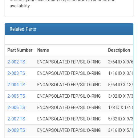
availability.
Related Parts
Part Number
Name
Description
2-002 TS
ENCAPSOLATED FEP/SIL O-RING
3/64 ID X 9/64
2-003 TS
ENCAPSOLATED FEP/SIL O-RING
1/16 ID X 3/16
2-004 TS
ENCAPSOLATED FEP/SIL O-RING
5/64 ID X 13/6
2-005 TS
ENCAPSOLATED FEP/SIL O-RING
3/32 ID X 7/32
2-006 TS
ENCAPSOLATED FEP/SIL O-RING
1/8 ID X 1/4 O
2-007 TS
ENCAPSOLATED FEP/SIL O-RING
5/32 ID X 9/32
2-008 TS
ENCAPSOLATED FEP/SIL O-RING
3/16 ID X 5/16