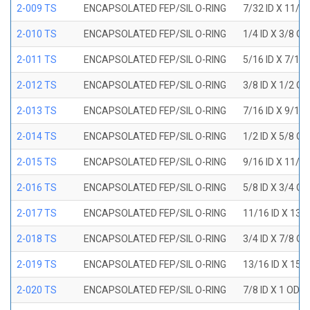
2-009 TS
ENCAPSOLATED FEP/SIL O-RING
7/32 ID X 11/3
2-010 TS
ENCAPSOLATED FEP/SIL O-RING
1/4 ID X 3/8 O
2-011 TS
ENCAPSOLATED FEP/SIL O-RING
5/16 ID X 7/16
2-012 TS
ENCAPSOLATED FEP/SIL O-RING
3/8 ID X 1/2 O
2-013 TS
ENCAPSOLATED FEP/SIL O-RING
7/16 ID X 9/16
2-014 TS
ENCAPSOLATED FEP/SIL O-RING
1/2 ID X 5/8 O
2-015 TS
ENCAPSOLATED FEP/SIL O-RING
9/16 ID X 11/1
2-016 TS
ENCAPSOLATED FEP/SIL O-RING
5/8 ID X 3/4 O
2-017 TS
ENCAPSOLATED FEP/SIL O-RING
11/16 ID X 13/
2-018 TS
ENCAPSOLATED FEP/SIL O-RING
3/4 ID X 7/8 O
2-019 TS
ENCAPSOLATED FEP/SIL O-RING
13/16 ID X 15/
2-020 TS
ENCAPSOLATED FEP/SIL O-RING
7/8 ID X 1 OD X