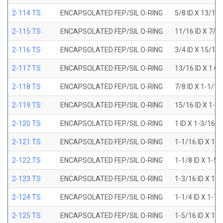
2-114 TS
ENCAPSOLATED FEP/SIL O-RING
5/8 ID X 13/16
2-115 TS
ENCAPSOLATED FEP/SIL O-RING
11/16 ID X 7/8
2-116 TS
ENCAPSOLATED FEP/SIL O-RING
3/4 ID X 15/16
2-117 TS
ENCAPSOLATED FEP/SIL O-RING
13/16 ID X 1 O
2-118 TS
ENCAPSOLATED FEP/SIL O-RING
7/8 ID X 1-1/1
2-119 TS
ENCAPSOLATED FEP/SIL O-RING
15/16 ID X 1-1
2-120 TS
ENCAPSOLATED FEP/SIL O-RING
1 ID X 1-3/16 
2-121 TS
ENCAPSOLATED FEP/SIL O-RING
1-1/16 ID X 1-
2-122 TS
ENCAPSOLATED FEP/SIL O-RING
1-1/8 ID X 1-5
2-123 TS
ENCAPSOLATED FEP/SIL O-RING
1-3/16 ID X 1-
2-124 TS
ENCAPSOLATED FEP/SIL O-RING
1-1/4 ID X 1-7
2-125 TS
ENCAPSOLATED FEP/SIL O-RING
1-5/16 ID X 1-