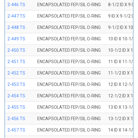
2-446 TS
ENCAPSOLATED FEP/SIL O-RING
8-1/2 ID X 9 OD
2-447 TS
ENCAPSOLATED FEP/SIL O-RING
9 ID X 9-1/2 OD
2-448 TS
ENCAPSOLATED FEP/SIL O-RING
9-1/2 ID X 10 O
2-449 TS
ENCAPSOLATED FEP/SIL O-RING
10 ID X 10-1/2
2-450 TS
ENCAPSOLATED FEP/SIL O-RING
10-1/2 ID X 11
2-451 TS
ENCAPSOLATED FEP/SIL O-RING
11 ID X 11-1/2
2-452 TS
ENCAPSOLATED FEP/SIL O-RING
11-1/2 ID X 12
2-453 TS
ENCAPSOLATED FEP/SIL O-RING
12 ID X 12-1/2
2-454 TS
ENCAPSOLATED FEP/SIL O-RING
12-1/2 ID X 13
2-455 TS
ENCAPSOLATED FEP/SIL O-RING
13 ID X 13-1/2
2-456 TS
ENCAPSOLATED FEP/SIL O-RING
13-1/2 ID X 14
2-457 TS
ENCAPSOLATED FEP/SIL O-RING
14 ID X 14-1/2