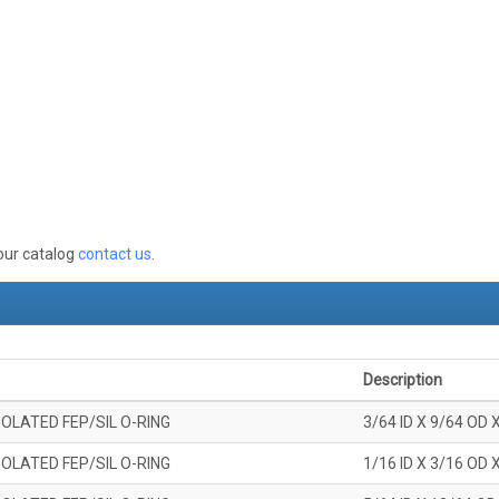
 our catalog
contact us
.
Description
OLATED FEP/SIL O-RING
3/64 ID X 9/64 OD 
OLATED FEP/SIL O-RING
1/16 ID X 3/16 OD 