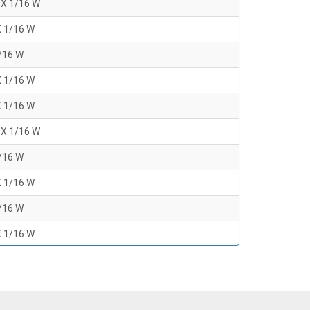
 X 1/16 W
X 1/16 W
1/16 W
X 1/16 W
X 1/16 W
 X 1/16 W
1/16 W
X 1/16 W
1/16 W
X 1/16 W
1/16 W
 X 1/16 W