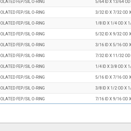
OLATED FEP/SIL O-RING
5/64 ID X 13/64 OD
OLATED FEP/SIL O-RING
3/32 ID X 7/32 OD 
OLATED FEP/SIL O-RING
1/8 ID X 1/4 OD X 
OLATED FEP/SIL O-RING
5/32 ID X 9/32 OD 
OLATED FEP/SIL O-RING
3/16 ID X 5/16 OD 
OLATED FEP/SIL O-RING
7/32 ID X 11/32 OD
OLATED FEP/SIL O-RING
1/4 ID X 3/8 OD X 
OLATED FEP/SIL O-RING
5/16 ID X 7/16 OD 
OLATED FEP/SIL O-RING
3/8 ID X 1/2 OD X 
OLATED FEP/SIL O-RING
7/16 ID X 9/16 OD 
OLATED FEP/SIL O-RING
1/2 ID X 5/8 OD X 
OLATED FEP/SIL O-RING
9/16 ID X 11/16 OD