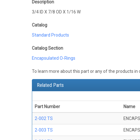
Description
3/4 ID X 7/8 OD X 1/16 W
Catalog
Standard Products
Catalog Section
Encapsulated O-Rings
To learn more about this part or any of the products in
Related Parts
Part Number
Name
2-002 TS
ENCAPS
2-003 TS
ENCAPS