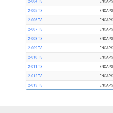
2-004 TS
ENCAPS
2-005 TS
ENCAPS
2-006 TS
ENCAPS
2-007 TS
ENCAPS
2-008 TS
ENCAPS
2-009 TS
ENCAPS
2-010 TS
ENCAPS
2-011 TS
ENCAPS
2-012 TS
ENCAPS
2-013 TS
ENCAPS
2-014 TS
ENCAPS
2-015 TS
ENCAPS