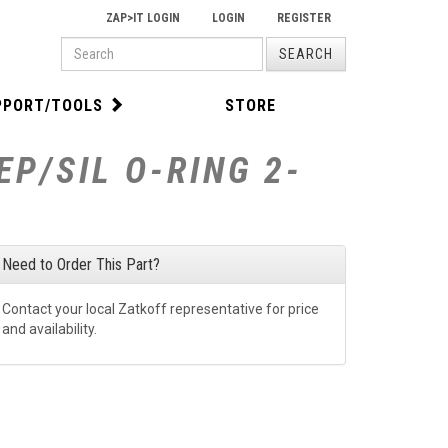
ZAP>IT LOGIN
LOGIN
REGISTER
PRODUCT
SEARCH
SEARCH
PPORT/TOOLS
STORE
P/SIL O-RING 2-
Need to Order This Part?
Contact your local Zatkoff representative for price
and availability.