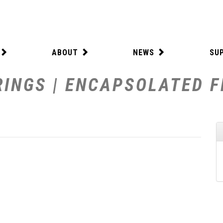
ABOUT
NEWS
SU
INGS | ENCAPSOLATED FE