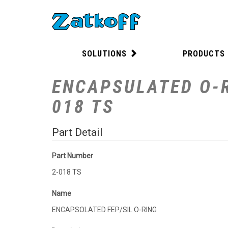
SOLUTIONS
PRODUCTS
ENCAPSULATED O-R
018 TS
Part Detail
Part Number
2-018 TS
Name
ENCAPSOLATED FEP/SIL O-RING