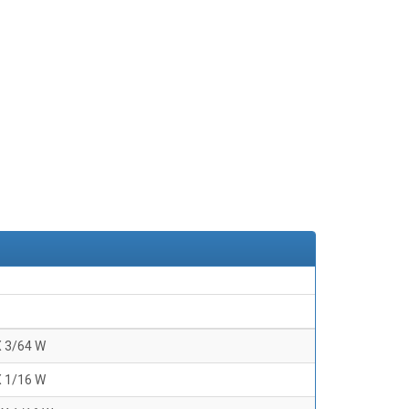
X 3/64 W
X 1/16 W