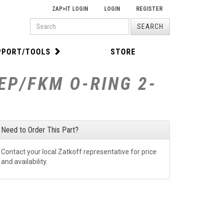
ZAP>IT LOGIN
LOGIN
REGISTER
PRODUCT
SEARCH
SEARCH
PPORT/TOOLS
STORE
EP/FKM O-RING 2-
Need to Order This Part?
Contact your local Zatkoff representative for price
and availability.