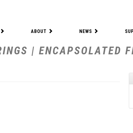
ABOUT
NEWS
SU
INGS | ENCAPSOLATED F