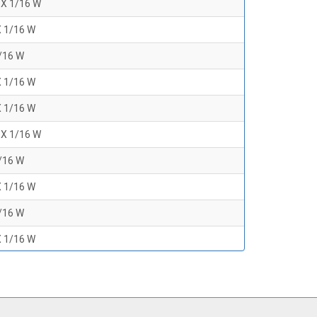
 X 1/16 W
X 1/16 W
1/16 W
X 1/16 W
X 1/16 W
 X 1/16 W
1/16 W
X 1/16 W
1/16 W
X 1/16 W
1/16 W
 X 1/16 W