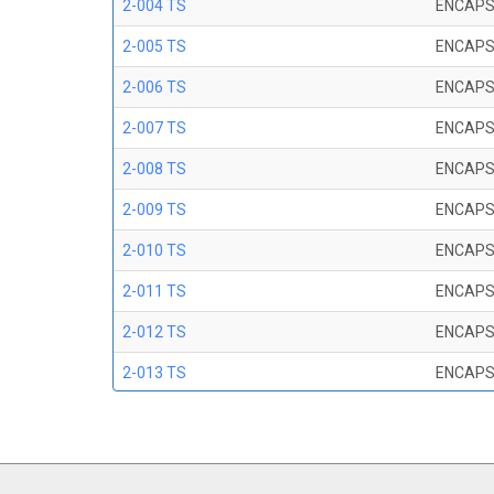
2-004 TS
ENCAPS
2-005 TS
ENCAPS
2-006 TS
ENCAPS
2-007 TS
ENCAPS
2-008 TS
ENCAPS
2-009 TS
ENCAPS
2-010 TS
ENCAPS
2-011 TS
ENCAPS
2-012 TS
ENCAPS
2-013 TS
ENCAPS
2-014 TS
ENCAPS
2-015 TS
ENCAPS