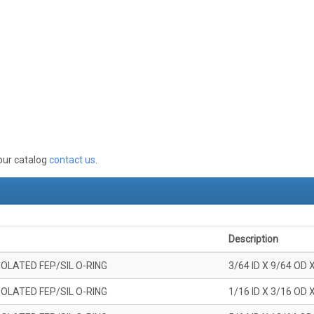
 our catalog
contact us
.
Description
OLATED FEP/SIL O-RING
3/64 ID X 9/64 OD 
OLATED FEP/SIL O-RING
1/16 ID X 3/16 OD 