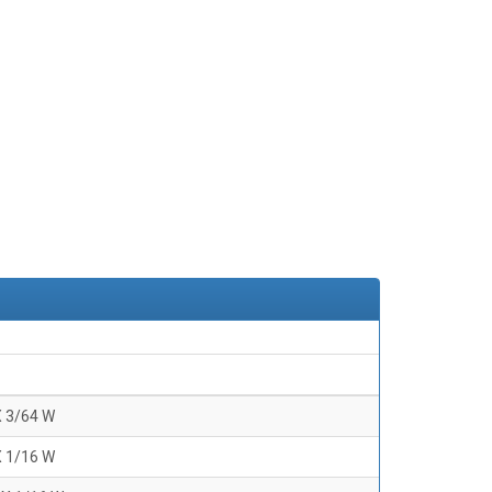
X 3/64 W
X 1/16 W