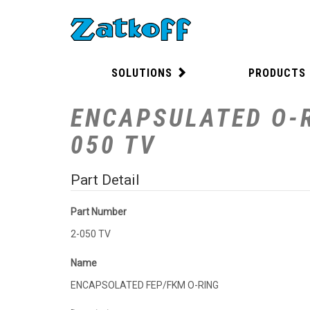
SOLUTIONS
PRODUCTS
ENCAPSULATED O-R
050 TV
Part Detail
Part Number
2-050 TV
Name
ENCAPSOLATED FEP/FKM O-RING