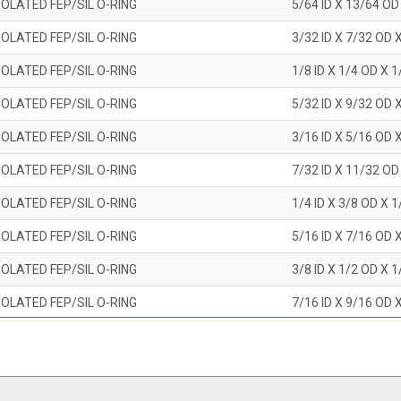
OLATED FEP/SIL O-RING
5/64 ID X 13/64 OD
OLATED FEP/SIL O-RING
3/32 ID X 7/32 OD 
OLATED FEP/SIL O-RING
1/8 ID X 1/4 OD X 
OLATED FEP/SIL O-RING
5/32 ID X 9/32 OD 
OLATED FEP/SIL O-RING
3/16 ID X 5/16 OD 
OLATED FEP/SIL O-RING
7/32 ID X 11/32 OD
OLATED FEP/SIL O-RING
1/4 ID X 3/8 OD X 
OLATED FEP/SIL O-RING
5/16 ID X 7/16 OD 
OLATED FEP/SIL O-RING
3/8 ID X 1/2 OD X 
OLATED FEP/SIL O-RING
7/16 ID X 9/16 OD 
OLATED FEP/SIL O-RING
1/2 ID X 5/8 OD X 
OLATED FEP/SIL O-RING
9/16 ID X 11/16 OD