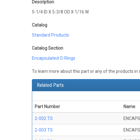
Description
5-1/4 ID X 5-3/8 OD X 1/16 W
Catalog
Standard Products
Catalog Section
Encapsulated O-Rings
To learn more about this part or any of the products in
Related Parts
Part Number
Name
2-002 TS
ENCAPS
2-003 TS
ENCAPS