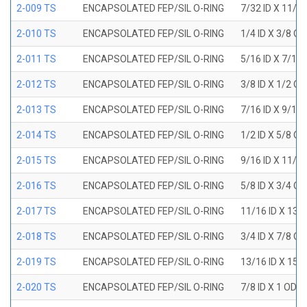
2-009 TS
ENCAPSOLATED FEP/SIL O-RING
7/32 ID X 11/3
2-010 TS
ENCAPSOLATED FEP/SIL O-RING
1/4 ID X 3/8 O
2-011 TS
ENCAPSOLATED FEP/SIL O-RING
5/16 ID X 7/16
2-012 TS
ENCAPSOLATED FEP/SIL O-RING
3/8 ID X 1/2 O
2-013 TS
ENCAPSOLATED FEP/SIL O-RING
7/16 ID X 9/16
2-014 TS
ENCAPSOLATED FEP/SIL O-RING
1/2 ID X 5/8 O
2-015 TS
ENCAPSOLATED FEP/SIL O-RING
9/16 ID X 11/1
2-016 TS
ENCAPSOLATED FEP/SIL O-RING
5/8 ID X 3/4 O
2-017 TS
ENCAPSOLATED FEP/SIL O-RING
11/16 ID X 13/
2-018 TS
ENCAPSOLATED FEP/SIL O-RING
3/4 ID X 7/8 O
2-019 TS
ENCAPSOLATED FEP/SIL O-RING
13/16 ID X 15/
2-020 TS
ENCAPSOLATED FEP/SIL O-RING
7/8 ID X 1 OD X