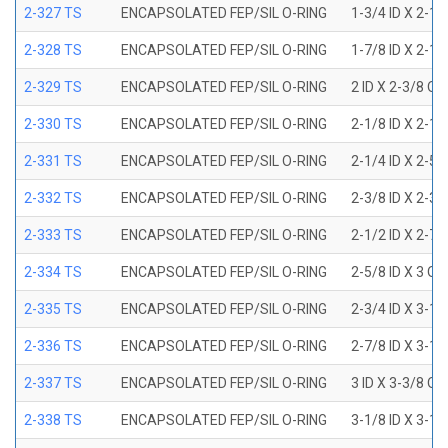
2-327 TS
ENCAPSOLATED FEP/SIL O-RING
1-3/4 ID X 2-1
2-328 TS
ENCAPSOLATED FEP/SIL O-RING
1-7/8 ID X 2-1
2-329 TS
ENCAPSOLATED FEP/SIL O-RING
2 ID X 2-3/8 OD
2-330 TS
ENCAPSOLATED FEP/SIL O-RING
2-1/8 ID X 2-1
2-331 TS
ENCAPSOLATED FEP/SIL O-RING
2-1/4 ID X 2-5
2-332 TS
ENCAPSOLATED FEP/SIL O-RING
2-3/8 ID X 2-3
2-333 TS
ENCAPSOLATED FEP/SIL O-RING
2-1/2 ID X 2-7
2-334 TS
ENCAPSOLATED FEP/SIL O-RING
2-5/8 ID X 3 OD
2-335 TS
ENCAPSOLATED FEP/SIL O-RING
2-3/4 ID X 3-1
2-336 TS
ENCAPSOLATED FEP/SIL O-RING
2-7/8 ID X 3-1
2-337 TS
ENCAPSOLATED FEP/SIL O-RING
3 ID X 3-3/8 OD
2-338 TS
ENCAPSOLATED FEP/SIL O-RING
3-1/8 ID X 3-1