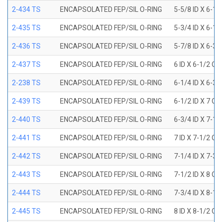
2-434 TS
ENCAPSOLATED FEP/SIL O-RING
5-5/8 ID X 6-1/
2-435 TS
ENCAPSOLATED FEP/SIL O-RING
5-3/4 ID X 6-1/
2-436 TS
ENCAPSOLATED FEP/SIL O-RING
5-7/8 ID X 6-3/
2-437 TS
ENCAPSOLATED FEP/SIL O-RING
6 ID X 6-1/2 OD
2-238 TS
ENCAPSOLATED FEP/SIL O-RING
6-1/4 ID X 6-3/
2-439 TS
ENCAPSOLATED FEP/SIL O-RING
6-1/2 ID X 7 OD
2-440 TS
ENCAPSOLATED FEP/SIL O-RING
6-3/4 ID X 7-1/
2-441 TS
ENCAPSOLATED FEP/SIL O-RING
7 ID X 7-1/2 OD
2-442 TS
ENCAPSOLATED FEP/SIL O-RING
7-1/4 ID X 7-3/
2-443 TS
ENCAPSOLATED FEP/SIL O-RING
7-1/2 ID X 8 OD
2-444 TS
ENCAPSOLATED FEP/SIL O-RING
7-3/4 ID X 8-1
2-445 TS
ENCAPSOLATED FEP/SIL O-RING
8 ID X 8-1/2 OD