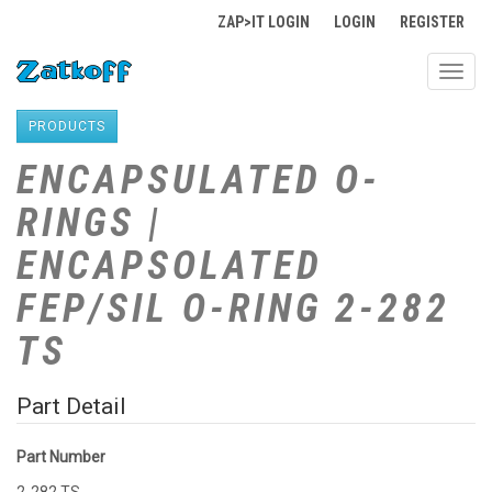
ZAP>IT LOGIN
LOGIN
REGISTER
Toggl
navig
PRODUCTS
ENCAPSULATED O-
RINGS |
ENCAPSOLATED
FEP/SIL O-RING 2-282
TS
Part Detail
Part Number