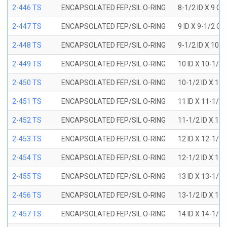
2-446 TS
ENCAPSOLATED FEP/SIL O-RING
8-1/2 ID X 9 OD
2-447 TS
ENCAPSOLATED FEP/SIL O-RING
9 ID X 9-1/2 OD
2-448 TS
ENCAPSOLATED FEP/SIL O-RING
9-1/2 ID X 10 O
2-449 TS
ENCAPSOLATED FEP/SIL O-RING
10 ID X 10-1/2
2-450 TS
ENCAPSOLATED FEP/SIL O-RING
10-1/2 ID X 11
2-451 TS
ENCAPSOLATED FEP/SIL O-RING
11 ID X 11-1/2
2-452 TS
ENCAPSOLATED FEP/SIL O-RING
11-1/2 ID X 12
2-453 TS
ENCAPSOLATED FEP/SIL O-RING
12 ID X 12-1/2
2-454 TS
ENCAPSOLATED FEP/SIL O-RING
12-1/2 ID X 13
2-455 TS
ENCAPSOLATED FEP/SIL O-RING
13 ID X 13-1/2
2-456 TS
ENCAPSOLATED FEP/SIL O-RING
13-1/2 ID X 14
2-457 TS
ENCAPSOLATED FEP/SIL O-RING
14 ID X 14-1/2