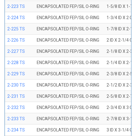
2-223 TS
ENCAPSOLATED FEP/SIL O-RING
1-5/8 ID X 1-7/
2-224 TS
ENCAPSOLATED FEP/SIL O-RING
1-3/4 ID X 2 OD
2-225 TS
ENCAPSOLATED FEP/SIL O-RING
1-7/8 ID X 2-1/
2-226 TS
ENCAPSOLATED FEP/SIL O-RING
2 ID X 2-1/4 OD
2-227 TS
ENCAPSOLATED FEP/SIL O-RING
2-1/8 ID X 2-3/
2-228 TS
ENCAPSOLATED FEP/SIL O-RING
2-1/4 ID X 2-1/
2-229 TS
ENCAPSOLATED FEP/SIL O-RING
2-3/8 ID X 2-5/
2-230 TS
ENCAPSOLATED FEP/SIL O-RING
2-1/2 ID X 2-3/
2-231 TS
ENCAPSOLATED FEP/SIL O-RING
2-5/8 ID X 2-7/
2-232 TS
ENCAPSOLATED FEP/SIL O-RING
2-3/4 ID X 3 OD
2-233 TS
ENCAPSOLATED FEP/SIL O-RING
2-7/8 ID X 3-1/
2-234 TS
ENCAPSOLATED FEP/SIL O-RING
3 ID X 3-1/4 OD