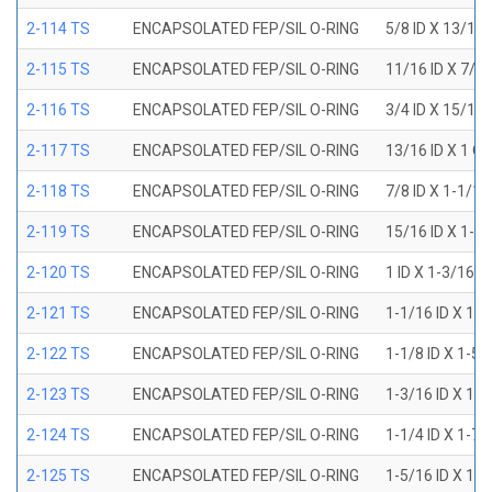
2-114 TS
ENCAPSOLATED FEP/SIL O-RING
5/8 ID X 13/16
2-115 TS
ENCAPSOLATED FEP/SIL O-RING
11/16 ID X 7/8
2-116 TS
ENCAPSOLATED FEP/SIL O-RING
3/4 ID X 15/16
2-117 TS
ENCAPSOLATED FEP/SIL O-RING
13/16 ID X 1 O
2-118 TS
ENCAPSOLATED FEP/SIL O-RING
7/8 ID X 1-1/1
2-119 TS
ENCAPSOLATED FEP/SIL O-RING
15/16 ID X 1-1
2-120 TS
ENCAPSOLATED FEP/SIL O-RING
1 ID X 1-3/16 
2-121 TS
ENCAPSOLATED FEP/SIL O-RING
1-1/16 ID X 1-
2-122 TS
ENCAPSOLATED FEP/SIL O-RING
1-1/8 ID X 1-5
2-123 TS
ENCAPSOLATED FEP/SIL O-RING
1-3/16 ID X 1-
2-124 TS
ENCAPSOLATED FEP/SIL O-RING
1-1/4 ID X 1-7
2-125 TS
ENCAPSOLATED FEP/SIL O-RING
1-5/16 ID X 1-