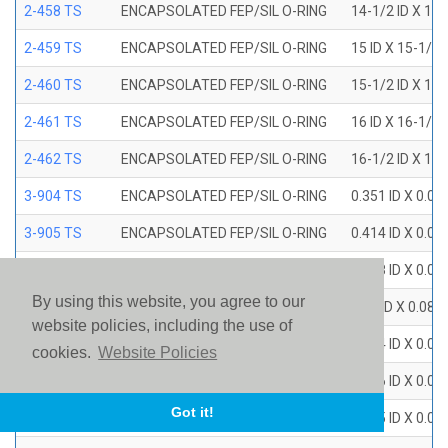
2-458 TS
ENCAPSOLATED FEP/SIL O-RING
14-1/2 ID X 15
2-459 TS
ENCAPSOLATED FEP/SIL O-RING
15 ID X 15-1/2
2-460 TS
ENCAPSOLATED FEP/SIL O-RING
15-1/2 ID X 16
2-461 TS
ENCAPSOLATED FEP/SIL O-RING
16 ID X 16-1/2
2-462 TS
ENCAPSOLATED FEP/SIL O-RING
16-1/2 ID X 17
3-904 TS
ENCAPSOLATED FEP/SIL O-RING
0.351 ID X 0.0
3-905 TS
ENCAPSOLATED FEP/SIL O-RING
0.414 ID X 0.0
3-906 TS
ENCAPSOLATED FEP/SIL O-RING
0.468 ID X 0.0
By using this website, you agree to our
3-907 TS
ENCAPSOLATED FEP/SIL O-RING
0.53 ID X 0.082
website policies, including the use of
3-908 TS
ENCAPSOLATED FEP/SIL O-RING
0.644 ID X 0.0
cookies.
Website Policies
3-909 TS
ENCAPSOLATED FEP/SIL O-RING
0.706 ID X 0.0
Got it!
3-910 TS
ENCAPSOLATED FEP/SIL O-RING
0.755 ID X 0.0