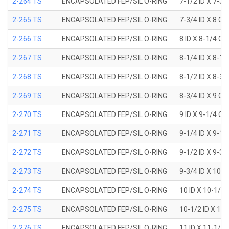
2-264 TS
ENCAPSOLATED FEP/SIL O-RING
7-1/2 ID X 7-3/
2-265 TS
ENCAPSOLATED FEP/SIL O-RING
7-3/4 ID X 8 OD
2-266 TS
ENCAPSOLATED FEP/SIL O-RING
8 ID X 8-1/4 OD
2-267 TS
ENCAPSOLATED FEP/SIL O-RING
8-1/4 ID X 8-1/
2-268 TS
ENCAPSOLATED FEP/SIL O-RING
8-1/2 ID X 8-3/
2-269 TS
ENCAPSOLATED FEP/SIL O-RING
8-3/4 ID X 9 OD
2-270 TS
ENCAPSOLATED FEP/SIL O-RING
9 ID X 9-1/4 OD
2-271 TS
ENCAPSOLATED FEP/SIL O-RING
9-1/4 ID X 9-1/
2-272 TS
ENCAPSOLATED FEP/SIL O-RING
9-1/2 ID X 9-3/
2-273 TS
ENCAPSOLATED FEP/SIL O-RING
9-3/4 ID X 10 O
2-274 TS
ENCAPSOLATED FEP/SIL O-RING
10 ID X 10-1/4
2-275 TS
ENCAPSOLATED FEP/SIL O-RING
10-1/2 ID X 10
2-276 TS
ENCAPSOLATED FEP/SIL O-RING
11 ID X 11-1/4