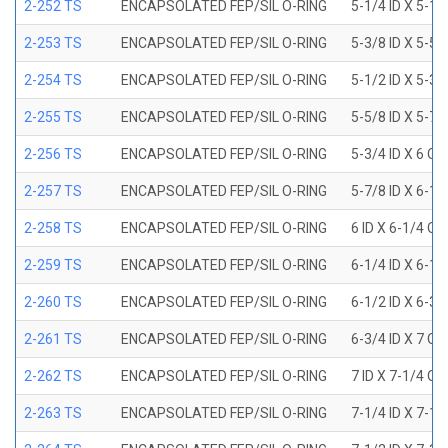
2-252 TS
ENCAPSOLATED FEP/SIL O-RING
5-1/4 ID X 5-1/
2-253 TS
ENCAPSOLATED FEP/SIL O-RING
5-3/8 ID X 5-5/
2-254 TS
ENCAPSOLATED FEP/SIL O-RING
5-1/2 ID X 5-3/
2-255 TS
ENCAPSOLATED FEP/SIL O-RING
5-5/8 ID X 5-7/
2-256 TS
ENCAPSOLATED FEP/SIL O-RING
5-3/4 ID X 6 OD
2-257 TS
ENCAPSOLATED FEP/SIL O-RING
5-7/8 ID X 6-1/
2-258 TS
ENCAPSOLATED FEP/SIL O-RING
6 ID X 6-1/4 OD
2-259 TS
ENCAPSOLATED FEP/SIL O-RING
6-1/4 ID X 6-1/
2-260 TS
ENCAPSOLATED FEP/SIL O-RING
6-1/2 ID X 6-3/
2-261 TS
ENCAPSOLATED FEP/SIL O-RING
6-3/4 ID X 7 OD
2-262 TS
ENCAPSOLATED FEP/SIL O-RING
7 ID X 7-1/4 OD
2-263 TS
ENCAPSOLATED FEP/SIL O-RING
7-1/4 ID X 7-1/