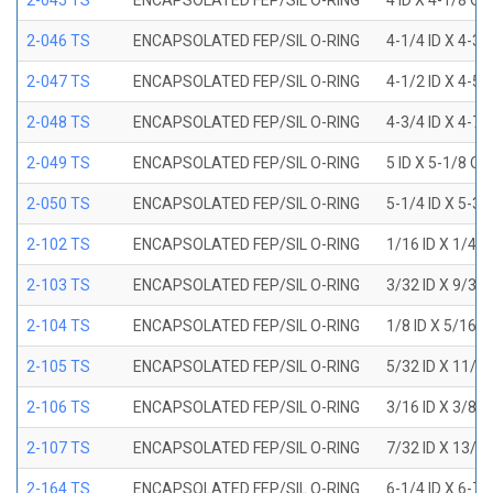
2-045 TS
ENCAPSOLATED FEP/SIL O-RING
4 ID X 4-1/8 OD
2-046 TS
ENCAPSOLATED FEP/SIL O-RING
4-1/4 ID X 4-3
2-047 TS
ENCAPSOLATED FEP/SIL O-RING
4-1/2 ID X 4-5
2-048 TS
ENCAPSOLATED FEP/SIL O-RING
4-3/4 ID X 4-7
2-049 TS
ENCAPSOLATED FEP/SIL O-RING
5 ID X 5-1/8 OD
2-050 TS
ENCAPSOLATED FEP/SIL O-RING
5-1/4 ID X 5-3
2-102 TS
ENCAPSOLATED FEP/SIL O-RING
1/16 ID X 1/4 
2-103 TS
ENCAPSOLATED FEP/SIL O-RING
3/32 ID X 9/32
2-104 TS
ENCAPSOLATED FEP/SIL O-RING
1/8 ID X 5/16 
2-105 TS
ENCAPSOLATED FEP/SIL O-RING
5/32 ID X 11/3
2-106 TS
ENCAPSOLATED FEP/SIL O-RING
3/16 ID X 3/8 
2-107 TS
ENCAPSOLATED FEP/SIL O-RING
7/32 ID X 13/3
2-164 TS
ENCAPSOLATED FEP/SIL O-RING
6-1/4 ID X 6-7