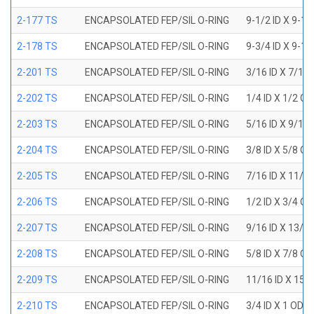
2-177 TS
ENCAPSOLATED FEP/SIL O-RING
9-1/2 ID X 9-1
2-178 TS
ENCAPSOLATED FEP/SIL O-RING
9-3/4 ID X 9-1
2-201 TS
ENCAPSOLATED FEP/SIL O-RING
3/16 ID X 7/16
2-202 TS
ENCAPSOLATED FEP/SIL O-RING
1/4 ID X 1/2 OD
2-203 TS
ENCAPSOLATED FEP/SIL O-RING
5/16 ID X 9/16
2-204 TS
ENCAPSOLATED FEP/SIL O-RING
3/8 ID X 5/8 OD
2-205 TS
ENCAPSOLATED FEP/SIL O-RING
7/16 ID X 11/1
2-206 TS
ENCAPSOLATED FEP/SIL O-RING
1/2 ID X 3/4 OD
2-207 TS
ENCAPSOLATED FEP/SIL O-RING
9/16 ID X 13/1
2-208 TS
ENCAPSOLATED FEP/SIL O-RING
5/8 ID X 7/8 OD
2-209 TS
ENCAPSOLATED FEP/SIL O-RING
11/16 ID X 15/
2-210 TS
ENCAPSOLATED FEP/SIL O-RING
3/4 ID X 1 OD X