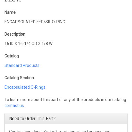
2-282 TS
Name
ENCAPSOLATED FEP/SIL O-RING
Description
16 ID X 16-1/4 OD X 1/8 W
Catalog
Standard Products
Catalog Section
Encapsulated O-Rings
To learn more about this part or any of the products in our catalog
contact us
.
Need to Order This Part?
Contact your local Zatkoff representative for price and