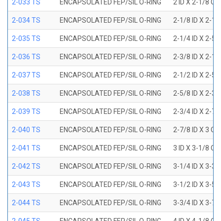
2-033 TS
ENCAPSOLATED FEP/SIL O-RING
2 ID X 2-1/8 OD
2-034 TS
ENCAPSOLATED FEP/SIL O-RING
2-1/8 ID X 2-1
2-035 TS
ENCAPSOLATED FEP/SIL O-RING
2-1/4 ID X 2-5
2-036 TS
ENCAPSOLATED FEP/SIL O-RING
2-3/8 ID X 2-1
2-037 TS
ENCAPSOLATED FEP/SIL O-RING
2-1/2 ID X 2-5
2-038 TS
ENCAPSOLATED FEP/SIL O-RING
2-5/8 ID X 2-3
2-039 TS
ENCAPSOLATED FEP/SIL O-RING
2-3/4 ID X 2-7
2-040 TS
ENCAPSOLATED FEP/SIL O-RING
2-7/8 ID X 3 OD
2-041 TS
ENCAPSOLATED FEP/SIL O-RING
3 ID X 3-1/8 OD
2-042 TS
ENCAPSOLATED FEP/SIL O-RING
3-1/4 ID X 3-3
2-043 TS
ENCAPSOLATED FEP/SIL O-RING
3-1/2 ID X 3-5
2-044 TS
ENCAPSOLATED FEP/SIL O-RING
3-3/4 ID X 3-7