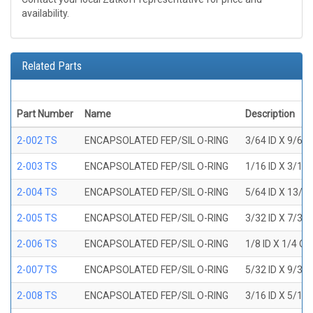
availability.
Related Parts
Part Number
Name
Description
2-002 TS
ENCAPSOLATED FEP/SIL O-RING
3/64 ID X 9/64
2-003 TS
ENCAPSOLATED FEP/SIL O-RING
1/16 ID X 3/16
2-004 TS
ENCAPSOLATED FEP/SIL O-RING
5/64 ID X 13/6
2-005 TS
ENCAPSOLATED FEP/SIL O-RING
3/32 ID X 7/32
2-006 TS
ENCAPSOLATED FEP/SIL O-RING
1/8 ID X 1/4 O
2-007 TS
ENCAPSOLATED FEP/SIL O-RING
5/32 ID X 9/32
2-008 TS
ENCAPSOLATED FEP/SIL O-RING
3/16 ID X 5/16