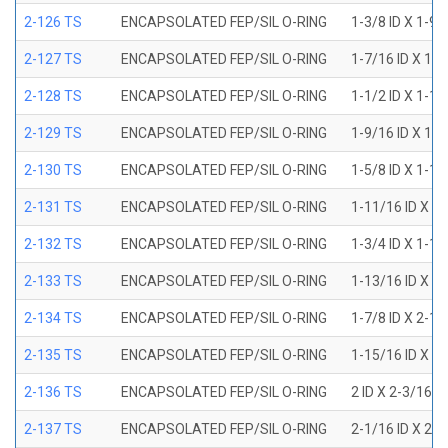
2-126 TS
ENCAPSOLATED FEP/SIL O-RING
1-3/8 ID X 1-9
2-127 TS
ENCAPSOLATED FEP/SIL O-RING
1-7/16 ID X 1-
2-128 TS
ENCAPSOLATED FEP/SIL O-RING
1-1/2 ID X 1-1
2-129 TS
ENCAPSOLATED FEP/SIL O-RING
1-9/16 ID X 1-
2-130 TS
ENCAPSOLATED FEP/SIL O-RING
1-5/8 ID X 1-1
2-131 TS
ENCAPSOLATED FEP/SIL O-RING
1-11/16 ID X 1
2-132 TS
ENCAPSOLATED FEP/SIL O-RING
1-3/4 ID X 1-1
2-133 TS
ENCAPSOLATED FEP/SIL O-RING
1-13/16 ID X 2
2-134 TS
ENCAPSOLATED FEP/SIL O-RING
1-7/8 ID X 2-1
2-135 TS
ENCAPSOLATED FEP/SIL O-RING
1-15/16 ID X 2
2-136 TS
ENCAPSOLATED FEP/SIL O-RING
2 ID X 2-3/16 
2-137 TS
ENCAPSOLATED FEP/SIL O-RING
2-1/16 ID X 2-