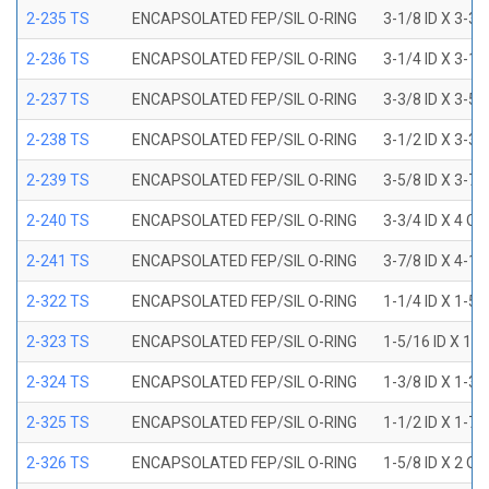
2-235 TS
ENCAPSOLATED FEP/SIL O-RING
3-1/8 ID X 3-3/
2-236 TS
ENCAPSOLATED FEP/SIL O-RING
3-1/4 ID X 3-1/
2-237 TS
ENCAPSOLATED FEP/SIL O-RING
3-3/8 ID X 3-5/
2-238 TS
ENCAPSOLATED FEP/SIL O-RING
3-1/2 ID X 3-3/
2-239 TS
ENCAPSOLATED FEP/SIL O-RING
3-5/8 ID X 3-7/
2-240 TS
ENCAPSOLATED FEP/SIL O-RING
3-3/4 ID X 4 OD
2-241 TS
ENCAPSOLATED FEP/SIL O-RING
3-7/8 ID X 4-1/
2-322 TS
ENCAPSOLATED FEP/SIL O-RING
1-1/4 ID X 1-5
2-323 TS
ENCAPSOLATED FEP/SIL O-RING
1-5/16 ID X 1-
2-324 TS
ENCAPSOLATED FEP/SIL O-RING
1-3/8 ID X 1-3
2-325 TS
ENCAPSOLATED FEP/SIL O-RING
1-1/2 ID X 1-7
2-326 TS
ENCAPSOLATED FEP/SIL O-RING
1-5/8 ID X 2 OD