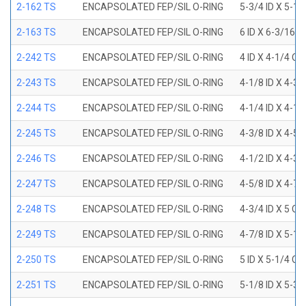
2-162 TS
ENCAPSOLATED FEP/SIL O-RING
5-3/4 ID X 5-1
2-163 TS
ENCAPSOLATED FEP/SIL O-RING
6 ID X 6-3/16 
2-242 TS
ENCAPSOLATED FEP/SIL O-RING
4 ID X 4-1/4 OD
2-243 TS
ENCAPSOLATED FEP/SIL O-RING
4-1/8 ID X 4-3/
2-244 TS
ENCAPSOLATED FEP/SIL O-RING
4-1/4 ID X 4-1/
2-245 TS
ENCAPSOLATED FEP/SIL O-RING
4-3/8 ID X 4-5/
2-246 TS
ENCAPSOLATED FEP/SIL O-RING
4-1/2 ID X 4-3/
2-247 TS
ENCAPSOLATED FEP/SIL O-RING
4-5/8 ID X 4-7/
2-248 TS
ENCAPSOLATED FEP/SIL O-RING
4-3/4 ID X 5 OD
2-249 TS
ENCAPSOLATED FEP/SIL O-RING
4-7/8 ID X 5-1/
2-250 TS
ENCAPSOLATED FEP/SIL O-RING
5 ID X 5-1/4 OD
2-251 TS
ENCAPSOLATED FEP/SIL O-RING
5-1/8 ID X 5-3/