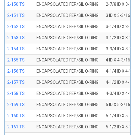
2-150 TS
ENCAPSOLATED FEP/SIL O-RING
2-7/8 ID X 3-1
2-151 TS
ENCAPSOLATED FEP/SIL O-RING
3 ID X 3-3/16 
2-152 TS
ENCAPSOLATED FEP/SIL O-RING
3-1/4 ID X 3-7
2-153 TS
ENCAPSOLATED FEP/SIL O-RING
3-1/2 ID X 3-1
2-154 TS
ENCAPSOLATED FEP/SIL O-RING
3-3/4 ID X 3-1
2-155 TS
ENCAPSOLATED FEP/SIL O-RING
4 ID X 4-3/16 
2-156 TS
ENCAPSOLATED FEP/SIL O-RING
4-1/4 ID X 4-7
2-157 TS
ENCAPSOLATED FEP/SIL O-RING
4-1/2 ID X 4-1
2-158 TS
ENCAPSOLATED FEP/SIL O-RING
4-3/4 ID X 4-1
2-159 TS
ENCAPSOLATED FEP/SIL O-RING
5 ID X 5-3/16 
2-160 TS
ENCAPSOLATED FEP/SIL O-RING
5-1/4 ID X 5-7
2-161 TS
ENCAPSOLATED FEP/SIL O-RING
5-1/2 ID X 5-1