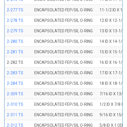
2-277 TS
ENCAPSOLATED FEP/SIL O-RING
11-1/2 ID X 11
2-278 TS
ENCAPSOLATED FEP/SIL O-RING
12 ID X 12-1/4
2-279 TS
ENCAPSOLATED FEP/SIL O-RING
13 ID X 13-1/4
2-280 TS
ENCAPSOLATED FEP/SIL O-RING
14 ID X 14-1/4
2-281 TS
ENCAPSOLATED FEP/SIL O-RING
15 ID X 15-1/4
2-282 TS
ENCAPSOLATED FEP/SIL O-RING
16 ID X 16-1/4
2-283 TS
ENCAPSOLATED FEP/SIL O-RING
17 ID X 17-1/4
2-284 TS
ENCAPSOLATED FEP/SIL O-RING
18 ID X 18-1/4
2-309 TS
ENCAPSOLATED FEP/SIL O-RING
7/16 ID X 13/1
2-310 TS
ENCAPSOLATED FEP/SIL O-RING
1/2 ID X 7/8 O
2-311 TS
ENCAPSOLATED FEP/SIL O-RING
9/16 ID X 15/1
2-312 TS
ENCAPSOLATED FEP/SIL O-RING
5/8 ID X 1 OD X