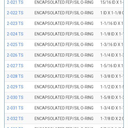
2-021 TS
ENCAPSOLATED FEP/SIL O-RING
15/16 ID X 1-1
2-022 TS
ENCAPSOLATED FEP/SIL O-RING
1 ID X 1-1/8 OD
2-023 TS
ENCAPSOLATED FEP/SIL O-RING
1-1/16 ID X 1-
2-024 TS
ENCAPSOLATED FEP/SIL O-RING
1-1/8 ID X 1-1
2-025 TS
ENCAPSOLATED FEP/SIL O-RING
1-3/16 ID X 1-
2-026 TS
ENCAPSOLATED FEP/SIL O-RING
1-1/4 ID X 1-3
2-027 TS
ENCAPSOLATED FEP/SIL O-RING
1-5/16 ID X 1-
2-028 TS
ENCAPSOLATED FEP/SIL O-RING
1-3/8 ID X 1-1
2-029 TS
ENCAPSOLATED FEP/SIL O-RING
1-1/2 ID X 1-5
2-030 TS
ENCAPSOLATED FEP/SIL O-RING
1-5/8 ID X 1-3
2-031 TS
ENCAPSOLATED FEP/SIL O-RING
1-3/4 ID X 1-7
2-032 TS
ENCAPSOLATED FEP/SIL O-RING
1-7/8 ID X 2 OD