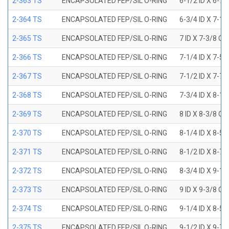
2-363 TS
ENCAPSOLATED FEP/SIL O-RING
6-1/2 ID X 6-7
2-364 TS
ENCAPSOLATED FEP/SIL O-RING
6-3/4 ID X 7-1
2-365 TS
ENCAPSOLATED FEP/SIL O-RING
7 ID X 7-3/8 OD
2-366 TS
ENCAPSOLATED FEP/SIL O-RING
7-1/4 ID X 7-5
2-367 TS
ENCAPSOLATED FEP/SIL O-RING
7-1/2 ID X 7-7
2-368 TS
ENCAPSOLATED FEP/SIL O-RING
7-3/4 ID X 8-1
2-369 TS
ENCAPSOLATED FEP/SIL O-RING
8 ID X 8-3/8 OD
2-370 TS
ENCAPSOLATED FEP/SIL O-RING
8-1/4 ID X 8-5
2-371 TS
ENCAPSOLATED FEP/SIL O-RING
8-1/2 ID X 8-7
2-372 TS
ENCAPSOLATED FEP/SIL O-RING
8-3/4 ID X 9-1
2-373 TS
ENCAPSOLATED FEP/SIL O-RING
9 ID X 9-3/8 OD
2-374 TS
ENCAPSOLATED FEP/SIL O-RING
9-1/4 ID X 8-5
2-375 TS
ENCAPSOLATED FEP/SIL O-RING
9-1/2 ID X 9-7