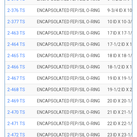
2-376 TS
ENCAPSOLATED FEP/SIL O-RING
9-3/4 ID X 10-
2-377 TS
ENCAPSOLATED FEP/SIL O-RING
10 ID X 10-3/8
2-463 TS
ENCAPSOLATED FEP/SIL O-RING
17 ID X 17-1/2
2-464 TS
ENCAPSOLATED FEP/SIL O-RING
17-1/2 ID X 18
2-465 TS
ENCAPSOLATED FEP/SIL O-RING
18 ID X 18-1/2
2-466 TS
ENCAPSOLATED FEP/SIL O-RING
18-1/2 ID X 19
2-467 TS
ENCAPSOLATED FEP/SIL O-RING
19 ID X 19-1/2
2-468 TS
ENCAPSOLATED FEP/SIL O-RING
19-1/2 ID X 20
2-469 TS
ENCAPSOLATED FEP/SIL O-RING
20 ID X 20-1/2
2-470 TS
ENCAPSOLATED FEP/SIL O-RING
21 ID X 21-1/2
2-471 TS
ENCAPSOLATED FEP/SIL O-RING
22 ID X 22-1/2
2-472 TS
ENCAPSOLATED FEP/SIL O-RING
23 ID X 23-1/2