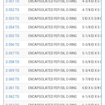
2-351 TS
ENCAPSOLATED FEP/SIL O-RING
4-3/4 ID X 5-1
2-352 TS
ENCAPSOLATED FEP/SIL O-RING
4-7/8 ID X 5-1
2-353 TS
ENCAPSOLATED FEP/SIL O-RING
5 ID X 5-3/8 OD
2-354 TS
ENCAPSOLATED FEP/SIL O-RING
5-1/8 ID X 5-1
2-355 TS
ENCAPSOLATED FEP/SIL O-RING
5-1/4 ID X 5-5
2-356 TS
ENCAPSOLATED FEP/SIL O-RING
5-3/8 ID X 5-3
2-357 TS
ENCAPSOLATED FEP/SIL O-RING
5-1/2 ID X 5-7
2-358 TS
ENCAPSOLATED FEP/SIL O-RING
5-5/8 ID X 6 OD
2-359 TS
ENCAPSOLATED FEP/SIL O-RING
5-3/4 ID X 6-1
2-360 TS
ENCAPSOLATED FEP/SIL O-RING
5-7/8 ID X 6-1
2-361 TS
ENCAPSOLATED FEP/SIL O-RING
6 ID X 6-3/8 OD
2-362 TS
ENCAPSOLATED FEP/SIL O-RING
6-1/4 ID X 6-5