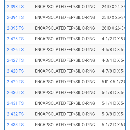
2-393 TS
ENCAPSOLATED FEP/SIL O-RING
24 ID X 24-3/8
2-394 TS
ENCAPSOLATED FEP/SIL O-RING
25 ID X 25-3/8
2-395 TS
ENCAPSOLATED FEP/SIL O-RING
26 ID X 26-3/8
2-425 TS
ENCAPSOLATED FEP/SIL O-RING
4-1/2 ID X 5 OD
2-426 TS
ENCAPSOLATED FEP/SIL O-RING
4-5/8 ID X 5-1/
2-427 TS
ENCAPSOLATED FEP/SIL O-RING
4-3/4 ID X 5-1/
2-428 TS
ENCAPSOLATED FEP/SIL O-RING
4-7/8 ID X 5-3/
2-429 TS
ENCAPSOLATED FEP/SIL O-RING
5 ID X 5-1/2 OD
2-430 TS
ENCAPSOLATED FEP/SIL O-RING
5-1/8 ID X 5-5/
2-431 TS
ENCAPSOLATED FEP/SIL O-RING
5-1/4 ID X 5-3/
2-432 TS
ENCAPSOLATED FEP/SIL O-RING
5-3/8 ID X 5-7/
2-433 TS
ENCAPSOLATED FEP/SIL O-RING
5-1/2 ID X 6 OD