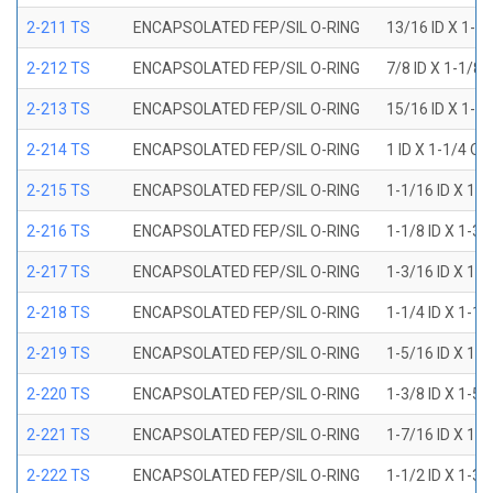
2-211 TS
ENCAPSOLATED FEP/SIL O-RING
13/16 ID X 1-1
2-212 TS
ENCAPSOLATED FEP/SIL O-RING
7/8 ID X 1-1/8 
2-213 TS
ENCAPSOLATED FEP/SIL O-RING
15/16 ID X 1-3
2-214 TS
ENCAPSOLATED FEP/SIL O-RING
1 ID X 1-1/4 OD
2-215 TS
ENCAPSOLATED FEP/SIL O-RING
1-1/16 ID X 1-
2-216 TS
ENCAPSOLATED FEP/SIL O-RING
1-1/8 ID X 1-3/
2-217 TS
ENCAPSOLATED FEP/SIL O-RING
1-3/16 ID X 1-
2-218 TS
ENCAPSOLATED FEP/SIL O-RING
1-1/4 ID X 1-1/
2-219 TS
ENCAPSOLATED FEP/SIL O-RING
1-5/16 ID X 1-
2-220 TS
ENCAPSOLATED FEP/SIL O-RING
1-3/8 ID X 1-5/
2-221 TS
ENCAPSOLATED FEP/SIL O-RING
1-7/16 ID X 1-
2-222 TS
ENCAPSOLATED FEP/SIL O-RING
1-1/2 ID X 1-3/