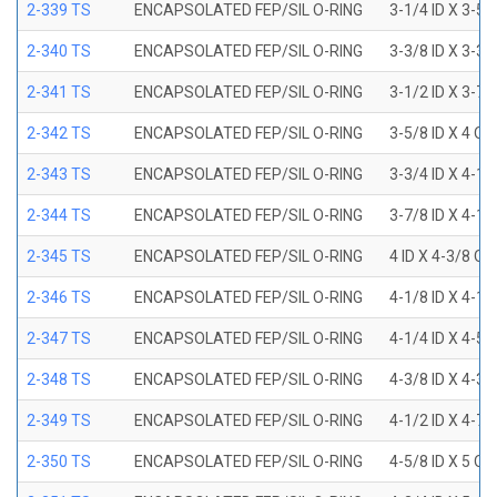
2-339 TS
ENCAPSOLATED FEP/SIL O-RING
3-1/4 ID X 3-5
2-340 TS
ENCAPSOLATED FEP/SIL O-RING
3-3/8 ID X 3-3
2-341 TS
ENCAPSOLATED FEP/SIL O-RING
3-1/2 ID X 3-7
2-342 TS
ENCAPSOLATED FEP/SIL O-RING
3-5/8 ID X 4 OD
2-343 TS
ENCAPSOLATED FEP/SIL O-RING
3-3/4 ID X 4-1
2-344 TS
ENCAPSOLATED FEP/SIL O-RING
3-7/8 ID X 4-1
2-345 TS
ENCAPSOLATED FEP/SIL O-RING
4 ID X 4-3/8 OD
2-346 TS
ENCAPSOLATED FEP/SIL O-RING
4-1/8 ID X 4-1
2-347 TS
ENCAPSOLATED FEP/SIL O-RING
4-1/4 ID X 4-5
2-348 TS
ENCAPSOLATED FEP/SIL O-RING
4-3/8 ID X 4-3
2-349 TS
ENCAPSOLATED FEP/SIL O-RING
4-1/2 ID X 4-7
2-350 TS
ENCAPSOLATED FEP/SIL O-RING
4-5/8 ID X 5 OD