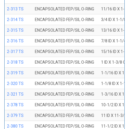
2-313 TS
ENCAPSOLATED FEP/SIL O-RING
11/16 ID X 1-1
2-314 TS
ENCAPSOLATED FEP/SIL O-RING
3/4 ID X 1-1/8
2-315 TS
ENCAPSOLATED FEP/SIL O-RING
13/16 ID X 1-3
2-316 TS
ENCAPSOLATED FEP/SIL O-RING
7/8 ID X 1-1/4
2-317 TS
ENCAPSOLATED FEP/SIL O-RING
15/16 ID X 1-5
2-318 TS
ENCAPSOLATED FEP/SIL O-RING
1 ID X 1-3/8 OD
2-319 TS
ENCAPSOLATED FEP/SIL O-RING
1-1/16 ID X 1-
2-320 TS
ENCAPSOLATED FEP/SIL O-RING
1-1/8 ID X 1-1
2-321 TS
ENCAPSOLATED FEP/SIL O-RING
1-3/16 ID X 1-
2-378 TS
ENCAPSOLATED FEP/SIL O-RING
10-1/2 ID X 10
2-379 TS
ENCAPSOLATED FEP/SIL O-RING
11 ID X 11-3/8
2-380 TS
ENCAPSOLATED FEP/SIL O-RING
11-1/2 ID X 11