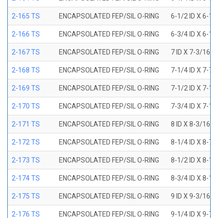
2-165 TS
ENCAPSOLATED FEP/SIL O-RING
6-1/2 ID X 6-1
2-166 TS
ENCAPSOLATED FEP/SIL O-RING
6-3/4 ID X 6-1
2-167 TS
ENCAPSOLATED FEP/SIL O-RING
7 ID X 7-3/16 
2-168 TS
ENCAPSOLATED FEP/SIL O-RING
7-1/4 ID X 7-7
2-169 TS
ENCAPSOLATED FEP/SIL O-RING
7-1/2 ID X 7-1
2-170 TS
ENCAPSOLATED FEP/SIL O-RING
7-3/4 ID X 7-1
2-171 TS
ENCAPSOLATED FEP/SIL O-RING
8 ID X 8-3/16 
2-172 TS
ENCAPSOLATED FEP/SIL O-RING
8-1/4 ID X 8-7
2-173 TS
ENCAPSOLATED FEP/SIL O-RING
8-1/2 ID X 8-1
2-174 TS
ENCAPSOLATED FEP/SIL O-RING
8-3/4 ID X 8-1
2-175 TS
ENCAPSOLATED FEP/SIL O-RING
9 ID X 9-3/16 
2-176 TS
ENCAPSOLATED FEP/SIL O-RING
9-1/4 ID X 9-7