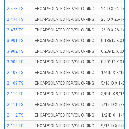
2-473 TS
ENCAPSOLATED FEP/SIL O-RING
24 ID X 24-1/2
2-474 TS
ENCAPSOLATED FEP/SIL O-RING
25 ID X 25-1/2
2-475 TS
ENCAPSOLATED FEP/SIL O-RING
26 ID X 26-1/2
3-901 TS
ENCAPSOLATED FEP/SIL O-RING
0.185 ID X 0.0
3-902 TS
ENCAPSOLATED FEP/SIL O-RING
0.239 ID X 0.0
3-903 TS
ENCAPSOLATED FEP/SIL O-RING
0.301 ID X 0.0
2-108 TS
ENCAPSOLATED FEP/SIL O-RING
1/4 ID X 7/16 
2-109 TS
ENCAPSOLATED FEP/SIL O-RING
5/16 ID X 1/2 
2-110 TS
ENCAPSOLATED FEP/SIL O-RING
3/8 ID X 9/16 
2-111 TS
ENCAPSOLATED FEP/SIL O-RING
7/16 ID X 5/8 
2-112 TS
ENCAPSOLATED FEP/SIL O-RING
1/2 ID X 11/16
2-113 TS
ENCAPSOLATED FEP/SIL O-RING
9/16 ID X 3/4 