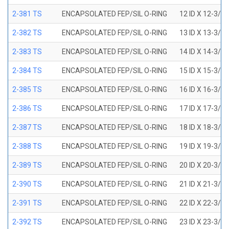
2-381 TS
ENCAPSOLATED FEP/SIL O-RING
12 ID X 12-3/8
2-382 TS
ENCAPSOLATED FEP/SIL O-RING
13 ID X 13-3/8
2-383 TS
ENCAPSOLATED FEP/SIL O-RING
14 ID X 14-3/8
2-384 TS
ENCAPSOLATED FEP/SIL O-RING
15 ID X 15-3/8
2-385 TS
ENCAPSOLATED FEP/SIL O-RING
16 ID X 16-3/8
2-386 TS
ENCAPSOLATED FEP/SIL O-RING
17 ID X 17-3/8
2-387 TS
ENCAPSOLATED FEP/SIL O-RING
18 ID X 18-3/8
2-388 TS
ENCAPSOLATED FEP/SIL O-RING
19 ID X 19-3/8
2-389 TS
ENCAPSOLATED FEP/SIL O-RING
20 ID X 20-3/8
2-390 TS
ENCAPSOLATED FEP/SIL O-RING
21 ID X 21-3/8
2-391 TS
ENCAPSOLATED FEP/SIL O-RING
22 ID X 22-3/8
2-392 TS
ENCAPSOLATED FEP/SIL O-RING
23 ID X 23-3/8