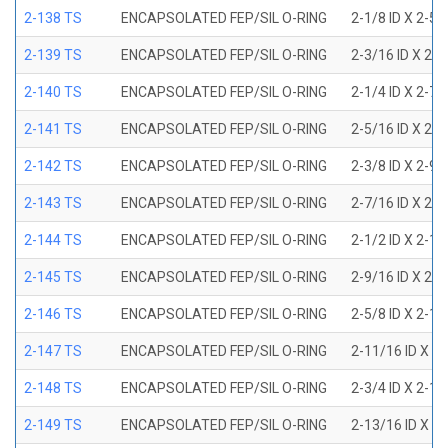
2-138 TS
ENCAPSOLATED FEP/SIL O-RING
2-1/8 ID X 2-5
2-139 TS
ENCAPSOLATED FEP/SIL O-RING
2-3/16 ID X 2-
2-140 TS
ENCAPSOLATED FEP/SIL O-RING
2-1/4 ID X 2-7
2-141 TS
ENCAPSOLATED FEP/SIL O-RING
2-5/16 ID X 2-
2-142 TS
ENCAPSOLATED FEP/SIL O-RING
2-3/8 ID X 2-9
2-143 TS
ENCAPSOLATED FEP/SIL O-RING
2-7/16 ID X 2-
2-144 TS
ENCAPSOLATED FEP/SIL O-RING
2-1/2 ID X 2-1
2-145 TS
ENCAPSOLATED FEP/SIL O-RING
2-9/16 ID X 2-
2-146 TS
ENCAPSOLATED FEP/SIL O-RING
2-5/8 ID X 2-1
2-147 TS
ENCAPSOLATED FEP/SIL O-RING
2-11/16 ID X 2
2-148 TS
ENCAPSOLATED FEP/SIL O-RING
2-3/4 ID X 2-1
2-149 TS
ENCAPSOLATED FEP/SIL O-RING
2-13/16 ID X 3