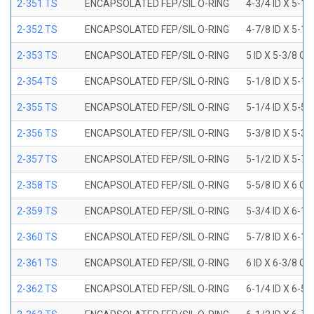
2-351 TS
ENCAPSOLATED FEP/SIL O-RING
4-3/4 ID X 5-1
2-352 TS
ENCAPSOLATED FEP/SIL O-RING
4-7/8 ID X 5-1
2-353 TS
ENCAPSOLATED FEP/SIL O-RING
5 ID X 5-3/8 OD
2-354 TS
ENCAPSOLATED FEP/SIL O-RING
5-1/8 ID X 5-1
2-355 TS
ENCAPSOLATED FEP/SIL O-RING
5-1/4 ID X 5-5
2-356 TS
ENCAPSOLATED FEP/SIL O-RING
5-3/8 ID X 5-3
2-357 TS
ENCAPSOLATED FEP/SIL O-RING
5-1/2 ID X 5-7
2-358 TS
ENCAPSOLATED FEP/SIL O-RING
5-5/8 ID X 6 OD
2-359 TS
ENCAPSOLATED FEP/SIL O-RING
5-3/4 ID X 6-1
2-360 TS
ENCAPSOLATED FEP/SIL O-RING
5-7/8 ID X 6-1
2-361 TS
ENCAPSOLATED FEP/SIL O-RING
6 ID X 6-3/8 OD
2-362 TS
ENCAPSOLATED FEP/SIL O-RING
6-1/4 ID X 6-5