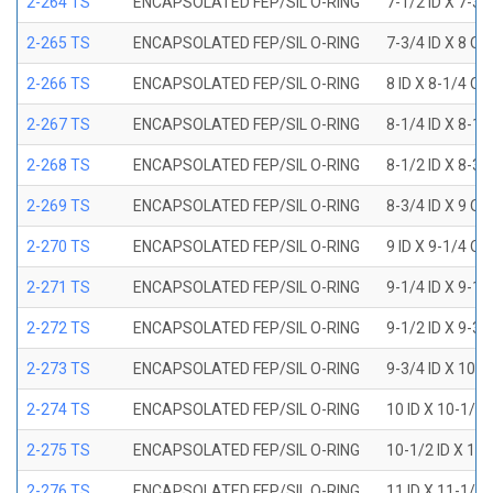
2-264 TS
ENCAPSOLATED FEP/SIL O-RING
7-1/2 ID X 7-3/
2-265 TS
ENCAPSOLATED FEP/SIL O-RING
7-3/4 ID X 8 OD
2-266 TS
ENCAPSOLATED FEP/SIL O-RING
8 ID X 8-1/4 OD
2-267 TS
ENCAPSOLATED FEP/SIL O-RING
8-1/4 ID X 8-1/
2-268 TS
ENCAPSOLATED FEP/SIL O-RING
8-1/2 ID X 8-3/
2-269 TS
ENCAPSOLATED FEP/SIL O-RING
8-3/4 ID X 9 OD
2-270 TS
ENCAPSOLATED FEP/SIL O-RING
9 ID X 9-1/4 OD
2-271 TS
ENCAPSOLATED FEP/SIL O-RING
9-1/4 ID X 9-1/
2-272 TS
ENCAPSOLATED FEP/SIL O-RING
9-1/2 ID X 9-3/
2-273 TS
ENCAPSOLATED FEP/SIL O-RING
9-3/4 ID X 10 O
2-274 TS
ENCAPSOLATED FEP/SIL O-RING
10 ID X 10-1/4
2-275 TS
ENCAPSOLATED FEP/SIL O-RING
10-1/2 ID X 10
2-276 TS
ENCAPSOLATED FEP/SIL O-RING
11 ID X 11-1/4