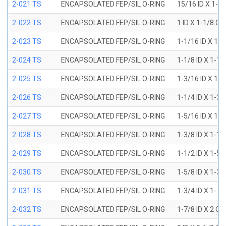
2-021 TS
ENCAPSOLATED FEP/SIL O-RING
15/16 ID X 1-1
2-022 TS
ENCAPSOLATED FEP/SIL O-RING
1 ID X 1-1/8 OD
2-023 TS
ENCAPSOLATED FEP/SIL O-RING
1-1/16 ID X 1-
2-024 TS
ENCAPSOLATED FEP/SIL O-RING
1-1/8 ID X 1-1
2-025 TS
ENCAPSOLATED FEP/SIL O-RING
1-3/16 ID X 1-
2-026 TS
ENCAPSOLATED FEP/SIL O-RING
1-1/4 ID X 1-3
2-027 TS
ENCAPSOLATED FEP/SIL O-RING
1-5/16 ID X 1-
2-028 TS
ENCAPSOLATED FEP/SIL O-RING
1-3/8 ID X 1-1
2-029 TS
ENCAPSOLATED FEP/SIL O-RING
1-1/2 ID X 1-5
2-030 TS
ENCAPSOLATED FEP/SIL O-RING
1-5/8 ID X 1-3
2-031 TS
ENCAPSOLATED FEP/SIL O-RING
1-3/4 ID X 1-7
2-032 TS
ENCAPSOLATED FEP/SIL O-RING
1-7/8 ID X 2 OD