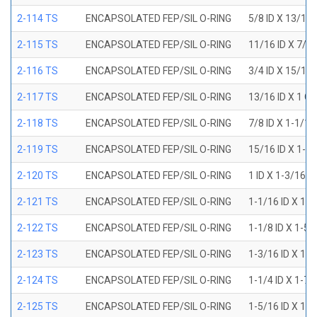
2-114 TS
ENCAPSOLATED FEP/SIL O-RING
5/8 ID X 13/16
2-115 TS
ENCAPSOLATED FEP/SIL O-RING
11/16 ID X 7/8
2-116 TS
ENCAPSOLATED FEP/SIL O-RING
3/4 ID X 15/16
2-117 TS
ENCAPSOLATED FEP/SIL O-RING
13/16 ID X 1 O
2-118 TS
ENCAPSOLATED FEP/SIL O-RING
7/8 ID X 1-1/1
2-119 TS
ENCAPSOLATED FEP/SIL O-RING
15/16 ID X 1-1
2-120 TS
ENCAPSOLATED FEP/SIL O-RING
1 ID X 1-3/16 
2-121 TS
ENCAPSOLATED FEP/SIL O-RING
1-1/16 ID X 1-
2-122 TS
ENCAPSOLATED FEP/SIL O-RING
1-1/8 ID X 1-5
2-123 TS
ENCAPSOLATED FEP/SIL O-RING
1-3/16 ID X 1-
2-124 TS
ENCAPSOLATED FEP/SIL O-RING
1-1/4 ID X 1-7
2-125 TS
ENCAPSOLATED FEP/SIL O-RING
1-5/16 ID X 1-