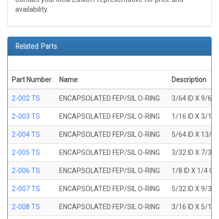
availability.
Related Parts
Part Number
Name
Description
2-002 TS
ENCAPSOLATED FEP/SIL O-RING
3/64 ID X 9/64
2-003 TS
ENCAPSOLATED FEP/SIL O-RING
1/16 ID X 3/16
2-004 TS
ENCAPSOLATED FEP/SIL O-RING
5/64 ID X 13/6
2-005 TS
ENCAPSOLATED FEP/SIL O-RING
3/32 ID X 7/32
2-006 TS
ENCAPSOLATED FEP/SIL O-RING
1/8 ID X 1/4 O
2-007 TS
ENCAPSOLATED FEP/SIL O-RING
5/32 ID X 9/32
2-008 TS
ENCAPSOLATED FEP/SIL O-RING
3/16 ID X 5/16