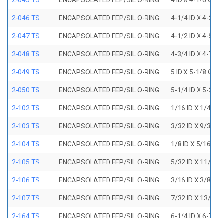
2-045 TS
ENCAPSOLATED FEP/SIL O-RING
4 ID X 4-1/8 OD
2-046 TS
ENCAPSOLATED FEP/SIL O-RING
4-1/4 ID X 4-3
2-047 TS
ENCAPSOLATED FEP/SIL O-RING
4-1/2 ID X 4-5
2-048 TS
ENCAPSOLATED FEP/SIL O-RING
4-3/4 ID X 4-7
2-049 TS
ENCAPSOLATED FEP/SIL O-RING
5 ID X 5-1/8 OD
2-050 TS
ENCAPSOLATED FEP/SIL O-RING
5-1/4 ID X 5-3
2-102 TS
ENCAPSOLATED FEP/SIL O-RING
1/16 ID X 1/4 
2-103 TS
ENCAPSOLATED FEP/SIL O-RING
3/32 ID X 9/32
2-104 TS
ENCAPSOLATED FEP/SIL O-RING
1/8 ID X 5/16 
2-105 TS
ENCAPSOLATED FEP/SIL O-RING
5/32 ID X 11/3
2-106 TS
ENCAPSOLATED FEP/SIL O-RING
3/16 ID X 3/8 
2-107 TS
ENCAPSOLATED FEP/SIL O-RING
7/32 ID X 13/3
2-164 TS
ENCAPSOLATED FEP/SIL O-RING
6-1/4 ID X 6-7