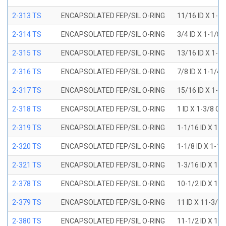
2-313 TS
ENCAPSOLATED FEP/SIL O-RING
11/16 ID X 1-1
2-314 TS
ENCAPSOLATED FEP/SIL O-RING
3/4 ID X 1-1/8
2-315 TS
ENCAPSOLATED FEP/SIL O-RING
13/16 ID X 1-3
2-316 TS
ENCAPSOLATED FEP/SIL O-RING
7/8 ID X 1-1/4
2-317 TS
ENCAPSOLATED FEP/SIL O-RING
15/16 ID X 1-5
2-318 TS
ENCAPSOLATED FEP/SIL O-RING
1 ID X 1-3/8 OD
2-319 TS
ENCAPSOLATED FEP/SIL O-RING
1-1/16 ID X 1-
2-320 TS
ENCAPSOLATED FEP/SIL O-RING
1-1/8 ID X 1-1
2-321 TS
ENCAPSOLATED FEP/SIL O-RING
1-3/16 ID X 1-
2-378 TS
ENCAPSOLATED FEP/SIL O-RING
10-1/2 ID X 10
2-379 TS
ENCAPSOLATED FEP/SIL O-RING
11 ID X 11-3/8
2-380 TS
ENCAPSOLATED FEP/SIL O-RING
11-1/2 ID X 11