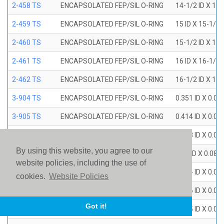
2-458 TS
ENCAPSOLATED FEP/SIL O-RING
14-1/2 ID X 15
2-459 TS
ENCAPSOLATED FEP/SIL O-RING
15 ID X 15-1/2
2-460 TS
ENCAPSOLATED FEP/SIL O-RING
15-1/2 ID X 16
2-461 TS
ENCAPSOLATED FEP/SIL O-RING
16 ID X 16-1/2
2-462 TS
ENCAPSOLATED FEP/SIL O-RING
16-1/2 ID X 17
3-904 TS
ENCAPSOLATED FEP/SIL O-RING
0.351 ID X 0.0
3-905 TS
ENCAPSOLATED FEP/SIL O-RING
0.414 ID X 0.0
3-906 TS
ENCAPSOLATED FEP/SIL O-RING
0.468 ID X 0.0
By using this website, you agree to our
3-907 TS
ENCAPSOLATED FEP/SIL O-RING
0.53 ID X 0.082
website policies, including the use of
3-908 TS
ENCAPSOLATED FEP/SIL O-RING
0.644 ID X 0.0
cookies.
Website Policies
3-909 TS
ENCAPSOLATED FEP/SIL O-RING
0.706 ID X 0.0
Got it!
3-910 TS
ENCAPSOLATED FEP/SIL O-RING
0.755 ID X 0.0