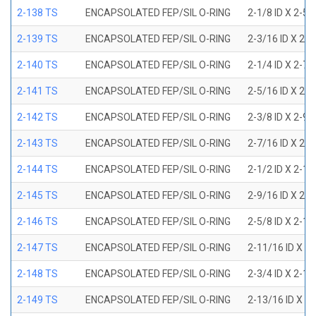
2-138 TS
ENCAPSOLATED FEP/SIL O-RING
2-1/8 ID X 2-5
2-139 TS
ENCAPSOLATED FEP/SIL O-RING
2-3/16 ID X 2-
2-140 TS
ENCAPSOLATED FEP/SIL O-RING
2-1/4 ID X 2-7
2-141 TS
ENCAPSOLATED FEP/SIL O-RING
2-5/16 ID X 2-
2-142 TS
ENCAPSOLATED FEP/SIL O-RING
2-3/8 ID X 2-9
2-143 TS
ENCAPSOLATED FEP/SIL O-RING
2-7/16 ID X 2-
2-144 TS
ENCAPSOLATED FEP/SIL O-RING
2-1/2 ID X 2-1
2-145 TS
ENCAPSOLATED FEP/SIL O-RING
2-9/16 ID X 2-
2-146 TS
ENCAPSOLATED FEP/SIL O-RING
2-5/8 ID X 2-1
2-147 TS
ENCAPSOLATED FEP/SIL O-RING
2-11/16 ID X 2
2-148 TS
ENCAPSOLATED FEP/SIL O-RING
2-3/4 ID X 2-1
2-149 TS
ENCAPSOLATED FEP/SIL O-RING
2-13/16 ID X 3