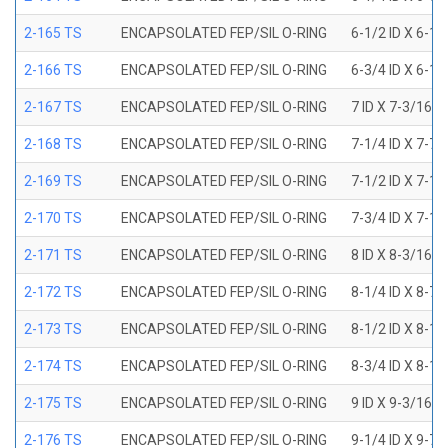
2-165 TS
ENCAPSOLATED FEP/SIL O-RING
6-1/2 ID X 6-1
2-166 TS
ENCAPSOLATED FEP/SIL O-RING
6-3/4 ID X 6-1
2-167 TS
ENCAPSOLATED FEP/SIL O-RING
7 ID X 7-3/16 
2-168 TS
ENCAPSOLATED FEP/SIL O-RING
7-1/4 ID X 7-7
2-169 TS
ENCAPSOLATED FEP/SIL O-RING
7-1/2 ID X 7-1
2-170 TS
ENCAPSOLATED FEP/SIL O-RING
7-3/4 ID X 7-1
2-171 TS
ENCAPSOLATED FEP/SIL O-RING
8 ID X 8-3/16 
2-172 TS
ENCAPSOLATED FEP/SIL O-RING
8-1/4 ID X 8-7
2-173 TS
ENCAPSOLATED FEP/SIL O-RING
8-1/2 ID X 8-1
2-174 TS
ENCAPSOLATED FEP/SIL O-RING
8-3/4 ID X 8-1
2-175 TS
ENCAPSOLATED FEP/SIL O-RING
9 ID X 9-3/16 
2-176 TS
ENCAPSOLATED FEP/SIL O-RING
9-1/4 ID X 9-7