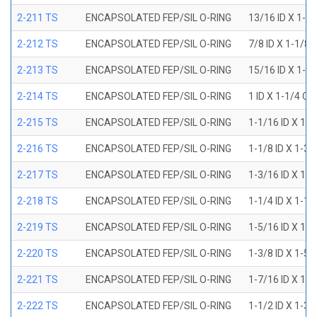
2-211 TS
ENCAPSOLATED FEP/SIL O-RING
13/16 ID X 1-1
2-212 TS
ENCAPSOLATED FEP/SIL O-RING
7/8 ID X 1-1/8 
2-213 TS
ENCAPSOLATED FEP/SIL O-RING
15/16 ID X 1-3
2-214 TS
ENCAPSOLATED FEP/SIL O-RING
1 ID X 1-1/4 OD
2-215 TS
ENCAPSOLATED FEP/SIL O-RING
1-1/16 ID X 1-
2-216 TS
ENCAPSOLATED FEP/SIL O-RING
1-1/8 ID X 1-3/
2-217 TS
ENCAPSOLATED FEP/SIL O-RING
1-3/16 ID X 1-
2-218 TS
ENCAPSOLATED FEP/SIL O-RING
1-1/4 ID X 1-1/
2-219 TS
ENCAPSOLATED FEP/SIL O-RING
1-5/16 ID X 1-
2-220 TS
ENCAPSOLATED FEP/SIL O-RING
1-3/8 ID X 1-5/
2-221 TS
ENCAPSOLATED FEP/SIL O-RING
1-7/16 ID X 1-
2-222 TS
ENCAPSOLATED FEP/SIL O-RING
1-1/2 ID X 1-3/