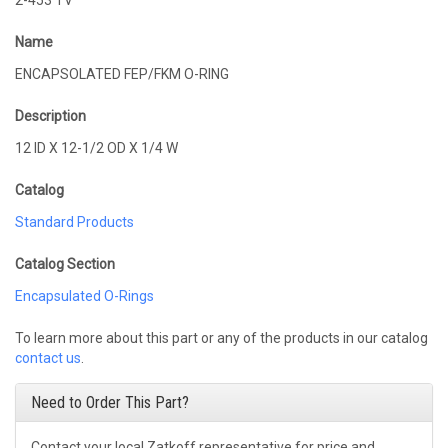
2-453 TV
Name
ENCAPSOLATED FEP/FKM O-RING
Description
12 ID X 12-1/2 OD X 1/4 W
Catalog
Standard Products
Catalog Section
Encapsulated O-Rings
To learn more about this part or any of the products in our catalog
contact us
.
Need to Order This Part?
Contact your local Zatkoff representative for price and