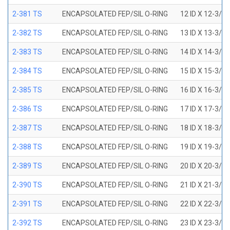
2-381 TS
ENCAPSOLATED FEP/SIL O-RING
12 ID X 12-3/8
2-382 TS
ENCAPSOLATED FEP/SIL O-RING
13 ID X 13-3/8
2-383 TS
ENCAPSOLATED FEP/SIL O-RING
14 ID X 14-3/8
2-384 TS
ENCAPSOLATED FEP/SIL O-RING
15 ID X 15-3/8
2-385 TS
ENCAPSOLATED FEP/SIL O-RING
16 ID X 16-3/8
2-386 TS
ENCAPSOLATED FEP/SIL O-RING
17 ID X 17-3/8
2-387 TS
ENCAPSOLATED FEP/SIL O-RING
18 ID X 18-3/8
2-388 TS
ENCAPSOLATED FEP/SIL O-RING
19 ID X 19-3/8
2-389 TS
ENCAPSOLATED FEP/SIL O-RING
20 ID X 20-3/8
2-390 TS
ENCAPSOLATED FEP/SIL O-RING
21 ID X 21-3/8
2-391 TS
ENCAPSOLATED FEP/SIL O-RING
22 ID X 22-3/8
2-392 TS
ENCAPSOLATED FEP/SIL O-RING
23 ID X 23-3/8