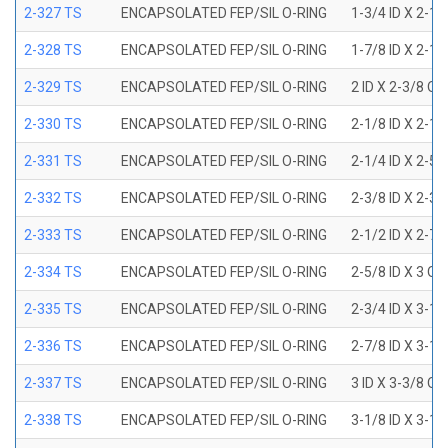
2-327 TS
ENCAPSOLATED FEP/SIL O-RING
1-3/4 ID X 2-1
2-328 TS
ENCAPSOLATED FEP/SIL O-RING
1-7/8 ID X 2-1
2-329 TS
ENCAPSOLATED FEP/SIL O-RING
2 ID X 2-3/8 OD
2-330 TS
ENCAPSOLATED FEP/SIL O-RING
2-1/8 ID X 2-1
2-331 TS
ENCAPSOLATED FEP/SIL O-RING
2-1/4 ID X 2-5
2-332 TS
ENCAPSOLATED FEP/SIL O-RING
2-3/8 ID X 2-3
2-333 TS
ENCAPSOLATED FEP/SIL O-RING
2-1/2 ID X 2-7
2-334 TS
ENCAPSOLATED FEP/SIL O-RING
2-5/8 ID X 3 OD
2-335 TS
ENCAPSOLATED FEP/SIL O-RING
2-3/4 ID X 3-1
2-336 TS
ENCAPSOLATED FEP/SIL O-RING
2-7/8 ID X 3-1
2-337 TS
ENCAPSOLATED FEP/SIL O-RING
3 ID X 3-3/8 OD
2-338 TS
ENCAPSOLATED FEP/SIL O-RING
3-1/8 ID X 3-1