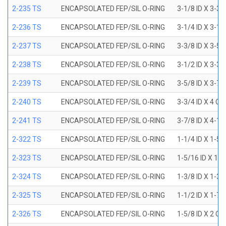
2-235 TS
ENCAPSOLATED FEP/SIL O-RING
3-1/8 ID X 3-3/
2-236 TS
ENCAPSOLATED FEP/SIL O-RING
3-1/4 ID X 3-1/
2-237 TS
ENCAPSOLATED FEP/SIL O-RING
3-3/8 ID X 3-5/
2-238 TS
ENCAPSOLATED FEP/SIL O-RING
3-1/2 ID X 3-3/
2-239 TS
ENCAPSOLATED FEP/SIL O-RING
3-5/8 ID X 3-7/
2-240 TS
ENCAPSOLATED FEP/SIL O-RING
3-3/4 ID X 4 OD
2-241 TS
ENCAPSOLATED FEP/SIL O-RING
3-7/8 ID X 4-1/
2-322 TS
ENCAPSOLATED FEP/SIL O-RING
1-1/4 ID X 1-5
2-323 TS
ENCAPSOLATED FEP/SIL O-RING
1-5/16 ID X 1-
2-324 TS
ENCAPSOLATED FEP/SIL O-RING
1-3/8 ID X 1-3
2-325 TS
ENCAPSOLATED FEP/SIL O-RING
1-1/2 ID X 1-7
2-326 TS
ENCAPSOLATED FEP/SIL O-RING
1-5/8 ID X 2 OD