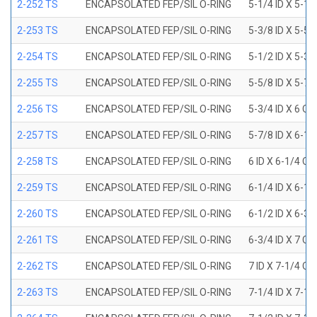
2-252 TS
ENCAPSOLATED FEP/SIL O-RING
5-1/4 ID X 5-1/
2-253 TS
ENCAPSOLATED FEP/SIL O-RING
5-3/8 ID X 5-5/
2-254 TS
ENCAPSOLATED FEP/SIL O-RING
5-1/2 ID X 5-3/
2-255 TS
ENCAPSOLATED FEP/SIL O-RING
5-5/8 ID X 5-7/
2-256 TS
ENCAPSOLATED FEP/SIL O-RING
5-3/4 ID X 6 OD
2-257 TS
ENCAPSOLATED FEP/SIL O-RING
5-7/8 ID X 6-1/
2-258 TS
ENCAPSOLATED FEP/SIL O-RING
6 ID X 6-1/4 OD
2-259 TS
ENCAPSOLATED FEP/SIL O-RING
6-1/4 ID X 6-1/
2-260 TS
ENCAPSOLATED FEP/SIL O-RING
6-1/2 ID X 6-3/
2-261 TS
ENCAPSOLATED FEP/SIL O-RING
6-3/4 ID X 7 OD
2-262 TS
ENCAPSOLATED FEP/SIL O-RING
7 ID X 7-1/4 OD
2-263 TS
ENCAPSOLATED FEP/SIL O-RING
7-1/4 ID X 7-1/