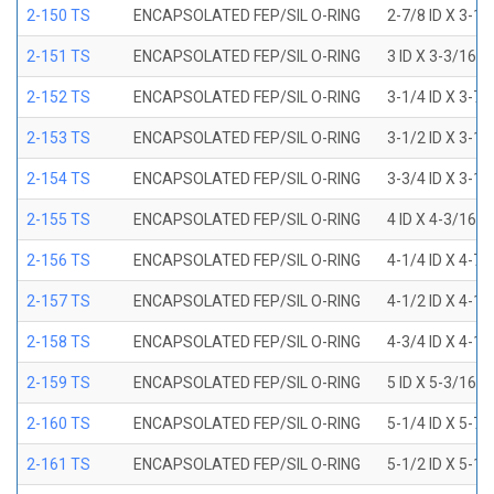
2-150 TS
ENCAPSOLATED FEP/SIL O-RING
2-7/8 ID X 3-1
2-151 TS
ENCAPSOLATED FEP/SIL O-RING
3 ID X 3-3/16 
2-152 TS
ENCAPSOLATED FEP/SIL O-RING
3-1/4 ID X 3-7
2-153 TS
ENCAPSOLATED FEP/SIL O-RING
3-1/2 ID X 3-1
2-154 TS
ENCAPSOLATED FEP/SIL O-RING
3-3/4 ID X 3-1
2-155 TS
ENCAPSOLATED FEP/SIL O-RING
4 ID X 4-3/16 
2-156 TS
ENCAPSOLATED FEP/SIL O-RING
4-1/4 ID X 4-7
2-157 TS
ENCAPSOLATED FEP/SIL O-RING
4-1/2 ID X 4-1
2-158 TS
ENCAPSOLATED FEP/SIL O-RING
4-3/4 ID X 4-1
2-159 TS
ENCAPSOLATED FEP/SIL O-RING
5 ID X 5-3/16 
2-160 TS
ENCAPSOLATED FEP/SIL O-RING
5-1/4 ID X 5-7
2-161 TS
ENCAPSOLATED FEP/SIL O-RING
5-1/2 ID X 5-1