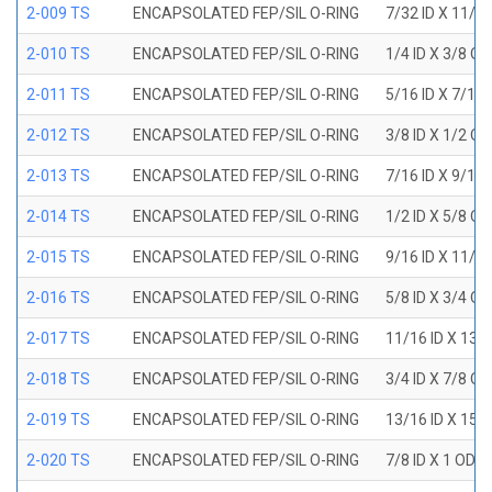
2-009 TS
ENCAPSOLATED FEP/SIL O-RING
7/32 ID X 11/3
2-010 TS
ENCAPSOLATED FEP/SIL O-RING
1/4 ID X 3/8 O
2-011 TS
ENCAPSOLATED FEP/SIL O-RING
5/16 ID X 7/16
2-012 TS
ENCAPSOLATED FEP/SIL O-RING
3/8 ID X 1/2 O
2-013 TS
ENCAPSOLATED FEP/SIL O-RING
7/16 ID X 9/16
2-014 TS
ENCAPSOLATED FEP/SIL O-RING
1/2 ID X 5/8 O
2-015 TS
ENCAPSOLATED FEP/SIL O-RING
9/16 ID X 11/1
2-016 TS
ENCAPSOLATED FEP/SIL O-RING
5/8 ID X 3/4 O
2-017 TS
ENCAPSOLATED FEP/SIL O-RING
11/16 ID X 13/
2-018 TS
ENCAPSOLATED FEP/SIL O-RING
3/4 ID X 7/8 O
2-019 TS
ENCAPSOLATED FEP/SIL O-RING
13/16 ID X 15/
2-020 TS
ENCAPSOLATED FEP/SIL O-RING
7/8 ID X 1 OD X