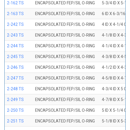
2-162 TS
ENCAPSOLATED FEP/SIL O-RING
5-3/4 ID X 5-1
2-163 TS
ENCAPSOLATED FEP/SIL O-RING
6 ID X 6-3/16 
2-242 TS
ENCAPSOLATED FEP/SIL O-RING
4 ID X 4-1/4 OD
2-243 TS
ENCAPSOLATED FEP/SIL O-RING
4-1/8 ID X 4-3/
2-244 TS
ENCAPSOLATED FEP/SIL O-RING
4-1/4 ID X 4-1/
2-245 TS
ENCAPSOLATED FEP/SIL O-RING
4-3/8 ID X 4-5/
2-246 TS
ENCAPSOLATED FEP/SIL O-RING
4-1/2 ID X 4-3/
2-247 TS
ENCAPSOLATED FEP/SIL O-RING
4-5/8 ID X 4-7/
2-248 TS
ENCAPSOLATED FEP/SIL O-RING
4-3/4 ID X 5 OD
2-249 TS
ENCAPSOLATED FEP/SIL O-RING
4-7/8 ID X 5-1/
2-250 TS
ENCAPSOLATED FEP/SIL O-RING
5 ID X 5-1/4 OD
2-251 TS
ENCAPSOLATED FEP/SIL O-RING
5-1/8 ID X 5-3/