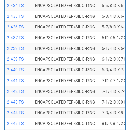
2-434 TS
ENCAPSOLATED FEP/SIL O-RING
5-5/8 ID X 6-1/
2-435 TS
ENCAPSOLATED FEP/SIL O-RING
5-3/4 ID X 6-1/
2-436 TS
ENCAPSOLATED FEP/SIL O-RING
5-7/8 ID X 6-3/
2-437 TS
ENCAPSOLATED FEP/SIL O-RING
6 ID X 6-1/2 OD
2-238 TS
ENCAPSOLATED FEP/SIL O-RING
6-1/4 ID X 6-3/
2-439 TS
ENCAPSOLATED FEP/SIL O-RING
6-1/2 ID X 7 OD
2-440 TS
ENCAPSOLATED FEP/SIL O-RING
6-3/4 ID X 7-1/
2-441 TS
ENCAPSOLATED FEP/SIL O-RING
7 ID X 7-1/2 OD
2-442 TS
ENCAPSOLATED FEP/SIL O-RING
7-1/4 ID X 7-3/
2-443 TS
ENCAPSOLATED FEP/SIL O-RING
7-1/2 ID X 8 OD
2-444 TS
ENCAPSOLATED FEP/SIL O-RING
7-3/4 ID X 8-1
2-445 TS
ENCAPSOLATED FEP/SIL O-RING
8 ID X 8-1/2 OD