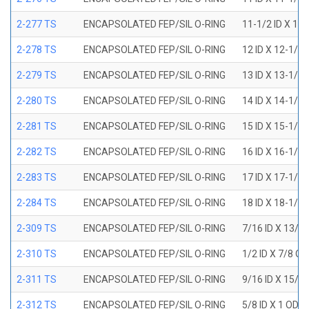
2-277 TS
ENCAPSOLATED FEP/SIL O-RING
11-1/2 ID X 11
2-278 TS
ENCAPSOLATED FEP/SIL O-RING
12 ID X 12-1/4
2-279 TS
ENCAPSOLATED FEP/SIL O-RING
13 ID X 13-1/4
2-280 TS
ENCAPSOLATED FEP/SIL O-RING
14 ID X 14-1/4
2-281 TS
ENCAPSOLATED FEP/SIL O-RING
15 ID X 15-1/4
2-282 TS
ENCAPSOLATED FEP/SIL O-RING
16 ID X 16-1/4
2-283 TS
ENCAPSOLATED FEP/SIL O-RING
17 ID X 17-1/4
2-284 TS
ENCAPSOLATED FEP/SIL O-RING
18 ID X 18-1/4
2-309 TS
ENCAPSOLATED FEP/SIL O-RING
7/16 ID X 13/1
2-310 TS
ENCAPSOLATED FEP/SIL O-RING
1/2 ID X 7/8 O
2-311 TS
ENCAPSOLATED FEP/SIL O-RING
9/16 ID X 15/1
2-312 TS
ENCAPSOLATED FEP/SIL O-RING
5/8 ID X 1 OD X