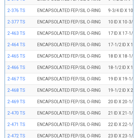
2-376 TS
ENCAPSOLATED FEP/SIL O-RING
9-3/4 ID X 10-
2-377 TS
ENCAPSOLATED FEP/SIL O-RING
10 ID X 10-3/8
2-463 TS
ENCAPSOLATED FEP/SIL O-RING
17 ID X 17-1/2
2-464 TS
ENCAPSOLATED FEP/SIL O-RING
17-1/2 ID X 18
2-465 TS
ENCAPSOLATED FEP/SIL O-RING
18 ID X 18-1/2
2-466 TS
ENCAPSOLATED FEP/SIL O-RING
18-1/2 ID X 19
2-467 TS
ENCAPSOLATED FEP/SIL O-RING
19 ID X 19-1/2
2-468 TS
ENCAPSOLATED FEP/SIL O-RING
19-1/2 ID X 20
2-469 TS
ENCAPSOLATED FEP/SIL O-RING
20 ID X 20-1/2
2-470 TS
ENCAPSOLATED FEP/SIL O-RING
21 ID X 21-1/2
2-471 TS
ENCAPSOLATED FEP/SIL O-RING
22 ID X 22-1/2
2-472 TS
ENCAPSOLATED FEP/SIL O-RING
23 ID X 23-1/2