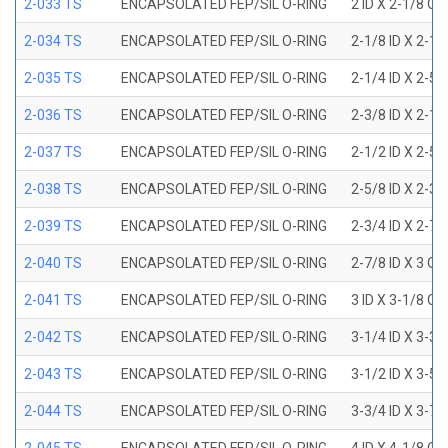
2-033 TS
ENCAPSOLATED FEP/SIL O-RING
2 ID X 2-1/8 OD
2-034 TS
ENCAPSOLATED FEP/SIL O-RING
2-1/8 ID X 2-1
2-035 TS
ENCAPSOLATED FEP/SIL O-RING
2-1/4 ID X 2-5
2-036 TS
ENCAPSOLATED FEP/SIL O-RING
2-3/8 ID X 2-1
2-037 TS
ENCAPSOLATED FEP/SIL O-RING
2-1/2 ID X 2-5
2-038 TS
ENCAPSOLATED FEP/SIL O-RING
2-5/8 ID X 2-3
2-039 TS
ENCAPSOLATED FEP/SIL O-RING
2-3/4 ID X 2-7
2-040 TS
ENCAPSOLATED FEP/SIL O-RING
2-7/8 ID X 3 OD
2-041 TS
ENCAPSOLATED FEP/SIL O-RING
3 ID X 3-1/8 OD
2-042 TS
ENCAPSOLATED FEP/SIL O-RING
3-1/4 ID X 3-3
2-043 TS
ENCAPSOLATED FEP/SIL O-RING
3-1/2 ID X 3-5
2-044 TS
ENCAPSOLATED FEP/SIL O-RING
3-3/4 ID X 3-7