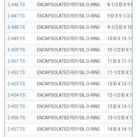
2-446 TS
ENCAPSOLATED FEP/SIL O-RING
8-1/2 ID X 9 OD
2-447 TS
ENCAPSOLATED FEP/SIL O-RING
9 ID X 9-1/2 OD
2-448 TS
ENCAPSOLATED FEP/SIL O-RING
9-1/2 ID X 10 O
2-449 TS
ENCAPSOLATED FEP/SIL O-RING
10 ID X 10-1/2
2-450 TS
ENCAPSOLATED FEP/SIL O-RING
10-1/2 ID X 11
2-451 TS
ENCAPSOLATED FEP/SIL O-RING
11 ID X 11-1/2
2-452 TS
ENCAPSOLATED FEP/SIL O-RING
11-1/2 ID X 12
2-453 TS
ENCAPSOLATED FEP/SIL O-RING
12 ID X 12-1/2
2-454 TS
ENCAPSOLATED FEP/SIL O-RING
12-1/2 ID X 13
2-455 TS
ENCAPSOLATED FEP/SIL O-RING
13 ID X 13-1/2
2-456 TS
ENCAPSOLATED FEP/SIL O-RING
13-1/2 ID X 14
2-457 TS
ENCAPSOLATED FEP/SIL O-RING
14 ID X 14-1/2