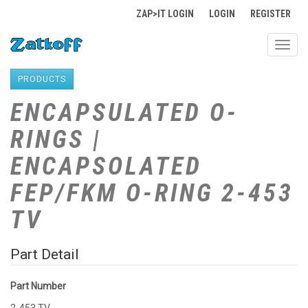
ZAP>IT LOGIN
LOGIN
REGISTER
Toggl
navig
PRODUCTS
ENCAPSULATED O-
RINGS |
ENCAPSOLATED
FEP/FKM O-RING 2-453
TV
Part Detail
Part Number