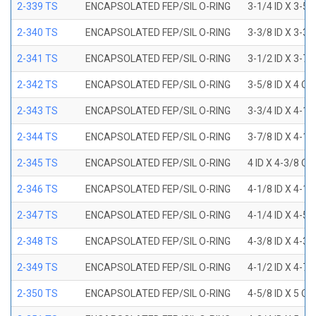
2-339 TS
ENCAPSOLATED FEP/SIL O-RING
3-1/4 ID X 3-5
2-340 TS
ENCAPSOLATED FEP/SIL O-RING
3-3/8 ID X 3-3
2-341 TS
ENCAPSOLATED FEP/SIL O-RING
3-1/2 ID X 3-7
2-342 TS
ENCAPSOLATED FEP/SIL O-RING
3-5/8 ID X 4 OD
2-343 TS
ENCAPSOLATED FEP/SIL O-RING
3-3/4 ID X 4-1
2-344 TS
ENCAPSOLATED FEP/SIL O-RING
3-7/8 ID X 4-1
2-345 TS
ENCAPSOLATED FEP/SIL O-RING
4 ID X 4-3/8 OD
2-346 TS
ENCAPSOLATED FEP/SIL O-RING
4-1/8 ID X 4-1
2-347 TS
ENCAPSOLATED FEP/SIL O-RING
4-1/4 ID X 4-5
2-348 TS
ENCAPSOLATED FEP/SIL O-RING
4-3/8 ID X 4-3
2-349 TS
ENCAPSOLATED FEP/SIL O-RING
4-1/2 ID X 4-7
2-350 TS
ENCAPSOLATED FEP/SIL O-RING
4-5/8 ID X 5 OD