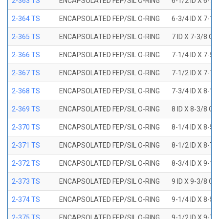
2-363 TS
ENCAPSOLATED FEP/SIL O-RING
6-1/2 ID X 6-7
2-364 TS
ENCAPSOLATED FEP/SIL O-RING
6-3/4 ID X 7-1
2-365 TS
ENCAPSOLATED FEP/SIL O-RING
7 ID X 7-3/8 OD
2-366 TS
ENCAPSOLATED FEP/SIL O-RING
7-1/4 ID X 7-5
2-367 TS
ENCAPSOLATED FEP/SIL O-RING
7-1/2 ID X 7-7
2-368 TS
ENCAPSOLATED FEP/SIL O-RING
7-3/4 ID X 8-1
2-369 TS
ENCAPSOLATED FEP/SIL O-RING
8 ID X 8-3/8 OD
2-370 TS
ENCAPSOLATED FEP/SIL O-RING
8-1/4 ID X 8-5
2-371 TS
ENCAPSOLATED FEP/SIL O-RING
8-1/2 ID X 8-7
2-372 TS
ENCAPSOLATED FEP/SIL O-RING
8-3/4 ID X 9-1
2-373 TS
ENCAPSOLATED FEP/SIL O-RING
9 ID X 9-3/8 OD
2-374 TS
ENCAPSOLATED FEP/SIL O-RING
9-1/4 ID X 8-5
2-375 TS
ENCAPSOLATED FEP/SIL O-RING
9-1/2 ID X 9-7