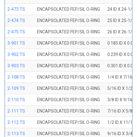
2-473 TS
ENCAPSOLATED FEP/SIL O-RING
24 ID X 24-1/2
2-474 TS
ENCAPSOLATED FEP/SIL O-RING
25 ID X 25-1/2
2-475 TS
ENCAPSOLATED FEP/SIL O-RING
26 ID X 26-1/2
3-901 TS
ENCAPSOLATED FEP/SIL O-RING
0.185 ID X 0.0
3-902 TS
ENCAPSOLATED FEP/SIL O-RING
0.239 ID X 0.0
3-903 TS
ENCAPSOLATED FEP/SIL O-RING
0.301 ID X 0.0
2-108 TS
ENCAPSOLATED FEP/SIL O-RING
1/4 ID X 7/16 
2-109 TS
ENCAPSOLATED FEP/SIL O-RING
5/16 ID X 1/2 
2-110 TS
ENCAPSOLATED FEP/SIL O-RING
3/8 ID X 9/16 
2-111 TS
ENCAPSOLATED FEP/SIL O-RING
7/16 ID X 5/8 
2-112 TS
ENCAPSOLATED FEP/SIL O-RING
1/2 ID X 11/16
2-113 TS
ENCAPSOLATED FEP/SIL O-RING
9/16 ID X 3/4 