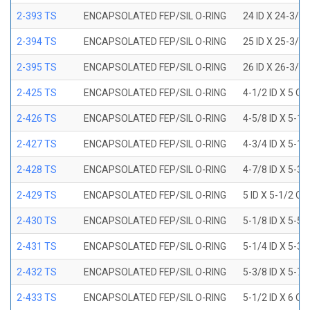
2-393 TS
ENCAPSOLATED FEP/SIL O-RING
24 ID X 24-3/8
2-394 TS
ENCAPSOLATED FEP/SIL O-RING
25 ID X 25-3/8
2-395 TS
ENCAPSOLATED FEP/SIL O-RING
26 ID X 26-3/8
2-425 TS
ENCAPSOLATED FEP/SIL O-RING
4-1/2 ID X 5 OD
2-426 TS
ENCAPSOLATED FEP/SIL O-RING
4-5/8 ID X 5-1/
2-427 TS
ENCAPSOLATED FEP/SIL O-RING
4-3/4 ID X 5-1/
2-428 TS
ENCAPSOLATED FEP/SIL O-RING
4-7/8 ID X 5-3/
2-429 TS
ENCAPSOLATED FEP/SIL O-RING
5 ID X 5-1/2 OD
2-430 TS
ENCAPSOLATED FEP/SIL O-RING
5-1/8 ID X 5-5/
2-431 TS
ENCAPSOLATED FEP/SIL O-RING
5-1/4 ID X 5-3/
2-432 TS
ENCAPSOLATED FEP/SIL O-RING
5-3/8 ID X 5-7/
2-433 TS
ENCAPSOLATED FEP/SIL O-RING
5-1/2 ID X 6 OD