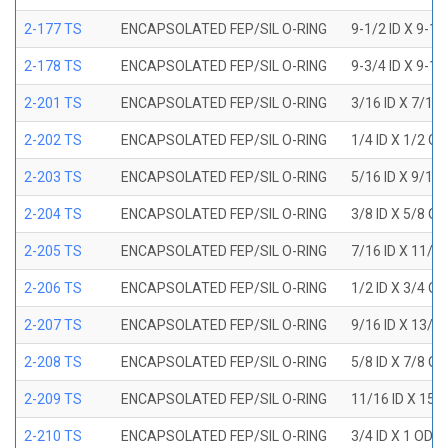
2-177 TS
ENCAPSOLATED FEP/SIL O-RING
9-1/2 ID X 9-1
2-178 TS
ENCAPSOLATED FEP/SIL O-RING
9-3/4 ID X 9-1
2-201 TS
ENCAPSOLATED FEP/SIL O-RING
3/16 ID X 7/16
2-202 TS
ENCAPSOLATED FEP/SIL O-RING
1/4 ID X 1/2 OD
2-203 TS
ENCAPSOLATED FEP/SIL O-RING
5/16 ID X 9/16
2-204 TS
ENCAPSOLATED FEP/SIL O-RING
3/8 ID X 5/8 OD
2-205 TS
ENCAPSOLATED FEP/SIL O-RING
7/16 ID X 11/1
2-206 TS
ENCAPSOLATED FEP/SIL O-RING
1/2 ID X 3/4 OD
2-207 TS
ENCAPSOLATED FEP/SIL O-RING
9/16 ID X 13/1
2-208 TS
ENCAPSOLATED FEP/SIL O-RING
5/8 ID X 7/8 OD
2-209 TS
ENCAPSOLATED FEP/SIL O-RING
11/16 ID X 15/
2-210 TS
ENCAPSOLATED FEP/SIL O-RING
3/4 ID X 1 OD X