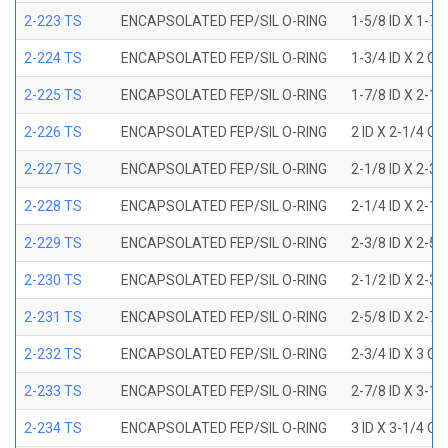
2-223 TS
ENCAPSOLATED FEP/SIL O-RING
1-5/8 ID X 1-7/
2-224 TS
ENCAPSOLATED FEP/SIL O-RING
1-3/4 ID X 2 OD
2-225 TS
ENCAPSOLATED FEP/SIL O-RING
1-7/8 ID X 2-1/
2-226 TS
ENCAPSOLATED FEP/SIL O-RING
2 ID X 2-1/4 OD
2-227 TS
ENCAPSOLATED FEP/SIL O-RING
2-1/8 ID X 2-3/
2-228 TS
ENCAPSOLATED FEP/SIL O-RING
2-1/4 ID X 2-1/
2-229 TS
ENCAPSOLATED FEP/SIL O-RING
2-3/8 ID X 2-5/
2-230 TS
ENCAPSOLATED FEP/SIL O-RING
2-1/2 ID X 2-3/
2-231 TS
ENCAPSOLATED FEP/SIL O-RING
2-5/8 ID X 2-7/
2-232 TS
ENCAPSOLATED FEP/SIL O-RING
2-3/4 ID X 3 OD
2-233 TS
ENCAPSOLATED FEP/SIL O-RING
2-7/8 ID X 3-1/
2-234 TS
ENCAPSOLATED FEP/SIL O-RING
3 ID X 3-1/4 OD