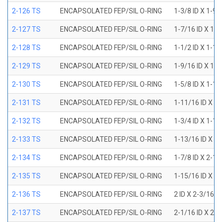
2-126 TS
ENCAPSOLATED FEP/SIL O-RING
1-3/8 ID X 1-9
2-127 TS
ENCAPSOLATED FEP/SIL O-RING
1-7/16 ID X 1-
2-128 TS
ENCAPSOLATED FEP/SIL O-RING
1-1/2 ID X 1-1
2-129 TS
ENCAPSOLATED FEP/SIL O-RING
1-9/16 ID X 1-
2-130 TS
ENCAPSOLATED FEP/SIL O-RING
1-5/8 ID X 1-1
2-131 TS
ENCAPSOLATED FEP/SIL O-RING
1-11/16 ID X 1
2-132 TS
ENCAPSOLATED FEP/SIL O-RING
1-3/4 ID X 1-1
2-133 TS
ENCAPSOLATED FEP/SIL O-RING
1-13/16 ID X 2
2-134 TS
ENCAPSOLATED FEP/SIL O-RING
1-7/8 ID X 2-1
2-135 TS
ENCAPSOLATED FEP/SIL O-RING
1-15/16 ID X 2
2-136 TS
ENCAPSOLATED FEP/SIL O-RING
2 ID X 2-3/16 
2-137 TS
ENCAPSOLATED FEP/SIL O-RING
2-1/16 ID X 2-