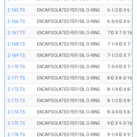
2-165 TS
ENCAPSOLATED FEP/SIL O-RING
6-1/2 ID X 6-1
2-166 TS
ENCAPSOLATED FEP/SIL O-RING
6-3/4 ID X 6-1
2-167 TS
ENCAPSOLATED FEP/SIL O-RING
7 ID X 7-3/16 
2-168 TS
ENCAPSOLATED FEP/SIL O-RING
7-1/4 ID X 7-7
2-169 TS
ENCAPSOLATED FEP/SIL O-RING
7-1/2 ID X 7-1
2-170 TS
ENCAPSOLATED FEP/SIL O-RING
7-3/4 ID X 7-1
2-171 TS
ENCAPSOLATED FEP/SIL O-RING
8 ID X 8-3/16 
2-172 TS
ENCAPSOLATED FEP/SIL O-RING
8-1/4 ID X 8-7
2-173 TS
ENCAPSOLATED FEP/SIL O-RING
8-1/2 ID X 8-1
2-174 TS
ENCAPSOLATED FEP/SIL O-RING
8-3/4 ID X 8-1
2-175 TS
ENCAPSOLATED FEP/SIL O-RING
9 ID X 9-3/16 
2-176 TS
ENCAPSOLATED FEP/SIL O-RING
9-1/4 ID X 9-7