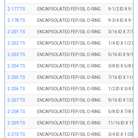
2-177 TS
ENCAPSOLATED FEP/SIL O-RING
9-1/2 ID X 9-1
2-178 TS
ENCAPSOLATED FEP/SIL O-RING
9-3/4 ID X 9-1
2-201 TS
ENCAPSOLATED FEP/SIL O-RING
3/16 ID X 7/16
2-202 TS
ENCAPSOLATED FEP/SIL O-RING
1/4 ID X 1/2 OD
2-203 TS
ENCAPSOLATED FEP/SIL O-RING
5/16 ID X 9/16
2-204 TS
ENCAPSOLATED FEP/SIL O-RING
3/8 ID X 5/8 OD
2-205 TS
ENCAPSOLATED FEP/SIL O-RING
7/16 ID X 11/1
2-206 TS
ENCAPSOLATED FEP/SIL O-RING
1/2 ID X 3/4 OD
2-207 TS
ENCAPSOLATED FEP/SIL O-RING
9/16 ID X 13/1
2-208 TS
ENCAPSOLATED FEP/SIL O-RING
5/8 ID X 7/8 OD
2-209 TS
ENCAPSOLATED FEP/SIL O-RING
11/16 ID X 15/
2-210 TS
ENCAPSOLATED FEP/SIL O-RING
3/4 ID X 1 OD X