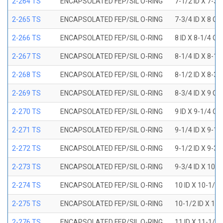
2-264 TS
ENCAPSOLATED FEP/SIL O-RING
7-1/2 ID X 7-3/
2-265 TS
ENCAPSOLATED FEP/SIL O-RING
7-3/4 ID X 8 OD
2-266 TS
ENCAPSOLATED FEP/SIL O-RING
8 ID X 8-1/4 OD
2-267 TS
ENCAPSOLATED FEP/SIL O-RING
8-1/4 ID X 8-1/
2-268 TS
ENCAPSOLATED FEP/SIL O-RING
8-1/2 ID X 8-3/
2-269 TS
ENCAPSOLATED FEP/SIL O-RING
8-3/4 ID X 9 OD
2-270 TS
ENCAPSOLATED FEP/SIL O-RING
9 ID X 9-1/4 OD
2-271 TS
ENCAPSOLATED FEP/SIL O-RING
9-1/4 ID X 9-1/
2-272 TS
ENCAPSOLATED FEP/SIL O-RING
9-1/2 ID X 9-3/
2-273 TS
ENCAPSOLATED FEP/SIL O-RING
9-3/4 ID X 10 O
2-274 TS
ENCAPSOLATED FEP/SIL O-RING
10 ID X 10-1/4
2-275 TS
ENCAPSOLATED FEP/SIL O-RING
10-1/2 ID X 10
2-276 TS
ENCAPSOLATED FEP/SIL O-RING
11 ID X 11-1/4