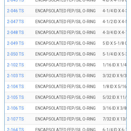
2-045 TS
ENCAPSOLATED FEP/SIL O-RING
4 ID X 4-1/8 OD
2-046 TS
ENCAPSOLATED FEP/SIL O-RING
4-1/4 ID X 4-3
2-047 TS
ENCAPSOLATED FEP/SIL O-RING
4-1/2 ID X 4-5
2-048 TS
ENCAPSOLATED FEP/SIL O-RING
4-3/4 ID X 4-7
2-049 TS
ENCAPSOLATED FEP/SIL O-RING
5 ID X 5-1/8 OD
2-050 TS
ENCAPSOLATED FEP/SIL O-RING
5-1/4 ID X 5-3
2-102 TS
ENCAPSOLATED FEP/SIL O-RING
1/16 ID X 1/4 
2-103 TS
ENCAPSOLATED FEP/SIL O-RING
3/32 ID X 9/32
2-104 TS
ENCAPSOLATED FEP/SIL O-RING
1/8 ID X 5/16 
2-105 TS
ENCAPSOLATED FEP/SIL O-RING
5/32 ID X 11/3
2-106 TS
ENCAPSOLATED FEP/SIL O-RING
3/16 ID X 3/8 
2-107 TS
ENCAPSOLATED FEP/SIL O-RING
7/32 ID X 13/3
2-164 TS
ENCAPSOLATED FEP/SIL O-RING
6-1/4 ID X 6-7