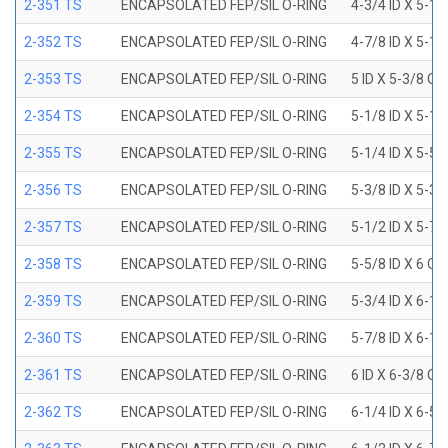
2-351 TS
ENCAPSOLATED FEP/SIL O-RING
4-3/4 ID X 5-1
2-352 TS
ENCAPSOLATED FEP/SIL O-RING
4-7/8 ID X 5-1
2-353 TS
ENCAPSOLATED FEP/SIL O-RING
5 ID X 5-3/8 OD
2-354 TS
ENCAPSOLATED FEP/SIL O-RING
5-1/8 ID X 5-1
2-355 TS
ENCAPSOLATED FEP/SIL O-RING
5-1/4 ID X 5-5
2-356 TS
ENCAPSOLATED FEP/SIL O-RING
5-3/8 ID X 5-3
2-357 TS
ENCAPSOLATED FEP/SIL O-RING
5-1/2 ID X 5-7
2-358 TS
ENCAPSOLATED FEP/SIL O-RING
5-5/8 ID X 6 OD
2-359 TS
ENCAPSOLATED FEP/SIL O-RING
5-3/4 ID X 6-1
2-360 TS
ENCAPSOLATED FEP/SIL O-RING
5-7/8 ID X 6-1
2-361 TS
ENCAPSOLATED FEP/SIL O-RING
6 ID X 6-3/8 OD
2-362 TS
ENCAPSOLATED FEP/SIL O-RING
6-1/4 ID X 6-5