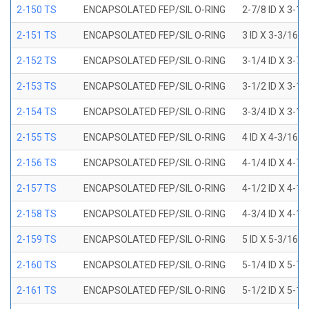
2-150 TS
ENCAPSOLATED FEP/SIL O-RING
2-7/8 ID X 3-1
2-151 TS
ENCAPSOLATED FEP/SIL O-RING
3 ID X 3-3/16 
2-152 TS
ENCAPSOLATED FEP/SIL O-RING
3-1/4 ID X 3-7
2-153 TS
ENCAPSOLATED FEP/SIL O-RING
3-1/2 ID X 3-1
2-154 TS
ENCAPSOLATED FEP/SIL O-RING
3-3/4 ID X 3-1
2-155 TS
ENCAPSOLATED FEP/SIL O-RING
4 ID X 4-3/16 
2-156 TS
ENCAPSOLATED FEP/SIL O-RING
4-1/4 ID X 4-7
2-157 TS
ENCAPSOLATED FEP/SIL O-RING
4-1/2 ID X 4-1
2-158 TS
ENCAPSOLATED FEP/SIL O-RING
4-3/4 ID X 4-1
2-159 TS
ENCAPSOLATED FEP/SIL O-RING
5 ID X 5-3/16 
2-160 TS
ENCAPSOLATED FEP/SIL O-RING
5-1/4 ID X 5-7
2-161 TS
ENCAPSOLATED FEP/SIL O-RING
5-1/2 ID X 5-1