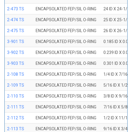
2-473 TS
ENCAPSOLATED FEP/SIL O-RING
24 ID X 24-1/2
2-474 TS
ENCAPSOLATED FEP/SIL O-RING
25 ID X 25-1/2
2-475 TS
ENCAPSOLATED FEP/SIL O-RING
26 ID X 26-1/2
3-901 TS
ENCAPSOLATED FEP/SIL O-RING
0.185 ID X 0.0
3-902 TS
ENCAPSOLATED FEP/SIL O-RING
0.239 ID X 0.0
3-903 TS
ENCAPSOLATED FEP/SIL O-RING
0.301 ID X 0.0
2-108 TS
ENCAPSOLATED FEP/SIL O-RING
1/4 ID X 7/16 
2-109 TS
ENCAPSOLATED FEP/SIL O-RING
5/16 ID X 1/2 
2-110 TS
ENCAPSOLATED FEP/SIL O-RING
3/8 ID X 9/16 
2-111 TS
ENCAPSOLATED FEP/SIL O-RING
7/16 ID X 5/8 
2-112 TS
ENCAPSOLATED FEP/SIL O-RING
1/2 ID X 11/16
2-113 TS
ENCAPSOLATED FEP/SIL O-RING
9/16 ID X 3/4 