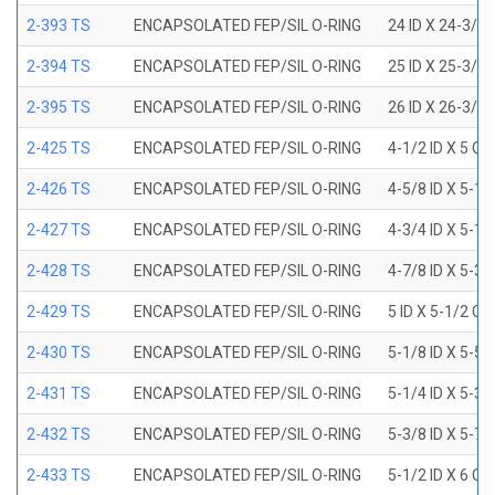
2-393 TS
ENCAPSOLATED FEP/SIL O-RING
24 ID X 24-3/8
2-394 TS
ENCAPSOLATED FEP/SIL O-RING
25 ID X 25-3/8
2-395 TS
ENCAPSOLATED FEP/SIL O-RING
26 ID X 26-3/8
2-425 TS
ENCAPSOLATED FEP/SIL O-RING
4-1/2 ID X 5 OD
2-426 TS
ENCAPSOLATED FEP/SIL O-RING
4-5/8 ID X 5-1/
2-427 TS
ENCAPSOLATED FEP/SIL O-RING
4-3/4 ID X 5-1/
2-428 TS
ENCAPSOLATED FEP/SIL O-RING
4-7/8 ID X 5-3/
2-429 TS
ENCAPSOLATED FEP/SIL O-RING
5 ID X 5-1/2 OD
2-430 TS
ENCAPSOLATED FEP/SIL O-RING
5-1/8 ID X 5-5/
2-431 TS
ENCAPSOLATED FEP/SIL O-RING
5-1/4 ID X 5-3/
2-432 TS
ENCAPSOLATED FEP/SIL O-RING
5-3/8 ID X 5-7/
2-433 TS
ENCAPSOLATED FEP/SIL O-RING
5-1/2 ID X 6 OD