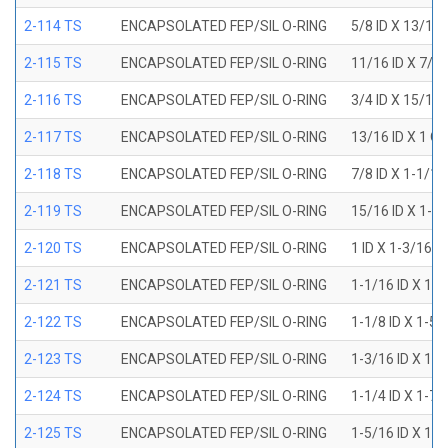
2-114 TS
ENCAPSOLATED FEP/SIL O-RING
5/8 ID X 13/16
2-115 TS
ENCAPSOLATED FEP/SIL O-RING
11/16 ID X 7/8
2-116 TS
ENCAPSOLATED FEP/SIL O-RING
3/4 ID X 15/16
2-117 TS
ENCAPSOLATED FEP/SIL O-RING
13/16 ID X 1 O
2-118 TS
ENCAPSOLATED FEP/SIL O-RING
7/8 ID X 1-1/1
2-119 TS
ENCAPSOLATED FEP/SIL O-RING
15/16 ID X 1-1
2-120 TS
ENCAPSOLATED FEP/SIL O-RING
1 ID X 1-3/16 
2-121 TS
ENCAPSOLATED FEP/SIL O-RING
1-1/16 ID X 1-
2-122 TS
ENCAPSOLATED FEP/SIL O-RING
1-1/8 ID X 1-5
2-123 TS
ENCAPSOLATED FEP/SIL O-RING
1-3/16 ID X 1-
2-124 TS
ENCAPSOLATED FEP/SIL O-RING
1-1/4 ID X 1-7
2-125 TS
ENCAPSOLATED FEP/SIL O-RING
1-5/16 ID X 1-