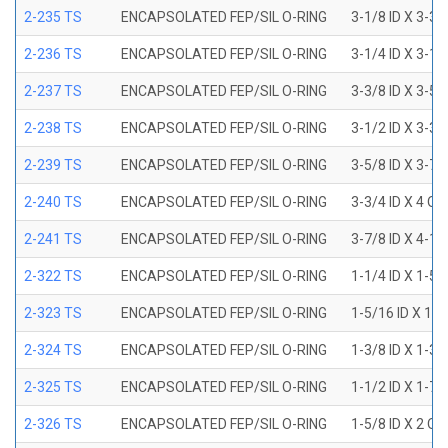
2-235 TS
ENCAPSOLATED FEP/SIL O-RING
3-1/8 ID X 3-3/
2-236 TS
ENCAPSOLATED FEP/SIL O-RING
3-1/4 ID X 3-1/
2-237 TS
ENCAPSOLATED FEP/SIL O-RING
3-3/8 ID X 3-5/
2-238 TS
ENCAPSOLATED FEP/SIL O-RING
3-1/2 ID X 3-3/
2-239 TS
ENCAPSOLATED FEP/SIL O-RING
3-5/8 ID X 3-7/
2-240 TS
ENCAPSOLATED FEP/SIL O-RING
3-3/4 ID X 4 OD
2-241 TS
ENCAPSOLATED FEP/SIL O-RING
3-7/8 ID X 4-1/
2-322 TS
ENCAPSOLATED FEP/SIL O-RING
1-1/4 ID X 1-5
2-323 TS
ENCAPSOLATED FEP/SIL O-RING
1-5/16 ID X 1-
2-324 TS
ENCAPSOLATED FEP/SIL O-RING
1-3/8 ID X 1-3
2-325 TS
ENCAPSOLATED FEP/SIL O-RING
1-1/2 ID X 1-7
2-326 TS
ENCAPSOLATED FEP/SIL O-RING
1-5/8 ID X 2 OD