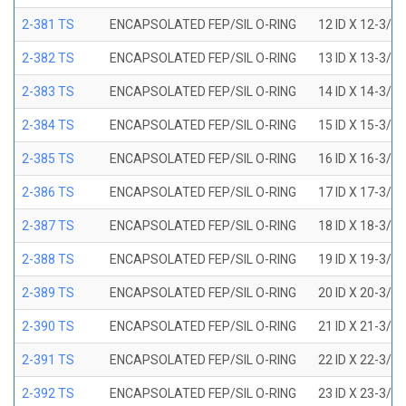
2-381 TS
ENCAPSOLATED FEP/SIL O-RING
12 ID X 12-3/8
2-382 TS
ENCAPSOLATED FEP/SIL O-RING
13 ID X 13-3/8
2-383 TS
ENCAPSOLATED FEP/SIL O-RING
14 ID X 14-3/8
2-384 TS
ENCAPSOLATED FEP/SIL O-RING
15 ID X 15-3/8
2-385 TS
ENCAPSOLATED FEP/SIL O-RING
16 ID X 16-3/8
2-386 TS
ENCAPSOLATED FEP/SIL O-RING
17 ID X 17-3/8
2-387 TS
ENCAPSOLATED FEP/SIL O-RING
18 ID X 18-3/8
2-388 TS
ENCAPSOLATED FEP/SIL O-RING
19 ID X 19-3/8
2-389 TS
ENCAPSOLATED FEP/SIL O-RING
20 ID X 20-3/8
2-390 TS
ENCAPSOLATED FEP/SIL O-RING
21 ID X 21-3/8
2-391 TS
ENCAPSOLATED FEP/SIL O-RING
22 ID X 22-3/8
2-392 TS
ENCAPSOLATED FEP/SIL O-RING
23 ID X 23-3/8