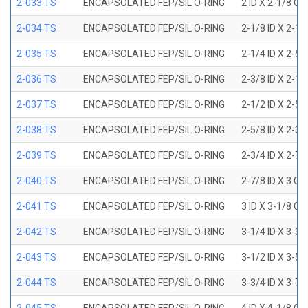
2-033 TS
ENCAPSOLATED FEP/SIL O-RING
2 ID X 2-1/8 OD
2-034 TS
ENCAPSOLATED FEP/SIL O-RING
2-1/8 ID X 2-1
2-035 TS
ENCAPSOLATED FEP/SIL O-RING
2-1/4 ID X 2-5
2-036 TS
ENCAPSOLATED FEP/SIL O-RING
2-3/8 ID X 2-1
2-037 TS
ENCAPSOLATED FEP/SIL O-RING
2-1/2 ID X 2-5
2-038 TS
ENCAPSOLATED FEP/SIL O-RING
2-5/8 ID X 2-3
2-039 TS
ENCAPSOLATED FEP/SIL O-RING
2-3/4 ID X 2-7
2-040 TS
ENCAPSOLATED FEP/SIL O-RING
2-7/8 ID X 3 OD
2-041 TS
ENCAPSOLATED FEP/SIL O-RING
3 ID X 3-1/8 OD
2-042 TS
ENCAPSOLATED FEP/SIL O-RING
3-1/4 ID X 3-3
2-043 TS
ENCAPSOLATED FEP/SIL O-RING
3-1/2 ID X 3-5
2-044 TS
ENCAPSOLATED FEP/SIL O-RING
3-3/4 ID X 3-7