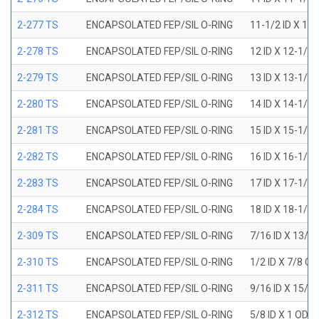
2-277 TS
ENCAPSOLATED FEP/SIL O-RING
11-1/2 ID X 11
2-278 TS
ENCAPSOLATED FEP/SIL O-RING
12 ID X 12-1/4
2-279 TS
ENCAPSOLATED FEP/SIL O-RING
13 ID X 13-1/4
2-280 TS
ENCAPSOLATED FEP/SIL O-RING
14 ID X 14-1/4
2-281 TS
ENCAPSOLATED FEP/SIL O-RING
15 ID X 15-1/4
2-282 TS
ENCAPSOLATED FEP/SIL O-RING
16 ID X 16-1/4
2-283 TS
ENCAPSOLATED FEP/SIL O-RING
17 ID X 17-1/4
2-284 TS
ENCAPSOLATED FEP/SIL O-RING
18 ID X 18-1/4
2-309 TS
ENCAPSOLATED FEP/SIL O-RING
7/16 ID X 13/1
2-310 TS
ENCAPSOLATED FEP/SIL O-RING
1/2 ID X 7/8 O
2-311 TS
ENCAPSOLATED FEP/SIL O-RING
9/16 ID X 15/1
2-312 TS
ENCAPSOLATED FEP/SIL O-RING
5/8 ID X 1 OD X