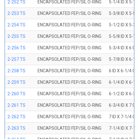
2-252 TS
ENCAPSOLATED FEP/SIL O-RING
5-1/4 ID X 5-1/
2-253 TS
ENCAPSOLATED FEP/SIL O-RING
5-3/8 ID X 5-5/
2-254 TS
ENCAPSOLATED FEP/SIL O-RING
5-1/2 ID X 5-3/
2-255 TS
ENCAPSOLATED FEP/SIL O-RING
5-5/8 ID X 5-7/
2-256 TS
ENCAPSOLATED FEP/SIL O-RING
5-3/4 ID X 6 OD
2-257 TS
ENCAPSOLATED FEP/SIL O-RING
5-7/8 ID X 6-1/
2-258 TS
ENCAPSOLATED FEP/SIL O-RING
6 ID X 6-1/4 OD
2-259 TS
ENCAPSOLATED FEP/SIL O-RING
6-1/4 ID X 6-1/
2-260 TS
ENCAPSOLATED FEP/SIL O-RING
6-1/2 ID X 6-3/
2-261 TS
ENCAPSOLATED FEP/SIL O-RING
6-3/4 ID X 7 OD
2-262 TS
ENCAPSOLATED FEP/SIL O-RING
7 ID X 7-1/4 OD
2-263 TS
ENCAPSOLATED FEP/SIL O-RING
7-1/4 ID X 7-1/