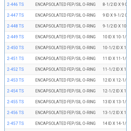
2-446 TS
ENCAPSOLATED FEP/SIL O-RING
8-1/2 ID X 9 OD
2-447 TS
ENCAPSOLATED FEP/SIL O-RING
9 ID X 9-1/2 OD
2-448 TS
ENCAPSOLATED FEP/SIL O-RING
9-1/2 ID X 10 O
2-449 TS
ENCAPSOLATED FEP/SIL O-RING
10 ID X 10-1/2
2-450 TS
ENCAPSOLATED FEP/SIL O-RING
10-1/2 ID X 11
2-451 TS
ENCAPSOLATED FEP/SIL O-RING
11 ID X 11-1/2
2-452 TS
ENCAPSOLATED FEP/SIL O-RING
11-1/2 ID X 12
2-453 TS
ENCAPSOLATED FEP/SIL O-RING
12 ID X 12-1/2
2-454 TS
ENCAPSOLATED FEP/SIL O-RING
12-1/2 ID X 13
2-455 TS
ENCAPSOLATED FEP/SIL O-RING
13 ID X 13-1/2
2-456 TS
ENCAPSOLATED FEP/SIL O-RING
13-1/2 ID X 14
2-457 TS
ENCAPSOLATED FEP/SIL O-RING
14 ID X 14-1/2