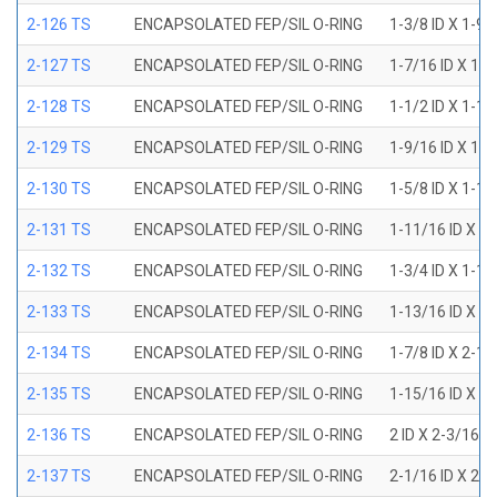
2-126 TS
ENCAPSOLATED FEP/SIL O-RING
1-3/8 ID X 1-9
2-127 TS
ENCAPSOLATED FEP/SIL O-RING
1-7/16 ID X 1-
2-128 TS
ENCAPSOLATED FEP/SIL O-RING
1-1/2 ID X 1-1
2-129 TS
ENCAPSOLATED FEP/SIL O-RING
1-9/16 ID X 1-
2-130 TS
ENCAPSOLATED FEP/SIL O-RING
1-5/8 ID X 1-1
2-131 TS
ENCAPSOLATED FEP/SIL O-RING
1-11/16 ID X 1
2-132 TS
ENCAPSOLATED FEP/SIL O-RING
1-3/4 ID X 1-1
2-133 TS
ENCAPSOLATED FEP/SIL O-RING
1-13/16 ID X 2
2-134 TS
ENCAPSOLATED FEP/SIL O-RING
1-7/8 ID X 2-1
2-135 TS
ENCAPSOLATED FEP/SIL O-RING
1-15/16 ID X 2
2-136 TS
ENCAPSOLATED FEP/SIL O-RING
2 ID X 2-3/16 
2-137 TS
ENCAPSOLATED FEP/SIL O-RING
2-1/16 ID X 2-