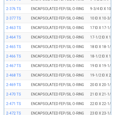
2-376 TS
ENCAPSOLATED FEP/SIL O-RING
9-3/4 ID X 10-
2-377 TS
ENCAPSOLATED FEP/SIL O-RING
10 ID X 10-3/8
2-463 TS
ENCAPSOLATED FEP/SIL O-RING
17 ID X 17-1/2
2-464 TS
ENCAPSOLATED FEP/SIL O-RING
17-1/2 ID X 18
2-465 TS
ENCAPSOLATED FEP/SIL O-RING
18 ID X 18-1/2
2-466 TS
ENCAPSOLATED FEP/SIL O-RING
18-1/2 ID X 19
2-467 TS
ENCAPSOLATED FEP/SIL O-RING
19 ID X 19-1/2
2-468 TS
ENCAPSOLATED FEP/SIL O-RING
19-1/2 ID X 20
2-469 TS
ENCAPSOLATED FEP/SIL O-RING
20 ID X 20-1/2
2-470 TS
ENCAPSOLATED FEP/SIL O-RING
21 ID X 21-1/2
2-471 TS
ENCAPSOLATED FEP/SIL O-RING
22 ID X 22-1/2
2-472 TS
ENCAPSOLATED FEP/SIL O-RING
23 ID X 23-1/2