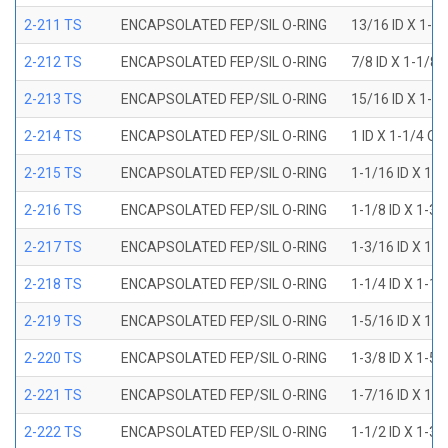
2-211 TS
ENCAPSOLATED FEP/SIL O-RING
13/16 ID X 1-1
2-212 TS
ENCAPSOLATED FEP/SIL O-RING
7/8 ID X 1-1/8 
2-213 TS
ENCAPSOLATED FEP/SIL O-RING
15/16 ID X 1-3
2-214 TS
ENCAPSOLATED FEP/SIL O-RING
1 ID X 1-1/4 OD
2-215 TS
ENCAPSOLATED FEP/SIL O-RING
1-1/16 ID X 1-
2-216 TS
ENCAPSOLATED FEP/SIL O-RING
1-1/8 ID X 1-3/
2-217 TS
ENCAPSOLATED FEP/SIL O-RING
1-3/16 ID X 1-
2-218 TS
ENCAPSOLATED FEP/SIL O-RING
1-1/4 ID X 1-1/
2-219 TS
ENCAPSOLATED FEP/SIL O-RING
1-5/16 ID X 1-
2-220 TS
ENCAPSOLATED FEP/SIL O-RING
1-3/8 ID X 1-5/
2-221 TS
ENCAPSOLATED FEP/SIL O-RING
1-7/16 ID X 1-
2-222 TS
ENCAPSOLATED FEP/SIL O-RING
1-1/2 ID X 1-3/