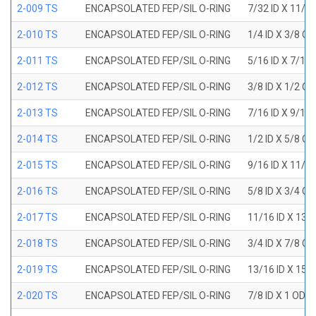
2-009 TS
ENCAPSOLATED FEP/SIL O-RING
7/32 ID X 11/3
2-010 TS
ENCAPSOLATED FEP/SIL O-RING
1/4 ID X 3/8 O
2-011 TS
ENCAPSOLATED FEP/SIL O-RING
5/16 ID X 7/16
2-012 TS
ENCAPSOLATED FEP/SIL O-RING
3/8 ID X 1/2 O
2-013 TS
ENCAPSOLATED FEP/SIL O-RING
7/16 ID X 9/16
2-014 TS
ENCAPSOLATED FEP/SIL O-RING
1/2 ID X 5/8 O
2-015 TS
ENCAPSOLATED FEP/SIL O-RING
9/16 ID X 11/1
2-016 TS
ENCAPSOLATED FEP/SIL O-RING
5/8 ID X 3/4 O
2-017 TS
ENCAPSOLATED FEP/SIL O-RING
11/16 ID X 13/
2-018 TS
ENCAPSOLATED FEP/SIL O-RING
3/4 ID X 7/8 O
2-019 TS
ENCAPSOLATED FEP/SIL O-RING
13/16 ID X 15/
2-020 TS
ENCAPSOLATED FEP/SIL O-RING
7/8 ID X 1 OD X