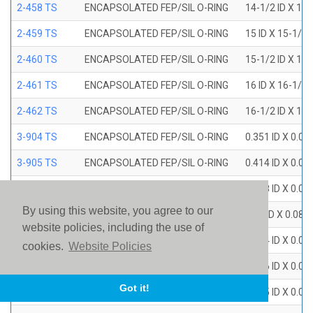
2-458 TS
ENCAPSOLATED FEP/SIL O-RING
14-1/2 ID X 15
2-459 TS
ENCAPSOLATED FEP/SIL O-RING
15 ID X 15-1/2
2-460 TS
ENCAPSOLATED FEP/SIL O-RING
15-1/2 ID X 16
2-461 TS
ENCAPSOLATED FEP/SIL O-RING
16 ID X 16-1/2
2-462 TS
ENCAPSOLATED FEP/SIL O-RING
16-1/2 ID X 17
3-904 TS
ENCAPSOLATED FEP/SIL O-RING
0.351 ID X 0.0
3-905 TS
ENCAPSOLATED FEP/SIL O-RING
0.414 ID X 0.0
3-906 TS
ENCAPSOLATED FEP/SIL O-RING
0.468 ID X 0.0
By using this website, you agree to our
3-907 TS
ENCAPSOLATED FEP/SIL O-RING
0.53 ID X 0.082
website policies, including the use of
3-908 TS
ENCAPSOLATED FEP/SIL O-RING
0.644 ID X 0.0
cookies.
Website Policies
3-909 TS
ENCAPSOLATED FEP/SIL O-RING
0.706 ID X 0.0
Got it!
3-910 TS
ENCAPSOLATED FEP/SIL O-RING
0.755 ID X 0.0