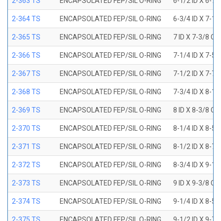
2-363 TS
ENCAPSOLATED FEP/SIL O-RING
6-1/2 ID X 6-7
2-364 TS
ENCAPSOLATED FEP/SIL O-RING
6-3/4 ID X 7-1
2-365 TS
ENCAPSOLATED FEP/SIL O-RING
7 ID X 7-3/8 OD
2-366 TS
ENCAPSOLATED FEP/SIL O-RING
7-1/4 ID X 7-5
2-367 TS
ENCAPSOLATED FEP/SIL O-RING
7-1/2 ID X 7-7
2-368 TS
ENCAPSOLATED FEP/SIL O-RING
7-3/4 ID X 8-1
2-369 TS
ENCAPSOLATED FEP/SIL O-RING
8 ID X 8-3/8 OD
2-370 TS
ENCAPSOLATED FEP/SIL O-RING
8-1/4 ID X 8-5
2-371 TS
ENCAPSOLATED FEP/SIL O-RING
8-1/2 ID X 8-7
2-372 TS
ENCAPSOLATED FEP/SIL O-RING
8-3/4 ID X 9-1
2-373 TS
ENCAPSOLATED FEP/SIL O-RING
9 ID X 9-3/8 OD
2-374 TS
ENCAPSOLATED FEP/SIL O-RING
9-1/4 ID X 8-5
2-375 TS
ENCAPSOLATED FEP/SIL O-RING
9-1/2 ID X 9-7