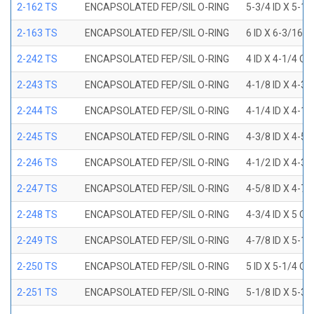
2-162 TS
ENCAPSOLATED FEP/SIL O-RING
5-3/4 ID X 5-1
2-163 TS
ENCAPSOLATED FEP/SIL O-RING
6 ID X 6-3/16 
2-242 TS
ENCAPSOLATED FEP/SIL O-RING
4 ID X 4-1/4 OD
2-243 TS
ENCAPSOLATED FEP/SIL O-RING
4-1/8 ID X 4-3/
2-244 TS
ENCAPSOLATED FEP/SIL O-RING
4-1/4 ID X 4-1/
2-245 TS
ENCAPSOLATED FEP/SIL O-RING
4-3/8 ID X 4-5/
2-246 TS
ENCAPSOLATED FEP/SIL O-RING
4-1/2 ID X 4-3/
2-247 TS
ENCAPSOLATED FEP/SIL O-RING
4-5/8 ID X 4-7/
2-248 TS
ENCAPSOLATED FEP/SIL O-RING
4-3/4 ID X 5 OD
2-249 TS
ENCAPSOLATED FEP/SIL O-RING
4-7/8 ID X 5-1/
2-250 TS
ENCAPSOLATED FEP/SIL O-RING
5 ID X 5-1/4 OD
2-251 TS
ENCAPSOLATED FEP/SIL O-RING
5-1/8 ID X 5-3/