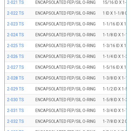
2-021 TS
ENCAPSOLATED FEP/SIL O-RING
15/16 ID X 1-1
2-022 TS
ENCAPSOLATED FEP/SIL O-RING
1 ID X 1-1/8 OD
2-023 TS
ENCAPSOLATED FEP/SIL O-RING
1-1/16 ID X 1-
2-024 TS
ENCAPSOLATED FEP/SIL O-RING
1-1/8 ID X 1-1
2-025 TS
ENCAPSOLATED FEP/SIL O-RING
1-3/16 ID X 1-
2-026 TS
ENCAPSOLATED FEP/SIL O-RING
1-1/4 ID X 1-3
2-027 TS
ENCAPSOLATED FEP/SIL O-RING
1-5/16 ID X 1-
2-028 TS
ENCAPSOLATED FEP/SIL O-RING
1-3/8 ID X 1-1
2-029 TS
ENCAPSOLATED FEP/SIL O-RING
1-1/2 ID X 1-5
2-030 TS
ENCAPSOLATED FEP/SIL O-RING
1-5/8 ID X 1-3
2-031 TS
ENCAPSOLATED FEP/SIL O-RING
1-3/4 ID X 1-7
2-032 TS
ENCAPSOLATED FEP/SIL O-RING
1-7/8 ID X 2 OD