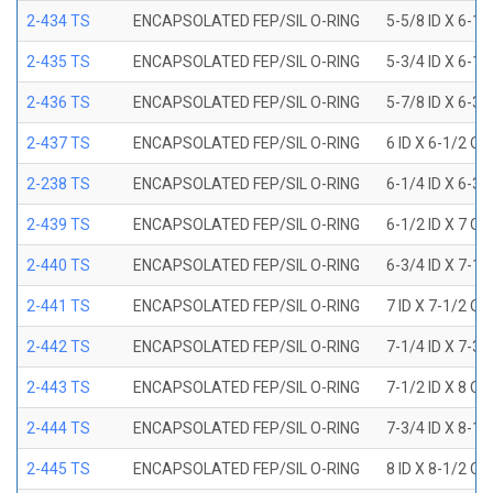
2-434 TS
ENCAPSOLATED FEP/SIL O-RING
5-5/8 ID X 6-1/
2-435 TS
ENCAPSOLATED FEP/SIL O-RING
5-3/4 ID X 6-1/
2-436 TS
ENCAPSOLATED FEP/SIL O-RING
5-7/8 ID X 6-3/
2-437 TS
ENCAPSOLATED FEP/SIL O-RING
6 ID X 6-1/2 OD
2-238 TS
ENCAPSOLATED FEP/SIL O-RING
6-1/4 ID X 6-3/
2-439 TS
ENCAPSOLATED FEP/SIL O-RING
6-1/2 ID X 7 OD
2-440 TS
ENCAPSOLATED FEP/SIL O-RING
6-3/4 ID X 7-1/
2-441 TS
ENCAPSOLATED FEP/SIL O-RING
7 ID X 7-1/2 OD
2-442 TS
ENCAPSOLATED FEP/SIL O-RING
7-1/4 ID X 7-3/
2-443 TS
ENCAPSOLATED FEP/SIL O-RING
7-1/2 ID X 8 OD
2-444 TS
ENCAPSOLATED FEP/SIL O-RING
7-3/4 ID X 8-1
2-445 TS
ENCAPSOLATED FEP/SIL O-RING
8 ID X 8-1/2 OD