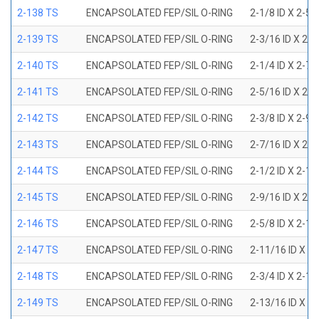
2-138 TS
ENCAPSOLATED FEP/SIL O-RING
2-1/8 ID X 2-5
2-139 TS
ENCAPSOLATED FEP/SIL O-RING
2-3/16 ID X 2-
2-140 TS
ENCAPSOLATED FEP/SIL O-RING
2-1/4 ID X 2-7
2-141 TS
ENCAPSOLATED FEP/SIL O-RING
2-5/16 ID X 2-
2-142 TS
ENCAPSOLATED FEP/SIL O-RING
2-3/8 ID X 2-9
2-143 TS
ENCAPSOLATED FEP/SIL O-RING
2-7/16 ID X 2-
2-144 TS
ENCAPSOLATED FEP/SIL O-RING
2-1/2 ID X 2-1
2-145 TS
ENCAPSOLATED FEP/SIL O-RING
2-9/16 ID X 2-
2-146 TS
ENCAPSOLATED FEP/SIL O-RING
2-5/8 ID X 2-1
2-147 TS
ENCAPSOLATED FEP/SIL O-RING
2-11/16 ID X 2
2-148 TS
ENCAPSOLATED FEP/SIL O-RING
2-3/4 ID X 2-1
2-149 TS
ENCAPSOLATED FEP/SIL O-RING
2-13/16 ID X 3