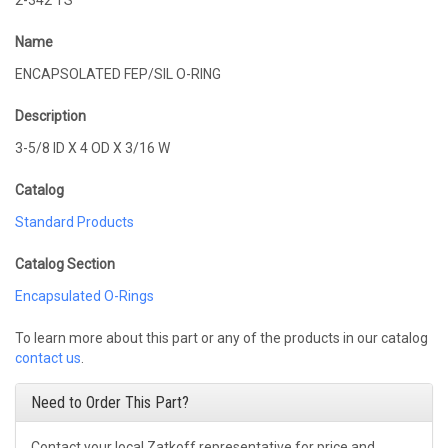
2-342 TS
Name
ENCAPSOLATED FEP/SIL O-RING
Description
3-5/8 ID X 4 OD X 3/16 W
Catalog
Standard Products
Catalog Section
Encapsulated O-Rings
To learn more about this part or any of the products in our catalog
contact us
.
Need to Order This Part?
Contact your local Zatkoff representative for price and