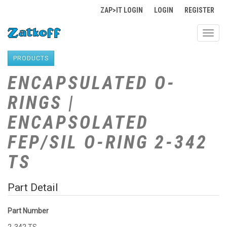
ZAP>IT LOGIN
LOGIN
REGISTER
Toggl
navig
PRODUCTS
ENCAPSULATED O-
RINGS |
ENCAPSOLATED
FEP/SIL O-RING 2-342
TS
Part Detail
Part Number