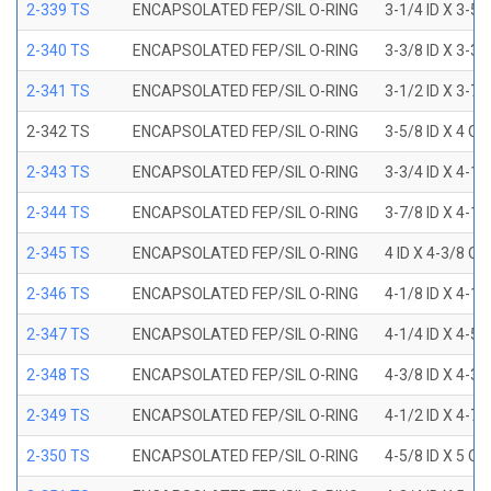
2-339 TS
ENCAPSOLATED FEP/SIL O-RING
3-1/4 ID X 3-5
2-340 TS
ENCAPSOLATED FEP/SIL O-RING
3-3/8 ID X 3-3
2-341 TS
ENCAPSOLATED FEP/SIL O-RING
3-1/2 ID X 3-7
2-342 TS
ENCAPSOLATED FEP/SIL O-RING
3-5/8 ID X 4 OD
2-343 TS
ENCAPSOLATED FEP/SIL O-RING
3-3/4 ID X 4-1
2-344 TS
ENCAPSOLATED FEP/SIL O-RING
3-7/8 ID X 4-1
2-345 TS
ENCAPSOLATED FEP/SIL O-RING
4 ID X 4-3/8 OD
2-346 TS
ENCAPSOLATED FEP/SIL O-RING
4-1/8 ID X 4-1
2-347 TS
ENCAPSOLATED FEP/SIL O-RING
4-1/4 ID X 4-5
2-348 TS
ENCAPSOLATED FEP/SIL O-RING
4-3/8 ID X 4-3
2-349 TS
ENCAPSOLATED FEP/SIL O-RING
4-1/2 ID X 4-7
2-350 TS
ENCAPSOLATED FEP/SIL O-RING
4-5/8 ID X 5 OD