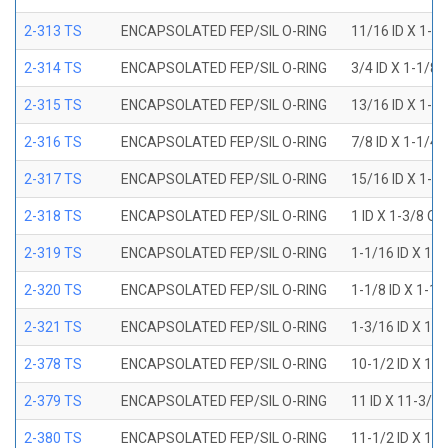
2-313 TS
ENCAPSOLATED FEP/SIL O-RING
11/16 ID X 1-1
2-314 TS
ENCAPSOLATED FEP/SIL O-RING
3/4 ID X 1-1/8
2-315 TS
ENCAPSOLATED FEP/SIL O-RING
13/16 ID X 1-3
2-316 TS
ENCAPSOLATED FEP/SIL O-RING
7/8 ID X 1-1/4
2-317 TS
ENCAPSOLATED FEP/SIL O-RING
15/16 ID X 1-5
2-318 TS
ENCAPSOLATED FEP/SIL O-RING
1 ID X 1-3/8 OD
2-319 TS
ENCAPSOLATED FEP/SIL O-RING
1-1/16 ID X 1-
2-320 TS
ENCAPSOLATED FEP/SIL O-RING
1-1/8 ID X 1-1
2-321 TS
ENCAPSOLATED FEP/SIL O-RING
1-3/16 ID X 1-
2-378 TS
ENCAPSOLATED FEP/SIL O-RING
10-1/2 ID X 10
2-379 TS
ENCAPSOLATED FEP/SIL O-RING
11 ID X 11-3/8
2-380 TS
ENCAPSOLATED FEP/SIL O-RING
11-1/2 ID X 11