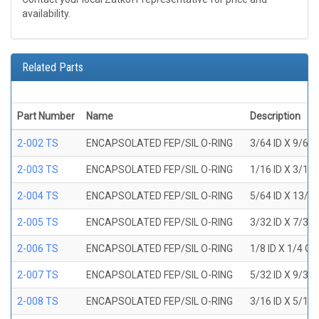
availability.
Related Parts
Part Number
Name
Description
2-002 TS
ENCAPSOLATED FEP/SIL O-RING
3/64 ID X 9/64
2-003 TS
ENCAPSOLATED FEP/SIL O-RING
1/16 ID X 3/16
2-004 TS
ENCAPSOLATED FEP/SIL O-RING
5/64 ID X 13/6
2-005 TS
ENCAPSOLATED FEP/SIL O-RING
3/32 ID X 7/32
2-006 TS
ENCAPSOLATED FEP/SIL O-RING
1/8 ID X 1/4 O
2-007 TS
ENCAPSOLATED FEP/SIL O-RING
5/32 ID X 9/32
2-008 TS
ENCAPSOLATED FEP/SIL O-RING
3/16 ID X 5/16