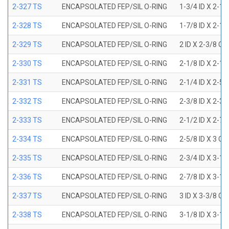
2-327 TS
ENCAPSOLATED FEP/SIL O-RING
1-3/4 ID X 2-1
2-328 TS
ENCAPSOLATED FEP/SIL O-RING
1-7/8 ID X 2-1
2-329 TS
ENCAPSOLATED FEP/SIL O-RING
2 ID X 2-3/8 OD
2-330 TS
ENCAPSOLATED FEP/SIL O-RING
2-1/8 ID X 2-1
2-331 TS
ENCAPSOLATED FEP/SIL O-RING
2-1/4 ID X 2-5
2-332 TS
ENCAPSOLATED FEP/SIL O-RING
2-3/8 ID X 2-3
2-333 TS
ENCAPSOLATED FEP/SIL O-RING
2-1/2 ID X 2-7
2-334 TS
ENCAPSOLATED FEP/SIL O-RING
2-5/8 ID X 3 OD
2-335 TS
ENCAPSOLATED FEP/SIL O-RING
2-3/4 ID X 3-1
2-336 TS
ENCAPSOLATED FEP/SIL O-RING
2-7/8 ID X 3-1
2-337 TS
ENCAPSOLATED FEP/SIL O-RING
3 ID X 3-3/8 OD
2-338 TS
ENCAPSOLATED FEP/SIL O-RING
3-1/8 ID X 3-1