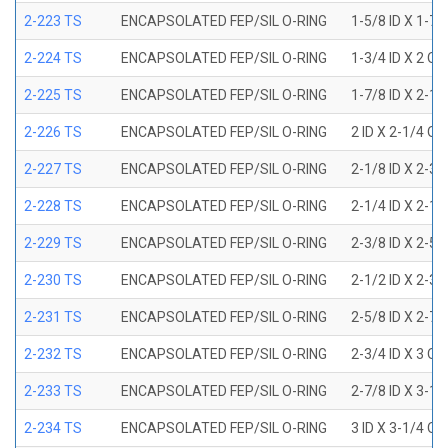
2-223 TS
ENCAPSOLATED FEP/SIL O-RING
1-5/8 ID X 1-7/
2-224 TS
ENCAPSOLATED FEP/SIL O-RING
1-3/4 ID X 2 OD
2-225 TS
ENCAPSOLATED FEP/SIL O-RING
1-7/8 ID X 2-1/
2-226 TS
ENCAPSOLATED FEP/SIL O-RING
2 ID X 2-1/4 OD
2-227 TS
ENCAPSOLATED FEP/SIL O-RING
2-1/8 ID X 2-3/
2-228 TS
ENCAPSOLATED FEP/SIL O-RING
2-1/4 ID X 2-1/
2-229 TS
ENCAPSOLATED FEP/SIL O-RING
2-3/8 ID X 2-5/
2-230 TS
ENCAPSOLATED FEP/SIL O-RING
2-1/2 ID X 2-3/
2-231 TS
ENCAPSOLATED FEP/SIL O-RING
2-5/8 ID X 2-7/
2-232 TS
ENCAPSOLATED FEP/SIL O-RING
2-3/4 ID X 3 OD
2-233 TS
ENCAPSOLATED FEP/SIL O-RING
2-7/8 ID X 3-1/
2-234 TS
ENCAPSOLATED FEP/SIL O-RING
3 ID X 3-1/4 OD