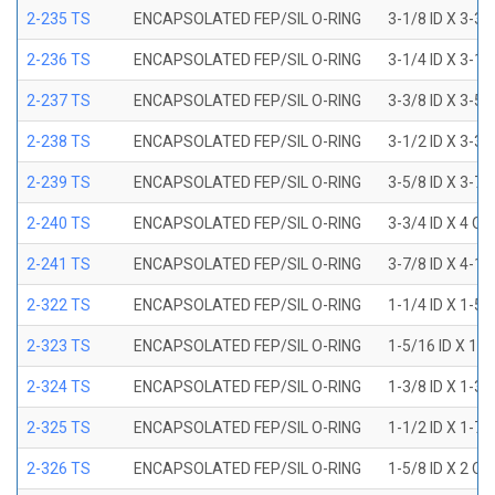
2-235 TS
ENCAPSOLATED FEP/SIL O-RING
3-1/8 ID X 3-3/
2-236 TS
ENCAPSOLATED FEP/SIL O-RING
3-1/4 ID X 3-1/
2-237 TS
ENCAPSOLATED FEP/SIL O-RING
3-3/8 ID X 3-5/
2-238 TS
ENCAPSOLATED FEP/SIL O-RING
3-1/2 ID X 3-3/
2-239 TS
ENCAPSOLATED FEP/SIL O-RING
3-5/8 ID X 3-7/
2-240 TS
ENCAPSOLATED FEP/SIL O-RING
3-3/4 ID X 4 OD
2-241 TS
ENCAPSOLATED FEP/SIL O-RING
3-7/8 ID X 4-1/
2-322 TS
ENCAPSOLATED FEP/SIL O-RING
1-1/4 ID X 1-5
2-323 TS
ENCAPSOLATED FEP/SIL O-RING
1-5/16 ID X 1-
2-324 TS
ENCAPSOLATED FEP/SIL O-RING
1-3/8 ID X 1-3
2-325 TS
ENCAPSOLATED FEP/SIL O-RING
1-1/2 ID X 1-7
2-326 TS
ENCAPSOLATED FEP/SIL O-RING
1-5/8 ID X 2 OD