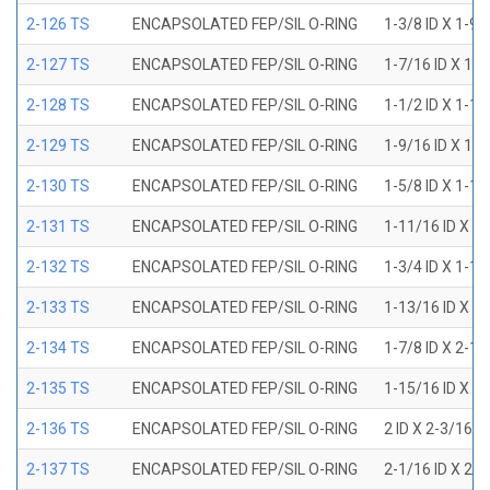
2-126 TS
ENCAPSOLATED FEP/SIL O-RING
1-3/8 ID X 1-9
2-127 TS
ENCAPSOLATED FEP/SIL O-RING
1-7/16 ID X 1-
2-128 TS
ENCAPSOLATED FEP/SIL O-RING
1-1/2 ID X 1-1
2-129 TS
ENCAPSOLATED FEP/SIL O-RING
1-9/16 ID X 1-
2-130 TS
ENCAPSOLATED FEP/SIL O-RING
1-5/8 ID X 1-1
2-131 TS
ENCAPSOLATED FEP/SIL O-RING
1-11/16 ID X 1
2-132 TS
ENCAPSOLATED FEP/SIL O-RING
1-3/4 ID X 1-1
2-133 TS
ENCAPSOLATED FEP/SIL O-RING
1-13/16 ID X 2
2-134 TS
ENCAPSOLATED FEP/SIL O-RING
1-7/8 ID X 2-1
2-135 TS
ENCAPSOLATED FEP/SIL O-RING
1-15/16 ID X 2
2-136 TS
ENCAPSOLATED FEP/SIL O-RING
2 ID X 2-3/16 
2-137 TS
ENCAPSOLATED FEP/SIL O-RING
2-1/16 ID X 2-