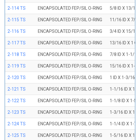
2-114 TS
ENCAPSOLATED FEP/SIL O-RING
5/8 ID X 13/16
2-115 TS
ENCAPSOLATED FEP/SIL O-RING
11/16 ID X 7/8
2-116 TS
ENCAPSOLATED FEP/SIL O-RING
3/4 ID X 15/16
2-117 TS
ENCAPSOLATED FEP/SIL O-RING
13/16 ID X 1 O
2-118 TS
ENCAPSOLATED FEP/SIL O-RING
7/8 ID X 1-1/1
2-119 TS
ENCAPSOLATED FEP/SIL O-RING
15/16 ID X 1-1
2-120 TS
ENCAPSOLATED FEP/SIL O-RING
1 ID X 1-3/16 
2-121 TS
ENCAPSOLATED FEP/SIL O-RING
1-1/16 ID X 1-
2-122 TS
ENCAPSOLATED FEP/SIL O-RING
1-1/8 ID X 1-5
2-123 TS
ENCAPSOLATED FEP/SIL O-RING
1-3/16 ID X 1-
2-124 TS
ENCAPSOLATED FEP/SIL O-RING
1-1/4 ID X 1-7
2-125 TS
ENCAPSOLATED FEP/SIL O-RING
1-5/16 ID X 1-