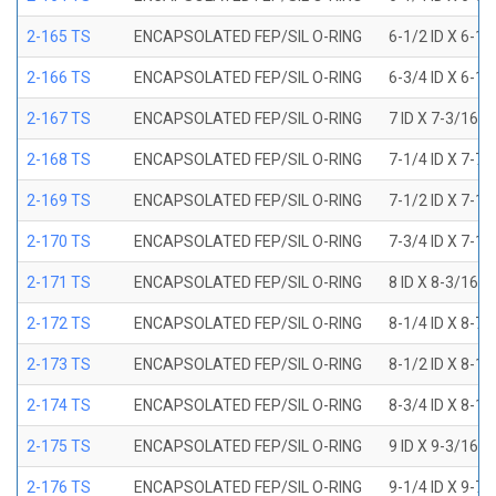
2-165 TS
ENCAPSOLATED FEP/SIL O-RING
6-1/2 ID X 6-1
2-166 TS
ENCAPSOLATED FEP/SIL O-RING
6-3/4 ID X 6-1
2-167 TS
ENCAPSOLATED FEP/SIL O-RING
7 ID X 7-3/16 
2-168 TS
ENCAPSOLATED FEP/SIL O-RING
7-1/4 ID X 7-7
2-169 TS
ENCAPSOLATED FEP/SIL O-RING
7-1/2 ID X 7-1
2-170 TS
ENCAPSOLATED FEP/SIL O-RING
7-3/4 ID X 7-1
2-171 TS
ENCAPSOLATED FEP/SIL O-RING
8 ID X 8-3/16 
2-172 TS
ENCAPSOLATED FEP/SIL O-RING
8-1/4 ID X 8-7
2-173 TS
ENCAPSOLATED FEP/SIL O-RING
8-1/2 ID X 8-1
2-174 TS
ENCAPSOLATED FEP/SIL O-RING
8-3/4 ID X 8-1
2-175 TS
ENCAPSOLATED FEP/SIL O-RING
9 ID X 9-3/16 
2-176 TS
ENCAPSOLATED FEP/SIL O-RING
9-1/4 ID X 9-7