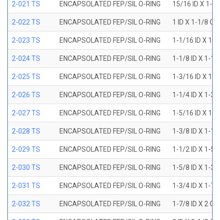
2-021 TS
ENCAPSOLATED FEP/SIL O-RING
15/16 ID X 1-1
2-022 TS
ENCAPSOLATED FEP/SIL O-RING
1 ID X 1-1/8 OD
2-023 TS
ENCAPSOLATED FEP/SIL O-RING
1-1/16 ID X 1-
2-024 TS
ENCAPSOLATED FEP/SIL O-RING
1-1/8 ID X 1-1
2-025 TS
ENCAPSOLATED FEP/SIL O-RING
1-3/16 ID X 1-
2-026 TS
ENCAPSOLATED FEP/SIL O-RING
1-1/4 ID X 1-3
2-027 TS
ENCAPSOLATED FEP/SIL O-RING
1-5/16 ID X 1-
2-028 TS
ENCAPSOLATED FEP/SIL O-RING
1-3/8 ID X 1-1
2-029 TS
ENCAPSOLATED FEP/SIL O-RING
1-1/2 ID X 1-5
2-030 TS
ENCAPSOLATED FEP/SIL O-RING
1-5/8 ID X 1-3
2-031 TS
ENCAPSOLATED FEP/SIL O-RING
1-3/4 ID X 1-7
2-032 TS
ENCAPSOLATED FEP/SIL O-RING
1-7/8 ID X 2 OD