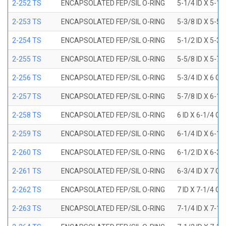
2-252 TS
ENCAPSOLATED FEP/SIL O-RING
5-1/4 ID X 5-1/
2-253 TS
ENCAPSOLATED FEP/SIL O-RING
5-3/8 ID X 5-5/
2-254 TS
ENCAPSOLATED FEP/SIL O-RING
5-1/2 ID X 5-3/
2-255 TS
ENCAPSOLATED FEP/SIL O-RING
5-5/8 ID X 5-7/
2-256 TS
ENCAPSOLATED FEP/SIL O-RING
5-3/4 ID X 6 OD
2-257 TS
ENCAPSOLATED FEP/SIL O-RING
5-7/8 ID X 6-1/
2-258 TS
ENCAPSOLATED FEP/SIL O-RING
6 ID X 6-1/4 OD
2-259 TS
ENCAPSOLATED FEP/SIL O-RING
6-1/4 ID X 6-1/
2-260 TS
ENCAPSOLATED FEP/SIL O-RING
6-1/2 ID X 6-3/
2-261 TS
ENCAPSOLATED FEP/SIL O-RING
6-3/4 ID X 7 OD
2-262 TS
ENCAPSOLATED FEP/SIL O-RING
7 ID X 7-1/4 OD
2-263 TS
ENCAPSOLATED FEP/SIL O-RING
7-1/4 ID X 7-1/