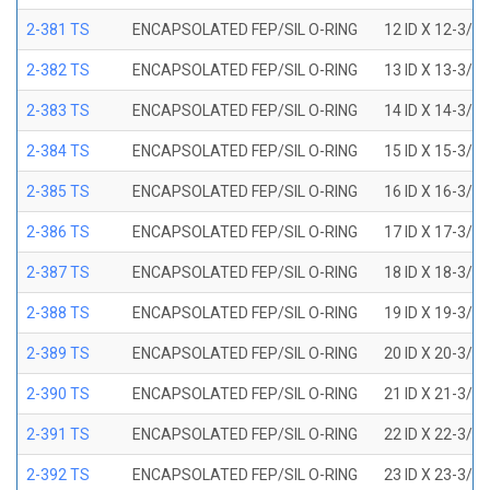
2-381 TS
ENCAPSOLATED FEP/SIL O-RING
12 ID X 12-3/8
2-382 TS
ENCAPSOLATED FEP/SIL O-RING
13 ID X 13-3/8
2-383 TS
ENCAPSOLATED FEP/SIL O-RING
14 ID X 14-3/8
2-384 TS
ENCAPSOLATED FEP/SIL O-RING
15 ID X 15-3/8
2-385 TS
ENCAPSOLATED FEP/SIL O-RING
16 ID X 16-3/8
2-386 TS
ENCAPSOLATED FEP/SIL O-RING
17 ID X 17-3/8
2-387 TS
ENCAPSOLATED FEP/SIL O-RING
18 ID X 18-3/8
2-388 TS
ENCAPSOLATED FEP/SIL O-RING
19 ID X 19-3/8
2-389 TS
ENCAPSOLATED FEP/SIL O-RING
20 ID X 20-3/8
2-390 TS
ENCAPSOLATED FEP/SIL O-RING
21 ID X 21-3/8
2-391 TS
ENCAPSOLATED FEP/SIL O-RING
22 ID X 22-3/8
2-392 TS
ENCAPSOLATED FEP/SIL O-RING
23 ID X 23-3/8