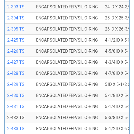
2-393 TS
ENCAPSOLATED FEP/SIL O-RING
24 ID X 24-3/8
2-394 TS
ENCAPSOLATED FEP/SIL O-RING
25 ID X 25-3/8
2-395 TS
ENCAPSOLATED FEP/SIL O-RING
26 ID X 26-3/8
2-425 TS
ENCAPSOLATED FEP/SIL O-RING
4-1/2 ID X 5 OD
2-426 TS
ENCAPSOLATED FEP/SIL O-RING
4-5/8 ID X 5-1/
2-427 TS
ENCAPSOLATED FEP/SIL O-RING
4-3/4 ID X 5-1/
2-428 TS
ENCAPSOLATED FEP/SIL O-RING
4-7/8 ID X 5-3/
2-429 TS
ENCAPSOLATED FEP/SIL O-RING
5 ID X 5-1/2 OD
2-430 TS
ENCAPSOLATED FEP/SIL O-RING
5-1/8 ID X 5-5/
2-431 TS
ENCAPSOLATED FEP/SIL O-RING
5-1/4 ID X 5-3/
2-432 TS
ENCAPSOLATED FEP/SIL O-RING
5-3/8 ID X 5-7/
2-433 TS
ENCAPSOLATED FEP/SIL O-RING
5-1/2 ID X 6 OD