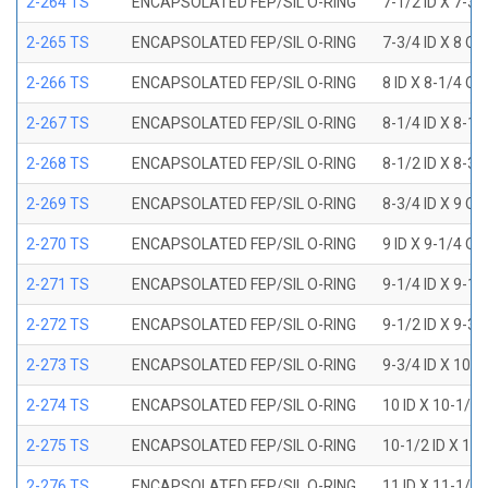
2-264 TS
ENCAPSOLATED FEP/SIL O-RING
7-1/2 ID X 7-3/
2-265 TS
ENCAPSOLATED FEP/SIL O-RING
7-3/4 ID X 8 OD
2-266 TS
ENCAPSOLATED FEP/SIL O-RING
8 ID X 8-1/4 OD
2-267 TS
ENCAPSOLATED FEP/SIL O-RING
8-1/4 ID X 8-1/
2-268 TS
ENCAPSOLATED FEP/SIL O-RING
8-1/2 ID X 8-3/
2-269 TS
ENCAPSOLATED FEP/SIL O-RING
8-3/4 ID X 9 OD
2-270 TS
ENCAPSOLATED FEP/SIL O-RING
9 ID X 9-1/4 OD
2-271 TS
ENCAPSOLATED FEP/SIL O-RING
9-1/4 ID X 9-1/
2-272 TS
ENCAPSOLATED FEP/SIL O-RING
9-1/2 ID X 9-3/
2-273 TS
ENCAPSOLATED FEP/SIL O-RING
9-3/4 ID X 10 O
2-274 TS
ENCAPSOLATED FEP/SIL O-RING
10 ID X 10-1/4
2-275 TS
ENCAPSOLATED FEP/SIL O-RING
10-1/2 ID X 10
2-276 TS
ENCAPSOLATED FEP/SIL O-RING
11 ID X 11-1/4