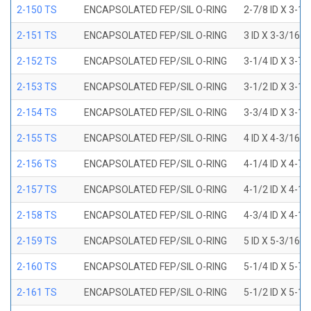
2-150 TS
ENCAPSOLATED FEP/SIL O-RING
2-7/8 ID X 3-1
2-151 TS
ENCAPSOLATED FEP/SIL O-RING
3 ID X 3-3/16 
2-152 TS
ENCAPSOLATED FEP/SIL O-RING
3-1/4 ID X 3-7
2-153 TS
ENCAPSOLATED FEP/SIL O-RING
3-1/2 ID X 3-1
2-154 TS
ENCAPSOLATED FEP/SIL O-RING
3-3/4 ID X 3-1
2-155 TS
ENCAPSOLATED FEP/SIL O-RING
4 ID X 4-3/16 
2-156 TS
ENCAPSOLATED FEP/SIL O-RING
4-1/4 ID X 4-7
2-157 TS
ENCAPSOLATED FEP/SIL O-RING
4-1/2 ID X 4-1
2-158 TS
ENCAPSOLATED FEP/SIL O-RING
4-3/4 ID X 4-1
2-159 TS
ENCAPSOLATED FEP/SIL O-RING
5 ID X 5-3/16 
2-160 TS
ENCAPSOLATED FEP/SIL O-RING
5-1/4 ID X 5-7
2-161 TS
ENCAPSOLATED FEP/SIL O-RING
5-1/2 ID X 5-1