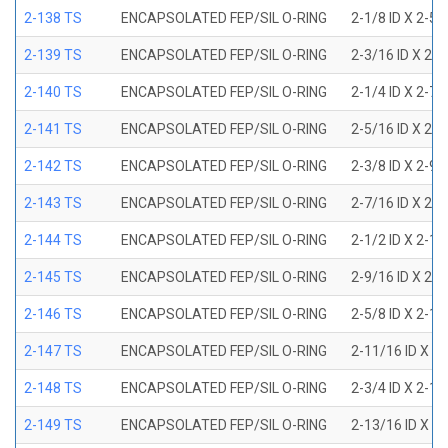
2-138 TS
ENCAPSOLATED FEP/SIL O-RING
2-1/8 ID X 2-5
2-139 TS
ENCAPSOLATED FEP/SIL O-RING
2-3/16 ID X 2-
2-140 TS
ENCAPSOLATED FEP/SIL O-RING
2-1/4 ID X 2-7
2-141 TS
ENCAPSOLATED FEP/SIL O-RING
2-5/16 ID X 2-
2-142 TS
ENCAPSOLATED FEP/SIL O-RING
2-3/8 ID X 2-9
2-143 TS
ENCAPSOLATED FEP/SIL O-RING
2-7/16 ID X 2-
2-144 TS
ENCAPSOLATED FEP/SIL O-RING
2-1/2 ID X 2-1
2-145 TS
ENCAPSOLATED FEP/SIL O-RING
2-9/16 ID X 2-
2-146 TS
ENCAPSOLATED FEP/SIL O-RING
2-5/8 ID X 2-1
2-147 TS
ENCAPSOLATED FEP/SIL O-RING
2-11/16 ID X 2
2-148 TS
ENCAPSOLATED FEP/SIL O-RING
2-3/4 ID X 2-1
2-149 TS
ENCAPSOLATED FEP/SIL O-RING
2-13/16 ID X 3