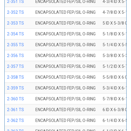
2-351 TS
ENCAPSOLATED FEP/SIL O-RING
4-3/4 ID X 5-1
2-352 TS
ENCAPSOLATED FEP/SIL O-RING
4-7/8 ID X 5-1
2-353 TS
ENCAPSOLATED FEP/SIL O-RING
5 ID X 5-3/8 OD
2-354 TS
ENCAPSOLATED FEP/SIL O-RING
5-1/8 ID X 5-1
2-355 TS
ENCAPSOLATED FEP/SIL O-RING
5-1/4 ID X 5-5
2-356 TS
ENCAPSOLATED FEP/SIL O-RING
5-3/8 ID X 5-3
2-357 TS
ENCAPSOLATED FEP/SIL O-RING
5-1/2 ID X 5-7
2-358 TS
ENCAPSOLATED FEP/SIL O-RING
5-5/8 ID X 6 OD
2-359 TS
ENCAPSOLATED FEP/SIL O-RING
5-3/4 ID X 6-1
2-360 TS
ENCAPSOLATED FEP/SIL O-RING
5-7/8 ID X 6-1
2-361 TS
ENCAPSOLATED FEP/SIL O-RING
6 ID X 6-3/8 OD
2-362 TS
ENCAPSOLATED FEP/SIL O-RING
6-1/4 ID X 6-5