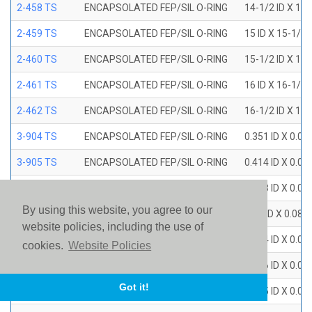
2-458 TS
ENCAPSOLATED FEP/SIL O-RING
14-1/2 ID X 15
2-459 TS
ENCAPSOLATED FEP/SIL O-RING
15 ID X 15-1/2
2-460 TS
ENCAPSOLATED FEP/SIL O-RING
15-1/2 ID X 16
2-461 TS
ENCAPSOLATED FEP/SIL O-RING
16 ID X 16-1/2
2-462 TS
ENCAPSOLATED FEP/SIL O-RING
16-1/2 ID X 17
3-904 TS
ENCAPSOLATED FEP/SIL O-RING
0.351 ID X 0.0
3-905 TS
ENCAPSOLATED FEP/SIL O-RING
0.414 ID X 0.0
3-906 TS
ENCAPSOLATED FEP/SIL O-RING
0.468 ID X 0.0
By using this website, you agree to our
3-907 TS
ENCAPSOLATED FEP/SIL O-RING
0.53 ID X 0.082
website policies, including the use of
3-908 TS
ENCAPSOLATED FEP/SIL O-RING
0.644 ID X 0.0
cookies.
Website Policies
3-909 TS
ENCAPSOLATED FEP/SIL O-RING
0.706 ID X 0.0
Got it!
3-910 TS
ENCAPSOLATED FEP/SIL O-RING
0.755 ID X 0.0