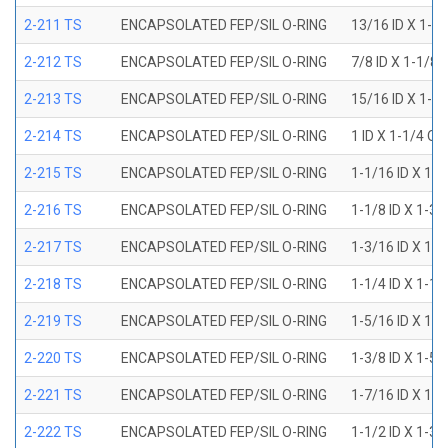
2-211 TS
ENCAPSOLATED FEP/SIL O-RING
13/16 ID X 1-1
2-212 TS
ENCAPSOLATED FEP/SIL O-RING
7/8 ID X 1-1/8 
2-213 TS
ENCAPSOLATED FEP/SIL O-RING
15/16 ID X 1-3
2-214 TS
ENCAPSOLATED FEP/SIL O-RING
1 ID X 1-1/4 OD
2-215 TS
ENCAPSOLATED FEP/SIL O-RING
1-1/16 ID X 1-
2-216 TS
ENCAPSOLATED FEP/SIL O-RING
1-1/8 ID X 1-3/
2-217 TS
ENCAPSOLATED FEP/SIL O-RING
1-3/16 ID X 1-
2-218 TS
ENCAPSOLATED FEP/SIL O-RING
1-1/4 ID X 1-1/
2-219 TS
ENCAPSOLATED FEP/SIL O-RING
1-5/16 ID X 1-
2-220 TS
ENCAPSOLATED FEP/SIL O-RING
1-3/8 ID X 1-5/
2-221 TS
ENCAPSOLATED FEP/SIL O-RING
1-7/16 ID X 1-
2-222 TS
ENCAPSOLATED FEP/SIL O-RING
1-1/2 ID X 1-3/