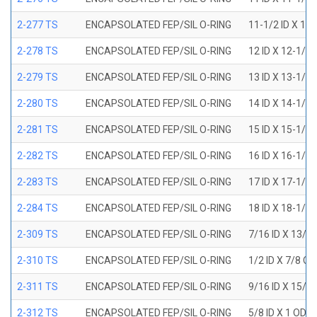
2-277 TS
ENCAPSOLATED FEP/SIL O-RING
11-1/2 ID X 11
2-278 TS
ENCAPSOLATED FEP/SIL O-RING
12 ID X 12-1/4
2-279 TS
ENCAPSOLATED FEP/SIL O-RING
13 ID X 13-1/4
2-280 TS
ENCAPSOLATED FEP/SIL O-RING
14 ID X 14-1/4
2-281 TS
ENCAPSOLATED FEP/SIL O-RING
15 ID X 15-1/4
2-282 TS
ENCAPSOLATED FEP/SIL O-RING
16 ID X 16-1/4
2-283 TS
ENCAPSOLATED FEP/SIL O-RING
17 ID X 17-1/4
2-284 TS
ENCAPSOLATED FEP/SIL O-RING
18 ID X 18-1/4
2-309 TS
ENCAPSOLATED FEP/SIL O-RING
7/16 ID X 13/1
2-310 TS
ENCAPSOLATED FEP/SIL O-RING
1/2 ID X 7/8 O
2-311 TS
ENCAPSOLATED FEP/SIL O-RING
9/16 ID X 15/1
2-312 TS
ENCAPSOLATED FEP/SIL O-RING
5/8 ID X 1 OD X