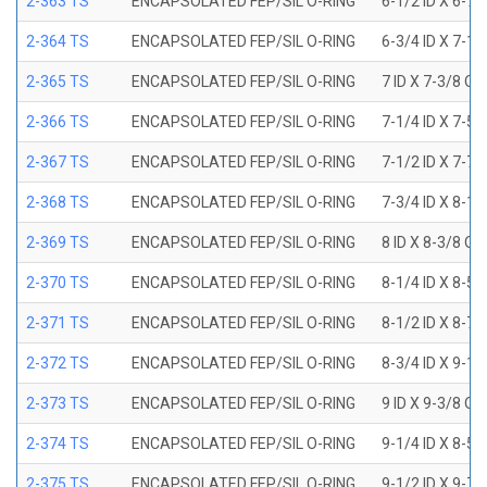
2-363 TS
ENCAPSOLATED FEP/SIL O-RING
6-1/2 ID X 6-7
2-364 TS
ENCAPSOLATED FEP/SIL O-RING
6-3/4 ID X 7-1
2-365 TS
ENCAPSOLATED FEP/SIL O-RING
7 ID X 7-3/8 OD
2-366 TS
ENCAPSOLATED FEP/SIL O-RING
7-1/4 ID X 7-5
2-367 TS
ENCAPSOLATED FEP/SIL O-RING
7-1/2 ID X 7-7
2-368 TS
ENCAPSOLATED FEP/SIL O-RING
7-3/4 ID X 8-1
2-369 TS
ENCAPSOLATED FEP/SIL O-RING
8 ID X 8-3/8 OD
2-370 TS
ENCAPSOLATED FEP/SIL O-RING
8-1/4 ID X 8-5
2-371 TS
ENCAPSOLATED FEP/SIL O-RING
8-1/2 ID X 8-7
2-372 TS
ENCAPSOLATED FEP/SIL O-RING
8-3/4 ID X 9-1
2-373 TS
ENCAPSOLATED FEP/SIL O-RING
9 ID X 9-3/8 OD
2-374 TS
ENCAPSOLATED FEP/SIL O-RING
9-1/4 ID X 8-5
2-375 TS
ENCAPSOLATED FEP/SIL O-RING
9-1/2 ID X 9-7