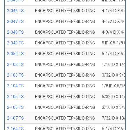
2-045 TS
ENCAPSOLATED FEP/SIL O-RING
4 ID X 4-1/8 OD
2-046 TS
ENCAPSOLATED FEP/SIL O-RING
4-1/4 ID X 4-3
2-047 TS
ENCAPSOLATED FEP/SIL O-RING
4-1/2 ID X 4-5
2-048 TS
ENCAPSOLATED FEP/SIL O-RING
4-3/4 ID X 4-7
2-049 TS
ENCAPSOLATED FEP/SIL O-RING
5 ID X 5-1/8 OD
2-050 TS
ENCAPSOLATED FEP/SIL O-RING
5-1/4 ID X 5-3
2-102 TS
ENCAPSOLATED FEP/SIL O-RING
1/16 ID X 1/4 
2-103 TS
ENCAPSOLATED FEP/SIL O-RING
3/32 ID X 9/32
2-104 TS
ENCAPSOLATED FEP/SIL O-RING
1/8 ID X 5/16 
2-105 TS
ENCAPSOLATED FEP/SIL O-RING
5/32 ID X 11/3
2-106 TS
ENCAPSOLATED FEP/SIL O-RING
3/16 ID X 3/8 
2-107 TS
ENCAPSOLATED FEP/SIL O-RING
7/32 ID X 13/3
2-164 TS
ENCAPSOLATED FEP/SIL O-RING
6-1/4 ID X 6-7