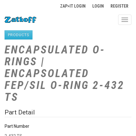
ZAP>IT LOGIN
LOGIN
REGISTER
Toggl
navig
PRODUCTS
ENCAPSULATED O-
RINGS |
ENCAPSOLATED
FEP/SIL O-RING 2-432
TS
Part Detail
Part Number