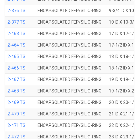
2-376 TS
ENCAPSOLATED FEP/SIL O-RING
9-3/4 ID X 10-
2-377 TS
ENCAPSOLATED FEP/SIL O-RING
10 ID X 10-3/8
2-463 TS
ENCAPSOLATED FEP/SIL O-RING
17 ID X 17-1/2
2-464 TS
ENCAPSOLATED FEP/SIL O-RING
17-1/2 ID X 18
2-465 TS
ENCAPSOLATED FEP/SIL O-RING
18 ID X 18-1/2
2-466 TS
ENCAPSOLATED FEP/SIL O-RING
18-1/2 ID X 19
2-467 TS
ENCAPSOLATED FEP/SIL O-RING
19 ID X 19-1/2
2-468 TS
ENCAPSOLATED FEP/SIL O-RING
19-1/2 ID X 20
2-469 TS
ENCAPSOLATED FEP/SIL O-RING
20 ID X 20-1/2
2-470 TS
ENCAPSOLATED FEP/SIL O-RING
21 ID X 21-1/2
2-471 TS
ENCAPSOLATED FEP/SIL O-RING
22 ID X 22-1/2
2-472 TS
ENCAPSOLATED FEP/SIL O-RING
23 ID X 23-1/2