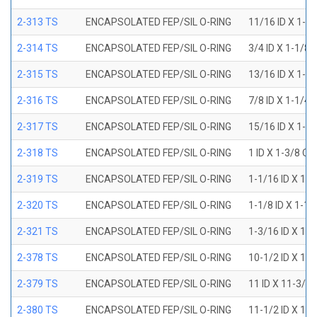
2-313 TS
ENCAPSOLATED FEP/SIL O-RING
11/16 ID X 1-1
2-314 TS
ENCAPSOLATED FEP/SIL O-RING
3/4 ID X 1-1/8
2-315 TS
ENCAPSOLATED FEP/SIL O-RING
13/16 ID X 1-3
2-316 TS
ENCAPSOLATED FEP/SIL O-RING
7/8 ID X 1-1/4
2-317 TS
ENCAPSOLATED FEP/SIL O-RING
15/16 ID X 1-5
2-318 TS
ENCAPSOLATED FEP/SIL O-RING
1 ID X 1-3/8 OD
2-319 TS
ENCAPSOLATED FEP/SIL O-RING
1-1/16 ID X 1-
2-320 TS
ENCAPSOLATED FEP/SIL O-RING
1-1/8 ID X 1-1
2-321 TS
ENCAPSOLATED FEP/SIL O-RING
1-3/16 ID X 1-
2-378 TS
ENCAPSOLATED FEP/SIL O-RING
10-1/2 ID X 10
2-379 TS
ENCAPSOLATED FEP/SIL O-RING
11 ID X 11-3/8
2-380 TS
ENCAPSOLATED FEP/SIL O-RING
11-1/2 ID X 11