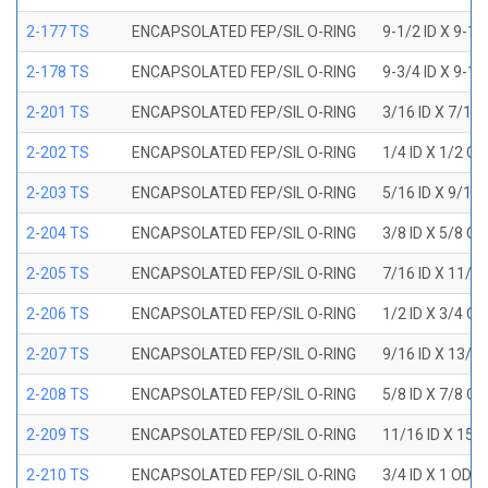
2-177 TS
ENCAPSOLATED FEP/SIL O-RING
9-1/2 ID X 9-1
2-178 TS
ENCAPSOLATED FEP/SIL O-RING
9-3/4 ID X 9-1
2-201 TS
ENCAPSOLATED FEP/SIL O-RING
3/16 ID X 7/16
2-202 TS
ENCAPSOLATED FEP/SIL O-RING
1/4 ID X 1/2 OD
2-203 TS
ENCAPSOLATED FEP/SIL O-RING
5/16 ID X 9/16
2-204 TS
ENCAPSOLATED FEP/SIL O-RING
3/8 ID X 5/8 OD
2-205 TS
ENCAPSOLATED FEP/SIL O-RING
7/16 ID X 11/1
2-206 TS
ENCAPSOLATED FEP/SIL O-RING
1/2 ID X 3/4 OD
2-207 TS
ENCAPSOLATED FEP/SIL O-RING
9/16 ID X 13/1
2-208 TS
ENCAPSOLATED FEP/SIL O-RING
5/8 ID X 7/8 OD
2-209 TS
ENCAPSOLATED FEP/SIL O-RING
11/16 ID X 15/
2-210 TS
ENCAPSOLATED FEP/SIL O-RING
3/4 ID X 1 OD X