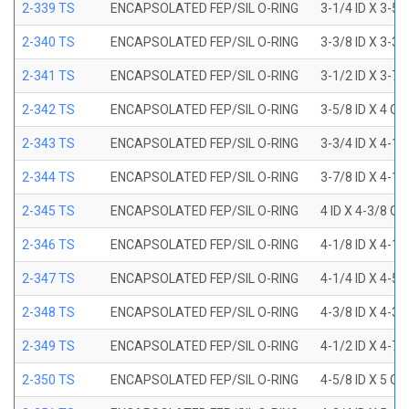
2-339 TS
ENCAPSOLATED FEP/SIL O-RING
3-1/4 ID X 3-5
2-340 TS
ENCAPSOLATED FEP/SIL O-RING
3-3/8 ID X 3-3
2-341 TS
ENCAPSOLATED FEP/SIL O-RING
3-1/2 ID X 3-7
2-342 TS
ENCAPSOLATED FEP/SIL O-RING
3-5/8 ID X 4 OD
2-343 TS
ENCAPSOLATED FEP/SIL O-RING
3-3/4 ID X 4-1
2-344 TS
ENCAPSOLATED FEP/SIL O-RING
3-7/8 ID X 4-1
2-345 TS
ENCAPSOLATED FEP/SIL O-RING
4 ID X 4-3/8 OD
2-346 TS
ENCAPSOLATED FEP/SIL O-RING
4-1/8 ID X 4-1
2-347 TS
ENCAPSOLATED FEP/SIL O-RING
4-1/4 ID X 4-5
2-348 TS
ENCAPSOLATED FEP/SIL O-RING
4-3/8 ID X 4-3
2-349 TS
ENCAPSOLATED FEP/SIL O-RING
4-1/2 ID X 4-7
2-350 TS
ENCAPSOLATED FEP/SIL O-RING
4-5/8 ID X 5 OD