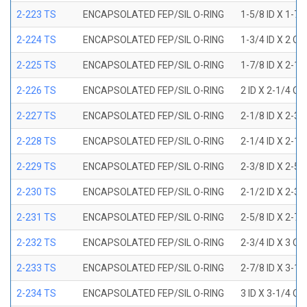
2-223 TS
ENCAPSOLATED FEP/SIL O-RING
1-5/8 ID X 1-7/
2-224 TS
ENCAPSOLATED FEP/SIL O-RING
1-3/4 ID X 2 OD
2-225 TS
ENCAPSOLATED FEP/SIL O-RING
1-7/8 ID X 2-1/
2-226 TS
ENCAPSOLATED FEP/SIL O-RING
2 ID X 2-1/4 OD
2-227 TS
ENCAPSOLATED FEP/SIL O-RING
2-1/8 ID X 2-3/
2-228 TS
ENCAPSOLATED FEP/SIL O-RING
2-1/4 ID X 2-1/
2-229 TS
ENCAPSOLATED FEP/SIL O-RING
2-3/8 ID X 2-5/
2-230 TS
ENCAPSOLATED FEP/SIL O-RING
2-1/2 ID X 2-3/
2-231 TS
ENCAPSOLATED FEP/SIL O-RING
2-5/8 ID X 2-7/
2-232 TS
ENCAPSOLATED FEP/SIL O-RING
2-3/4 ID X 3 OD
2-233 TS
ENCAPSOLATED FEP/SIL O-RING
2-7/8 ID X 3-1/
2-234 TS
ENCAPSOLATED FEP/SIL O-RING
3 ID X 3-1/4 OD