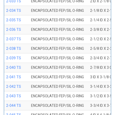
2-033 TS
ENCAPSOLATED FEP/SIL O-RING
2 ID X 2-1/8 OD
2-034 TS
ENCAPSOLATED FEP/SIL O-RING
2-1/8 ID X 2-1
2-035 TS
ENCAPSOLATED FEP/SIL O-RING
2-1/4 ID X 2-5
2-036 TS
ENCAPSOLATED FEP/SIL O-RING
2-3/8 ID X 2-1
2-037 TS
ENCAPSOLATED FEP/SIL O-RING
2-1/2 ID X 2-5
2-038 TS
ENCAPSOLATED FEP/SIL O-RING
2-5/8 ID X 2-3
2-039 TS
ENCAPSOLATED FEP/SIL O-RING
2-3/4 ID X 2-7
2-040 TS
ENCAPSOLATED FEP/SIL O-RING
2-7/8 ID X 3 OD
2-041 TS
ENCAPSOLATED FEP/SIL O-RING
3 ID X 3-1/8 OD
2-042 TS
ENCAPSOLATED FEP/SIL O-RING
3-1/4 ID X 3-3
2-043 TS
ENCAPSOLATED FEP/SIL O-RING
3-1/2 ID X 3-5
2-044 TS
ENCAPSOLATED FEP/SIL O-RING
3-3/4 ID X 3-7