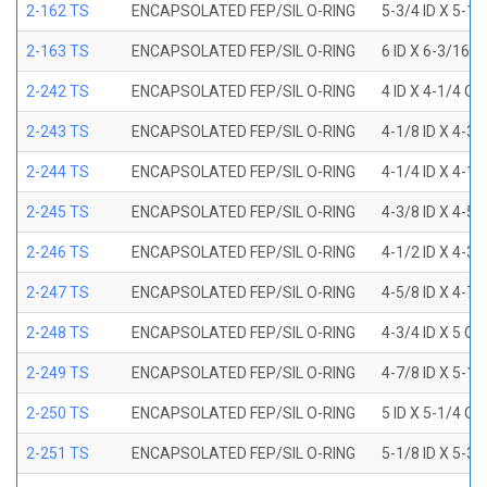
2-162 TS
ENCAPSOLATED FEP/SIL O-RING
5-3/4 ID X 5-1
2-163 TS
ENCAPSOLATED FEP/SIL O-RING
6 ID X 6-3/16 
2-242 TS
ENCAPSOLATED FEP/SIL O-RING
4 ID X 4-1/4 OD
2-243 TS
ENCAPSOLATED FEP/SIL O-RING
4-1/8 ID X 4-3/
2-244 TS
ENCAPSOLATED FEP/SIL O-RING
4-1/4 ID X 4-1/
2-245 TS
ENCAPSOLATED FEP/SIL O-RING
4-3/8 ID X 4-5/
2-246 TS
ENCAPSOLATED FEP/SIL O-RING
4-1/2 ID X 4-3/
2-247 TS
ENCAPSOLATED FEP/SIL O-RING
4-5/8 ID X 4-7/
2-248 TS
ENCAPSOLATED FEP/SIL O-RING
4-3/4 ID X 5 OD
2-249 TS
ENCAPSOLATED FEP/SIL O-RING
4-7/8 ID X 5-1/
2-250 TS
ENCAPSOLATED FEP/SIL O-RING
5 ID X 5-1/4 OD
2-251 TS
ENCAPSOLATED FEP/SIL O-RING
5-1/8 ID X 5-3/