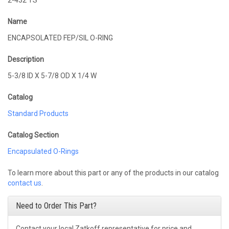
2-432 TS
Name
ENCAPSOLATED FEP/SIL O-RING
Description
5-3/8 ID X 5-7/8 OD X 1/4 W
Catalog
Standard Products
Catalog Section
Encapsulated O-Rings
To learn more about this part or any of the products in our catalog
contact us
.
Need to Order This Part?
Contact your local Zatkoff representative for price and