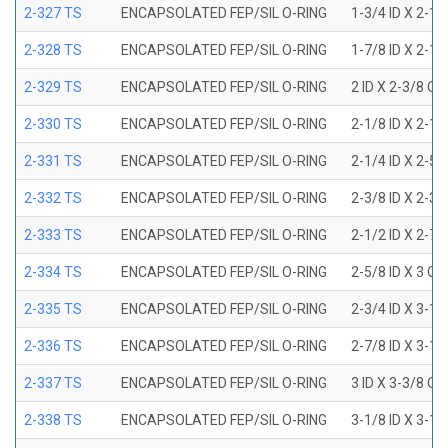
2-327 TS
ENCAPSOLATED FEP/SIL O-RING
1-3/4 ID X 2-1
2-328 TS
ENCAPSOLATED FEP/SIL O-RING
1-7/8 ID X 2-1
2-329 TS
ENCAPSOLATED FEP/SIL O-RING
2 ID X 2-3/8 OD
2-330 TS
ENCAPSOLATED FEP/SIL O-RING
2-1/8 ID X 2-1
2-331 TS
ENCAPSOLATED FEP/SIL O-RING
2-1/4 ID X 2-5
2-332 TS
ENCAPSOLATED FEP/SIL O-RING
2-3/8 ID X 2-3
2-333 TS
ENCAPSOLATED FEP/SIL O-RING
2-1/2 ID X 2-7
2-334 TS
ENCAPSOLATED FEP/SIL O-RING
2-5/8 ID X 3 OD
2-335 TS
ENCAPSOLATED FEP/SIL O-RING
2-3/4 ID X 3-1
2-336 TS
ENCAPSOLATED FEP/SIL O-RING
2-7/8 ID X 3-1
2-337 TS
ENCAPSOLATED FEP/SIL O-RING
3 ID X 3-3/8 OD
2-338 TS
ENCAPSOLATED FEP/SIL O-RING
3-1/8 ID X 3-1