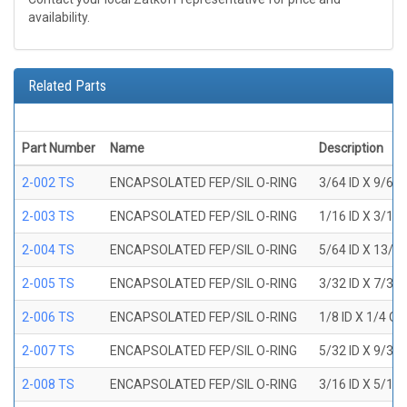
availability.
Related Parts
Part Number
Name
Description
2-002 TS
ENCAPSOLATED FEP/SIL O-RING
3/64 ID X 9/64
2-003 TS
ENCAPSOLATED FEP/SIL O-RING
1/16 ID X 3/16
2-004 TS
ENCAPSOLATED FEP/SIL O-RING
5/64 ID X 13/6
2-005 TS
ENCAPSOLATED FEP/SIL O-RING
3/32 ID X 7/32
2-006 TS
ENCAPSOLATED FEP/SIL O-RING
1/8 ID X 1/4 O
2-007 TS
ENCAPSOLATED FEP/SIL O-RING
5/32 ID X 9/32
2-008 TS
ENCAPSOLATED FEP/SIL O-RING
3/16 ID X 5/16