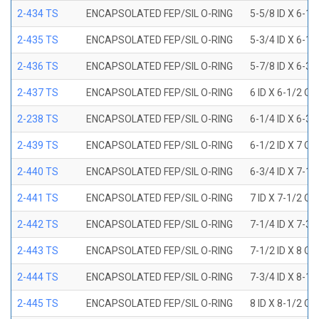
2-434 TS
ENCAPSOLATED FEP/SIL O-RING
5-5/8 ID X 6-1/
2-435 TS
ENCAPSOLATED FEP/SIL O-RING
5-3/4 ID X 6-1/
2-436 TS
ENCAPSOLATED FEP/SIL O-RING
5-7/8 ID X 6-3/
2-437 TS
ENCAPSOLATED FEP/SIL O-RING
6 ID X 6-1/2 OD
2-238 TS
ENCAPSOLATED FEP/SIL O-RING
6-1/4 ID X 6-3/
2-439 TS
ENCAPSOLATED FEP/SIL O-RING
6-1/2 ID X 7 OD
2-440 TS
ENCAPSOLATED FEP/SIL O-RING
6-3/4 ID X 7-1/
2-441 TS
ENCAPSOLATED FEP/SIL O-RING
7 ID X 7-1/2 OD
2-442 TS
ENCAPSOLATED FEP/SIL O-RING
7-1/4 ID X 7-3/
2-443 TS
ENCAPSOLATED FEP/SIL O-RING
7-1/2 ID X 8 OD
2-444 TS
ENCAPSOLATED FEP/SIL O-RING
7-3/4 ID X 8-1
2-445 TS
ENCAPSOLATED FEP/SIL O-RING
8 ID X 8-1/2 OD