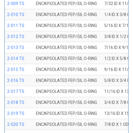
2-009 TS
ENCAPSOLATED FEP/SIL O-RING
7/32 ID X 11/3
2-010 TS
ENCAPSOLATED FEP/SIL O-RING
1/4 ID X 3/8 O
2-011 TS
ENCAPSOLATED FEP/SIL O-RING
5/16 ID X 7/16
2-012 TS
ENCAPSOLATED FEP/SIL O-RING
3/8 ID X 1/2 O
2-013 TS
ENCAPSOLATED FEP/SIL O-RING
7/16 ID X 9/16
2-014 TS
ENCAPSOLATED FEP/SIL O-RING
1/2 ID X 5/8 O
2-015 TS
ENCAPSOLATED FEP/SIL O-RING
9/16 ID X 11/1
2-016 TS
ENCAPSOLATED FEP/SIL O-RING
5/8 ID X 3/4 O
2-017 TS
ENCAPSOLATED FEP/SIL O-RING
11/16 ID X 13/
2-018 TS
ENCAPSOLATED FEP/SIL O-RING
3/4 ID X 7/8 O
2-019 TS
ENCAPSOLATED FEP/SIL O-RING
13/16 ID X 15/
2-020 TS
ENCAPSOLATED FEP/SIL O-RING
7/8 ID X 1 OD X