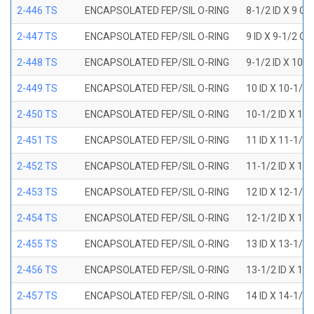
2-446 TS
ENCAPSOLATED FEP/SIL O-RING
8-1/2 ID X 9 OD
2-447 TS
ENCAPSOLATED FEP/SIL O-RING
9 ID X 9-1/2 OD
2-448 TS
ENCAPSOLATED FEP/SIL O-RING
9-1/2 ID X 10 O
2-449 TS
ENCAPSOLATED FEP/SIL O-RING
10 ID X 10-1/2
2-450 TS
ENCAPSOLATED FEP/SIL O-RING
10-1/2 ID X 11
2-451 TS
ENCAPSOLATED FEP/SIL O-RING
11 ID X 11-1/2
2-452 TS
ENCAPSOLATED FEP/SIL O-RING
11-1/2 ID X 12
2-453 TS
ENCAPSOLATED FEP/SIL O-RING
12 ID X 12-1/2
2-454 TS
ENCAPSOLATED FEP/SIL O-RING
12-1/2 ID X 13
2-455 TS
ENCAPSOLATED FEP/SIL O-RING
13 ID X 13-1/2
2-456 TS
ENCAPSOLATED FEP/SIL O-RING
13-1/2 ID X 14
2-457 TS
ENCAPSOLATED FEP/SIL O-RING
14 ID X 14-1/2