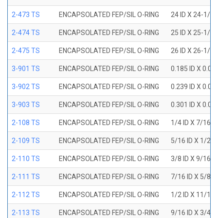
2-473 TS
ENCAPSOLATED FEP/SIL O-RING
24 ID X 24-1/2
2-474 TS
ENCAPSOLATED FEP/SIL O-RING
25 ID X 25-1/2
2-475 TS
ENCAPSOLATED FEP/SIL O-RING
26 ID X 26-1/2
3-901 TS
ENCAPSOLATED FEP/SIL O-RING
0.185 ID X 0.0
3-902 TS
ENCAPSOLATED FEP/SIL O-RING
0.239 ID X 0.0
3-903 TS
ENCAPSOLATED FEP/SIL O-RING
0.301 ID X 0.0
2-108 TS
ENCAPSOLATED FEP/SIL O-RING
1/4 ID X 7/16 
2-109 TS
ENCAPSOLATED FEP/SIL O-RING
5/16 ID X 1/2 
2-110 TS
ENCAPSOLATED FEP/SIL O-RING
3/8 ID X 9/16 
2-111 TS
ENCAPSOLATED FEP/SIL O-RING
7/16 ID X 5/8 
2-112 TS
ENCAPSOLATED FEP/SIL O-RING
1/2 ID X 11/16
2-113 TS
ENCAPSOLATED FEP/SIL O-RING
9/16 ID X 3/4 