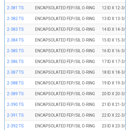
2-381 TS
ENCAPSOLATED FEP/SIL O-RING
12 ID X 12-3/8
2-382 TS
ENCAPSOLATED FEP/SIL O-RING
13 ID X 13-3/8
2-383 TS
ENCAPSOLATED FEP/SIL O-RING
14 ID X 14-3/8
2-384 TS
ENCAPSOLATED FEP/SIL O-RING
15 ID X 15-3/8
2-385 TS
ENCAPSOLATED FEP/SIL O-RING
16 ID X 16-3/8
2-386 TS
ENCAPSOLATED FEP/SIL O-RING
17 ID X 17-3/8
2-387 TS
ENCAPSOLATED FEP/SIL O-RING
18 ID X 18-3/8
2-388 TS
ENCAPSOLATED FEP/SIL O-RING
19 ID X 19-3/8
2-389 TS
ENCAPSOLATED FEP/SIL O-RING
20 ID X 20-3/8
2-390 TS
ENCAPSOLATED FEP/SIL O-RING
21 ID X 21-3/8
2-391 TS
ENCAPSOLATED FEP/SIL O-RING
22 ID X 22-3/8
2-392 TS
ENCAPSOLATED FEP/SIL O-RING
23 ID X 23-3/8