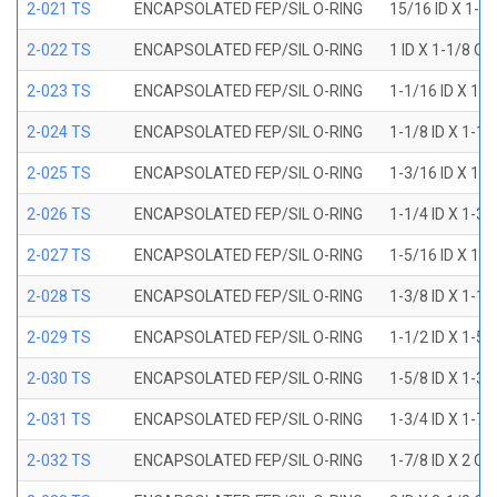
2-021 TS
ENCAPSOLATED FEP/SIL O-RING
15/16 ID X 1-1
2-022 TS
ENCAPSOLATED FEP/SIL O-RING
1 ID X 1-1/8 OD
2-023 TS
ENCAPSOLATED FEP/SIL O-RING
1-1/16 ID X 1-
2-024 TS
ENCAPSOLATED FEP/SIL O-RING
1-1/8 ID X 1-1
2-025 TS
ENCAPSOLATED FEP/SIL O-RING
1-3/16 ID X 1-
2-026 TS
ENCAPSOLATED FEP/SIL O-RING
1-1/4 ID X 1-3
2-027 TS
ENCAPSOLATED FEP/SIL O-RING
1-5/16 ID X 1-
2-028 TS
ENCAPSOLATED FEP/SIL O-RING
1-3/8 ID X 1-1
2-029 TS
ENCAPSOLATED FEP/SIL O-RING
1-1/2 ID X 1-5
2-030 TS
ENCAPSOLATED FEP/SIL O-RING
1-5/8 ID X 1-3
2-031 TS
ENCAPSOLATED FEP/SIL O-RING
1-3/4 ID X 1-7
2-032 TS
ENCAPSOLATED FEP/SIL O-RING
1-7/8 ID X 2 OD