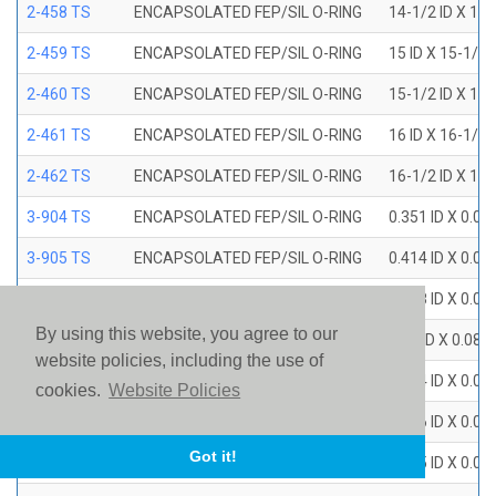
2-458 TS
ENCAPSOLATED FEP/SIL O-RING
14-1/2 ID X 15
2-459 TS
ENCAPSOLATED FEP/SIL O-RING
15 ID X 15-1/2
2-460 TS
ENCAPSOLATED FEP/SIL O-RING
15-1/2 ID X 16
2-461 TS
ENCAPSOLATED FEP/SIL O-RING
16 ID X 16-1/2
2-462 TS
ENCAPSOLATED FEP/SIL O-RING
16-1/2 ID X 17
3-904 TS
ENCAPSOLATED FEP/SIL O-RING
0.351 ID X 0.0
3-905 TS
ENCAPSOLATED FEP/SIL O-RING
0.414 ID X 0.0
3-906 TS
ENCAPSOLATED FEP/SIL O-RING
0.468 ID X 0.0
By using this website, you agree to our
3-907 TS
ENCAPSOLATED FEP/SIL O-RING
0.53 ID X 0.082
website policies, including the use of
3-908 TS
ENCAPSOLATED FEP/SIL O-RING
0.644 ID X 0.0
cookies.
Website Policies
3-909 TS
ENCAPSOLATED FEP/SIL O-RING
0.706 ID X 0.0
Got it!
3-910 TS
ENCAPSOLATED FEP/SIL O-RING
0.755 ID X 0.0