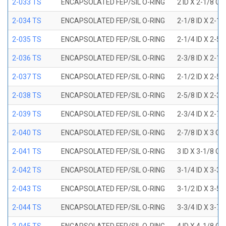
2-033 TS
ENCAPSOLATED FEP/SIL O-RING
2 ID X 2-1/8 OD
2-034 TS
ENCAPSOLATED FEP/SIL O-RING
2-1/8 ID X 2-1
2-035 TS
ENCAPSOLATED FEP/SIL O-RING
2-1/4 ID X 2-5
2-036 TS
ENCAPSOLATED FEP/SIL O-RING
2-3/8 ID X 2-1
2-037 TS
ENCAPSOLATED FEP/SIL O-RING
2-1/2 ID X 2-5
2-038 TS
ENCAPSOLATED FEP/SIL O-RING
2-5/8 ID X 2-3
2-039 TS
ENCAPSOLATED FEP/SIL O-RING
2-3/4 ID X 2-7
2-040 TS
ENCAPSOLATED FEP/SIL O-RING
2-7/8 ID X 3 OD
2-041 TS
ENCAPSOLATED FEP/SIL O-RING
3 ID X 3-1/8 OD
2-042 TS
ENCAPSOLATED FEP/SIL O-RING
3-1/4 ID X 3-3
2-043 TS
ENCAPSOLATED FEP/SIL O-RING
3-1/2 ID X 3-5
2-044 TS
ENCAPSOLATED FEP/SIL O-RING
3-3/4 ID X 3-7