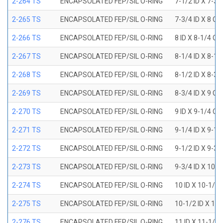
2-264 TS
ENCAPSOLATED FEP/SIL O-RING
7-1/2 ID X 7-3/
2-265 TS
ENCAPSOLATED FEP/SIL O-RING
7-3/4 ID X 8 OD
2-266 TS
ENCAPSOLATED FEP/SIL O-RING
8 ID X 8-1/4 OD
2-267 TS
ENCAPSOLATED FEP/SIL O-RING
8-1/4 ID X 8-1/
2-268 TS
ENCAPSOLATED FEP/SIL O-RING
8-1/2 ID X 8-3/
2-269 TS
ENCAPSOLATED FEP/SIL O-RING
8-3/4 ID X 9 OD
2-270 TS
ENCAPSOLATED FEP/SIL O-RING
9 ID X 9-1/4 OD
2-271 TS
ENCAPSOLATED FEP/SIL O-RING
9-1/4 ID X 9-1/
2-272 TS
ENCAPSOLATED FEP/SIL O-RING
9-1/2 ID X 9-3/
2-273 TS
ENCAPSOLATED FEP/SIL O-RING
9-3/4 ID X 10 O
2-274 TS
ENCAPSOLATED FEP/SIL O-RING
10 ID X 10-1/4
2-275 TS
ENCAPSOLATED FEP/SIL O-RING
10-1/2 ID X 10
2-276 TS
ENCAPSOLATED FEP/SIL O-RING
11 ID X 11-1/4