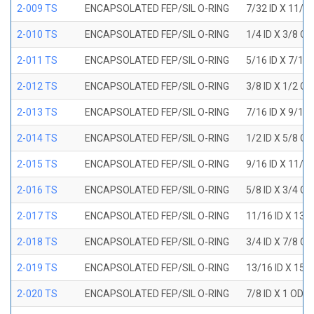
2-009 TS
ENCAPSOLATED FEP/SIL O-RING
7/32 ID X 11/3
2-010 TS
ENCAPSOLATED FEP/SIL O-RING
1/4 ID X 3/8 O
2-011 TS
ENCAPSOLATED FEP/SIL O-RING
5/16 ID X 7/16
2-012 TS
ENCAPSOLATED FEP/SIL O-RING
3/8 ID X 1/2 O
2-013 TS
ENCAPSOLATED FEP/SIL O-RING
7/16 ID X 9/16
2-014 TS
ENCAPSOLATED FEP/SIL O-RING
1/2 ID X 5/8 O
2-015 TS
ENCAPSOLATED FEP/SIL O-RING
9/16 ID X 11/1
2-016 TS
ENCAPSOLATED FEP/SIL O-RING
5/8 ID X 3/4 O
2-017 TS
ENCAPSOLATED FEP/SIL O-RING
11/16 ID X 13/
2-018 TS
ENCAPSOLATED FEP/SIL O-RING
3/4 ID X 7/8 O
2-019 TS
ENCAPSOLATED FEP/SIL O-RING
13/16 ID X 15/
2-020 TS
ENCAPSOLATED FEP/SIL O-RING
7/8 ID X 1 OD X