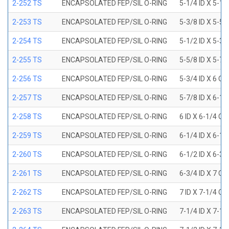
2-252 TS
ENCAPSOLATED FEP/SIL O-RING
5-1/4 ID X 5-1/
2-253 TS
ENCAPSOLATED FEP/SIL O-RING
5-3/8 ID X 5-5/
2-254 TS
ENCAPSOLATED FEP/SIL O-RING
5-1/2 ID X 5-3/
2-255 TS
ENCAPSOLATED FEP/SIL O-RING
5-5/8 ID X 5-7/
2-256 TS
ENCAPSOLATED FEP/SIL O-RING
5-3/4 ID X 6 OD
2-257 TS
ENCAPSOLATED FEP/SIL O-RING
5-7/8 ID X 6-1/
2-258 TS
ENCAPSOLATED FEP/SIL O-RING
6 ID X 6-1/4 OD
2-259 TS
ENCAPSOLATED FEP/SIL O-RING
6-1/4 ID X 6-1/
2-260 TS
ENCAPSOLATED FEP/SIL O-RING
6-1/2 ID X 6-3/
2-261 TS
ENCAPSOLATED FEP/SIL O-RING
6-3/4 ID X 7 OD
2-262 TS
ENCAPSOLATED FEP/SIL O-RING
7 ID X 7-1/4 OD
2-263 TS
ENCAPSOLATED FEP/SIL O-RING
7-1/4 ID X 7-1/