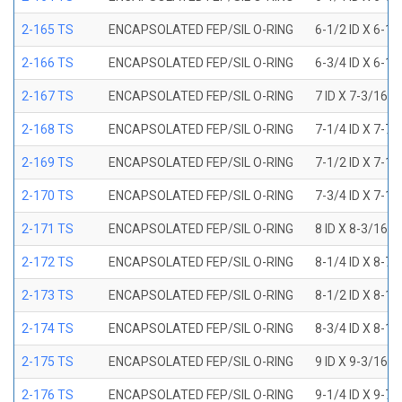
2-165 TS
ENCAPSOLATED FEP/SIL O-RING
6-1/2 ID X 6-1
2-166 TS
ENCAPSOLATED FEP/SIL O-RING
6-3/4 ID X 6-1
2-167 TS
ENCAPSOLATED FEP/SIL O-RING
7 ID X 7-3/16 
2-168 TS
ENCAPSOLATED FEP/SIL O-RING
7-1/4 ID X 7-7
2-169 TS
ENCAPSOLATED FEP/SIL O-RING
7-1/2 ID X 7-1
2-170 TS
ENCAPSOLATED FEP/SIL O-RING
7-3/4 ID X 7-1
2-171 TS
ENCAPSOLATED FEP/SIL O-RING
8 ID X 8-3/16 
2-172 TS
ENCAPSOLATED FEP/SIL O-RING
8-1/4 ID X 8-7
2-173 TS
ENCAPSOLATED FEP/SIL O-RING
8-1/2 ID X 8-1
2-174 TS
ENCAPSOLATED FEP/SIL O-RING
8-3/4 ID X 8-1
2-175 TS
ENCAPSOLATED FEP/SIL O-RING
9 ID X 9-3/16 
2-176 TS
ENCAPSOLATED FEP/SIL O-RING
9-1/4 ID X 9-7