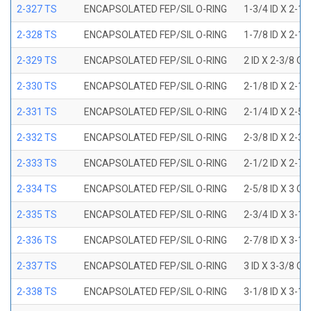
2-327 TS
ENCAPSOLATED FEP/SIL O-RING
1-3/4 ID X 2-1
2-328 TS
ENCAPSOLATED FEP/SIL O-RING
1-7/8 ID X 2-1
2-329 TS
ENCAPSOLATED FEP/SIL O-RING
2 ID X 2-3/8 OD
2-330 TS
ENCAPSOLATED FEP/SIL O-RING
2-1/8 ID X 2-1
2-331 TS
ENCAPSOLATED FEP/SIL O-RING
2-1/4 ID X 2-5
2-332 TS
ENCAPSOLATED FEP/SIL O-RING
2-3/8 ID X 2-3
2-333 TS
ENCAPSOLATED FEP/SIL O-RING
2-1/2 ID X 2-7
2-334 TS
ENCAPSOLATED FEP/SIL O-RING
2-5/8 ID X 3 OD
2-335 TS
ENCAPSOLATED FEP/SIL O-RING
2-3/4 ID X 3-1
2-336 TS
ENCAPSOLATED FEP/SIL O-RING
2-7/8 ID X 3-1
2-337 TS
ENCAPSOLATED FEP/SIL O-RING
3 ID X 3-3/8 OD
2-338 TS
ENCAPSOLATED FEP/SIL O-RING
3-1/8 ID X 3-1