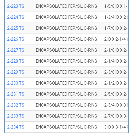
2-223 TS
ENCAPSOLATED FEP/SIL O-RING
1-5/8 ID X 1-7/
2-224 TS
ENCAPSOLATED FEP/SIL O-RING
1-3/4 ID X 2 OD
2-225 TS
ENCAPSOLATED FEP/SIL O-RING
1-7/8 ID X 2-1/
2-226 TS
ENCAPSOLATED FEP/SIL O-RING
2 ID X 2-1/4 OD
2-227 TS
ENCAPSOLATED FEP/SIL O-RING
2-1/8 ID X 2-3/
2-228 TS
ENCAPSOLATED FEP/SIL O-RING
2-1/4 ID X 2-1/
2-229 TS
ENCAPSOLATED FEP/SIL O-RING
2-3/8 ID X 2-5/
2-230 TS
ENCAPSOLATED FEP/SIL O-RING
2-1/2 ID X 2-3/
2-231 TS
ENCAPSOLATED FEP/SIL O-RING
2-5/8 ID X 2-7/
2-232 TS
ENCAPSOLATED FEP/SIL O-RING
2-3/4 ID X 3 OD
2-233 TS
ENCAPSOLATED FEP/SIL O-RING
2-7/8 ID X 3-1/
2-234 TS
ENCAPSOLATED FEP/SIL O-RING
3 ID X 3-1/4 OD