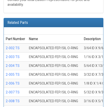
availability.
Related Parts
Part Number
Name
Description
2-002 TS
ENCAPSOLATED FEP/SIL O-RING
3/64 ID X 9/64
2-003 TS
ENCAPSOLATED FEP/SIL O-RING
1/16 ID X 3/16
2-004 TS
ENCAPSOLATED FEP/SIL O-RING
5/64 ID X 13/6
2-005 TS
ENCAPSOLATED FEP/SIL O-RING
3/32 ID X 7/32
2-006 TS
ENCAPSOLATED FEP/SIL O-RING
1/8 ID X 1/4 O
2-007 TS
ENCAPSOLATED FEP/SIL O-RING
5/32 ID X 9/32
2-008 TS
ENCAPSOLATED FEP/SIL O-RING
3/16 ID X 5/16