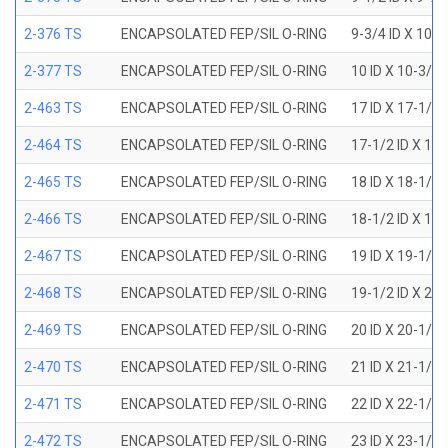
2-376 TS
ENCAPSOLATED FEP/SIL O-RING
9-3/4 ID X 10-
2-377 TS
ENCAPSOLATED FEP/SIL O-RING
10 ID X 10-3/8
2-463 TS
ENCAPSOLATED FEP/SIL O-RING
17 ID X 17-1/2
2-464 TS
ENCAPSOLATED FEP/SIL O-RING
17-1/2 ID X 18
2-465 TS
ENCAPSOLATED FEP/SIL O-RING
18 ID X 18-1/2
2-466 TS
ENCAPSOLATED FEP/SIL O-RING
18-1/2 ID X 19
2-467 TS
ENCAPSOLATED FEP/SIL O-RING
19 ID X 19-1/2
2-468 TS
ENCAPSOLATED FEP/SIL O-RING
19-1/2 ID X 20
2-469 TS
ENCAPSOLATED FEP/SIL O-RING
20 ID X 20-1/2
2-470 TS
ENCAPSOLATED FEP/SIL O-RING
21 ID X 21-1/2
2-471 TS
ENCAPSOLATED FEP/SIL O-RING
22 ID X 22-1/2
2-472 TS
ENCAPSOLATED FEP/SIL O-RING
23 ID X 23-1/2