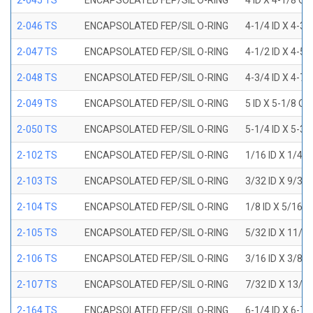
2-045 TS
ENCAPSOLATED FEP/SIL O-RING
4 ID X 4-1/8 OD
2-046 TS
ENCAPSOLATED FEP/SIL O-RING
4-1/4 ID X 4-3
2-047 TS
ENCAPSOLATED FEP/SIL O-RING
4-1/2 ID X 4-5
2-048 TS
ENCAPSOLATED FEP/SIL O-RING
4-3/4 ID X 4-7
2-049 TS
ENCAPSOLATED FEP/SIL O-RING
5 ID X 5-1/8 OD
2-050 TS
ENCAPSOLATED FEP/SIL O-RING
5-1/4 ID X 5-3
2-102 TS
ENCAPSOLATED FEP/SIL O-RING
1/16 ID X 1/4 
2-103 TS
ENCAPSOLATED FEP/SIL O-RING
3/32 ID X 9/32
2-104 TS
ENCAPSOLATED FEP/SIL O-RING
1/8 ID X 5/16 
2-105 TS
ENCAPSOLATED FEP/SIL O-RING
5/32 ID X 11/3
2-106 TS
ENCAPSOLATED FEP/SIL O-RING
3/16 ID X 3/8 
2-107 TS
ENCAPSOLATED FEP/SIL O-RING
7/32 ID X 13/3
2-164 TS
ENCAPSOLATED FEP/SIL O-RING
6-1/4 ID X 6-7