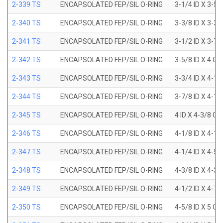
2-339 TS
ENCAPSOLATED FEP/SIL O-RING
3-1/4 ID X 3-5
2-340 TS
ENCAPSOLATED FEP/SIL O-RING
3-3/8 ID X 3-3
2-341 TS
ENCAPSOLATED FEP/SIL O-RING
3-1/2 ID X 3-7
2-342 TS
ENCAPSOLATED FEP/SIL O-RING
3-5/8 ID X 4 OD
2-343 TS
ENCAPSOLATED FEP/SIL O-RING
3-3/4 ID X 4-1
2-344 TS
ENCAPSOLATED FEP/SIL O-RING
3-7/8 ID X 4-1
2-345 TS
ENCAPSOLATED FEP/SIL O-RING
4 ID X 4-3/8 OD
2-346 TS
ENCAPSOLATED FEP/SIL O-RING
4-1/8 ID X 4-1
2-347 TS
ENCAPSOLATED FEP/SIL O-RING
4-1/4 ID X 4-5
2-348 TS
ENCAPSOLATED FEP/SIL O-RING
4-3/8 ID X 4-3
2-349 TS
ENCAPSOLATED FEP/SIL O-RING
4-1/2 ID X 4-7
2-350 TS
ENCAPSOLATED FEP/SIL O-RING
4-5/8 ID X 5 OD