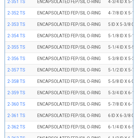
2-351 TS
ENCAPSOLATED FEP/SIL O-RING
4-3/4 ID X 5-1
2-352 TS
ENCAPSOLATED FEP/SIL O-RING
4-7/8 ID X 5-1
2-353 TS
ENCAPSOLATED FEP/SIL O-RING
5 ID X 5-3/8 OD
2-354 TS
ENCAPSOLATED FEP/SIL O-RING
5-1/8 ID X 5-1
2-355 TS
ENCAPSOLATED FEP/SIL O-RING
5-1/4 ID X 5-5
2-356 TS
ENCAPSOLATED FEP/SIL O-RING
5-3/8 ID X 5-3
2-357 TS
ENCAPSOLATED FEP/SIL O-RING
5-1/2 ID X 5-7
2-358 TS
ENCAPSOLATED FEP/SIL O-RING
5-5/8 ID X 6 OD
2-359 TS
ENCAPSOLATED FEP/SIL O-RING
5-3/4 ID X 6-1
2-360 TS
ENCAPSOLATED FEP/SIL O-RING
5-7/8 ID X 6-1
2-361 TS
ENCAPSOLATED FEP/SIL O-RING
6 ID X 6-3/8 OD
2-362 TS
ENCAPSOLATED FEP/SIL O-RING
6-1/4 ID X 6-5