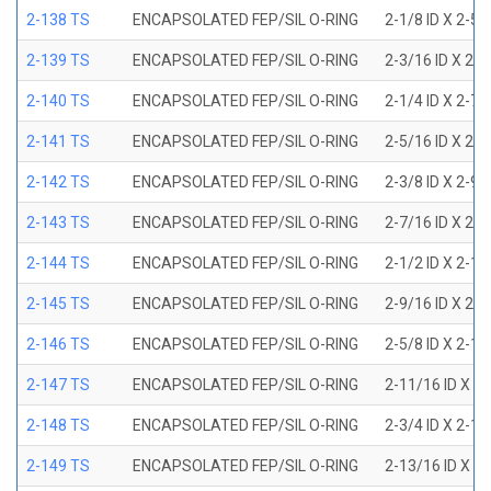
2-138 TS
ENCAPSOLATED FEP/SIL O-RING
2-1/8 ID X 2-5
2-139 TS
ENCAPSOLATED FEP/SIL O-RING
2-3/16 ID X 2-
2-140 TS
ENCAPSOLATED FEP/SIL O-RING
2-1/4 ID X 2-7
2-141 TS
ENCAPSOLATED FEP/SIL O-RING
2-5/16 ID X 2-
2-142 TS
ENCAPSOLATED FEP/SIL O-RING
2-3/8 ID X 2-9
2-143 TS
ENCAPSOLATED FEP/SIL O-RING
2-7/16 ID X 2-
2-144 TS
ENCAPSOLATED FEP/SIL O-RING
2-1/2 ID X 2-1
2-145 TS
ENCAPSOLATED FEP/SIL O-RING
2-9/16 ID X 2-
2-146 TS
ENCAPSOLATED FEP/SIL O-RING
2-5/8 ID X 2-1
2-147 TS
ENCAPSOLATED FEP/SIL O-RING
2-11/16 ID X 2
2-148 TS
ENCAPSOLATED FEP/SIL O-RING
2-3/4 ID X 2-1
2-149 TS
ENCAPSOLATED FEP/SIL O-RING
2-13/16 ID X 3