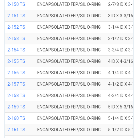
2-150 TS
ENCAPSOLATED FEP/SIL O-RING
2-7/8 ID X 3-1
2-151 TS
ENCAPSOLATED FEP/SIL O-RING
3 ID X 3-3/16 
2-152 TS
ENCAPSOLATED FEP/SIL O-RING
3-1/4 ID X 3-7
2-153 TS
ENCAPSOLATED FEP/SIL O-RING
3-1/2 ID X 3-1
2-154 TS
ENCAPSOLATED FEP/SIL O-RING
3-3/4 ID X 3-1
2-155 TS
ENCAPSOLATED FEP/SIL O-RING
4 ID X 4-3/16 
2-156 TS
ENCAPSOLATED FEP/SIL O-RING
4-1/4 ID X 4-7
2-157 TS
ENCAPSOLATED FEP/SIL O-RING
4-1/2 ID X 4-1
2-158 TS
ENCAPSOLATED FEP/SIL O-RING
4-3/4 ID X 4-1
2-159 TS
ENCAPSOLATED FEP/SIL O-RING
5 ID X 5-3/16 
2-160 TS
ENCAPSOLATED FEP/SIL O-RING
5-1/4 ID X 5-7
2-161 TS
ENCAPSOLATED FEP/SIL O-RING
5-1/2 ID X 5-1