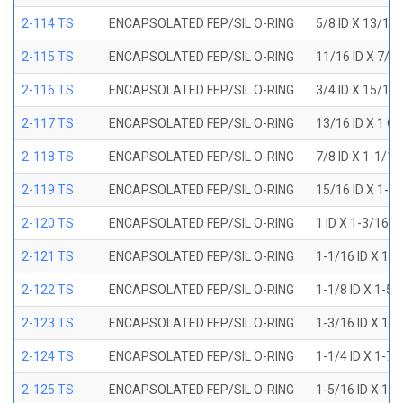
2-114 TS
ENCAPSOLATED FEP/SIL O-RING
5/8 ID X 13/16
2-115 TS
ENCAPSOLATED FEP/SIL O-RING
11/16 ID X 7/8
2-116 TS
ENCAPSOLATED FEP/SIL O-RING
3/4 ID X 15/16
2-117 TS
ENCAPSOLATED FEP/SIL O-RING
13/16 ID X 1 O
2-118 TS
ENCAPSOLATED FEP/SIL O-RING
7/8 ID X 1-1/1
2-119 TS
ENCAPSOLATED FEP/SIL O-RING
15/16 ID X 1-1
2-120 TS
ENCAPSOLATED FEP/SIL O-RING
1 ID X 1-3/16 
2-121 TS
ENCAPSOLATED FEP/SIL O-RING
1-1/16 ID X 1-
2-122 TS
ENCAPSOLATED FEP/SIL O-RING
1-1/8 ID X 1-5
2-123 TS
ENCAPSOLATED FEP/SIL O-RING
1-3/16 ID X 1-
2-124 TS
ENCAPSOLATED FEP/SIL O-RING
1-1/4 ID X 1-7
2-125 TS
ENCAPSOLATED FEP/SIL O-RING
1-5/16 ID X 1-