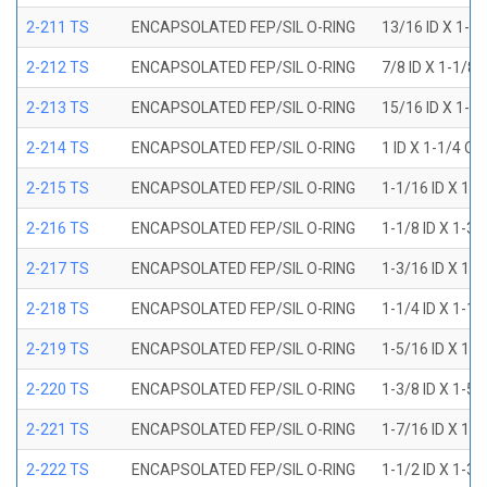
2-211 TS
ENCAPSOLATED FEP/SIL O-RING
13/16 ID X 1-1
2-212 TS
ENCAPSOLATED FEP/SIL O-RING
7/8 ID X 1-1/8 
2-213 TS
ENCAPSOLATED FEP/SIL O-RING
15/16 ID X 1-3
2-214 TS
ENCAPSOLATED FEP/SIL O-RING
1 ID X 1-1/4 OD
2-215 TS
ENCAPSOLATED FEP/SIL O-RING
1-1/16 ID X 1-
2-216 TS
ENCAPSOLATED FEP/SIL O-RING
1-1/8 ID X 1-3/
2-217 TS
ENCAPSOLATED FEP/SIL O-RING
1-3/16 ID X 1-
2-218 TS
ENCAPSOLATED FEP/SIL O-RING
1-1/4 ID X 1-1/
2-219 TS
ENCAPSOLATED FEP/SIL O-RING
1-5/16 ID X 1-
2-220 TS
ENCAPSOLATED FEP/SIL O-RING
1-3/8 ID X 1-5/
2-221 TS
ENCAPSOLATED FEP/SIL O-RING
1-7/16 ID X 1-
2-222 TS
ENCAPSOLATED FEP/SIL O-RING
1-1/2 ID X 1-3/