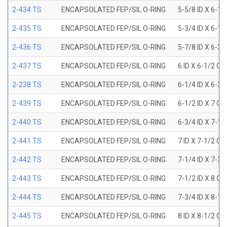
2-434 TS
ENCAPSOLATED FEP/SIL O-RING
5-5/8 ID X 6-1/
2-435 TS
ENCAPSOLATED FEP/SIL O-RING
5-3/4 ID X 6-1/
2-436 TS
ENCAPSOLATED FEP/SIL O-RING
5-7/8 ID X 6-3/
2-437 TS
ENCAPSOLATED FEP/SIL O-RING
6 ID X 6-1/2 OD
2-238 TS
ENCAPSOLATED FEP/SIL O-RING
6-1/4 ID X 6-3/
2-439 TS
ENCAPSOLATED FEP/SIL O-RING
6-1/2 ID X 7 OD
2-440 TS
ENCAPSOLATED FEP/SIL O-RING
6-3/4 ID X 7-1/
2-441 TS
ENCAPSOLATED FEP/SIL O-RING
7 ID X 7-1/2 OD
2-442 TS
ENCAPSOLATED FEP/SIL O-RING
7-1/4 ID X 7-3/
2-443 TS
ENCAPSOLATED FEP/SIL O-RING
7-1/2 ID X 8 OD
2-444 TS
ENCAPSOLATED FEP/SIL O-RING
7-3/4 ID X 8-1
2-445 TS
ENCAPSOLATED FEP/SIL O-RING
8 ID X 8-1/2 OD