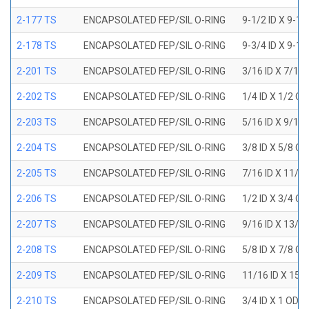
2-177 TS
ENCAPSOLATED FEP/SIL O-RING
9-1/2 ID X 9-1
2-178 TS
ENCAPSOLATED FEP/SIL O-RING
9-3/4 ID X 9-1
2-201 TS
ENCAPSOLATED FEP/SIL O-RING
3/16 ID X 7/16
2-202 TS
ENCAPSOLATED FEP/SIL O-RING
1/4 ID X 1/2 OD
2-203 TS
ENCAPSOLATED FEP/SIL O-RING
5/16 ID X 9/16
2-204 TS
ENCAPSOLATED FEP/SIL O-RING
3/8 ID X 5/8 OD
2-205 TS
ENCAPSOLATED FEP/SIL O-RING
7/16 ID X 11/1
2-206 TS
ENCAPSOLATED FEP/SIL O-RING
1/2 ID X 3/4 OD
2-207 TS
ENCAPSOLATED FEP/SIL O-RING
9/16 ID X 13/1
2-208 TS
ENCAPSOLATED FEP/SIL O-RING
5/8 ID X 7/8 OD
2-209 TS
ENCAPSOLATED FEP/SIL O-RING
11/16 ID X 15/
2-210 TS
ENCAPSOLATED FEP/SIL O-RING
3/4 ID X 1 OD X