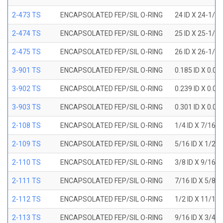
2-473 TS
ENCAPSOLATED FEP/SIL O-RING
24 ID X 24-1/2
2-474 TS
ENCAPSOLATED FEP/SIL O-RING
25 ID X 25-1/2
2-475 TS
ENCAPSOLATED FEP/SIL O-RING
26 ID X 26-1/2
3-901 TS
ENCAPSOLATED FEP/SIL O-RING
0.185 ID X 0.0
3-902 TS
ENCAPSOLATED FEP/SIL O-RING
0.239 ID X 0.0
3-903 TS
ENCAPSOLATED FEP/SIL O-RING
0.301 ID X 0.0
2-108 TS
ENCAPSOLATED FEP/SIL O-RING
1/4 ID X 7/16 
2-109 TS
ENCAPSOLATED FEP/SIL O-RING
5/16 ID X 1/2 
2-110 TS
ENCAPSOLATED FEP/SIL O-RING
3/8 ID X 9/16 
2-111 TS
ENCAPSOLATED FEP/SIL O-RING
7/16 ID X 5/8 
2-112 TS
ENCAPSOLATED FEP/SIL O-RING
1/2 ID X 11/16
2-113 TS
ENCAPSOLATED FEP/SIL O-RING
9/16 ID X 3/4 