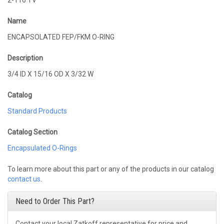
2-116 TV
Name
ENCAPSOLATED FEP/FKM O-RING
Description
3/4 ID X 15/16 OD X 3/32 W
Catalog
Standard Products
Catalog Section
Encapsulated O-Rings
To learn more about this part or any of the products in our catalog
contact us
.
Need to Order This Part?
Contact your local Zatkoff representative for price and