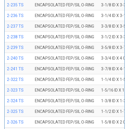
2-235 TS
ENCAPSOLATED FEP/SIL O-RING
3-1/8 ID X 3-3/
2-236 TS
ENCAPSOLATED FEP/SIL O-RING
3-1/4 ID X 3-1/
2-237 TS
ENCAPSOLATED FEP/SIL O-RING
3-3/8 ID X 3-5/
2-238 TS
ENCAPSOLATED FEP/SIL O-RING
3-1/2 ID X 3-3/
2-239 TS
ENCAPSOLATED FEP/SIL O-RING
3-5/8 ID X 3-7/
2-240 TS
ENCAPSOLATED FEP/SIL O-RING
3-3/4 ID X 4 OD
2-241 TS
ENCAPSOLATED FEP/SIL O-RING
3-7/8 ID X 4-1/
2-322 TS
ENCAPSOLATED FEP/SIL O-RING
1-1/4 ID X 1-5
2-323 TS
ENCAPSOLATED FEP/SIL O-RING
1-5/16 ID X 1-
2-324 TS
ENCAPSOLATED FEP/SIL O-RING
1-3/8 ID X 1-3
2-325 TS
ENCAPSOLATED FEP/SIL O-RING
1-1/2 ID X 1-7
2-326 TS
ENCAPSOLATED FEP/SIL O-RING
1-5/8 ID X 2 OD