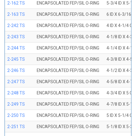
2-162 TS
ENCAPSOLATED FEP/SIL O-RING
5-3/4 ID X 5-1
2-163 TS
ENCAPSOLATED FEP/SIL O-RING
6 ID X 6-3/16 
2-242 TS
ENCAPSOLATED FEP/SIL O-RING
4 ID X 4-1/4 OD
2-243 TS
ENCAPSOLATED FEP/SIL O-RING
4-1/8 ID X 4-3/
2-244 TS
ENCAPSOLATED FEP/SIL O-RING
4-1/4 ID X 4-1/
2-245 TS
ENCAPSOLATED FEP/SIL O-RING
4-3/8 ID X 4-5/
2-246 TS
ENCAPSOLATED FEP/SIL O-RING
4-1/2 ID X 4-3/
2-247 TS
ENCAPSOLATED FEP/SIL O-RING
4-5/8 ID X 4-7/
2-248 TS
ENCAPSOLATED FEP/SIL O-RING
4-3/4 ID X 5 OD
2-249 TS
ENCAPSOLATED FEP/SIL O-RING
4-7/8 ID X 5-1/
2-250 TS
ENCAPSOLATED FEP/SIL O-RING
5 ID X 5-1/4 OD
2-251 TS
ENCAPSOLATED FEP/SIL O-RING
5-1/8 ID X 5-3/