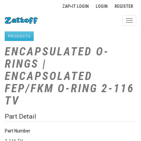
ZAP>IT LOGIN
LOGIN
REGISTER
Toggl
navig
PRODUCTS
ENCAPSULATED O-
RINGS |
ENCAPSOLATED
FEP/FKM O-RING 2-116
TV
Part Detail
Part Number