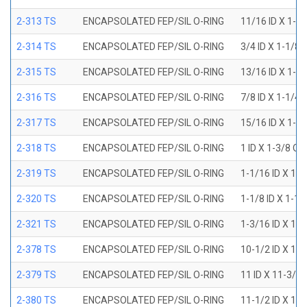
2-313 TS
ENCAPSOLATED FEP/SIL O-RING
11/16 ID X 1-1
2-314 TS
ENCAPSOLATED FEP/SIL O-RING
3/4 ID X 1-1/8
2-315 TS
ENCAPSOLATED FEP/SIL O-RING
13/16 ID X 1-3
2-316 TS
ENCAPSOLATED FEP/SIL O-RING
7/8 ID X 1-1/4
2-317 TS
ENCAPSOLATED FEP/SIL O-RING
15/16 ID X 1-5
2-318 TS
ENCAPSOLATED FEP/SIL O-RING
1 ID X 1-3/8 OD
2-319 TS
ENCAPSOLATED FEP/SIL O-RING
1-1/16 ID X 1-
2-320 TS
ENCAPSOLATED FEP/SIL O-RING
1-1/8 ID X 1-1
2-321 TS
ENCAPSOLATED FEP/SIL O-RING
1-3/16 ID X 1-
2-378 TS
ENCAPSOLATED FEP/SIL O-RING
10-1/2 ID X 10
2-379 TS
ENCAPSOLATED FEP/SIL O-RING
11 ID X 11-3/8
2-380 TS
ENCAPSOLATED FEP/SIL O-RING
11-1/2 ID X 11