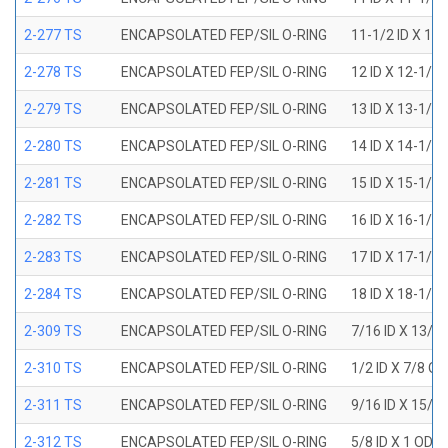
2-277 TS
ENCAPSOLATED FEP/SIL O-RING
11-1/2 ID X 11
2-278 TS
ENCAPSOLATED FEP/SIL O-RING
12 ID X 12-1/4
2-279 TS
ENCAPSOLATED FEP/SIL O-RING
13 ID X 13-1/4
2-280 TS
ENCAPSOLATED FEP/SIL O-RING
14 ID X 14-1/4
2-281 TS
ENCAPSOLATED FEP/SIL O-RING
15 ID X 15-1/4
2-282 TS
ENCAPSOLATED FEP/SIL O-RING
16 ID X 16-1/4
2-283 TS
ENCAPSOLATED FEP/SIL O-RING
17 ID X 17-1/4
2-284 TS
ENCAPSOLATED FEP/SIL O-RING
18 ID X 18-1/4
2-309 TS
ENCAPSOLATED FEP/SIL O-RING
7/16 ID X 13/1
2-310 TS
ENCAPSOLATED FEP/SIL O-RING
1/2 ID X 7/8 O
2-311 TS
ENCAPSOLATED FEP/SIL O-RING
9/16 ID X 15/1
2-312 TS
ENCAPSOLATED FEP/SIL O-RING
5/8 ID X 1 OD X