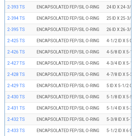
2-393 TS
ENCAPSOLATED FEP/SIL O-RING
24 ID X 24-3/8
2-394 TS
ENCAPSOLATED FEP/SIL O-RING
25 ID X 25-3/8
2-395 TS
ENCAPSOLATED FEP/SIL O-RING
26 ID X 26-3/8
2-425 TS
ENCAPSOLATED FEP/SIL O-RING
4-1/2 ID X 5 OD
2-426 TS
ENCAPSOLATED FEP/SIL O-RING
4-5/8 ID X 5-1/
2-427 TS
ENCAPSOLATED FEP/SIL O-RING
4-3/4 ID X 5-1/
2-428 TS
ENCAPSOLATED FEP/SIL O-RING
4-7/8 ID X 5-3/
2-429 TS
ENCAPSOLATED FEP/SIL O-RING
5 ID X 5-1/2 OD
2-430 TS
ENCAPSOLATED FEP/SIL O-RING
5-1/8 ID X 5-5/
2-431 TS
ENCAPSOLATED FEP/SIL O-RING
5-1/4 ID X 5-3/
2-432 TS
ENCAPSOLATED FEP/SIL O-RING
5-3/8 ID X 5-7/
2-433 TS
ENCAPSOLATED FEP/SIL O-RING
5-1/2 ID X 6 OD