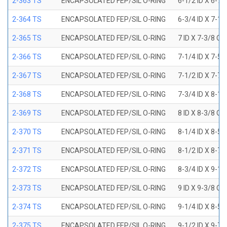
2-363 TS
ENCAPSOLATED FEP/SIL O-RING
6-1/2 ID X 6-7
2-364 TS
ENCAPSOLATED FEP/SIL O-RING
6-3/4 ID X 7-1
2-365 TS
ENCAPSOLATED FEP/SIL O-RING
7 ID X 7-3/8 OD
2-366 TS
ENCAPSOLATED FEP/SIL O-RING
7-1/4 ID X 7-5
2-367 TS
ENCAPSOLATED FEP/SIL O-RING
7-1/2 ID X 7-7
2-368 TS
ENCAPSOLATED FEP/SIL O-RING
7-3/4 ID X 8-1
2-369 TS
ENCAPSOLATED FEP/SIL O-RING
8 ID X 8-3/8 OD
2-370 TS
ENCAPSOLATED FEP/SIL O-RING
8-1/4 ID X 8-5
2-371 TS
ENCAPSOLATED FEP/SIL O-RING
8-1/2 ID X 8-7
2-372 TS
ENCAPSOLATED FEP/SIL O-RING
8-3/4 ID X 9-1
2-373 TS
ENCAPSOLATED FEP/SIL O-RING
9 ID X 9-3/8 OD
2-374 TS
ENCAPSOLATED FEP/SIL O-RING
9-1/4 ID X 8-5
2-375 TS
ENCAPSOLATED FEP/SIL O-RING
9-1/2 ID X 9-7