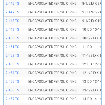
2-446 TS
ENCAPSOLATED FEP/SIL O-RING
8-1/2 ID X 9 OD
2-447 TS
ENCAPSOLATED FEP/SIL O-RING
9 ID X 9-1/2 OD
2-448 TS
ENCAPSOLATED FEP/SIL O-RING
9-1/2 ID X 10 O
2-449 TS
ENCAPSOLATED FEP/SIL O-RING
10 ID X 10-1/2
2-450 TS
ENCAPSOLATED FEP/SIL O-RING
10-1/2 ID X 11
2-451 TS
ENCAPSOLATED FEP/SIL O-RING
11 ID X 11-1/2
2-452 TS
ENCAPSOLATED FEP/SIL O-RING
11-1/2 ID X 12
2-453 TS
ENCAPSOLATED FEP/SIL O-RING
12 ID X 12-1/2
2-454 TS
ENCAPSOLATED FEP/SIL O-RING
12-1/2 ID X 13
2-455 TS
ENCAPSOLATED FEP/SIL O-RING
13 ID X 13-1/2
2-456 TS
ENCAPSOLATED FEP/SIL O-RING
13-1/2 ID X 14
2-457 TS
ENCAPSOLATED FEP/SIL O-RING
14 ID X 14-1/2