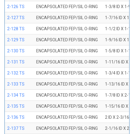
2-126 TS
ENCAPSOLATED FEP/SIL O-RING
1-3/8 ID X 1-9
2-127 TS
ENCAPSOLATED FEP/SIL O-RING
1-7/16 ID X 1-
2-128 TS
ENCAPSOLATED FEP/SIL O-RING
1-1/2 ID X 1-1
2-129 TS
ENCAPSOLATED FEP/SIL O-RING
1-9/16 ID X 1-
2-130 TS
ENCAPSOLATED FEP/SIL O-RING
1-5/8 ID X 1-1
2-131 TS
ENCAPSOLATED FEP/SIL O-RING
1-11/16 ID X 1
2-132 TS
ENCAPSOLATED FEP/SIL O-RING
1-3/4 ID X 1-1
2-133 TS
ENCAPSOLATED FEP/SIL O-RING
1-13/16 ID X 2
2-134 TS
ENCAPSOLATED FEP/SIL O-RING
1-7/8 ID X 2-1
2-135 TS
ENCAPSOLATED FEP/SIL O-RING
1-15/16 ID X 2
2-136 TS
ENCAPSOLATED FEP/SIL O-RING
2 ID X 2-3/16 
2-137 TS
ENCAPSOLATED FEP/SIL O-RING
2-1/16 ID X 2-