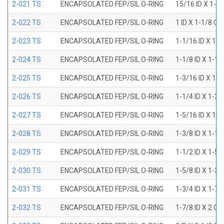
2-021 TS
ENCAPSOLATED FEP/SIL O-RING
15/16 ID X 1-1
2-022 TS
ENCAPSOLATED FEP/SIL O-RING
1 ID X 1-1/8 OD
2-023 TS
ENCAPSOLATED FEP/SIL O-RING
1-1/16 ID X 1-
2-024 TS
ENCAPSOLATED FEP/SIL O-RING
1-1/8 ID X 1-1
2-025 TS
ENCAPSOLATED FEP/SIL O-RING
1-3/16 ID X 1-
2-026 TS
ENCAPSOLATED FEP/SIL O-RING
1-1/4 ID X 1-3
2-027 TS
ENCAPSOLATED FEP/SIL O-RING
1-5/16 ID X 1-
2-028 TS
ENCAPSOLATED FEP/SIL O-RING
1-3/8 ID X 1-1
2-029 TS
ENCAPSOLATED FEP/SIL O-RING
1-1/2 ID X 1-5
2-030 TS
ENCAPSOLATED FEP/SIL O-RING
1-5/8 ID X 1-3
2-031 TS
ENCAPSOLATED FEP/SIL O-RING
1-3/4 ID X 1-7
2-032 TS
ENCAPSOLATED FEP/SIL O-RING
1-7/8 ID X 2 OD