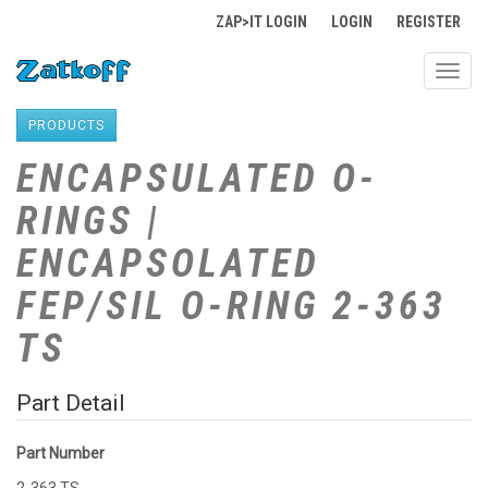
ZAP>IT LOGIN
LOGIN
REGISTER
Toggl
navig
PRODUCTS
ENCAPSULATED O-
RINGS |
ENCAPSOLATED
FEP/SIL O-RING 2-363
TS
Part Detail
Part Number