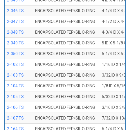
2-045 TS
ENCAPSOLATED FEP/SIL O-RING
4 ID X 4-1/8 OD
2-046 TS
ENCAPSOLATED FEP/SIL O-RING
4-1/4 ID X 4-3
2-047 TS
ENCAPSOLATED FEP/SIL O-RING
4-1/2 ID X 4-5
2-048 TS
ENCAPSOLATED FEP/SIL O-RING
4-3/4 ID X 4-7
2-049 TS
ENCAPSOLATED FEP/SIL O-RING
5 ID X 5-1/8 OD
2-050 TS
ENCAPSOLATED FEP/SIL O-RING
5-1/4 ID X 5-3
2-102 TS
ENCAPSOLATED FEP/SIL O-RING
1/16 ID X 1/4 
2-103 TS
ENCAPSOLATED FEP/SIL O-RING
3/32 ID X 9/32
2-104 TS
ENCAPSOLATED FEP/SIL O-RING
1/8 ID X 5/16 
2-105 TS
ENCAPSOLATED FEP/SIL O-RING
5/32 ID X 11/3
2-106 TS
ENCAPSOLATED FEP/SIL O-RING
3/16 ID X 3/8 
2-107 TS
ENCAPSOLATED FEP/SIL O-RING
7/32 ID X 13/3
2-164 TS
ENCAPSOLATED FEP/SIL O-RING
6-1/4 ID X 6-7