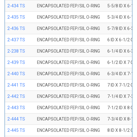
2-434 TS
ENCAPSOLATED FEP/SIL O-RING
5-5/8 ID X 6-1/
2-435 TS
ENCAPSOLATED FEP/SIL O-RING
5-3/4 ID X 6-1/
2-436 TS
ENCAPSOLATED FEP/SIL O-RING
5-7/8 ID X 6-3/
2-437 TS
ENCAPSOLATED FEP/SIL O-RING
6 ID X 6-1/2 OD
2-238 TS
ENCAPSOLATED FEP/SIL O-RING
6-1/4 ID X 6-3/
2-439 TS
ENCAPSOLATED FEP/SIL O-RING
6-1/2 ID X 7 OD
2-440 TS
ENCAPSOLATED FEP/SIL O-RING
6-3/4 ID X 7-1/
2-441 TS
ENCAPSOLATED FEP/SIL O-RING
7 ID X 7-1/2 OD
2-442 TS
ENCAPSOLATED FEP/SIL O-RING
7-1/4 ID X 7-3/
2-443 TS
ENCAPSOLATED FEP/SIL O-RING
7-1/2 ID X 8 OD
2-444 TS
ENCAPSOLATED FEP/SIL O-RING
7-3/4 ID X 8-1
2-445 TS
ENCAPSOLATED FEP/SIL O-RING
8 ID X 8-1/2 OD