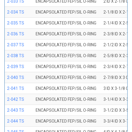
2-033 TS
ENCAPSOLATED FEP/SIL O-RING
2 ID X 2-1/8 OD
2-034 TS
ENCAPSOLATED FEP/SIL O-RING
2-1/8 ID X 2-1
2-035 TS
ENCAPSOLATED FEP/SIL O-RING
2-1/4 ID X 2-5
2-036 TS
ENCAPSOLATED FEP/SIL O-RING
2-3/8 ID X 2-1
2-037 TS
ENCAPSOLATED FEP/SIL O-RING
2-1/2 ID X 2-5
2-038 TS
ENCAPSOLATED FEP/SIL O-RING
2-5/8 ID X 2-3
2-039 TS
ENCAPSOLATED FEP/SIL O-RING
2-3/4 ID X 2-7
2-040 TS
ENCAPSOLATED FEP/SIL O-RING
2-7/8 ID X 3 OD
2-041 TS
ENCAPSOLATED FEP/SIL O-RING
3 ID X 3-1/8 OD
2-042 TS
ENCAPSOLATED FEP/SIL O-RING
3-1/4 ID X 3-3
2-043 TS
ENCAPSOLATED FEP/SIL O-RING
3-1/2 ID X 3-5
2-044 TS
ENCAPSOLATED FEP/SIL O-RING
3-3/4 ID X 3-7