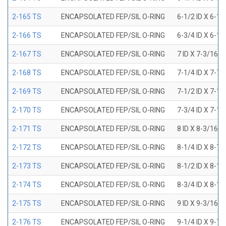
2-165 TS
ENCAPSOLATED FEP/SIL O-RING
6-1/2 ID X 6-1
2-166 TS
ENCAPSOLATED FEP/SIL O-RING
6-3/4 ID X 6-1
2-167 TS
ENCAPSOLATED FEP/SIL O-RING
7 ID X 7-3/16 
2-168 TS
ENCAPSOLATED FEP/SIL O-RING
7-1/4 ID X 7-7
2-169 TS
ENCAPSOLATED FEP/SIL O-RING
7-1/2 ID X 7-1
2-170 TS
ENCAPSOLATED FEP/SIL O-RING
7-3/4 ID X 7-1
2-171 TS
ENCAPSOLATED FEP/SIL O-RING
8 ID X 8-3/16 
2-172 TS
ENCAPSOLATED FEP/SIL O-RING
8-1/4 ID X 8-7
2-173 TS
ENCAPSOLATED FEP/SIL O-RING
8-1/2 ID X 8-1
2-174 TS
ENCAPSOLATED FEP/SIL O-RING
8-3/4 ID X 8-1
2-175 TS
ENCAPSOLATED FEP/SIL O-RING
9 ID X 9-3/16 
2-176 TS
ENCAPSOLATED FEP/SIL O-RING
9-1/4 ID X 9-7