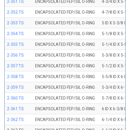
2-351 TS
ENCAPSOLATED FEP/SIL O-RING
4-3/4 ID X 5-1
2-352 TS
ENCAPSOLATED FEP/SIL O-RING
4-7/8 ID X 5-1
2-353 TS
ENCAPSOLATED FEP/SIL O-RING
5 ID X 5-3/8 OD
2-354 TS
ENCAPSOLATED FEP/SIL O-RING
5-1/8 ID X 5-1
2-355 TS
ENCAPSOLATED FEP/SIL O-RING
5-1/4 ID X 5-5
2-356 TS
ENCAPSOLATED FEP/SIL O-RING
5-3/8 ID X 5-3
2-357 TS
ENCAPSOLATED FEP/SIL O-RING
5-1/2 ID X 5-7
2-358 TS
ENCAPSOLATED FEP/SIL O-RING
5-5/8 ID X 6 OD
2-359 TS
ENCAPSOLATED FEP/SIL O-RING
5-3/4 ID X 6-1
2-360 TS
ENCAPSOLATED FEP/SIL O-RING
5-7/8 ID X 6-1
2-361 TS
ENCAPSOLATED FEP/SIL O-RING
6 ID X 6-3/8 OD
2-362 TS
ENCAPSOLATED FEP/SIL O-RING
6-1/4 ID X 6-5