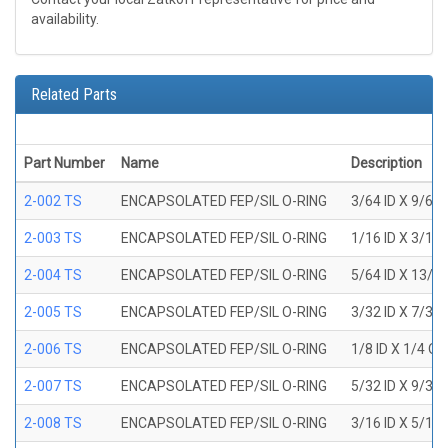
availability.
Related Parts
Part Number
Name
Description
2-002 TS
ENCAPSOLATED FEP/SIL O-RING
3/64 ID X 9/64
2-003 TS
ENCAPSOLATED FEP/SIL O-RING
1/16 ID X 3/16
2-004 TS
ENCAPSOLATED FEP/SIL O-RING
5/64 ID X 13/6
2-005 TS
ENCAPSOLATED FEP/SIL O-RING
3/32 ID X 7/32
2-006 TS
ENCAPSOLATED FEP/SIL O-RING
1/8 ID X 1/4 O
2-007 TS
ENCAPSOLATED FEP/SIL O-RING
5/32 ID X 9/32
2-008 TS
ENCAPSOLATED FEP/SIL O-RING
3/16 ID X 5/16