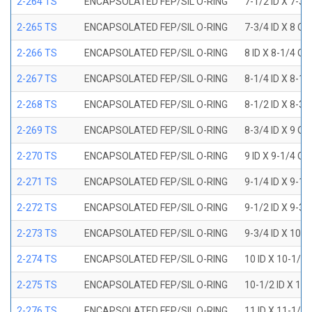
2-264 TS
ENCAPSOLATED FEP/SIL O-RING
7-1/2 ID X 7-3/
2-265 TS
ENCAPSOLATED FEP/SIL O-RING
7-3/4 ID X 8 OD
2-266 TS
ENCAPSOLATED FEP/SIL O-RING
8 ID X 8-1/4 OD
2-267 TS
ENCAPSOLATED FEP/SIL O-RING
8-1/4 ID X 8-1/
2-268 TS
ENCAPSOLATED FEP/SIL O-RING
8-1/2 ID X 8-3/
2-269 TS
ENCAPSOLATED FEP/SIL O-RING
8-3/4 ID X 9 OD
2-270 TS
ENCAPSOLATED FEP/SIL O-RING
9 ID X 9-1/4 OD
2-271 TS
ENCAPSOLATED FEP/SIL O-RING
9-1/4 ID X 9-1/
2-272 TS
ENCAPSOLATED FEP/SIL O-RING
9-1/2 ID X 9-3/
2-273 TS
ENCAPSOLATED FEP/SIL O-RING
9-3/4 ID X 10 O
2-274 TS
ENCAPSOLATED FEP/SIL O-RING
10 ID X 10-1/4
2-275 TS
ENCAPSOLATED FEP/SIL O-RING
10-1/2 ID X 10
2-276 TS
ENCAPSOLATED FEP/SIL O-RING
11 ID X 11-1/4