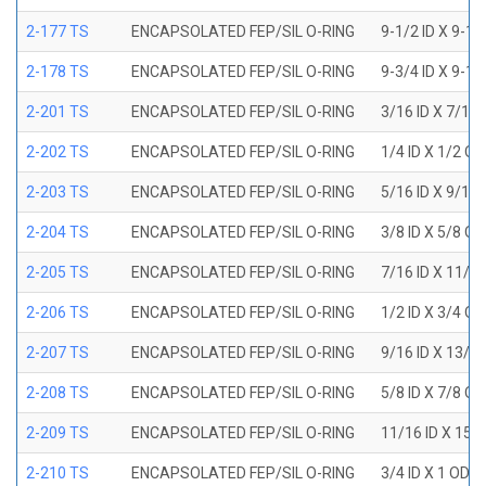
2-177 TS
ENCAPSOLATED FEP/SIL O-RING
9-1/2 ID X 9-1
2-178 TS
ENCAPSOLATED FEP/SIL O-RING
9-3/4 ID X 9-1
2-201 TS
ENCAPSOLATED FEP/SIL O-RING
3/16 ID X 7/16
2-202 TS
ENCAPSOLATED FEP/SIL O-RING
1/4 ID X 1/2 OD
2-203 TS
ENCAPSOLATED FEP/SIL O-RING
5/16 ID X 9/16
2-204 TS
ENCAPSOLATED FEP/SIL O-RING
3/8 ID X 5/8 OD
2-205 TS
ENCAPSOLATED FEP/SIL O-RING
7/16 ID X 11/1
2-206 TS
ENCAPSOLATED FEP/SIL O-RING
1/2 ID X 3/4 OD
2-207 TS
ENCAPSOLATED FEP/SIL O-RING
9/16 ID X 13/1
2-208 TS
ENCAPSOLATED FEP/SIL O-RING
5/8 ID X 7/8 OD
2-209 TS
ENCAPSOLATED FEP/SIL O-RING
11/16 ID X 15/
2-210 TS
ENCAPSOLATED FEP/SIL O-RING
3/4 ID X 1 OD X