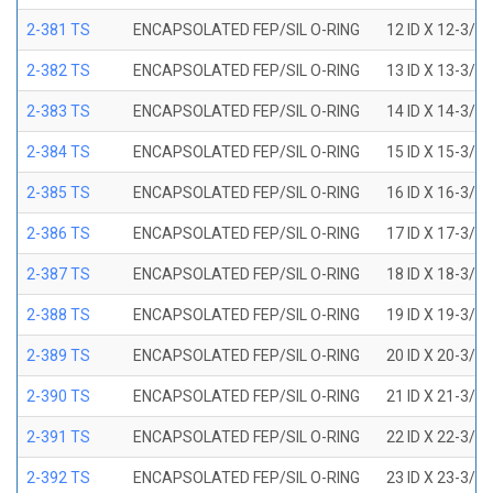
2-381 TS
ENCAPSOLATED FEP/SIL O-RING
12 ID X 12-3/8
2-382 TS
ENCAPSOLATED FEP/SIL O-RING
13 ID X 13-3/8
2-383 TS
ENCAPSOLATED FEP/SIL O-RING
14 ID X 14-3/8
2-384 TS
ENCAPSOLATED FEP/SIL O-RING
15 ID X 15-3/8
2-385 TS
ENCAPSOLATED FEP/SIL O-RING
16 ID X 16-3/8
2-386 TS
ENCAPSOLATED FEP/SIL O-RING
17 ID X 17-3/8
2-387 TS
ENCAPSOLATED FEP/SIL O-RING
18 ID X 18-3/8
2-388 TS
ENCAPSOLATED FEP/SIL O-RING
19 ID X 19-3/8
2-389 TS
ENCAPSOLATED FEP/SIL O-RING
20 ID X 20-3/8
2-390 TS
ENCAPSOLATED FEP/SIL O-RING
21 ID X 21-3/8
2-391 TS
ENCAPSOLATED FEP/SIL O-RING
22 ID X 22-3/8
2-392 TS
ENCAPSOLATED FEP/SIL O-RING
23 ID X 23-3/8