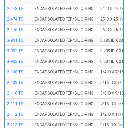
2-473 TS
ENCAPSOLATED FEP/SIL O-RING
24 ID X 24-1/2
2-474 TS
ENCAPSOLATED FEP/SIL O-RING
25 ID X 25-1/2
2-475 TS
ENCAPSOLATED FEP/SIL O-RING
26 ID X 26-1/2
3-901 TS
ENCAPSOLATED FEP/SIL O-RING
0.185 ID X 0.0
3-902 TS
ENCAPSOLATED FEP/SIL O-RING
0.239 ID X 0.0
3-903 TS
ENCAPSOLATED FEP/SIL O-RING
0.301 ID X 0.0
2-108 TS
ENCAPSOLATED FEP/SIL O-RING
1/4 ID X 7/16 
2-109 TS
ENCAPSOLATED FEP/SIL O-RING
5/16 ID X 1/2 
2-110 TS
ENCAPSOLATED FEP/SIL O-RING
3/8 ID X 9/16 
2-111 TS
ENCAPSOLATED FEP/SIL O-RING
7/16 ID X 5/8 
2-112 TS
ENCAPSOLATED FEP/SIL O-RING
1/2 ID X 11/16
2-113 TS
ENCAPSOLATED FEP/SIL O-RING
9/16 ID X 3/4 