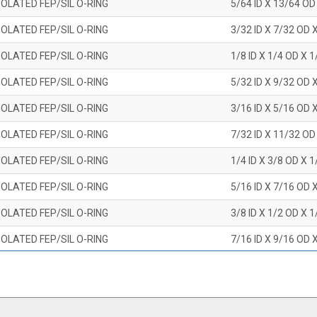
OLATED FEP/SIL O-RING
5/64 ID X 13/64 OD
OLATED FEP/SIL O-RING
3/32 ID X 7/32 OD 
OLATED FEP/SIL O-RING
1/8 ID X 1/4 OD X 
OLATED FEP/SIL O-RING
5/32 ID X 9/32 OD 
OLATED FEP/SIL O-RING
3/16 ID X 5/16 OD 
OLATED FEP/SIL O-RING
7/32 ID X 11/32 OD
OLATED FEP/SIL O-RING
1/4 ID X 3/8 OD X 
OLATED FEP/SIL O-RING
5/16 ID X 7/16 OD 
OLATED FEP/SIL O-RING
3/8 ID X 1/2 OD X 
OLATED FEP/SIL O-RING
7/16 ID X 9/16 OD 
OLATED FEP/SIL O-RING
1/2 ID X 5/8 OD X 
OLATED FEP/SIL O-RING
9/16 ID X 11/16 OD