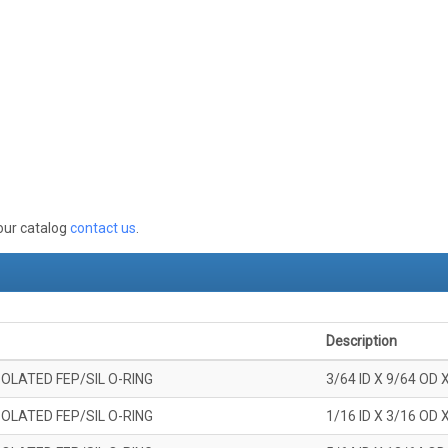
 our catalog
contact us
.
Description
OLATED FEP/SIL O-RING
3/64 ID X 9/64 OD 
OLATED FEP/SIL O-RING
1/16 ID X 3/16 OD 