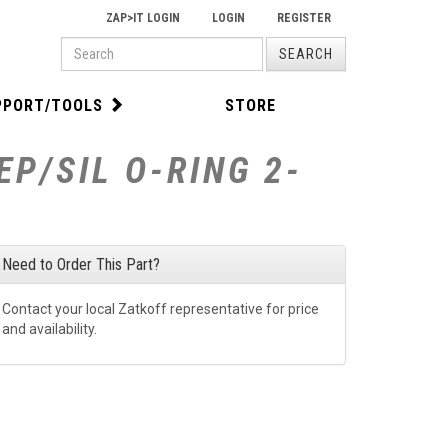
ZAP>IT LOGIN
LOGIN
REGISTER
PRODUCT
SEARCH
SEARCH
PPORT/TOOLS
STORE
P/SIL O-RING 2-
Need to Order This Part?
Contact your local Zatkoff representative for price
and availability.