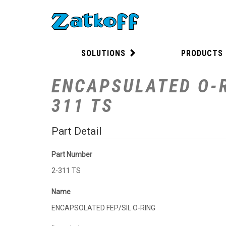
SOLUTIONS
PRODUCTS
ENCAPSULATED O-R
311 TS
Part Detail
Part Number
2-311 TS
Name
ENCAPSOLATED FEP/SIL O-RING