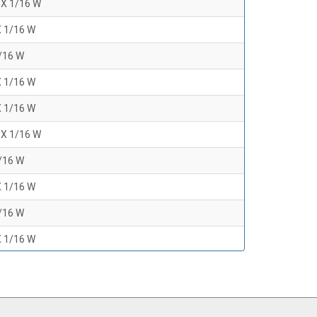
 X 1/16 W
X 1/16 W
1/16 W
X 1/16 W
X 1/16 W
 X 1/16 W
1/16 W
X 1/16 W
1/16 W
X 1/16 W
1/16 W
 X 1/16 W