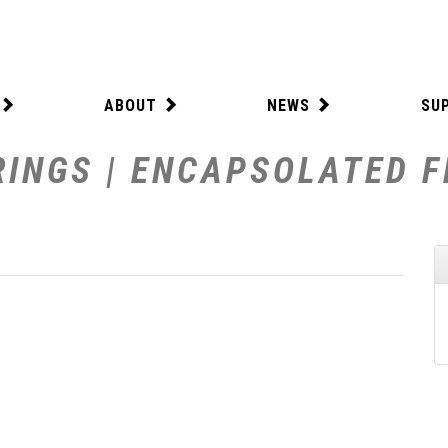
ABOUT
NEWS
SU
INGS | ENCAPSOLATED FE