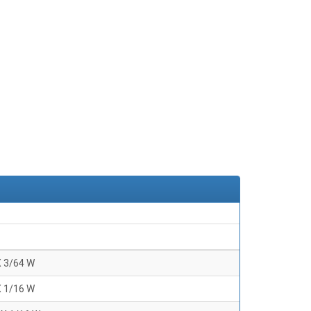
X 3/64 W
X 1/16 W