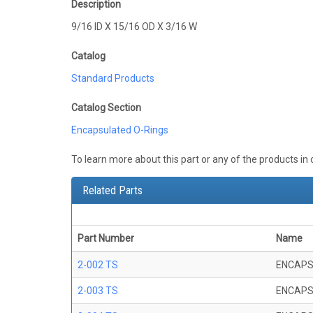
Description
9/16 ID X 15/16 OD X 3/16 W
Catalog
Standard Products
Catalog Section
Encapsulated O-Rings
To learn more about this part or any of the products in
Related Parts
Part Number
Name
2-002 TS
ENCAPS
2-003 TS
ENCAPS