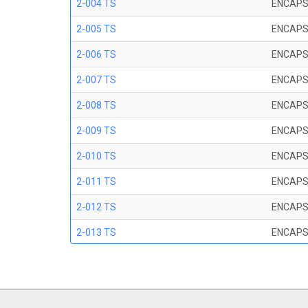
2-004 TS
ENCAPS
2-005 TS
ENCAPS
2-006 TS
ENCAPS
2-007 TS
ENCAPS
2-008 TS
ENCAPS
2-009 TS
ENCAPS
2-010 TS
ENCAPS
2-011 TS
ENCAPS
2-012 TS
ENCAPS
2-013 TS
ENCAPS
2-014 TS
ENCAPS
2-015 TS
ENCAPS